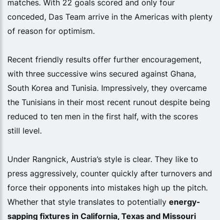
matches. With 22 goals scored and only four
conceded, Das Team arrive in the Americas with plenty
of reason for optimism.
Recent friendly results offer further encouragement,
with three successive wins secured against Ghana,
South Korea and Tunisia. Impressively, they overcame
the Tunisians in their most recent runout despite being
reduced to ten men in the first half, with the scores
still level.
Under Rangnick, Austria’s style is clear. They like to
press aggressively, counter quickly after turnovers and
force their opponents into mistakes high up the pitch.
Whether that style translates to potentially
energy-
sapping fixtures in California, Texas and Missouri