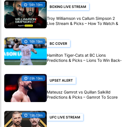
14h 19m
BOXING LIVE STREAM
Troy Williamson vs Callum Simpson 2
Live Stream & Picks – How To Watch &
Bet Live Online
16h 19m
BC COVER
Hamilton Tiger-Cats at BC Lions
Predictions & Picks – Lions To Win Back-
To-Back CFL Games
19h 19m
UPSET ALERT
Mateusz Gamrot vs Quillan Salkilld
Predictions & Picks – Gamrot To Score
UFC Fight Night Upset
19h 19m
UFC LIVE STREAM