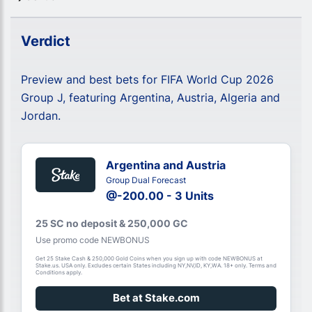
Verdict
Preview and best bets for FIFA World Cup 2026
Group J, featuring Argentina, Austria, Algeria and
Jordan.
Argentina and Austria
Group Dual Forecast
@-200.00 - 3 Units
25 SC no deposit & 250,000 GC
Use promo code NEWBONUS
Get 25 Stake Cash & 250,000 Gold Coins when you sign up with code NEWBONUS at
Stake.us. USA only. Excludes certain States including NY,NV,ID, KY,WA. 18+ only. Terms and
Conditions apply.
Bet at Stake.com