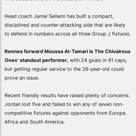
Head coach Jamal Sellami has built a compact,
disciplined and counter-attacking side that are likely
to defend in numbers across all three Group J fixtures.
Rennes forward Moussa Al-Tamari is The Chivalrous
Ones’ standout performer
, with 24 goals in 91 caps,
but getting regular service to the 26-year-old could
prove an issue.
Recent friendly results have raised plenty of concerns.
Jordan lost five and failed to win any of seven non-
competitive fixtures against opponents from Europe,
Africa and South America.