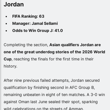
Jordan
FIFA Ranking: 63
Manager: Jamal Sellami
Odds to Win Group J: 41.0
Completing the section,
Asian qualifiers Jordan are
one of the great underdog stories of the 2026 World
Cup
, reaching the finals for the first time in their
history.
After nine previous failed attempts, Jordan secured
qualification by finishing second in AFC Group B,
remaining unbeaten in eight of ten matches. A 3-0 win
against Oman last June sealed their spot, sparking
wild celebrations on the streets of Amman.