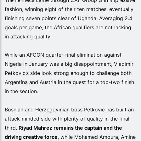
fashion, winning eight of their ten matches, eventually
finishing seven points clear of Uganda. Averaging 2.4
goals per game, the African qualifiers are not lacking
in attacking quality.
While an AFCON quarter-final elimination against
Nigeria in January was a big disappointment, Vladimir
Petkovic’s side look strong enough to challenge both
Argentina and Austria in the quest for a top-two finish
in the section.
Bosnian and Herzegovinian boss Petkovic has built an
attack-minded side with plenty of quality in the final
third.
Riyad Mahrez remains the captain and the
driving creative force
, while Mohamed Amoura, Amine