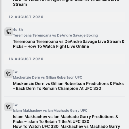
Stream
12 AUGUST 2026
4d 3h
Teremoana Teremoana vs DeAndre Savage
Boxing
Teremoana Teremoana vs DeAndre Savage Live Stream &
Picks – How To Watch Fight Live Online
16 AUGUST 2026
1w
Mackenzie Dern vs Gillian Robertson
UFC
Mackenzie Dern vs Gillian Robertson Predictions & Picks
– Back Dern To Remain Champion At UFC 330
1w
Islam Makhachev vs Ian Machado Garry
UFC
Islam Makhachev vs Ian Machado Garry Predictions &
Picks – Islam To Retain Title At UFC 330
How To Watch UFC 330: Makhachev vs Machado Garry