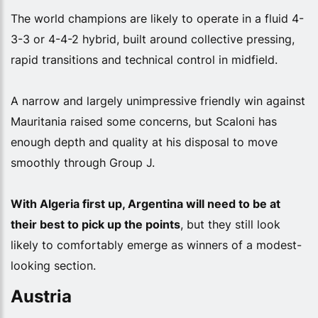
The world champions are likely to operate in a fluid 4-
3-3 or 4-4-2 hybrid, built around collective pressing,
rapid transitions and technical control in midfield.
A narrow and largely unimpressive friendly win against
Mauritania raised some concerns, but Scaloni has
enough depth and quality at his disposal to move
smoothly through Group J.
With Algeria first up, Argentina will need to be at
their best to pick up the points
, but they still look
likely to comfortably emerge as winners of a modest-
looking section.
Austria