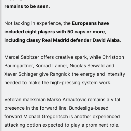
remains to be seen.
Not lacking in experience, the
Europeans have
included eight players with 50 caps or more,
including classy Real Madrid defender David Alaba.
Marcel Sabitzer offers creative spark, while Christoph
Baumgartner, Konrad Laimer, Nicolas Seiwald and
Xaver Schlager give Rangnick the energy and intensity
needed to make the high-pressing system work.
Veteran marksman Marko Arnautovic remains a vital
presence in the forward line. Bundesliga-based
forward Michael Gregoritsch is another experienced
attacking option expected to play a prominent role.