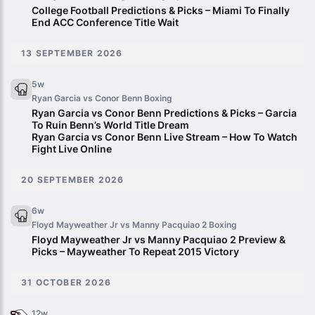
College Football Predictions & Picks – Miami To Finally
End ACC Conference Title Wait
13 SEPTEMBER 2026
5w
Ryan Garcia vs Conor Benn
Boxing
Ryan Garcia vs Conor Benn Predictions & Picks – Garcia
To Ruin Benn’s World Title Dream
Ryan Garcia vs Conor Benn Live Stream – How To Watch
Fight Live Online
20 SEPTEMBER 2026
6w
Floyd Mayweather Jr vs Manny Pacquiao 2
Boxing
Floyd Mayweather Jr vs Manny Pacquiao 2 Preview &
Picks – Mayweather To Repeat 2015 Victory
31 OCTOBER 2026
12w