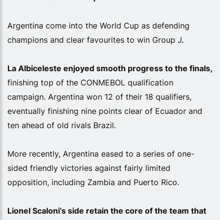
Argentina come into the World Cup as defending
champions and clear favourites to win Group J.
La Albiceleste enjoyed smooth progress to the finals,
finishing top of the CONMEBOL qualification
campaign. Argentina won 12 of their 18 qualifiers,
eventually finishing nine points clear of Ecuador and
ten ahead of old rivals Brazil.
More recently, Argentina eased to a series of one-
sided friendly victories against fairly limited
opposition, including Zambia and Puerto Rico.
Lionel Scaloni’s side retain the core of the team that