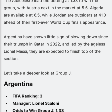
The Albiceleste lead the betting at 1.33 to win the
group, with Austria next in the market at 5.5. Algeria
are available at 6.5, while Jordan are outsiders at 41.0
ahead of their first-ever World Cup finals appearance.
Argentina have shown little sign of slowing down since
their triumph in Qatar in 2022, and led by the ageless
Lionel Messi, they are expected to finish top of the
section.
Let’s take a deeper look at Group J.
Argentina
FIFA Ranking: 3
Manager: Lionel Scaloni
Odds to Win Group J: 1.33