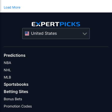
Load More
United States
Predictions
NBA
NHL
MLB
Sportsbooks
Betting Sites
Bonus Bets
Promotion Codes