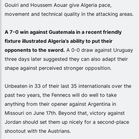
Gouiri and Houssem Aouar give Algeria pace,
movement and technical quality in the attacking areas.
A 7-0 win against Guatemala in a recent friendly
fixture illustrated Algeria’s ability to put their
opponents to the sword.
A 0-0 draw against Uruguay
three days later suggested they can also adapt their
shape against perceived stronger opposition.
Unbeaten in 33 of their last 35 internationals over the
past two years, the Fennecs will do well to take
anything from their opener against Argentina in
Missouri on June 17th. Beyond that, victory against
Jordan should set them up nicely for a second-place
shootout with the Austrians.