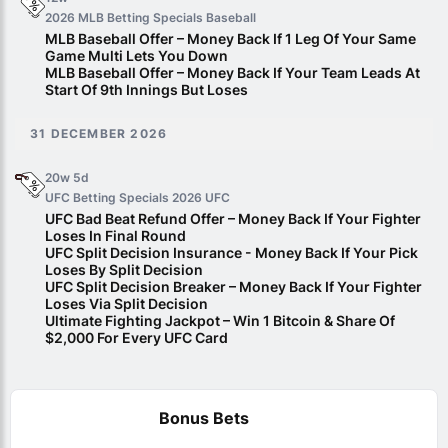
2026 MLB Betting Specials
Baseball
MLB Baseball Offer – Money Back If 1 Leg Of Your Same
Game Multi Lets You Down
MLB Baseball Offer – Money Back If Your Team Leads At
Start Of 9th Innings But Loses
31 DECEMBER 2026
20w 5d
UFC Betting Specials 2026
UFC
UFC Bad Beat Refund Offer – Money Back If Your Fighter
Loses In Final Round
UFC Split Decision Insurance - Money Back If Your Pick
Loses By Split Decision
UFC Split Decision Breaker – Money Back If Your Fighter
Loses Via Split Decision
Ultimate Fighting Jackpot – Win 1 Bitcoin & Share Of
$2,000 For Every UFC Card
Bonus Bets