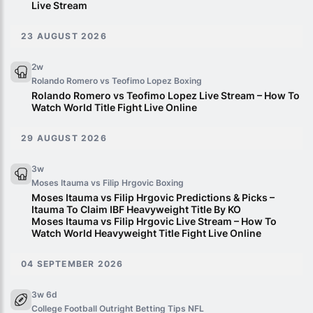
Live Stream
23 AUGUST 2026
2w
Rolando Romero vs Teofimo Lopez
Boxing
Rolando Romero vs Teofimo Lopez Live Stream – How To
Watch World Title Fight Live Online
29 AUGUST 2026
3w
Moses Itauma vs Filip Hrgovic
Boxing
Moses Itauma vs Filip Hrgovic Predictions & Picks –
Itauma To Claim IBF Heavyweight Title By KO
Moses Itauma vs Filip Hrgovic Live Stream – How To
Watch World Heavyweight Title Fight Live Online
04 SEPTEMBER 2026
3w 6d
College Football Outright Betting Tips
NFL