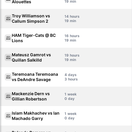
Alouettes
19
Troy Williamson vs
14
Callum Simpson 2
19
HAM Tiger-Cats @ BC
16
Lions
19
Mateusz Gamrot vs
19
Quillan Salkilld
19
Teremoana Teremoana
4
vs DeAndre Savage
3
Mackenzie Dern vs
1
Gillian Robertson
0
Islam Makhachev vs Ian
1
Machado Garry
0