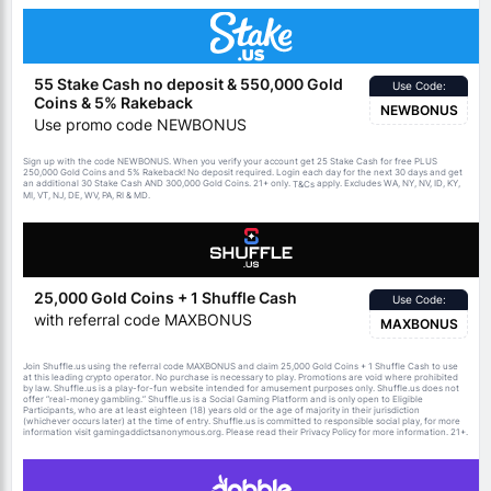
55 Stake Cash no deposit & 550,000 Gold
Use Code:
Coins & 5% Rakeback
NEWBONUS
Use promo code NEWBONUS
Sign up with the code NEWBONUS. When you verify your account get 25 Stake Cash for free PLUS
250,000 Gold Coins and 5% Rakeback! No deposit required. Login each day for the next 30 days and get
an additional 30 Stake Cash AND 300,000 Gold Coins. 21+ only.
apply. Excludes WA, NY, NV, ID, KY,
T&Cs
MI, VT, NJ, DE, WV, PA, RI & MD.
25,000 Gold Coins + 1 Shuffle Cash
Use Code:
with referral code MAXBONUS
MAXBONUS
Join Shuffle.us using the referral code MAXBONUS and claim 25,000 Gold Coins + 1 Shuffle Cash to use
at this leading crypto operator. No purchase is necessary to play. Promotions are void where prohibited
by law. Shuffle.us is a play-for-fun website intended for amusement purposes only. Shuffle.us does not
offer “real-money gambling.” Shuffle.us is a Social Gaming Platform and is only open to Eligible
Participants, who are at least eighteen (18) years old or the age of majority in their jurisdiction
(whichever occurs later) at the time of entry. Shuffle.us is committed to responsible social play, for more
information visit gamingaddictsanonymous.org. Please read their Privacy Policy for more information. 21+.