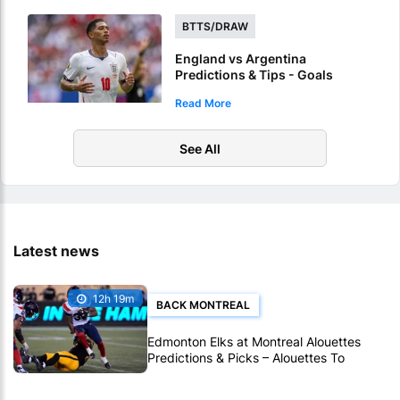
BTTS/DRAW
England vs Argentina
Predictions & Tips - Goals
Expected in Huge World Cup
Read More
Contest
See All
Latest news
12h 19m
BACK MONTREAL
Edmonton Elks at Montreal Alouettes
Predictions & Picks – Alouettes To
Avenge Sole CFL Defeat So Far