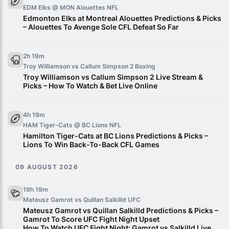
EDM Elks @ MON Alouettes
NFL
Edmonton Elks at Montreal Alouettes Predictions & Picks
– Alouettes To Avenge Sole CFL Defeat So Far
2h 19m
Troy Williamson vs Callum Simpson 2
Boxing
Troy Williamson vs Callum Simpson 2 Live Stream &
Picks – How To Watch & Bet Live Online
4h 19m
HAM Tiger-Cats @ BC Lions
NFL
Hamilton Tiger-Cats at BC Lions Predictions & Picks –
Lions To Win Back-To-Back CFL Games
09 AUGUST 2026
19h 19m
Mateusz Gamrot vs Quillan Salkilld
UFC
Mateusz Gamrot vs Quillan Salkilld Predictions & Picks –
Gamrot To Score UFC Fight Night Upset
How To Watch UFC Fight Night: Gamrot vs Salkilld Live