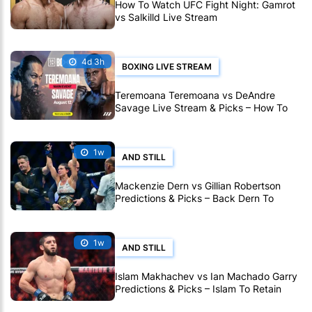
How To Watch UFC Fight Night: Gamrot
vs Salkilld Live Stream
4d 3h
BOXING LIVE STREAM
Teremoana Teremoana vs DeAndre
Savage Live Stream & Picks – How To
Watch Fight Live Online
1w
AND STILL
Mackenzie Dern vs Gillian Robertson
Predictions & Picks – Back Dern To
Remain Champion At UFC 330
1w
AND STILL
Islam Makhachev vs Ian Machado Garry
Predictions & Picks – Islam To Retain
Title At UFC 330