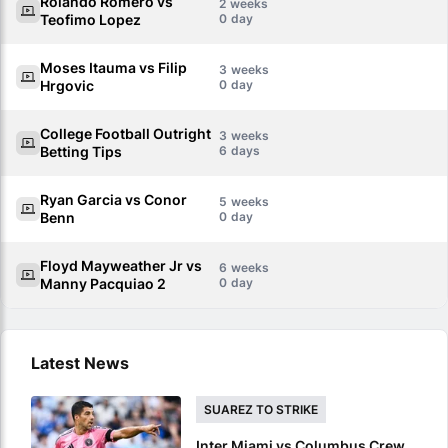
Rolando Romero vs
2
Teofimo Lopez
0
Moses Itauma vs Filip
3
Hrgovic
0
College Football Outright
3
Betting Tips
6
Ryan Garcia vs Conor
5
Benn
0
Floyd Mayweather Jr vs
6
Manny Pacquiao 2
0
Latest News
SUAREZ TO STRIKE
Inter Miami vs Columbus Crew