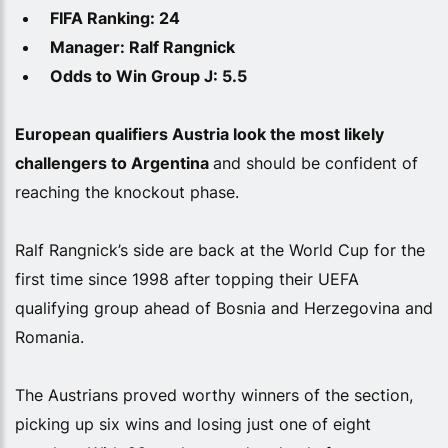
FIFA Ranking: 24
Manager: Ralf Rangnick
Odds to Win Group J: 5.5
European qualifiers Austria look the most likely
challengers to Argentina
and should be confident of
reaching the knockout phase.
Ralf Rangnick’s side are back at the World Cup for the
first time since 1998 after topping their UEFA
qualifying group ahead of Bosnia and Herzegovina and
Romania.
The Austrians proved worthy winners of the section,
picking up six wins and losing just one of eight