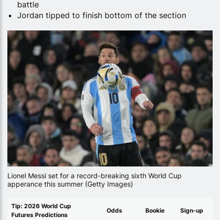
battle
Jordan tipped to finish bottom of the section
Lionel Messi set for a record-breaking sixth World Cup
apperance this summer (Getty Images)
Tip: 2026 World Cup
Odds
Bookie
Sign-up
Futures Predictions