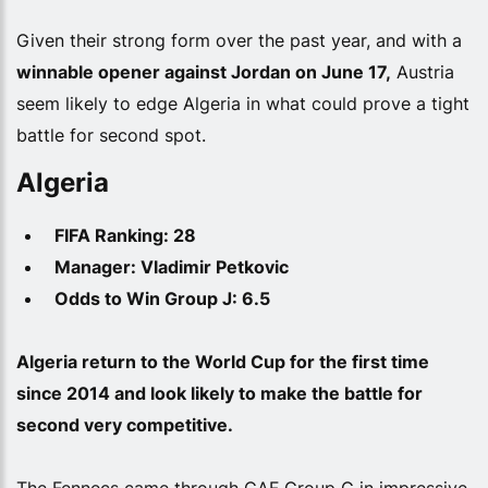
Given their strong form over the past year, and with a
winnable opener against Jordan on June 17,
Austria
seem likely to edge Algeria in what could prove a tight
battle for second spot.
Algeria
FIFA Ranking: 28
Manager: Vladimir Petkovic
Odds to Win Group J: 6.5
Algeria return to the World Cup for the first time
since 2014 and look likely to make the battle for
second very competitive.
The Fennecs came through CAF Group G in impressive