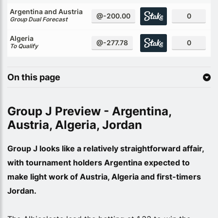
Argentina and Austria
@-200.00
0
Group Dual Forecast
Algeria
@-277.78
0
To Qualify
On this page
Group J Preview - Argentina,
Austria, Algeria, Jordan
Group J looks like a relatively straightforward affair,
with tournament holders Argentina expected to
make light work of Austria, Algeria and first-timers
Jordan.