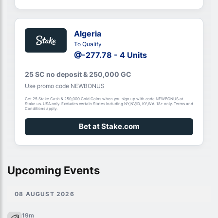
Algeria
To Qualify
@-277.78 - 4 Units
25 SC no deposit & 250,000 GC
Use promo code NEWBONUS
Get 25 Stake Cash & 250,000 Gold Coins when you sign up with code NEWBONUS at
Stake.us. USA only. Excludes certain States including NY,NV,ID, KY,WA. 18+ only. Terms and
Conditions apply.
Bet at Stake.com
Upcoming Events
08 AUGUST 2026
19m