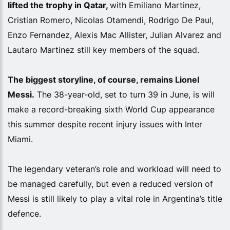
lifted the trophy in Qatar,
with Emiliano Martinez,
Cristian Romero, Nicolas Otamendi, Rodrigo De Paul,
Enzo Fernandez, Alexis Mac Allister, Julian Alvarez and
Lautaro Martinez still key members of the squad.
The biggest storyline, of course, remains Lionel
Messi.
The 38-year-old, set to turn 39 in June, is will
make a record-breaking sixth World Cup appearance
this summer despite recent injury issues with Inter
Miami.
The legendary veteran’s role and workload will need to
be managed carefully, but even a reduced version of
Messi is still likely to play a vital role in Argentina’s title
defence.