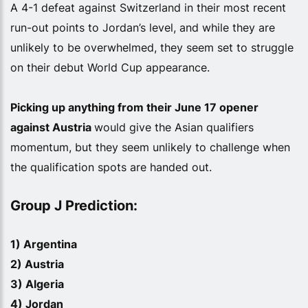
A 4-1 defeat against Switzerland in their most recent
run-out points to Jordan’s level, and while they are
unlikely to be overwhelmed, they seem set to struggle
on their debut World Cup appearance.
Picking up anything from their June 17 opener
against Austria
would give the Asian qualifiers
momentum, but they seem unlikely to challenge when
the qualification spots are handed out.
Group J Prediction:
1) Argentina
2) Austria
3) Algeria
4) Jordan