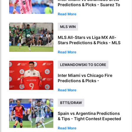
Predictions & Picks - Suarez To
Fire Miami To MLS Win
Read More
MLS WIN
MLS All-Stars vs Liga MX All-
Stars Predictions & Picks - MLS
To Earn All-Stars Victory
Read More
LEWANDOWSKI TO SCORE
Inter Miami vs Chicago Fire
Predictions & PIcks -
Lewandowski To Net In High-
Read More
Scoring MLS Debut
BTTS/DRAW
Spain vs Argentina Predictions
& Tips - Tight Contest Expected
in World Cup Final Showdown
Read More