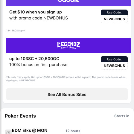
Get $10 when you sign up
Use Code:
with promo code NEWBONUS
NEWBONUS
18+.
apply.
T&Cs
up to 103SC + 20,500GC
Use Code:
100% bonus on first purchase
NEWBONUS
21+ only.
apply. Get up to 103SC + 20,500 GC for free with Legendz. The promo code to use when
T&Cs
signing up is NEWBONUS.
See All Bonus Sites
Poker Events
Starts in
EDM Elks @ MON
12