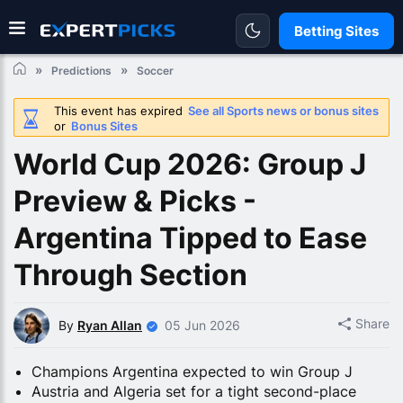
Betting Sites
Predictions
Soccer
This event has expired
See all Sports news or bonus sites
or
Bonus Sites
World Cup 2026: Group J
Preview & Picks -
Argentina Tipped to Ease
Through Section
Share
By
Ryan Allan
05 Jun 2026
Champions Argentina expected to win Group J
Austria and Algeria set for a tight second-place