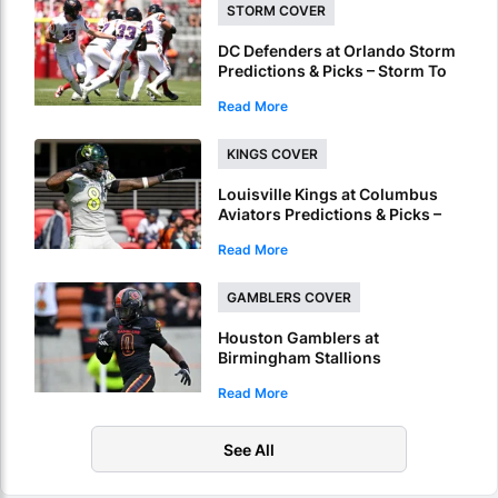
STORM COVER
DC Defenders at Orlando Storm
Predictions & Picks – Storm To
Book UFL United Bowl Berth
Read More
KINGS COVER
Louisville Kings at Columbus
Aviators Predictions & Picks –
Kings To Wrap Up UFL Playoff
Read More
Berth
GAMBLERS COVER
Houston Gamblers at
Birmingham Stallions
Predictions & Picks – Take
Read More
Gamblers & Free Points In UFL
See All