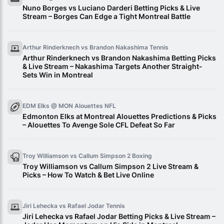
Nuno Borges vs Luciano Darderi Betting Picks & Live
Stream – Borges Can Edge a Tight Montreal Battle
Arthur Rinderknech vs Brandon Nakashima
Tennis
Arthur Rinderknech vs Brandon Nakashima Betting Picks
& Live Stream – Nakashima Targets Another Straight-
Sets Win in Montreal
EDM Elks @ MON Alouettes
NFL
Edmonton Elks at Montreal Alouettes Predictions & Picks
– Alouettes To Avenge Sole CFL Defeat So Far
Troy Williamson vs Callum Simpson 2
Boxing
Troy Williamson vs Callum Simpson 2 Live Stream &
Picks – How To Watch & Bet Live Online
Jiri Lehecka vs Rafael Jodar
Tennis
Jiri Lehecka vs Rafael Jodar Betting Picks & Live Stream –