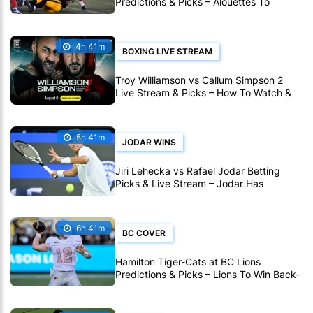
Predictions & Picks – Alouettes To
Avenge Sole CFL Defeat So Far
4h 41m
BOXING LIVE STREAM
Troy Williamson vs Callum Simpson 2
Live Stream & Picks – How To Watch &
Bet Live Online
5h 41m
JODAR WINS
Jiri Lehecka vs Rafael Jodar Betting
Picks & Live Stream – Jodar Has
Momentum on His Side in Montreal
6h 41m
BC COVER
Hamilton Tiger-Cats at BC Lions
Predictions & Picks – Lions To Win Back-
To-Back CFL Games