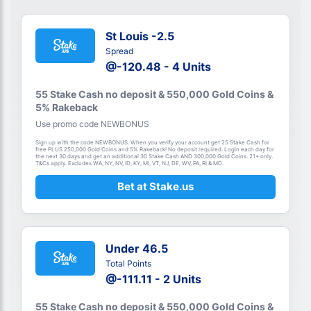
St Louis -2.5
Spread
@-120.48 - 4 Units
55 Stake Cash no deposit & 550,000 Gold Coins &
5% Rakeback
Use promo code NEWBONUS
Sign up with the code NEWBONUS. When you verify your account get 25 Stake Cash for
free PLUS 250,000 Gold Coins and 5% Rakeback! No deposit required. Login each day for
the next 30 days and get an additional 30 Stake Cash AND 300,000 Gold Coins. 21+ only.
T&Cs apply. Excludes WA, NY, NV, ID, KY, MI, VT, NJ, DE, WV, PA, RI & MD.
Bet at Stake.us
Under 46.5
Total Points
@-111.11 - 2 Units
55 Stake Cash no deposit & 550,000 Gold Coins &