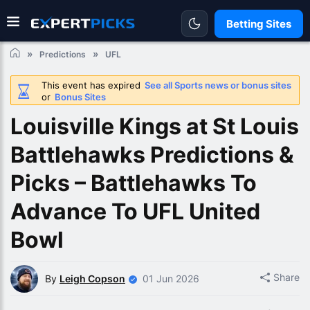
Betting Sites
Predictions
UFL
This event has expired
See all Sports news or bonus sites
or
Bonus Sites
Louisville Kings at St Louis
Battlehawks Predictions &
Picks – Battlehawks To
Advance To UFL United
Bowl
Share
By
Leigh Copson
01 Jun 2026