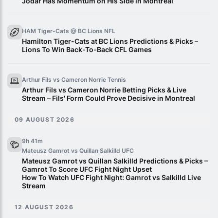
Jodar Has Momentum on His Side in Montreal
HAM Tiger-Cats @ BC Lions
NFL
Hamilton Tiger-Cats at BC Lions Predictions & Picks –
Lions To Win Back-To-Back CFL Games
Arthur Fils vs Cameron Norrie
Tennis
Arthur Fils vs Cameron Norrie Betting Picks & Live
Stream – Fils' Form Could Prove Decisive in Montreal
09 AUGUST 2026
9h 41m
Mateusz Gamrot vs Quillan Salkilld
UFC
Mateusz Gamrot vs Quillan Salkilld Predictions & Picks –
Gamrot To Score UFC Fight Night Upset
How To Watch UFC Fight Night: Gamrot vs Salkilld Live
Stream
12 AUGUST 2026