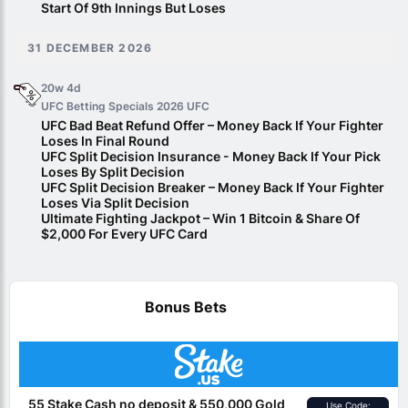
Start Of 9th Innings But Loses
31 DECEMBER 2026
20w 4d
UFC Betting Specials 2026
UFC
UFC Bad Beat Refund Offer – Money Back If Your Fighter
Loses In Final Round
UFC Split Decision Insurance - Money Back If Your Pick
Loses By Split Decision
UFC Split Decision Breaker – Money Back If Your Fighter
Loses Via Split Decision
Ultimate Fighting Jackpot – Win 1 Bitcoin & Share Of
$2,000 For Every UFC Card
Bonus Bets
55 Stake Cash no deposit & 550,000 Gold
Use Code: