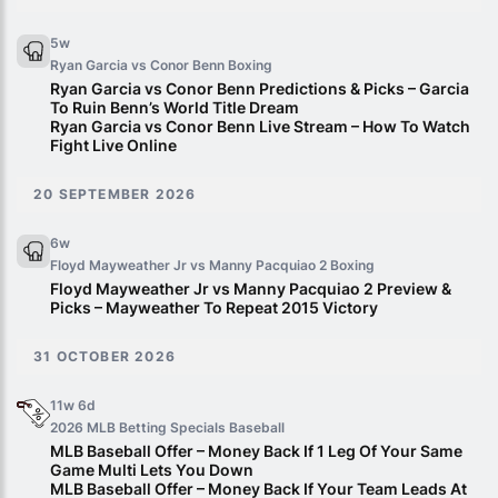
5w
Ryan Garcia vs Conor Benn
Boxing
Ryan Garcia vs Conor Benn Predictions & Picks – Garcia
To Ruin Benn’s World Title Dream
Ryan Garcia vs Conor Benn Live Stream – How To Watch
Fight Live Online
20 SEPTEMBER 2026
6w
Floyd Mayweather Jr vs Manny Pacquiao 2
Boxing
Floyd Mayweather Jr vs Manny Pacquiao 2 Preview &
Picks – Mayweather To Repeat 2015 Victory
31 OCTOBER 2026
11w 6d
2026 MLB Betting Specials
Baseball
MLB Baseball Offer – Money Back If 1 Leg Of Your Same
Game Multi Lets You Down
MLB Baseball Offer – Money Back If Your Team Leads At