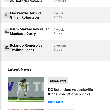
vs DeAndre Savage
17
Mackenzie Dern vs
1
Gillian Robertson
0
Islam Makhachev vs Ian
1
Machado Garry
0
Rolando Romero vs
2
Teofimo Lopez
0
Latest News
KINGS WIN
DC Defenders vs Louisville
Kings Predictions & Picks –
Kings To Win UFL United Bowl In
Read More
Debut Season