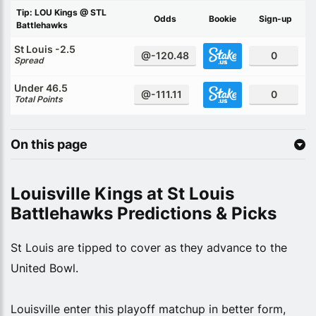
Tip: LOU Kings @ STL
Odds
Bookie
Sign-up
Battlehawks
St Louis -2.5
@-120.48
0
Spread
Under 46.5
@-111.11
0
Total Points
On this page
Louisville Kings at St Louis
Battlehawks Predictions & Picks
St Louis are tipped to cover as they advance to the
United Bowl.
Louisville enter this playoff matchup in better form,