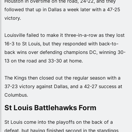
Houston in overtime on the road, 24-22, and they
followed that up in Dallas a week later with a 47-25
victory.
Louisville failed to make it three-in-a-row as they lost
16-3 to St Louis, but they responded with back-to-
back wins over defending champions DC, winning 30-
13 on the road and 33-30 at home.
The Kings then closed out the regular season with a
37-23 victory against Dallas, and a 42-27 success at
Columbus.
St Louis Battlehawks Form
St Louis come into the playoffs on the back of a
defeat, but having finished second in the standings