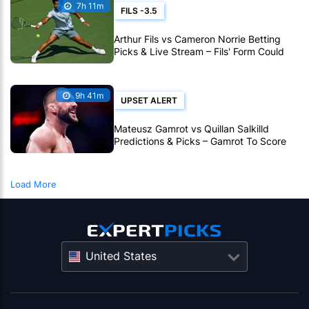
7h 11m
FILS -3.5
Arthur Fils vs Cameron Norrie Betting
Picks & Live Stream – Fils' Form Could
Prove Decisive in Montreal
9h 41m
UPSET ALERT
Mateusz Gamrot vs Quillan Salkilld
Predictions & Picks – Gamrot To Score
UFC Fight Night Upset
Load More
United States