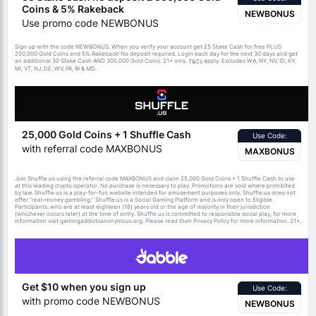
Coins & 5% Rakeback
NEWBONUS
Use promo code NEWBONUS
Sign up with the code NEWBONUS. When you verify your account get 25 Stake Cash for free PLUS
250,000 Gold Coins and 5% Rakeback! No deposit required. Login each day for the next 30 days and get
an additional 30 Stake Cash AND 300,000 Gold Coins. 21+ only.
apply. Excludes WA, NY, NV, ID, KY,
T&Cs
MI, VT, NJ, DE, WV, PA, RI & MD.
25,000 Gold Coins + 1 Shuffle Cash
Use Code:
with referral code MAXBONUS
MAXBONUS
Join Shuffle.us using the referral code MAXBONUS and claim 25,000 Gold Coins + 1 Shuffle Cash to use
at this leading crypto operator. No purchase is necessary to play. Promotions are void where prohibited
by law. Shuffle.us is a play-for-fun website intended for amusement purposes only. Shuffle.us does not
offer “real-money gambling.” Shuffle.us is a Social Gaming Platform and is only open to Eligible
Participants, who are at least eighteen (18) years old or the age of majority in their jurisdiction
(whichever occurs later) at the time of entry. Shuffle.us is committed to responsible social play, for more
information visit gamingaddictsanonymous.org. Please read their Privacy Policy for more information. 21+.
Get $10 when you sign up
Use Code:
with promo code NEWBONUS
NEWBONUS