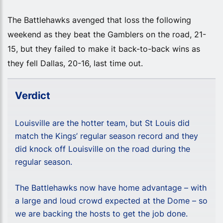
The Battlehawks avenged that loss the following
weekend as they beat the Gamblers on the road, 21-
15, but they failed to make it back-to-back wins as
they fell Dallas, 20-16, last time out.
Verdict
Louisville are the hotter team, but St Louis did
match the Kings’ regular season record and they
did knock off Louisville on the road during the
regular season.
The Battlehawks now have home advantage – with
a large and loud crowd expected at the Dome – so
we are backing the hosts to get the job done.