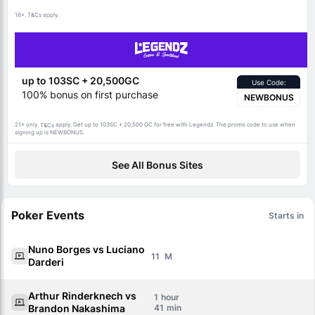
18+.
apply.
T&Cs
up to 103SC + 20,500GC
Use Code:
100% bonus on first purchase
NEWBONUS
21+ only.
apply. Get up to 103SC + 20,500 GC for free with Legendz. The promo code to use when
T&Cs
signing up is NEWBONUS.
See All Bonus Sites
Poker Events
Starts in
Nuno Borges vs Luciano
11
Darderi
Arthur Rinderknech vs
1
Brandon Nakashima
41