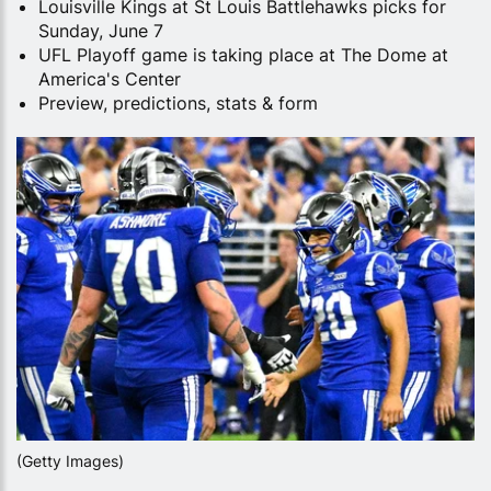
Louisville Kings at St Louis Battlehawks picks for
Sunday, June 7
UFL Playoff game is taking place at The Dome at
America's Center
Preview, predictions, stats & form
(Getty Images)