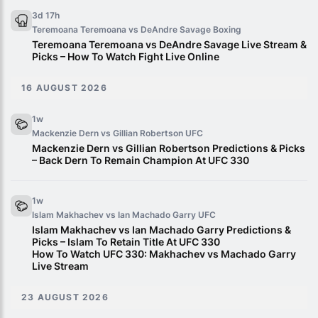
3d 17h
Teremoana Teremoana vs DeAndre Savage
Boxing
Teremoana Teremoana vs DeAndre Savage Live Stream &
Picks – How To Watch Fight Live Online
16 AUGUST 2026
1w
Mackenzie Dern vs Gillian Robertson
UFC
Mackenzie Dern vs Gillian Robertson Predictions & Picks
– Back Dern To Remain Champion At UFC 330
1w
Islam Makhachev vs Ian Machado Garry
UFC
Islam Makhachev vs Ian Machado Garry Predictions &
Picks – Islam To Retain Title At UFC 330
How To Watch UFC 330: Makhachev vs Machado Garry
Live Stream
23 AUGUST 2026