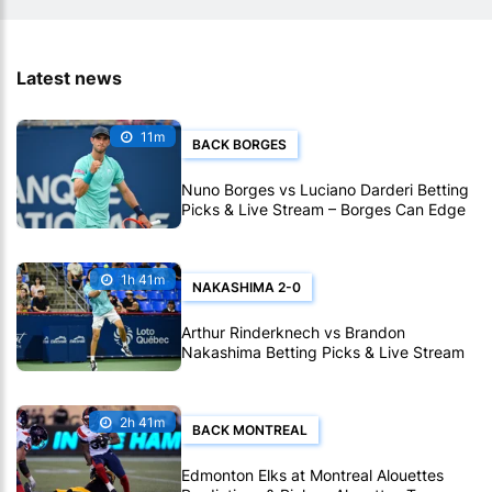
Latest news
11m
BACK BORGES
Nuno Borges vs Luciano Darderi Betting
Picks & Live Stream – Borges Can Edge
a Tight Montreal Battle
1h 41m
NAKASHIMA 2-0
Arthur Rinderknech vs Brandon
Nakashima Betting Picks & Live Stream
– Nakashima Targets Another Straight-
Sets Win in Montreal
2h 41m
BACK MONTREAL
Edmonton Elks at Montreal Alouettes