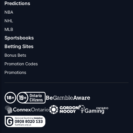
Predictions
NBA
NHL
MLB
Sportsbooks
Betting Sites
Bonus Bets
Promotion Codes
Promotions