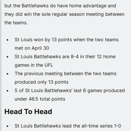
but the Battlehawks do have home advantage and
they did win the sole regular season meeting between
the teams.
St Louis won by 13 points when the two teams
met on April 30
St Louis Battlehawks are 8-4 in their 12 home
games in the UFL
The previous meeting between the two teams
produced only 13 points
5 of St Louis Battlehawks’ last 6 games produced
under 46.5 total points
Head To Head
St Louis Battlehawks lead the all-time series 1-0