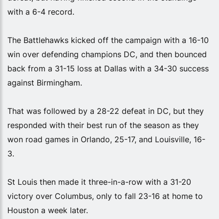
with a 6-4 record.
The Battlehawks kicked off the campaign with a 16-10
win over defending champions DC, and then bounced
back from a 31-15 loss at Dallas with a 34-30 success
against Birmingham.
That was followed by a 28-22 defeat in DC, but they
responded with their best run of the season as they
won road games in Orlando, 25-17, and Louisville, 16-
3.
St Louis then made it three-in-a-row with a 31-20
victory over Columbus, only to fall 23-16 at home to
Houston a week later.