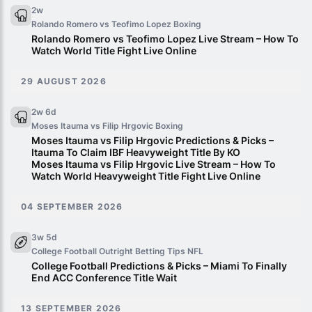
2w
Rolando Romero vs Teofimo Lopez
Boxing
Rolando Romero vs Teofimo Lopez Live Stream – How To
Watch World Title Fight Live Online
29 AUGUST 2026
2w 6d
Moses Itauma vs Filip Hrgovic
Boxing
Moses Itauma vs Filip Hrgovic Predictions & Picks –
Itauma To Claim IBF Heavyweight Title By KO
Moses Itauma vs Filip Hrgovic Live Stream – How To
Watch World Heavyweight Title Fight Live Online
04 SEPTEMBER 2026
3w 5d
College Football Outright Betting Tips
NFL
College Football Predictions & Picks – Miami To Finally
End ACC Conference Title Wait
13 SEPTEMBER 2026