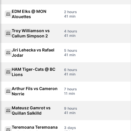
EDM Elks @ MON
2
Alouettes
41
Troy Williamson vs
4
Callum Simpson 2
41
Jiri Lehecka vs Rafael
5
Jodar
41
HAM Tiger-Cats @ BC
6
Lions
41
Arthur Fils vs Cameron
7
Norrie
11
Mateusz Gamrot vs
9
Quillan Salkilld
41
Teremoana Teremoana
3