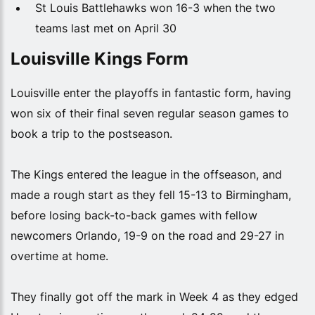
St Louis Battlehawks won 16-3 when the two
teams last met on April 30
Louisville Kings Form
Louisville enter the playoffs in fantastic form, having
won six of their final seven regular season games to
book a trip to the postseason.
The Kings entered the league in the offseason, and
made a rough start as they fell 15-13 to Birmingham,
before losing back-to-back games with fellow
newcomers Orlando, 19-9 on the road and 29-27 in
overtime at home.
They finally got off the mark in Week 4 as they edged