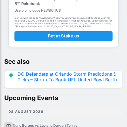
5% Rakeback
Use promo code NEWBONUS
Sign up with the code NEWBONUS. When you verify your account get 25 Stake Cash for
free PLUS 250,000 Gold Coins and 5% Rakeback! No deposit required. Login each day for
the next 30 days and get an additional 30 Stake Cash AND 300,000 Gold Coins. 21+ only.
T&Cs apply. Excludes WA, NY, NV, ID, KY, MI, VT, NJ, DE, WV, PA, RI & MD.
Bet at Stake.us
See also
DC Defenders at Orlando Storm Predictions &
Picks – Storm To Book UFL United Bowl Berth
Upcoming Events
08 AUGUST 2026
Nuno Borges vs Luciano Darderi
Tennis