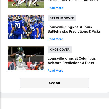
Book UFL United Bowl Berth
Read More
ST LOUIS COVER
Louisville Kings at St Louis
Battlehawks Predictions & Picks
– Battlehawks To Advance To
Read More
UFL United Bowl
KINGS COVER
Louisville Kings at Columbus
Aviators Predictions & Picks –
Kings To Wrap Up UFL Playoff
Read More
Berth
See All