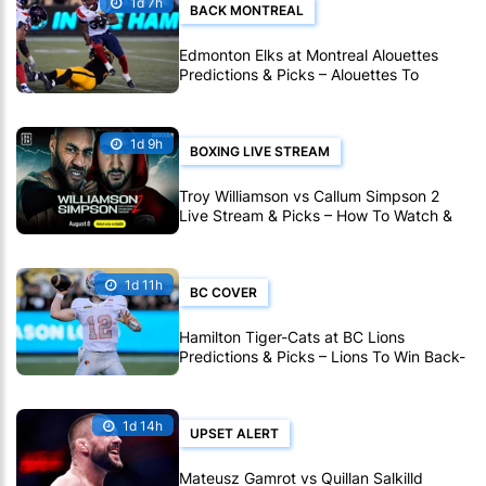
1d 7h
BACK MONTREAL
Edmonton Elks at Montreal Alouettes
Predictions & Picks – Alouettes To
Avenge Sole CFL Defeat So Far
1d 9h
BOXING LIVE STREAM
Troy Williamson vs Callum Simpson 2
Live Stream & Picks – How To Watch &
Bet Live Online
1d 11h
BC COVER
Hamilton Tiger-Cats at BC Lions
Predictions & Picks – Lions To Win Back-
To-Back CFL Games
1d 14h
UPSET ALERT
Mateusz Gamrot vs Quillan Salkilld