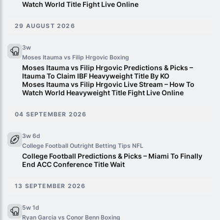
Watch World Title Fight Live Online
29 AUGUST 2026
3w
Moses Itauma vs Filip Hrgovic
Boxing
Moses Itauma vs Filip Hrgovic Predictions & Picks –
Itauma To Claim IBF Heavyweight Title By KO
Moses Itauma vs Filip Hrgovic Live Stream – How To
Watch World Heavyweight Title Fight Live Online
04 SEPTEMBER 2026
3w 6d
College Football Outright Betting Tips
NFL
College Football Predictions & Picks – Miami To Finally
End ACC Conference Title Wait
13 SEPTEMBER 2026
5w 1d
Ryan Garcia vs Conor Benn
Boxing