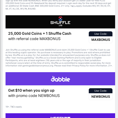
Sign up with the code NEWBONUS. When you verify your account get 25 Stake Cash for free PLUS
250,000 Gold Coins and 5% Rakeback! No deposit required. Login each day for the next 30 days and get
an additional 30 Stake Cash AND 300,000 Gold Coins. 21+ only.
apply. Excludes WA, NY, NV, ID, KY,
T&Cs
MI, VT, NJ, DE, WV, PA, RI & MD.
25,000 Gold Coins + 1 Shuffle Cash
Use Code:
with referral code MAXBONUS
MAXBONUS
Join Shuffle.us using the referral code MAXBONUS and claim 25,000 Gold Coins + 1 Shuffle Cash to use
at this leading crypto operator. No purchase is necessary to play. Promotions are void where prohibited
by law. Shuffle.us is a play-for-fun website intended for amusement purposes only. Shuffle.us does not
offer “real-money gambling.” Shuffle.us is a Social Gaming Platform and is only open to Eligible
Participants, who are at least eighteen (18) years old or the age of majority in their jurisdiction
(whichever occurs later) at the time of entry. Shuffle.us is committed to responsible social play, for more
information visit gamingaddictsanonymous.org. Please read their Privacy Policy for more information. 21+.
Get $10 when you sign up
Use Code:
with promo code NEWBONUS
NEWBONUS
18+.
apply.
T&Cs