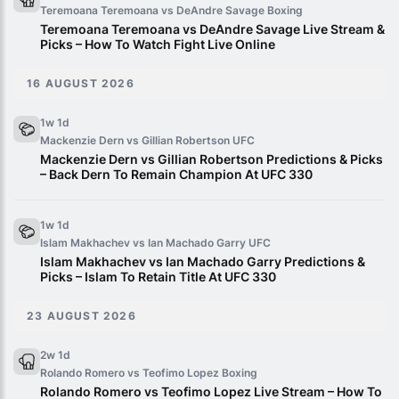
Teremoana Teremoana vs DeAndre Savage
Boxing
Teremoana Teremoana vs DeAndre Savage Live Stream &
Picks – How To Watch Fight Live Online
16 AUGUST 2026
1w 1d
Mackenzie Dern vs Gillian Robertson
UFC
Mackenzie Dern vs Gillian Robertson Predictions & Picks
– Back Dern To Remain Champion At UFC 330
1w 1d
Islam Makhachev vs Ian Machado Garry
UFC
Islam Makhachev vs Ian Machado Garry Predictions &
Picks – Islam To Retain Title At UFC 330
23 AUGUST 2026
2w 1d
Rolando Romero vs Teofimo Lopez
Boxing
Rolando Romero vs Teofimo Lopez Live Stream – How To