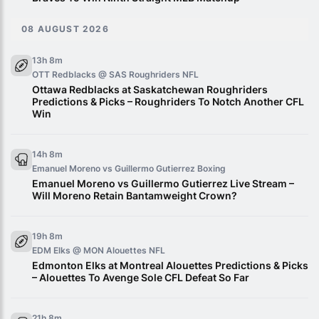
08 AUGUST 2026
13h 8m
OTT Redblacks @ SAS Roughriders
NFL
Ottawa Redblacks at Saskatchewan Roughriders
Predictions & Picks – Roughriders To Notch Another CFL
Win
14h 8m
Emanuel Moreno vs Guillermo Gutierrez
Boxing
Emanuel Moreno vs Guillermo Gutierrez Live Stream –
Will Moreno Retain Bantamweight Crown?
19h 8m
EDM Elks @ MON Alouettes
NFL
Edmonton Elks at Montreal Alouettes Predictions & Picks
– Alouettes To Avenge Sole CFL Defeat So Far
21h 8m