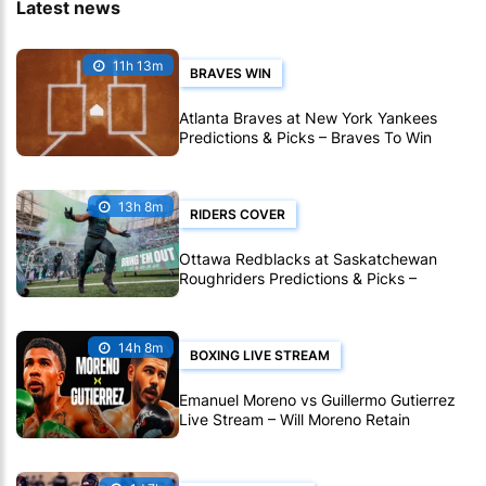
Latest news
11h 13m
BRAVES WIN
Atlanta Braves at New York Yankees
Predictions & Picks – Braves To Win
Ninth Straight MLB Matchup
13h 8m
RIDERS COVER
Ottawa Redblacks at Saskatchewan
Roughriders Predictions & Picks –
Roughriders To Notch Another CFL Win
14h 8m
BOXING LIVE STREAM
Emanuel Moreno vs Guillermo Gutierrez
Live Stream – Will Moreno Retain
Bantamweight Crown?