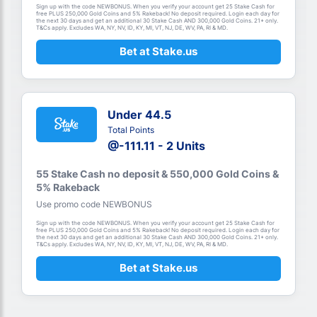
Sign up with the code NEWBONUS. When you verify your account get 25 Stake Cash for
free PLUS 250,000 Gold Coins and 5% Rakeback! No deposit required. Login each day for
the next 30 days and get an additional 30 Stake Cash AND 300,000 Gold Coins. 21+ only.
T&Cs apply. Excludes WA, NY, NV, ID, KY, MI, VT, NJ, DE, WV, PA, RI & MD.
Bet at Stake.us
Under 44.5
Total Points
@-111.11 - 2 Units
55 Stake Cash no deposit & 550,000 Gold Coins &
5% Rakeback
Use promo code NEWBONUS
Sign up with the code NEWBONUS. When you verify your account get 25 Stake Cash for
free PLUS 250,000 Gold Coins and 5% Rakeback! No deposit required. Login each day for
the next 30 days and get an additional 30 Stake Cash AND 300,000 Gold Coins. 21+ only.
T&Cs apply. Excludes WA, NY, NV, ID, KY, MI, VT, NJ, DE, WV, PA, RI & MD.
Bet at Stake.us