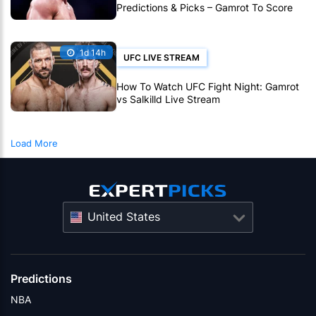
Predictions & Picks – Gamrot To Score
UFC Fight Night Upset
1d 14h
UFC LIVE STREAM
How To Watch UFC Fight Night: Gamrot
vs Salkilld Live Stream
Load More
United States
Predictions
NBA