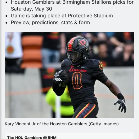
Houston Gamblers at Birmingham Stallions picks for
Saturday, May 30
Game is taking place at Protective Stadium
Preview, predictions, stats & form
Kary Vincent Jr of the Houston Gamblers (Getty Images)
Tip: HOU Gamblers @ BHM