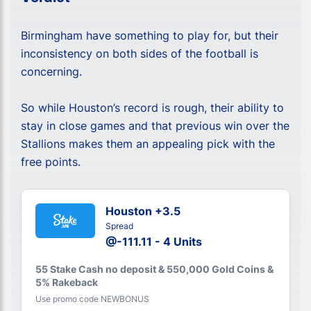
Birmingham have something to play for, but their
inconsistency on both sides of the football is
concerning.
So while Houston’s record is rough, their ability to
stay in close games and that previous win over the
Stallions makes them an appealing pick with the
free points.
Houston +3.5
Spread
@-111.11 - 4 Units
55 Stake Cash no deposit & 550,000 Gold Coins &
5% Rakeback
Use promo code NEWBONUS