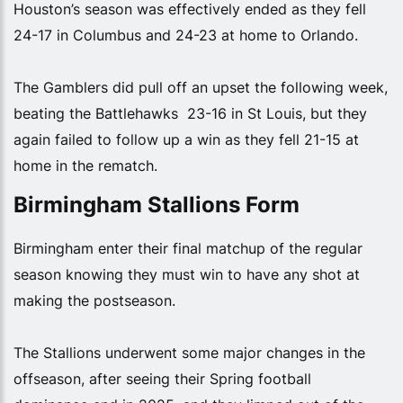
Houston’s season was effectively ended as they fell
24-17 in Columbus and 24-23 at home to Orlando.
The Gamblers did pull off an upset the following week,
beating the Battlehawks 23-16 in St Louis, but they
again failed to follow up a win as they fell 21-15 at
home in the rematch.
Birmingham Stallions Form
Birmingham enter their final matchup of the regular
season knowing they must win to have any shot at
making the postseason.
The Stallions underwent some major changes in the
offseason, after seeing their Spring football