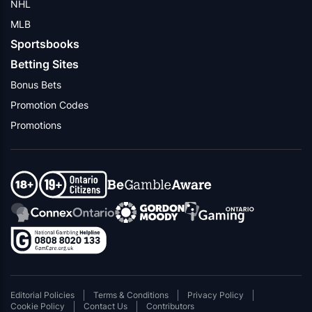
NHL
MLB
Sportsbooks
Betting Sites
Bonus Bets
Promotion Codes
Promotions
Editorial Policies
Terms & Conditions
Privacy Policy
Cookie Policy
Contact Us
Contributors