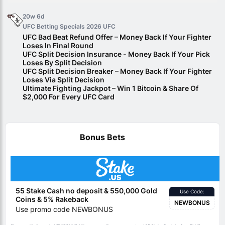
20w 6d
UFC Betting Specials 2026
UFC
UFC Bad Beat Refund Offer – Money Back If Your Fighter
Loses In Final Round
UFC Split Decision Insurance - Money Back If Your Pick
Loses By Split Decision
UFC Split Decision Breaker – Money Back If Your Fighter
Loses Via Split Decision
Ultimate Fighting Jackpot – Win 1 Bitcoin & Share Of
$2,000 For Every UFC Card
Bonus Bets
55 Stake Cash no deposit & 550,000 Gold
Use Code:
Coins & 5% Rakeback
NEWBONUS
Use promo code NEWBONUS