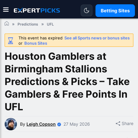
Betting Sites
Predictions
UFL
This event has expired
See all Sports news or bonus sites
or
Bonus Sites
Houston Gamblers at
Birmingham Stallions
Predictions & Picks – Take
Gamblers & Free Points In
UFL
Share
By
Leigh Copson
27 May 2026