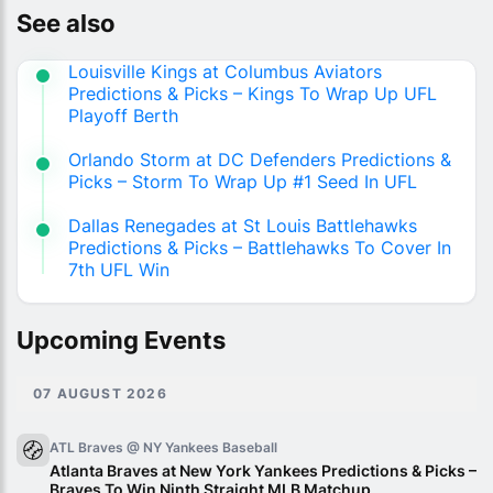
See also
Louisville Kings at Columbus Aviators
Predictions & Picks – Kings To Wrap Up UFL
Playoff Berth
Orlando Storm at DC Defenders Predictions &
Picks – Storm To Wrap Up #1 Seed In UFL
Dallas Renegades at St Louis Battlehawks
Predictions & Picks – Battlehawks To Cover In
7th UFL Win
Upcoming Events
07 AUGUST 2026
ATL Braves @ NY Yankees
Baseball
Atlanta Braves at New York Yankees Predictions & Picks –
Braves To Win Ninth Straight MLB Matchup