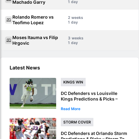
Machado Garry
1
Rolando Romero vs
2
Teofimo Lopez
1
Moses Itauma vs Filip
3
Hrgovic
1
Latest News
KINGS WIN
DC Defenders vs Louisville
Kings Predictions & Picks –
Kings To Win UFL United Bowl In
Read More
Debut Season
STORM COVER
DC Defenders at Orlando Storm
Predictions & Picks – Storm To