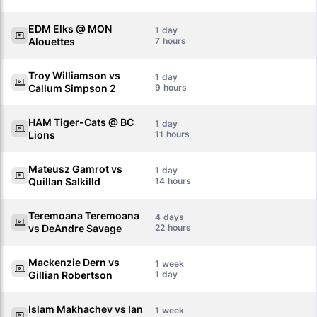
EDM Elks @ MON
1
Alouettes
7
Troy Williamson vs
1
Callum Simpson 2
9
HAM Tiger-Cats @ BC
1
Lions
11
Mateusz Gamrot vs
1
Quillan Salkilld
14
Teremoana Teremoana
4
vs DeAndre Savage
22
Mackenzie Dern vs
1
Gillian Robertson
1
Islam Makhachev vs Ian
1