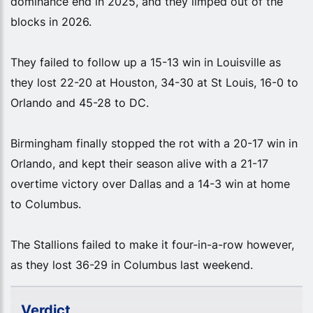
dominance end in 2025, and they limped out of the
blocks in 2026.
They failed to follow up a 15-13 win in Louisville as
they lost 22-20 at Houston, 34-30 at St Louis, 16-0 to
Orlando and 45-28 to DC.
Birmingham finally stopped the rot with a 20-17 win in
Orlando, and kept their season alive with a 21-17
overtime victory over Dallas and a 14-3 win at home
to Columbus.
The Stallions failed to make it four-in-a-row however,
as they lost 36-29 in Columbus last weekend.
Verdict