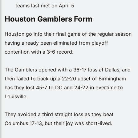
teams last met on April 5
Houston Gamblers Form
Houston go into their final game of the regular season
having already been eliminated from playoff
contention with a 3-6 record.
The Gamblers opened with a 36-17 loss at Dallas, and
then failed to back up a 22-20 upset of Birmingham
has they lost 45-7 to DC and 24-22 in overtime to
Louisville.
They avoided a third straight loss as they beat
Columbus 17-13, but their joy was short-lived.