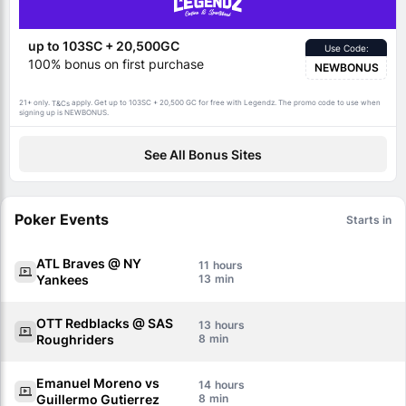
up to 103SC + 20,500GC
Use Code:
100% bonus on first purchase
NEWBONUS
21+ only.
apply. Get up to 103SC + 20,500 GC for free with Legendz. The promo code to use when
T&Cs
signing up is NEWBONUS.
See All Bonus Sites
Poker Events
Starts in
ATL Braves @ NY
11
Yankees
13
OTT Redblacks @ SAS
13
Roughriders
8
Emanuel Moreno vs
14
Guillermo Gutierrez
8