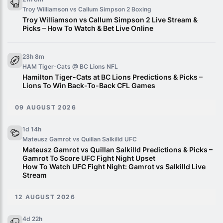
Troy Williamson vs Callum Simpson 2
Boxing
Troy Williamson vs Callum Simpson 2 Live Stream &
Picks – How To Watch & Bet Live Online
23h 8m
HAM Tiger-Cats @ BC Lions
NFL
Hamilton Tiger-Cats at BC Lions Predictions & Picks –
Lions To Win Back-To-Back CFL Games
09 AUGUST 2026
1d 14h
Mateusz Gamrot vs Quillan Salkilld
UFC
Mateusz Gamrot vs Quillan Salkilld Predictions & Picks –
Gamrot To Score UFC Fight Night Upset
How To Watch UFC Fight Night: Gamrot vs Salkilld Live
Stream
12 AUGUST 2026
4d 22h