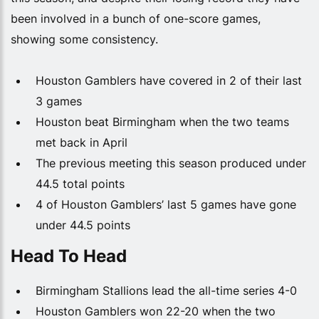
been involved in a bunch of one-score games,
showing some consistency.
Houston Gamblers have covered in 2 of their last
3 games
Houston beat Birmingham when the two teams
met back in April
The previous meeting this season produced under
44.5 total points
4 of Houston Gamblers’ last 5 games have gone
under 44.5 points
Head To Head
Birmingham Stallions lead the all-time series 4-0
Houston Gamblers won 22-20 when the two