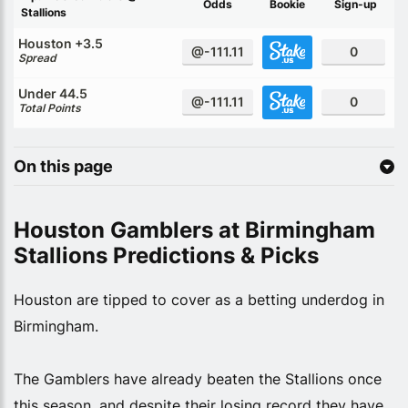
Odds
Bookie
Sign-up
Stallions
Houston +3.5
@-111.11
0
Spread
Under 44.5
@-111.11
0
Total Points
On this page
Houston Gamblers at Birmingham
Stallions Predictions & Picks
Houston are tipped to cover as a betting underdog in
Birmingham.
The Gamblers have already beaten the Stallions once
this season, and despite their losing record they have