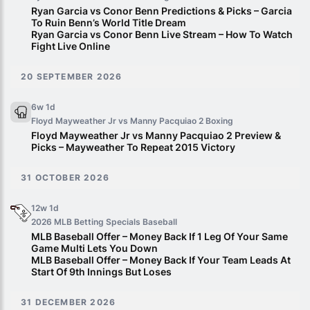
Ryan Garcia vs Conor Benn Predictions & Picks – Garcia
To Ruin Benn’s World Title Dream
Ryan Garcia vs Conor Benn Live Stream – How To Watch
Fight Live Online
20 SEPTEMBER 2026
6w 1d
Floyd Mayweather Jr vs Manny Pacquiao 2
Boxing
Floyd Mayweather Jr vs Manny Pacquiao 2 Preview &
Picks – Mayweather To Repeat 2015 Victory
31 OCTOBER 2026
12w 1d
2026 MLB Betting Specials
Baseball
MLB Baseball Offer – Money Back If 1 Leg Of Your Same
Game Multi Lets You Down
MLB Baseball Offer – Money Back If Your Team Leads At
Start Of 9th Innings But Loses
31 DECEMBER 2026