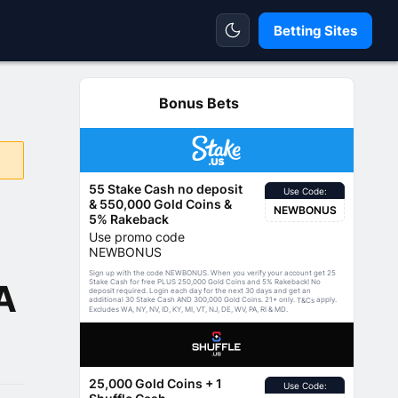
Betting Sites
Bonus Bets
55 Stake Cash no deposit
Use Code:
& 550,000 Gold Coins &
NEWBONUS
5% Rakeback
Use promo code
NEWBONUS
Sign up with the code NEWBONUS. When you verify your account get 25
A
Stake Cash for free PLUS 250,000 Gold Coins and 5% Rakeback! No
deposit required. Login each day for the next 30 days and get an
additional 30 Stake Cash AND 300,000 Gold Coins. 21+ only.
apply.
T&Cs
Excludes WA, NY, NV, ID, KY, MI, VT, NJ, DE, WV, PA, RI & MD.
25,000 Gold Coins + 1
Use Code: