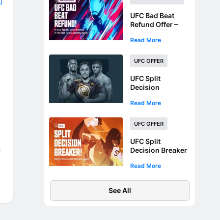
u
UFC Bad Beat
Refund Offer –
Money Back If
,
Read More
Your Fighter
Loses In Final
Round
UFC OFFER
ets
s,
UFC Split
Decision
Insurance -
Read More
Money Back If
Your Pick Loses
By Split Decision
UFC OFFER
UFC Split
s
Decision Breaker
– Money Back If
Read More
Your Fighter
Loses Via Split
Decision
See All