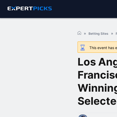
Betting Sites
This event has 
Los Ang
Francis
Winning
Selecte