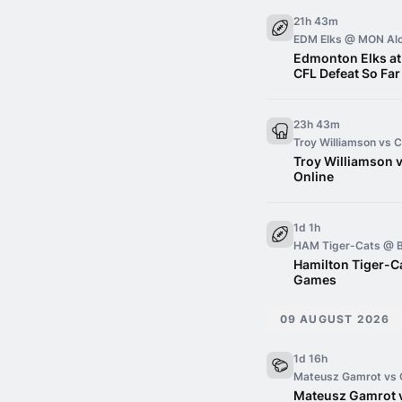
21h 43m
EDM Elks @ MON Al
Edmonton Elks at 
CFL Defeat So Far
23h 43m
Troy Williamson vs 
Troy Williamson v
Online
1d 1h
HAM Tiger-Cats @ 
Hamilton Tiger-Ca
Games
09 AUGUST 2026
1d 16h
Mateusz Gamrot vs Qu
Mateusz Gamrot vs