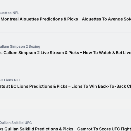
ouettes
NFL
Montreal Alouettes Predictions & Picks – Alouettes To Avenge Sol
Callum Simpson 2
Boxing
s Callum Simpson 2 Live Stream & Picks – How To Watch & Bet Liv
BC Lions
NFL
ts at BC Lions Predictions & Picks – Lions To Win Back-To-Back C
illan Salkilld
UFC
 Quillan Salkilld Predictions & Picks – Gamrot To Score UFC Fight