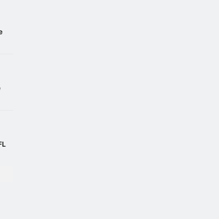
e
e
FL