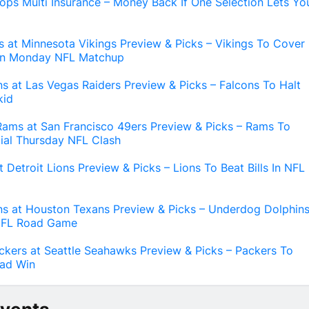
ops Multi Insurance – Money Back If One Selection Lets Yo
 to have a conflict of interest such as a professional
h Stake will also be disqualified
 at Minnesota Vikings Preview & Picks – Vikings To Cover
at a player does not participate in the match for any reason
In Monday NFL Matchup
 will be voided for the respective player's team
ns at Las Vegas Raiders Preview & Picks – Falcons To Halt
s are only applied to the selected matches and player targ
kid
he event in which there are no updated/current player target
Rams at San Francisco 49ers Preview & Picks – Rams To
s not eligible
ial Thursday NFL Clash
take.com users only
at Detroit Lions Preview & Picks – Lions To Beat Bills In NFL
ns at Houston Texans Preview & Picks – Underdog Dolphin
NFL Road Game
kers at Seattle Seahawks Preview & Picks – Packers To
ad Win