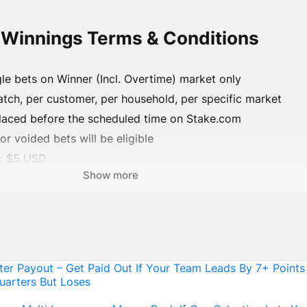
 Winnings Terms & Conditions
le bets on Winner (Incl. Overtime) market only
atch, per customer, per household, per specific market
laced before the scheduled time on Stake.com
r voided bets will be eligible
: $5 USD
Show more
e Winnings: $100 USD
 will be credited if your selection wins, and their respecti
r target
e sides will result in disqualification from the promotion
p to 48 hours for winnings to be processed and credited
er Payout – Get Paid Out If Your Team Leads By 7+ Points
the right to disqualify any user due to promotion or accou
uarters But Loses
ay also result in a permanent ban