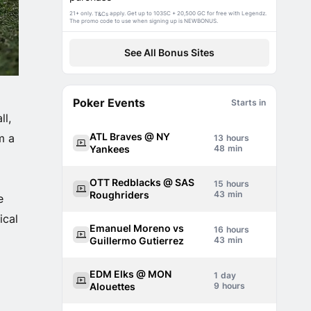
21+ only.
apply. Get up to 103SC + 20,500 GC for free with Legendz.
T&Cs
The promo code to use when signing up is NEWBONUS.
See All Bonus Sites
Poker Events
Starts in
l,
ATL Braves @ NY
m a
13
Yankees
48
OTT Redblacks @ SAS
15
Roughriders
43
e
ical
Emanuel Moreno vs
16
Guillermo Gutierrez
43
EDM Elks @ MON
1
Alouettes
9