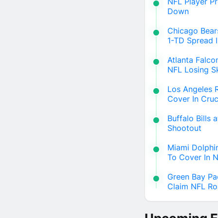
NFL Player Pr
Any user deemed
Down
association wit
Chicago Bears
In the event th
1-TD Spread 
double winnings
Atlanta Falco
Double Winning
NFL Losing S
specified. In t
Los Angeles 
this promotion i
Cover In Cruc
Available to S
Buffalo Bills 
Shootout
Miami Dolphi
To Cover In 
Green Bay Pac
Claim NFL Ro