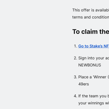
This offer is availa
terms and condition
To claim th
Go to Stake’s N
Sign into your 
NEWBONUS
Place a ‘Winner 
49ers
If the team you b
your winnings wi