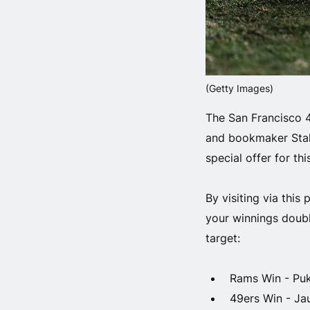
(Getty Images)
The San Francisco 4
and bookmaker Stake
special offer for 
By visiting via this
your winnings double
target:
Rams Win - Pu
49ers Win - Ja