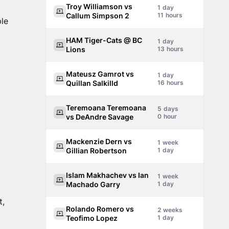
Troy Williamson vs
1
Callum Simpson 2
11
ple
HAM Tiger-Cats @ BC
1
Lions
13
Mateusz Gamrot vs
1
Quillan Salkilld
16
Teremoana Teremoana
5
vs DeAndre Savage
0
Mackenzie Dern vs
1
Gillian Robertson
1
Islam Makhachev vs Ian
1
Machado Garry
1
t,
Rolando Romero vs
2
Teofimo Lopez
1