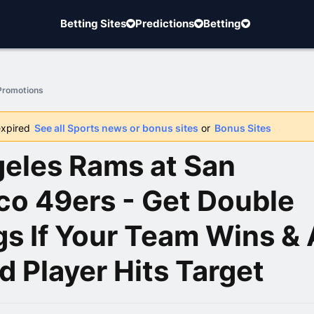
Betting Sites
Predictions
Betting
Promotions
expired
See all Sports news or bonus sites
or
Bonus Sites
eles Rams at San
co 49ers - Get Double
s If Your Team Wins & 
d Player Hits Target