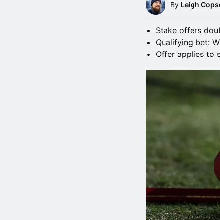
By
Leigh Cops
Stake offers dou
Qualifying bet: W
Offer applies to