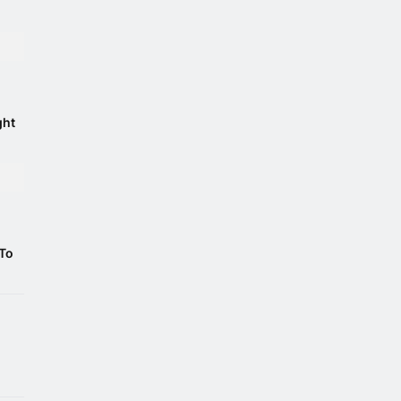
ght
 To