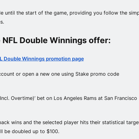
ble until the start of the game, providing you follow the sim
s.
e NFL Double Winnings offer:
FL Double Winnings promotion page
account or open a new one using Stake promo code
(Incl. Overtime)’ bet on Los Angeles Rams at San Francisco
ack wins and the selected player hits their statistical targe
ll be doubled up to $100.