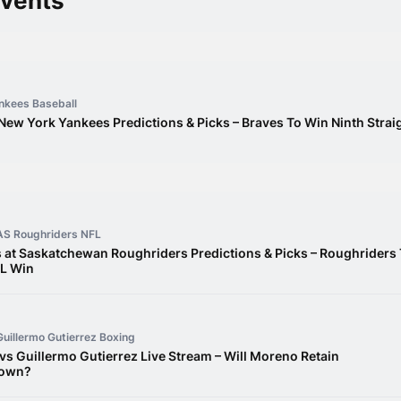
vents
ankees
Baseball
 New York Yankees Predictions & Picks – Braves To Win Ninth Strai
AS Roughriders
NFL
 at Saskatchewan Roughriders Predictions & Picks – Roughriders
L Win
uillermo Gutierrez
Boxing
 Guillermo Gutierrez Live Stream – Will Moreno Retain
rown?