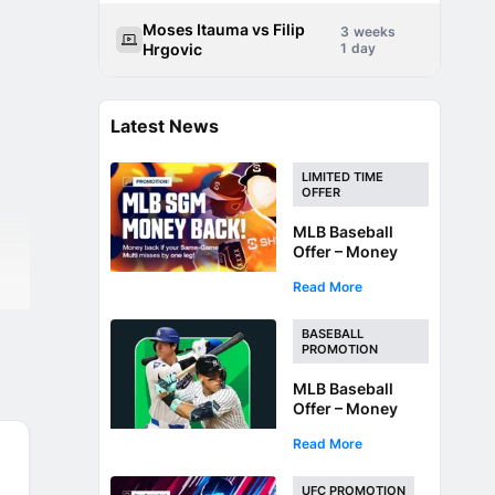
Moses Itauma vs Filip
3
Hrgovic
1
Latest News
LIMITED TIME
OFFER
MLB Baseball
Offer – Money
Back If 1 Leg Of
Read More
Your Same Game
Multi Lets You
ve
Down
BASEBALL
PROMOTION
MLB Baseball
Offer – Money
Back If Your Team
Read More
nt
Leads At Start Of
9th Innings But
Loses
UFC PROMOTION