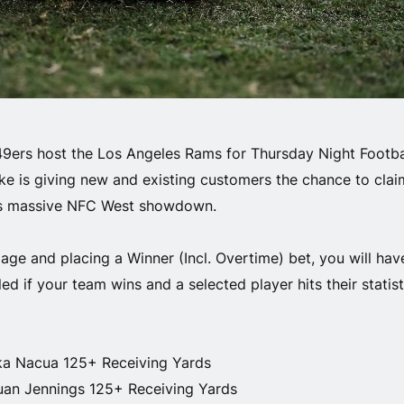
9ers host the Los Angeles Rams for Thursday Night Footbal
 is giving new and existing customers the chance to clai
this massive NFC West showdown.
 page and placing a Winner (Incl. Overtime) bet, you will hav
d if your team wins and a selected player hits their statist
ka Nacua 125+ Receiving Yards
uan Jennings 125+ Receiving Yards