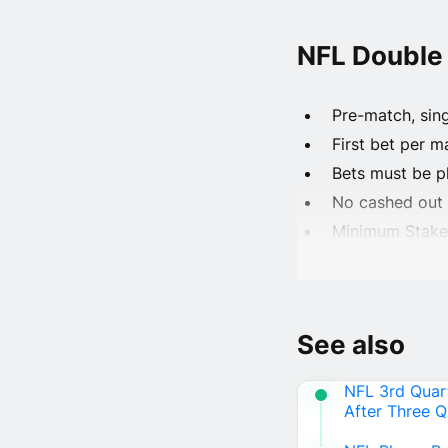
NFL Double
Pre-match, sing
First bet per m
Bets must be p
No cashed out o
Minimum Stake
Maximum Doubl
Double Winnings
player hits thei
See also
Backing multipl
Please allow u
NFL 3rd Quart
Stake reserves 
After Three Q
abuse, which m