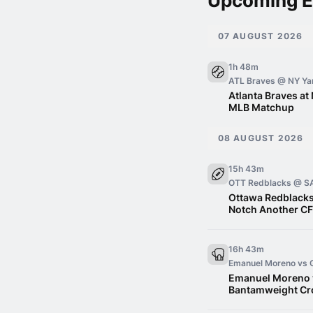
Upcoming E
07 AUGUST 2026
1h 48m
ATL Braves @ NY Y
Atlanta Braves at
MLB Matchup
08 AUGUST 2026
15h 43m
OTT Redblacks @ S
Ottawa Redblacks
Notch Another CF
16h 43m
Emanuel Moreno vs G
Emanuel Moreno vs
Bantamweight C