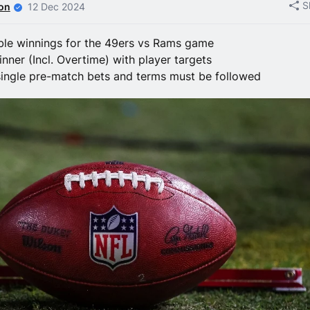
S
on
12 Dec 2024
ble winnings for the 49ers vs Rams game
inner (Incl. Overtime) with player targets
 single pre-match bets and terms must be followed