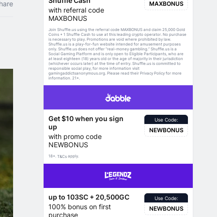
Shuffle Cash
hare
MAXBONUS
with referral code
MAXBONUS
Join Shuffle.us using the referral code MAXBONUS and claim 25,000 Gold
Coins + 1 Shuffle Cash to use at this leading crypto operator. No purchase
is necessary to play. Promotions are void where prohibited by law.
Shuffle.us is a play-for-fun website intended for amusement purposes
only. Shuffle.us does not offer “real-money gambling.” Shuffle.us is a
Social Gaming Platform and is only open to Eligible Participants, who are
at least eighteen (18) years old or the age of majority in their jurisdiction
(whichever occurs later) at the time of entry. Shuffle.us is committed to
responsible social play, for more information visit
gamingaddictsanonymous.org. Please read their Privacy Policy for more
information. 21+.
Get $10 when you sign
Use Code:
up
NEWBONUS
with promo code
NEWBONUS
18+.
apply.
T&Cs
up to 103SC + 20,500GC
Use Code:
100% bonus on first
NEWBONUS
purchase