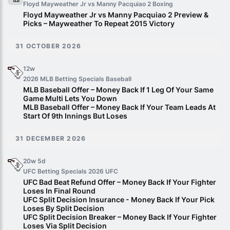
Floyd Mayweather Jr vs Manny Pacquiao 2
Boxing
Floyd Mayweather Jr vs Manny Pacquiao 2 Preview &
Picks – Mayweather To Repeat 2015 Victory
31 OCTOBER 2026
12w
2026 MLB Betting Specials
Baseball
MLB Baseball Offer – Money Back If 1 Leg Of Your Same
Game Multi Lets You Down
MLB Baseball Offer – Money Back If Your Team Leads At
Start Of 9th Innings But Loses
31 DECEMBER 2026
20w 5d
UFC Betting Specials 2026
UFC
UFC Bad Beat Refund Offer – Money Back If Your Fighter
Loses In Final Round
UFC Split Decision Insurance - Money Back If Your Pick
Loses By Split Decision
UFC Split Decision Breaker – Money Back If Your Fighter
Loses Via Split Decision