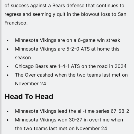
of success against a Bears defense that continues to
regress and seemingly quit in the blowout loss to San
Francisco.
Minnesota Vikings are on a 6-game win streak
Minnesota Vikings are 5-2-0 ATS at home this
season
Chicago Bears are 1-4-1 ATS on the road in 2024
The Over cashed when the two teams last met on
November 24
Head To Head
Minnesota Vikings lead the all-time series 67-58-2
Minnesota Vikings won 30-27 in overtime when
the two teams last met on November 24