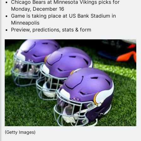
Chicago Bears at Minnesota Vikings picks for
Monday, December 16
Game is taking place at US Bank Stadium in
Minneapolis
Preview, predictions, stats & form
(Getty Images)