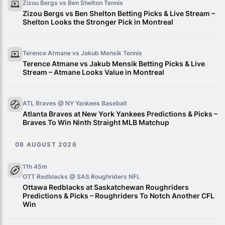
Zizou Bergs vs Ben Shelton
Tennis
Zizou Bergs vs Ben Shelton Betting Picks & Live Stream –
Shelton Looks the Stronger Pick in Montreal
Terence Atmane vs Jakub Mensik
Tennis
Terence Atmane vs Jakub Mensik Betting Picks & Live
Stream – Atmane Looks Value in Montreal
ATL Braves @ NY Yankees
Baseball
Atlanta Braves at New York Yankees Predictions & Picks –
Braves To Win Ninth Straight MLB Matchup
08 AUGUST 2026
11h 45m
OTT Redblacks @ SAS Roughriders
NFL
Ottawa Redblacks at Saskatchewan Roughriders
Predictions & Picks – Roughriders To Notch Another CFL
Win