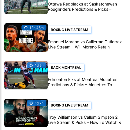
Ottawa Redblacks at Saskatchewan
Roughriders Predictions & Picks –
Roughriders To Notch Another CFL Win
12h 45m
BOXING LIVE STREAM
Emanuel Moreno vs Guillermo Gutierrez
Live Stream – Will Moreno Retain
Bantamweight Crown?
1d 5h
BACK MONTREAL
Edmonton Elks at Montreal Alouettes
Predictions & Picks – Alouettes To
Avenge Sole CFL Defeat So Far
1d 7h
BOXING LIVE STREAM
Troy Williamson vs Callum Simpson 2
Live Stream & Picks – How To Watch &
Bet Live Online