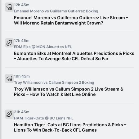
12h 45m
Emanuel Moreno vs Guillermo Gutierrez
Boxing
Emanuel Moreno vs Guillermo Gutierrez Live Stream –
Will Moreno Retain Bantamweight Crown?
17h 45m
EDM Elks @ MON Alouettes
NFL
Edmonton Elks at Montreal Alouettes Predictions & Picks
– Alouettes To Avenge Sole CFL Defeat So Far
19h 45m
Troy Williamson vs Callum Simpson 2
Boxing
Troy Williamson vs Callum Simpson 2 Live Stream &
Picks – How To Watch & Bet Live Online
21h 45m
HAM Tiger-Cats @ BC Lions
NFL
Hamilton Tiger-Cats at BC Lions Predictions & Picks –
Lions To Win Back-To-Back CFL Games