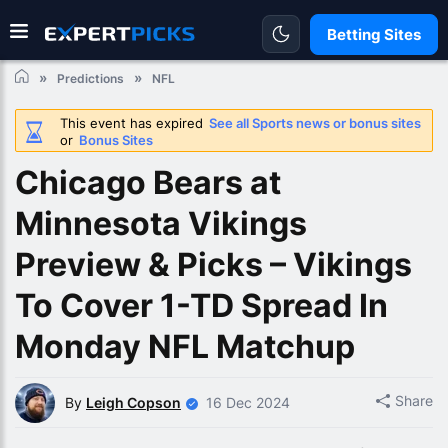
Betting Sites
Predictions
NFL
This event has expired
See all Sports news or bonus sites
or
Bonus Sites
Chicago Bears at
Minnesota Vikings
Preview & Picks – Vikings
To Cover 1-TD Spread In
Monday NFL Matchup
Share
By
Leigh Copson
16 Dec 2024