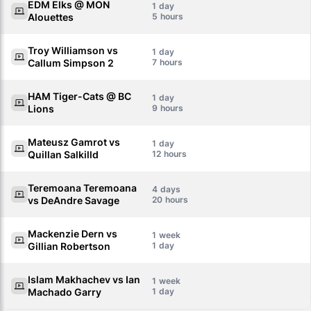
EDM Elks @ MON
1
Alouettes
5
Troy Williamson vs
1
Callum Simpson 2
7
HAM Tiger-Cats @ BC
1
Lions
9
Mateusz Gamrot vs
1
Quillan Salkilld
12
Teremoana Teremoana
4
vs DeAndre Savage
20
Mackenzie Dern vs
1
Gillian Robertson
1
Islam Makhachev vs Ian
1
Machado Garry
1