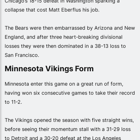
Chicago’s 18-15 defeat in Washington sparking a
collapse that cost Matt Eberflus his job.
The Bears were then embarrassed by Arizona and New
England, and after three heart-breaking divisional
losses they were then dominated in a 38-13 loss to
San Francisco.
Minnesota Vikings Form
Minnesota enter this game on a great run of form,
having won six consecutive games to take their record
to 11-2.
The Vikings opened the season with five straight wins,
before seeing their momentum stall with a 31-29 loss
to Detroit and a 30-20 defeat at the Los Angeles