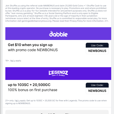
Join Shuffle.us using the referral code MAXBONUS and claim 25,000 Gold Coins + 1 Shuffle Cash to use
at this leading crypto operator. No purchase is necessary to play. Promotions are void where prohibited
by law. Shuffle.us is a play-for-fun website intended for amusement purposes only. Shuffle.us does not
offer “real-money gambling.” Shuffle.us is a Social Gaming Platform and is only open to Eligible
Participants, who are at least eighteen (18) years old or the age of majority in their jurisdiction
(whichever occurs later) at the time of entry. Shuffle.us is committed to responsible social play, for more
information visit gamingaddictsanonymous.org. Please read their Privacy Policy for more information. 21+.
Get $10 when you sign up
Use Code:
with promo code NEWBONUS
NEWBONUS
18+.
apply.
T&Cs
up to 103SC + 20,500GC
Use Code:
100% bonus on first purchase
NEWBONUS
21+ only.
apply. Get up to 103SC + 20,500 GC for free with Legendz. The promo code to use when
T&Cs
signing up is NEWBONUS.