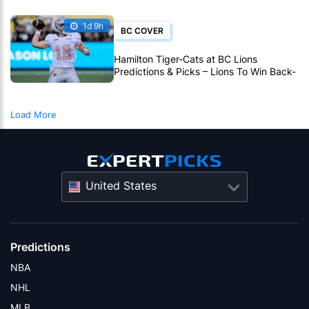
1d 9h
BC COVER
Hamilton Tiger-Cats at BC Lions
Predictions & Picks – Lions To Win Back-
To-Back CFL Games
Load More
United States
Predictions
NBA
NHL
MLB