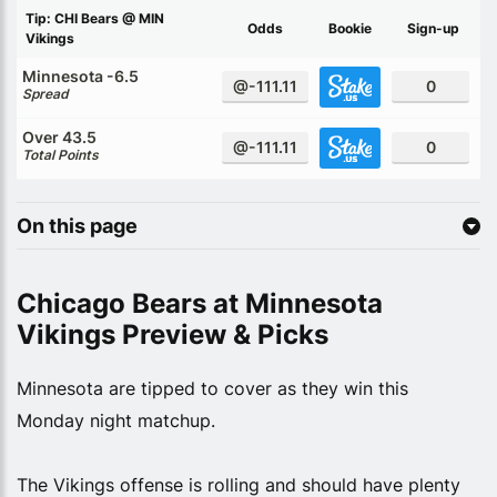
Tip: CHI Bears @ MIN
Odds
Bookie
Sign-up
Vikings
Minnesota -6.5
@-111.11
0
Spread
Over 43.5
@-111.11
0
Total Points
On this page
Chicago Bears at Minnesota
Vikings Preview & Picks
Minnesota are tipped to cover as they win this
Monday night matchup.
The Vikings offense is rolling and should have plenty