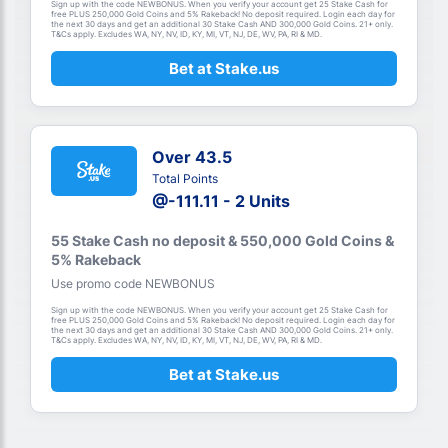
Sign up with the code NEWBONUS. When you verify your account get 25 Stake Cash for
free PLUS 250,000 Gold Coins and 5% Rakeback! No deposit required. Login each day for
the next 30 days and get an additional 30 Stake Cash AND 300,000 Gold Coins. 21+ only.
T&Cs apply. Excludes WA, NY, NV, ID, KY, MI, VT, NJ, DE, WV, PA, RI & MD.
Bet at Stake.us
Over 43.5
Total Points
@-111.11 - 2 Units
55 Stake Cash no deposit & 550,000 Gold Coins &
5% Rakeback
Use promo code NEWBONUS
Sign up with the code NEWBONUS. When you verify your account get 25 Stake Cash for
free PLUS 250,000 Gold Coins and 5% Rakeback! No deposit required. Login each day for
the next 30 days and get an additional 30 Stake Cash AND 300,000 Gold Coins. 21+ only.
T&Cs apply. Excludes WA, NY, NV, ID, KY, MI, VT, NJ, DE, WV, PA, RI & MD.
Bet at Stake.us