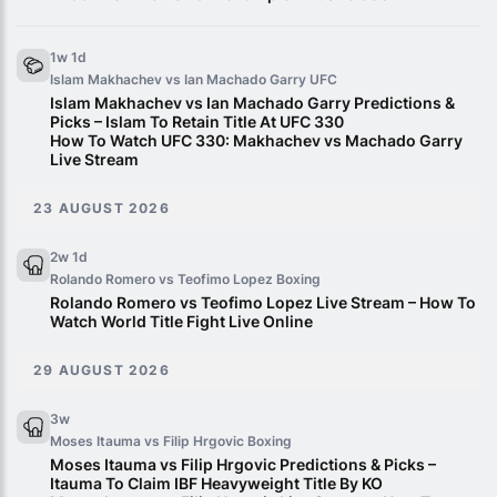
1w 1d
Islam Makhachev vs Ian Machado Garry
UFC
Islam Makhachev vs Ian Machado Garry Predictions &
Picks – Islam To Retain Title At UFC 330
How To Watch UFC 330: Makhachev vs Machado Garry
Live Stream
23 AUGUST 2026
2w 1d
Rolando Romero vs Teofimo Lopez
Boxing
Rolando Romero vs Teofimo Lopez Live Stream – How To
Watch World Title Fight Live Online
29 AUGUST 2026
3w
Moses Itauma vs Filip Hrgovic
Boxing
Moses Itauma vs Filip Hrgovic Predictions & Picks –
Itauma To Claim IBF Heavyweight Title By KO