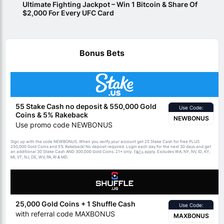
Ultimate Fighting Jackpot – Win 1 Bitcoin & Share Of
$2,000 For Every UFC Card
Bonus Bets
55 Stake Cash no deposit & 550,000 Gold
Use Code:
Coins & 5% Rakeback
NEWBONUS
Use promo code NEWBONUS
Sign up with the code NEWBONUS. When you verify your account get 25 Stake Cash for free PLUS
250,000 Gold Coins and 5% Rakeback! No deposit required. Login each day for the next 30 days and get
an additional 30 Stake Cash AND 300,000 Gold Coins. 21+ only.
apply. Excludes WA, NY, NV, ID, KY,
T&Cs
MI, VT, NJ, DE, WV, PA, RI & MD.
25,000 Gold Coins + 1 Shuffle Cash
Use Code:
with referral code MAXBONUS
MAXBONUS