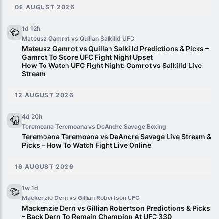
09 AUGUST 2026
1d 12h
Mateusz Gamrot vs Quillan Salkilld
UFC
Mateusz Gamrot vs Quillan Salkilld Predictions & Picks –
Gamrot To Score UFC Fight Night Upset
How To Watch UFC Fight Night: Gamrot vs Salkilld Live
Stream
12 AUGUST 2026
4d 20h
Teremoana Teremoana vs DeAndre Savage
Boxing
Teremoana Teremoana vs DeAndre Savage Live Stream &
Picks – How To Watch Fight Live Online
16 AUGUST 2026
1w 1d
Mackenzie Dern vs Gillian Robertson
UFC
Mackenzie Dern vs Gillian Robertson Predictions & Picks
– Back Dern To Remain Champion At UFC 330