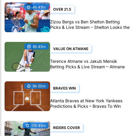
4h 45m
OVER 21.5
Zizou Bergs vs Ben Shelton Betting
Picks & Live Stream – Shelton Looks the
Stronger Pick in Montreal
8h 45m
VALUE ON ATMANE
Terence Atmane vs Jakub Mensik
Betting Picks & Live Stream – Atmane
Looks Value in Montreal
9h 50m
BRAVES WIN
Atlanta Braves at New York Yankees
Predictions & Picks – Braves To Win
Ninth Straight MLB Matchup
11h 45m
RIDERS COVER