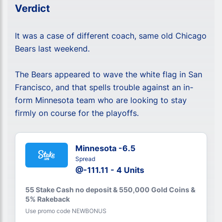
Verdict
It was a case of different coach, same old Chicago
Bears last weekend.
The Bears appeared to wave the white flag in San
Francisco, and that spells trouble against an in-
form Minnesota team who are looking to stay
firmly on course for the playoffs.
Minnesota -6.5
Spread
@-111.11 - 4 Units
55 Stake Cash no deposit & 550,000 Gold Coins &
5% Rakeback
Use promo code NEWBONUS