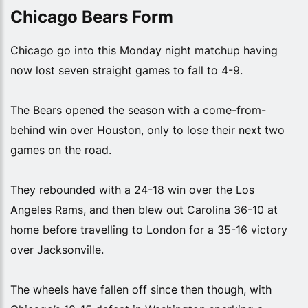
Chicago Bears Form
Chicago go into this Monday night matchup having
now lost seven straight games to fall to 4-9.
The Bears opened the season with a come-from-
behind win over Houston, only to lose their next two
games on the road.
They rebounded with a 24-18 win over the Los
Angeles Rams, and then blew out Carolina 36-10 at
home before travelling to London for a 35-16 victory
over Jacksonville.
The wheels have fallen off since then though, with