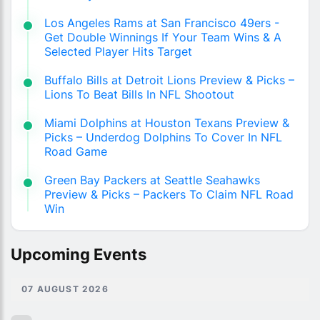
Los Angeles Rams at San Francisco 49ers -
Get Double Winnings If Your Team Wins & A
Selected Player Hits Target
Buffalo Bills at Detroit Lions Preview & Picks –
Lions To Beat Bills In NFL Shootout
Miami Dolphins at Houston Texans Preview &
Picks – Underdog Dolphins To Cover In NFL
Road Game
Green Bay Packers at Seattle Seahawks
Preview & Picks – Packers To Claim NFL Road
Win
Upcoming Events
07 AUGUST 2026