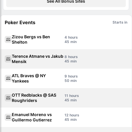
See All Bonus Sites
Poker Events
Starts in
Zizou Bergs vs Ben
4
Shelton
45
Terence Atmane vs Jakub
8
Mensik
45
ATL Braves @ NY
9
Yankees
50
OTT Redblacks @ SAS
11
Roughriders
45
Emanuel Moreno vs
12
Guillermo Gutierrez
45