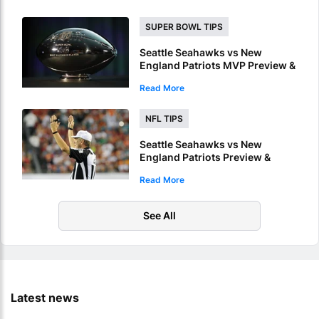
SUPER BOWL TIPS
Seattle Seahawks vs New
England Patriots MVP Preview &
Picks – Who Will Be Named
Read More
Super Bowl LX MVP?
NFL TIPS
Seattle Seahawks vs New
England Patriots Preview &
Picks – Who Will Score 1st
Read More
Touchdown Of Super Bowl LX?
See All
Latest news