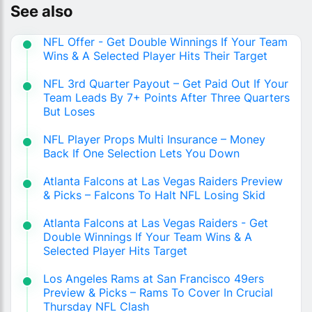
See also
NFL Offer - Get Double Winnings If Your Team
Wins & A Selected Player Hits Their Target
NFL 3rd Quarter Payout – Get Paid Out If Your
Team Leads By 7+ Points After Three Quarters
But Loses
NFL Player Props Multi Insurance – Money
Back If One Selection Lets You Down
Atlanta Falcons at Las Vegas Raiders Preview
& Picks – Falcons To Halt NFL Losing Skid
Atlanta Falcons at Las Vegas Raiders - Get
Double Winnings If Your Team Wins & A
Selected Player Hits Target
Los Angeles Rams at San Francisco 49ers
Preview & Picks – Rams To Cover In Crucial
Thursday NFL Clash