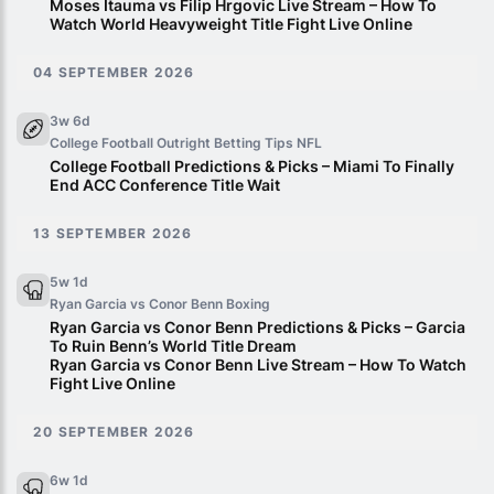
Moses Itauma vs Filip Hrgovic Live Stream – How To
Watch World Heavyweight Title Fight Live Online
04 SEPTEMBER 2026
3w 6d
College Football Outright Betting Tips
NFL
College Football Predictions & Picks – Miami To Finally
End ACC Conference Title Wait
13 SEPTEMBER 2026
5w 1d
Ryan Garcia vs Conor Benn
Boxing
Ryan Garcia vs Conor Benn Predictions & Picks – Garcia
To Ruin Benn’s World Title Dream
Ryan Garcia vs Conor Benn Live Stream – How To Watch
Fight Live Online
20 SEPTEMBER 2026
6w 1d