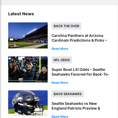
Latest News
BACK THE OVER
Carolina Panthers at Arizona
Cardinals Predictions & Picks –
Over To Hit In NFL Hall Of Fame
Read More
Game
NFL ODDS
Super Bowl LXI Odds – Seattle
Seahawks Favored For Back-To-
Back NFL Crowns
Read More
BACK SEAHAWKS
Seattle Seahawks vs New
England Patriots Preview &
Picks – Seahawks To Win Super
Read More
Bowl LX