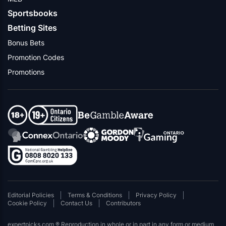
Sportsbooks
Betting Sites
Bonus Bets
Promotion Codes
Promotions
Editorial Policies
Terms & Conditions
Privacy Policy
Cookie Policy
Contact Us
Contributors
expertpicks.com ® Reproduction in whole or in part in any form or medium