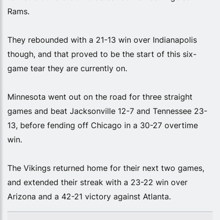
Rams.
They rebounded with a 21-13 win over Indianapolis
though, and that proved to be the start of this six-
game tear they are currently on.
Minnesota went out on the road for three straight
games and beat Jacksonville 12-7 and Tennessee 23-
13, before fending off Chicago in a 30-27 overtime
win.
The Vikings returned home for their next two games,
and extended their streak with a 23-22 win over
Arizona and a 42-21 victory against Atlanta.