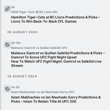
2d
HAM Tiger-Cats @ BC Lions
NFL
Hamilton Tiger-Cats at BC Lions Predictions & Picks –
Lions To Win Back-To-Back CFL Games
09 AUGUST 2026
2d 15h
Mateusz Gamrot vs Quillan Salkilld
UFC
Mateusz Gamrot vs Quillan Salkilld Predictions & Picks –
Gamrot To Score UFC Fight Night Upset
How To Watch UFC Fight Night: Gamrot vs Salkilld Live
Stream
16 AUGUST 2026
1w 2d
Islam Makhachev vs Ian Machado Garry
UFC
Islam Makhachev vs Ian Machado Garry Predictions &
Picks – Islam To Retain Title At UFC 330