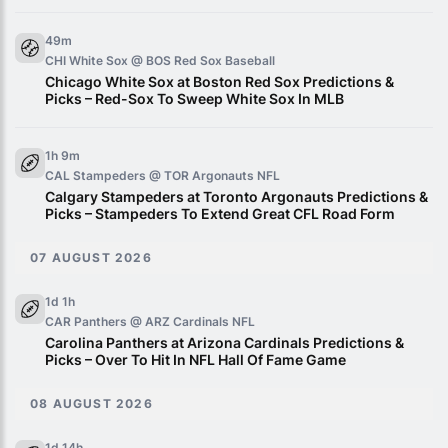
49m
CHI White Sox @ BOS Red Sox
Baseball
Chicago White Sox at Boston Red Sox Predictions &
Picks – Red-Sox To Sweep White Sox In MLB
1h 9m
CAL Stampeders @ TOR Argonauts
NFL
Calgary Stampeders at Toronto Argonauts Predictions &
Picks – Stampeders To Extend Great CFL Road Form
07 AUGUST 2026
1d 1h
CAR Panthers @ ARZ Cardinals
NFL
Carolina Panthers at Arizona Cardinals Predictions &
Picks – Over To Hit In NFL Hall Of Fame Game
08 AUGUST 2026
1d 14h