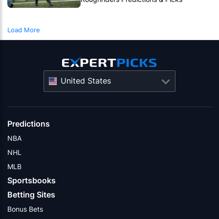
Roughriders To Notch Another CFL Win
Load More
United States
Predictions
NBA
NHL
MLB
Sportsbooks
Betting Sites
Bonus Bets