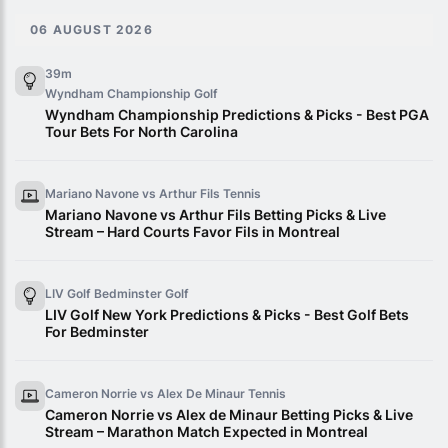
06 AUGUST 2026
39m
Wyndham Championship
Golf
Wyndham Championship Predictions & Picks - Best PGA
Tour Bets For North Carolina
Mariano Navone vs Arthur Fils
Tennis
Mariano Navone vs Arthur Fils Betting Picks & Live
Stream – Hard Courts Favor Fils in Montreal
LIV Golf Bedminster
Golf
LIV Golf New York Predictions & Picks - Best Golf Bets
For Bedminster
Cameron Norrie vs Alex De Minaur
Tennis
Cameron Norrie vs Alex de Minaur Betting Picks & Live
Stream – Marathon Match Expected in Montreal