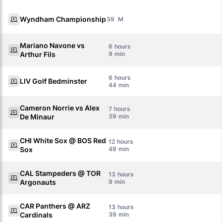
Wyndham Championship
39
Mariano Navone vs
6
Arthur Fils
9
6
LIV Golf Bedminster
44
Cameron Norrie vs Alex
7
De Minaur
39
CHI White Sox @ BOS Red
12
Sox
49
CAL Stampeders @ TOR
13
Argonauts
9
CAR Panthers @ ARZ
13
Cardinals
39