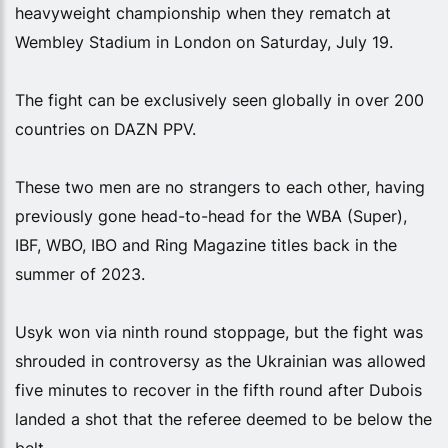
heavyweight championship when they rematch at
Wembley Stadium in London on Saturday, July 19.
The fight can be exclusively seen globally in over 200
countries on DAZN PPV.
These two men are no strangers to each other, having
previously gone head-to-head for the WBA (Super),
IBF, WBO, IBO and Ring Magazine titles back in the
summer of 2023.
Usyk won via ninth round stoppage, but the fight was
shrouded in controversy as the Ukrainian was allowed
five minutes to recover in the fifth round after Dubois
landed a shot that the referee deemed to be below the
belt.