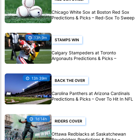
Chicago White Sox at Boston Red Sox
Predictions & Picks – Red-Sox To Sweep
White Sox In MLB
13h 9m
STAMPS WIN
Calgary Stampeders at Toronto
Argonauts Predictions & Picks –
Stampeders To Extend Great CFL Road
Form
13h 39m
BACK THE OVER
Carolina Panthers at Arizona Cardinals
Predictions & Picks – Over To Hit In NFL
Hall Of Fame Game
1d 14h
RIDERS COVER
Ottawa Redblacks at Saskatchewan
Roughriders Predictions & Picks –