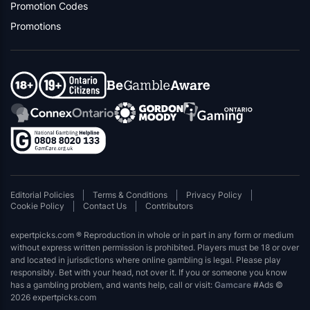
Promotion Codes
Promotions
Editorial Policies
Terms & Conditions
Privacy Policy
Cookie Policy
Contact Us
Contributors
expertpicks.com ® Reproduction in whole or in part in any form or medium
without express written permission is prohibited. Players must be 18 or over
and located in jurisdictions where online gambling is legal. Please play
responsibly. Bet with your head, not over it. If you or someone you know
has a gambling problem, and wants help, call or visit:
Gamcare
#Ads ©
2026 expertpicks.com