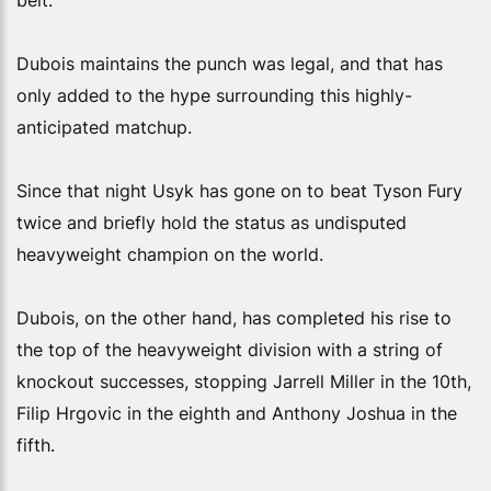
Dubois maintains the punch was legal, and that has
only added to the hype surrounding this highly-
anticipated matchup.
Since that night Usyk has gone on to beat Tyson Fury
twice and briefly hold the status as undisputed
heavyweight champion on the world.
Dubois, on the other hand, has completed his rise to
the top of the heavyweight division with a string of
knockout successes, stopping Jarrell Miller in the 10th,
Filip Hrgovic in the eighth and Anthony Joshua in the
fifth.