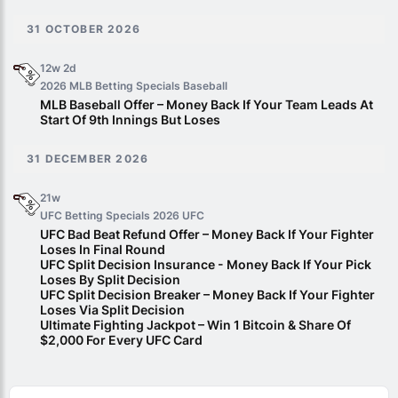
31 OCTOBER 2026
12w 2d
2026 MLB Betting Specials
Baseball
MLB Baseball Offer – Money Back If Your Team Leads At
Start Of 9th Innings But Loses
31 DECEMBER 2026
21w
UFC Betting Specials 2026
UFC
UFC Bad Beat Refund Offer – Money Back If Your Fighter
Loses In Final Round
UFC Split Decision Insurance - Money Back If Your Pick
Loses By Split Decision
UFC Split Decision Breaker – Money Back If Your Fighter
Loses Via Split Decision
Ultimate Fighting Jackpot – Win 1 Bitcoin & Share Of
$2,000 For Every UFC Card