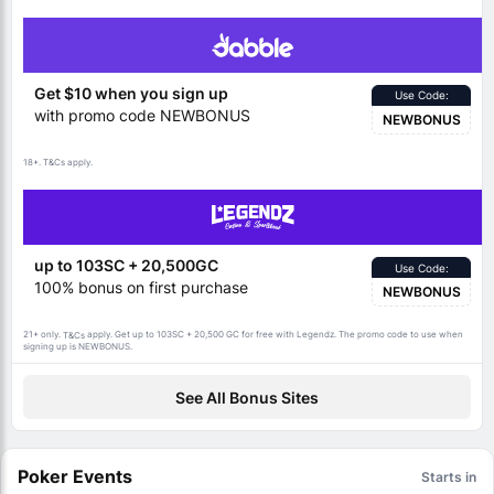
Get $10 when you sign up
Use Code:
with promo code NEWBONUS
NEWBONUS
18+.
apply.
T&Cs
up to 103SC + 20,500GC
Use Code:
100% bonus on first purchase
NEWBONUS
21+ only.
apply. Get up to 103SC + 20,500 GC for free with Legendz. The promo code to use when
T&Cs
signing up is NEWBONUS.
See All Bonus Sites
Poker Events
Starts in