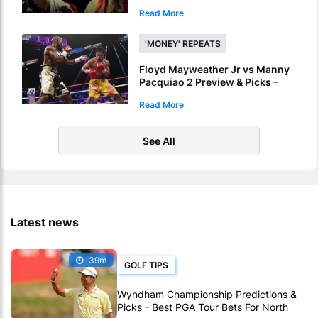
Live Online
Read More
'MONEY' REPEATS
Floyd Mayweather Jr vs Manny
Pacquiao 2 Preview & Picks –
Mayweather To Repeat 2015
Read More
Victory
See All
Latest news
39m
GOLF TIPS
Wyndham Championship Predictions &
Picks - Best PGA Tour Bets For North