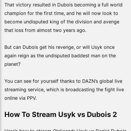
That victory resulted in Dubois becoming a full world
champion for the first time, and he will now look to
become undisputed king of the division and avenge
that loss from almost two years ago.
But can Dubois get his revenge, or will Usyk once
again reign as the undisputed baddest man on the
planet?
You can see for yourself thanks to DAZN’s global live
streaming service, which is broadcasting the fight live
online via PPV.
How To Stream Usyk vs Dubois 2
Here’s how to stream Oleksandr Usyk vs Daniel Dubois