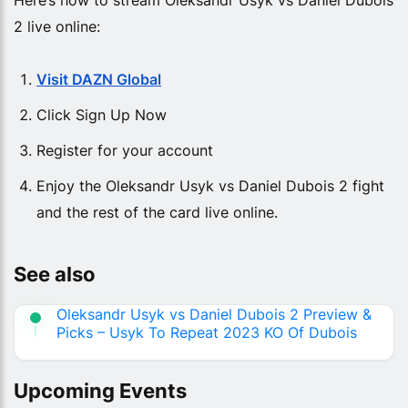
2 live online:
Visit DAZN Global
Click Sign Up Now
Register for your account
Enjoy the Oleksandr Usyk vs Daniel Dubois 2 fight
and the rest of the card live online.
See also
Oleksandr Usyk vs Daniel Dubois 2 Preview &
Picks – Usyk To Repeat 2023 KO Of Dubois
Upcoming Events