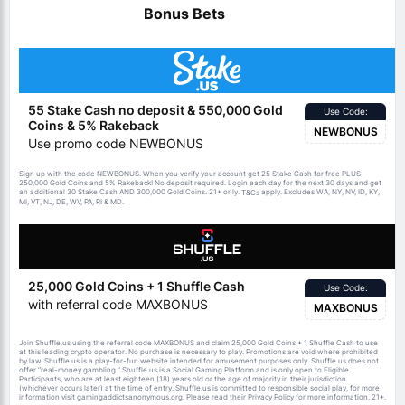
Bonus Bets
55 Stake Cash no deposit & 550,000 Gold
Use Code:
Coins & 5% Rakeback
NEWBONUS
Use promo code NEWBONUS
Sign up with the code NEWBONUS. When you verify your account get 25 Stake Cash for free PLUS
250,000 Gold Coins and 5% Rakeback! No deposit required. Login each day for the next 30 days and get
an additional 30 Stake Cash AND 300,000 Gold Coins. 21+ only.
apply. Excludes WA, NY, NV, ID, KY,
T&Cs
MI, VT, NJ, DE, WV, PA, RI & MD.
25,000 Gold Coins + 1 Shuffle Cash
Use Code:
with referral code MAXBONUS
MAXBONUS
Join Shuffle.us using the referral code MAXBONUS and claim 25,000 Gold Coins + 1 Shuffle Cash to use
at this leading crypto operator. No purchase is necessary to play. Promotions are void where prohibited
by law. Shuffle.us is a play-for-fun website intended for amusement purposes only. Shuffle.us does not
offer “real-money gambling.” Shuffle.us is a Social Gaming Platform and is only open to Eligible
Participants, who are at least eighteen (18) years old or the age of majority in their jurisdiction
(whichever occurs later) at the time of entry. Shuffle.us is committed to responsible social play, for more
information visit gamingaddictsanonymous.org. Please read their Privacy Policy for more information. 21+.