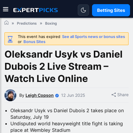
Betting Sites
Predictions
Boxing
This event has expired
See all Sports news or bonus sites
or
Bonus Sites
Oleksandr Usyk vs Daniel
Dubois 2 Live Stream –
Watch Live Online
Share
By
Leigh Copson
12 Jun 2025
Oleksandr Usyk vs Daniel Dubois 2 takes place on
Saturday, July 19
Undisputed world heavyweight title fight is taking
place at Wembley Stadium