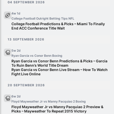
04 SEPTEMBER 2026
4w 1d
College Football Outright Betting Tips
NFL
College Football Predictions & Picks – Miami To Finally
End ACC Conference Title Wait
13 SEPTEMBER 2026
5w 2d
Ryan Garcia vs Conor Benn
Boxing
Ryan Garcia vs Conor Benn Predictions & Picks – Garcia
To Ruin Benn’s World Title Dream
Ryan Garcia vs Conor Benn Live Stream – How To Watch
Fight Live Online
20 SEPTEMBER 2026
6w 2d
Floyd Mayweather Jr vs Manny Pacquiao 2
Boxing
Floyd Mayweather Jr vs Manny Pacquiao 2 Preview &
Picks – Mayweather To Repeat 2015 Victory