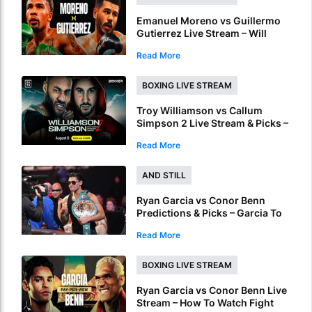
Emanuel Moreno vs Guillermo
Gutierrez Live Stream – Will
Moreno Retain Bantamweight
Read More
Crown?
BOXING LIVE STREAM
Troy Williamson vs Callum
Simpson 2 Live Stream & Picks –
How To Watch & Bet Live Online
Read More
AND STILL
Ryan Garcia vs Conor Benn
Predictions & Picks – Garcia To
Ruin Benn’s World Title Dream
Read More
BOXING LIVE STREAM
Ryan Garcia vs Conor Benn Live
Stream – How To Watch Fight