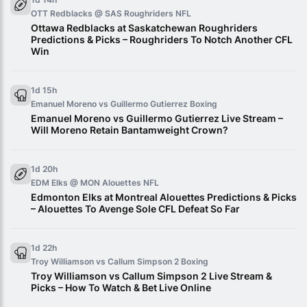
OTT Redblacks @ SAS Roughriders
NFL
Ottawa Redblacks at Saskatchewan Roughriders
Predictions & Picks – Roughriders To Notch Another CFL
Win
1d 15h
Emanuel Moreno vs Guillermo Gutierrez
Boxing
Emanuel Moreno vs Guillermo Gutierrez Live Stream –
Will Moreno Retain Bantamweight Crown?
1d 20h
EDM Elks @ MON Alouettes
NFL
Edmonton Elks at Montreal Alouettes Predictions & Picks
– Alouettes To Avenge Sole CFL Defeat So Far
1d 22h
Troy Williamson vs Callum Simpson 2
Boxing
Troy Williamson vs Callum Simpson 2 Live Stream &
Picks – How To Watch & Bet Live Online