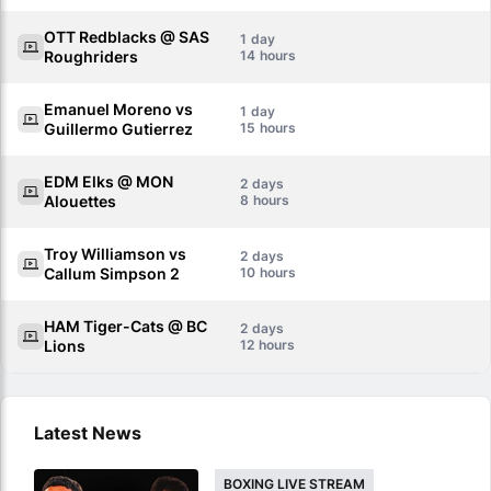
OTT Redblacks @ SAS
1
Roughriders
14
Emanuel Moreno vs
1
Guillermo Gutierrez
15
EDM Elks @ MON
2
Alouettes
8
Troy Williamson vs
2
Callum Simpson 2
10
HAM Tiger-Cats @ BC
2
Lions
12
Latest News
BOXING LIVE STREAM