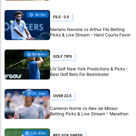
Carolina
6h 9m
FILS -3.5
Mariano Navone vs Arthur Fils Betting
Picks & Live Stream – Hard Courts Favor
Fils in Montreal
6h 44m
GOLF TIPS
LIV Golf New York Predictions & Picks -
Best Golf Bets For Bedminster
7h 39m
OVER 22.5
Cameron Norrie vs Alex de Minaur
Betting Picks & Live Stream – Marathon
Match Expected in Montreal
12h 49m
RED SOX SWEEP