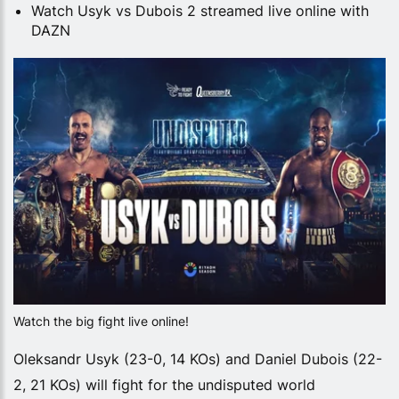
Watch Usyk vs Dubois 2 streamed live online with
DAZN
Watch the big fight live online!
Oleksandr Usyk (23-0, 14 KOs) and Daniel Dubois (22-
2, 21 KOs) will fight for the undisputed world