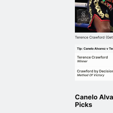
Terence Crawford (Get
Tip: Canelo Alvarez v T
Terence Crawford
Winner
Crawford by Decisio
Method Of Victory
Canelo Alva
Picks