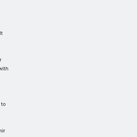
lt
r
with
 to
mir