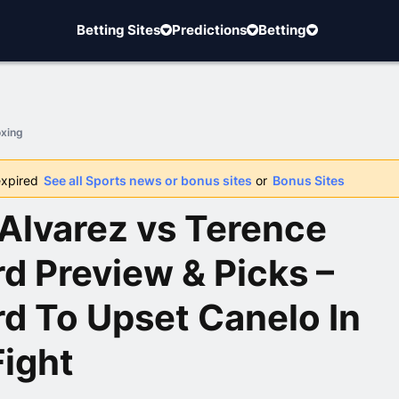
Betting Sites
Predictions
Betting
xing
expired
See all Sports news or bonus sites
or
Bonus Sites
Alvarez vs Terence
d Preview & Picks –
d To Upset Canelo In
ight