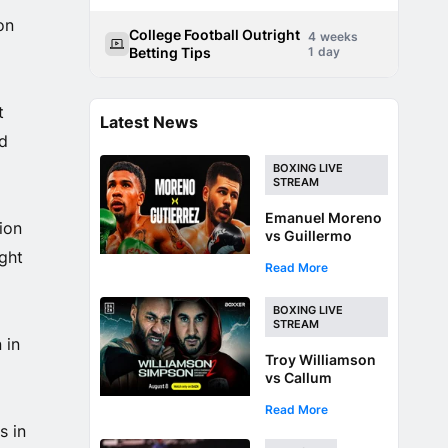
on
College Football Outright
4
Betting Tips
1
t
Latest News
d
BOXING LIVE
STREAM
Emanuel Moreno
ion
vs Guillermo
Gutierrez Live
ght
Read More
Stream – Will
Moreno Retain
Bantamweight
BOXING LIVE
Crown?
STREAM
 in
Troy Williamson
vs Callum
Simpson 2 Live
Read More
Stream & Picks –
s in
How To Watch &