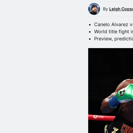
By
Leigh Cops
Canelo Alvarez v
World title fight
Preview, predicti