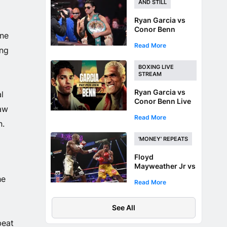
Bet Live Online
AND STILL
Ryan Garcia vs
Conor Benn
one
Predictions &
Read More
Picks – Garcia To
ong
Ruin Benn’s World
Title Dream
BOXING LIVE
STREAM
Ryan Garcia vs
l
Conor Benn Live
saw
Stream – How To
Read More
Watch Fight Live
n.
Online
'MONEY' REPEATS
Floyd
Mayweather Jr vs
Manny Pacquiao
he
Read More
2 Preview & Picks
– Mayweather To
Repeat 2015
See All
Victory
beat