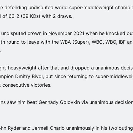
the defending undisputed world super-middleweight champi
d of 63-2 (39 KOs) with 2 draws.
e undisputed crown in November 2021 when he knocked ou
11th round to leave with the WBA (Super), WBC, WBO, IBF an
.
ght-heavyweight after that and dropped a unanimous decis
pion Dmitry Bivol, but since returning to super-middlewei
x consecutive victories.
wins saw him beat Gennady Golovkin via unanimous decision
hn Ryder and Jermell Charlo unanimously in his two outing