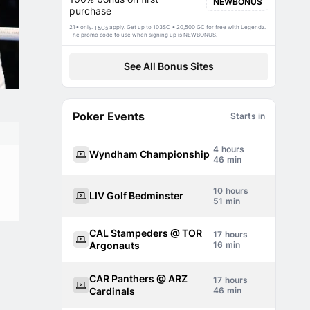
NEWBONUS
purchase
21+ only.
apply. Get up to 103SC + 20,500 GC for free with Legendz.
T&Cs
The promo code to use when signing up is NEWBONUS.
See All Bonus Sites
Poker Events
Starts in
4
Wyndham Championship
46
10
LIV Golf Bedminster
51
CAL Stampeders @ TOR
17
Argonauts
16
CAR Panthers @ ARZ
17
Cardinals
46