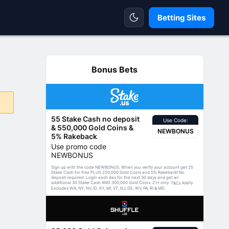
Betting Sites
Bonus Bets
55 Stake Cash no deposit
Use Code:
& 550,000 Gold Coins &
NEWBONUS
5% Rakeback
Use promo code
NEWBONUS
Sign up with the code NEWBONUS. When you verify your account get 25
Stake Cash for free PLUS 250,000 Gold Coins and 5% Rakeback! No
deposit required. Login each day for the next 30 days and get an
additional 30 Stake Cash AND 300,000 Gold Coins. 21+ only.
apply.
T&Cs
Excludes WA, NY, NV, ID, KY, MI, VT, NJ, DE, WV, PA, RI & MD.