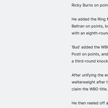
Ricky Burns on point
He added the Ring M
Beltran on points, 
with an eighth-rou
‘Bud’ added the WBC
Postl on points, an
a third-round knock
After unifying the 
welterweight after t
claim the WBO title.
He then reeled off a