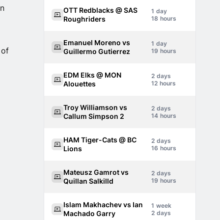
an
OTT Redblacks @ SAS
1
Roughriders
18
Emanuel Moreno vs
1
 of
Guillermo Gutierrez
19
EDM Elks @ MON
2
Alouettes
12
Troy Williamson vs
2
Callum Simpson 2
14
HAM Tiger-Cats @ BC
2
Lions
16
Mateusz Gamrot vs
2
Quillan Salkilld
19
Islam Makhachev vs Ian
1
Machado Garry
2