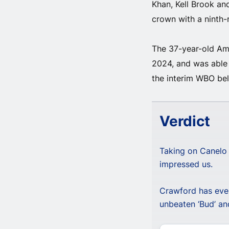
Khan, Kell Brook an
crown with a ninth-
The 37-year-old Ame
2024, and was able 
the interim WBO bel
Verdict
Taking on Canelo A
impressed us.
Crawford has ever
unbeaten ‘Bud’ an