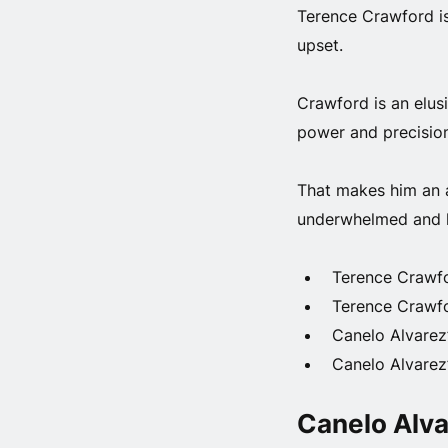
Terence Crawford is
upset.
Crawford is an elus
power and precision
That makes him an 
underwhelmed and lo
Terence Crawfor
Terence Crawfo
Canelo Alvarez
Canelo Alvarez’
Canelo Alv