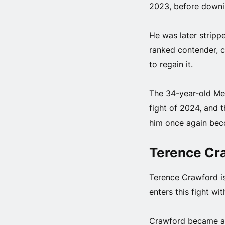
2023, before downi
He was later strippe
ranked contender, c
to regain it.
The 34-year-old Mex
fight of 2024, and 
him once again beco
Terence Cr
Terence Crawford is
enters this fight wi
Crawford became a 