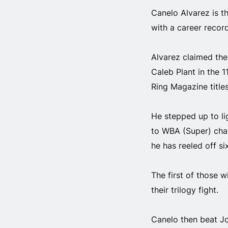
Canelo Alvarez is 
with a career recor
Alvarez claimed th
Caleb Plant in the 
Ring Magazine titles
He stepped up to li
to WBA (Super) cham
he has reeled off si
The first of those 
their trilogy fight.
Canelo then beat Jo