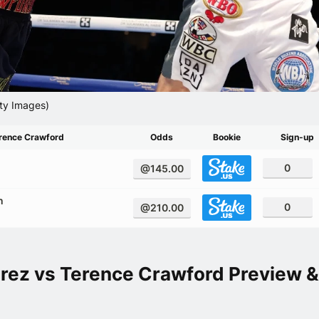
ty Images)
erence Crawford
Odds
Bookie
Sign-up
0
@145.00
n
0
@210.00
rez vs Terence Crawford Preview &