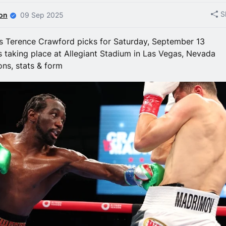
S
on
09 Sep 2025
s Terence Crawford picks for Saturday, September 13
 is taking place at Allegiant Stadium in Las Vegas, Nevada
ons, stats & form