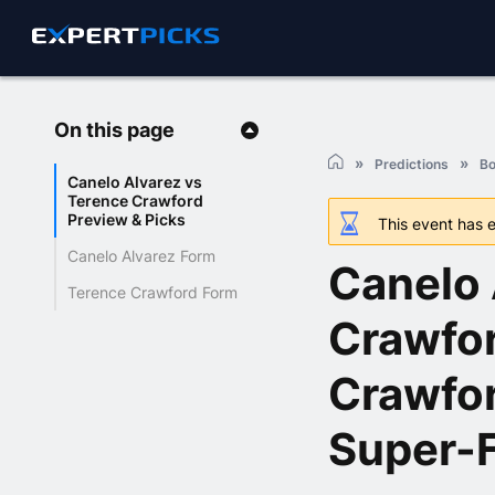
On this page
Predictions
Bo
Canelo Alvarez vs
Terence Crawford
Preview & Picks
This event has 
Canelo Alvarez Form
Canelo 
Terence Crawford Form
Crawfor
Crawfor
Super-F