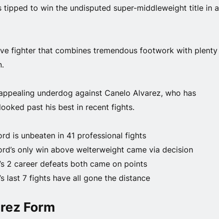
 tipped to win the undisputed super-middleweight title in 
ive fighter that combines tremendous footwork with plenty
.
appealing underdog against Canelo Alvarez, who has
oked past his best in recent fights.
d is unbeaten in 41 professional fights
rd’s only win above welterweight came via decision
’s 2 career defeats both came on points
s last 7 fights have all gone the distance
arez Form