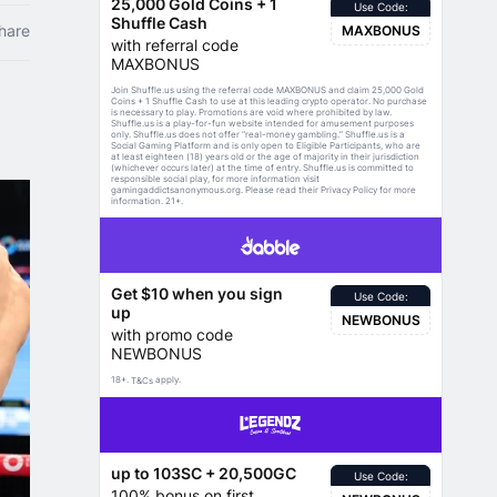
25,000 Gold Coins + 1
Use Code:
Shuffle Cash
hare
MAXBONUS
with referral code
MAXBONUS
Join Shuffle.us using the referral code MAXBONUS and claim 25,000 Gold
Coins + 1 Shuffle Cash to use at this leading crypto operator. No purchase
is necessary to play. Promotions are void where prohibited by law.
Shuffle.us is a play-for-fun website intended for amusement purposes
only. Shuffle.us does not offer “real-money gambling.” Shuffle.us is a
Social Gaming Platform and is only open to Eligible Participants, who are
at least eighteen (18) years old or the age of majority in their jurisdiction
(whichever occurs later) at the time of entry. Shuffle.us is committed to
responsible social play, for more information visit
gamingaddictsanonymous.org. Please read their Privacy Policy for more
information. 21+.
Get $10 when you sign
Use Code:
up
NEWBONUS
with promo code
NEWBONUS
18+.
apply.
T&Cs
up to 103SC + 20,500GC
Use Code:
100% bonus on first