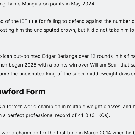
ng Jaime Munguia on points in May 2024.
d of the IBF title for failing to defend against the number 
osting him the undisputed crown, but it did not take him l
ican out-pointed Edgar Berlanga over 12 rounds in his fina
then began 2025 with a points win over William Scull that 
me the undisputed king of the super-middleweight divisio
awford Form
 a former world champion in multiple weight classes, and 
th a perfect professional record of 41-0 (31 KOs).
world champion for the first time in March 2014 when he 