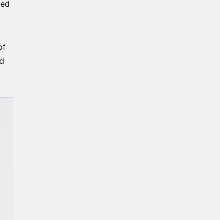
ted
of
nd