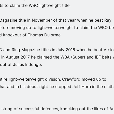
s to claim the WBC lightweight title.
agazine title in November of that year when he beat Ray
before moving up to light-welterweight to claim the WBO be
nd knockout of Thomas Dulorme.
 and Ring Magazine titles in July 2016 when he beat Vikto
d in August 2017 he claimed the WBA (Super) and IBF belts 
out of Julius Indongo.
entire light-welterweight division, Crawford moved up to
hat and in his debut fight he stopped Jeff Horn in the ninth
 string of successful defences, knocking out the likes of A