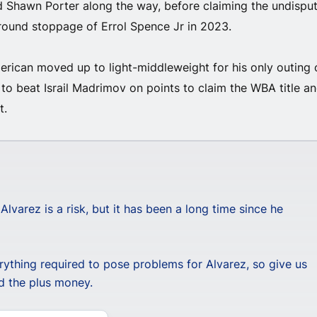
d Shawn Porter along the way, before claiming the undispu
round stoppage of Errol Spence Jr in 2023.
rican moved up to light-middleweight for his only outing 
to beat Israil Madrimov on points to claim the WBA title a
t.
lvarez is a risk, but it has been a long time since he
ything required to pose problems for Alvarez, so give us
d the plus money.