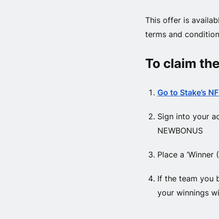
This offer is availa
terms and condition
To claim th
Go to Stake’s N
Sign into your 
NEWBONUS
Place a ‘Winner 
If the team you b
your winnings wi