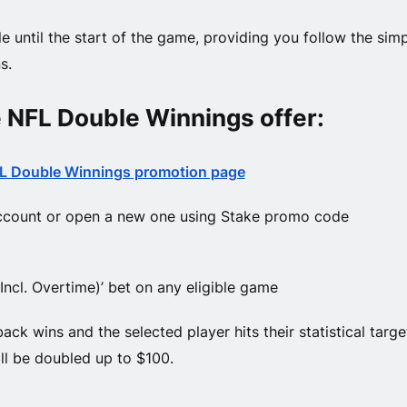
ble until the start of the game, providing you follow the sim
s.
e NFL Double Winnings offer:
FL Double Winnings promotion page
account or open a new one using Stake promo code
(Incl. Overtime)’ bet on any eligible game
ack wins and the selected player hits their statistical targe
ll be doubled up to $100.