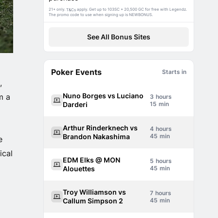
21+ only.
apply. Get up to 103SC + 20,500 GC for free with Legendz.
T&Cs
The promo code to use when signing up is NEWBONUS.
See All Bonus Sites
Poker Events
Starts in
,
Nuno Borges vs Luciano
m a
3
Darderi
15
Arthur Rinderknech vs
4
Brandon Nakashima
45
e
ical
EDM Elks @ MON
5
Alouettes
45
Troy Williamson vs
7
Callum Simpson 2
45