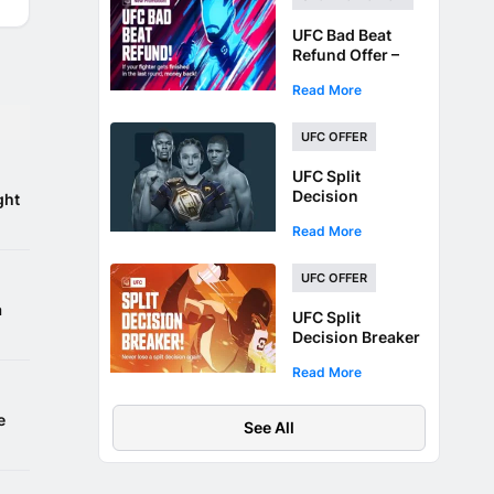
UFC Bad Beat
,
Refund Offer –
Money Back If
Read More
Your Fighter
ets
Loses In Final
Round
UFC OFFER
s,
UFC Split
Decision
ght
Insurance -
Read More
Money Back If
Your Pick Loses
By Split Decision
UFC OFFER
a
UFC Split
Decision Breaker
– Money Back If
Read More
Your Fighter
Loses Via Split
Decision
e
See All