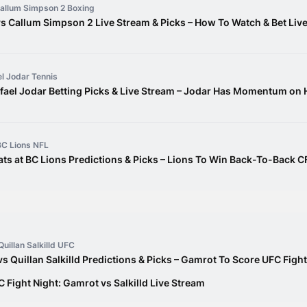
Callum Simpson 2
Boxing
s Callum Simpson 2 Live Stream & Picks – How To Watch & Bet Liv
el Jodar
Tennis
afael Jodar Betting Picks & Live Stream – Jodar Has Momentum on 
BC Lions
NFL
ts at BC Lions Predictions & Picks – Lions To Win Back-To-Back C
illan Salkilld
UFC
 Quillan Salkilld Predictions & Picks – Gamrot To Score UFC Fight
Fight Night: Gamrot vs Salkilld Live Stream