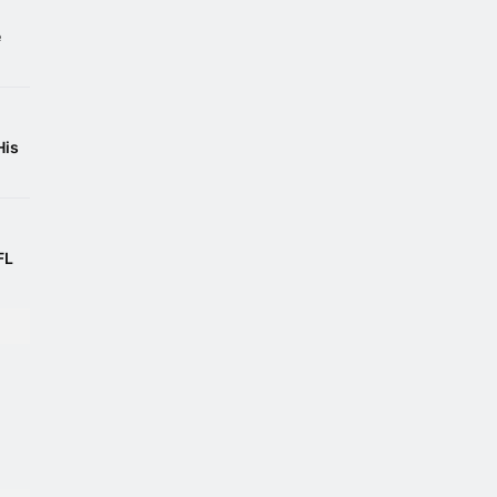
e
His
FL