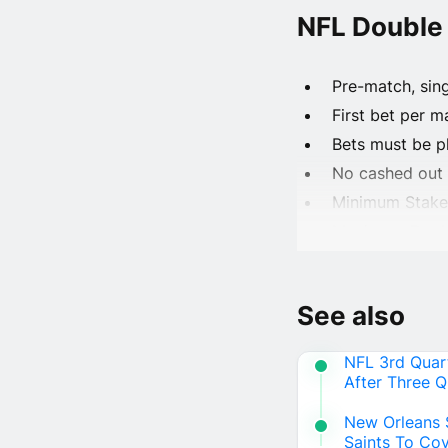
NFL Double
Pre-match, sing
First bet per m
Bets must be p
No cashed out o
Minimum Stake
Maximum Doubl
Double Winnings
player hits thei
See also
Backing multipl
Please allow u
NFL 3rd Quart
Stake reserves 
After Three Q
abuse, which m
New Orleans S
Any user deemed
Saints To Co