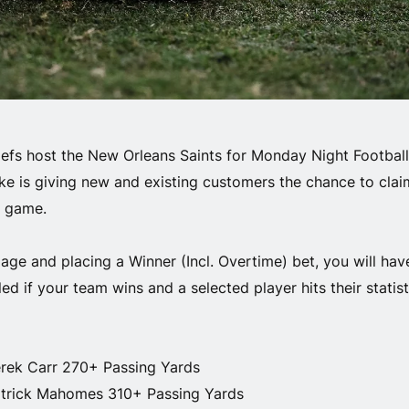
efs host the New Orleans Saints for Monday Night Football
 is giving new and existing customers the chance to clai
e game.
 page and placing a Winner (Incl. Overtime) bet, you will hav
d if your team wins and a selected player hits their statist
rek Carr 270+ Passing Yards
trick Mahomes 310+ Passing Yards