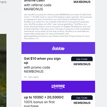
Shuffle Cash
hare
MAXBONUS
with referral code
MAXBONUS
Join Shuffle.us using the referral code MAXBONUS and claim 25,000 Gold
Coins + 1 Shuffle Cash to use at this leading crypto operator. No purchase
is necessary to play. Promotions are void where prohibited by law.
Shuffle.us is a play-for-fun website intended for amusement purposes
only. Shuffle.us does not offer “real-money gambling.” Shuffle.us is a
Social Gaming Platform and is only open to Eligible Participants, who are
at least eighteen (18) years old or the age of majority in their jurisdiction
(whichever occurs later) at the time of entry. Shuffle.us is committed to
responsible social play, for more information visit
gamingaddictsanonymous.org. Please read their Privacy Policy for more
information. 21+.
Get $10 when you sign
Use Code:
up
NEWBONUS
with promo code
NEWBONUS
18+.
apply.
T&Cs
up to 103SC + 20,500GC
Use Code:
100% bonus on first
NEWBONUS
purchase