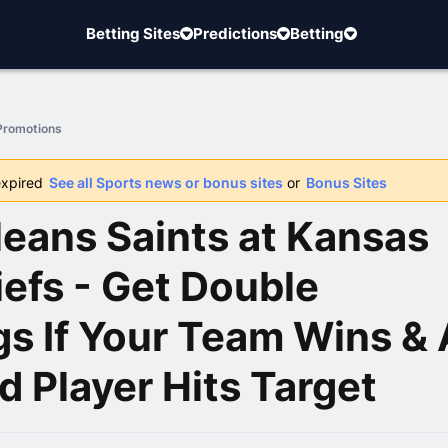
Betting Sites
Predictions
Betting
Promotions
expired
See all Sports news or bonus sites
or
Bonus Sites
eans Saints at Kansas
iefs - Get Double
s If Your Team Wins & 
d Player Hits Target