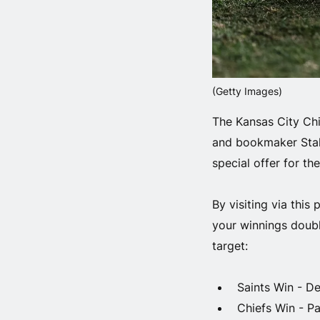
(Getty Images)
The Kansas City Chi
and bookmaker Stake
special offer for th
By visiting via this
your winnings double
target:
Saints Win -
De
Chiefs Win -
Pa