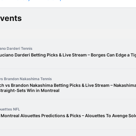
h Stake will also be disqualified
at a player does not participate in the match for any reason
vents
 will be voided for the respective player's team
s are only applied to the selected matches and player targ
he event in which there are no updated/current player target
s not eligible
ano Darderi
Tennis
ciano Darderi Betting Picks & Live Stream – Borges Can Edge a Ti
take.com users only
 vs Brandon Nakashima
Tennis
ch vs Brandon Nakashima Betting Picks & Live Stream – Nakashim
traight-Sets Win in Montreal
ouettes
NFL
Montreal Alouettes Predictions & Picks – Alouettes To Avenge Sol