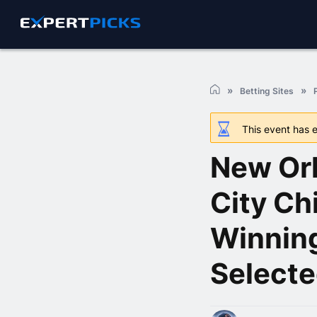
Betting Sites
This event has 
New Orl
City Ch
Winning
Selecte