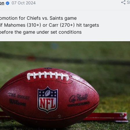
S
on
07 Oct 2024
romotion for Chiefs vs. Saints game
if Mahomes (310+) or Carr (270+) hit targets
before the game under set conditions