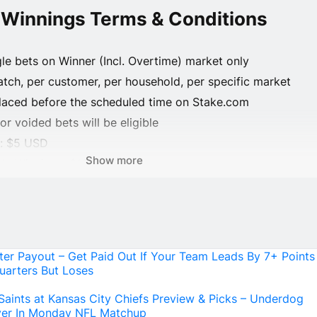
 Winnings Terms & Conditions
le bets on Winner (Incl. Overtime) market only
atch, per customer, per household, per specific market
laced before the scheduled time on Stake.com
r voided bets will be eligible
: $5 USD
Show more
e Winnings: $100 USD
 will be credited if your selection wins, and their respecti
r target
e sides will result in disqualification from the promotion
p to 48 hours for winnings to be processed and credited
er Payout – Get Paid Out If Your Team Leads By 7+ Points
the right to disqualify any user due to promotion or accou
uarters But Loses
ay also result in a permanent ban
aints at Kansas City Chiefs Preview & Picks – Underdog
 to have a conflict of interest such as a professional
ver In Monday NFL Matchup