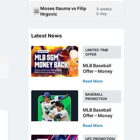
Moses Itauma vs Filip
3
Hrgovic
0
Latest News
LIMITED TIME
OFFER
MLB Baseball
Offer – Money
Back If 1 Leg Of
ve
Read More
Your Same Game
Multi Lets You
Down
BASEBALL
PROMOTION
MLB Baseball
Offer – Money
nt
Back If Your Team
Read More
Leads At Start Of
9th Innings But
Loses
UFC PROMOTION