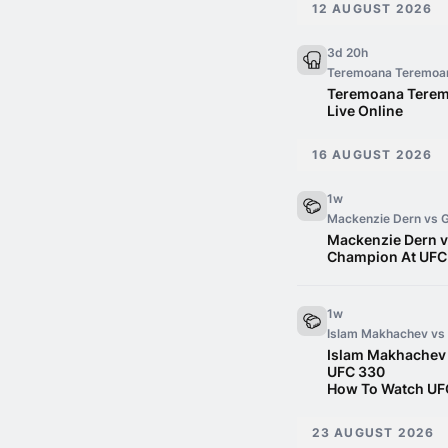
12 AUGUST 2026
3d 20h
Teremoana Teremoa
Teremoana Teremo
Live Online
16 AUGUST 2026
1w
Mackenzie Dern vs G
Mackenzie Dern vs
Champion At UFC
1w
Islam Makhachev vs
Islam Makhachev v
UFC 330
How To Watch UFC
23 AUGUST 2026