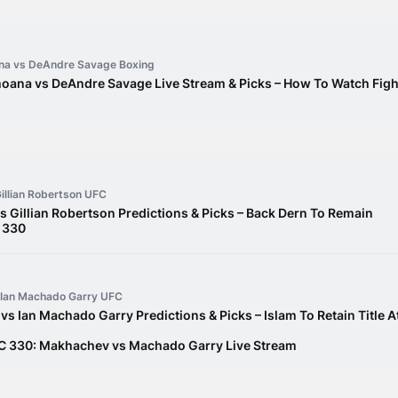
na vs DeAndre Savage
Boxing
ana vs DeAndre Savage Live Stream & Picks – How To Watch Figh
illian Robertson
UFC
 Gillian Robertson Predictions & Picks – Back Dern To Remain
 330
 Ian Machado Garry
UFC
s Ian Machado Garry Predictions & Picks – Islam To Retain Title A
 330: Makhachev vs Machado Garry Live Stream