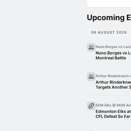
association wit
In the event th
Upcoming E
double winnings
Double Winning
08 AUGUST 2026
specified. In t
this promotion i
Nuno Borges vs Luci
Nuno Borges vs Lu
Available to S
Montreal Battle
Arthur Rinderknech
Arthur Rinderkne
Targets Another S
EDM Elks @ MON Al
Edmonton Elks at 
CFL Defeat So Far