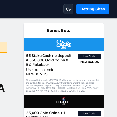
Betting Sites
Bonus Bets
55 Stake Cash no deposit
Use Code:
& 550,000 Gold Coins &
NEWBONUS
5% Rakeback
Use promo code
NEWBONUS
Sign up with the code NEWBONUS. When you verify your account get 25
A
Stake Cash for free PLUS 250,000 Gold Coins and 5% Rakeback! No
deposit required. Login each day for the next 30 days and get an
additional 30 Stake Cash AND 300,000 Gold Coins. 21+ only.
apply.
T&Cs
Excludes WA, NY, NV, ID, KY, MI, VT, NJ, DE, WV, PA, RI & MD.
25,000 Gold Coins + 1
Use Code: