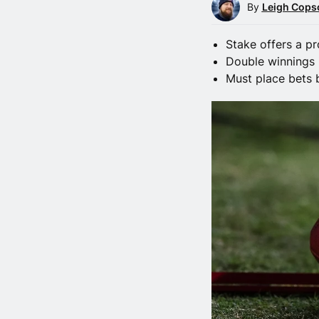
By
Leigh Cops
Stake offers a p
Double winnings 
Must place bets 