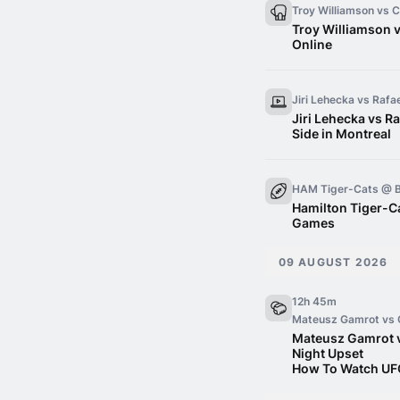
Troy Williamson vs 
Troy Williamson v
Online
Jiri Lehecka vs Rafa
Jiri Lehecka vs R
Side in Montreal
HAM Tiger-Cats @ 
Hamilton Tiger-Ca
Games
09 AUGUST 2026
12h 45m
Mateusz Gamrot vs Qu
Mateusz Gamrot vs
Night Upset
How To Watch UFC 