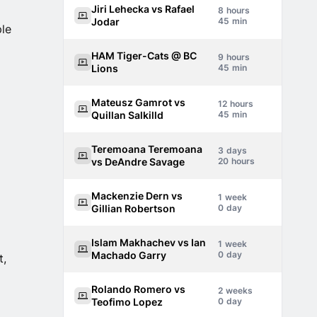
Jiri Lehecka vs Rafael
8
Jodar
45
ple
HAM Tiger-Cats @ BC
9
Lions
45
Mateusz Gamrot vs
12
Quillan Salkilld
45
Teremoana Teremoana
3
vs DeAndre Savage
20
Mackenzie Dern vs
1
Gillian Robertson
0
Islam Makhachev vs Ian
1
Machado Garry
0
t,
Rolando Romero vs
2
Teofimo Lopez
0