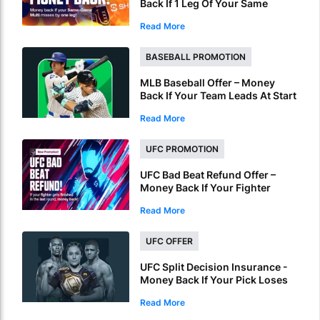
Back If 1 Leg Of Your Same
Game Multi Lets You Down
Read More
BASEBALL PROMOTION
MLB Baseball Offer – Money
Back If Your Team Leads At Start
Of 9th Innings But Loses
Read More
UFC PROMOTION
UFC Bad Beat Refund Offer –
Money Back If Your Fighter
Loses In Final Round
Read More
UFC OFFER
UFC Split Decision Insurance -
Money Back If Your Pick Loses
By Split Decision
Read More