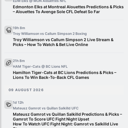
EDM Elks @ MON Alouettes
NFL
Edmonton Elks at Montreal Alouettes Predictions & Picks
– Alouettes To Avenge Sole CFL Defeat So Far
19h 8m
Troy Williamson vs Callum Simpson 2
Boxing
Troy Williamson vs Callum Simpson 2 Live Stream &
Picks – How To Watch & Bet Live Online
21h 8m
HAM Tiger-Cats @ BC Lions
NFL
Hamilton Tiger-Cats at BC Lions Predictions & Picks –
Lions To Win Back-To-Back CFL Games
09 AUGUST 2026
1d 12h
Mateusz Gamrot vs Quillan Salkilld
UFC
Mateusz Gamrot vs Quillan Salkilld Predictions & Picks –
Gamrot To Score UFC Fight Night Upset
How To Watch UFC Fight Night: Gamrot vs Salkilld Live