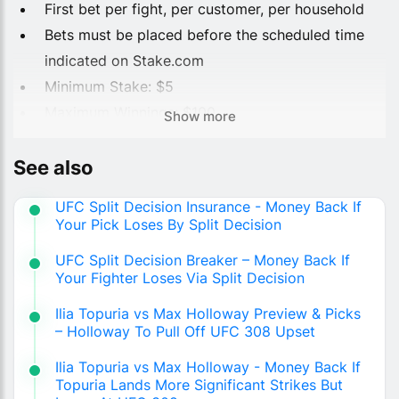
First bet per fight, per customer, per household
Bets must be placed before the scheduled time
indicated on Stake.com
Minimum Stake: $5
Maximum Winnings: $100
Show more
Pre-match, single bets on either fighter in the
Winner market
See also
Double Winnings will be credited if either fighter
UFC Split Decision Insurance - Money Back If
wins by finish in the first round
Your Pick Loses By Split Decision
No cashed out or voided bets will be eligible
UFC Split Decision Breaker – Money Back If
Backing either fighter in related markets is subject
Your Fighter Loses Via Split Decision
to review and may result in disqualification from
Ilia Topuria vs Max Holloway Preview & Picks
the promotion
– Holloway To Pull Off UFC 308 Upset
Please allow up to 48 hours for winnings to be
Ilia Topuria vs Max Holloway - Money Back If
processed and credited
Topuria Lands More Significant Strikes But
Stake reserves the right to disqualify any user due