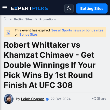
Betting Sites
Betting Sites
Promotions
This event has expired
See all Sports news or bonus sites
or
Bonus Sites
Robert Whittaker vs
Khamzat Chimaev - Get
Double Winnings If Your
Pick Wins By 1st Round
Finish At UFC 308
Share
By
Leigh Copson
22 Oct 2024