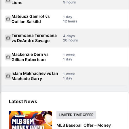
Lions
9
Mateusz Gamrot vs
1
Quillan Salkilld
12
Teremoana Teremoana
4
vs DeAndre Savage
20
Mackenzie Dern vs
1
Gillian Robertson
1
Islam Makhachev vs Ian
1
Machado Garry
1
Latest News
LIMITED TIME OFFER
MLB Baseball Offer – Money