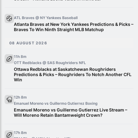
ATL Braves @ NY Yankees
Baseball
Atlanta Braves at New York Yankees Predictions & Picks –
Braves To Win Ninth Straight MLB Matchup
08 AUGUST 2026
11h 8m
OTT Redblacks @ SAS Roughriders
NFL
Ottawa Redblacks at Saskatchewan Roughriders
Predictions & Picks – Roughriders To Notch Another CFL
Win
12h 8m
Emanuel Moreno vs Guillermo Gutierrez
Boxing
Emanuel Moreno vs Guillermo Gutierrez Live Stream –
Will Moreno Retain Bantamweight Crown?
17h 8m