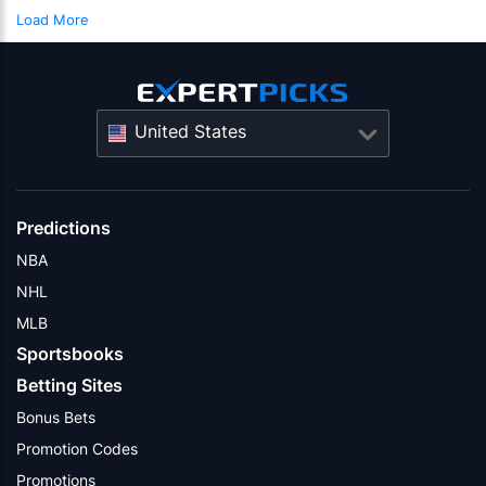
Load More
United States
Predictions
NBA
NHL
MLB
Sportsbooks
Betting Sites
Bonus Bets
Promotion Codes
Promotions