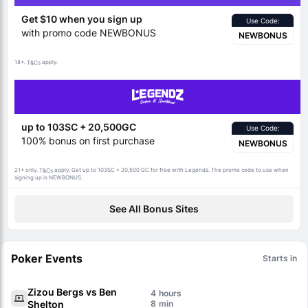
Get $10 when you sign up
Use Code:
with promo code NEWBONUS
NEWBONUS
18+.
apply.
T&Cs
up to 103SC + 20,500GC
Use Code:
100% bonus on first purchase
NEWBONUS
21+ only.
apply. Get up to 103SC + 20,500 GC for free with Legendz. The promo code to use when
T&Cs
signing up is NEWBONUS.
See All Bonus Sites
Poker Events
Starts in
Zizou Bergs vs Ben
4
Shelton
8