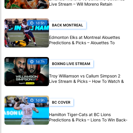
Live Stream – Will Moreno Retain
Bantamweight Crown?
1d 5h
BACK MONTREAL
Edmonton Elks at Montreal Alouettes
Predictions & Picks – Alouettes To
Avenge Sole CFL Defeat So Far
1d 7h
BOXING LIVE STREAM
Troy Williamson vs Callum Simpson 2
Live Stream & Picks – How To Watch &
Bet Live Online
1d 9h
BC COVER
Hamilton Tiger-Cats at BC Lions
Predictions & Picks – Lions To Win Back-
To-Back CFL Games