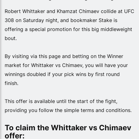
Robert Whittaker and Khamzat Chimaev collide at UFC
308 on Saturday night, and bookmaker Stake is
offering a special promotion for this big middleweight
bout.
By visiting via this page and betting on the Winner
market for Whittaker vs Chimaev, you will have your
winnings doubled if your pick wins by first round
finish.
This offer is available until the start of the fight,
providing you follow the simple terms and conditions.
To claim the Whittaker vs Chimaev 
offer: