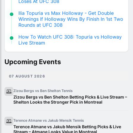
Loses At UFC 308
to promotion or account abuse, which may also
Ilia Topuria vs Max Holloway - Get Double
result in a permanent ban
Winnings If Holloway Wins By Finish In 1st Two
Any user deemed to have a conflict of interest
Rounds at UFC 308
such as a professional association with Stake will
How To Watch UFC 308: Topuria vs Holloway
also be disqualified
Live Stream
Upcoming Events
07 AUGUST 2026
Zizou Bergs vs Ben Shelton
Tennis
Zizou Bergs vs Ben Shelton Betting Picks & Live Stream –
Shelton Looks the Stronger Pick in Montreal
Terence Atmane vs Jakub Mensik
Tennis
Terence Atmane vs Jakub Mensik Betting Picks & Live
Stream – Atmane Looks Value in Montreal