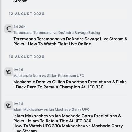
Stream
12 AUGUST 2026
4d 20h
Teremoana Teremoana vs DeAndre Savage
Boxing
Teremoana Teremoana vs DeAndre Savage Live Stream &
Picks – How To Watch Fight Live Online
16 AUGUST 2026
1w 1d
Mackenzie Dern vs Gillian Robertson
UFC
Mackenzie Dern vs Gillian Robertson Predictions & Picks
– Back Dern To Remain Champion At UFC 330
1w 1d
Islam Makhachev vs Ian Machado Garry
UFC
Islam Makhachev vs Ian Machado Garry Predictions &
Picks – Islam To Retain Title At UFC 330
How To Watch UFC 330: Makhachev vs Machado Garry
Live Stream