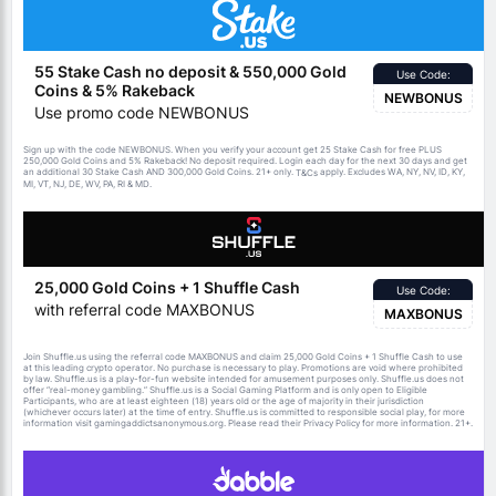
55 Stake Cash no deposit & 550,000 Gold
Use Code:
Coins & 5% Rakeback
NEWBONUS
Use promo code NEWBONUS
Sign up with the code NEWBONUS. When you verify your account get 25 Stake Cash for free PLUS
250,000 Gold Coins and 5% Rakeback! No deposit required. Login each day for the next 30 days and get
an additional 30 Stake Cash AND 300,000 Gold Coins. 21+ only.
apply. Excludes WA, NY, NV, ID, KY,
T&Cs
MI, VT, NJ, DE, WV, PA, RI & MD.
25,000 Gold Coins + 1 Shuffle Cash
Use Code:
with referral code MAXBONUS
MAXBONUS
Join Shuffle.us using the referral code MAXBONUS and claim 25,000 Gold Coins + 1 Shuffle Cash to use
at this leading crypto operator. No purchase is necessary to play. Promotions are void where prohibited
by law. Shuffle.us is a play-for-fun website intended for amusement purposes only. Shuffle.us does not
offer “real-money gambling.” Shuffle.us is a Social Gaming Platform and is only open to Eligible
Participants, who are at least eighteen (18) years old or the age of majority in their jurisdiction
(whichever occurs later) at the time of entry. Shuffle.us is committed to responsible social play, for more
information visit gamingaddictsanonymous.org. Please read their Privacy Policy for more information. 21+.