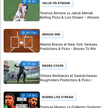
8h 8m
VALUE ON ATMANE
Terence Atmane vs Jakub Mensik
Betting Picks & Live Stream – Atmane
Looks Value in Montreal
9h 13m
BRAVES WIN
Atlanta Braves at New York Yankees
Predictions & Picks – Braves To Win
Ninth Straight MLB Matchup
11h 8m
RIDERS COVER
Ottawa Redblacks at Saskatchewan
Roughriders Predictions & Picks –
Roughriders To Notch Another CFL Win
12h 8m
BOXING LIVE STREAM
Emanuel Moreno vs Guillermo Gutierrez