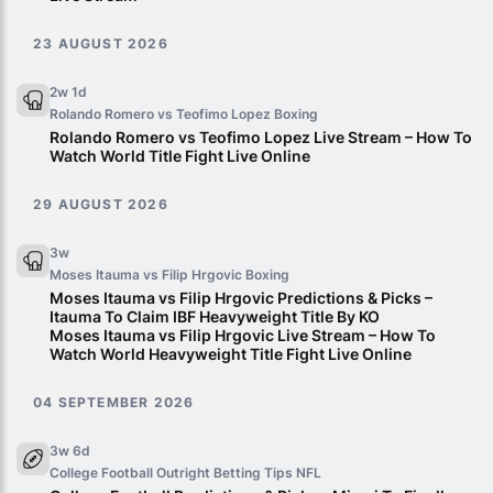
23 AUGUST 2026
2w 1d
Rolando Romero vs Teofimo Lopez
Boxing
Rolando Romero vs Teofimo Lopez Live Stream – How To
Watch World Title Fight Live Online
29 AUGUST 2026
3w
Moses Itauma vs Filip Hrgovic
Boxing
Moses Itauma vs Filip Hrgovic Predictions & Picks –
Itauma To Claim IBF Heavyweight Title By KO
Moses Itauma vs Filip Hrgovic Live Stream – How To
Watch World Heavyweight Title Fight Live Online
04 SEPTEMBER 2026
3w 6d
College Football Outright Betting Tips
NFL