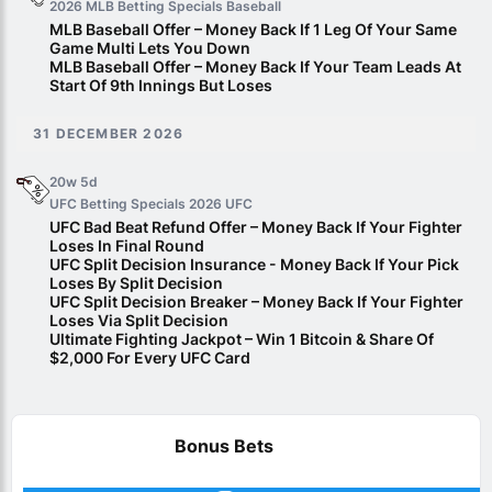
2026 MLB Betting Specials
Baseball
MLB Baseball Offer – Money Back If 1 Leg Of Your Same
Game Multi Lets You Down
MLB Baseball Offer – Money Back If Your Team Leads At
Start Of 9th Innings But Loses
31 DECEMBER 2026
20w 5d
UFC Betting Specials 2026
UFC
UFC Bad Beat Refund Offer – Money Back If Your Fighter
Loses In Final Round
UFC Split Decision Insurance - Money Back If Your Pick
Loses By Split Decision
UFC Split Decision Breaker – Money Back If Your Fighter
Loses Via Split Decision
Ultimate Fighting Jackpot – Win 1 Bitcoin & Share Of
$2,000 For Every UFC Card
Bonus Bets