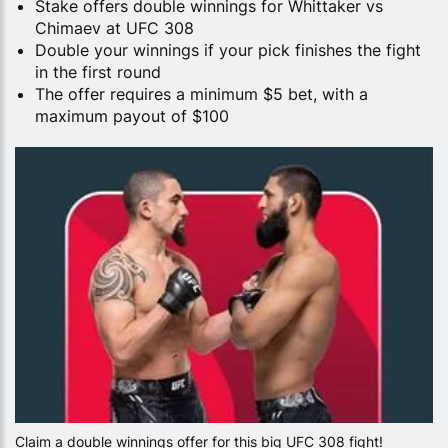
Stake offers double winnings for Whittaker vs
Chimaev at UFC 308
Double your winnings if your pick finishes the fight
in the first round
The offer requires a minimum $5 bet, with a
maximum payout of $100
Claim a double winnings offer for this big UFC 308 fight!