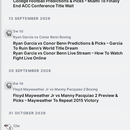
College Football Predictions & Picks – Miami To Finally
End ACC Conference Title Wait
13 SEPTEMBER 2026
5w 1d
Ryan Garcia vs Conor Benn
Boxing
Ryan Garcia vs Conor Benn Predictions & Picks – Garcia
To Ruin Benn’s World Title Dream
Ryan Garcia vs Conor Benn Live Stream – How To Watch
Fight Live Online
20 SEPTEMBER 2026
6w 1d
Floyd Mayweather Jr vs Manny Pacquiao 2
Boxing
Floyd Mayweather Jr vs Manny Pacquiao 2 Preview &
Picks – Mayweather To Repeat 2015 Victory
31 OCTOBER 2026
12w