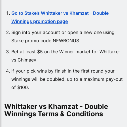
Go to Stake’s Whittaker vs Khamzat - Double
Winnings promotion page
Sign into your account or open a new one using
Stake promo code NEWBONUS
Bet at least $5 on the Winner market for Whittaker
vs Chimaev
If your pick wins by finish in the first round your
winnings will be doubled, up to a maximum pay-out
of $100.
Whittaker vs Khamzat - Double 
Winnings Terms & Conditions