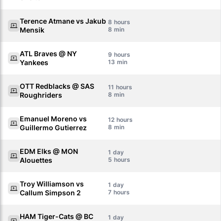
Terence Atmane vs Jakub
8
Mensik
8
ATL Braves @ NY
9
Yankees
13
OTT Redblacks @ SAS
11
Roughriders
8
Emanuel Moreno vs
12
Guillermo Gutierrez
8
EDM Elks @ MON
1
Alouettes
5
Troy Williamson vs
1
Callum Simpson 2
7
HAM Tiger-Cats @ BC
1