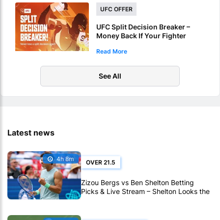
UFC OFFER
UFC Split Decision Breaker –
Money Back If Your Fighter
Loses Via Split Decision
Read More
See All
Latest news
4h 8m
OVER 21.5
Zizou Bergs vs Ben Shelton Betting
Picks & Live Stream – Shelton Looks the
Stronger Pick in Montreal