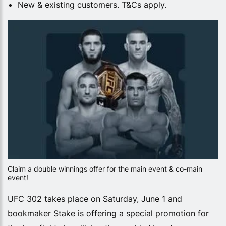
New & existing customers. T&Cs apply.
Claim a double winnings offer for the main event & co-main
event!
UFC 302 takes place on Saturday, June 1 and
bookmaker Stake is offering a special promotion for