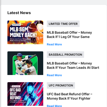
Latest News
LIMITED TIME OFFER
MLB Baseball Offer – Money
Back If 1 Leg Of Your Same
Game Multi Lets You Down
Read More
BASEBALL PROMOTION
MLB Baseball Offer – Money
Back If Your Team Leads At Start
Of 9th Innings But Loses
Read More
UFC PROMOTION
UFC Bad Beat Refund Offer –
Money Back If Your Fighter
Loses In Final Round
Read More