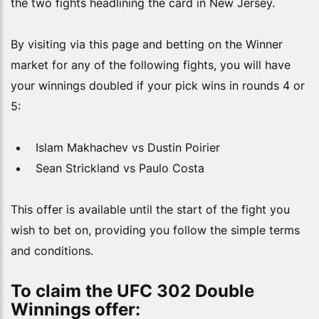
the two fights headlining the card in New Jersey.
By visiting via this page and betting on the Winner
market for any of the following fights, you will have
your winnings doubled if your pick wins in rounds 4 or
5:
Islam Makhachev vs Dustin Poirier
Sean Strickland vs Paulo Costa
This offer is available until the start of the fight you
wish to bet on, providing you follow the simple terms
and conditions.
To claim the UFC 302 Double 
Winnings offer: