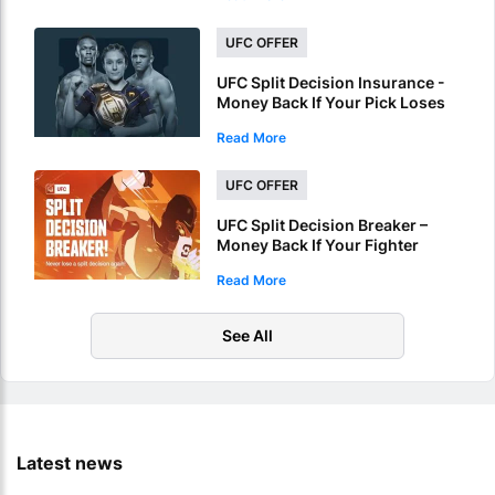
UFC OFFER
UFC Split Decision Insurance -
Money Back If Your Pick Loses
By Split Decision
Read More
UFC OFFER
UFC Split Decision Breaker –
Money Back If Your Fighter
Loses Via Split Decision
Read More
See All
Latest news