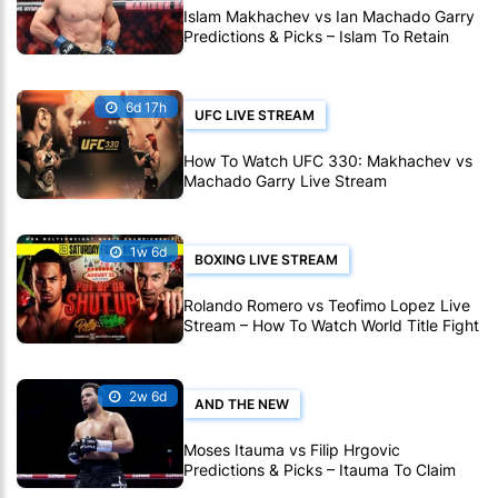
Islam Makhachev vs Ian Machado Garry
Predictions & Picks – Islam To Retain
Title At UFC 330
6d 17h
UFC LIVE STREAM
How To Watch UFC 330: Makhachev vs
Machado Garry Live Stream
1w 6d
BOXING LIVE STREAM
Rolando Romero vs Teofimo Lopez Live
Stream – How To Watch World Title Fight
Live Online
2w 6d
AND THE NEW
Moses Itauma vs Filip Hrgovic
Predictions & Picks – Itauma To Claim
IBF Heavyweight Title By KO