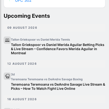
UFC 302
to promotion or account abuse, which may also
result in a permanent ban
Upcoming Events
Any user deemed to have a conflict of interest
such as a professional association with Stake will
09 AUGUST 2026
also be disqualified
Tallon Griekspoor vs Daniel Merida
Tennis
Available to Stake.com users only
Tallon Griekspoor vs Daniel Merida Aguilar Betting Picks
& Live Stream – Confidence Favors Merida Aguilar in
Montreal
12 AUGUST 2026
3d
Teremoana Teremoana vs DeAndre Savage
Boxing
Teremoana Teremoana vs DeAndre Savage Live Stream &
Picks – How To Watch Fight Live Online
16 AUGUST 2026