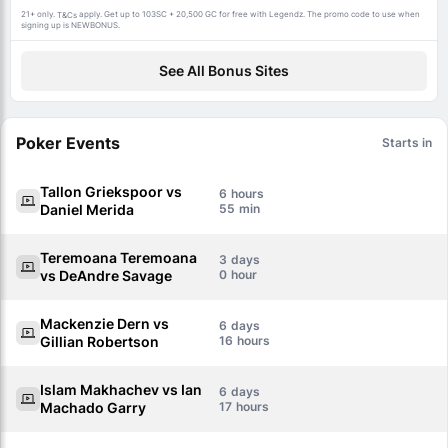
21+ only.
apply. Get up to 103SC + 20,500 GC for free with Legendz. The promo code to use when
T&Cs
signing up is NEWBONUS.
See All Bonus Sites
Poker Events
Starts in
Tallon Griekspoor vs
6
Daniel Merida
55
Teremoana Teremoana
3
vs DeAndre Savage
0
Mackenzie Dern vs
6
Gillian Robertson
16
Islam Makhachev vs Ian
6
Machado Garry
17