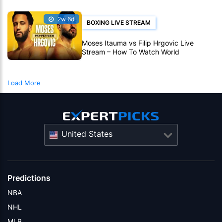
2w 6d
BOXING LIVE STREAM
Moses Itauma vs Filip Hrgovic Live
Stream – How To Watch World
Heavyweight Title Fight Live Online
Load More
United States
Predictions
NBA
NHL
MLB