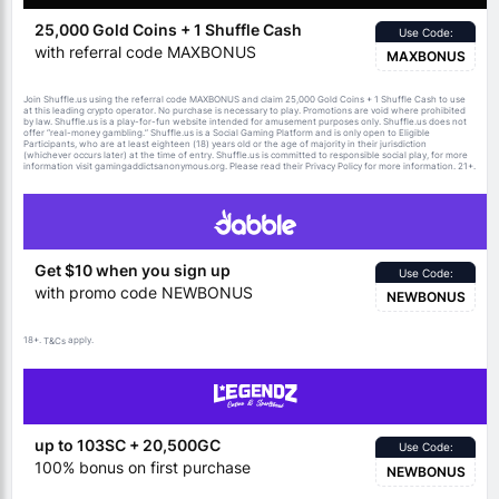
25,000 Gold Coins + 1 Shuffle Cash
Use Code:
with referral code MAXBONUS
MAXBONUS
Join Shuffle.us using the referral code MAXBONUS and claim 25,000 Gold Coins + 1 Shuffle Cash to use
at this leading crypto operator. No purchase is necessary to play. Promotions are void where prohibited
by law. Shuffle.us is a play-for-fun website intended for amusement purposes only. Shuffle.us does not
offer “real-money gambling.” Shuffle.us is a Social Gaming Platform and is only open to Eligible
Participants, who are at least eighteen (18) years old or the age of majority in their jurisdiction
(whichever occurs later) at the time of entry. Shuffle.us is committed to responsible social play, for more
information visit gamingaddictsanonymous.org. Please read their Privacy Policy for more information. 21+.
Get $10 when you sign up
Use Code:
with promo code NEWBONUS
NEWBONUS
18+.
apply.
T&Cs
up to 103SC + 20,500GC
Use Code:
100% bonus on first purchase
NEWBONUS