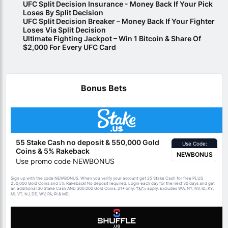
UFC Split Decision Insurance - Money Back If Your Pick
Loses By Split Decision
UFC Split Decision Breaker – Money Back If Your Fighter
Loses Via Split Decision
Ultimate Fighting Jackpot – Win 1 Bitcoin & Share Of
$2,000 For Every UFC Card
Bonus Bets
55 Stake Cash no deposit & 550,000 Gold
Use Code:
Coins & 5% Rakeback
NEWBONUS
Use promo code NEWBONUS
Sign up with the code NEWBONUS. When you verify your account get 25 Stake Cash for free PLUS
250,000 Gold Coins and 5% Rakeback! No deposit required. Login each day for the next 30 days and get
an additional 30 Stake Cash AND 300,000 Gold Coins. 21+ only.
apply. Excludes WA, NY, NV, ID, KY,
T&Cs
MI, VT, NJ, DE, WV, PA, RI & MD.