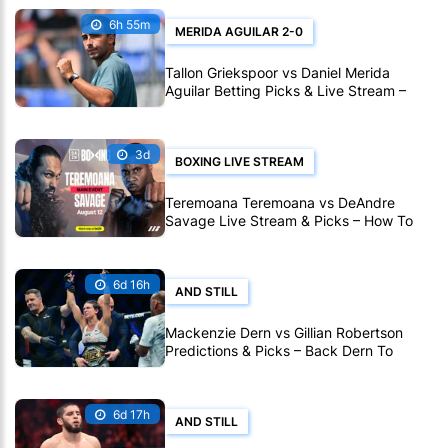
6h 55m
MERIDA AGUILAR 2-0
Tallon Griekspoor vs Daniel Merida
Aguilar Betting Picks & Live Stream –
Confidence Favors Merida Aguilar in
Montreal
3d
BOXING LIVE STREAM
Teremoana Teremoana vs DeAndre
Savage Live Stream & Picks – How To
Watch Fight Live Online
6d 16h
AND STILL
Mackenzie Dern vs Gillian Robertson
Predictions & Picks – Back Dern To
Remain Champion At UFC 330
6d 17h
AND STILL