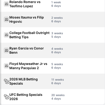
Rolando Romero vs
1
Teofimo Lopez
6
Moses Itauma vs Filip
2
Hrgovic
6
College Football Outright
3
Betting Tips
5
Ryan Garcia vs Conor
4
Benn
6
Floyd Mayweather Jr vs
5
Manny Pacquiao 2
6
2026 MLB Betting
11
Specials
6
UFC Betting Specials
20
2026
4