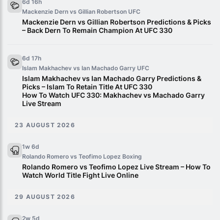
6d 16h
Mackenzie Dern vs Gillian Robertson
UFC
Mackenzie Dern vs Gillian Robertson Predictions & Picks
– Back Dern To Remain Champion At UFC 330
6d 17h
Islam Makhachev vs Ian Machado Garry
UFC
Islam Makhachev vs Ian Machado Garry Predictions &
Picks – Islam To Retain Title At UFC 330
How To Watch UFC 330: Makhachev vs Machado Garry
Live Stream
23 AUGUST 2026
1w 6d
Rolando Romero vs Teofimo Lopez
Boxing
Rolando Romero vs Teofimo Lopez Live Stream – How To
Watch World Title Fight Live Online
29 AUGUST 2026
2w 5d