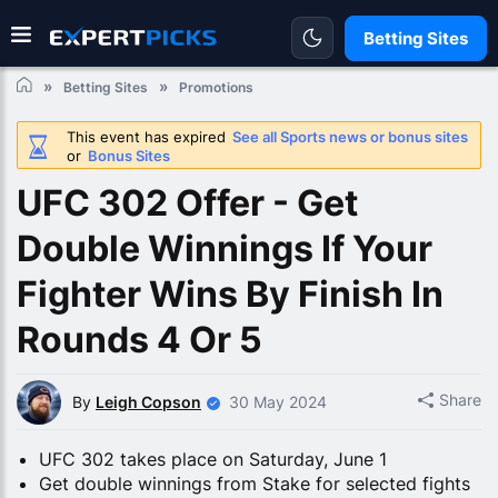
Betting Sites
Betting Sites
Promotions
This event has expired
See all Sports news or bonus sites
or
Bonus Sites
UFC 302 Offer - Get
Double Winnings If Your
Fighter Wins By Finish In
Rounds 4 Or 5
Share
By
Leigh Copson
30 May 2024
UFC 302 takes place on Saturday, June 1
Get double winnings from Stake for selected fights