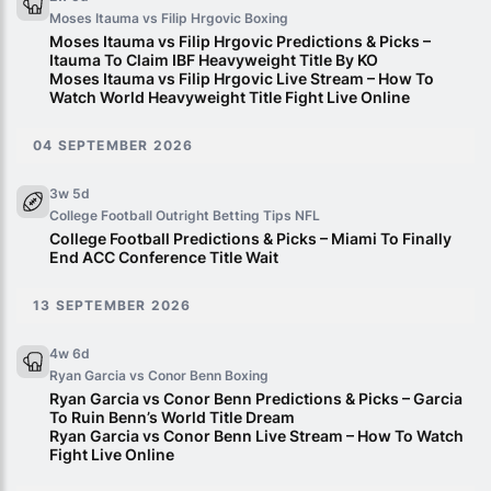
Moses Itauma vs Filip Hrgovic
Boxing
Moses Itauma vs Filip Hrgovic Predictions & Picks –
Itauma To Claim IBF Heavyweight Title By KO
Moses Itauma vs Filip Hrgovic Live Stream – How To
Watch World Heavyweight Title Fight Live Online
04 SEPTEMBER 2026
3w 5d
College Football Outright Betting Tips
NFL
College Football Predictions & Picks – Miami To Finally
End ACC Conference Title Wait
13 SEPTEMBER 2026
4w 6d
Ryan Garcia vs Conor Benn
Boxing
Ryan Garcia vs Conor Benn Predictions & Picks – Garcia
To Ruin Benn’s World Title Dream
Ryan Garcia vs Conor Benn Live Stream – How To Watch
Fight Live Online