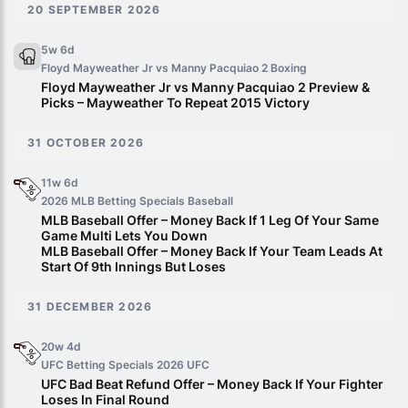
20 SEPTEMBER 2026
5w 6d
Floyd Mayweather Jr vs Manny Pacquiao 2
Boxing
Floyd Mayweather Jr vs Manny Pacquiao 2 Preview &
Picks – Mayweather To Repeat 2015 Victory
31 OCTOBER 2026
11w 6d
2026 MLB Betting Specials
Baseball
MLB Baseball Offer – Money Back If 1 Leg Of Your Same
Game Multi Lets You Down
MLB Baseball Offer – Money Back If Your Team Leads At
Start Of 9th Innings But Loses
31 DECEMBER 2026
20w 4d
UFC Betting Specials 2026
UFC
UFC Bad Beat Refund Offer – Money Back If Your Fighter
Loses In Final Round