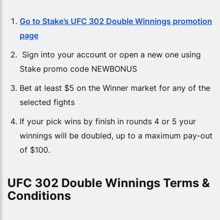
Go to Stake’s UFC 302 Double Winnings promotion
page
Sign into your account or open a new one using
Stake promo code NEWBONUS
Bet at least $5 on the Winner market for any of the
selected fights
If your pick wins by finish in rounds 4 or 5 your
winnings will be doubled, up to a maximum pay-out
of $100.
UFC 302 Double Winnings Terms & 
Conditions