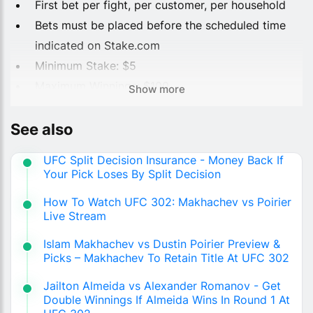
First bet per fight, per customer, per household
Bets must be placed before the scheduled time
indicated on Stake.com
Minimum Stake: $5
Maximum Winnings: $100
Show more
Pre-match, single bets on the Main and Co-Main
event in the Winner market
See also
Double Winnings will be credited if your selected
UFC Split Decision Insurance - Money Back If
fighter wins by finish in Rounds 4 or 5
Your Pick Loses By Split Decision
No cashed out or voided bets will be eligible
How To Watch UFC 302: Makhachev vs Poirier
Backing either fighter in related markets is subject
Live Stream
to review and may result in disqualification from
Islam Makhachev vs Dustin Poirier Preview &
the promotion
Picks – Makhachev To Retain Title At UFC 302
Please allow up to 48 hours for winnings to be
Jailton Almeida vs Alexander Romanov - Get
processed and credited
Double Winnings If Almeida Wins In Round 1 At
Stake reserves the right to disqualify any user due