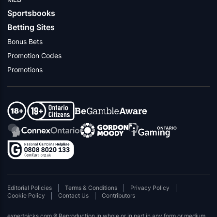
Sportsbooks
Betting Sites
Bonus Bets
Promotion Codes
Promotions
Editorial Policies
Terms & Conditions
Privacy Policy
Cookie Policy
Contact Us
Contributors
expertpicks.com ® Reproduction in whole or in part in any form or medium