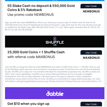
55 Stake Cash no deposit & 550,000 Gold
Use Code:
Coins & 5% Rakeback
NEWBONUS
Use promo code NEWBONUS
Sign up with the code NEWBONUS. When you verify your account get 25 Stake Cash for free PLUS
250,000 Gold Coins and 5% Rakeback! No deposit required. Login each day for the next 30 days and get
an additional 30 Stake Cash AND 300,000 Gold Coins. 21+ only.
apply. Excludes WA, NY, NV, ID, KY,
T&Cs
MI, VT, NJ, DE, WV, PA, RI & MD.
25,000 Gold Coins + 1 Shuffle Cash
Use Code:
with referral code MAXBONUS
MAXBONUS
Join Shuffle.us using the referral code MAXBONUS and claim 25,000 Gold Coins + 1 Shuffle Cash to use
at this leading crypto operator. No purchase is necessary to play. Promotions are void where prohibited
by law. Shuffle.us is a play-for-fun website intended for amusement purposes only. Shuffle.us does not
offer “real-money gambling.” Shuffle.us is a Social Gaming Platform and is only open to Eligible
Participants, who are at least eighteen (18) years old or the age of majority in their jurisdiction
(whichever occurs later) at the time of entry. Shuffle.us is committed to responsible social play, for more
information visit gamingaddictsanonymous.org. Please read their Privacy Policy for more information. 21+.
Get $10 when you sign up
Use Code: