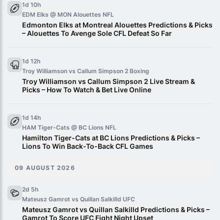
1d 10h
EDM Elks @ MON Alouettes
NFL
Edmonton Elks at Montreal Alouettes Predictions & Picks
– Alouettes To Avenge Sole CFL Defeat So Far
1d 12h
Troy Williamson vs Callum Simpson 2
Boxing
Troy Williamson vs Callum Simpson 2 Live Stream &
Picks – How To Watch & Bet Live Online
1d 14h
HAM Tiger-Cats @ BC Lions
NFL
Hamilton Tiger-Cats at BC Lions Predictions & Picks –
Lions To Win Back-To-Back CFL Games
09 AUGUST 2026
2d 5h
Mateusz Gamrot vs Quillan Salkilld
UFC
Mateusz Gamrot vs Quillan Salkilld Predictions & Picks –
Gamrot To Score UFC Fight Night Upset