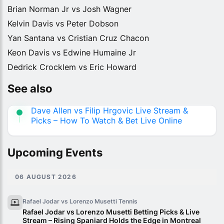
Brian Norman Jr vs Josh Wagner
Kelvin Davis vs Peter Dobson
Yan Santana vs Cristian Cruz Chacon
Keon Davis vs Edwine Humaine Jr
Dedrick Crocklem vs Eric Howard
See also
Dave Allen vs Filip Hrgovic Live Stream &
Picks – How To Watch & Bet Live Online
Upcoming Events
06 AUGUST 2026
Rafael Jodar vs Lorenzo Musetti
Tennis
Rafael Jodar vs Lorenzo Musetti Betting Picks & Live
Stream – Rising Spaniard Holds the Edge in Montreal