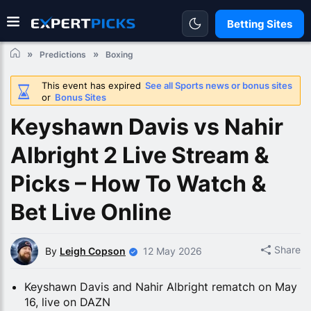
Betting Sites
Predictions
Boxing
This event has expired
See all Sports news or bonus sites
or
Bonus Sites
Keyshawn Davis vs Nahir
Albright 2 Live Stream &
Picks – How To Watch &
Bet Live Online
Share
By
Leigh Copson
12 May 2026
Keyshawn Davis and Nahir Albright rematch on May
16, live on DAZN