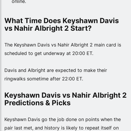
online.
What Time Does Keyshawn Davis 
vs Nahir Albright 2 Start?
The Keyshawn Davis vs Nahir Albright 2 main card is
scheduled to get underway at 20:00 ET.
Davis and Albright are expected to make their
ringwalks sometime after 22:00 ET.
Keyshawn Davis vs Nahir Albright 2 
Predictions & Picks
Keyshawn Davis go the job done on points when the
pair last met, and history is likely to repeat itself on