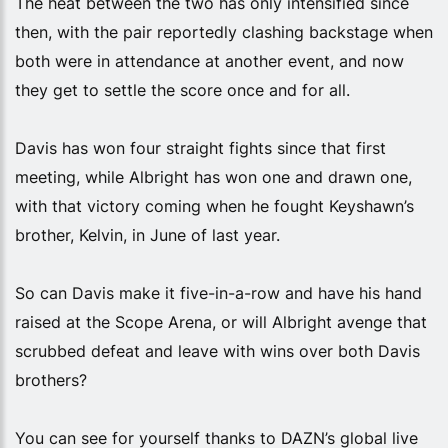
The heat between the two has only intensified since
then, with the pair reportedly clashing backstage when
both were in attendance at another event, and now
they get to settle the score once and for all.
Davis has won four straight fights since that first
meeting, while Albright has won one and drawn one,
with that victory coming when he fought Keyshawn’s
brother, Kelvin, in June of last year.
So can Davis make it five-in-a-row and have his hand
raised at the Scope Arena, or will Albright avenge that
scrubbed defeat and leave with wins over both Davis
brothers?
You can see for yourself thanks to DAZN’s global live