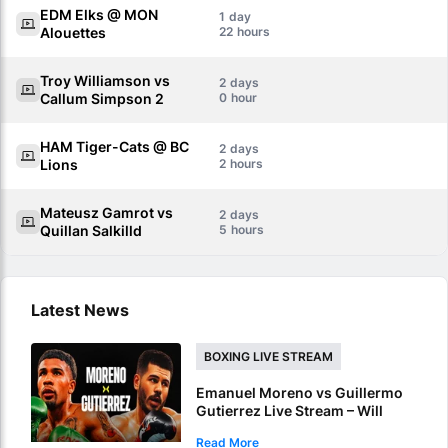
EDM Elks @ MON
1
Alouettes
22
Troy Williamson vs
2
Callum Simpson 2
0
HAM Tiger-Cats @ BC
2
Lions
2
Mateusz Gamrot vs
2
Quillan Salkilld
5
Latest News
BOXING LIVE STREAM
Emanuel Moreno vs Guillermo
Gutierrez Live Stream – Will
Moreno Retain Bantamweight
Read More
Crown?