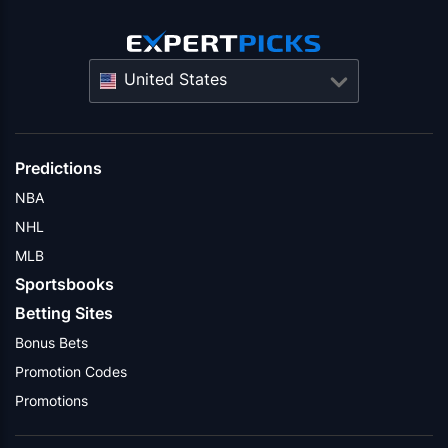
United States
Predictions
NBA
NHL
MLB
Sportsbooks
Betting Sites
Bonus Bets
Promotion Codes
Promotions