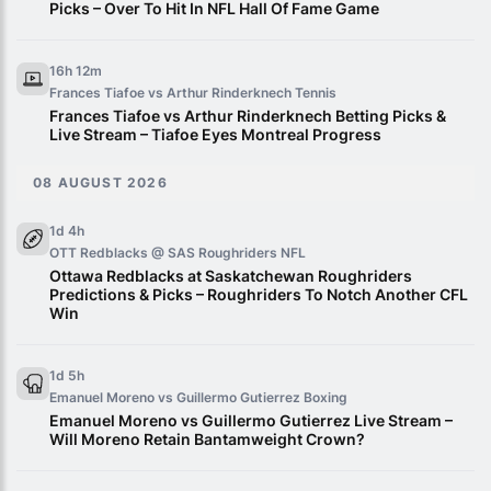
Picks – Over To Hit In NFL Hall Of Fame Game
16h 12m
Frances Tiafoe vs Arthur Rinderknech
Tennis
Frances Tiafoe vs Arthur Rinderknech Betting Picks &
Live Stream – Tiafoe Eyes Montreal Progress
08 AUGUST 2026
1d 4h
OTT Redblacks @ SAS Roughriders
NFL
Ottawa Redblacks at Saskatchewan Roughriders
Predictions & Picks – Roughriders To Notch Another CFL
Win
1d 5h
Emanuel Moreno vs Guillermo Gutierrez
Boxing
Emanuel Moreno vs Guillermo Gutierrez Live Stream –
Will Moreno Retain Bantamweight Crown?