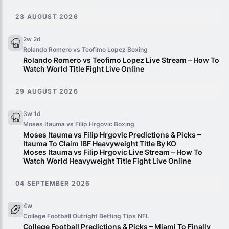
23 AUGUST 2026
2w 2d
Rolando Romero vs Teofimo Lopez
Boxing
Rolando Romero vs Teofimo Lopez Live Stream – How To
Watch World Title Fight Live Online
29 AUGUST 2026
3w 1d
Moses Itauma vs Filip Hrgovic
Boxing
Moses Itauma vs Filip Hrgovic Predictions & Picks –
Itauma To Claim IBF Heavyweight Title By KO
Moses Itauma vs Filip Hrgovic Live Stream – How To
Watch World Heavyweight Title Fight Live Online
04 SEPTEMBER 2026
4w
College Football Outright Betting Tips
NFL
College Football Predictions & Picks – Miami To Finally