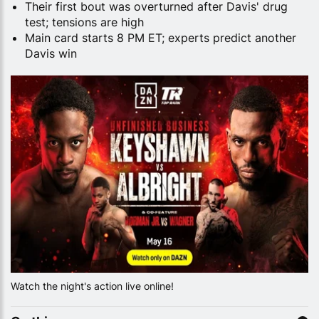
Their first bout was overturned after Davis' drug
test; tensions are high
Main card starts 8 PM ET; experts predict another
Davis win
Watch the night's action live online!