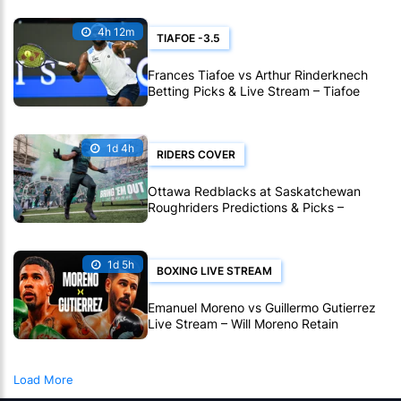
4h 12m
TIAFOE -3.5
Frances Tiafoe vs Arthur Rinderknech
Betting Picks & Live Stream – Tiafoe
Eyes Montreal Progress
1d 4h
RIDERS COVER
Ottawa Redblacks at Saskatchewan
Roughriders Predictions & Picks –
Roughriders To Notch Another CFL Win
1d 5h
BOXING LIVE STREAM
Emanuel Moreno vs Guillermo Gutierrez
Live Stream – Will Moreno Retain
Bantamweight Crown?
Load More