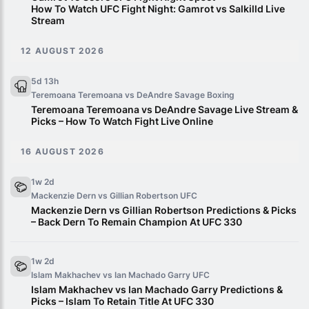
How To Watch UFC Fight Night: Gamrot vs Salkilld Live
Stream
12 AUGUST 2026
5d 13h
Teremoana Teremoana vs DeAndre Savage
Boxing
Teremoana Teremoana vs DeAndre Savage Live Stream &
Picks – How To Watch Fight Live Online
16 AUGUST 2026
1w 2d
Mackenzie Dern vs Gillian Robertson
UFC
Mackenzie Dern vs Gillian Robertson Predictions & Picks
– Back Dern To Remain Champion At UFC 330
1w 2d
Islam Makhachev vs Ian Machado Garry
UFC
Islam Makhachev vs Ian Machado Garry Predictions &
Picks – Islam To Retain Title At UFC 330