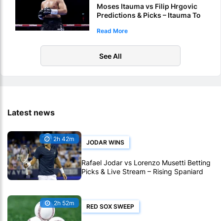
Moses Itauma vs Filip Hrgovic
Predictions & Picks – Itauma To
Claim IBF Heavyweight Title By
Read More
KO
See All
Latest news
2h 42m
JODAR WINS
Rafael Jodar vs Lorenzo Musetti Betting
Picks & Live Stream – Rising Spaniard
Holds the Edge in Montreal
2h 52m
RED SOX SWEEP