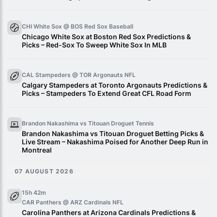
CHI White Sox @ BOS Red Sox
Baseball
Chicago White Sox at Boston Red Sox Predictions &
Picks – Red-Sox To Sweep White Sox In MLB
CAL Stampeders @ TOR Argonauts
NFL
Calgary Stampeders at Toronto Argonauts Predictions &
Picks – Stampeders To Extend Great CFL Road Form
Brandon Nakashima vs Titouan Droguet
Tennis
Brandon Nakashima vs Titouan Droguet Betting Picks &
Live Stream – Nakashima Poised for Another Deep Run in
Montreal
07 AUGUST 2026
15h 42m
CAR Panthers @ ARZ Cardinals
NFL
Carolina Panthers at Arizona Cardinals Predictions &