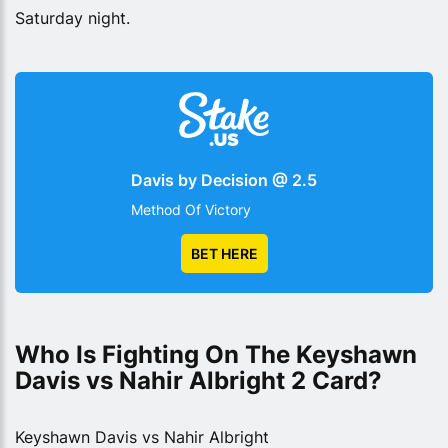
Saturday night.
Davis by Decision @ 2.5
Method Of Victory
BET HERE
Who Is Fighting On The Keyshawn 
Davis vs Nahir Albright 2 Card?
Keyshawn Davis vs Nahir Albright