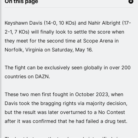
On this page
Keyshawn Davis (14-0, 10 KOs) and Nahir Albright (17-
2-1, 7 KOs) will finally look to settle the score when
they meet for the second time at Scope Arena in
Norfolk, Virginia on Saturday, May 16.
The fight can be exclusively seen globally in over 200
countries on DAZN.
These two men first fought in October 2023, when
Davis took the bragging rights via majority decision,
but the result was later overturned to a No Contest
after it was confirmed that he had failed a drug test.