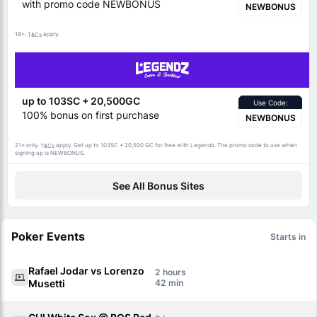
with promo code NEWBONUS
NEWBONUS
18+.
apply.
T&Cs
up to 103SC + 20,500GC
Use Code:
100% bonus on first purchase
NEWBONUS
21+ only.
apply. Get up to 103SC + 20,500 GC for free with Legendz. The promo code to use when
T&Cs
signing up is NEWBONUS.
See All Bonus Sites
Poker Events
Starts in
Rafael Jodar vs Lorenzo
2
Musetti
42