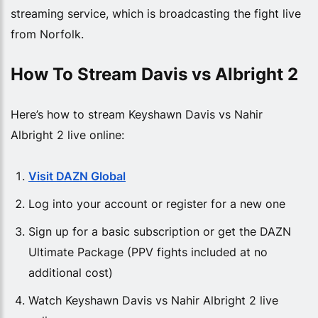
streaming service, which is broadcasting the fight live
from Norfolk.
How To Stream Davis vs Albright 2
Here’s how to stream Keyshawn Davis vs Nahir
Albright 2 live online:
Visit DAZN Global
Log into your account or register for a new one
Sign up for a basic subscription or get the DAZN
Ultimate Package (PPV fights included at no
additional cost)
Watch Keyshawn Davis vs Nahir Albright 2 live