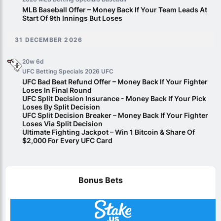
MLB Baseball Offer – Money Back If Your Team Leads At
Start Of 9th Innings But Loses
31 DECEMBER 2026
20w 6d
UFC Betting Specials 2026
UFC
UFC Bad Beat Refund Offer – Money Back If Your Fighter
Loses In Final Round
UFC Split Decision Insurance - Money Back If Your Pick
Loses By Split Decision
UFC Split Decision Breaker – Money Back If Your Fighter
Loses Via Split Decision
Ultimate Fighting Jackpot – Win 1 Bitcoin & Share Of
$2,000 For Every UFC Card
Bonus Bets