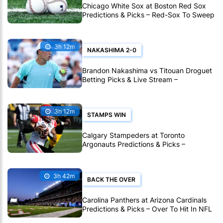
Chicago White Sox at Boston Red Sox
Predictions & Picks – Red-Sox To Sweep
White Sox In MLB
3h 12m
NAKASHIMA 2-0
Brandon Nakashima vs Titouan Droguet
Betting Picks & Live Stream –
Nakashima Poised for Another Deep Run
in Montreal
3h 12m
STAMPS WIN
Calgary Stampeders at Toronto
Argonauts Predictions & Picks –
Stampeders To Extend Great CFL Road
Form
3h 42m
BACK THE OVER
Carolina Panthers at Arizona Cardinals
Predictions & Picks – Over To Hit In NFL
Hall Of Fame Game