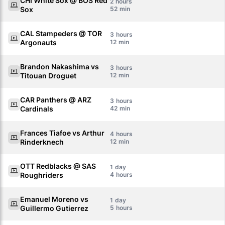
CHI White Sox @ BOS Red
2
Sox
52
CAL Stampeders @ TOR
3
Argonauts
12
Brandon Nakashima vs
3
Titouan Droguet
12
CAR Panthers @ ARZ
3
Cardinals
42
Frances Tiafoe vs Arthur
4
Rinderknech
12
OTT Redblacks @ SAS
1
Roughriders
4
Emanuel Moreno vs
1
Guillermo Gutierrez
5