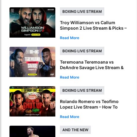
BOXING LIVE STREAM
Troy Williamson vs Callum
Simpson 2 Live Stream & Picks –
How To Watch & Bet Live Online
Read More
BOXING LIVE STREAM
Teremoana Teremoana vs
DeAndre Savage Live Stream &
Picks – How To Watch Fight Live
Read More
Online
BOXING LIVE STREAM
Rolando Romero vs Teofimo
Lopez Live Stream – How To
Watch World Title Fight Live
Read More
Online
AND THE NEW