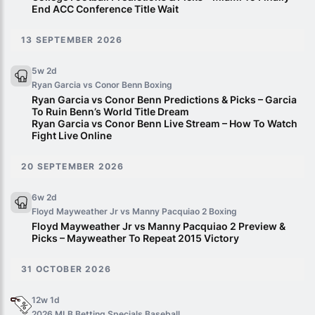
End ACC Conference Title Wait
13 SEPTEMBER 2026
5w 2d
Ryan Garcia vs Conor Benn
Boxing
Ryan Garcia vs Conor Benn Predictions & Picks – Garcia
To Ruin Benn’s World Title Dream
Ryan Garcia vs Conor Benn Live Stream – How To Watch
Fight Live Online
20 SEPTEMBER 2026
6w 2d
Floyd Mayweather Jr vs Manny Pacquiao 2
Boxing
Floyd Mayweather Jr vs Manny Pacquiao 2 Preview &
Picks – Mayweather To Repeat 2015 Victory
31 OCTOBER 2026
12w 1d
2026 MLB Betting Specials
Baseball