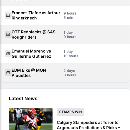
Frances Tiafoe vs Arthur
9
Rinderknech
5
OTT Redblacks @ SAS
1
Roughriders
9
Emanuel Moreno vs
1
Guillermo Gutierrez
10
EDM Elks @ MON
2
Alouettes
3
Latest News
STAMPS WIN
Calgary Stampeders at Toronto
Argonauts Predictions & Picks –