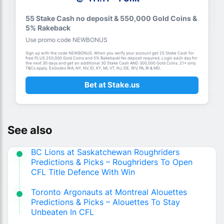
55 Stake Cash no deposit & 550,000 Gold Coins &
5% Rakeback
Use promo code NEWBONUS
Sign up with the code NEWBONUS. When you verify your account get 25 Stake Cash for
free PLUS 250,000 Gold Coins and 5% Rakeback! No deposit required. Login each day for
the next 30 days and get an additional 30 Stake Cash AND 300,000 Gold Coins. 21+ only.
T&Cs apply. Excludes WA, NY, NV, ID, KY, MI, VT, NJ, DE, WV, PA, RI & MD.
Bet at Stake.us
See also
BC Lions at Saskatchewan Roughriders
Predictions & Picks – Roughriders To Open
CFL Title Defence With Win
Toronto Argonauts at Montreal Alouettes
Predictions & Picks – Alouettes To Stay
Unbeaten In CFL