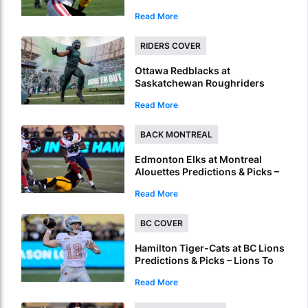
Stampeders To Extend Great
Read More
CFL Road Form
RIDERS COVER
Ottawa Redblacks at
Saskatchewan Roughriders
Predictions & Picks –
Read More
Roughriders To Notch Another
CFL Win
BACK MONTREAL
Edmonton Elks at Montreal
Alouettes Predictions & Picks –
Alouettes To Avenge Sole CFL
Read More
Defeat So Far
BC COVER
Hamilton Tiger-Cats at BC Lions
Predictions & Picks – Lions To
Win Back-To-Back CFL Games
Read More