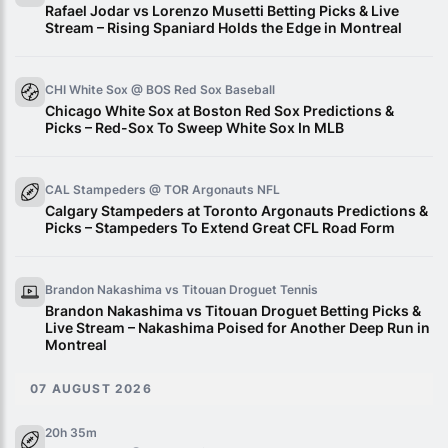
Rafael Jodar vs Lorenzo Musetti Betting Picks & Live
Stream – Rising Spaniard Holds the Edge in Montreal
CHI White Sox @ BOS Red Sox
Baseball
Chicago White Sox at Boston Red Sox Predictions &
Picks – Red-Sox To Sweep White Sox In MLB
CAL Stampeders @ TOR Argonauts
NFL
Calgary Stampeders at Toronto Argonauts Predictions &
Picks – Stampeders To Extend Great CFL Road Form
Brandon Nakashima vs Titouan Droguet
Tennis
Brandon Nakashima vs Titouan Droguet Betting Picks &
Live Stream – Nakashima Poised for Another Deep Run in
Montreal
07 AUGUST 2026
20h 35m