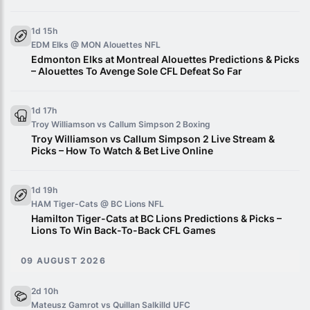
1d 15h
EDM Elks @ MON Alouettes
NFL
Edmonton Elks at Montreal Alouettes Predictions & Picks
– Alouettes To Avenge Sole CFL Defeat So Far
1d 17h
Troy Williamson vs Callum Simpson 2
Boxing
Troy Williamson vs Callum Simpson 2 Live Stream &
Picks – How To Watch & Bet Live Online
1d 19h
HAM Tiger-Cats @ BC Lions
NFL
Hamilton Tiger-Cats at BC Lions Predictions & Picks –
Lions To Win Back-To-Back CFL Games
09 AUGUST 2026
2d 10h
Mateusz Gamrot vs Quillan Salkilld
UFC