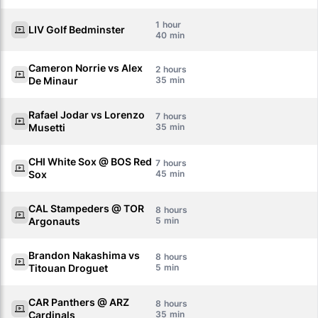
1
LIV Golf Bedminster
40
Cameron Norrie vs Alex
2
De Minaur
35
Rafael Jodar vs Lorenzo
7
Musetti
35
CHI White Sox @ BOS Red
7
Sox
45
CAL Stampeders @ TOR
8
Argonauts
5
Brandon Nakashima vs
8
Titouan Droguet
5
CAR Panthers @ ARZ
8
Cardinals
35