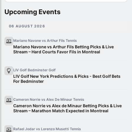
Upcoming Events
06 AUGUST 2026
Mariano Navone vs Arthur Fils
Tennis
Mariano Navone vs Arthur Fils Betting Picks & Live
Stream – Hard Courts Favor Fils in Montreal
LIV Golf Bedminster
Golf
LIV Golf New York Predictions & Picks - Best Golf Bets
For Bedminster
Cameron Norrie vs Alex De Minaur
Tennis
Cameron Norrie vs Alex de Minaur Betting Picks & Live
Stream – Marathon Match Expected in Montreal
Rafael Jodar vs Lorenzo Musetti
Tennis