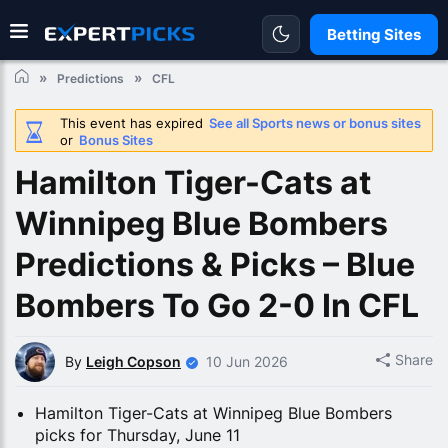
Betting Sites
Predictions
CFL
This event has expired
See all Sports news or bonus sites
or
Bonus Sites
Hamilton Tiger-Cats at
Winnipeg Blue Bombers
Predictions & Picks – Blue
Bombers To Go 2-0 In CFL
Share
By
Leigh Copson
10 Jun 2026
Hamilton Tiger-Cats at Winnipeg Blue Bombers
picks for Thursday, June 11