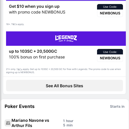
Get $10 when you sign up
Use Code:
with promo code NEWBONUS
NEWBONUS
18+.
apply.
T&Cs
up to 103SC + 20,500GC
Use Code:
100% bonus on first purchase
NEWBONUS
21+ only.
apply. Get up to 103SC + 20,500 GC for free with Legendz. The promo code to use when
T&Cs
signing up is NEWBONUS.
See All Bonus Sites
Poker Events
Starts in
Mariano Navone vs
1
Arthur Fils
5