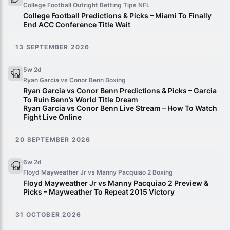
College Football Outright Betting Tips
NFL
College Football Predictions & Picks – Miami To Finally
End ACC Conference Title Wait
13 SEPTEMBER 2026
5w 2d
Ryan Garcia vs Conor Benn
Boxing
Ryan Garcia vs Conor Benn Predictions & Picks – Garcia
To Ruin Benn’s World Title Dream
Ryan Garcia vs Conor Benn Live Stream – How To Watch
Fight Live Online
20 SEPTEMBER 2026
6w 2d
Floyd Mayweather Jr vs Manny Pacquiao 2
Boxing
Floyd Mayweather Jr vs Manny Pacquiao 2 Preview &
Picks – Mayweather To Repeat 2015 Victory
31 OCTOBER 2026