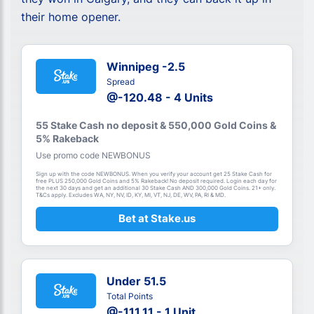
their home opener.
Winnipeg -2.5
Spread
@-120.48 - 4 Units
55 Stake Cash no deposit & 550,000 Gold Coins &
5% Rakeback
Use promo code NEWBONUS
Sign up with the code NEWBONUS. When you verify your account get 25 Stake Cash for
free PLUS 250,000 Gold Coins and 5% Rakeback! No deposit required. Login each day for
the next 30 days and get an additional 30 Stake Cash AND 300,000 Gold Coins. 21+ only.
T&Cs apply. Excludes WA, NY, NV, ID, KY, MI, VT, NJ, DE, WV, PA, RI & MD.
Bet at Stake.us
Under 51.5
Total Points
@-111.11 - 1 Unit