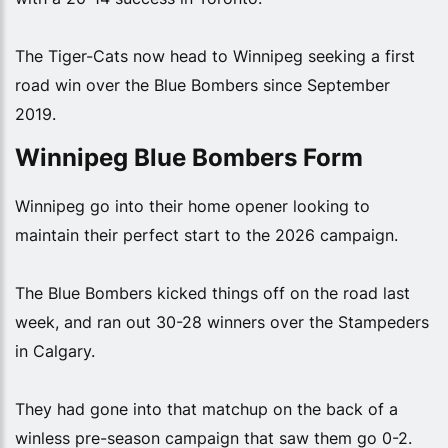
The Tiger-Cats now head to Winnipeg seeking a first
road win over the Blue Bombers since September
2019.
Winnipeg Blue Bombers Form
Winnipeg go into their home opener looking to
maintain their perfect start to the 2026 campaign.
The Blue Bombers kicked things off on the road last
week, and ran out 30-28 winners over the Stampeders
in Calgary.
They had gone into that matchup on the back of a
winless pre-season campaign that saw them go 0-2.