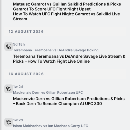
Mateusz Gamrot vs Quillan Salkilld Predictions & Picks –
Gamrot To Score UFC Fight Night Upset
How To Watch UFC Fight Night: Gamrot vs Salkilld Live
Stream
12 AUGUST 2026
5d 18h
Teremoana Teremoana vs DeAndre Savage
Boxing
Teremoana Teremoana vs DeAndre Savage Live Stream &
Picks – How To Watch Fight Live Online
16 AUGUST 2026
1w 2d
Mackenzie Dern vs Gillian Robertson
UFC
Mackenzie Dern vs Gillian Robertson Predictions & Picks
– Back Dern To Remain Champion At UFC 330
1w 2d
Islam Makhachev vs Ian Machado Garry
UFC