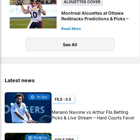
ALOUETTES COVER
Montreal Alouettes at Ottawa
Redblacks Predictions & Picks –
Alouettes To Extend CFL Win
Read More
Streak
See All
Latest news
1h 5m
FILS -3.5
Mariano Navone vs Arthur Fils Betting
Picks & Live Stream – Hard Courts Favor
Fils in Montreal
1h 40m
GOLF TIPS