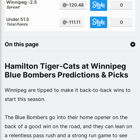
Winnipeg -2.5
@-120.48
0
Spread
Under 51.5
@-111.11
0
Total Points
On this page
Hamilton Tiger-Cats at Winnipeg
Blue Bombers Predictions & Picks
Winnipeg are tipped to make it back-to-back wins to
start this season.
The Blue Bombers go into their home opener on the
back of a good win on the road, and they can lean on
a relentless pass rush and a strong run game to see