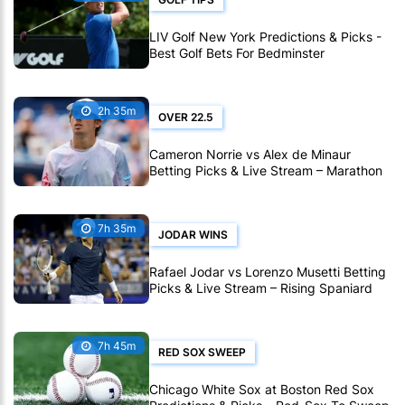
LIV Golf New York Predictions & Picks -
Best Golf Bets For Bedminster
2h 35m
OVER 22.5
Cameron Norrie vs Alex de Minaur
Betting Picks & Live Stream – Marathon
Match Expected in Montreal
7h 35m
JODAR WINS
Rafael Jodar vs Lorenzo Musetti Betting
Picks & Live Stream – Rising Spaniard
Holds the Edge in Montreal
7h 45m
RED SOX SWEEP
Chicago White Sox at Boston Red Sox