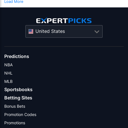
Load More
United States
Predictions
NBA
NHL
MLB
Sportsbooks
Betting Sites
Bonus Bets
Promotion Codes
Promotions