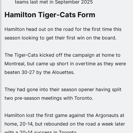
teams last met in September 2025
Hamilton Tiger-Cats Form
Hamilton head out on the road for the first time this
season looking to get their first win on the board.
The Tiger-Cats kicked off the campaign at home to
Montreal, but came up short in overtime as they were
beaten 30-27 by the Alouettes.
They had gone into their season opener having split
two pre-season meetings with Toronto.
Hamilton lost the first game against the Argonauts at
home, 20-14, but rebounded on the road a week later
with a 20-14 success in Toronto.