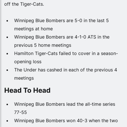
off the Tiger-Cats.
Winnipeg Blue Bombers are 5-0 in the last 5
meetings at home
Winnipeg Blue Bombers are 4-1-0 ATS in the
previous 5 home meetings
Hamilton Tiger-Cats failed to cover in a season-
opening loss
The Under has cashed in each of the previous 4
meetings
Head To Head
Winnipeg Blue Bombers lead the all-time series
77-55
Winnipeg Blue Bombers won 40-3 when the two