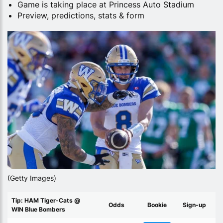
Game is taking place at Princess Auto Stadium
Preview, predictions, stats & form
(Getty Images)
Tip: HAM Tiger-Cats @
Odds
Bookie
Sign-up
WIN Blue Bombers