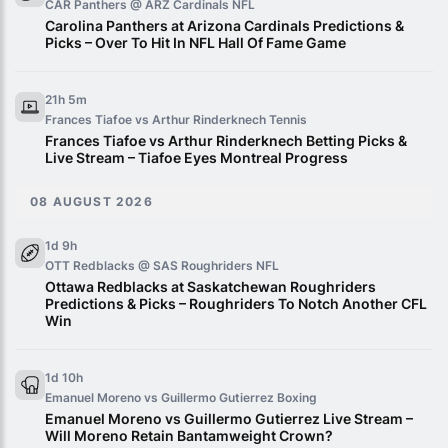
CAR Panthers @ ARZ Cardinals
NFL
Carolina Panthers at Arizona Cardinals Predictions &
Picks – Over To Hit In NFL Hall Of Fame Game
21h 5m
Frances Tiafoe vs Arthur Rinderknech
Tennis
Frances Tiafoe vs Arthur Rinderknech Betting Picks &
Live Stream – Tiafoe Eyes Montreal Progress
08 AUGUST 2026
1d 9h
OTT Redblacks @ SAS Roughriders
NFL
Ottawa Redblacks at Saskatchewan Roughriders
Predictions & Picks – Roughriders To Notch Another CFL
Win
1d 10h
Emanuel Moreno vs Guillermo Gutierrez
Boxing
Emanuel Moreno vs Guillermo Gutierrez Live Stream –
Will Moreno Retain Bantamweight Crown?