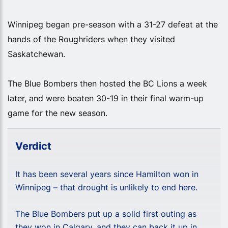
Winnipeg began pre-season with a 31-27 defeat at the
hands of the Roughriders when they visited
Saskatchewan.
The Blue Bombers then hosted the BC Lions a week
later, and were beaten 30-19 in their final warm-up
game for the new season.
Verdict
It has been several years since Hamilton won in
Winnipeg – that drought is unlikely to end here.
The Blue Bombers put up a solid first outing as
they won in Calgary, and they can back it up in