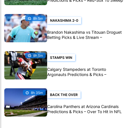
Predictions & Picks – Red-Sox To Sweep
White Sox In MLB
8h 5m
NAKASHIMA 2-0
Brandon Nakashima vs Titouan Droguet
Betting Picks & Live Stream –
Nakashima Poised for Another Deep Run
in Montreal
8h 5m
STAMPS WIN
Calgary Stampeders at Toronto
Argonauts Predictions & Picks –
Stampeders To Extend Great CFL Road
Form
8h 35m
BACK THE OVER
Carolina Panthers at Arizona Cardinals
Predictions & Picks – Over To Hit In NFL
Hall Of Fame Game