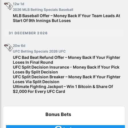
12w 1d
2026 MLB Betting Specials
Baseball
MLB Baseball Offer – Money Back If Your Team Leads At
Start Of 9th Innings But Loses
31 DECEMBER 2026
20w 6d
UFC Betting Specials 2026
UFC
UFC Bad Beat Refund Offer – Money Back If Your Fighter
Loses In Final Round
UFC Split Decision Insurance - Money Back If Your Pick
Loses By Split Decision
UFC Split Decision Breaker – Money Back If Your Fighter
Loses Via Split Decision
Ultimate Fighting Jackpot – Win 1 Bitcoin & Share Of
$2,000 For Every UFC Card
Bonus Bets