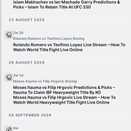
Islam Makhachev vs Ian Machado Garry Predictions &
Picks – Islam To Retain Title At UFC 330
23 AUGUST 2026
2w 2d
Rolando Romero vs Teofimo Lopez
Boxing
Rolando Romero vs Teofimo Lopez Live Stream – How To
Watch World Title Fight Live Online
29 AUGUST 2026
3w 1d
Moses Itauma vs Filip Hrgovic
Boxing
Moses Itauma vs Filip Hrgovic Predictions & Picks –
Itauma To Claim IBF Heavyweight Title By KO
Moses Itauma vs Filip Hrgovic Live Stream – How To
Watch World Heavyweight Title Fight Live Online
04 SEPTEMBER 2026
4w