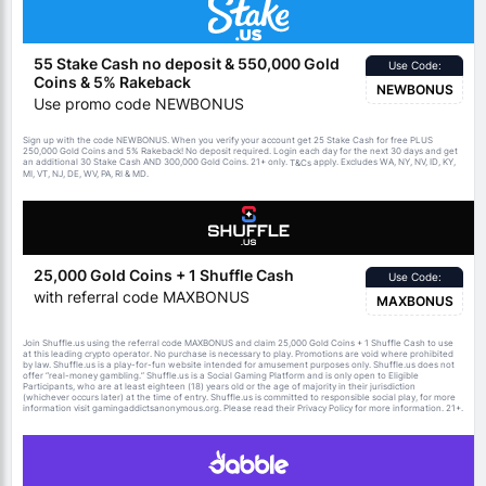
55 Stake Cash no deposit & 550,000 Gold
Use Code:
Coins & 5% Rakeback
NEWBONUS
Use promo code NEWBONUS
Sign up with the code NEWBONUS. When you verify your account get 25 Stake Cash for free PLUS
250,000 Gold Coins and 5% Rakeback! No deposit required. Login each day for the next 30 days and get
an additional 30 Stake Cash AND 300,000 Gold Coins. 21+ only.
apply. Excludes WA, NY, NV, ID, KY,
T&Cs
MI, VT, NJ, DE, WV, PA, RI & MD.
25,000 Gold Coins + 1 Shuffle Cash
Use Code:
with referral code MAXBONUS
MAXBONUS
Join Shuffle.us using the referral code MAXBONUS and claim 25,000 Gold Coins + 1 Shuffle Cash to use
at this leading crypto operator. No purchase is necessary to play. Promotions are void where prohibited
by law. Shuffle.us is a play-for-fun website intended for amusement purposes only. Shuffle.us does not
offer “real-money gambling.” Shuffle.us is a Social Gaming Platform and is only open to Eligible
Participants, who are at least eighteen (18) years old or the age of majority in their jurisdiction
(whichever occurs later) at the time of entry. Shuffle.us is committed to responsible social play, for more
information visit gamingaddictsanonymous.org. Please read their Privacy Policy for more information. 21+.