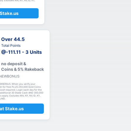
ly. Excludes WA, NY, NV, ID, KY,
.
 Stake.us
Over 44.5
Total Points
@-111.11 - 3 Units
 no deposit &
 Coins & 5% Rakeback
e NEWBONUS
EWBONUS. When you verify your
sh for free PLUS 250,000 Gold Coins
sit required. Login each day for the
 additional 30 Stake Cash AND 300,000
s apply. Excludes WA, NY, NV, ID, KY,
 & MD.
 at Stake.us