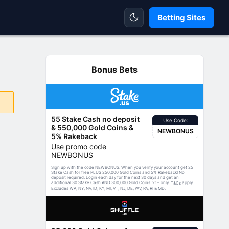
Betting Sites
Bonus Bets
55 Stake Cash no deposit
Use Code:
& 550,000 Gold Coins &
NEWBONUS
5% Rakeback
Use promo code
NEWBONUS
Sign up with the code NEWBONUS. When you verify your account get 25
Stake Cash for free PLUS 250,000 Gold Coins and 5% Rakeback! No
deposit required. Login each day for the next 30 days and get an
additional 30 Stake Cash AND 300,000 Gold Coins. 21+ only.
apply.
T&Cs
Excludes WA, NY, NV, ID, KY, MI, VT, NJ, DE, WV, PA, RI & MD.