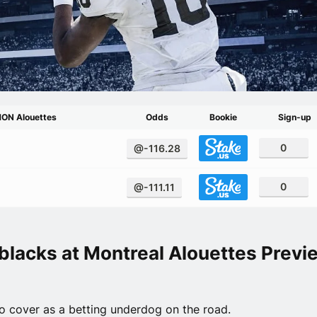
MON Alouettes
Odds
Bookie
Sign-up
0
@-116.28
0
@-111.11
lacks at Montreal Alouettes Previ
o cover as a betting underdog on the road.