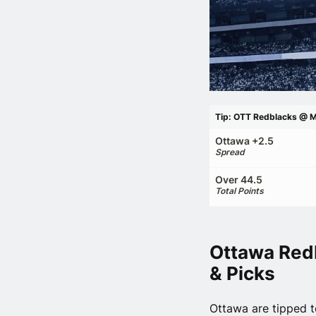
Tip: OTT Redblacks @ 
Ottawa +2.5
Spread
Over 44.5
Total Points
Ottawa Redb
& Picks
Ottawa are tipped t