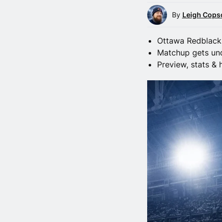
By
Leigh Cops
Ottawa Redblacks
Matchup gets und
Preview, stats &