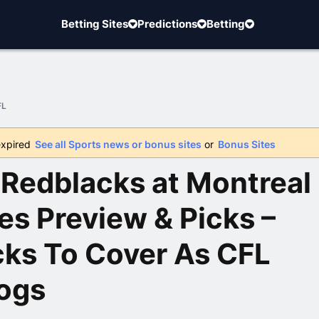
Betting Sites
Predictions
Betting
FL
expired
See all Sports news or bonus sites
or
Bonus Sites
Redblacks at Montreal
es Preview & Picks –
ks To Cover As CFL
ogs