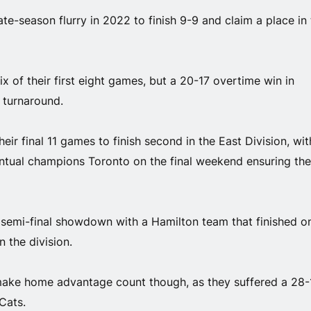
te-season flurry in 2022 to finish 9-9 and claim a place in
ix of their first eight games, but a 20-17 overtime win in
 turnaround.
eir final 11 games to finish second in the East Division, wit
ntual champions Toronto on the final weekend ensuring th
 semi-final showdown with a Hamilton team that finished o
 the division.
make home advantage count though, as they suffered a 28-
Cats.