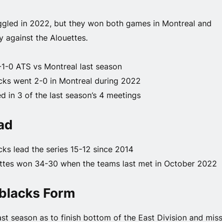
ggled in 2022, but they won both games in Montreal and
y against the Alouettes.
1-0 ATS vs Montreal last season
ks went 2-0 in Montreal during 2022
 in 3 of the last season’s 4 meetings
ad
ks lead the series 15-12 since 2014
ttes won 34-30 when the teams last met in October 2022
blacks Form
st season as to finish bottom of the East Division and mis