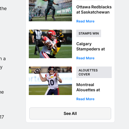
Ottawa Redblacks
 the
at Saskatchewan
Roughriders
Read More
Predictions &
Picks –
Roughriders To
STAMPS WIN
Notch Another
CFL Win
Calgary
Stampeders at
Toronto
h a
Read More
Argonauts
Predictions &
ey
Picks –
ALOUETTES
Stampeders To
COVER
Extend Great CFL
Montreal
Road Form
Alouettes at
ne
Ottawa Redblacks
Read More
Predictions &
Picks – Alouettes
To Extend CFL
See All
Win Streak
17