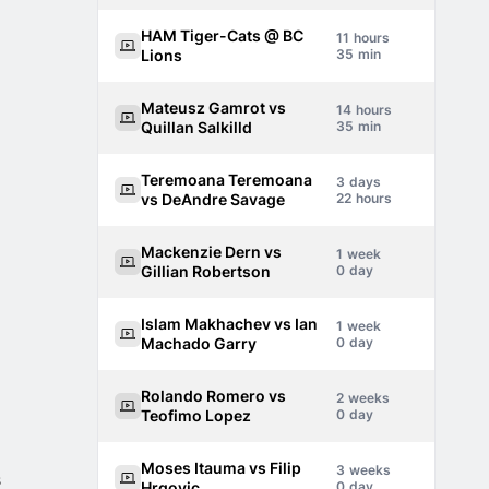
HAM Tiger-Cats @ BC
11
Lions
35
Mateusz Gamrot vs
14
Quillan Salkilld
35
Teremoana Teremoana
3
vs DeAndre Savage
22
Mackenzie Dern vs
1
Gillian Robertson
0
Islam Makhachev vs Ian
1
Machado Garry
0
Rolando Romero vs
2
Teofimo Lopez
0
Moses Itauma vs Filip
3
s
Hrgovic
0