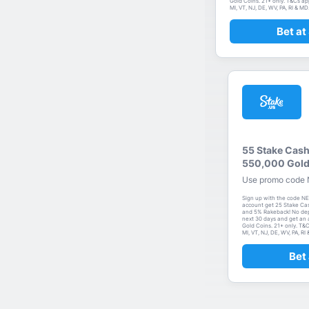
Gold Coins. 21+ only. T&Cs app
MI, VT, NJ, DE, WV, PA, RI & MD
Bet at
55 Stake Cash
550,000 Gold
Use promo cod
Sign up with the code N
account get 25 Stake Ca
and 5% Rakeback! No depo
next 30 days and get an
Gold Coins. 21+ only. T&C
MI, VT, NJ, DE, WV, PA, RI
Bet