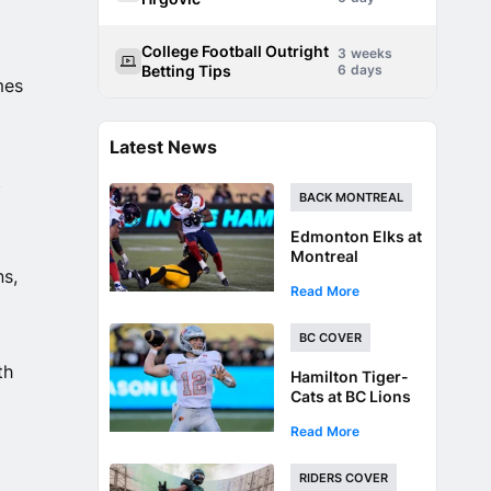
College Football Outright
3
Betting Tips
6
mes
Latest News
t
BACK MONTREAL
Edmonton Elks at
Montreal
s,
Alouettes
Read More
Predictions &
Picks – Alouettes
To Avenge Sole
BC COVER
CFL Defeat So Far
th
Hamilton Tiger-
Cats at BC Lions
Predictions &
Read More
Picks – Lions To
Win Back-To-
Back CFL Games
RIDERS COVER