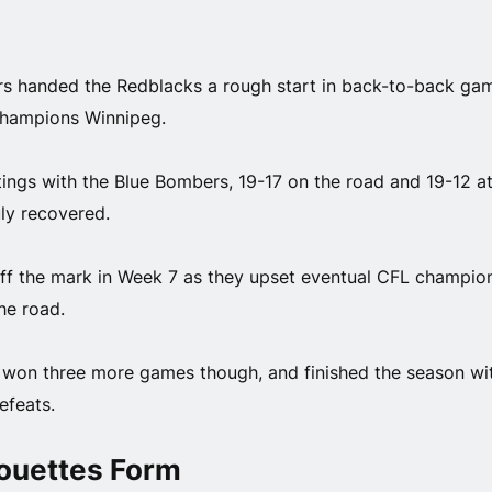
s handed the Redblacks a rough start in back-to-back ga
champions Winnipeg.
ings with the Blue Bombers, 19-17 on the road and 19-12 a
ly recovered.
off the mark in Week 7 as they upset eventual CFL champion
he road.
 won three more games though, and finished the season wi
efeats.
ouettes Form