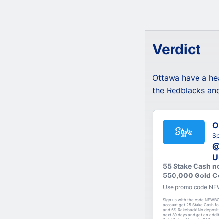
Verdict
Ottawa have a hea
the Redblacks and
O
Sp
@
U
55 Stake Cash no
550,000 Gold C
Use promo code N
Sign up with the code NEWBO
account get 25 Stake Cash fo
and 5% Rakeback! No deposit 
next 30 days and get an addi