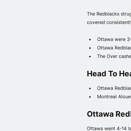
The Redblacks stru
covered consistentl
Ottawa were 3-
Ottawa Redblac
The Over cashed
Head To He
Ottawa Redblac
Montreal Aloue
Ottawa Red
Ottawa went 4-14 la