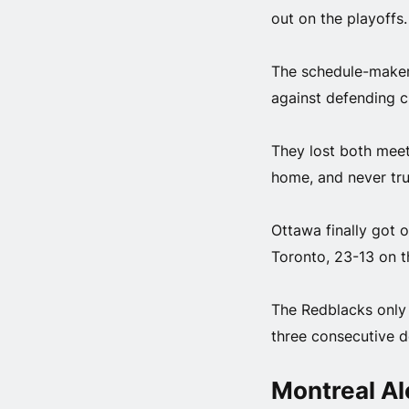
out on the playoffs.
The schedule-maker
against defending 
They lost both meet
home, and never tru
Ottawa finally got 
Toronto, 23-13 on t
The Redblacks only
three consecutive d
Montreal Al