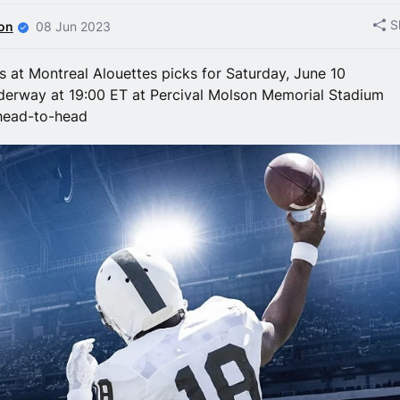
S
on
08 Jun 2023
 at Montreal Alouettes picks for Saturday, June 10
erway at 19:00 ET at Percival Molson Memorial Stadium
 head-to-head