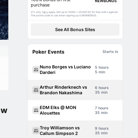
NEWBONUS
purchase
21+ only.
apply. Get up to 103SC + 20,500 GC for free with Legendz.
T&Cs
The promo code to use when signing up is NEWBONUS.
See All Bonus Sites
Poker Events
Starts in
Nuno Borges vs Luciano
5
Darderi
5
Arthur Rinderknech vs
6
Brandon Nakashima
35
EDM Elks @ MON
ew
7
Alouettes
35
Troy Williamson vs
9
Callum Simpson 2
35