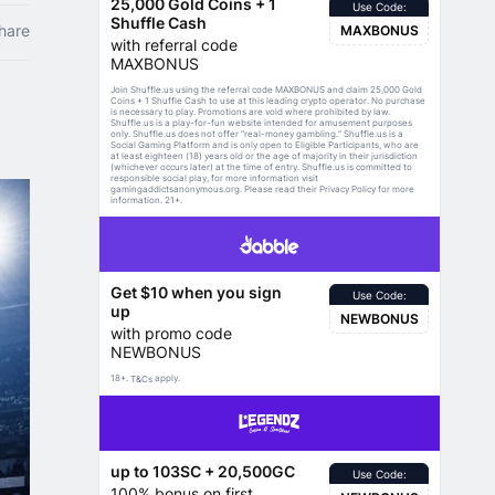
25,000 Gold Coins + 1
Use Code:
Shuffle Cash
hare
MAXBONUS
with referral code
MAXBONUS
Join Shuffle.us using the referral code MAXBONUS and claim 25,000 Gold
Coins + 1 Shuffle Cash to use at this leading crypto operator. No purchase
is necessary to play. Promotions are void where prohibited by law.
Shuffle.us is a play-for-fun website intended for amusement purposes
only. Shuffle.us does not offer “real-money gambling.” Shuffle.us is a
Social Gaming Platform and is only open to Eligible Participants, who are
at least eighteen (18) years old or the age of majority in their jurisdiction
(whichever occurs later) at the time of entry. Shuffle.us is committed to
responsible social play, for more information visit
gamingaddictsanonymous.org. Please read their Privacy Policy for more
information. 21+.
Get $10 when you sign
Use Code:
up
NEWBONUS
with promo code
NEWBONUS
18+.
apply.
T&Cs
up to 103SC + 20,500GC
Use Code:
100% bonus on first