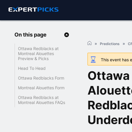
On this page
Predictions
C
Ottawa Redblacks at
Montreal Alouettes
Preview & Picks
This event has 
Head To Head
Ottawa 
Ottawa Redblacks Form
Alouett
Montreal Alouettes Form
Ottawa Redblacks at
Redblac
Montreal Alouettes FAQs
Underd