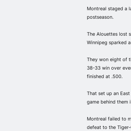
Montreal staged a la
postseason.
The Alouettes lost s
Winnipeg sparked a
They won eight of th
38-33 win over eve
finished at .500.
That set up an East
game behind them in
Montreal failed to 
defeat to the Tiger-