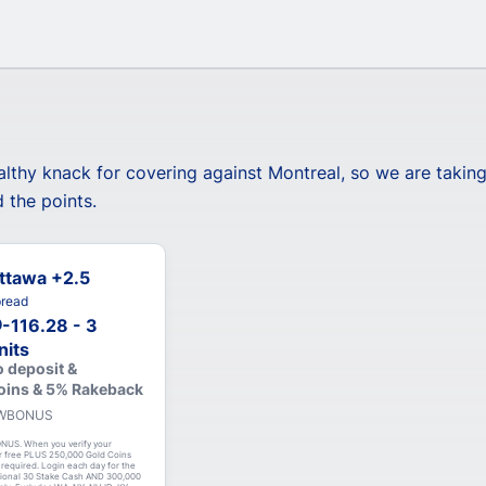
lthy knack for covering against Montreal, so we are takin
 the points.
ttawa +2.5
read
-116.28 - 3
nits
 deposit &
oins & 5% Rakeback
EWBONUS
NUS. When you verify your
r free PLUS 250,000 Gold Coins
required. Login each day for the
tional 30 Stake Cash AND 300,000