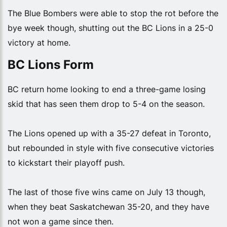
The Blue Bombers were able to stop the rot before the
bye week though, shutting out the BC Lions in a 25-0
victory at home.
BC Lions Form
BC return home looking to end a three-game losing
skid that has seen them drop to 5-4 on the season.
The Lions opened up with a 35-27 defeat in Toronto,
but rebounded in style with five consecutive victories
to kickstart their playoff push.
The last of those five wins came on July 13 though,
when they beat Saskatchewan 35-20, and they have
not won a game since then.