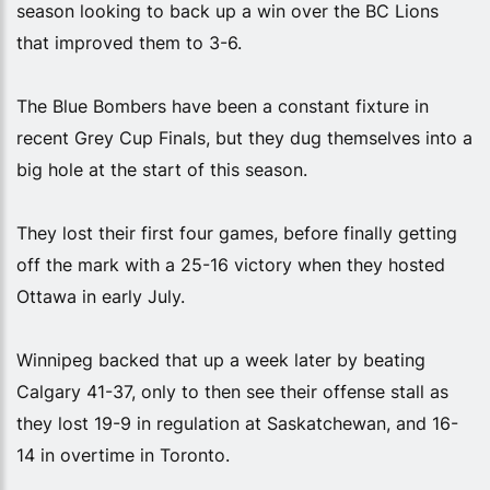
season looking to back up a win over the BC Lions
that improved them to 3-6.
The Blue Bombers have been a constant fixture in
recent Grey Cup Finals, but they dug themselves into a
big hole at the start of this season.
They lost their first four games, before finally getting
off the mark with a 25-16 victory when they hosted
Ottawa in early July.
Winnipeg backed that up a week later by beating
Calgary 41-37, only to then see their offense stall as
they lost 19-9 in regulation at Saskatchewan, and 16-
14 in overtime in Toronto.