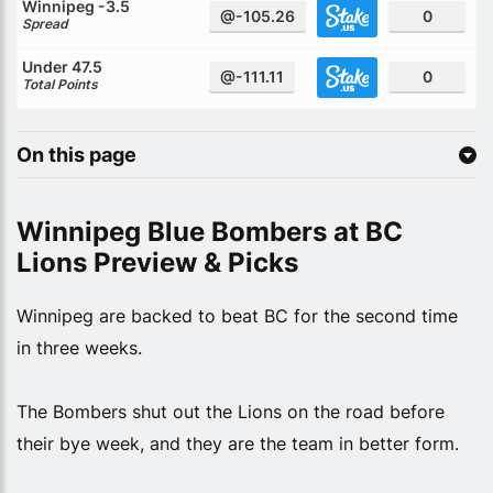
Winnipeg -3.5
@-105.26
0
Spread
Under 47.5
@-111.11
0
Total Points
On this page
Winnipeg Blue Bombers at BC
Lions Preview & Picks
Winnipeg are backed to beat BC for the second time
in three weeks.
The Bombers shut out the Lions on the road before
their bye week, and they are the team in better form.