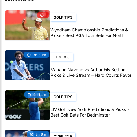
GOLF TIPS
Wyndham Championship Predictions &
Picks - Best PGA Tour Bets For North
Carolina
3h 39m
FILS -3.5
Mariano Navone vs Arthur Fils Betting
Picks & Live Stream – Hard Courts Favor
Fils in Montreal
4h 14m
GOLF TIPS
LIV Golf New York Predictions & Picks -
Best Golf Bets For Bedminster
5h 9m
OVER 22.5