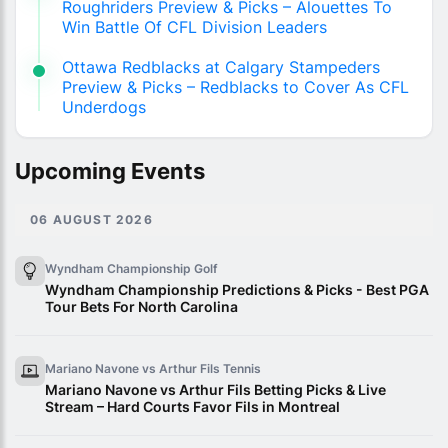
Roughriders Preview & Picks – Alouettes To
Win Battle Of CFL Division Leaders
Ottawa Redblacks at Calgary Stampeders
Preview & Picks – Redblacks to Cover As CFL
Underdogs
Upcoming Events
06 AUGUST 2026
Wyndham Championship
Golf
Wyndham Championship Predictions & Picks - Best PGA
Tour Bets For North Carolina
Mariano Navone vs Arthur Fils
Tennis
Mariano Navone vs Arthur Fils Betting Picks & Live
Stream – Hard Courts Favor Fils in Montreal