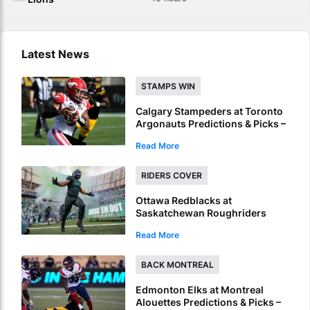
Latest News
STAMPS WIN
Calgary Stampeders at Toronto
Argonauts Predictions & Picks –
Stampeders To Extend Great
Read More
CFL Road Form
RIDERS COVER
Ottawa Redblacks at
Saskatchewan Roughriders
Predictions & Picks –
Read More
Roughriders To Notch Another
CFL Win
BACK MONTREAL
Edmonton Elks at Montreal
Alouettes Predictions & Picks –