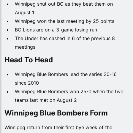
Winnipeg shut out BC as they beat them on
August 1
Winnipeg won the last meeting by 25 points
BC Lions are on a 3-game losing run
The Under has cashed in 6 of the previous 8
meetings
Head To Head
Winnipeg Blue Bombers lead the series 20-16
since 2010
Winnipeg Blue Bombers won 25-0 when the two
teams last met on August 2
Winnipeg Blue Bombers Form
Winnipeg return from their first bye week of the