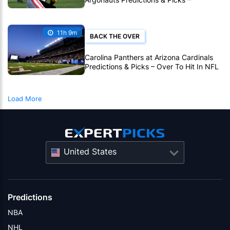
Stampeders To Extend Great CFL Road
Form
11h 9m
BACK THE OVER
Carolina Panthers at Arizona Cardinals
Predictions & Picks – Over To Hit In NFL
Hall Of Fame Game
Load More
United States
Predictions
NBA
NHL