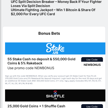
UFC Split Decision Breaker – Money Back If Your Fighter
Loses Via Split Decision
Ultimate Fighting Jackpot – Win 1 Bitcoin & Share Of
$2,000 For Every UFC Card
Bonus Bets
55 Stake Cash no deposit & 550,000 Gold
Use Code:
Coins & 5% Rakeback
NEWBONUS
Use promo code NEWBONUS
Sign up with the code NEWBONUS. When you verify your account get 25 Stake Cash for free PLUS
250,000 Gold Coins and 5% Rakeback! No deposit required. Login each day for the next 30 days and get
an additional 30 Stake Cash AND 300,000 Gold Coins. 21+ only.
apply. Excludes WA, NY, NV, ID, KY,
T&Cs
MI, VT, NJ, DE, WV, PA, RI & MD.
25,000 Gold Coins + 1 Shuffle Cash
Use Code: