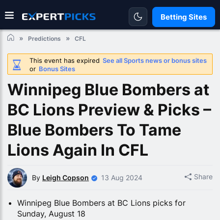
Betting Sites
Predictions
CFL
This event has expired
See all Sports news or bonus sites
or
Bonus Sites
Winnipeg Blue Bombers at
BC Lions Preview & Picks –
Blue Bombers To Tame
Lions Again In CFL
Share
By
Leigh Copson
13 Aug 2024
Winnipeg Blue Bombers at BC Lions picks for
Sunday, August 18