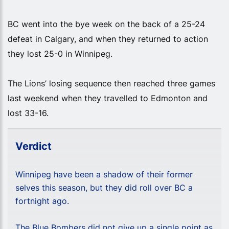
BC went into the bye week on the back of a 25-24
defeat in Calgary, and when they returned to action
they lost 25-0 in Winnipeg.
The Lions’ losing sequence then reached three games
last weekend when they travelled to Edmonton and
lost 33-16.
Verdict
Winnipeg have been a shadow of their former
selves this season, but they did roll over BC a
fortnight ago.
The Blue Bombers did not give up a single point as