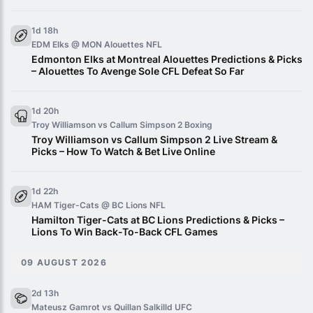
1d 18h
EDM Elks @ MON Alouettes
NFL
Edmonton Elks at Montreal Alouettes Predictions & Picks
– Alouettes To Avenge Sole CFL Defeat So Far
1d 20h
Troy Williamson vs Callum Simpson 2
Boxing
Troy Williamson vs Callum Simpson 2 Live Stream &
Picks – How To Watch & Bet Live Online
1d 22h
HAM Tiger-Cats @ BC Lions
NFL
Hamilton Tiger-Cats at BC Lions Predictions & Picks –
Lions To Win Back-To-Back CFL Games
09 AUGUST 2026
2d 13h
Mateusz Gamrot vs Quillan Salkilld
UFC