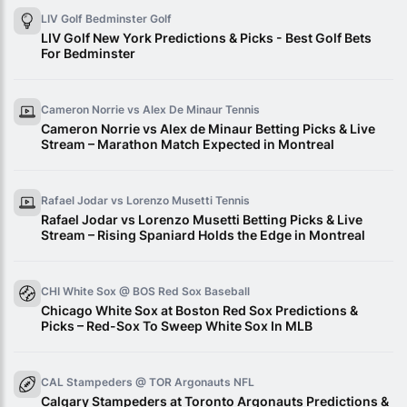
LIV Golf Bedminster
Golf
LIV Golf New York Predictions & Picks - Best Golf Bets
For Bedminster
Cameron Norrie vs Alex De Minaur
Tennis
Cameron Norrie vs Alex de Minaur Betting Picks & Live
Stream – Marathon Match Expected in Montreal
Rafael Jodar vs Lorenzo Musetti
Tennis
Rafael Jodar vs Lorenzo Musetti Betting Picks & Live
Stream – Rising Spaniard Holds the Edge in Montreal
CHI White Sox @ BOS Red Sox
Baseball
Chicago White Sox at Boston Red Sox Predictions &
Picks – Red-Sox To Sweep White Sox In MLB
CAL Stampeders @ TOR Argonauts
NFL
Calgary Stampeders at Toronto Argonauts Predictions &