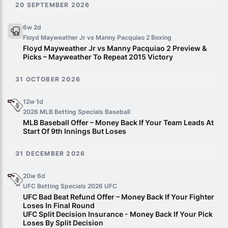
20 SEPTEMBER 2026
6w 2d
Floyd Mayweather Jr vs Manny Pacquiao 2
Boxing
Floyd Mayweather Jr vs Manny Pacquiao 2 Preview &
Picks – Mayweather To Repeat 2015 Victory
31 OCTOBER 2026
12w 1d
2026 MLB Betting Specials
Baseball
MLB Baseball Offer – Money Back If Your Team Leads At
Start Of 9th Innings But Loses
31 DECEMBER 2026
20w 6d
UFC Betting Specials 2026
UFC
UFC Bad Beat Refund Offer – Money Back If Your Fighter
Loses In Final Round
UFC Split Decision Insurance - Money Back If Your Pick
Loses By Split Decision