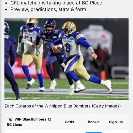
CFL matchup is taking place at BC Place
Preview, predictions, stats & form
Zach Collaros of the Winnipeg Blue Bombers (Getty Images)
Tip: WIN Blue Bombers @
Odds
Bookie
Sign-up
BC Lions