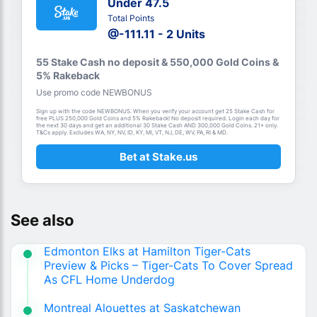
Under 47.5
Total Points
@-111.11 - 2 Units
55 Stake Cash no deposit & 550,000 Gold Coins &
5% Rakeback
Use promo code NEWBONUS
Sign up with the code NEWBONUS. When you verify your account get 25 Stake Cash for
free PLUS 250,000 Gold Coins and 5% Rakeback! No deposit required. Login each day for
the next 30 days and get an additional 30 Stake Cash AND 300,000 Gold Coins. 21+ only.
T&Cs apply. Excludes WA, NY, NV, ID, KY, MI, VT, NJ, DE, WV, PA, RI & MD.
Bet at Stake.us
See also
Edmonton Elks at Hamilton Tiger-Cats
Preview & Picks – Tiger-Cats To Cover Spread
As CFL Home Underdog
Montreal Alouettes at Saskatchewan