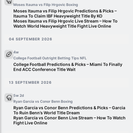
Moses Itauma vs Filip Hrgovic
Boxing
Moses Itauma vs Filip Hrgovic Predictions & Picks –
Itauma To Claim IBF Heavyweight Title By KO
Moses Itauma vs Filip Hrgovic Live Stream – How To
Watch World Heavyweight Title Fight Live Online
04 SEPTEMBER 2026
4w
College Football Outright Betting Tips
NFL
College Football Predictions & Picks – Miami To Finally
End ACC Conference Title Wait
13 SEPTEMBER 2026
5w 2d
Ryan Garcia vs Conor Benn
Boxing
Ryan Garcia vs Conor Benn Predictions & Picks – Garcia
To Ruin Benn’s World Title Dream
Ryan Garcia vs Conor Benn Live Stream – How To Watch
Fight Live Online