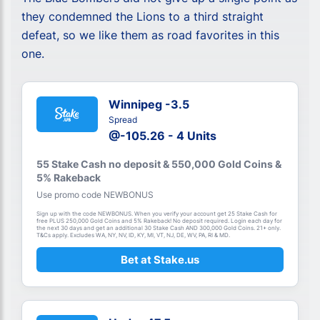
they condemned the Lions to a third straight
defeat, so we like them as road favorites in this
one.
Winnipeg -3.5
Spread
@-105.26 - 4 Units
55 Stake Cash no deposit & 550,000 Gold Coins &
5% Rakeback
Use promo code NEWBONUS
Sign up with the code NEWBONUS. When you verify your account get 25 Stake Cash for
free PLUS 250,000 Gold Coins and 5% Rakeback! No deposit required. Login each day for
the next 30 days and get an additional 30 Stake Cash AND 300,000 Gold Coins. 21+ only.
T&Cs apply. Excludes WA, NY, NV, ID, KY, MI, VT, NJ, DE, WV, PA, RI & MD.
Bet at Stake.us