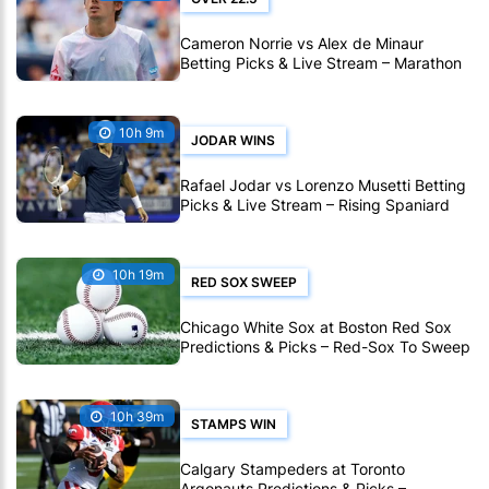
Cameron Norrie vs Alex de Minaur
Betting Picks & Live Stream – Marathon
Match Expected in Montreal
10h 9m
JODAR WINS
Rafael Jodar vs Lorenzo Musetti Betting
Picks & Live Stream – Rising Spaniard
Holds the Edge in Montreal
10h 19m
RED SOX SWEEP
Chicago White Sox at Boston Red Sox
Predictions & Picks – Red-Sox To Sweep
White Sox In MLB
10h 39m
STAMPS WIN
Calgary Stampeders at Toronto
Argonauts Predictions & Picks –