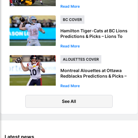
Alouettes To Avenge Sole CFL
Read More
Defeat So Far
BC COVER
Hamilton Tiger-Cats at BC Lions
Predictions & Picks – Lions To
Win Back-To-Back CFL Games
Read More
ALOUETTES COVER
Montreal Alouettes at Ottawa
Redblacks Predictions & Picks –
Alouettes To Extend CFL Win
Read More
Streak
See All
Latest news