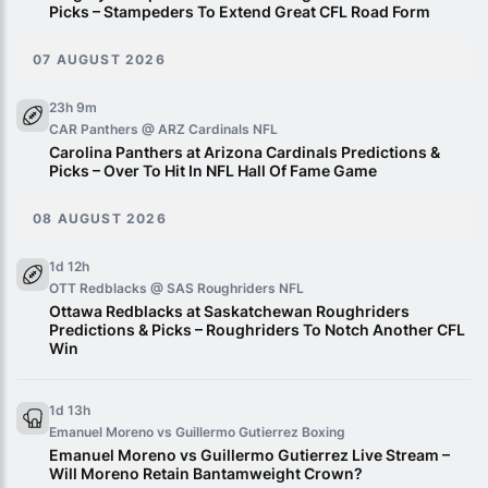
Picks – Stampeders To Extend Great CFL Road Form
07 AUGUST 2026
23h 9m
CAR Panthers @ ARZ Cardinals
NFL
Carolina Panthers at Arizona Cardinals Predictions &
Picks – Over To Hit In NFL Hall Of Fame Game
08 AUGUST 2026
1d 12h
OTT Redblacks @ SAS Roughriders
NFL
Ottawa Redblacks at Saskatchewan Roughriders
Predictions & Picks – Roughriders To Notch Another CFL
Win
1d 13h
Emanuel Moreno vs Guillermo Gutierrez
Boxing
Emanuel Moreno vs Guillermo Gutierrez Live Stream –
Will Moreno Retain Bantamweight Crown?