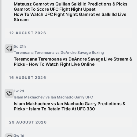
Mateusz Gamrot vs Quillan Salkilld Predictions & Picks –
Gamrot To Score UFC Fight Night Upset
How To Watch UFC Fight Night: Gamrot vs Salkilld Live
Stream
12 AUGUST 2026
5d 21h
Teremoana Teremoana vs DeAndre Savage
Boxing
Teremoana Teremoana vs DeAndre Savage Live Stream &
Picks – How To Watch Fight Live Online
16 AUGUST 2026
1w 2d
Islam Makhachev vs Ian Machado Garry
UFC
Islam Makhachev vs Ian Machado Garry Predictions &
Picks – Islam To Retain Title At UFC 330
29 AUGUST 2026
3w 1d