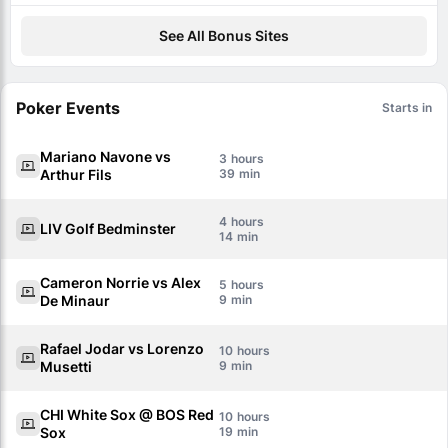
See All Bonus Sites
Poker Events
Starts in
Mariano Navone vs
3
Arthur Fils
39
4
LIV Golf Bedminster
14
Cameron Norrie vs Alex
5
De Minaur
9
Rafael Jodar vs Lorenzo
10
Musetti
9
CHI White Sox @ BOS Red
10
Sox
19