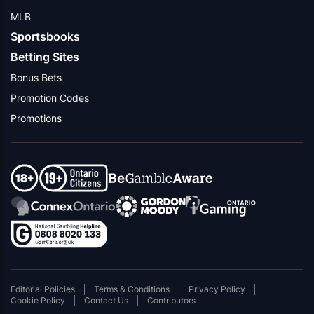
MLB
Sportsbooks
Betting Sites
Bonus Bets
Promotion Codes
Promotions
Editorial Policies
Terms & Conditions
Privacy Policy
Cookie Policy
Contact Us
Contributors