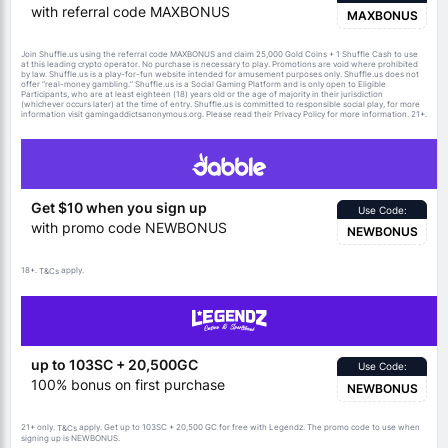
with referral code MAXBONUS
MAXBONUS
Join Shuffle.us using the referral code MAXBONUS and claim 25,000 Gold Coins + 1 Shuffle Cash to use
at this leading crypto operator. No purchase is necessary to play. Promotions are void where prohibited
by law. Shuffle.us is a play-for-fun website intended for amusement purposes only. Shuffle.us does not
offer “real-money gambling.” Shuffle.us is a Social Gaming Platform and is only open to Eligible
Participants, who are at least eighteen (18) years old or the age of majority in their jurisdiction
(whichever occurs later) at the time of entry. Shuffle.us is committed to responsible social play, for more
information visit gamingaddictsanonymous.org. Please read their Privacy Policy for more information. 21+.
Get $10 when you sign up
Use Code:
with promo code NEWBONUS
NEWBONUS
18+.
apply.
T&Cs
up to 103SC + 20,500GC
Use Code:
100% bonus on first purchase
NEWBONUS
21+ only.
apply. Get up to 103SC + 20,500 GC for free with Legendz. The promo code to use when
T&Cs
signing up is NEWBONUS.