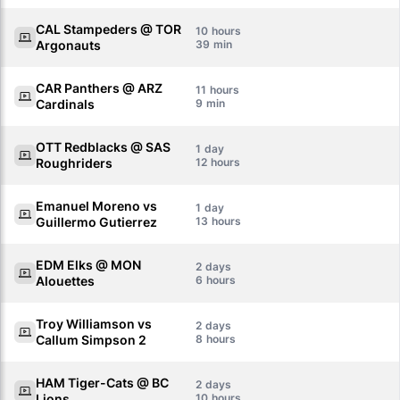
CAL Stampeders @ TOR
10
Argonauts
39
CAR Panthers @ ARZ
11
Cardinals
9
OTT Redblacks @ SAS
1
Roughriders
12
Emanuel Moreno vs
1
Guillermo Gutierrez
13
EDM Elks @ MON
2
Alouettes
6
Troy Williamson vs
2
Callum Simpson 2
8
HAM Tiger-Cats @ BC
2
Lions
10