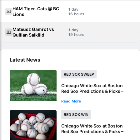
HAM Tiger-Cats @ BC
1
Lions
16
Mateusz Gamrot vs
1
Quillan Salkilld
19
Latest News
RED SOX SWEEP
Chicago White Sox at Boston
Red Sox Predictions & Picks –
Red-Sox To Sweep White Sox In
Read More
MLB
RED SOX WIN
Chicago White Sox at Boston
Red Sox Predictions & Picks –
Red-Hot Boston To Win Again In