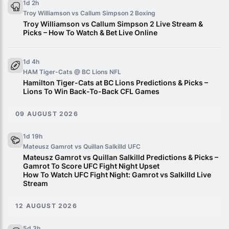
1d 2h
Troy Williamson vs Callum Simpson 2
Boxing
Troy Williamson vs Callum Simpson 2 Live Stream &
Picks – How To Watch & Bet Live Online
1d 4h
HAM Tiger-Cats @ BC Lions
NFL
Hamilton Tiger-Cats at BC Lions Predictions & Picks –
Lions To Win Back-To-Back CFL Games
09 AUGUST 2026
1d 19h
Mateusz Gamrot vs Quillan Salkilld
UFC
Mateusz Gamrot vs Quillan Salkilld Predictions & Picks –
Gamrot To Score UFC Fight Night Upset
How To Watch UFC Fight Night: Gamrot vs Salkilld Live
Stream
12 AUGUST 2026
5d 3h