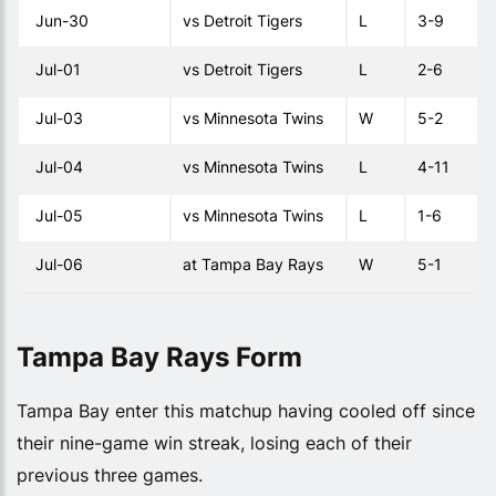
Jun-30
vs Detroit Tigers
L
3-9
Jul-01
vs Detroit Tigers
L
2-6
Jul-03
vs Minnesota Twins
W
5-2
Jul-04
vs Minnesota Twins
L
4-11
Jul-05
vs Minnesota Twins
L
1-6
Jul-06
at Tampa Bay Rays
W
5-1
Tampa Bay Rays Form
Tampa Bay enter this matchup having cooled off since
their nine-game win streak, losing each of their
previous three games.