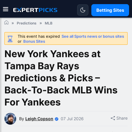
Betting Sites
Predictions
MLB
This event has expired
See all Sports news or bonus sites
or
Bonus Sites
New York Yankees at
Tampa Bay Rays
Predictions & Picks –
Back-To-Back MLB Wins
For Yankees
Share
By
Leigh Copson
07 Jul 2026