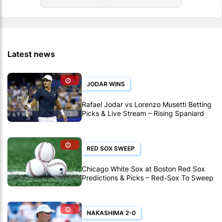
Latest news
JODAR WINS
Rafael Jodar vs Lorenzo Musetti Betting
Picks & Live Stream – Rising Spaniard
Holds the Edge in Montreal
RED SOX SWEEP
Chicago White Sox at Boston Red Sox
Predictions & Picks – Red-Sox To Sweep
White Sox In MLB
NAKASHIMA 2-0