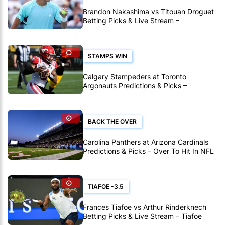
Brandon Nakashima vs Titouan Droguet
Betting Picks & Live Stream –
Nakashima Poised for Another Deep Run
in Montreal
STAMPS WIN
Calgary Stampeders at Toronto
Argonauts Predictions & Picks –
Stampeders To Extend Great CFL Road
Form
BACK THE OVER
Carolina Panthers at Arizona Cardinals
Predictions & Picks – Over To Hit In NFL
Hall Of Fame Game
TIAFOE -3.5
Frances Tiafoe vs Arthur Rinderknech
Betting Picks & Live Stream – Tiafoe