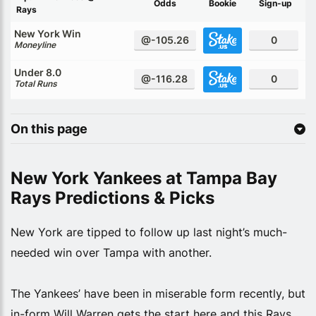
Odds
Bookie
Sign-up
Rays
New York Win
@-105.26
0
Moneyline
Under 8.0
@-116.28
0
Total Runs
On this page
New York Yankees at Tampa Bay
Rays Predictions & Picks
New York are tipped to follow up last night’s much-
needed win over Tampa with another.
The Yankees’ have been in miserable form recently, but
in-form Will Warren gets the start here and this Rays