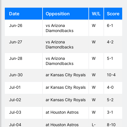
Date
Opposition
W/L
Score
Jun-26
vs Arizona
W
6-1
Diamondbacks
Jun-27
vs Arizona
W
4-2
Diamondbacks
Jun-28
vs Arizona
W
5-1
Diamondbacks
Jun-30
ar Kansas City Royals
W
10-4
Jul-01
ar Kansas City Royals
W
4-0
Jul-02
ar Kansas City Royals
W
5-2
Jul-03
at Houston Astros
W
3-1
Jul-04
at Houston Astros
L-
8-10