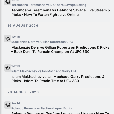
Teremoana Teremoana vs DeAndre Savage
Boxing
Teremoana Teremoana vs DeAndre Savage Live Stream &
Picks – How To Watch Fight Live Online
16 AUGUST 2026
1w 1d
Mackenzie Dern vs Gillian Robertson
UFC
Mackenzie Dern vs Gillian Robertson Predictions & Picks
– Back Dern To Remain Champion At UFC 330
1w 1d
Islam Makhachev vs Ian Machado Garry
UFC
Islam Makhachev vs Ian Machado Garry Predictions &
Picks – Islam To Retain Title At UFC 330
23 AUGUST 2026
2w 1d
Rolando Romero vs Teofimo Lopez
Boxing
Rolando Romero vs Teofimo Lopez Live Stream – How To