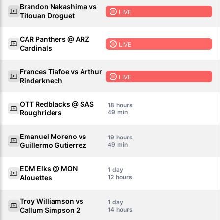
Brandon Nakashima vs
LIVE
Titouan Droguet
CAR Panthers @ ARZ
LIVE
Cardinals
Frances Tiafoe vs Arthur
LIVE
Rinderknech
OTT Redblacks @ SAS
18
Roughriders
49
Emanuel Moreno vs
19
Guillermo Gutierrez
49
EDM Elks @ MON
1
Alouettes
12
Troy Williamson vs
1
Callum Simpson 2
14