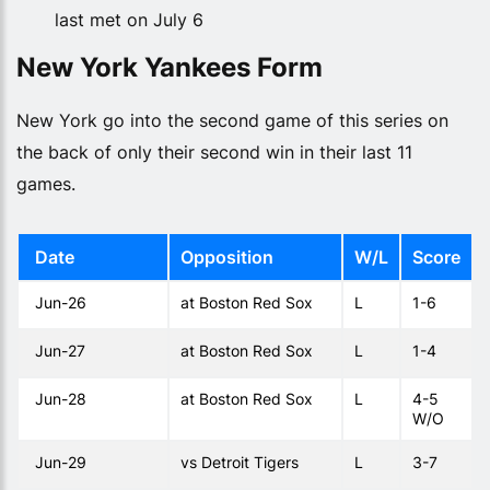
last met on July 6
New York Yankees Form
New York go into the second game of this series on
the back of only their second win in their last 11
games.
Date
Opposition
W/L
Score
Jun-26
at Boston Red Sox
L
1-6
Jun-27
at Boston Red Sox
L
1-4
Jun-28
at Boston Red Sox
L
4-5
W/O
Jun-29
vs Detroit Tigers
L
3-7