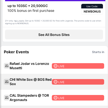
up to 103SC + 20,500GC
Use Code:
100% bonus on first purchase
NEWBONUS
21+ only.
apply. Get up to 103SC + 20,500 GC for free with Legendz. The promo code to use when
T&Cs
signing up is NEWBONUS.
See All Bonus Sites
Poker Events
Starts in
Rafael Jodar vs Lorenzo
LIVE
Musetti
CHI White Sox @ BOS Red
LIVE
Sox
CAL Stampeders @ TOR
LIVE
Argonauts