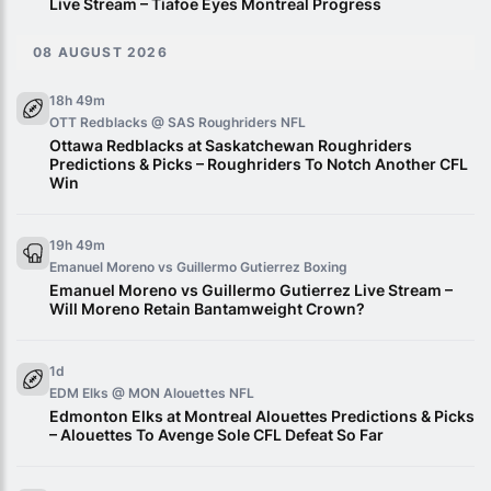
Live Stream – Tiafoe Eyes Montreal Progress
08 AUGUST 2026
18h 49m
OTT Redblacks @ SAS Roughriders
NFL
Ottawa Redblacks at Saskatchewan Roughriders
Predictions & Picks – Roughriders To Notch Another CFL
Win
19h 49m
Emanuel Moreno vs Guillermo Gutierrez
Boxing
Emanuel Moreno vs Guillermo Gutierrez Live Stream –
Will Moreno Retain Bantamweight Crown?
1d
EDM Elks @ MON Alouettes
NFL
Edmonton Elks at Montreal Alouettes Predictions & Picks
– Alouettes To Avenge Sole CFL Defeat So Far