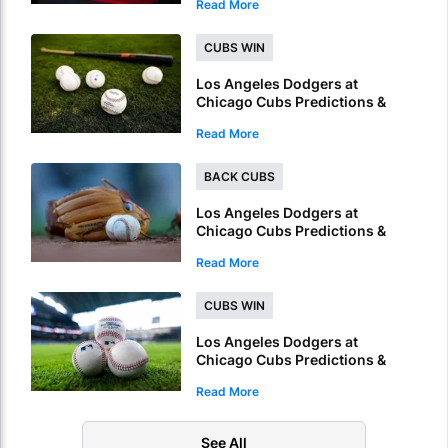
Read More
MLB
CUBS WIN
Los Angeles Dodgers at
Chicago Cubs Predictions &
Picks – Cubs To Complete Series
Read More
Sweep In MLB
BACK CUBS
Los Angeles Dodgers at
Chicago Cubs Predictions &
Picks – Dodgers To Avenge Last
Read More
Night's MLB Loss
CUBS WIN
Los Angeles Dodgers at
Chicago Cubs Predictions &
Picks – Cubs To Take Down
Read More
Dodgers In MLB
See All