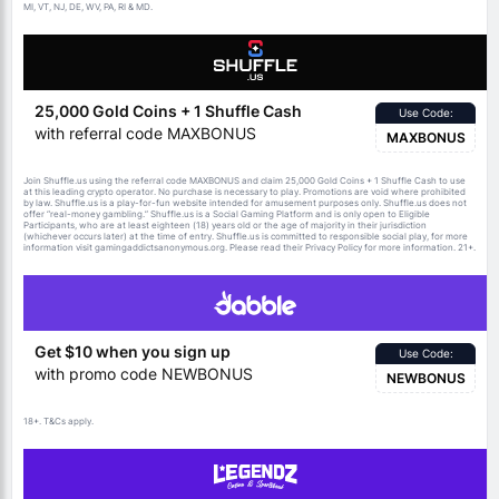
MI, VT, NJ, DE, WV, PA, RI & MD.
25,000 Gold Coins + 1 Shuffle Cash
Use Code:
with referral code MAXBONUS
MAXBONUS
Join Shuffle.us using the referral code MAXBONUS and claim 25,000 Gold Coins + 1 Shuffle Cash to use
at this leading crypto operator. No purchase is necessary to play. Promotions are void where prohibited
by law. Shuffle.us is a play-for-fun website intended for amusement purposes only. Shuffle.us does not
offer “real-money gambling.” Shuffle.us is a Social Gaming Platform and is only open to Eligible
Participants, who are at least eighteen (18) years old or the age of majority in their jurisdiction
(whichever occurs later) at the time of entry. Shuffle.us is committed to responsible social play, for more
information visit gamingaddictsanonymous.org. Please read their Privacy Policy for more information. 21+.
Get $10 when you sign up
Use Code:
with promo code NEWBONUS
NEWBONUS
18+.
apply.
T&Cs