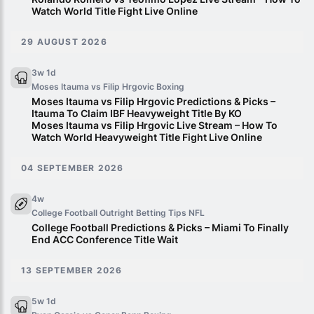
Watch World Title Fight Live Online
29 AUGUST 2026
3w 1d
Moses Itauma vs Filip Hrgovic
Boxing
Moses Itauma vs Filip Hrgovic Predictions & Picks –
Itauma To Claim IBF Heavyweight Title By KO
Moses Itauma vs Filip Hrgovic Live Stream – How To
Watch World Heavyweight Title Fight Live Online
04 SEPTEMBER 2026
4w
College Football Outright Betting Tips
NFL
College Football Predictions & Picks – Miami To Finally
End ACC Conference Title Wait
13 SEPTEMBER 2026
5w 1d