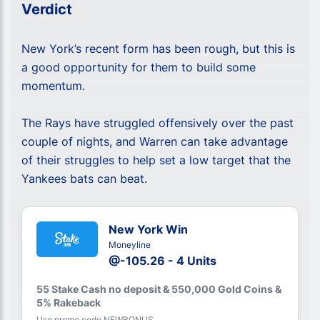
Verdict
New York’s recent form has been rough, but this is
a good opportunity for them to build some
momentum.
The Rays have struggled offensively over the past
couple of nights, and Warren can take advantage
of their struggles to help set a low target that the
Yankees bats can beat.
New York Win
Moneyline
@-105.26 - 4 Units
55 Stake Cash no deposit & 550,000 Gold Coins &
5% Rakeback
Use promo code NEWBONUS