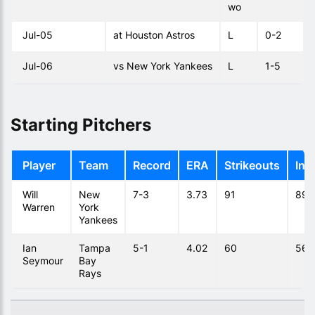
wo
Jul-05
at Houston Astros
L
0-2
Jul-06
vs New York Yankees
L
1-5
Starting Pitchers
Player
Team
Record
ERA
Strikeouts
Inn
Will
New
7-3
3.73
91
89.1
Warren
York
Yankees
Ian
Tampa
5-1
4.02
60
56.
Seymour
Bay
Rays