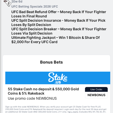
20w 6d
UFC Betting Specials 2026
UFC
UFC Bad Beat Refund Offer – Money Back If Your Fighter
Loses In Final Round
UFC Split Decision Insurance - Money Back If Your Pick
Loses By Split Decision
UFC Split Decision Breaker – Money Back If Your Fighter
Loses Via Split Decision
Ultimate Fighting Jackpot – Win 1 Bitcoin & Share Of
$2,000 For Every UFC Card
Bonus Bets
55 Stake Cash no deposit & 550,000 Gold
Use Code:
Coins & 5% Rakeback
NEWBONUS
Use promo code NEWBONUS
Sign up with the code NEWBONUS. When you verify your account get 25 Stake Cash for free PLUS
250,000 Gold Coins and 5% Rakeback! No deposit required. Login each day for the next 30 days and get
an additional 30 Stake Cash AND 300,000 Gold Coins. 21+ only.
apply. Excludes WA, NY, NV, ID, KY,
T&Cs