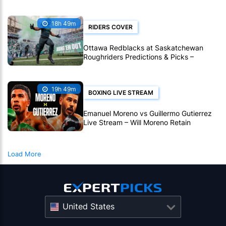
Eyes Montreal Progress
18h 49m
RIDERS COVER
Ottawa Redblacks at Saskatchewan
Roughriders Predictions & Picks –
Roughriders To Notch Another CFL Win
19h 49m
BOXING LIVE STREAM
Emanuel Moreno vs Guillermo Gutierrez
Live Stream – Will Moreno Retain
Bantamweight Crown?
Load More
United States