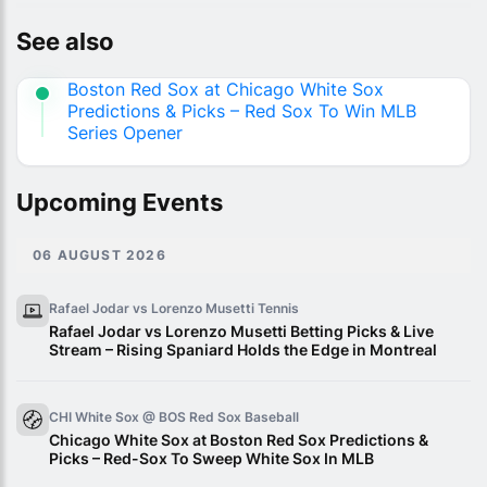
See also
Boston Red Sox at Chicago White Sox
Predictions & Picks – Red Sox To Win MLB
Series Opener
Upcoming Events
06 AUGUST 2026
Rafael Jodar vs Lorenzo Musetti
Tennis
Rafael Jodar vs Lorenzo Musetti Betting Picks & Live
Stream – Rising Spaniard Holds the Edge in Montreal
CHI White Sox @ BOS Red Sox
Baseball
Chicago White Sox at Boston Red Sox Predictions &
Picks – Red-Sox To Sweep White Sox In MLB