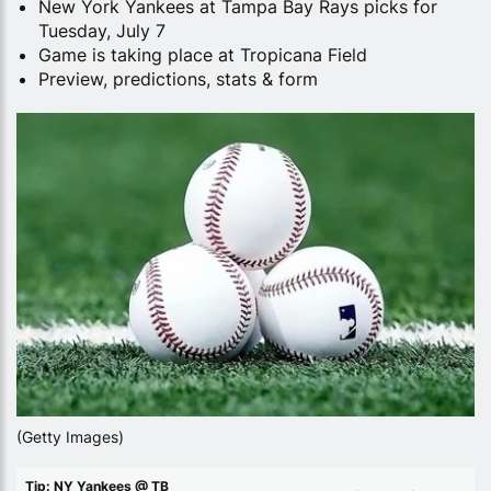
New York Yankees at Tampa Bay Rays picks for
Tuesday, July 7
Game is taking place at Tropicana Field
Preview, predictions, stats & form
(Getty Images)
Tip: NY Yankees @ TB