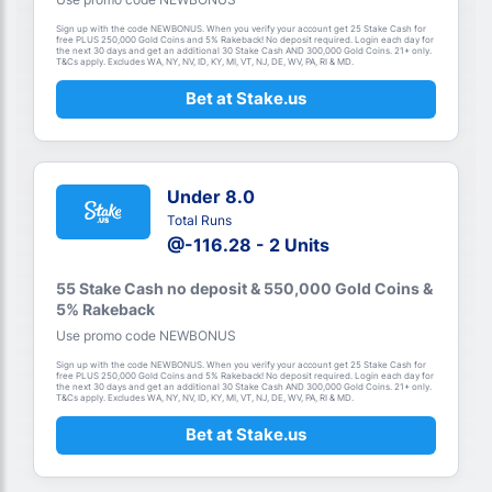
Sign up with the code NEWBONUS. When you verify your account get 25 Stake Cash for
free PLUS 250,000 Gold Coins and 5% Rakeback! No deposit required. Login each day for
the next 30 days and get an additional 30 Stake Cash AND 300,000 Gold Coins. 21+ only.
T&Cs apply. Excludes WA, NY, NV, ID, KY, MI, VT, NJ, DE, WV, PA, RI & MD.
Bet at Stake.us
Under 8.0
Total Runs
@-116.28 - 2 Units
55 Stake Cash no deposit & 550,000 Gold Coins &
5% Rakeback
Use promo code NEWBONUS
Sign up with the code NEWBONUS. When you verify your account get 25 Stake Cash for
free PLUS 250,000 Gold Coins and 5% Rakeback! No deposit required. Login each day for
the next 30 days and get an additional 30 Stake Cash AND 300,000 Gold Coins. 21+ only.
T&Cs apply. Excludes WA, NY, NV, ID, KY, MI, VT, NJ, DE, WV, PA, RI & MD.
Bet at Stake.us