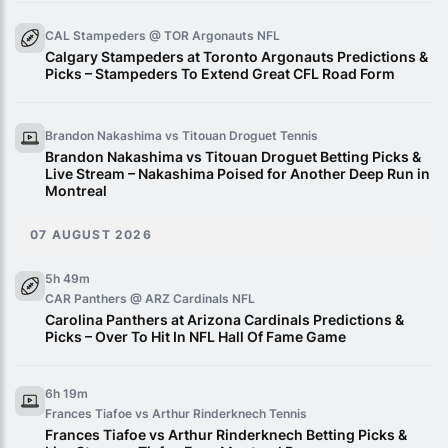
CAL Stampeders @ TOR Argonauts
NFL
Calgary Stampeders at Toronto Argonauts Predictions &
Picks – Stampeders To Extend Great CFL Road Form
Brandon Nakashima vs Titouan Droguet
Tennis
Brandon Nakashima vs Titouan Droguet Betting Picks &
Live Stream – Nakashima Poised for Another Deep Run in
Montreal
07 AUGUST 2026
5h 49m
CAR Panthers @ ARZ Cardinals
NFL
Carolina Panthers at Arizona Cardinals Predictions &
Picks – Over To Hit In NFL Hall Of Fame Game
6h 19m
Frances Tiafoe vs Arthur Rinderknech
Tennis
Frances Tiafoe vs Arthur Rinderknech Betting Picks &