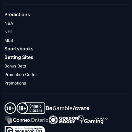
Predictions
NBA
NHL
MLB
Sportsbooks
Betting Sites
Bonus Bets
Promotion Codes
Promotions