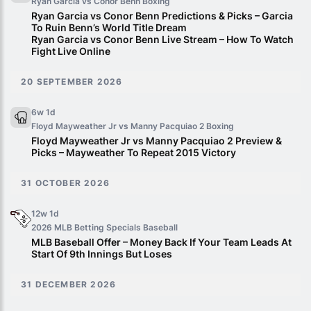
Ryan Garcia vs Conor Benn
Boxing
Ryan Garcia vs Conor Benn Predictions & Picks – Garcia
To Ruin Benn’s World Title Dream
Ryan Garcia vs Conor Benn Live Stream – How To Watch
Fight Live Online
20 SEPTEMBER 2026
6w 1d
Floyd Mayweather Jr vs Manny Pacquiao 2
Boxing
Floyd Mayweather Jr vs Manny Pacquiao 2 Preview &
Picks – Mayweather To Repeat 2015 Victory
31 OCTOBER 2026
12w 1d
2026 MLB Betting Specials
Baseball
MLB Baseball Offer – Money Back If Your Team Leads At
Start Of 9th Innings But Loses
31 DECEMBER 2026