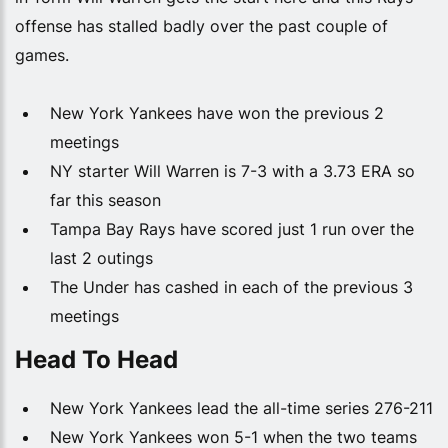
offense has stalled badly over the past couple of
games.
New York Yankees have won the previous 2
meetings
NY starter Will Warren is 7-3 with a 3.73 ERA so
far this season
Tampa Bay Rays have scored just 1 run over the
last 2 outings
The Under has cashed in each of the previous 3
meetings
Head To Head
New York Yankees lead the all-time series 276-211
New York Yankees won 5-1 when the two teams