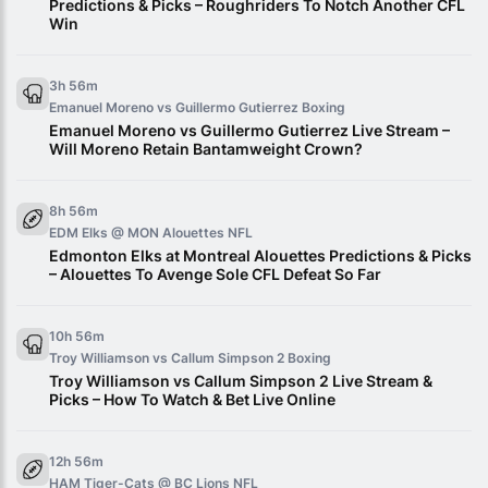
Predictions & Picks – Roughriders To Notch Another CFL
Win
3h 56m
Emanuel Moreno vs Guillermo Gutierrez
Boxing
Emanuel Moreno vs Guillermo Gutierrez Live Stream –
Will Moreno Retain Bantamweight Crown?
8h 56m
EDM Elks @ MON Alouettes
NFL
Edmonton Elks at Montreal Alouettes Predictions & Picks
– Alouettes To Avenge Sole CFL Defeat So Far
10h 56m
Troy Williamson vs Callum Simpson 2
Boxing
Troy Williamson vs Callum Simpson 2 Live Stream &
Picks – How To Watch & Bet Live Online
12h 56m
HAM Tiger-Cats @ BC Lions
NFL