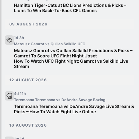
Hamilton Tiger-Cats at BC Lions Predictions & Picks –
Lions To Win Back-To-Back CFL Games
09 AUGUST 2026
1d 3h
Mateusz Gamrot vs Quillan Salkilld
UFC
Mateusz Gamrot vs Quillan Salkilld Predictions & Picks –
Gamrot To Score UFC Fight Night Upset
How To Watch UFC Fight Night: Gamrot vs Salkilld Live
Stream
12 AUGUST 2026
4d 11h
Teremoana Teremoana vs DeAndre Savage
Boxing
Teremoana Teremoana vs DeAndre Savage Live Stream &
Picks – How To Watch Fight Live Online
16 AUGUST 2026
1w 1d