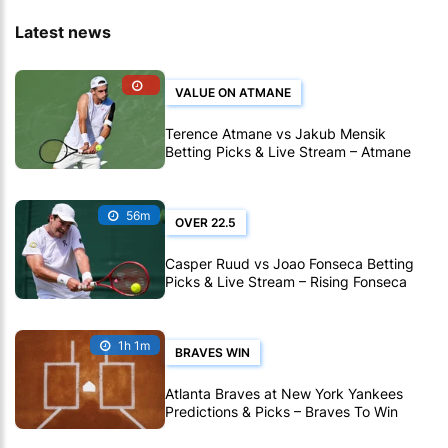
Latest news
VALUE ON ATMANE
Terence Atmane vs Jakub Mensik
Betting Picks & Live Stream – Atmane
Looks Value in Montreal
56m
OVER 22.5
Casper Ruud vs Joao Fonseca Betting
Picks & Live Stream – Rising Fonseca
Targets Another Big Win in Montreal
1h 1m
BRAVES WIN
Atlanta Braves at New York Yankees
Predictions & Picks – Braves To Win
Ninth Straight MLB Matchup