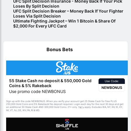
UFC Split Decision Insurance - Money Back If Your Pick
Loses By Split Decision
UFC Split Decision Breaker – Money Back If Your Fighter
Loses Via Split Decision
Ultimate Fighting Jackpot – Win 1 Bitcoin & Share Of
$2,000 For Every UFC Card
Bonus Bets
55 Stake Cash no deposit & 550,000 Gold
Use Code:
Coins & 5% Rakeback
NEWBONUS
Use promo code NEWBONUS
Sign up with the code NEWBONUS. When you verify your account get 25 Stake Cash for free PLUS
250,000 Gold Coins and 5% Rakeback! No deposit required. Login each day for the next 30 days and get
an additional 30 Stake Cash AND 300,000 Gold Coins. 21+ only.
apply. Excludes WA, NY, NV, ID, KY,
T&Cs
MI, VT, NJ, DE, WV, PA, RI & MD.