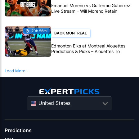
Emanuel Moreno vs Guillermo Gutierrez
Live Stream – Will Moreno Retain
Bantamweight Crown?
20h 56m
BACK MONTREAL
Edmonton Elks at Montreal Alouettes
Predictions & Picks – Alouettes To
Avenge Sole CFL Defeat So Far
Load More
United States
Predictions