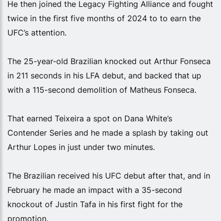
He then joined the Legacy Fighting Alliance and fought
twice in the first five months of 2024 to to earn the
UFC’s attention.
The 25-year-old Brazilian knocked out Arthur Fonseca
in 211 seconds in his LFA debut, and backed that up
with a 115-second demolition of Matheus Fonseca.
That earned Teixeira a spot on Dana White’s
Contender Series and he made a splash by taking out
Arthur Lopes in just under two minutes.
The Brazilian received his UFC debut after that, and in
February he made an impact with a 35-second
knockout of Justin Tafa in his first fight for the
promotion.