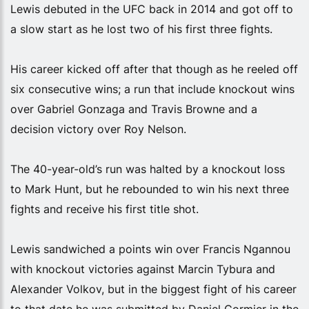
Lewis debuted in the UFC back in 2014 and got off to
a slow start as he lost two of his first three fights.
His career kicked off after that though as he reeled off
six consecutive wins; a run that include knockout wins
over Gabriel Gonzaga and Travis Browne and a
decision victory over Roy Nelson.
The 40-year-old’s run was halted by a knockout loss
to Mark Hunt, but he rebounded to win his next three
fights and receive his first title shot.
Lewis sandwiched a points win over Francis Ngannou
with knockout victories against Marcin Tybura and
Alexander Volkov, but in the biggest fight of his career
to that date he was submitted by Daniel Cormier in the