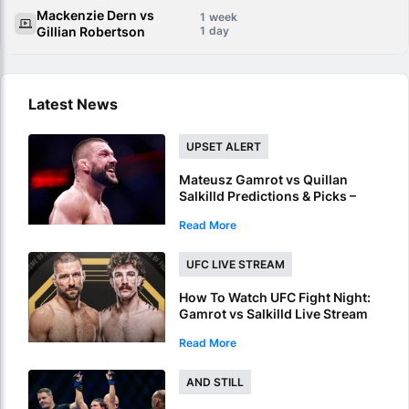
Mackenzie Dern vs
1
Gillian Robertson
1
Latest News
UPSET ALERT
Mateusz Gamrot vs Quillan
Salkilld Predictions & Picks –
Gamrot To Score UFC Fight
Read More
Night Upset
UFC LIVE STREAM
How To Watch UFC Fight Night:
Gamrot vs Salkilld Live Stream
Read More
AND STILL