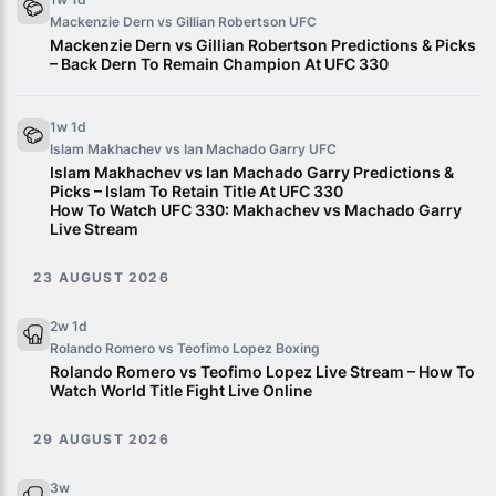
Mackenzie Dern vs Gillian Robertson
UFC
Mackenzie Dern vs Gillian Robertson Predictions & Picks
– Back Dern To Remain Champion At UFC 330
1w 1d
Islam Makhachev vs Ian Machado Garry
UFC
Islam Makhachev vs Ian Machado Garry Predictions &
Picks – Islam To Retain Title At UFC 330
How To Watch UFC 330: Makhachev vs Machado Garry
Live Stream
23 AUGUST 2026
2w 1d
Rolando Romero vs Teofimo Lopez
Boxing
Rolando Romero vs Teofimo Lopez Live Stream – How To
Watch World Title Fight Live Online
29 AUGUST 2026
3w