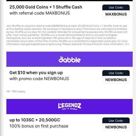
25,000 Gold Coins + 1 Shuffle Cash
Use Code:
with referral code MAXBONUS
MAXBONUS
Join Shuffle.us using the referral code MAXBONUS and claim 25,000 Gold Coins + 1 Shuffle Cash to use
at this leading crypto operator. No purchase is necessary to play. Promotions are void where prohibited
by law. Shuffle.us is a play-for-fun website intended for amusement purposes only. Shuffle.us does not
offer “real-money gambling.” Shuffle.us is a Social Gaming Platform and is only open to Eligible
Participants, who are at least eighteen (18) years old or the age of majority in their jurisdiction
(whichever occurs later) at the time of entry. Shuffle.us is committed to responsible social play, for more
information visit gamingaddictsanonymous.org. Please read their Privacy Policy for more information. 21+.
Get $10 when you sign up
Use Code:
with promo code NEWBONUS
NEWBONUS
18+.
apply.
T&Cs
up to 103SC + 20,500GC
Use Code:
100% bonus on first purchase
NEWBONUS