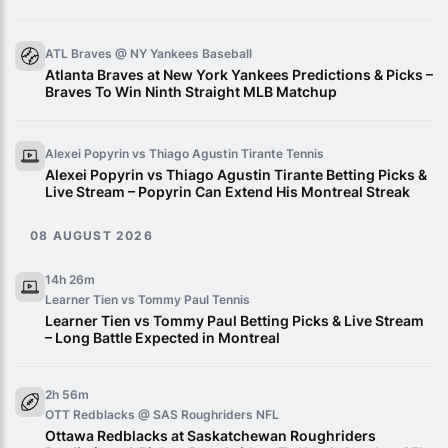
ATL Braves @ NY Yankees
Baseball
Atlanta Braves at New York Yankees Predictions & Picks –
Braves To Win Ninth Straight MLB Matchup
Alexei Popyrin vs Thiago Agustin Tirante
Tennis
Alexei Popyrin vs Thiago Agustin Tirante Betting Picks &
Live Stream – Popyrin Can Extend His Montreal Streak
08 AUGUST 2026
14h 26m
Learner Tien vs Tommy Paul
Tennis
Learner Tien vs Tommy Paul Betting Picks & Live Stream
– Long Battle Expected in Montreal
2h 56m
OTT Redblacks @ SAS Roughriders
NFL
Ottawa Redblacks at Saskatchewan Roughriders