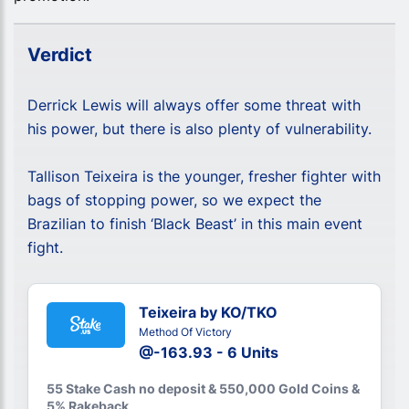
Verdict
Derrick Lewis will always offer some threat with
his power, but there is also plenty of vulnerability.
Tallison Teixeira is the younger, fresher fighter with
bags of stopping power, so we expect the
Brazilian to finish ‘Black Beast’ in this main event
fight.
Teixeira by KO/TKO
Method Of Victory
@-163.93 - 6 Units
55 Stake Cash no deposit & 550,000 Gold Coins &
5% Rakeback