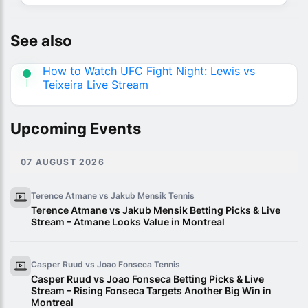
See also
How to Watch UFC Fight Night: Lewis vs
Teixeira Live Stream
Upcoming Events
07 AUGUST 2026
Terence Atmane vs Jakub Mensik
Tennis
Terence Atmane vs Jakub Mensik Betting Picks & Live
Stream – Atmane Looks Value in Montreal
Casper Ruud vs Joao Fonseca
Tennis
Casper Ruud vs Joao Fonseca Betting Picks & Live
Stream – Rising Fonseca Targets Another Big Win in
Montreal