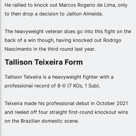
He rallied to knock out Marcos Rogerio de Lima, only
to then drop a decision to Jailton Almeida.
The heavyweight veteran does go into this fight on the
back of a win though, having knocked out Rodrigo
Nascimento in the third round last year.
Tallison Teixeira Form
Tallison Teixeira is a heavyweight fighter with a
professional record of 8-0 (7 KOs, 1 Sub).
Teixeira made his professional debut in October 2021
and reeled off four straight first-round knockout wins
on the Brazilian domestic scene.