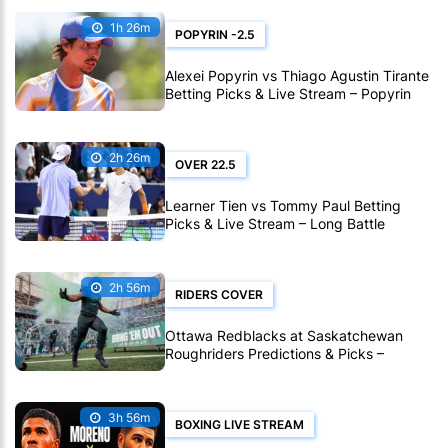
1h 26m
POPYRIN -2.5
Alexei Popyrin vs Thiago Agustin Tirante
Betting Picks & Live Stream – Popyrin
Can Extend His Montreal Streak
2h 26m
OVER 22.5
Learner Tien vs Tommy Paul Betting
Picks & Live Stream – Long Battle
Expected in Montreal
2h 56m
RIDERS COVER
Ottawa Redblacks at Saskatchewan
Roughriders Predictions & Picks –
Roughriders To Notch Another CFL Win
3h 56m
BOXING LIVE STREAM