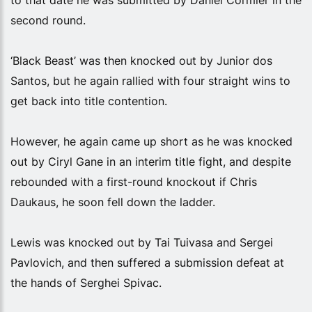
second round.
‘Black Beast’ was then knocked out by Junior dos
Santos, but he again rallied with four straight wins to
get back into title contention.
However, he again came up short as he was knocked
out by Ciryl Gane in an interim title fight, and despite
rebounded with a first-round knockout if Chris
Daukaus, he soon fell down the ladder.
Lewis was knocked out by Tai Tuivasa and Sergei
Pavlovich, and then suffered a submission defeat at
the hands of Serghei Spivac.