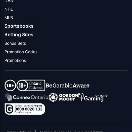
NBA
NHL
MLB
Sportsbooks
Betting Sites
Bonus Bets
Promotion Codes
Promotions