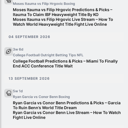
Moses Itauma vs Filip Hrgovic
Boxing
Moses Itauma vs Filip Hrgovic Predictions & Picks –
Itauma To Claim IBF Heavyweight Title By KO
Moses Itauma vs Filip Hrgovic Live Stream – How To
Watch World Heavyweight Title Fight Live Online
04 SEPTEMBER 2026
3w 6d
College Football Outright Betting Tips
NFL
College Football Predictions & Picks – Miami To Finally
End ACC Conference Title Wait
13 SEPTEMBER 2026
5w 1d
Ryan Garcia vs Conor Benn
Boxing
Ryan Garcia vs Conor Benn Predictions & Picks – Garcia
To Ruin Benn’s World Title Dream
Ryan Garcia vs Conor Benn Live Stream – How To Watch
Fight Live Online