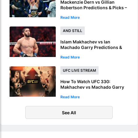
Mackenzie Dern vs Gillian
Robertson Predictions & Picks –
Back Dern To Remain Champion
Read More
At UFC 330
AND STILL
Islam Makhachev vs Ian
Machado Garry Predictions &
Picks – Islam To Retain Title At
Read More
UFC 330
UFC LIVE STREAM
How To Watch UFC 330:
Makhachev vs Machado Garry
Live Stream
Read More
See All