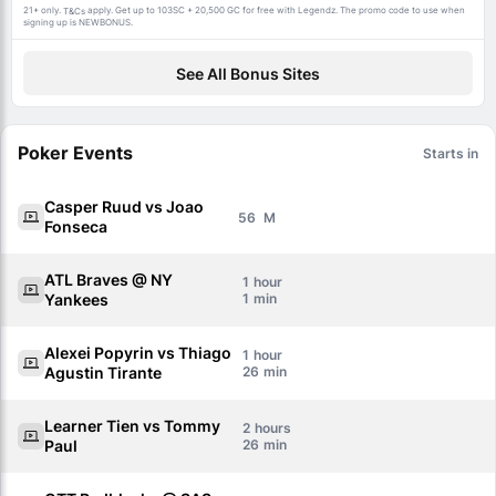
21+ only.
apply. Get up to 103SC + 20,500 GC for free with Legendz. The promo code to use when
T&Cs
signing up is NEWBONUS.
See All Bonus Sites
Poker Events
Starts in
Casper Ruud vs Joao
56
Fonseca
ATL Braves @ NY
1
Yankees
1
Alexei Popyrin vs Thiago
1
Agustin Tirante
26
Learner Tien vs Tommy
2
Paul
26