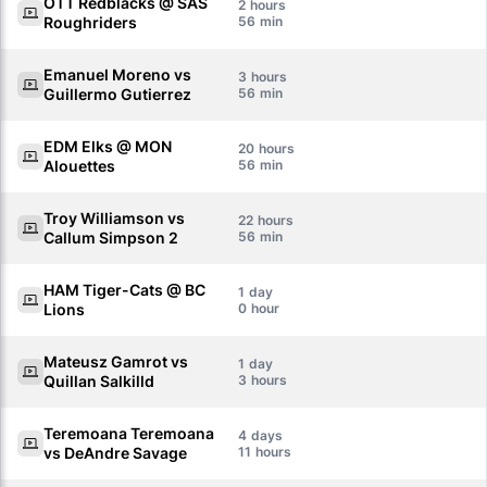
OTT Redblacks @ SAS
2
Roughriders
56
Emanuel Moreno vs
3
Guillermo Gutierrez
56
EDM Elks @ MON
20
Alouettes
56
Troy Williamson vs
22
Callum Simpson 2
56
HAM Tiger-Cats @ BC
1
Lions
0
Mateusz Gamrot vs
1
Quillan Salkilld
3
Teremoana Teremoana
4
vs DeAndre Savage
11