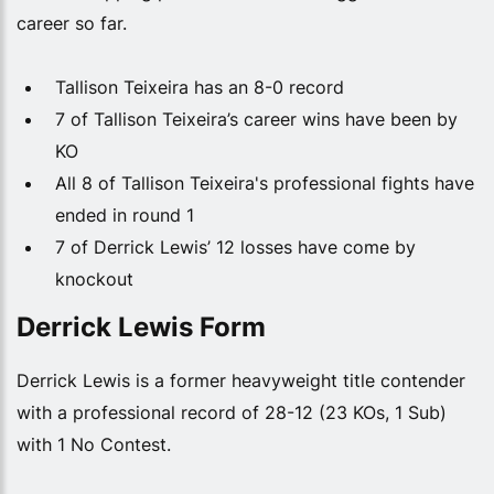
career so far.
Tallison Teixeira has an 8-0 record
7 of Tallison Teixeira’s career wins have been by
KO
All 8 of Tallison Teixeira's professional fights have
ended in round 1
7 of Derrick Lewis’ 12 losses have come by
knockout
Derrick Lewis Form
Derrick Lewis is a former heavyweight title contender
with a professional record of 28-12 (23 KOs, 1 Sub)
with 1 No Contest.