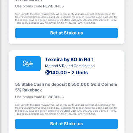
Use promo code NEWBONUS
Sign up with the code NEWBONUS. When you verify your account get 25 Stake Cash for
free PLUS 250,000 Gold Coins and 5% Rakeback! No deposit required. Login each day for
the next 30 days and get an additional 30 Stake Cash AND 300,000 Gold Coins. 21+ only.
T&Cs apply. Excludes WA, NY, NV, ID, KY, MI, VT, NJ, DE, WV, PA, RI & MD.
Bet at Stake.us
Texeira by KO In Rd 1
Method & Round Combination
@140.00 - 2 Units
55 Stake Cash no deposit & 550,000 Gold Coins &
5% Rakeback
Use promo code NEWBONUS
Sign up with the code NEWBONUS. When you verify your account get 25 Stake Cash for
free PLUS 250,000 Gold Coins and 5% Rakeback! No deposit required. Login each day for
the next 30 days and get an additional 30 Stake Cash AND 300,000 Gold Coins. 21+ only.
T&Cs apply. Excludes WA, NY, NV, ID, KY, MI, VT, NJ, DE, WV, PA, RI & MD.
Bet at Stake.us