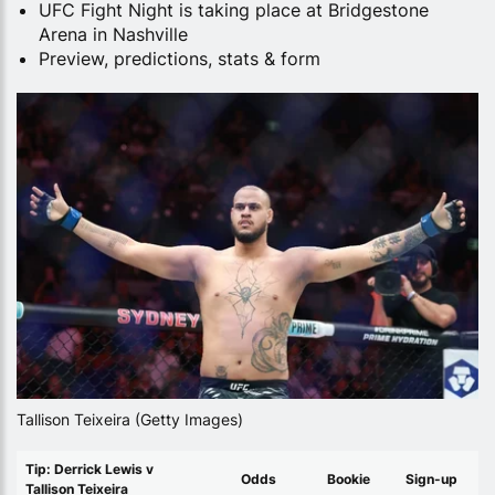
UFC Fight Night is taking place at Bridgestone
Arena in Nashville
Preview, predictions, stats & form
Tallison Teixeira (Getty Images)
Tip: Derrick Lewis v
Odds
Bookie
Sign-up
Tallison Teixeira