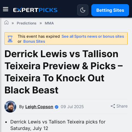
Betting Sites
Predictions
MMA
This event has expired
See all Sports news or bonus sites
or
Bonus Sites
Derrick Lewis vs Tallison
Teixeira Preview & Picks –
Teixeira To Knock Out
Black Beast
Share
By
Leigh Copson
09 Jul 2025
Derrick Lewis vs Tallison Teixeira picks for
Saturday, July 12