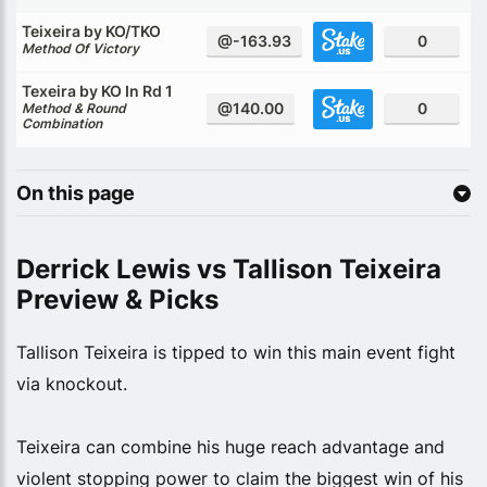
Teixeira by KO/TKO
@-163.93
0
Method Of Victory
Texeira by KO In Rd 1
@140.00
0
Method & Round
Combination
On this page
Derrick Lewis vs Tallison Teixeira
Preview & Picks
Tallison Teixeira is tipped to win this main event fight
via knockout.
Teixeira can combine his huge reach advantage and
violent stopping power to claim the biggest win of his