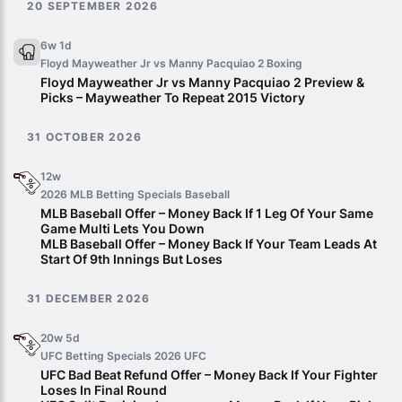
20 SEPTEMBER 2026
6w 1d
Floyd Mayweather Jr vs Manny Pacquiao 2
Boxing
Floyd Mayweather Jr vs Manny Pacquiao 2 Preview &
Picks – Mayweather To Repeat 2015 Victory
31 OCTOBER 2026
12w
2026 MLB Betting Specials
Baseball
MLB Baseball Offer – Money Back If 1 Leg Of Your Same
Game Multi Lets You Down
MLB Baseball Offer – Money Back If Your Team Leads At
Start Of 9th Innings But Loses
31 DECEMBER 2026
20w 5d
UFC Betting Specials 2026
UFC
UFC Bad Beat Refund Offer – Money Back If Your Fighter
Loses In Final Round