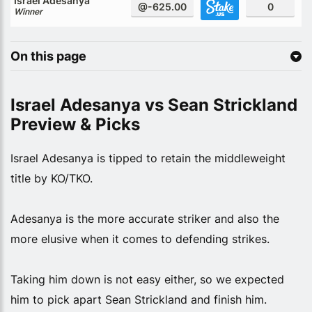
Israel Adesanya
@-625.00
0
Winner
On this page
Israel Adesanya vs Sean Strickland
Preview & Picks
Israel Adesanya is tipped to retain the middleweight
title by KO/TKO.
Adesanya is the more accurate striker and also the
more elusive when it comes to defending strikes.
Taking him down is not easy either, so we expected
him to pick apart Sean Strickland and finish him.