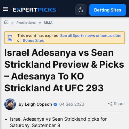
Betting Sites
Predictions
MMA
This event has expired
See all Sports news or bonus sites
or
Bonus Sites
Israel Adesanya vs Sean
Strickland Preview & Picks
– Adesanya To KO
Strickland At UFC 293
Share
By
Leigh Copson
04 Sep 2023
Israel Adesanya vs Sean Strickland picks for
Saturday, September 9