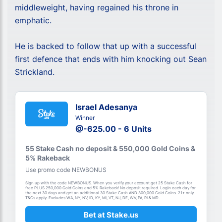
middleweight, having regained his throne in
emphatic.
He is backed to follow that up with a successful
first defence that ends with him knocking out Sean
Strickland.
Israel Adesanya
Winner
@-625.00 - 6 Units
55 Stake Cash no deposit & 550,000 Gold Coins &
5% Rakeback
Use promo code NEWBONUS
Sign up with the code NEWBONUS. When you verify your account get 25 Stake Cash for
free PLUS 250,000 Gold Coins and 5% Rakeback! No deposit required. Login each day for
the next 30 days and get an additional 30 Stake Cash AND 300,000 Gold Coins. 21+ only.
T&Cs apply. Excludes WA, NY, NV, ID, KY, MI, VT, NJ, DE, WV, PA, RI & MD.
Bet at Stake.us