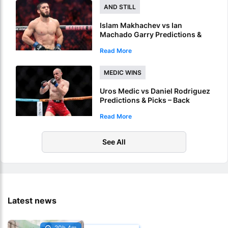
AND STILL
Islam Makhachev vs Ian
Machado Garry Predictions &
Picks – Islam To Retain Title At
Read More
UFC 330
MEDIC WINS
Uros Medic vs Daniel Rodriguez
Predictions & Picks – Back
Medic For KO In UFC’s Serbia
Read More
Debut
See All
Latest news
20h 4m