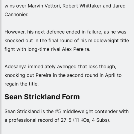
wins over Marvin Vettori, Robert Whittaker and Jared
Cannonier.
However, his next defence ended in failure, as he was
knocked out in the final round of his middleweight title
fight with long-time rival Alex Pereira.
Adesanya immediately avenged that loss though,
knocking out Pereira in the second round in April to
regain the title.
Sean Strickland Form
Sean Strickland is the #5 middleweight contender with
a professional record of 27-5 (11 KOs, 4 Subs).