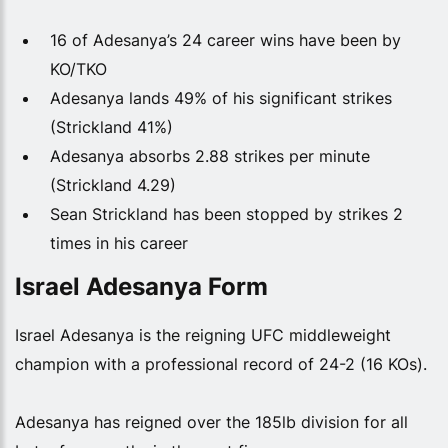
16 of Adesanya’s 24 career wins have been by
KO/TKO
Adesanya lands 49% of his significant strikes
(Strickland 41%)
Adesanya absorbs 2.88 strikes per minute
(Strickland 4.29)
Sean Strickland has been stopped by strikes 2
times in his career
Israel Adesanya Form
Israel Adesanya is the reigning UFC middleweight
champion with a professional record of 24-2 (16 KOs).
Adesanya has reigned over the 185lb division for all