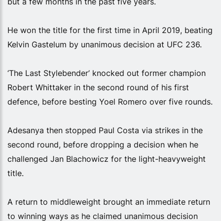
but a few months in the past five years.
He won the title for the first time in April 2019, beating
Kelvin Gastelum by unanimous decision at UFC 236.
‘The Last Stylebender’ knocked out former champion
Robert Whittaker in the second round of his first
defence, before besting Yoel Romero over five rounds.
Adesanya then stopped Paul Costa via strikes in the
second round, before dropping a decision when he
challenged Jan Blachowicz for the light-heavyweight
title.
A return to middleweight brought an immediate return
to winning ways as he claimed unanimous decision