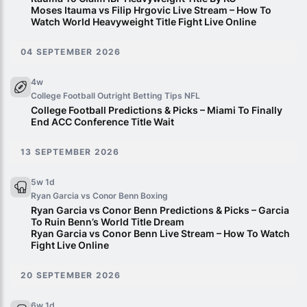
Moses Itauma vs Filip Hrgovic Live Stream – How To
Watch World Heavyweight Title Fight Live Online
04 SEPTEMBER 2026
4w
College Football Outright Betting Tips
NFL
College Football Predictions & Picks – Miami To Finally
End ACC Conference Title Wait
13 SEPTEMBER 2026
5w 1d
Ryan Garcia vs Conor Benn
Boxing
Ryan Garcia vs Conor Benn Predictions & Picks – Garcia
To Ruin Benn’s World Title Dream
Ryan Garcia vs Conor Benn Live Stream – How To Watch
Fight Live Online
20 SEPTEMBER 2026
6w 1d