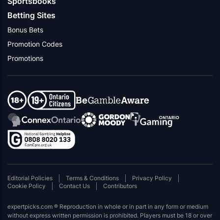
Sportsbooks
Betting Sites
Bonus Bets
Promotion Codes
Promotions
Editorial Policies
Terms & Conditions
Privacy Policy
Cookie Policy
Contact Us
Contributors
expertpicks.com ® Reproduction in whole or in part in any form or medium
without express written permission is prohibited. Players must be 18 or over