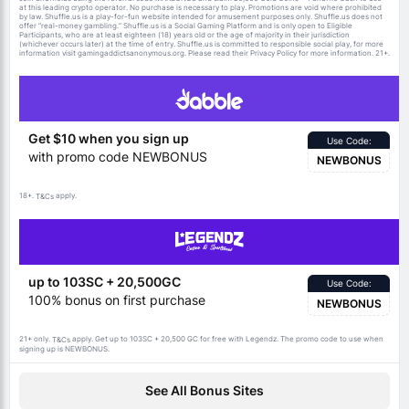
at this leading crypto operator. No purchase is necessary to play. Promotions are void where prohibited
by law. Shuffle.us is a play-for-fun website intended for amusement purposes only. Shuffle.us does not
offer “real-money gambling.” Shuffle.us is a Social Gaming Platform and is only open to Eligible
Participants, who are at least eighteen (18) years old or the age of majority in their jurisdiction
(whichever occurs later) at the time of entry. Shuffle.us is committed to responsible social play, for more
information visit gamingaddictsanonymous.org. Please read their Privacy Policy for more information. 21+.
Get $10 when you sign up
Use Code:
with promo code NEWBONUS
NEWBONUS
18+.
apply.
T&Cs
up to 103SC + 20,500GC
Use Code:
100% bonus on first purchase
NEWBONUS
21+ only.
apply. Get up to 103SC + 20,500 GC for free with Legendz. The promo code to use when
T&Cs
signing up is NEWBONUS.
See All Bonus Sites