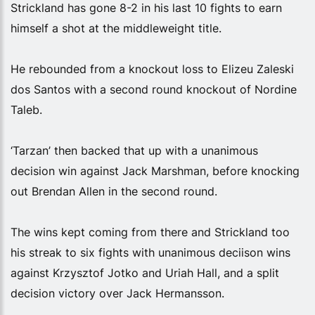
Strickland has gone 8-2 in his last 10 fights to earn
himself a shot at the middleweight title.
He rebounded from a knockout loss to Elizeu Zaleski
dos Santos with a second round knockout of Nordine
Taleb.
‘Tarzan’ then backed that up with a unanimous
decision win against Jack Marshman, before knocking
out Brendan Allen in the second round.
The wins kept coming from there and Strickland too
his streak to six fights with unanimous deciison wins
against Krzysztof Jotko and Uriah Hall, and a split
decision victory over Jack Hermansson.