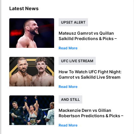
Latest News
UPSET ALERT
Mateusz Gamrot vs Quillan
Salkilld Predictions & Picks –
Gamrot To Score UFC Fight
Read More
Night Upset
UFC LIVE STREAM
How To Watch UFC Fight Night:
Gamrot vs Salkilld Live Stream
Read More
AND STILL
Mackenzie Dern vs Gillian
Robertson Predictions & Picks –
Back Dern To Remain Champion
Read More
At UFC 330