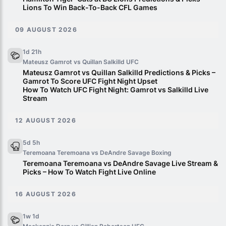
Lions To Win Back-To-Back CFL Games
09 AUGUST 2026
1d 21h
Mateusz Gamrot vs Quillan Salkilld
UFC
Mateusz Gamrot vs Quillan Salkilld Predictions & Picks –
Gamrot To Score UFC Fight Night Upset
How To Watch UFC Fight Night: Gamrot vs Salkilld Live
Stream
12 AUGUST 2026
5d 5h
Teremoana Teremoana vs DeAndre Savage
Boxing
Teremoana Teremoana vs DeAndre Savage Live Stream &
Picks – How To Watch Fight Live Online
16 AUGUST 2026
1w 1d