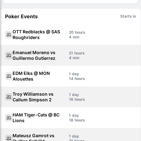
Poker Events
Starts in
OTT Redblacks @ SAS
20
Roughriders
4
Emanuel Moreno vs
21
Guillermo Gutierrez
4
EDM Elks @ MON
1
Alouettes
14
Troy Williamson vs
1
Callum Simpson 2
16
HAM Tiger-Cats @ BC
1
Lions
18
Mateusz Gamrot vs
1
21