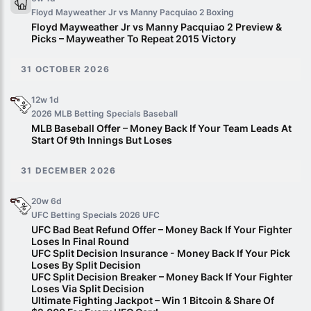
Floyd Mayweather Jr vs Manny Pacquiao 2
Boxing
Floyd Mayweather Jr vs Manny Pacquiao 2 Preview &
Picks – Mayweather To Repeat 2015 Victory
31 OCTOBER 2026
12w 1d
2026 MLB Betting Specials
Baseball
MLB Baseball Offer – Money Back If Your Team Leads At
Start Of 9th Innings But Loses
31 DECEMBER 2026
20w 6d
UFC Betting Specials 2026
UFC
UFC Bad Beat Refund Offer – Money Back If Your Fighter
Loses In Final Round
UFC Split Decision Insurance - Money Back If Your Pick
Loses By Split Decision
UFC Split Decision Breaker – Money Back If Your Fighter
Loses Via Split Decision
Ultimate Fighting Jackpot – Win 1 Bitcoin & Share Of