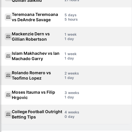
Quillan Salkilld
Teremoana Teremoana
5
vs DeAndre Savage
5
Mackenzie Dern vs
1
Gillian Robertson
1
Islam Makhachev vs Ian
1
Machado Garry
1
Rolando Romero vs
2
Teofimo Lopez
1
Moses Itauma vs Filip
3
Hrgovic
1
College Football Outright
4
Betting Tips
0