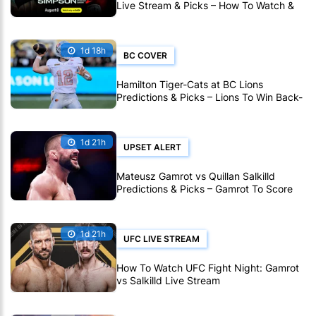
Live Stream & Picks – How To Watch &
Bet Live Online
1d 18h
BC COVER
Hamilton Tiger-Cats at BC Lions
Predictions & Picks – Lions To Win Back-
To-Back CFL Games
1d 21h
UPSET ALERT
Mateusz Gamrot vs Quillan Salkilld
Predictions & Picks – Gamrot To Score
UFC Fight Night Upset
1d 21h
UFC LIVE STREAM
How To Watch UFC Fight Night: Gamrot
vs Salkilld Live Stream