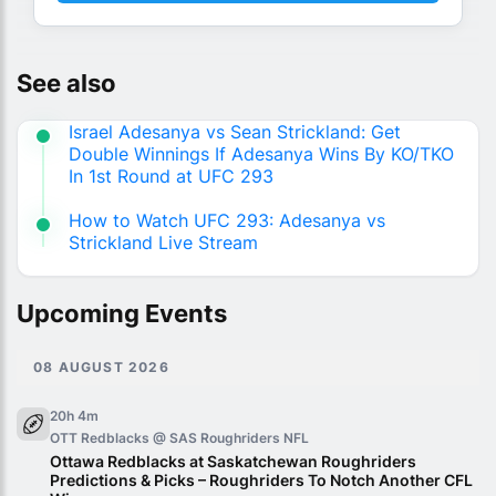
See also
Israel Adesanya vs Sean Strickland: Get
Double Winnings If Adesanya Wins By KO/TKO
In 1st Round at UFC 293
How to Watch UFC 293: Adesanya vs
Strickland Live Stream
Upcoming Events
08 AUGUST 2026
20h 4m
OTT Redblacks @ SAS Roughriders
NFL
Ottawa Redblacks at Saskatchewan Roughriders
Predictions & Picks – Roughriders To Notch Another CFL