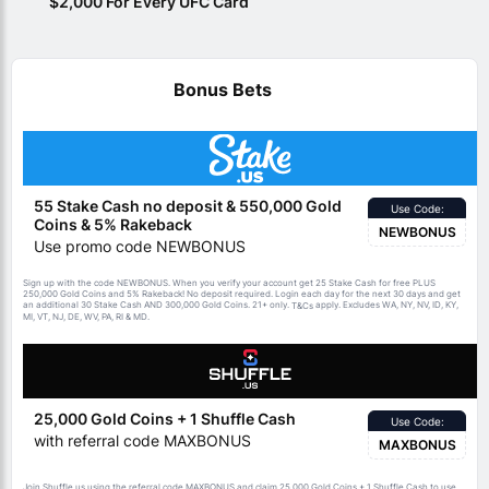
$2,000 For Every UFC Card
Bonus Bets
55 Stake Cash no deposit & 550,000 Gold
Use Code:
Coins & 5% Rakeback
NEWBONUS
Use promo code NEWBONUS
Sign up with the code NEWBONUS. When you verify your account get 25 Stake Cash for free PLUS
250,000 Gold Coins and 5% Rakeback! No deposit required. Login each day for the next 30 days and get
an additional 30 Stake Cash AND 300,000 Gold Coins. 21+ only.
apply. Excludes WA, NY, NV, ID, KY,
T&Cs
MI, VT, NJ, DE, WV, PA, RI & MD.
25,000 Gold Coins + 1 Shuffle Cash
Use Code:
with referral code MAXBONUS
MAXBONUS
Join Shuffle.us using the referral code MAXBONUS and claim 25,000 Gold Coins + 1 Shuffle Cash to use