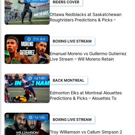
RIDERS COVER
Ottawa Redblacks at Saskatchewan
Roughriders Predictions & Picks –
Roughriders To Notch Another CFL Win
21h 4m
BOXING LIVE STREAM
Emanuel Moreno vs Guillermo Gutierrez
Live Stream – Will Moreno Retain
Bantamweight Crown?
1d 14h
BACK MONTREAL
Edmonton Elks at Montreal Alouettes
Predictions & Picks – Alouettes To
Avenge Sole CFL Defeat So Far
1d 16h
BOXING LIVE STREAM
Troy Williamson vs Callum Simpson 2