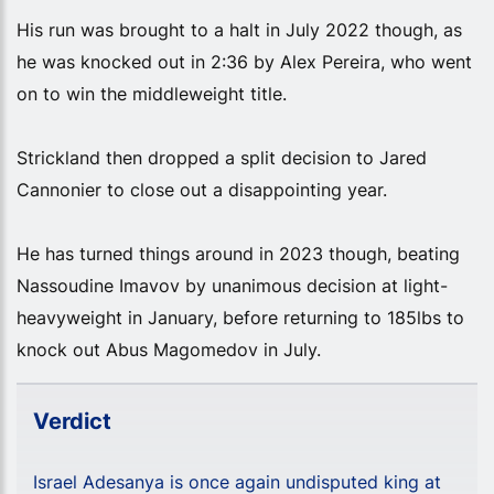
His run was brought to a halt in July 2022 though, as
he was knocked out in 2:36 by Alex Pereira, who went
on to win the middleweight title.
Strickland then dropped a split decision to Jared
Cannonier to close out a disappointing year.
He has turned things around in 2023 though, beating
Nassoudine Imavov by unanimous decision at light-
heavyweight in January, before returning to 185lbs to
knock out Abus Magomedov in July.
Verdict
Israel Adesanya is once again undisputed king at