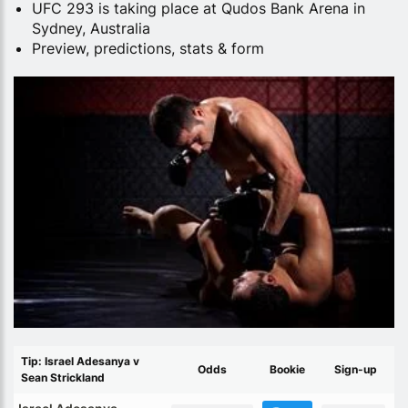
UFC 293 is taking place at Qudos Bank Arena in
Sydney, Australia
Preview, predictions, stats & form
Tip: Israel Adesanya v
Odds
Bookie
Sign-up
Sean Strickland