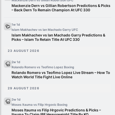
Mackenzie Dern vs Gillian Robertson
UFC
Mackenzie Dern vs Gillian Robertson Predictions & Picks
– Back Dern To Remain Champion At UFC 330
1w 1d
Islam Makhachev vs Ian Machado Garry
UFC
Islam Makhachev vs Ian Machado Garry Predictions &
Picks – Islam To Retain Title At UFC 330
23 AUGUST 2026
2w 1d
Rolando Romero vs Teofimo Lopez
Boxing
Rolando Romero vs Teofimo Lopez Live Stream – How To
Watch World Title Fight Live Online
29 AUGUST 2026
3w 1d
Moses Itauma vs Filip Hrgovic
Boxing
Moses Itauma vs Filip Hrgovic Predictions & Picks –
Itauma To Claim IBF Heavyweight Title By KO