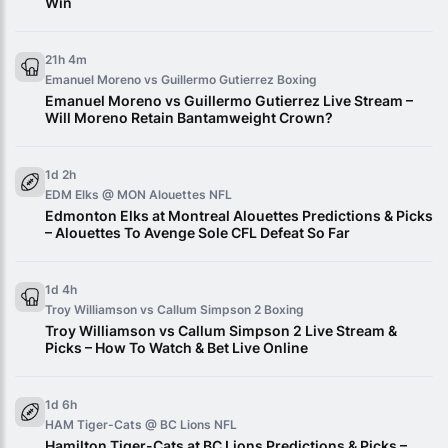
Win
21h 4m
Emanuel Moreno vs Guillermo Gutierrez
Boxing
Emanuel Moreno vs Guillermo Gutierrez Live Stream –
Will Moreno Retain Bantamweight Crown?
1d 2h
EDM Elks @ MON Alouettes
NFL
Edmonton Elks at Montreal Alouettes Predictions & Picks
– Alouettes To Avenge Sole CFL Defeat So Far
1d 4h
Troy Williamson vs Callum Simpson 2
Boxing
Troy Williamson vs Callum Simpson 2 Live Stream &
Picks – How To Watch & Bet Live Online
1d 6h
HAM Tiger-Cats @ BC Lions
NFL
Hamilton Tiger-Cats at BC Lions Predictions & Picks –