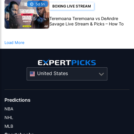
5d 5h
BOXING LIVE STREAM
Teremoana Teremoana vs DeAndre
Savage Live Stream & Picks – How To
Watch Fight Live Online
Load More
United States
Predictions
NBA
NHL
MLB