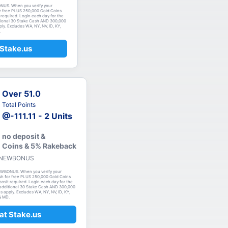
NUS. When you verify your
r free PLUS 250,000 Gold Coins
required. Login each day for the
tional 30 Stake Cash AND 300,000
ly. Excludes WA, NY, NV, ID, KY,
.
 Stake.us
Over 51.0
Total Points
@-111.11 - 2 Units
 no deposit &
 Coins & 5% Rakeback
e NEWBONUS
EWBONUS. When you verify your
sh for free PLUS 250,000 Gold Coins
sit required. Login each day for the
 additional 30 Stake Cash AND 300,000
s apply. Excludes WA, NY, NV, ID, KY,
 & MD.
 at Stake.us