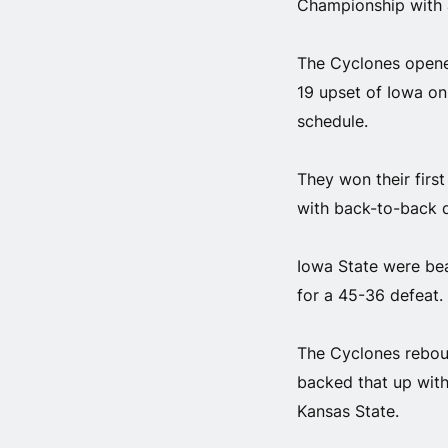
Championship with a
The Cyclones opened
19 upset of Iowa on 
schedule.
They won their firs
with back-to-back d
Iowa State were be
for a 45-36 defeat.
The Cyclones reboun
backed that up with
Kansas State.