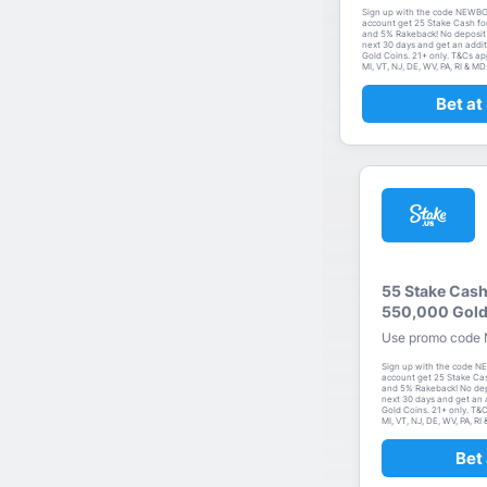
Sign up with the code NEWBO
account get 25 Stake Cash fo
and 5% Rakeback! No deposit 
next 30 days and get an addi
Gold Coins. 21+ only. T&Cs app
MI, VT, NJ, DE, WV, PA, RI & MD
Bet at
55 Stake Cash
550,000 Gold
Use promo cod
Sign up with the code N
account get 25 Stake Ca
and 5% Rakeback! No depo
next 30 days and get an
Gold Coins. 21+ only. T&C
MI, VT, NJ, DE, WV, PA, RI
Bet