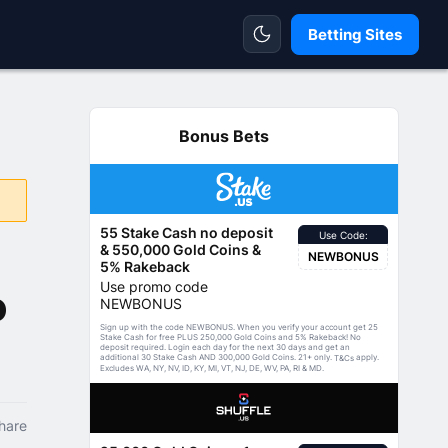
Betting Sites
Bonus Bets
55 Stake Cash no deposit
Use Code:
& 550,000 Gold Coins &
NEWBONUS
5% Rakeback
Use promo code
o
NEWBONUS
Sign up with the code NEWBONUS. When you verify your account get 25
Stake Cash for free PLUS 250,000 Gold Coins and 5% Rakeback! No
deposit required. Login each day for the next 30 days and get an
additional 30 Stake Cash AND 300,000 Gold Coins. 21+ only.
apply.
T&Cs
Excludes WA, NY, NV, ID, KY, MI, VT, NJ, DE, WV, PA, RI & MD.
hare