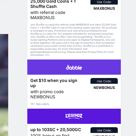
25,000 Gold Coins + 1
Use Code:
Shuffle Cash
MAXBONUS
with referral code
MAXBONUS
Join Shuffle.us using the referral code MAXBONUS and claim 25,000 Gold
Coins + 1 Shuffle Cash to use at this leading crypto operator. No purchase
is necessary to play. Promotions are void where prohibited by law.
Shuffle.us is a play-for-fun website intended for amusement purposes
only. Shuffle.us does not offer “real-money gambling.” Shuffle.us is a
Social Gaming Platform and is only open to Eligible Participants, who are
at least eighteen (18) years old or the age of majority in their jurisdiction
(whichever occurs later) at the time of entry. Shuffle.us is committed to
responsible social play, for more information visit
gamingaddictsanonymous.org. Please read their Privacy Policy for more
information. 21+.
Get $10 when you sign
Use Code:
up
NEWBONUS
with promo code
NEWBONUS
18+.
apply.
T&Cs
up to 103SC + 20,500GC
Use Code:
100% bonus on first