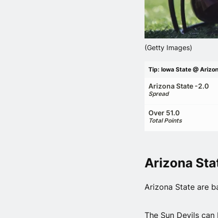
(Getty Images)
Tip: Iowa State @ Arizo
Arizona State -2.0
Spread
Over 51.0
Total Points
Arizona Sta
Arizona State are 
The Sun Devils can 