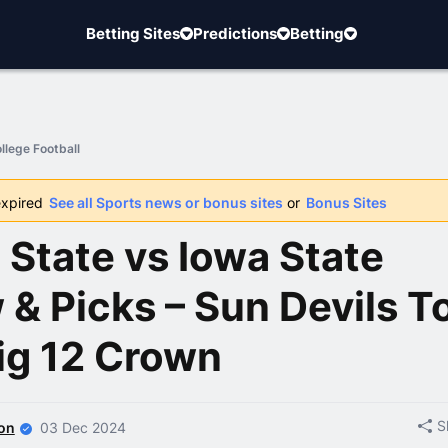
Betting Sites
Predictions
Betting
llege Football
expired
See all Sports news or bonus sites
or
Bonus Sites
 State vs Iowa State
 & Picks – Sun Devils T
ig 12 Crown
S
on
03 Dec 2024