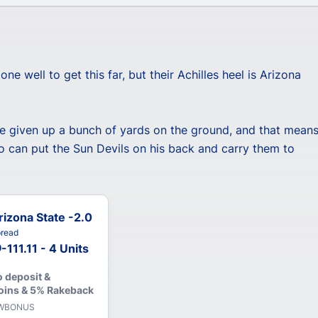
ne well to get this far, but their Achilles heel is Arizona
 given up a bunch of yards on the ground, and that mean
can put the Sun Devils on his back and carry them to
rizona State -2.0
read
-111.11 - 4 Units
 deposit &
oins & 5% Rakeback
EWBONUS