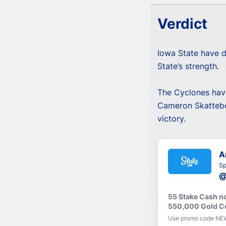
Verdict
Iowa State have do
State’s strength.
The Cyclones have
Cameron Skattebo 
victory.
A
Sp
@
55 Stake Cash no
550,000 Gold C
Use promo code N