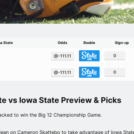
na State
Odds
Bookie
Sign-up
0
@-111.11
0
@-111.11
te vs Iowa State Preview & Picks
backed to win the Big 12 Championship Game.
lean on Cameron Skattebo to take advantage of Iowa State