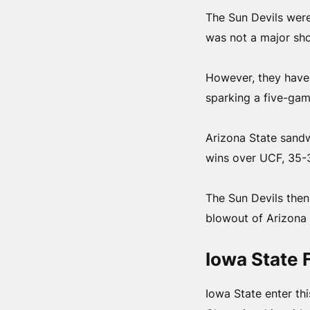
The Sun Devils were 
was not a major shoc
However, they have 
sparking a five-gam
Arizona State sand
wins over UCF, 35-3
The Sun Devils then
blowout of Arizona 
Iowa State 
Iowa State enter th