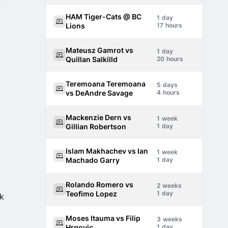
HAM Tiger-Cats @ BC
1
Lions
17
Mateusz Gamrot vs
1
Quillan Salkilld
20
Teremoana Teremoana
5
vs DeAndre Savage
4
Mackenzie Dern vs
1
Gillian Robertson
1
Islam Makhachev vs Ian
1
Machado Garry
1
Rolando Romero vs
2
Teofimo Lopez
1
k
Moses Itauma vs Filip
3
Hrgovic
1