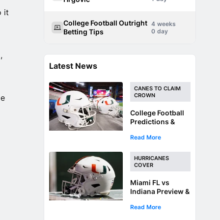
 it
College Football Outright
4
Betting Tips
0
,
Latest News
CANES TO CLAIM
CROWN
me
College Football
Predictions &
Picks – Miami To
Read More
Finally End ACC
Conference Title
Wait
HURRICANES
COVER
Miami FL vs
Indiana Preview &
Picks – Canes To
Read More
Cover As National
Championship