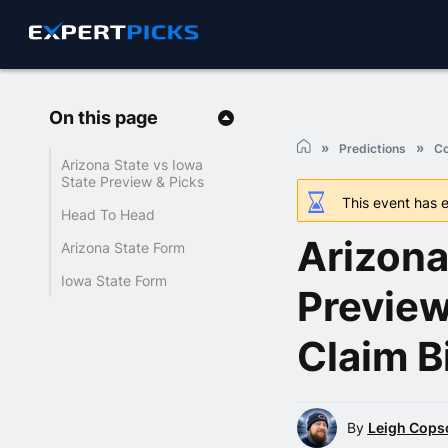
On this page
Predictions
Co
Arizona State vs Iowa
State Preview & Picks
This event has 
Head To Head
Arizona
Arizona State Form
Iowa State Form
Preview
Claim B
By
Leigh Cops