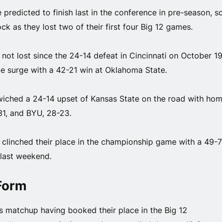
predicted to finish last in the conference in pre-season, so
k as they lost two of their first four Big 12 games.
not lost since the 24-14 defeat in Cincinnati on October 19
e surge with a 42-21 win at Oklahoma State.
wiched a 24-14 upset of Kansas State on the road with ho
1, and BYU, 28-23.
 clinched their place in the championship game with a 49-7
last weekend.
Form
is matchup having booked their place in the Big 12