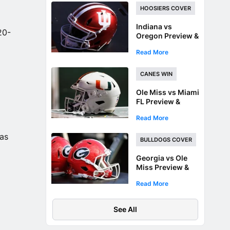
Underdog
HOOSIERS COVER
Indiana vs
20-
Oregon Preview &
Picks – Hoosiers
Read More
To Repeat Regular
Season Success
In Peach Bowl
CANES WIN
Ole Miss vs Miami
FL Preview &
Picks –
Read More
Hurricanes To
Claim Fiesta Bowl
as
Crown
BULLDOGS COVER
Georgia vs Ole
Miss Preview &
Picks – Georgia
Read More
To Cover In Sugar
Bowl Victory
See All