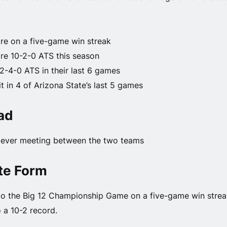
are on a five-game win streak
are 10-2-0 ATS this season
2-4-0 ATS in their last 6 games
t in 4 of Arizona State’s last 5 games
ad
st ever meeting between the two teams
te Form
nto the Big 12 Championship Game on a five-game win strea
 a 10-2 record.