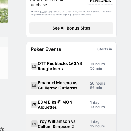
NEWBONUS
purchase
21+ only.
apply. Get up to 103SC + 20,500 GC for free with Legendz.
T&Cs
The promo code to use when signing up is NEWBONUS.
See All Bonus Sites
Poker Events
Starts in
OTT Redblacks @ SAS
19
Roughriders
56
Emanuel Moreno vs
20
Guillermo Gutierrez
56
EDM Elks @ MON
1
Alouettes
13
Troy Williamson vs
1
Callum Simpson 2
15
’s