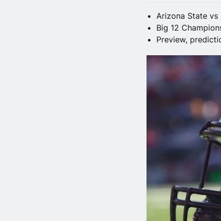
Arizona State vs
Big 12 Champions
Preview, predicti