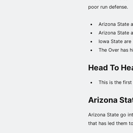
poor run defense.
Arizona State 
Arizona State 
Iowa State are 
The Over has hi
Head To He
This is the fir
Arizona Sta
Arizona State go i
that has led them to