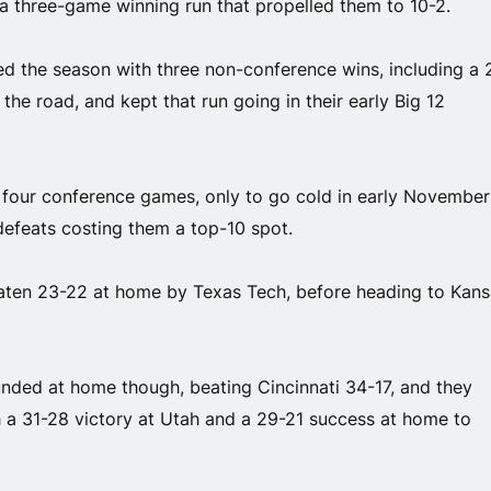
 three-game winning run that propelled them to 10-2.
 the season with three non-conference wins, including a 
the road, and kept that run going in their early Big 12
t four conference games, only to go cold in early November
efeats costing them a top-10 spot.
aten 23-22 at home by Texas Tech, before heading to Kans
ded at home though, beating Cincinnati 34-17, and they
 a 31-28 victory at Utah and a 29-21 success at home to