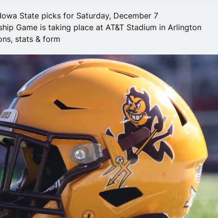
 Iowa State picks for Saturday, December 7
hip Game is taking place at AT&T Stadium in Arlington
ons, stats & form