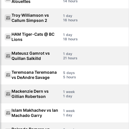
Alouettes
14
Troy Williamson vs
1
Callum Simpson 2
16
HAM Tiger-Cats @ BC
1
Lions
18
Mateusz Gamrot vs
1
Quillan Salkilld
21
Teremoana Teremoana
5
vs DeAndre Savage
5
Mackenzie Dern vs
1
Gillian Robertson
1
Islam Makhachev vs Ian
1
Machado Garry
1