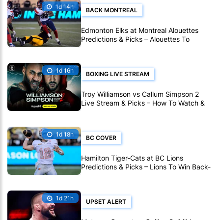
1d 14h
BACK MONTREAL
Edmonton Elks at Montreal Alouettes
Predictions & Picks – Alouettes To
Avenge Sole CFL Defeat So Far
1d 16h
BOXING LIVE STREAM
Troy Williamson vs Callum Simpson 2
Live Stream & Picks – How To Watch &
Bet Live Online
1d 18h
BC COVER
Hamilton Tiger-Cats at BC Lions
Predictions & Picks – Lions To Win Back-
To-Back CFL Games
1d 21h
UPSET ALERT