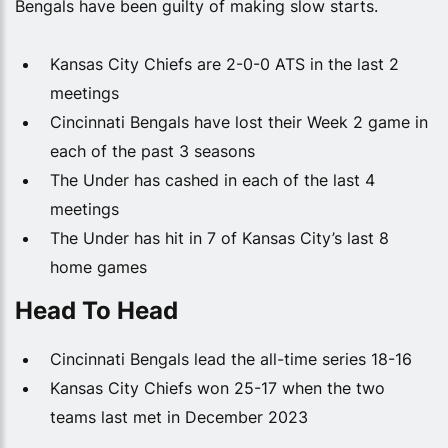
Bengals have been guilty of making slow starts.
Kansas City Chiefs are 2-0-0 ATS in the last 2
meetings
Cincinnati Bengals have lost their Week 2 game in
each of the past 3 seasons
The Under has cashed in each of the last 4
meetings
The Under has hit in 7 of Kansas City’s last 8
home games
Head To Head
Cincinnati Bengals lead the all-time series 18-16
Kansas City Chiefs won 25-17 when the two
teams last met in December 2023