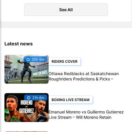
See All
Latest news
20h 6m
RIDERS COVER
Ottawa Redblacks at Saskatchewan
Roughriders Predictions & Picks –
Roughriders To Notch Another CFL Win
21h 6m
BOXING LIVE STREAM
Emanuel Moreno vs Guillermo Gutierrez
Live Stream – Will Moreno Retain
Bantamweight Crown?