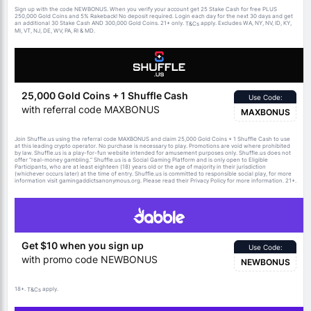
Sign up with the code NEWBONUS. When you verify your account get 25 Stake Cash for free PLUS
250,000 Gold Coins and 5% Rakeback! No deposit required. Login each day for the next 30 days and get
an additional 30 Stake Cash AND 300,000 Gold Coins. 21+ only.
apply. Excludes WA, NY, NV, ID, KY,
T&Cs
MI, VT, NJ, DE, WV, PA, RI & MD.
25,000 Gold Coins + 1 Shuffle Cash
Use Code:
with referral code MAXBONUS
MAXBONUS
Join Shuffle.us using the referral code MAXBONUS and claim 25,000 Gold Coins + 1 Shuffle Cash to use
at this leading crypto operator. No purchase is necessary to play. Promotions are void where prohibited
by law. Shuffle.us is a play-for-fun website intended for amusement purposes only. Shuffle.us does not
offer “real-money gambling.” Shuffle.us is a Social Gaming Platform and is only open to Eligible
Participants, who are at least eighteen (18) years old or the age of majority in their jurisdiction
(whichever occurs later) at the time of entry. Shuffle.us is committed to responsible social play, for more
information visit gamingaddictsanonymous.org. Please read their Privacy Policy for more information. 21+.
Get $10 when you sign up
Use Code:
with promo code NEWBONUS
NEWBONUS
18+.
apply.
T&Cs