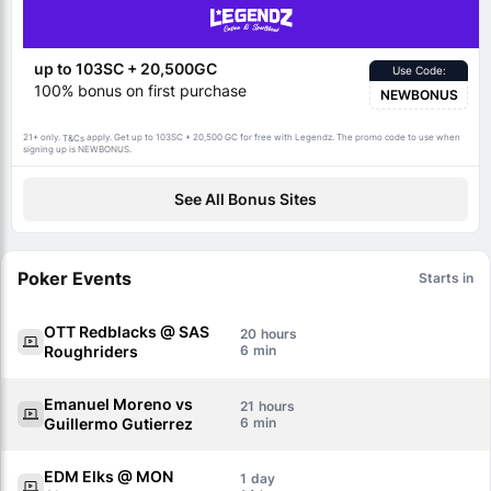
up to 103SC + 20,500GC
Use Code:
100% bonus on first purchase
NEWBONUS
21+ only.
apply. Get up to 103SC + 20,500 GC for free with Legendz. The promo code to use when
T&Cs
signing up is NEWBONUS.
See All Bonus Sites
Poker Events
Starts in
OTT Redblacks @ SAS
20
Roughriders
6
Emanuel Moreno vs
21
Guillermo Gutierrez
6
EDM Elks @ MON
1