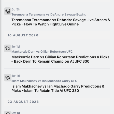
5d 5h
Teremoana Teremoana vs DeAndre Savage
Boxing
Teremoana Teremoana vs DeAndre Savage Live Stream &
Picks – How To Watch Fight Live Online
16 AUGUST 2026
1w 1d
Mackenzie Dern vs Gillian Robertson
UFC
Mackenzie Dern vs Gillian Robertson Predictions & Picks
– Back Dern To Remain Champion At UFC 330
1w 1d
Islam Makhachev vs Ian Machado Garry
UFC
Islam Makhachev vs Ian Machado Garry Predictions &
Picks – Islam To Retain Title At UFC 330
23 AUGUST 2026
2w 1d