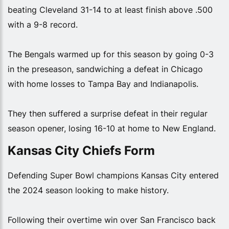
beating Cleveland 31-14 to at least finish above .500
with a 9-8 record.
The Bengals warmed up for this season by going 0-3
in the preseason, sandwiching a defeat in Chicago
with home losses to Tampa Bay and Indianapolis.
They then suffered a surprise defeat in their regular
season opener, losing 16-10 at home to New England.
Kansas City Chiefs Form
Defending Super Bowl champions Kansas City entered
the 2024 season looking to make history.
Following their overtime win over San Francisco back