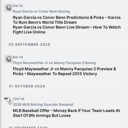
5w 1d
Ryan Garcia vs Conor Benn
Boxing
Ryan Garcia vs Conor Benn Predictions & Picks – Garcia
To Ruin Benn’s World Title Dream
Ryan Garcia vs Conor Benn Live Stream – How To Watch
Fight Live Online
20 SEPTEMBER 2026
6w 1d
Floyd Mayweather Jr vs Manny Pacquiao 2
Boxing
Floyd Mayweather Jr vs Manny Pacquiao 2 Preview &
Picks – Mayweather To Repeat 2015 Victory
31 OCTOBER 2026
12w 1d
2026 MLB Betting Specials
Baseball
MLB Baseball Offer – Money Back If Your Team Leads At
Start Of 9th Innings But Loses
31 DECEMBER 2026