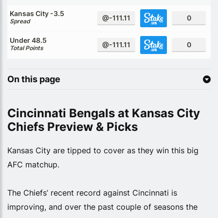
Kansas City -3.5
@-111.11
0
Spread
Under 48.5
@-111.11
0
Total Points
On this page
Cincinnati Bengals at Kansas City
Chiefs Preview & Picks
Kansas City are tipped to cover as they win this big
AFC matchup.
The Chiefs’ recent record against Cincinnati is
improving, and over the past couple of seasons the