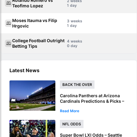
Rolando Romero vs
2
Teofimo Lopez
1
Moses Itauma vs Filip
3
Hrgovic
1
College Football Outright
4
Betting Tips
0
Latest News
BACK THE OVER
Carolina Panthers at Arizona
Cardinals Predictions & Picks –
Over To Hit In NFL Hall Of Fame
Read More
Game
NFL ODDS
Super Bowl LXI Odds – Seattle