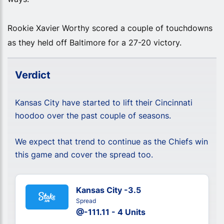
Rookie Xavier Worthy scored a couple of touchdowns
as they held off Baltimore for a 27-20 victory.
Verdict
Kansas City have started to lift their Cincinnati
hoodoo over the past couple of seasons.
We expect that trend to continue as the Chiefs win
this game and cover the spread too.
Kansas City -3.5
Spread
@-111.11 - 4 Units