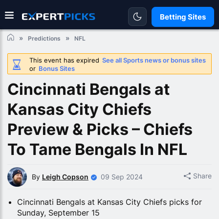
Betting Sites
Predictions
NFL
This event has expired
See all Sports news or bonus sites
or
Bonus Sites
Cincinnati Bengals at
Kansas City Chiefs
Preview & Picks – Chiefs
To Tame Bengals In NFL
Share
By
Leigh Copson
09 Sep 2024
Cincinnati Bengals at Kansas City Chiefs picks for
Sunday, September 15