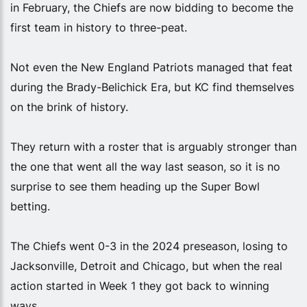
in February, the Chiefs are now bidding to become the
first team in history to three-peat.
Not even the New England Patriots managed that feat
during the Brady-Belichick Era, but KC find themselves
on the brink of history.
They return with a roster that is arguably stronger than
the one that went all the way last season, so it is no
surprise to see them heading up the Super Bowl
betting.
The Chiefs went 0-3 in the 2024 preseason, losing to
Jacksonville, Detroit and Chicago, but when the real
action started in Week 1 they got back to winning
ways.