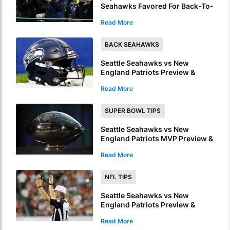
Seahawks Favored For Back-To-
Back NFL Crowns
Read More
BACK SEAHAWKS
Seattle Seahawks vs New
England Patriots Preview &
Picks – Seahawks To Win Super
Read More
Bowl LX
SUPER BOWL TIPS
Seattle Seahawks vs New
England Patriots MVP Preview &
Picks – Who Will Be Named
Read More
Super Bowl LX MVP?
NFL TIPS
Seattle Seahawks vs New
England Patriots Preview &
Picks – Who Will Score 1st
Read More
Touchdown Of Super Bowl LX?