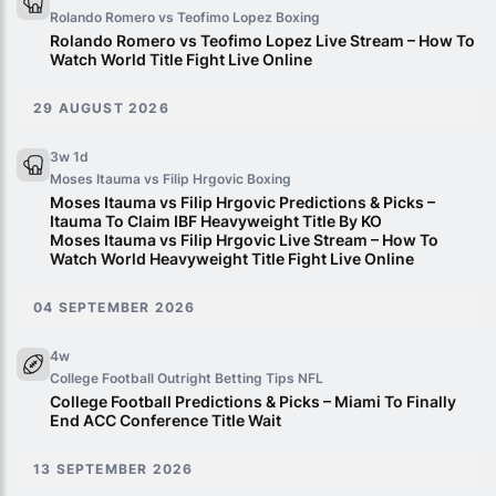
Rolando Romero vs Teofimo Lopez
Boxing
Rolando Romero vs Teofimo Lopez Live Stream – How To
Watch World Title Fight Live Online
29 AUGUST 2026
3w 1d
Moses Itauma vs Filip Hrgovic
Boxing
Moses Itauma vs Filip Hrgovic Predictions & Picks –
Itauma To Claim IBF Heavyweight Title By KO
Moses Itauma vs Filip Hrgovic Live Stream – How To
Watch World Heavyweight Title Fight Live Online
04 SEPTEMBER 2026
4w
College Football Outright Betting Tips
NFL
College Football Predictions & Picks – Miami To Finally
End ACC Conference Title Wait
13 SEPTEMBER 2026