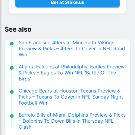
Bet at Stake.us
See also
San Francisco 49ers at Minnesota Vikings
Preview & Picks – 49ers To Cover In NFL Road
Win
Atlanta Falcons at Philadelphia Eagles Preview
& Picks – Eagles To Win NFL ‘Battle Of The
Birds’
Chicago Bears at Houston Texans Preview &
Picks – Texans To Cover In NFL Sunday Night
Football Win
Buffalo Bills at Miami Dolphins Preview & Picks
– Dolphins To Down Bills In Thursday NFL
Clash