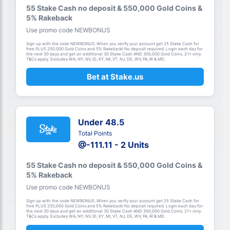
55 Stake Cash no deposit & 550,000 Gold Coins &
5% Rakeback
Use promo code NEWBONUS
Sign up with the code NEWBONUS. When you verify your account get 25 Stake Cash for
free PLUS 250,000 Gold Coins and 5% Rakeback! No deposit required. Login each day for
the next 30 days and get an additional 30 Stake Cash AND 300,000 Gold Coins. 21+ only.
T&Cs apply. Excludes WA, NY, NV, ID, KY, MI, VT, NJ, DE, WV, PA, RI & MD.
Bet at Stake.us
Under 48.5
Total Points
@-111.11 - 2 Units
55 Stake Cash no deposit & 550,000 Gold Coins &
5% Rakeback
Use promo code NEWBONUS
Sign up with the code NEWBONUS. When you verify your account get 25 Stake Cash for
free PLUS 250,000 Gold Coins and 5% Rakeback! No deposit required. Login each day for
the next 30 days and get an additional 30 Stake Cash AND 300,000 Gold Coins. 21+ only.
T&Cs apply. Excludes WA, NY, NV, ID, KY, MI, VT, NJ, DE, WV, PA, RI & MD.