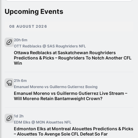
Upcoming Events
08 AUGUST 2026
20h 6m
OTT Redblacks @ SAS Roughriders
NFL
Ottawa Redblacks at Saskatchewan Roughriders
Predictions & Picks – Roughriders To Notch Another CFL
Win
21h 6m
Emanuel Moreno vs Guillermo Gutierrez
Boxing
Emanuel Moreno vs Guillermo Gutierrez Live Stream –
Will Moreno Retain Bantamweight Crown?
1d 2h
EDM Elks @ MON Alouettes
NFL
Edmonton Elks at Montreal Alouettes Predictions & Picks
– Alouettes To Avenge Sole CFL Defeat So Far