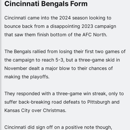
Cincinnati Bengals Form
Cincinnati came into the 2024 season looking to
bounce back from a disappointing 2023 campaign
that saw them finish bottom of the AFC North.
The Bengals rallied from losing their first two games of
the campaign to reach 5-3, but a three-game skid in
November dealt a major blow to their chances of
making the playoffs.
They responded with a three-game win streak, only to
suffer back-breaking road defeats to Pittsburgh and
Kansas City over Christmas.
Cincinnati did sign off on a positive note though,