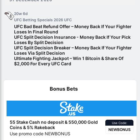
20w 6d
UFC Betting Specials 2026
UFC
UFC Bad Beat Refund Offer – Money Back If Your Fighter
Loses In Final Round
UFC Split Decision Insurance - Money Back If Your Pick
Loses By Split Decision
UFC Split Decision Breaker – Money Back If Your Fighter
Loses Via Split Decision
Ultimate Fighting Jackpot – Win 1 Bitcoin & Share Of
$2,000 For Every UFC Card
Bonus Bets
55 Stake Cash no deposit & 550,000 Gold
Use Code:
Coins & 5% Rakeback
NEWBONUS
Use promo code NEWBONUS