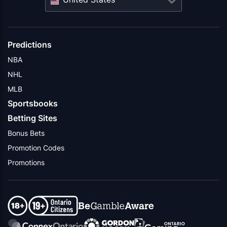
Predictions
NBA
NHL
MLB
Sportsbooks
Betting Sites
Bonus Bets
Promotion Codes
Promotions