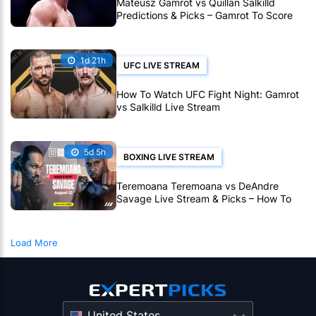
Mateusz Gamrot vs Quillan Salkilld
Predictions & Picks – Gamrot To Score
UFC Fight Night Upset
1d 21h
UFC LIVE STREAM
How To Watch UFC Fight Night: Gamrot
vs Salkilld Live Stream
5d 5h
BOXING LIVE STREAM
Teremoana Teremoana vs DeAndre
Savage Live Stream & Picks – How To
Watch Fight Live Online
Load More
United States