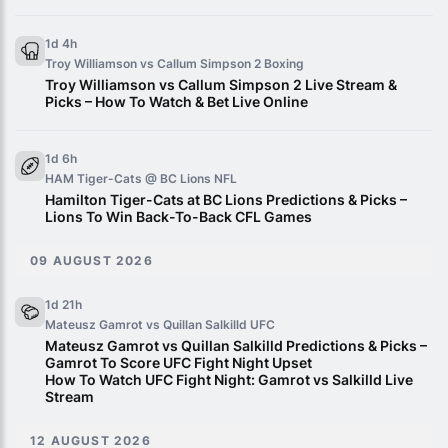
1d 4h
Troy Williamson vs Callum Simpson 2
Boxing
Troy Williamson vs Callum Simpson 2 Live Stream &
Picks – How To Watch & Bet Live Online
1d 6h
HAM Tiger-Cats @ BC Lions
NFL
Hamilton Tiger-Cats at BC Lions Predictions & Picks –
Lions To Win Back-To-Back CFL Games
09 AUGUST 2026
1d 21h
Mateusz Gamrot vs Quillan Salkilld
UFC
Mateusz Gamrot vs Quillan Salkilld Predictions & Picks –
Gamrot To Score UFC Fight Night Upset
How To Watch UFC Fight Night: Gamrot vs Salkilld Live
Stream
12 AUGUST 2026