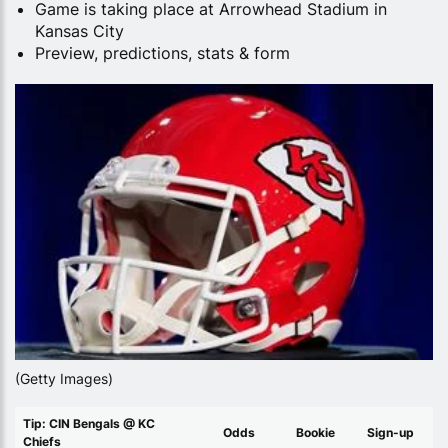
Game is taking place at Arrowhead Stadium in
Kansas City
Preview, predictions, stats & form
(Getty Images)
Tip: CIN Bengals @ KC
Odds
Bookie
Sign-up
Chiefs