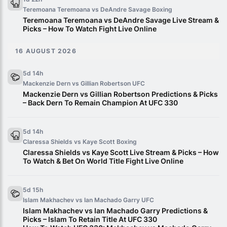
Teremoana Teremoana vs DeAndre Savage
Boxing
Teremoana Teremoana vs DeAndre Savage Live Stream &
Picks – How To Watch Fight Live Online
16 AUGUST 2026
5d 14h
Mackenzie Dern vs Gillian Robertson
UFC
Mackenzie Dern vs Gillian Robertson Predictions & Picks
– Back Dern To Remain Champion At UFC 330
5d 14h
Claressa Shields vs Kaye Scott
Boxing
Claressa Shields vs Kaye Scott Live Stream & Picks – How
To Watch & Bet On World Title Fight Live Online
5d 15h
Islam Makhachev vs Ian Machado Garry
UFC
Islam Makhachev vs Ian Machado Garry Predictions &
Picks – Islam To Retain Title At UFC 330