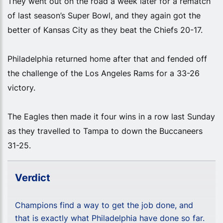
They went out on the road a week later for a rematch
of last season’s Super Bowl, and they again got the
better of Kansas City as they beat the Chiefs 20-17.
Philadelphia returned home after that and fended off
the challenge of the Los Angeles Rams for a 33-26
victory.
The Eagles then made it four wins in a row last Sunday
as they travelled to Tampa to down the Buccaneers
31-25.
Verdict
Champions find a way to get the job done, and
that is exactly what Philadelphia have done so far.