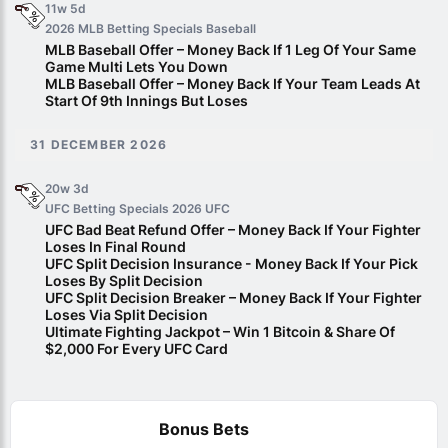
11w 5d
2026 MLB Betting Specials
Baseball
MLB Baseball Offer – Money Back If 1 Leg Of Your Same
Game Multi Lets You Down
MLB Baseball Offer – Money Back If Your Team Leads At
Start Of 9th Innings But Loses
31 DECEMBER 2026
20w 3d
UFC Betting Specials 2026
UFC
UFC Bad Beat Refund Offer – Money Back If Your Fighter
Loses In Final Round
UFC Split Decision Insurance - Money Back If Your Pick
Loses By Split Decision
UFC Split Decision Breaker – Money Back If Your Fighter
Loses Via Split Decision
Ultimate Fighting Jackpot – Win 1 Bitcoin & Share Of
$2,000 For Every UFC Card
Bonus Bets