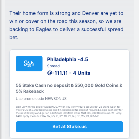
Their home form is strong and Denver are yet to
win or cover on the road this season, so we are
backing to Eagles to deliver a successful spread
bet.
Philadelphia -4.5
Spread
@-111.11 - 4 Units
55 Stake Cash no deposit & 550,000 Gold Coins &
5% Rakeback
Use promo code NEWBONUS
Sign up with the code NEWBONUS. When you verify your account get 25 Stake Cash for
free PLUS 250,000 Gold Coins and 5% Rakeback! No deposit required. Login each day for
the next 30 days and get an additional 30 Stake Cash AND 300,000 Gold Coins. 21+ only.
T&Cs apply. Excludes WA, NY, NV, ID, KY, MI, VT, NJ, DE, WV, PA, RI & MD.
Bet at Stake.us