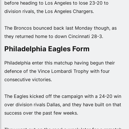
before heading to Los Angeles to lose 23-20 to
division rivals, the Los Angeles Chargers.
The Broncos bounced back last Monday though, as
they returned home to down Cincinnati 28-3.
Philadelphia Eagles Form
Philadelphia enter this matchup having begun their
defence of the Vince Lombardi Trophy with four
consecutive victories.
The Eagles kicked off the campaign with a 24-20 win
over division rivals Dallas, and they have built on that
success over the past few weeks.