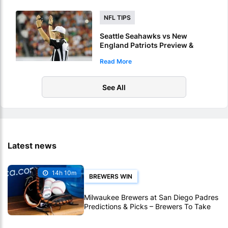
NFL TIPS
Seattle Seahawks vs New
England Patriots Preview &
Picks – Who Will Score 1st
Read More
Touchdown Of Super Bowl LX?
See All
Latest news
14h 10m
BREWERS WIN
Milwaukee Brewers at San Diego Padres
Predictions & Picks – Brewers To Take
MLB Series Opener