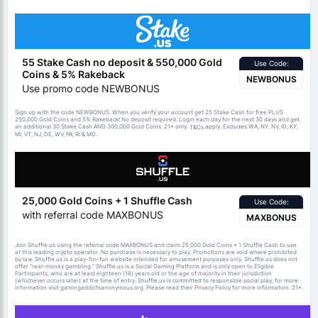
55 Stake Cash no deposit & 550,000 Gold
Use Code:
Coins & 5% Rakeback
NEWBONUS
Use promo code NEWBONUS
Sign up with the code NEWBONUS. When you verify your account get 25 Stake Cash for free PLUS
250,000 Gold Coins and 5% Rakeback! No deposit required. Login each day for the next 30 days and get
an additional 30 Stake Cash AND 300,000 Gold Coins. 21+ only.
apply. Excludes WA, NY, NV, ID, KY,
T&Cs
MI, VT, NJ, DE, WV, PA, RI & MD.
25,000 Gold Coins + 1 Shuffle Cash
Use Code:
with referral code MAXBONUS
MAXBONUS
Join Shuffle.us using the referral code MAXBONUS and claim 25,000 Gold Coins + 1 Shuffle Cash to use
at this leading crypto operator. No purchase is necessary to play. Promotions are void where prohibited
by law. Shuffle.us is a play-for-fun website intended for amusement purposes only. Shuffle.us does not
offer “real-money gambling.” Shuffle.us is a Social Gaming Platform and is only open to Eligible
Participants, who are at least eighteen (18) years old or the age of majority in their jurisdiction
(whichever occurs later) at the time of entry. Shuffle.us is committed to responsible social play, for more
information visit gamingaddictsanonymous.org. Please read their Privacy Policy for more information. 21+.