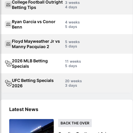
College Football Outright
3
Betting Tips
4
Ryan Garcia vs Conor
4
Benn
5
Floyd Mayweather Jr vs
5
Manny Pacquiao 2
5
2026 MLB Betting
11
Specials
5
UFC Betting Specials
20
2026
3
Latest News
BACK THE OVER