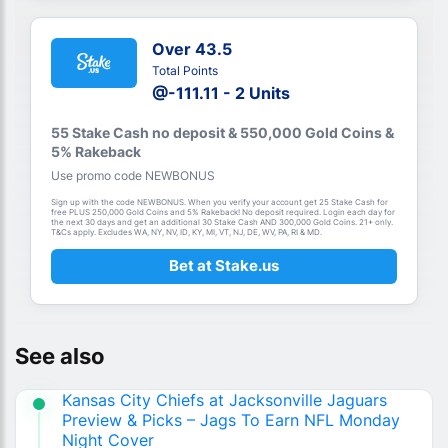
Over 43.5
Total Points
@-111.11 - 2 Units
55 Stake Cash no deposit & 550,000 Gold Coins &
5% Rakeback
Use promo code NEWBONUS
Sign up with the code NEWBONUS. When you verify your account get 25 Stake Cash for
free PLUS 250,000 Gold Coins and 5% Rakeback! No deposit required. Login each day for
the next 30 days and get an additional 30 Stake Cash AND 300,000 Gold Coins. 21+ only.
T&Cs apply. Excludes WA, NY, NV, ID, KY, MI, VT, NJ, DE, WV, PA, RI & MD.
Bet at Stake.us
See also
Kansas City Chiefs at Jacksonville Jaguars
Preview & Picks – Jags To Earn NFL Monday
Night Cover