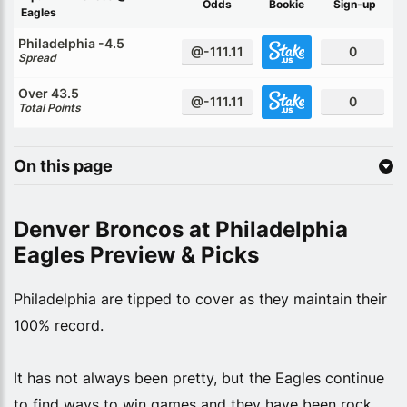
Odds
Bookie
Sign-up
Eagles
Philadelphia -4.5
@-111.11
0
Spread
Over 43.5
@-111.11
0
Total Points
On this page
Denver Broncos at Philadelphia
Eagles Preview & Picks
Philadelphia are tipped to cover as they maintain their
100% record.
It has not always been pretty, but the Eagles continue
to find ways to win games and they have been rock