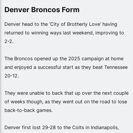
Denver Broncos Form
Denver head to the ‘City of Brotherly Love’ having
returned to winning ways last weekend, improving to
2-2.
The Broncos opened up the 2025 campaign at home
and enjoyed a successful start as they beat Tennessee
20-12.
They were unable to back that up over the next couple
of weeks though, as they went out on the road to lose
back-to-back games.
Denver first lost 29-28 to the Colts in Indianapolis,