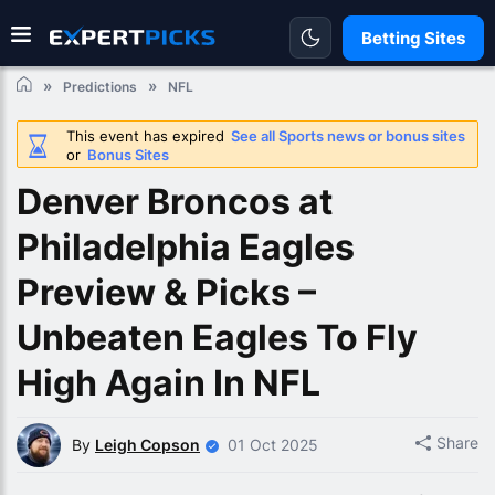
Betting Sites
Predictions
NFL
This event has expired
See all Sports news or bonus sites
or
Bonus Sites
Denver Broncos at
Philadelphia Eagles
Preview & Picks –
Unbeaten Eagles To Fly
High Again In NFL
Share
By
Leigh Copson
01 Oct 2025