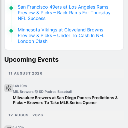
San Francisco 49ers at Los Angeles Rams
Preview & Picks – Back Rams For Thursday
NFL Success
Minnesota Vikings at Cleveland Browns
Preview & Picks – Under To Cash In NFL
London Clash
Upcoming Events
11 AUGUST 2026
14h 10m
MIL Brewers @ SD Padres
Baseball
Milwaukee Brewers at San Diego Padres Predictions &
Picks – Brewers To Take MLB Series Opener
12 AUGUST 2026
1d 22h