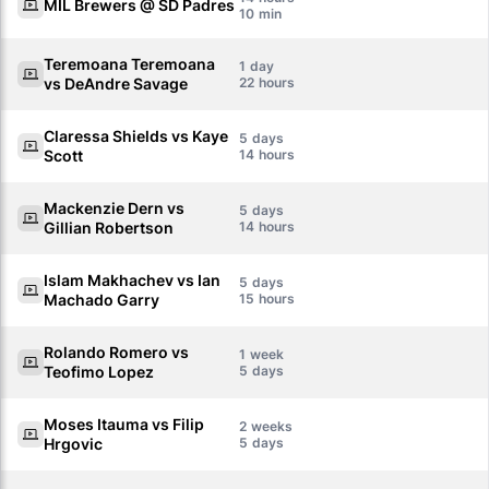
MIL Brewers @ SD Padres
10
Teremoana Teremoana
1
vs DeAndre Savage
22
Claressa Shields vs Kaye
5
Scott
14
Mackenzie Dern vs
5
Gillian Robertson
14
Islam Makhachev vs Ian
5
Machado Garry
15
Rolando Romero vs
1
Teofimo Lopez
5
Moses Itauma vs Filip
2
Hrgovic
5