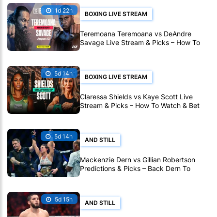
1d 22h
BOXING LIVE STREAM
Teremoana Teremoana vs DeAndre
Savage Live Stream & Picks – How To
Watch Fight Live Online
5d 14h
BOXING LIVE STREAM
Claressa Shields vs Kaye Scott Live
Stream & Picks – How To Watch & Bet
On World Title Fight Live Online
5d 14h
AND STILL
Mackenzie Dern vs Gillian Robertson
Predictions & Picks – Back Dern To
Remain Champion At UFC 330
5d 15h
AND STILL