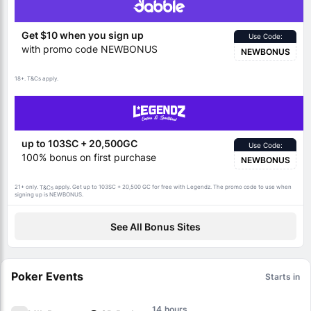
Get $10 when you sign up
Use Code:
with promo code NEWBONUS
NEWBONUS
18+.
apply.
T&Cs
up to 103SC + 20,500GC
Use Code:
100% bonus on first purchase
NEWBONUS
21+ only.
apply. Get up to 103SC + 20,500 GC for free with Legendz. The promo code to use when
T&Cs
signing up is NEWBONUS.
See All Bonus Sites
Poker Events
Starts in
14