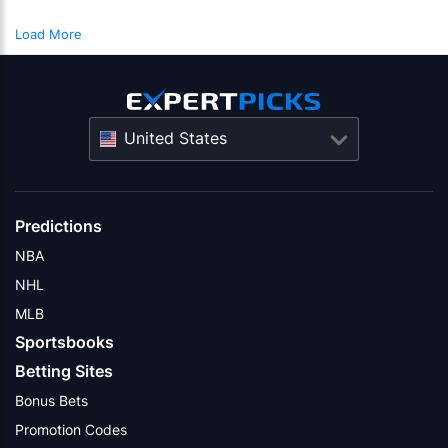
Load More
United States
Predictions
NBA
NHL
MLB
Sportsbooks
Betting Sites
Bonus Bets
Promotion Codes