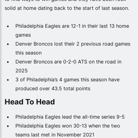
solid at home dating back to the start of last season.
Philadelphia Eagles are 12-1 in their last 13 home
games
Denver Broncos lost their 2 previous road games
this season
Denver Broncos are 0-2-0 ATS on the road in
2025
3 of Philadelphia’s 4 games this season have
produced over 43.5 total points
Head To Head
Philadelphia Eagles lead the all-time series 9-5
Philadelphia Eagles won 30-13 when the two
teams last met in November 2021