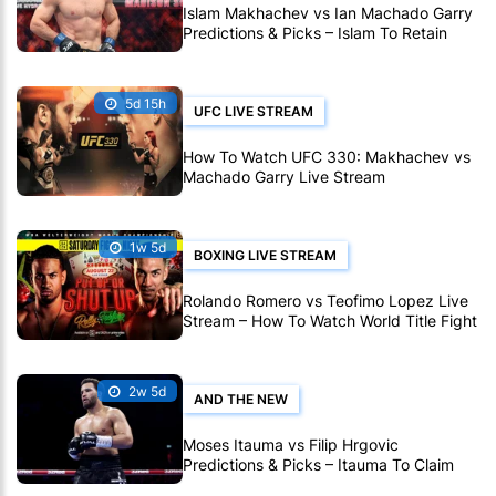
Islam Makhachev vs Ian Machado Garry
Predictions & Picks – Islam To Retain
Title At UFC 330
5d 15h
UFC LIVE STREAM
How To Watch UFC 330: Makhachev vs
Machado Garry Live Stream
1w 5d
BOXING LIVE STREAM
Rolando Romero vs Teofimo Lopez Live
Stream – How To Watch World Title Fight
Live Online
2w 5d
AND THE NEW
Moses Itauma vs Filip Hrgovic
Predictions & Picks – Itauma To Claim
IBF Heavyweight Title By KO