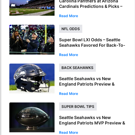
Carolina Panthers at Arizona
Cardinals Predictions & Picks –
Over To Hit In NFL Hall Of Fame
Read More
Game
NFL ODDS
Super Bowl LXI Odds – Seattle
Seahawks Favored For Back-To-
Back NFL Crowns
Read More
BACK SEAHAWKS
Seattle Seahawks vs New
England Patriots Preview &
Picks – Seahawks To Win Super
Read More
Bowl LX
SUPER BOWL TIPS
Seattle Seahawks vs New
England Patriots MVP Preview &
Picks – Who Will Be Named
Read More
Super Bowl LX MVP?