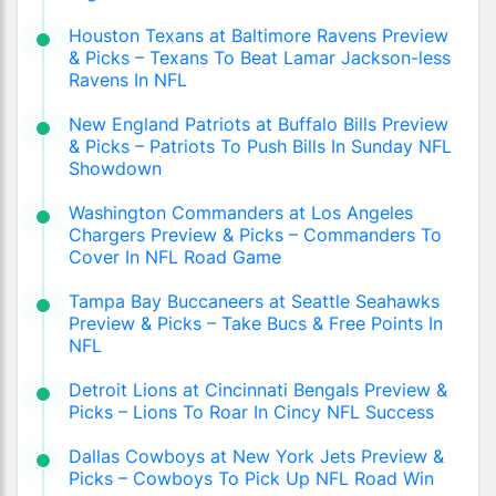
Houston Texans at Baltimore Ravens Preview
& Picks – Texans To Beat Lamar Jackson-less
Ravens In NFL
New England Patriots at Buffalo Bills Preview
& Picks – Patriots To Push Bills In Sunday NFL
Showdown
Washington Commanders at Los Angeles
Chargers Preview & Picks – Commanders To
Cover In NFL Road Game
Tampa Bay Buccaneers at Seattle Seahawks
Preview & Picks – Take Bucs & Free Points In
NFL
Detroit Lions at Cincinnati Bengals Preview &
Picks – Lions To Roar In Cincy NFL Success
Dallas Cowboys at New York Jets Preview &
Picks – Cowboys To Pick Up NFL Road Win