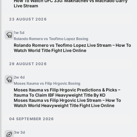
How To Watch UFC 330: Makhachev vs Machado Garry
Live Stream
23 AUGUST 2026
1w 5d
Rolando Romero vs Teofimo Lopez
Boxing
Rolando Romero vs Teofimo Lopez Live Stream – How To
Watch World Title Fight Live Online
29 AUGUST 2026
2w 4d
Moses Itauma vs Filip Hrgovic
Boxing
Moses Itauma vs Filip Hrgovic Predictions & Picks –
Itauma To Claim IBF Heavyweight Title By KO
Moses Itauma vs Filip Hrgovic Live Stream – How To
Watch World Heavyweight Title Fight Live Online
04 SEPTEMBER 2026
3w 3d