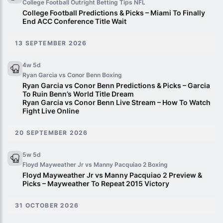
College Football Outright Betting Tips
NFL
College Football Predictions & Picks – Miami To Finally
End ACC Conference Title Wait
13 SEPTEMBER 2026
4w 5d
Ryan Garcia vs Conor Benn
Boxing
Ryan Garcia vs Conor Benn Predictions & Picks – Garcia
To Ruin Benn’s World Title Dream
Ryan Garcia vs Conor Benn Live Stream – How To Watch
Fight Live Online
20 SEPTEMBER 2026
5w 5d
Floyd Mayweather Jr vs Manny Pacquiao 2
Boxing
Floyd Mayweather Jr vs Manny Pacquiao 2 Preview &
Picks – Mayweather To Repeat 2015 Victory
31 OCTOBER 2026