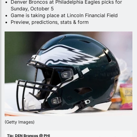
Denver Broncos at Philadelphia Eagles picks for
Sunday, October 5
Game is taking place at Lincoln Financial Field
Preview, predictions, stats & form
(Getty Images)
Tip: DEN Broncos @ PHI