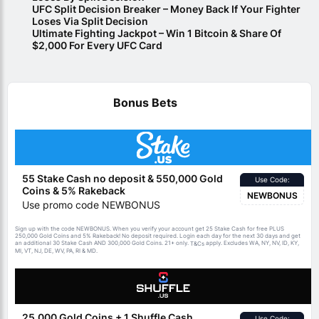
UFC Split Decision Breaker – Money Back If Your Fighter
Loses Via Split Decision
Ultimate Fighting Jackpot – Win 1 Bitcoin & Share Of
$2,000 For Every UFC Card
Bonus Bets
55 Stake Cash no deposit & 550,000 Gold
Use Code:
Coins & 5% Rakeback
NEWBONUS
Use promo code NEWBONUS
Sign up with the code NEWBONUS. When you verify your account get 25 Stake Cash for free PLUS
250,000 Gold Coins and 5% Rakeback! No deposit required. Login each day for the next 30 days and get
an additional 30 Stake Cash AND 300,000 Gold Coins. 21+ only.
apply. Excludes WA, NY, NV, ID, KY,
T&Cs
MI, VT, NJ, DE, WV, PA, RI & MD.
25,000 Gold Coins + 1 Shuffle Cash
Use Code: