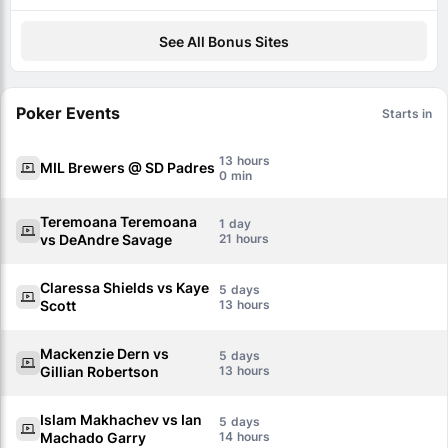
See All Bonus Sites
Poker Events
Starts in
13
MIL Brewers @ SD Padres
0
Teremoana Teremoana
1
vs DeAndre Savage
21
Claressa Shields vs Kaye
5
Scott
13
Mackenzie Dern vs
5
Gillian Robertson
13
Islam Makhachev vs Ian
5
Machado Garry
14