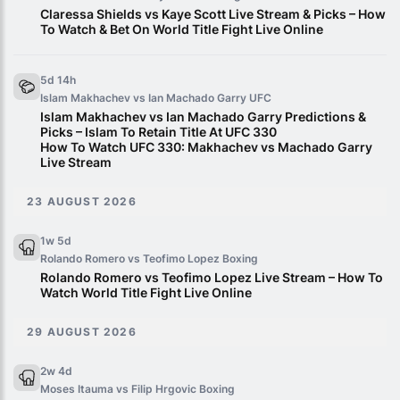
Claressa Shields vs Kaye Scott Live Stream & Picks – How
To Watch & Bet On World Title Fight Live Online
5d 14h
Islam Makhachev vs Ian Machado Garry
UFC
Islam Makhachev vs Ian Machado Garry Predictions &
Picks – Islam To Retain Title At UFC 330
How To Watch UFC 330: Makhachev vs Machado Garry
Live Stream
23 AUGUST 2026
1w 5d
Rolando Romero vs Teofimo Lopez
Boxing
Rolando Romero vs Teofimo Lopez Live Stream – How To
Watch World Title Fight Live Online
29 AUGUST 2026
2w 4d
Moses Itauma vs Filip Hrgovic
Boxing