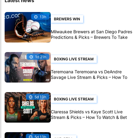
Latest news
13h
BREWERS WIN
Milwaukee Brewers at San Diego Padres
Predictions & Picks – Brewers To Take
MLB Series Opener
1d 21h
BOXING LIVE STREAM
Teremoana Teremoana vs DeAndre
Savage Live Stream & Picks – How To
Watch Fight Live Online
5d 13h
BOXING LIVE STREAM
Claressa Shields vs Kaye Scott Live
Stream & Picks – How To Watch & Bet
On World Title Fight Live Online
5d 13h