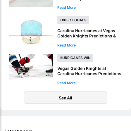
Picks – High-Scoring Trend To
Read More
Continue In NHL Stanley Cup
Final
EXPECT GOALS
Carolina Hurricanes at Vegas
Golden Knights Predictions &
Picks – Over To Cash Again In
Read More
NHL Stanley Cup Final
HURRICANES WIN
Vegas Golden Knights at
Carolina Hurricanes Predictions
& Picks – Hurricanes To Level
Read More
NHL Stanley Cup Final Series
See All