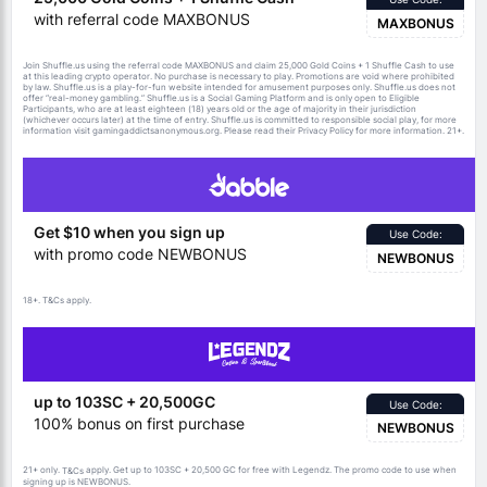
with referral code MAXBONUS
MAXBONUS
Join Shuffle.us using the referral code MAXBONUS and claim 25,000 Gold Coins + 1 Shuffle Cash to use
at this leading crypto operator. No purchase is necessary to play. Promotions are void where prohibited
by law. Shuffle.us is a play-for-fun website intended for amusement purposes only. Shuffle.us does not
offer “real-money gambling.” Shuffle.us is a Social Gaming Platform and is only open to Eligible
Participants, who are at least eighteen (18) years old or the age of majority in their jurisdiction
(whichever occurs later) at the time of entry. Shuffle.us is committed to responsible social play, for more
information visit gamingaddictsanonymous.org. Please read their Privacy Policy for more information. 21+.
Get $10 when you sign up
Use Code:
with promo code NEWBONUS
NEWBONUS
18+.
apply.
T&Cs
up to 103SC + 20,500GC
Use Code:
100% bonus on first purchase
NEWBONUS
21+ only.
apply. Get up to 103SC + 20,500 GC for free with Legendz. The promo code to use when
T&Cs
signing up is NEWBONUS.