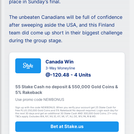
place in Sunday’s final.
The unbeaten Canadians will be full of confidence
after sweeping aside the USA, and this Finland
team did come up short in their biggest challenge
during the group stage.
Canada Win
3-Way Moneyline
@-120.48 - 4 Units
55 Stake Cash no deposit & 550,000 Gold Coins &
5% Rakeback
Use promo code NEWBONUS
Sign up with the code NEWBONUS. When you verify your account get 25 Stake Cash for
free PLUS 250,000 Gold Coins and 5% Rakeback! No deposit required. Login each day for
the next 30 days and get an additional 30 Stake Cash AND 300,000 Gold Coins. 21+ only.
T&Cs apply. Excludes WA, NY, NV, ID, KY, MI, VT, NJ, DE, WV, PA, RI & MD.
Bet at Stake.us