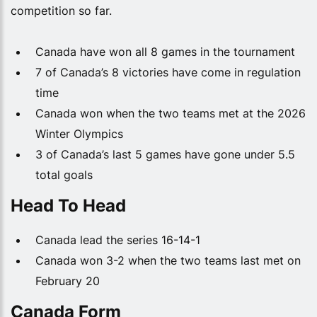
competition so far.
Canada have won all 8 games in the tournament
7 of Canada’s 8 victories have come in regulation
time
Canada won when the two teams met at the 2026
Winter Olympics
3 of Canada’s last 5 games have gone under 5.5
total goals
Head To Head
Canada lead the series 16-14-1
Canada won 3-2 when the two teams last met on
February 20
Canada Form