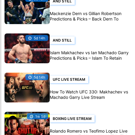
AND STILL
Mackenzie Dern vs Gillian Robertson
Predictions & Picks – Back Dern To
Remain Champion At UFC 330
5d 14h
AND STILL
Islam Makhachev vs Ian Machado Garry
Predictions & Picks – Islam To Retain
Title At UFC 330
5d 14h
UFC LIVE STREAM
How To Watch UFC 330: Makhachev vs
Machado Garry Live Stream
1w 5d
BOXING LIVE STREAM
Rolando Romero vs Teofimo Lopez Live