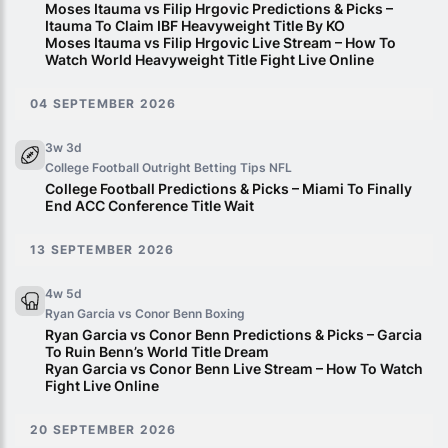
Moses Itauma vs Filip Hrgovic Predictions & Picks –
Itauma To Claim IBF Heavyweight Title By KO
Moses Itauma vs Filip Hrgovic Live Stream – How To
Watch World Heavyweight Title Fight Live Online
04 SEPTEMBER 2026
3w 3d
College Football Outright Betting Tips
NFL
College Football Predictions & Picks – Miami To Finally
End ACC Conference Title Wait
13 SEPTEMBER 2026
4w 5d
Ryan Garcia vs Conor Benn
Boxing
Ryan Garcia vs Conor Benn Predictions & Picks – Garcia
To Ruin Benn’s World Title Dream
Ryan Garcia vs Conor Benn Live Stream – How To Watch
Fight Live Online
20 SEPTEMBER 2026