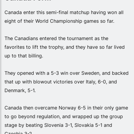
Canada enter this semi-final matchup having won all
eight of their World Championship games so far.
The Canadians entered the tournament as the
favorites to lift the trophy, and they have so far lived
up to that billing.
They opened with a 5-3 win over Sweden, and backed
that up with blowout victories over Italy, 6-0, and
Denmark, 5-1.
Canada then overcame Norway 6-5 in their only game
to go beyond regulation, and wrapped up the group
stage by beating Slovenia 3-1, Slovakia 5-1 and
Czechia 3-2.