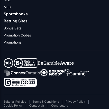
MLB
Sportsbooks
Betting Sites
Bonus Bets
Promotion Codes
Promotions
Editorial Policies
Terms & Conditions
Privacy Policy
Cookie Policy
Contact Us
Contributors