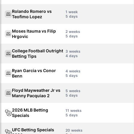
Rolando Romero vs
1
Teofimo Lopez
5
Moses Itauma vs Filip
2
Hrgovic
5
College Football Outright
3
Betting Tips
4
Ryan Garcia vs Conor
4
Benn
5
Floyd Mayweather Jr vs
5
Manny Pacquiao 2
5
2026 MLB Betting
11
Specials
5
UFC Betting Specials
20