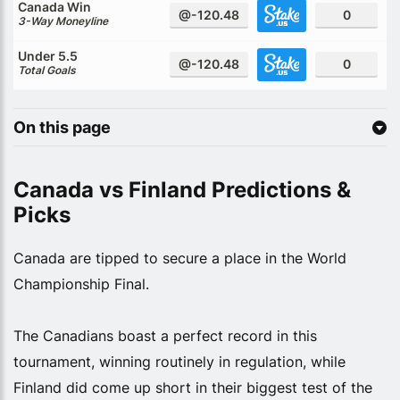
Canada Win
@-120.48
0
3-Way Moneyline
Under 5.5
@-120.48
0
Total Goals
On this page
Canada vs Finland Predictions &
Picks
Canada are tipped to secure a place in the World
Championship Final.
The Canadians boast a perfect record in this
tournament, winning routinely in regulation, while
Finland did come up short in their biggest test of the