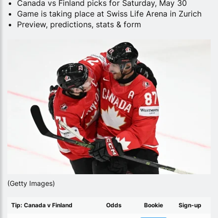
Canada vs Finland picks for Saturday, May 30
Game is taking place at Swiss Life Arena in Zurich
Preview, predictions, stats & form
(Getty Images)
Tip: Canada v Finland
Odds
Bookie
Sign-up