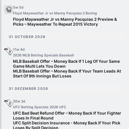
5w 5d
Floyd Mayweather Jr vs Manny Pacquiao 2
Boxing
Floyd Mayweather Jr vs Manny Pacquiao 2 Preview &
Picks – Mayweather To Repeat 2015 Victory
31 OCTOBER 2026
11w 4d
2026 MLB Betting Specials
Baseball
MLB Baseball Offer – Money Back If 1 Leg Of Your Same
Game Multi Lets You Down
MLB Baseball Offer – Money Back If Your Team Leads At
Start Of 9th Innings But Loses
31 DECEMBER 2026
20w 2d
UFC Betting Specials 2026
UFC
UFC Bad Beat Refund Offer – Money Back If Your Fighter
Loses In Final Round
UFC Split Decision Insurance - Money Back If Your Pick
Loses By Split Decision