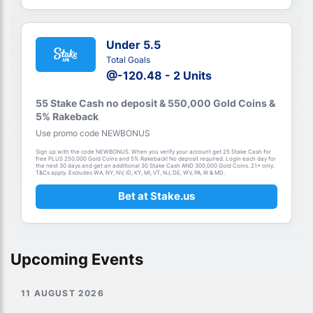
Under 5.5
Total Goals
@-120.48 - 2 Units
55 Stake Cash no deposit & 550,000 Gold Coins &
5% Rakeback
Use promo code NEWBONUS
Sign up with the code NEWBONUS. When you verify your account get 25 Stake Cash for
free PLUS 250,000 Gold Coins and 5% Rakeback! No deposit required. Login each day for
the next 30 days and get an additional 30 Stake Cash AND 300,000 Gold Coins. 21+ only.
T&Cs apply. Excludes WA, NY, NV, ID, KY, MI, VT, NJ, DE, WV, PA, RI & MD.
Bet at Stake.us
Upcoming Events
11 AUGUST 2026