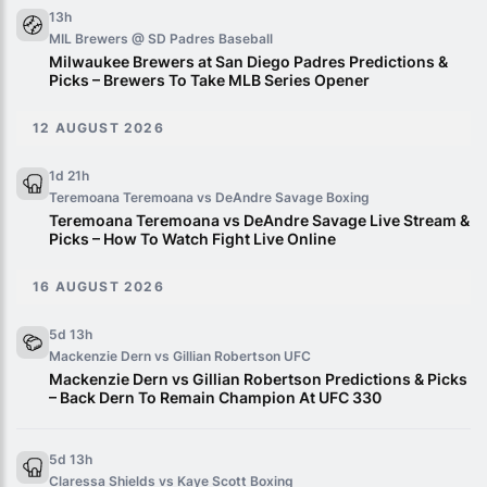
13h
MIL Brewers @ SD Padres
Baseball
Milwaukee Brewers at San Diego Padres Predictions &
Picks – Brewers To Take MLB Series Opener
12 AUGUST 2026
1d 21h
Teremoana Teremoana vs DeAndre Savage
Boxing
Teremoana Teremoana vs DeAndre Savage Live Stream &
Picks – How To Watch Fight Live Online
16 AUGUST 2026
5d 13h
Mackenzie Dern vs Gillian Robertson
UFC
Mackenzie Dern vs Gillian Robertson Predictions & Picks
– Back Dern To Remain Champion At UFC 330
5d 13h
Claressa Shields vs Kaye Scott
Boxing