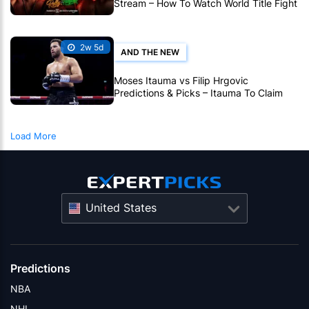
Stream – How To Watch World Title Fight
Live Online
2w 5d
AND THE NEW
Moses Itauma vs Filip Hrgovic
Predictions & Picks – Itauma To Claim
IBF Heavyweight Title By KO
Load More
United States
Predictions
NBA
NHL