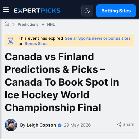
Betting Sites
Predictions
NHL
This event has expired
See all Sports news or bonus sites
or
Bonus Sites
Canada vs Finland
Predictions & Picks –
Canada To Book Spot In
Ice Hockey World
Championship Final
Share
By
Leigh Copson
29 May 2026