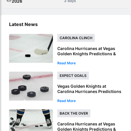
2026
3
Latest News
CAROLINA CLINCH
Carolina Hurricanes at Vegas
Golden Knights Predictions &
Picks – Hurricanes To Secure
Read More
NHL Stanley Cup
EXPECT GOALS
Vegas Golden Knights at
Carolina Hurricanes Predictions
& Picks – Back The Over Again In
Read More
NHL Stanley Cup Final
BACK THE OVER
Carolina Hurricanes at Vegas
Golden Knights Predictions &