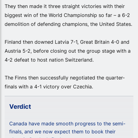
They then made it three straight victories with their
biggest win of the World Championship so far – a 6-2
demolition of defending champions, the United States.
Finland then downed Latvia 7-1, Great Britain 4-0 and
Austria 5-2, before closing out the group stage with a
4-2 defeat to host nation Switzerland.
The Finns then successfully negotiated the quarter-
finals with a 4-1 victory over Czechia.
Verdict
Canada have made smooth progress to the semi-
finals, and we now expect them to book their