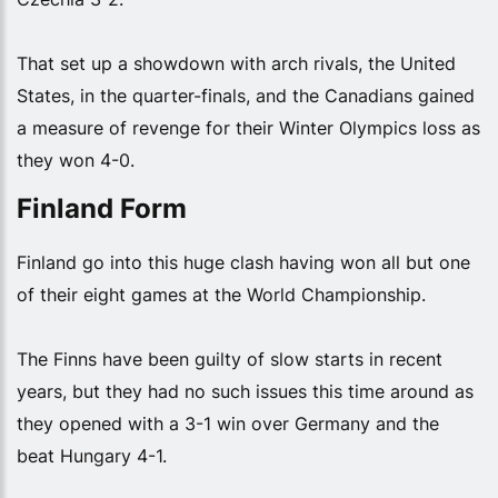
That set up a showdown with arch rivals, the United
States, in the quarter-finals, and the Canadians gained
a measure of revenge for their Winter Olympics loss as
they won 4-0.
Finland Form
Finland go into this huge clash having won all but one
of their eight games at the World Championship.
The Finns have been guilty of slow starts in recent
years, but they had no such issues this time around as
they opened with a 3-1 win over Germany and the
beat Hungary 4-1.