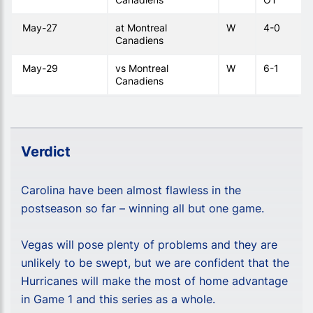
May-27
at Montreal
W
4-0
Canadiens
May-29
vs Montreal
W
6-1
Canadiens
Verdict
Carolina have been almost flawless in the
postseason so far – winning all but one game.
Vegas will pose plenty of problems and they are
unlikely to be swept, but we are confident that the
Hurricanes will make the most of home advantage
in Game 1 and this series as a whole.