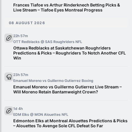
Frances Tiafoe vs Arthur Rinderknech Betting Picks &
Live Stream – Tiafoe Eyes Montreal Progress
08 AUGUST 2026
22h 57m
OTT Redblacks @ SAS Roughriders
NFL
Ottawa Redblacks at Saskatchewan Roughriders
Predictions & Picks – Roughriders To Notch Another CFL
Win
23h 57m
Emanuel Moreno vs Guillermo Gutierrez
Boxing
Emanuel Moreno vs Guillermo Gutierrez Live Stream –
Will Moreno Retain Bantamweight Crown?
1d 4h
EDM Elks @ MON Alouettes
NFL
Edmonton Elks at Montreal Alouettes Predictions & Picks
– Alouettes To Avenge Sole CFL Defeat So Far