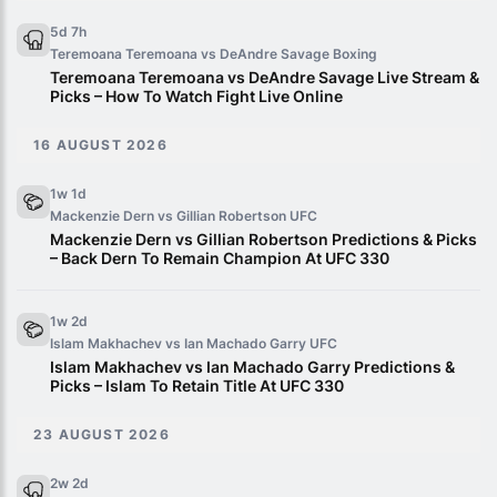
5d 7h
Teremoana Teremoana vs DeAndre Savage
Boxing
Teremoana Teremoana vs DeAndre Savage Live Stream &
Picks – How To Watch Fight Live Online
16 AUGUST 2026
1w 1d
Mackenzie Dern vs Gillian Robertson
UFC
Mackenzie Dern vs Gillian Robertson Predictions & Picks
– Back Dern To Remain Champion At UFC 330
1w 2d
Islam Makhachev vs Ian Machado Garry
UFC
Islam Makhachev vs Ian Machado Garry Predictions &
Picks – Islam To Retain Title At UFC 330
23 AUGUST 2026
2w 2d