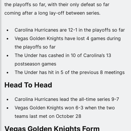
the playoffs so far, with their only defeat so far
coming after a long lay-off between series.
Carolina Hurricanes are 12-1 in the playoffs so far
Vegas Golden Knights have lost 4 games during
the playoffs so far
The Under has cashed in 10 of Carolina’s 13
postseason games
The Under has hit in 5 of the previous 8 meetings
Head To Head
Carolina Hurricanes lead the all-time series 9-7
Vegas Golden Knights won 6-3 when the two
teams last met on October 28
Vegas Golden Knights Form