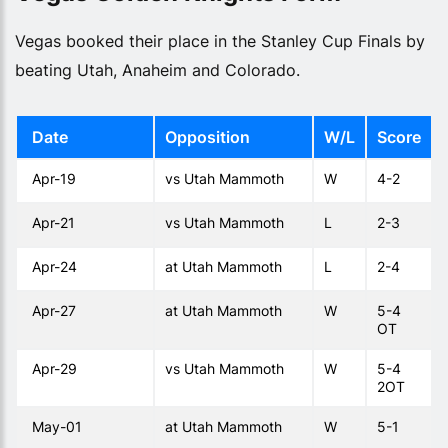
Vegas booked their place in the Stanley Cup Finals by
beating Utah, Anaheim and Colorado.
Date
Opposition
W/L
Score
Apr-19
vs Utah Mammoth
W
4-2
Apr-21
vs Utah Mammoth
L
2-3
Apr-24
at Utah Mammoth
L
2-4
Apr-27
at Utah Mammoth
W
5-4
OT
Apr-29
vs Utah Mammoth
W
5-4
2OT
May-01
at Utah Mammoth
W
5-1