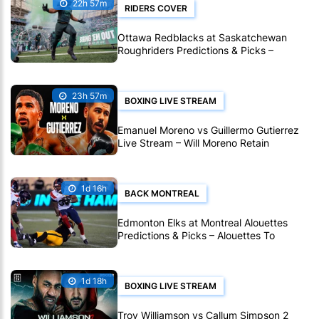
22h 57m
RIDERS COVER
Ottawa Redblacks at Saskatchewan
Roughriders Predictions & Picks –
Roughriders To Notch Another CFL Win
23h 57m
BOXING LIVE STREAM
Emanuel Moreno vs Guillermo Gutierrez
Live Stream – Will Moreno Retain
Bantamweight Crown?
1d 16h
BACK MONTREAL
Edmonton Elks at Montreal Alouettes
Predictions & Picks – Alouettes To
Avenge Sole CFL Defeat So Far
1d 18h
BOXING LIVE STREAM
Troy Williamson vs Callum Simpson 2