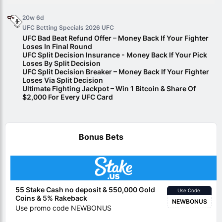
20w 6d
UFC Betting Specials 2026
UFC
UFC Bad Beat Refund Offer – Money Back If Your Fighter
Loses In Final Round
UFC Split Decision Insurance - Money Back If Your Pick
Loses By Split Decision
UFC Split Decision Breaker – Money Back If Your Fighter
Loses Via Split Decision
Ultimate Fighting Jackpot – Win 1 Bitcoin & Share Of
$2,000 For Every UFC Card
Bonus Bets
55 Stake Cash no deposit & 550,000 Gold
Use Code:
Coins & 5% Rakeback
NEWBONUS
Use promo code NEWBONUS