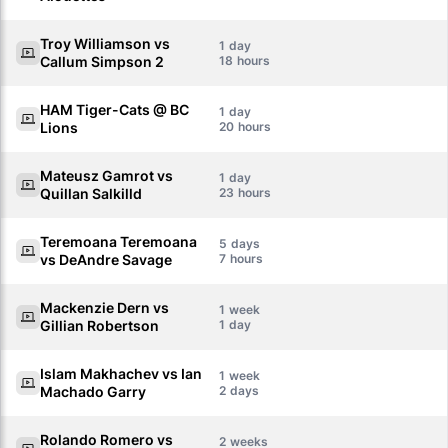
Troy Williamson vs
1
Callum Simpson 2
18
HAM Tiger-Cats @ BC
1
Lions
20
Mateusz Gamrot vs
1
Quillan Salkilld
23
Teremoana Teremoana
5
vs DeAndre Savage
7
Mackenzie Dern vs
1
Gillian Robertson
1
Islam Makhachev vs Ian
1
Machado Garry
2
Rolando Romero vs
2