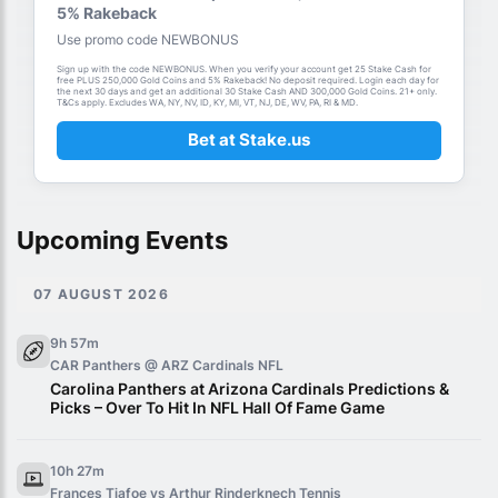
5% Rakeback
Use promo code NEWBONUS
Sign up with the code NEWBONUS. When you verify your account get 25 Stake Cash for
free PLUS 250,000 Gold Coins and 5% Rakeback! No deposit required. Login each day for
the next 30 days and get an additional 30 Stake Cash AND 300,000 Gold Coins. 21+ only.
T&Cs apply. Excludes WA, NY, NV, ID, KY, MI, VT, NJ, DE, WV, PA, RI & MD.
Bet at Stake.us
Upcoming Events
07 AUGUST 2026
9h 57m
CAR Panthers @ ARZ Cardinals
NFL
Carolina Panthers at Arizona Cardinals Predictions &
Picks – Over To Hit In NFL Hall Of Fame Game
10h 27m
Frances Tiafoe vs Arthur Rinderknech
Tennis