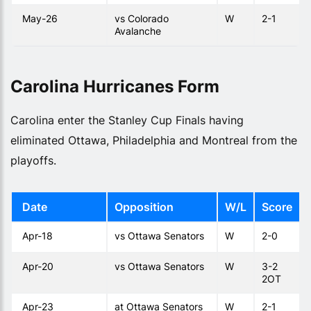
May-26
vs Colorado
W
2-1
Avalanche
Carolina Hurricanes Form
Carolina enter the Stanley Cup Finals having
eliminated Ottawa, Philadelphia and Montreal from the
playoffs.
Date
Opposition
W/L
Score
Apr-18
vs Ottawa Senators
W
2-0
Apr-20
vs Ottawa Senators
W
3-2
2OT
Apr-23
at Ottawa Senators
W
2-1