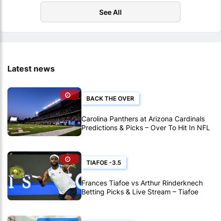
See All
Latest news
BACK THE OVER
Carolina Panthers at Arizona Cardinals
Predictions & Picks – Over To Hit In NFL
Hall Of Fame Game
TIAFOE -3.5
Frances Tiafoe vs Arthur Rinderknech
Betting Picks & Live Stream – Tiafoe
Eyes Montreal Progress