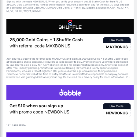
Sign up with the code NEWBONUS. When you verify your account get 25 Stake Cash for free PLUS
250,000 Gold Coins and 5% Rakeback! No deposit required. Login each day for the next 30 days and get
an additional 30 Stake Cash AND 300,000 Gold Coins. 21+ only.
apply. Excludes WA, NY, NV, ID, KY,
T&Cs
MI, VT, NJ, DE, WV, PA, RI & MD.
25,000 Gold Coins + 1 Shuffle Cash
Use Code:
with referral code MAXBONUS
MAXBONUS
Join Shuffle.us using the referral code MAXBONUS and claim 25,000 Gold Coins + 1 Shuffle Cash to use
at this leading crypto operator. No purchase is necessary to play. Promotions are void where prohibited
by law. Shuffle.us is a play-for-fun website intended for amusement purposes only. Shuffle.us does not
offer “real-money gambling.” Shuffle.us is a Social Gaming Platform and is only open to Eligible
Participants, who are at least eighteen (18) years old or the age of majority in their jurisdiction
(whichever occurs later) at the time of entry. Shuffle.us is committed to responsible social play, for more
information visit gamingaddictsanonymous.org. Please read their Privacy Policy for more information. 21+.
Get $10 when you sign up
Use Code:
with promo code NEWBONUS
NEWBONUS
18+.
apply.
T&Cs