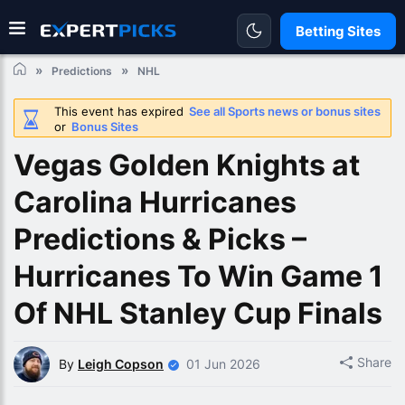
Betting Sites
Predictions
NHL
This event has expired
See all Sports news or bonus sites
or
Bonus Sites
Vegas Golden Knights at
Carolina Hurricanes
Predictions & Picks –
Hurricanes To Win Game 1
Of NHL Stanley Cup Finals
Share
By
Leigh Copson
01 Jun 2026