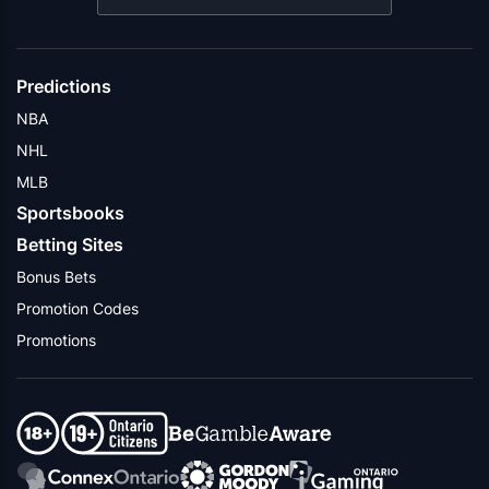
Predictions
NBA
NHL
MLB
Sportsbooks
Betting Sites
Bonus Bets
Promotion Codes
Promotions