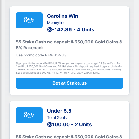
Carolina Win
Moneyline
@-142.86 - 4 Units
55 Stake Cash no deposit & 550,000 Gold Coins &
5% Rakeback
Use promo code NEWBONUS
Sign up with the code NEWBONUS. When you verify your account get 25 Stake Cash for
free PLUS 250,000 Gold Coins and 5% Rakeback! No deposit required. Login each day for
the next 30 days and get an additional 30 Stake Cash AND 300,000 Gold Coins. 21+ only.
T&Cs apply. Excludes WA, NY, NV, ID, KY, MI, VT, NJ, DE, WV, PA, RI & MD.
Bet at Stake.us
Under 5.5
Total Goals
@100.00 - 2 Units
55 Stake Cash no deposit & 550,000 Gold Coins &