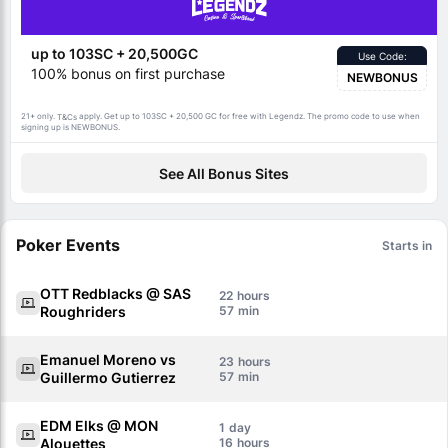
up to 103SC + 20,500GC
Use Code:
100% bonus on first purchase
NEWBONUS
21+ only.
apply. Get up to 103SC + 20,500 GC for free with Legendz. The promo code to use when
T&Cs
signing up is NEWBONUS.
See All Bonus Sites
Poker Events
Starts in
OTT Redblacks @ SAS
22
Roughriders
57
Emanuel Moreno vs
23
Guillermo Gutierrez
57
EDM Elks @ MON
1
Alouettes
16