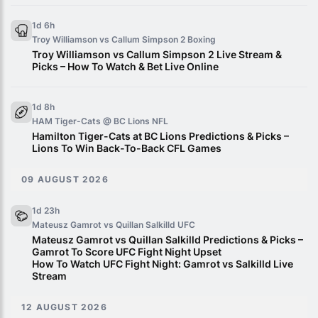
1d 6h
Troy Williamson vs Callum Simpson 2
Boxing
Troy Williamson vs Callum Simpson 2 Live Stream &
Picks – How To Watch & Bet Live Online
1d 8h
HAM Tiger-Cats @ BC Lions
NFL
Hamilton Tiger-Cats at BC Lions Predictions & Picks –
Lions To Win Back-To-Back CFL Games
09 AUGUST 2026
1d 23h
Mateusz Gamrot vs Quillan Salkilld
UFC
Mateusz Gamrot vs Quillan Salkilld Predictions & Picks –
Gamrot To Score UFC Fight Night Upset
How To Watch UFC Fight Night: Gamrot vs Salkilld Live
Stream
12 AUGUST 2026