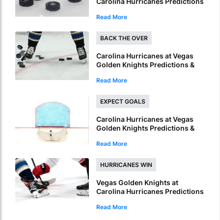
Carolina Hurricanes Predictions
& Picks – Back The Over Again In
Read More
NHL Stanley Cup Final
BACK THE OVER
Carolina Hurricanes at Vegas
Golden Knights Predictions &
Picks – High-Scoring Trend To
Read More
Continue In NHL Stanley Cup
Final
EXPECT GOALS
Carolina Hurricanes at Vegas
Golden Knights Predictions &
Picks – Over To Cash Again In
Read More
NHL Stanley Cup Final
HURRICANES WIN
Vegas Golden Knights at
Carolina Hurricanes Predictions
& Picks – Hurricanes To Level
Read More
NHL Stanley Cup Final Series