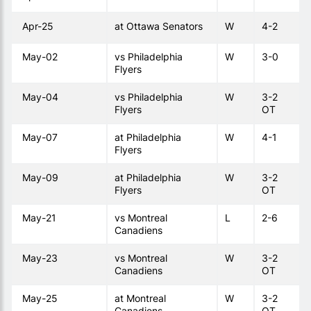
Apr-25
at Ottawa Senators
W
4-2
May-02
vs Philadelphia
W
3-0
Flyers
May-04
vs Philadelphia
W
3-2
Flyers
OT
May-07
at Philadelphia
W
4-1
Flyers
May-09
at Philadelphia
W
3-2
Flyers
OT
May-21
vs Montreal
L
2-6
Canadiens
May-23
vs Montreal
W
3-2
Canadiens
OT
May-25
at Montreal
W
3-2
Canadiens
OT