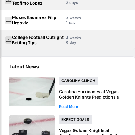
Teofimo Lopez
2
Moses Itauma vs Filip
3
Hrgovic
1
College Football Outright
4
Betting Tips
0
Latest News
CAROLINA CLINCH
Carolina Hurricanes at Vegas
Golden Knights Predictions &
Picks – Hurricanes To Secure
Read More
NHL Stanley Cup
EXPECT GOALS
Vegas Golden Knights at