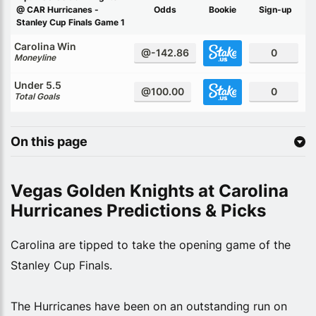
@ CAR Hurricanes -
Odds
Bookie
Sign-up
Stanley Cup Finals Game 1
Carolina Win
@-142.86
0
Moneyline
Under 5.5
@100.00
0
Total Goals
On this page
Vegas Golden Knights at Carolina
Hurricanes Predictions & Picks
Carolina are tipped to take the opening game of the
Stanley Cup Finals.
The Hurricanes have been on an outstanding run on