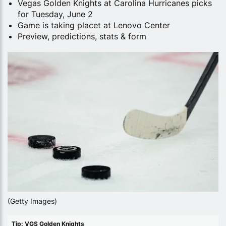
Vegas Golden Knights at Carolina Hurricanes picks
for Tuesday, June 2
Game is taking placet at Lenovo Center
Preview, predictions, stats & form
(Getty Images)
Tip: VGS Golden Knights