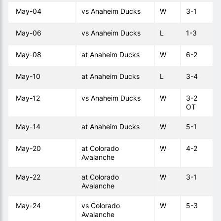
May-04
vs Anaheim Ducks
W
3-1
May-06
vs Anaheim Ducks
L
1-3
May-08
at Anaheim Ducks
W
6-2
May-10
at Anaheim Ducks
L
3-4
May-12
vs Anaheim Ducks
W
3-2
OT
May-14
at Anaheim Ducks
W
5-1
May-20
at Colorado
W
4-2
Avalanche
May-22
at Colorado
W
3-1
Avalanche
May-24
vs Colorado
W
5-3
Avalanche