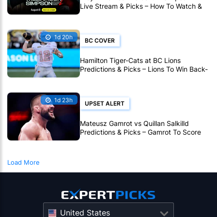
Live Stream & Picks – How To Watch &
Bet Live Online
1d 20h
BC COVER
Hamilton Tiger-Cats at BC Lions
Predictions & Picks – Lions To Win Back-
To-Back CFL Games
1d 23h
UPSET ALERT
Mateusz Gamrot vs Quillan Salkilld
Predictions & Picks – Gamrot To Score
UFC Fight Night Upset
Load More
United States