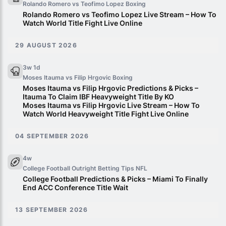
Rolando Romero vs Teofimo Lopez
Boxing
Rolando Romero vs Teofimo Lopez Live Stream – How To
Watch World Title Fight Live Online
29 AUGUST 2026
3w 1d
Moses Itauma vs Filip Hrgovic
Boxing
Moses Itauma vs Filip Hrgovic Predictions & Picks –
Itauma To Claim IBF Heavyweight Title By KO
Moses Itauma vs Filip Hrgovic Live Stream – How To
Watch World Heavyweight Title Fight Live Online
04 SEPTEMBER 2026
4w
College Football Outright Betting Tips
NFL
College Football Predictions & Picks – Miami To Finally
End ACC Conference Title Wait
13 SEPTEMBER 2026