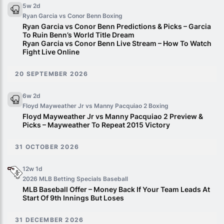
5w 2d
Ryan Garcia vs Conor Benn
Boxing
Ryan Garcia vs Conor Benn Predictions & Picks – Garcia
To Ruin Benn’s World Title Dream
Ryan Garcia vs Conor Benn Live Stream – How To Watch
Fight Live Online
20 SEPTEMBER 2026
6w 2d
Floyd Mayweather Jr vs Manny Pacquiao 2
Boxing
Floyd Mayweather Jr vs Manny Pacquiao 2 Preview &
Picks – Mayweather To Repeat 2015 Victory
31 OCTOBER 2026
12w 1d
2026 MLB Betting Specials
Baseball
MLB Baseball Offer – Money Back If Your Team Leads At
Start Of 9th Innings But Loses
31 DECEMBER 2026