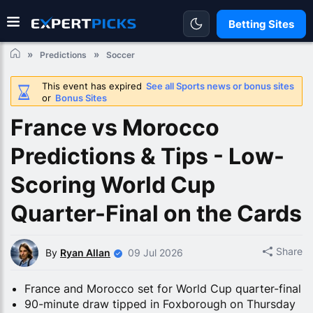
Betting Sites
Predictions
Soccer
This event has expired
See all Sports news or bonus sites
or
Bonus Sites
France vs Morocco
Predictions & Tips - Low-
Scoring World Cup
Quarter-Final on the Cards
Share
By
Ryan Allan
09 Jul 2026
France and Morocco set for World Cup quarter-final
90-minute draw tipped in Foxborough on Thursday