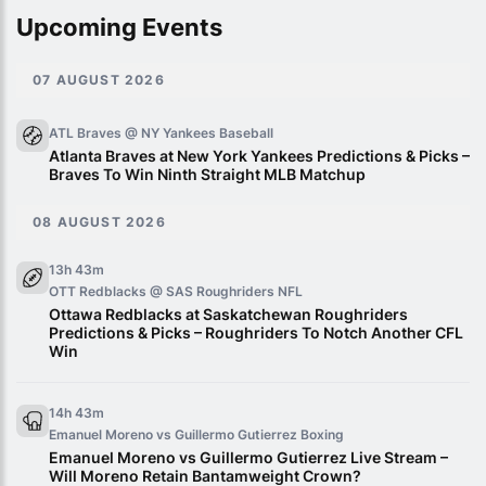
Upcoming Events
07 AUGUST 2026
ATL Braves @ NY Yankees
Baseball
Atlanta Braves at New York Yankees Predictions & Picks –
Braves To Win Ninth Straight MLB Matchup
08 AUGUST 2026
13h 43m
OTT Redblacks @ SAS Roughriders
NFL
Ottawa Redblacks at Saskatchewan Roughriders
Predictions & Picks – Roughriders To Notch Another CFL
Win
14h 43m
Emanuel Moreno vs Guillermo Gutierrez
Boxing
Emanuel Moreno vs Guillermo Gutierrez Live Stream –
Will Moreno Retain Bantamweight Crown?