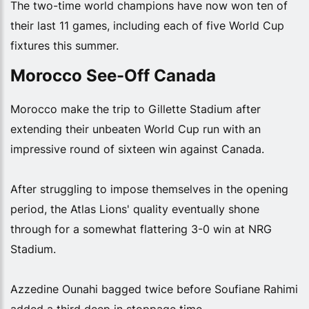
The two-time world champions have now won ten of
their last 11 games, including each of five World Cup
fixtures this summer.
Morocco See-Off Canada
Morocco make the trip to Gillette Stadium after
extending their unbeaten World Cup run with an
impressive round of sixteen win against Canada.
After struggling to impose themselves in the opening
period, the Atlas Lions' quality eventually shone
through for a somewhat flattering 3-0 win at NRG
Stadium.
Azzedine Ounahi bagged twice before Soufiane Rahimi
added a third deep in stoppage time.