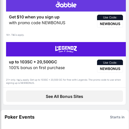
Get $10 when you sign up
Use Code:
with promo code NEWBONUS
NEWBONUS
18+.
apply.
T&Cs
up to 103SC + 20,500GC
Use Code:
100% bonus on first purchase
NEWBONUS
21+ only.
apply. Get up to 103SC + 20,500 GC for free with Legendz. The promo code to use when
T&Cs
signing up is NEWBONUS.
See All Bonus Sites
Poker Events
Starts in