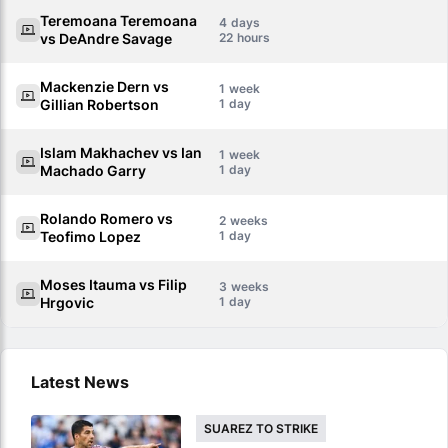
Teremoana Teremoana
4
vs DeAndre Savage
22
Mackenzie Dern vs
1
Gillian Robertson
1
Islam Makhachev vs Ian
1
Machado Garry
1
Rolando Romero vs
2
Teofimo Lopez
1
Moses Itauma vs Filip
3
Hrgovic
1
Latest News
SUAREZ TO STRIKE