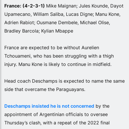
France: (4-2-3-1)
Mike Maignan; Jules Kounde, Dayot
Upamecano, William Saliba, Lucas Digne; Manu Kone,
Adrien Rabiot; Ousmane Dembele, Michael Olise,
Bradley Barcola; Kylian Mbappe
France are expected to be without Aurelien
Tchouameni, who has been struggling with a thigh
injury. Manu Kone is likely to continue in midfield.
Head coach Deschamps is expected to name the same
side that overcame the Paraguayans.
Deschamps insisted he is not concerned
by the
appointment of Argentinian officials to oversee
Thursday’s clash, with a repeat of the 2022 final