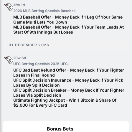
12w 1d
2026 MLB Betting Specials
Baseball
MLB Baseball Offer – Money Back If 1 Leg Of Your Same
Game Multi Lets You Down
MLB Baseball Offer – Money Back If Your Team Leads At
Start Of 9th Innings But Loses
31 DECEMBER 2026
20w 6d
UFC Betting Specials 2026
UFC
UFC Bad Beat Refund Offer – Money Back If Your Fighter
Loses In Final Round
UFC Split Decision Insurance - Money Back If Your Pick
Loses By Split Decision
UFC Split Decision Breaker – Money Back If Your Fighter
Loses Via Split Decision
Ultimate Fighting Jackpot – Win 1 Bitcoin & Share Of
$2,000 For Every UFC Card
Bonus Bets