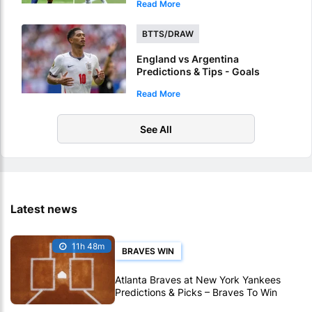
Read More
BTTS/DRAW
England vs Argentina
Predictions & Tips - Goals
Expected in Huge World Cup
Read More
Contest
See All
Latest news
11h 48m
BRAVES WIN
Atlanta Braves at New York Yankees
Predictions & Picks – Braves To Win
Ninth Straight MLB Matchup