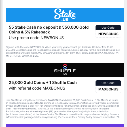
55 Stake Cash no deposit & 550,000 Gold
Use Code:
Coins & 5% Rakeback
NEWBONUS
Use promo code NEWBONUS
Sign up with the code NEWBONUS. When you verify your account get 25 Stake Cash for free PLUS
250,000 Gold Coins and 5% Rakeback! No deposit required. Login each day for the next 30 days and get
an additional 30 Stake Cash AND 300,000 Gold Coins. 21+ only.
apply. Excludes WA, NY, NV, ID, KY,
T&Cs
MI, VT, NJ, DE, WV, PA, RI & MD.
25,000 Gold Coins + 1 Shuffle Cash
Use Code:
with referral code MAXBONUS
MAXBONUS
Join Shuffle.us using the referral code MAXBONUS and claim 25,000 Gold Coins + 1 Shuffle Cash to use
at this leading crypto operator. No purchase is necessary to play. Promotions are void where prohibited
by law. Shuffle.us is a play-for-fun website intended for amusement purposes only. Shuffle.us does not
offer “real-money gambling.” Shuffle.us is a Social Gaming Platform and is only open to Eligible
Participants, who are at least eighteen (18) years old or the age of majority in their jurisdiction
(whichever occurs later) at the time of entry. Shuffle.us is committed to responsible social play, for more
information visit gamingaddictsanonymous.org. Please read their Privacy Policy for more information. 21+.