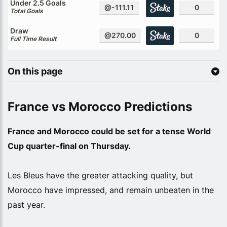
Under 2.5 Goals
@-111.11
0
Total Goals
Draw
@270.00
0
Full Time Result
On this page
France vs Morocco Predictions
France and Morocco could be set for a tense World
Cup quarter-final on Thursday.
Les Bleus have the greater attacking quality, but
Morocco have impressed, and remain unbeaten in the
past year.