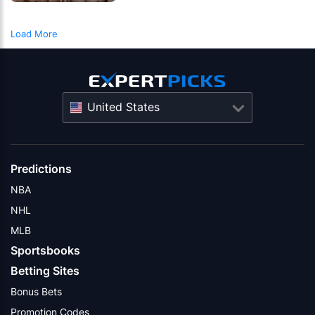
Load More
United States
Predictions
NBA
NHL
MLB
Sportsbooks
Betting Sites
Bonus Bets
Promotion Codes