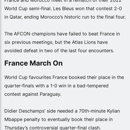
World Cup semi-final. Les Bleus won that contest 2-0
in Qatar, ending Morocco’s historic run to the final four.
The AFCON champions have failed to beat France in
six previous meetings, but the Atlas Lions have
avoided defeat in two of the last four encounters.
France March On
World Cup favourites France booked their place in the
quarter-finals with a 1-0 win in a bad-tempered
contest against Paraguay.
Didier Deschamps’ side needed a 70th-minute Kylian
Mbappe penalty to eventually book their place in
Thursday’s controversial quarter-final clash.