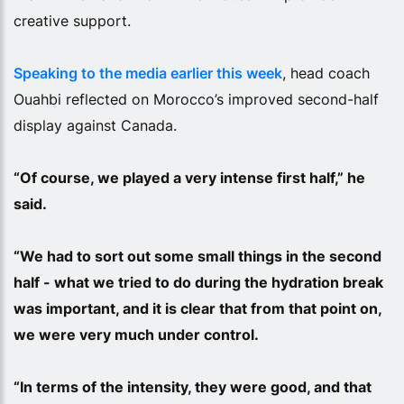
creative support.
Speaking to the media earlier this week
, head coach
Ouahbi reflected on Morocco’s improved second-half
display against Canada.
“Of course, we played a very intense first half,” he
said.
“We had to sort out some small things in the second
half - what we tried to do during the hydration break
was important, and it is clear that from that point on,
we were very much under control.
“In terms of the intensity, they were good, and that