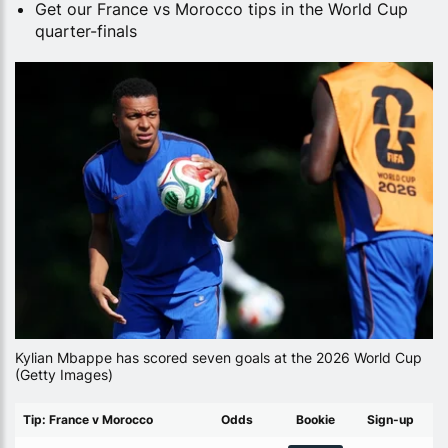
Get our France vs Morocco tips in the World Cup
quarter-finals
Kylian Mbappe has scored seven goals at the 2026 World Cup
(Getty Images)
Tip: France v Morocco
Odds
Bookie
Sign-up