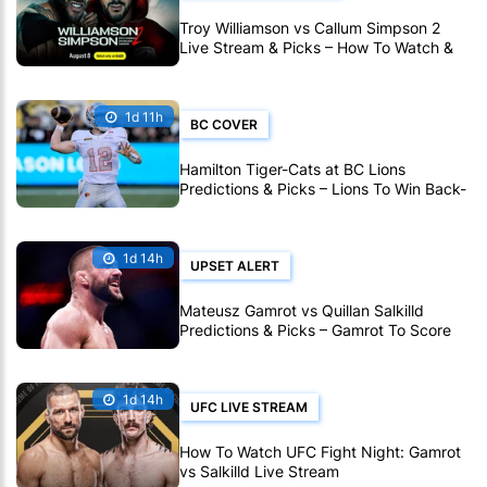
Troy Williamson vs Callum Simpson 2
Live Stream & Picks – How To Watch &
Bet Live Online
1d 11h
BC COVER
Hamilton Tiger-Cats at BC Lions
Predictions & Picks – Lions To Win Back-
To-Back CFL Games
1d 14h
UPSET ALERT
Mateusz Gamrot vs Quillan Salkilld
Predictions & Picks – Gamrot To Score
UFC Fight Night Upset
1d 14h
UFC LIVE STREAM
How To Watch UFC Fight Night: Gamrot
vs Salkilld Live Stream