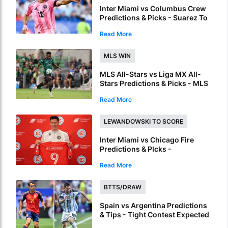
Inter Miami vs Columbus Crew
Predictions & Picks - Suarez To
Fire Miami To MLS Win
Read More
MLS WIN
MLS All-Stars vs Liga MX All-
Stars Predictions & Picks - MLS
To Earn All-Stars Victory
Read More
LEWANDOWSKI TO SCORE
Inter Miami vs Chicago Fire
Predictions & PIcks -
Lewandowski To Net In High-
Read More
Scoring MLS Debut
BTTS/DRAW
Spain vs Argentina Predictions
& Tips - Tight Contest Expected
in World Cup Final Showdown