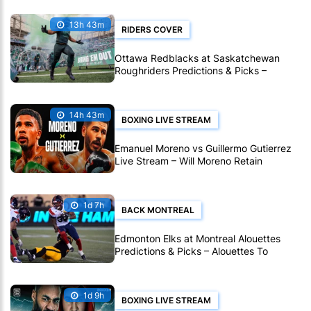
13h 43m
RIDERS COVER
Ottawa Redblacks at Saskatchewan
Roughriders Predictions & Picks –
Roughriders To Notch Another CFL Win
14h 43m
BOXING LIVE STREAM
Emanuel Moreno vs Guillermo Gutierrez
Live Stream – Will Moreno Retain
Bantamweight Crown?
1d 7h
BACK MONTREAL
Edmonton Elks at Montreal Alouettes
Predictions & Picks – Alouettes To
Avenge Sole CFL Defeat So Far
1d 9h
BOXING LIVE STREAM