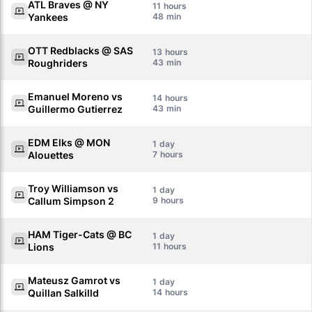
ATL Braves @ NY
11
Yankees
48
OTT Redblacks @ SAS
13
Roughriders
43
Emanuel Moreno vs
14
Guillermo Gutierrez
43
EDM Elks @ MON
1
Alouettes
7
Troy Williamson vs
1
Callum Simpson 2
9
HAM Tiger-Cats @ BC
1
Lions
11
Mateusz Gamrot vs
1
Quillan Salkilld
14