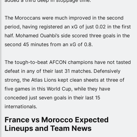
The Moroccans were much improved in the second
period, having registered an xG of just 0.02 in the first
half. Mohamed Ouahbi’s side scored three goals in the
second 45 minutes from an xG of 0.8.
The tough-to-beat AFCON champions have not tasted
defeat in any of their last 31 matches. Defensively
strong, the Atlas Lions kept clean sheets at three of
five games in this World Cup, while they have
conceded just seven goals in their last 15
internationals.
France vs Morocco Expected
Lineups and Team News