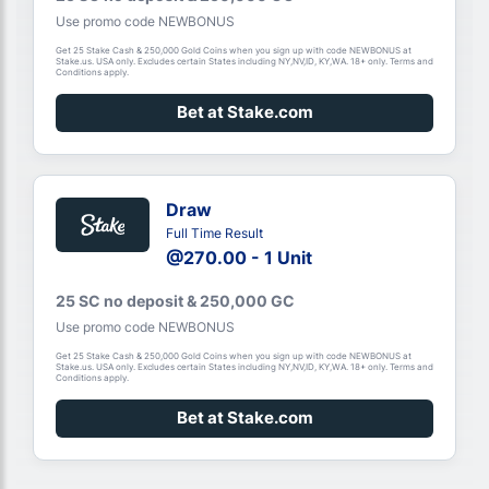
Use promo code NEWBONUS
Get 25 Stake Cash & 250,000 Gold Coins when you sign up with code NEWBONUS at
Stake.us. USA only. Excludes certain States including NY,NV,ID, KY,WA. 18+ only. Terms and
Conditions apply.
Bet at Stake.com
Draw
Full Time Result
@270.00 - 1 Unit
25 SC no deposit & 250,000 GC
Use promo code NEWBONUS
Get 25 Stake Cash & 250,000 Gold Coins when you sign up with code NEWBONUS at
Stake.us. USA only. Excludes certain States including NY,NV,ID, KY,WA. 18+ only. Terms and
Conditions apply.
Bet at Stake.com