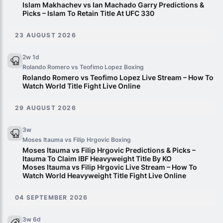
Islam Makhachev vs Ian Machado Garry Predictions &
Picks – Islam To Retain Title At UFC 330
23 AUGUST 2026
2w 1d
Rolando Romero vs Teofimo Lopez
Boxing
Rolando Romero vs Teofimo Lopez Live Stream – How To
Watch World Title Fight Live Online
29 AUGUST 2026
3w
Moses Itauma vs Filip Hrgovic
Boxing
Moses Itauma vs Filip Hrgovic Predictions & Picks –
Itauma To Claim IBF Heavyweight Title By KO
Moses Itauma vs Filip Hrgovic Live Stream – How To
Watch World Heavyweight Title Fight Live Online
04 SEPTEMBER 2026
3w 6d