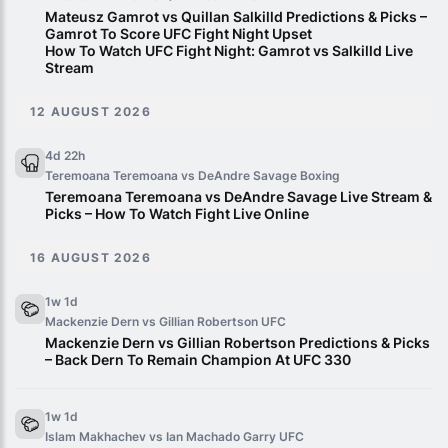
Mateusz Gamrot vs Quillan Salkilld Predictions & Picks –
Gamrot To Score UFC Fight Night Upset
How To Watch UFC Fight Night: Gamrot vs Salkilld Live
Stream
12 AUGUST 2026
4d 22h
Teremoana Teremoana vs DeAndre Savage
Boxing
Teremoana Teremoana vs DeAndre Savage Live Stream &
Picks – How To Watch Fight Live Online
16 AUGUST 2026
1w 1d
Mackenzie Dern vs Gillian Robertson
UFC
Mackenzie Dern vs Gillian Robertson Predictions & Picks
– Back Dern To Remain Champion At UFC 330
1w 1d
Islam Makhachev vs Ian Machado Garry
UFC