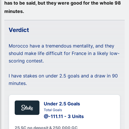
has to be said, but they were good for the whole 98
minutes.
Verdict
Morocco have a tremendous mentality, and they
should make life difficult for France in a likely low-
scoring contest.
I have stakes on under 2.5 goals and a draw in 90
minutes.
Under 2.5 Goals
Total Goals
@-111.11 - 3 Units
25 SC no deposit & 250,000 GC