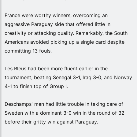
France were worthy winners, overcoming an
aggressive Paraguay side that offered little in
creativity or attacking quality. Remarkably, the South
Americans avoided picking up a single card despite
committing 13 fouls.
Les Bleus had been more fluent earlier in the
tournament, beating Senegal 3-1, Iraq 3-0, and Norway
4-1 to finish top of Group I.
Deschamps' men had little trouble in taking care of
Sweden with a dominant 3-0 win in the round of 32
before their gritty win against Paraguay.