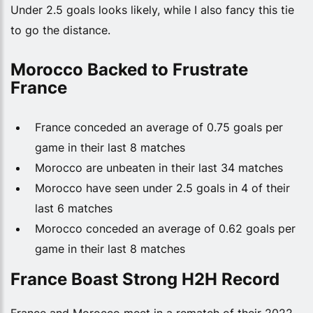
Under 2.5 goals looks likely, while I also fancy this tie
to go the distance.
Morocco Backed to Frustrate 
France
France conceded an average of 0.75 goals per
game in their last 8 matches
Morocco are unbeaten in their last 34 matches
Morocco have seen under 2.5 goals in 4 of their
last 6 matches
Morocco conceded an average of 0.62 goals per
game in their last 8 matches
France Boast Strong H2H Record
France and Morocco meet in a rematch of their 2022