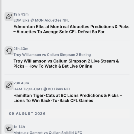
19h 43m
EDM Elks @ MON Alouettes
NFL
Edmonton Elks at Montreal Alouettes Predictions & Picks
– Alouettes To Avenge Sole CFL Defeat So Far
21h 43m
Troy Williamson vs Callum Simpson 2
Boxing
Troy Williamson vs Callum Simpson 2 Live Stream &
Picks – How To Watch & Bet Live Online
23h 43m
HAM Tiger-Cats @ BC Lions
NFL
Hamilton Tiger-Cats at BC Lions Predictions & Picks –
Lions To Win Back-To-Back CFL Games
09 AUGUST 2026
1d 14h
Mateusz Gamrot vs Quillan Salkilld
UFC