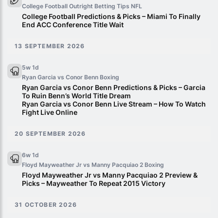
College Football Outright Betting Tips
NFL
College Football Predictions & Picks – Miami To Finally
End ACC Conference Title Wait
13 SEPTEMBER 2026
5w 1d
Ryan Garcia vs Conor Benn
Boxing
Ryan Garcia vs Conor Benn Predictions & Picks – Garcia
To Ruin Benn’s World Title Dream
Ryan Garcia vs Conor Benn Live Stream – How To Watch
Fight Live Online
20 SEPTEMBER 2026
6w 1d
Floyd Mayweather Jr vs Manny Pacquiao 2
Boxing
Floyd Mayweather Jr vs Manny Pacquiao 2 Preview &
Picks – Mayweather To Repeat 2015 Victory
31 OCTOBER 2026