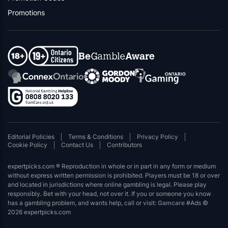
Promotions
Editorial Policies
Terms & Conditions
Privacy Policy
Cookie Policy
Contact Us
Contributors
expertpicks.com ® Reproduction in whole or in part in any form or medium
without express written permission is prohibited. Players must be 18 or over
and located in jurisdictions where online gambling is legal. Please play
responsibly. Bet with your head, not over it. If you or someone you know
has a gambling problem, and wants help, call or visit:
Gamcare
#Ads ©
2026 expertpicks.com