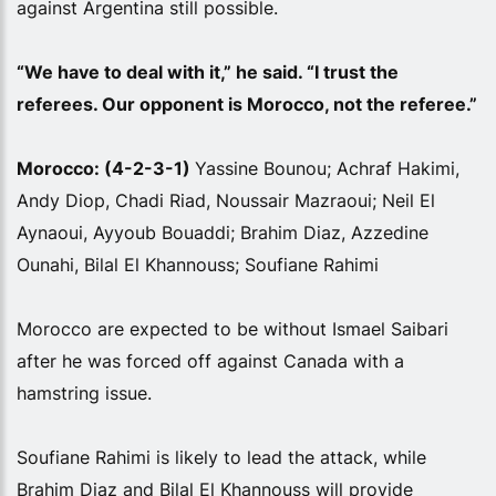
against Argentina still possible.
“We have to deal with it,” he said. “I trust the
referees. Our opponent is Morocco, not the referee.”
Morocco: (4-2-3-1)
Yassine Bounou; Achraf Hakimi,
Andy Diop, Chadi Riad, Noussair Mazraoui; Neil El
Aynaoui, Ayyoub Bouaddi; Brahim Diaz, Azzedine
Ounahi, Bilal El Khannouss; Soufiane Rahimi
Morocco are expected to be without Ismael Saibari
after he was forced off against Canada with a
hamstring issue.
Soufiane Rahimi is likely to lead the attack, while
Brahim Diaz and Bilal El Khannouss will provide