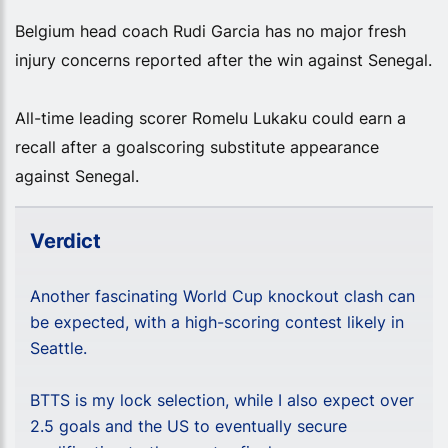
Belgium head coach Rudi Garcia has no major fresh
injury concerns reported after the win against Senegal.
All-time leading scorer Romelu Lukaku could earn a
recall after a goalscoring substitute appearance
against Senegal.
Verdict
Another fascinating World Cup knockout clash can
be expected, with a high-scoring contest likely in
Seattle.
BTTS is my lock selection, while I also expect over
2.5 goals and the US to eventually secure