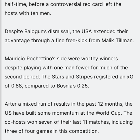
half-time, before a controversial red card left the
hosts with ten men.
Despite Balogun’s dismissal, the USA extended their
advantage through a fine free-kick from Malik Tillman.
Mauricio Pochettino’s side were worthy winners
despite playing with one man fewer for much of the
second period. The Stars and Stripes registered an xG
of 0.88, compared to Bosnia’s 0.25.
After a mixed run of results in the past 12 months, the
US have built some momentum at the World Cup. The
co-hosts won seven of their last 11 matches, including
three of four games in this competition.