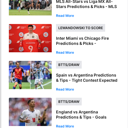
MLS All-Stars vs Liga MX All-
Stars Predictions & Picks - MLS
To Earn All-Stars Victory
Read More
LEWANDOWSKI TO SCORE
Inter Miami vs Chicago Fire
Predictions & PIcks -
Lewandowski To Net In High-
Read More
Scoring MLS Debut
BTTS/DRAW
Spain vs Argentina Predictions
& Tips - Tight Contest Expected
in World Cup Final Showdown
Read More
BTTS/DRAW
England vs Argentina
Predictions & Tips - Goals
Expected in Huge World Cup
Read More
Contest