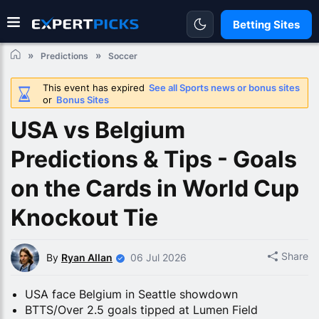
Betting Sites
Predictions
Soccer
This event has expired
See all Sports news or bonus sites
or
Bonus Sites
USA vs Belgium
Predictions & Tips - Goals
on the Cards in World Cup
Knockout Tie
Share
By
Ryan Allan
06 Jul 2026
USA face Belgium in Seattle showdown
BTTS/Over 2.5 goals tipped at Lumen Field