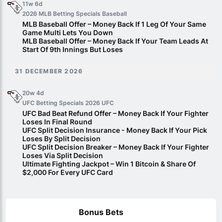
11w 6d
2026 MLB Betting Specials
Baseball
MLB Baseball Offer – Money Back If 1 Leg Of Your Same
Game Multi Lets You Down
MLB Baseball Offer – Money Back If Your Team Leads At
Start Of 9th Innings But Loses
31 DECEMBER 2026
20w 4d
UFC Betting Specials 2026
UFC
UFC Bad Beat Refund Offer – Money Back If Your Fighter
Loses In Final Round
UFC Split Decision Insurance - Money Back If Your Pick
Loses By Split Decision
UFC Split Decision Breaker – Money Back If Your Fighter
Loses Via Split Decision
Ultimate Fighting Jackpot – Win 1 Bitcoin & Share Of
$2,000 For Every UFC Card
Bonus Bets