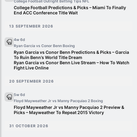
College Football Outright Betting Tips
NFL
College Football Predictions & Picks – Miami To Finally
End ACC Conference Title Wait
13 SEPTEMBER 2026
4w 6d
Ryan Garcia vs Conor Benn
Boxing
Ryan Garcia vs Conor Benn Predictions & Picks – Garcia
To Ruin Benn’s World Title Dream
Ryan Garcia vs Conor Benn Live Stream – How To Watch
Fight Live Online
20 SEPTEMBER 2026
5w 6d
Floyd Mayweather Jr vs Manny Pacquiao 2
Boxing
Floyd Mayweather Jr vs Manny Pacquiao 2 Preview &
Picks – Mayweather To Repeat 2015 Victory
31 OCTOBER 2026