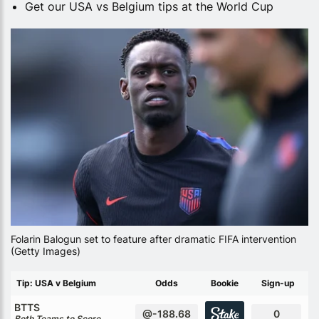
Get our USA vs Belgium tips at the World Cup
Folarin Balogun set to feature after dramatic FIFA intervention
(Getty Images)
Tip: USA v Belgium
Odds
Bookie
Sign-up
BTTS
@-188.68
0
Both Teams to Score