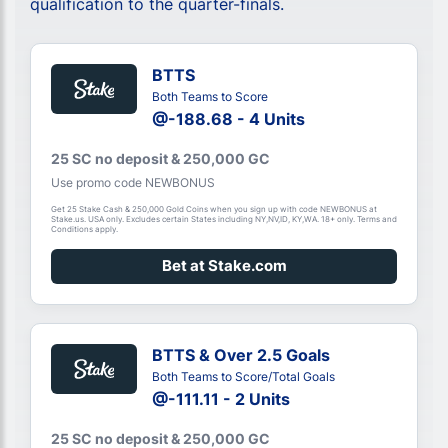
qualification to the quarter-finals.
BTTS
Both Teams to Score
@-188.68 - 4 Units
25 SC no deposit & 250,000 GC
Use promo code NEWBONUS
Get 25 Stake Cash & 250,000 Gold Coins when you sign up with code NEWBONUS at
Stake.us. USA only. Excludes certain States including NY,NV,ID, KY,WA. 18+ only. Terms and
Conditions apply.
Bet at Stake.com
BTTS & Over 2.5 Goals
Both Teams to Score/Total Goals
@-111.11 - 2 Units
25 SC no deposit & 250,000 GC