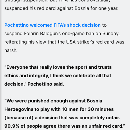
suspended his red card against Bosnia for one year.
Pochettino welcomed FIFA’s shock decision
to
suspend Folarin Balogun’s one-game ban on Sunday,
reiterating his view that the USA striker’s red card was
harsh.
“Everyone that really loves the sport and trusts
ethics and integrity, I think we celebrate all that
decision,” Pochettino said.
“We were punished enough against Bosnia
Herzegovina to play with 10 men for 30 minutes
(because of) a decision that was completely unfair.
99.9% of people agree there was an unfair red card.”