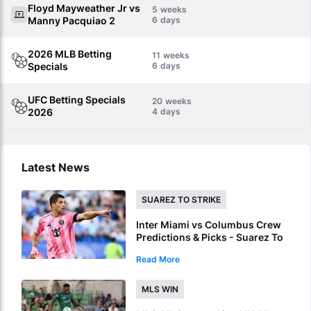
Floyd Mayweather Jr vs
5
Manny Pacquiao 2
6
2026 MLB Betting
11
Specials
6
UFC Betting Specials
20
2026
4
Latest News
SUAREZ TO STRIKE
Inter Miami vs Columbus Crew
Predictions & Picks - Suarez To
Fire Miami To MLS Win
Read More
MLS WIN