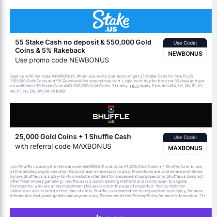
55 Stake Cash no deposit & 550,000 Gold
Use Code:
Coins & 5% Rakeback
NEWBONUS
Use promo code NEWBONUS
Sign up with the code NEWBONUS. When you verify your account get 25 Stake Cash for free PLUS
250,000 Gold Coins and 5% Rakeback! No deposit required. Login each day for the next 30 days and get
an additional 30 Stake Cash AND 300,000 Gold Coins. 21+ only.
apply. Excludes WA, NY, NV, ID, KY,
T&Cs
MI, VT, NJ, DE, WV, PA, RI & MD.
25,000 Gold Coins + 1 Shuffle Cash
Use Code:
with referral code MAXBONUS
MAXBONUS
Join Shuffle.us using the referral code MAXBONUS and claim 25,000 Gold Coins + 1 Shuffle Cash to use
at this leading crypto operator. No purchase is necessary to play. Promotions are void where prohibited
by law. Shuffle.us is a play-for-fun website intended for amusement purposes only. Shuffle.us does not
offer “real-money gambling.” Shuffle.us is a Social Gaming Platform and is only open to Eligible
Participants, who are at least eighteen (18) years old or the age of majority in their jurisdiction
(whichever occurs later) at the time of entry. Shuffle.us is committed to responsible social play, for more
information visit gamingaddictsanonymous.org. Please read their Privacy Policy for more information. 21+.