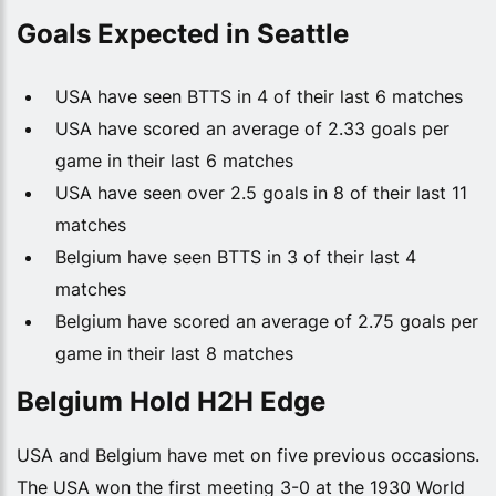
Goals Expected in Seattle
USA have seen BTTS in 4 of their last 6 matches
USA have scored an average of 2.33 goals per
game in their last 6 matches
USA have seen over 2.5 goals in 8 of their last 11
matches
Belgium have seen BTTS in 3 of their last 4
matches
Belgium have scored an average of 2.75 goals per
game in their last 8 matches
Belgium Hold H2H Edge
USA and Belgium have met on five previous occasions.
The USA won the first meeting 3-0 at the 1930 World