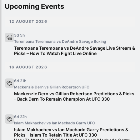
Upcoming Events
12 AUGUST 2026
3d 5h
Teremoana Teremoana vs DeAndre Savage
Boxing
Teremoana Teremoana vs DeAndre Savage Live Stream &
Picks – How To Watch Fight Live Online
16 AUGUST 2026
6d 21h
Mackenzie Dern vs Gillian Robertson
UFC
Mackenzie Dern vs Gillian Robertson Predictions & Picks
– Back Dern To Remain Champion At UFC 330
6d 22h
Islam Makhachev vs Ian Machado Garry
UFC
Islam Makhachev vs Ian Machado Garry Predictions &
Picks – Islam To Retain Title At UFC 330