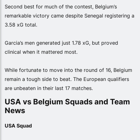
Second best for much of the contest, Belgium’s
remarkable victory came despite Senegal registering a
3.58 xG total.
Garcia’s men generated just 1.78 xG, but proved
clinical when it mattered most.
While fortunate to move into the round of 16, Belgium
remain a tough side to beat. The European qualifiers
are unbeaten in their last 17 matches.
USA vs Belgium Squads and Team
News
USA Squad