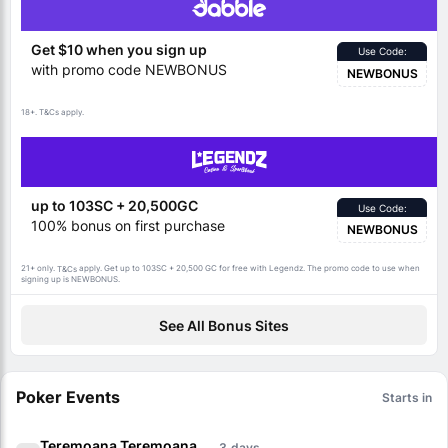
Get $10 when you sign up
Use Code:
with promo code NEWBONUS
NEWBONUS
18+.
apply.
T&Cs
up to 103SC + 20,500GC
Use Code:
100% bonus on first purchase
NEWBONUS
21+ only.
apply. Get up to 103SC + 20,500 GC for free with Legendz. The promo code to use when
T&Cs
signing up is NEWBONUS.
See All Bonus Sites
Poker Events
Starts in
Teremoana Teremoana
3