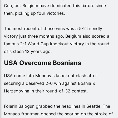
Cup, but Belgium have dominated this fixture since
then, picking up four victories.
The most recent of those wins was a 5-2 friendly
victory just three months ago. Belgium also scored a
famous 2-1 World Cup knockout victory in the round
of sixteen 12 years ago.
USA Overcome Bosnians
USA come into Monday's knockout clash after
securing a deserved 2-0 win against Bosnia &
Herzegovina in their round-of-32 contest.
Folarin Balogun grabbed the headlines in Seattle. The
Monaco frontman opened the scoring on the stroke of