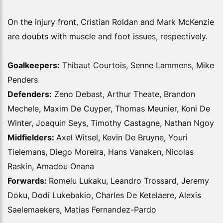
On the injury front, Cristian Roldan and Mark McKenzie
are doubts with muscle and foot issues, respectively.
Goalkeepers:
Thibaut Courtois, Senne Lammens, Mike
Penders
Defenders:
Zeno Debast, Arthur Theate, Brandon
Mechele, Maxim De Cuyper, Thomas Meunier, Koni De
Winter, Joaquin Seys, Timothy Castagne, Nathan Ngoy
Midfielders:
Axel Witsel, Kevin De Bruyne, Youri
Tielemans, Diego Moreira, Hans Vanaken, Nicolas
Raskin, Amadou Onana
Forwards:
Romelu Lukaku, Leandro Trossard, Jeremy
Doku, Dodi Lukebakio, Charles De Ketelaere, Alexis
Saelemaekers, Matias Fernandez-Pardo