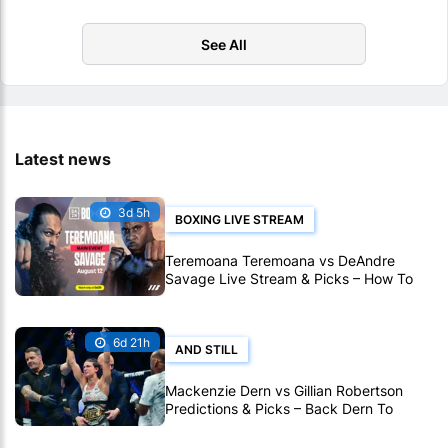
See All
Latest news
3d 5h
BOXING LIVE STREAM
Teremoana Teremoana vs DeAndre
Savage Live Stream & Picks – How To
Watch Fight Live Online
6d 21h
AND STILL
Mackenzie Dern vs Gillian Robertson
Predictions & Picks – Back Dern To
Remain Champion At UFC 330