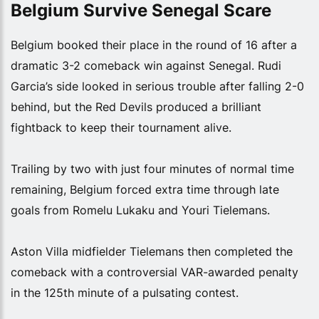
Belgium Survive Senegal Scare
Belgium booked their place in the round of 16 after a
dramatic 3-2 comeback win against Senegal. Rudi
Garcia’s side looked in serious trouble after falling 2-0
behind, but the Red Devils produced a brilliant
fightback to keep their tournament alive.
Trailing by two with just four minutes of normal time
remaining, Belgium forced extra time through late
goals from Romelu Lukaku and Youri Tielemans.
Aston Villa midfielder Tielemans then completed the
comeback with a controversial VAR-awarded penalty
in the 125th minute of a pulsating contest.