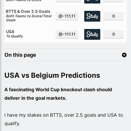
BTTS & Over 2.5 Goals
@-111.11
0
Both Teams to Score/Total
Goals
USA
@-111.11
0
To Qualify
On this page
USA vs Belgium Predictions
A fascinating World Cup knockout clash should
deliver in the goal markets.
I have my stakes on BTTS, over 2.5 goals and USA to
qualify.