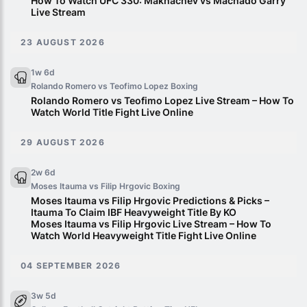
How To Watch UFC 330: Makhachev vs Machado Garry
Live Stream
23 AUGUST 2026
1w 6d
Rolando Romero vs Teofimo Lopez
Boxing
Rolando Romero vs Teofimo Lopez Live Stream – How To
Watch World Title Fight Live Online
29 AUGUST 2026
2w 6d
Moses Itauma vs Filip Hrgovic
Boxing
Moses Itauma vs Filip Hrgovic Predictions & Picks –
Itauma To Claim IBF Heavyweight Title By KO
Moses Itauma vs Filip Hrgovic Live Stream – How To
Watch World Heavyweight Title Fight Live Online
04 SEPTEMBER 2026
3w 5d