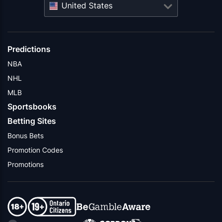
United States
Predictions
NBA
NHL
MLB
Sportsbooks
Betting Sites
Bonus Bets
Promotion Codes
Promotions