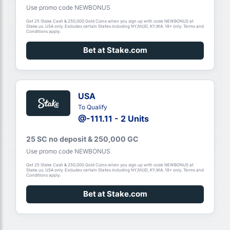
Use promo code NEWBONUS
Get 25 Stake Cash & 250,000 Gold Coins when you sign up with code NEWBONUS at
Stake.us. USA only. Excludes certain States including NY,NV,ID, KY,WA. 18+ only. Terms and
Conditions apply.
Bet at Stake.com
USA
To Qualify
@-111.11 - 2 Units
25 SC no deposit & 250,000 GC
Use promo code NEWBONUS
Get 25 Stake Cash & 250,000 Gold Coins when you sign up with code NEWBONUS at
Stake.us. USA only. Excludes certain States including NY,NV,ID, KY,WA. 18+ only. Terms and
Conditions apply.
Bet at Stake.com