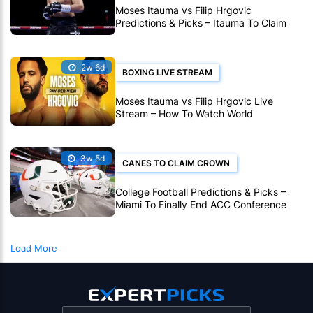
Moses Itauma vs Filip Hrgovic
Predictions & Picks – Itauma To Claim
IBF Heavyweight Title By KO
2w 6d
BOXING LIVE STREAM
Moses Itauma vs Filip Hrgovic Live
Stream – How To Watch World
Heavyweight Title Fight Live Online
3w 5d
CANES TO CLAIM CROWN
College Football Predictions & Picks –
Miami To Finally End ACC Conference
Title Wait
Load More