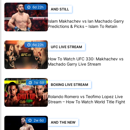
6d 22h
AND STILL
Islam Makhachev vs Ian Machado Garry
Predictions & Picks – Islam To Retain
Title At UFC 330
6d 22h
UFC LIVE STREAM
How To Watch UFC 330: Makhachev vs
Machado Garry Live Stream
1w 6d
BOXING LIVE STREAM
Rolando Romero vs Teofimo Lopez Live
Stream – How To Watch World Title Fight
Live Online
2w 6d
AND THE NEW