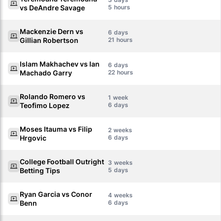
vs DeAndre Savage
5
Mackenzie Dern vs
6
Gillian Robertson
21
Islam Makhachev vs Ian
6
Machado Garry
22
Rolando Romero vs
1
Teofimo Lopez
6
Moses Itauma vs Filip
2
Hrgovic
6
College Football Outright
3
Betting Tips
5
Ryan Garcia vs Conor
4
Benn
6