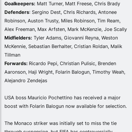
Goalkeepers:
Matt Turner, Matt Freese, Chris Brady
Defenders
: Sergino Dest, Chris Richards, Antonee
Robinson, Auston Trusty, Miles Robinson, Tim Ream,
Alex Freeman, Max Arfsten, Mark McKenzie, Joe Scally
Midfielders:
Tyler Adams, Giovanni Reyna, Weston
McKennie, Sebastian Berhalter, Cristian Roldan, Malik
Tillman
Forwards:
Ricardo Pepi, Christian Pulisic, Brenden
Aaronson, Haji Wright, Folarin Balogun, Timothy Weah,
Alejandro Zendejas
USA boss Mauricio Pochettino has received a major
boost with Folarin Balogun now available for selection.
The Monaco striker was initially set to miss the tie
through suspension, but FIFA has controversially