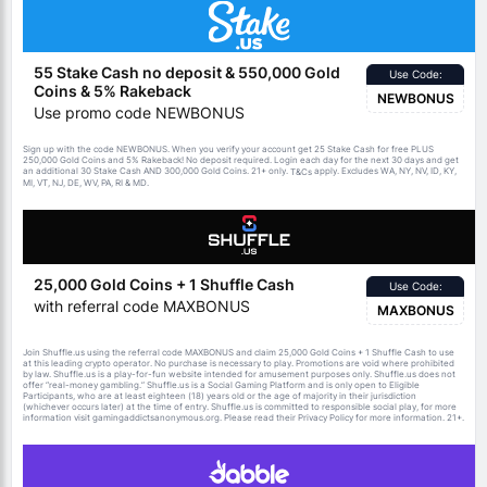
55 Stake Cash no deposit & 550,000 Gold
Use Code:
Coins & 5% Rakeback
NEWBONUS
Use promo code NEWBONUS
Sign up with the code NEWBONUS. When you verify your account get 25 Stake Cash for free PLUS
250,000 Gold Coins and 5% Rakeback! No deposit required. Login each day for the next 30 days and get
an additional 30 Stake Cash AND 300,000 Gold Coins. 21+ only.
apply. Excludes WA, NY, NV, ID, KY,
T&Cs
MI, VT, NJ, DE, WV, PA, RI & MD.
25,000 Gold Coins + 1 Shuffle Cash
Use Code:
with referral code MAXBONUS
MAXBONUS
Join Shuffle.us using the referral code MAXBONUS and claim 25,000 Gold Coins + 1 Shuffle Cash to use
at this leading crypto operator. No purchase is necessary to play. Promotions are void where prohibited
by law. Shuffle.us is a play-for-fun website intended for amusement purposes only. Shuffle.us does not
offer “real-money gambling.” Shuffle.us is a Social Gaming Platform and is only open to Eligible
Participants, who are at least eighteen (18) years old or the age of majority in their jurisdiction
(whichever occurs later) at the time of entry. Shuffle.us is committed to responsible social play, for more
information visit gamingaddictsanonymous.org. Please read their Privacy Policy for more information. 21+.