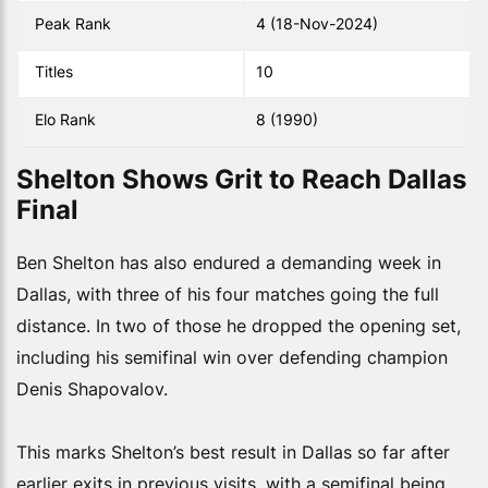
Peak Rank
4 (18-Nov-2024)
Titles
10
Elo Rank
8 (1990)
Shelton Shows Grit to Reach Dallas
Final
Ben Shelton has also endured a demanding week in
Dallas, with three of his four matches going the full
distance. In two of those he dropped the opening set,
including his semifinal win over defending champion
Denis Shapovalov.
This marks Shelton’s best result in Dallas so far after
earlier exits in previous visits, with a semifinal being