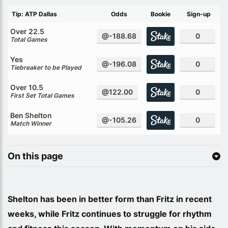
Tip: ATP Dallas
Odds
Bookie
Sign-up
Over 22.5
@-188.68
0
Total Games
Yes
@-196.08
0
Tiebreaker to be Played
Over 10.5
@122.00
0
First Set Total Games
Ben Shelton
@-105.26
0
Match Winner
On this page
Shelton has been in better form than Fritz in recent
weeks, while Fritz continues to struggle for rhythm