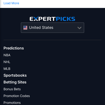
Load More
United States
Predictions
NBA
NHL
MLB
Sportsbooks
Betting Sites
Bonus Bets
Promotion Codes
Promotions