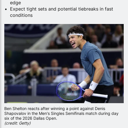
edge
Expect tight sets and potential tiebreaks in fast
conditions
Ben Shelton reacts after winning a point against Denis
Shapovalov in the Men's Singles Semifinals match during day
six of the 2026 Dallas Open.
(credit: Getty)