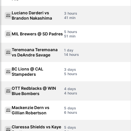
Luciano Darderi vs
3
Brandon Nakashima
41
5
MIL Brewers @ SD Padres
51
Teremoana Teremoana
1
vs DeAndre Savage
14
BC Lions @ CAL
3
Stampeders
5
OTT Redblacks @ WIN
4
Blue Bombers
4
Mackenzie Dern vs
5
Gillian Robertson
6
Claressa Shields vs Kaye
5