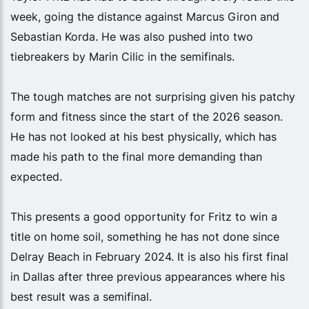
week, going the distance against Marcus Giron and
Sebastian Korda. He was also pushed into two
tiebreakers by Marin Cilic in the semifinals.
The tough matches are not surprising given his patchy
form and fitness since the start of the 2026 season.
He has not looked at his best physically, which has
made his path to the final more demanding than
expected.
This presents a good opportunity for Fritz to win a
title on home soil, something he has not done since
Delray Beach in February 2024. It is also his first final
in Dallas after three previous appearances where his
best result was a semifinal.