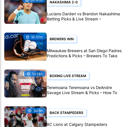
3h 41m
NAKASHIMA 2-0
Luciano Darderi vs Brandon Nakashima
Betting Picks & Live Stream –
Nakashima Favored to Advance in
Montreal
5h 51m
BREWERS WIN
Milwaukee Brewers at San Diego Padres
Predictions & Picks – Brewers To Take
MLB Series Opener
1d 14h
BOXING LIVE STREAM
Teremoana Teremoana vs DeAndre
Savage Live Stream & Picks – How To
Watch Fight Live Online
3d 5h
BACK STAMPEDERS
BC Lions at Calgary Stampeders