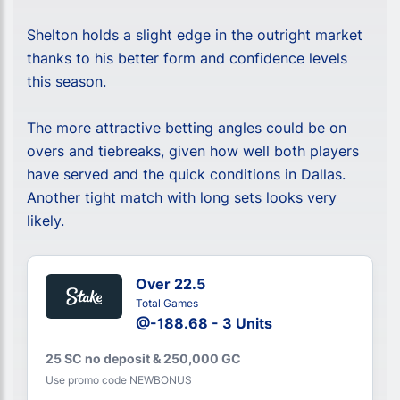
Shelton holds a slight edge in the outright market
thanks to his better form and confidence levels
this season.
The more attractive betting angles could be on
overs and tiebreaks, given how well both players
have served and the quick conditions in Dallas.
Another tight match with long sets looks very
likely.
Over 22.5
Total Games
@-188.68 - 3 Units
25 SC no deposit & 250,000 GC
Use promo code NEWBONUS