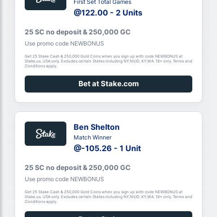
First Set Total Games
@122.00 - 2 Units
25 SC no deposit & 250,000 GC
Use promo code NEWBONUS
Get 25 Stake Cash & 250,000 Gold Coins when you sign up with code NEWBONUS at
Stake.us. USA only. Excludes certain States including NY,NV,ID, KY,WA. 18+ only. Terms and
Conditions apply.
Bet at Stake.com
Ben Shelton
Match Winner
@-105.26 - 1 Unit
25 SC no deposit & 250,000 GC
Use promo code NEWBONUS
Get 25 Stake Cash & 250,000 Gold Coins when you sign up with code NEWBONUS at
Stake.us. USA only. Excludes certain States including NY,NV,ID, KY,WA. 18+ only. Terms and
Conditions apply.