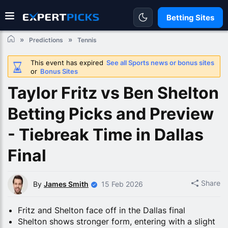
Betting Sites
Predictions
Tennis
This event has expired
See all Sports news or bonus sites
or
Bonus Sites
Taylor Fritz vs Ben Shelton
Betting Picks and Preview
- Tiebreak Time in Dallas
Final
Share
By
James Smith
15 Feb 2026
Fritz and Shelton face off in the Dallas final
Shelton shows stronger form, entering with a slight