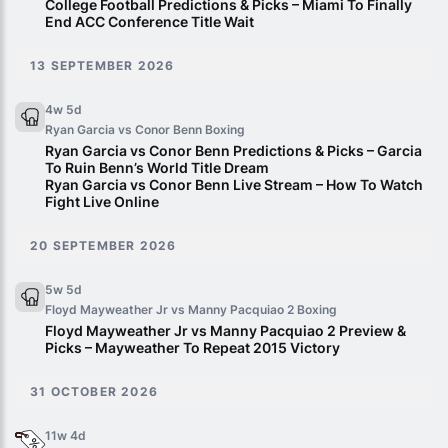
College Football Predictions & Picks – Miami To Finally
End ACC Conference Title Wait
13 SEPTEMBER 2026
4w 5d
Ryan Garcia vs Conor Benn
Boxing
Ryan Garcia vs Conor Benn Predictions & Picks – Garcia
To Ruin Benn’s World Title Dream
Ryan Garcia vs Conor Benn Live Stream – How To Watch
Fight Live Online
20 SEPTEMBER 2026
5w 5d
Floyd Mayweather Jr vs Manny Pacquiao 2
Boxing
Floyd Mayweather Jr vs Manny Pacquiao 2 Preview &
Picks – Mayweather To Repeat 2015 Victory
31 OCTOBER 2026
11w 4d