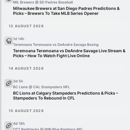
MIL Brewers @ SD Padres
Baseball
Milwaukee Brewers at San Diego Padres Predictions &
Picks – Brewers To Take MLB Series Opener
12 AUGUST 2026
1d 14h
Teremoana Teremoana vs DeAndre Savage
Boxing
Teremoana Teremoana vs DeAndre Savage Live Stream &
Picks – How To Watch Fight Live Online
14 AUGUST 2026
3d 5h
BC Lions @ CAL Stampeders
NFL
BC Lions at Calgary Stampeders Predictions & Picks –
Stampeders To Rebound In CFL
15 AUGUST 2026
4d 16h
OTT Redblacks @ WIN Blue Bombers
NFL