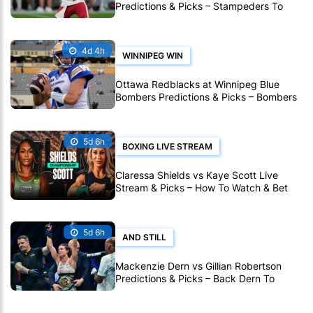
Predictions & Picks – Stampeders To
Rebound In CFL
4d 4h
WINNIPEG WIN
Ottawa Redblacks at Winnipeg Blue
Bombers Predictions & Picks – Bombers
To See Off Winless Redblacks In CFL
5d 6h
BOXING LIVE STREAM
Claressa Shields vs Kaye Scott Live
Stream & Picks – How To Watch & Bet
On World Title Fight Live Online
5d 6h
AND STILL
Mackenzie Dern vs Gillian Robertson
Predictions & Picks – Back Dern To
Remain Champion At UFC 330