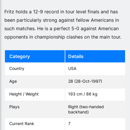
Fritz holds a 12-9 record in tour level finals and has
been particularly strong against fellow Americans in
such matches. He is a perfect 5-0 against American
opponents in championship clashes on the main tour.
Category
Details
Country
USA
Age
28 (28-Oct-1997)
Height / Weight
193 cm / 86 kg
Plays
Right (two-handed
backhand)
Current Rank
7