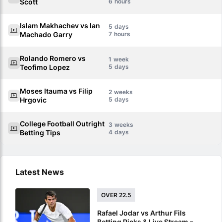
Scott
6
Islam Makhachev vs Ian
5
Machado Garry
7
Rolando Romero vs
1
Teofimo Lopez
5
Moses Itauma vs Filip
2
Hrgovic
5
College Football Outright
3
Betting Tips
4
Latest News
OVER 22.5
Rafael Jodar vs Arthur Fils
Betting Picks & Live Stream –