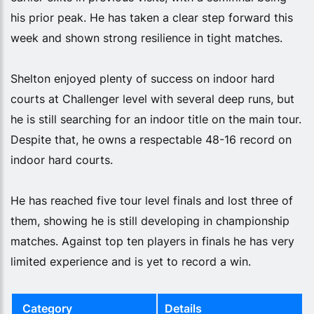
his prior peak. He has taken a clear step forward this
week and shown strong resilience in tight matches.
Shelton enjoyed plenty of success on indoor hard
courts at Challenger level with several deep runs, but
he is still searching for an indoor title on the main tour.
Despite that, he owns a respectable 48-16 record on
indoor hard courts.
He has reached five tour level finals and lost three of
them, showing he is still developing in championship
matches. Against top ten players in finals he has very
limited experience and is yet to record a win.
Category
Details