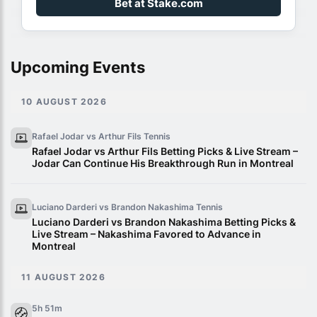
Bet at Stake.com
Upcoming Events
10 AUGUST 2026
Rafael Jodar vs Arthur Fils
Tennis
Rafael Jodar vs Arthur Fils Betting Picks & Live Stream –
Jodar Can Continue His Breakthrough Run in Montreal
Luciano Darderi vs Brandon Nakashima
Tennis
Luciano Darderi vs Brandon Nakashima Betting Picks &
Live Stream – Nakashima Favored to Advance in
Montreal
11 AUGUST 2026
5h 51m