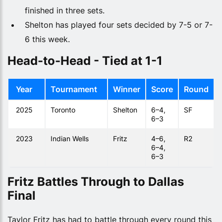
finished in three sets.
Shelton has played four sets decided by 7-5 or 7-
6 this week.
Head-to-Head - Tied at 1-1
Year
Tournament
Winner
Score
Round
2025
Toronto
Shelton
6–4,
SF
6–3
2023
Indian Wells
Fritz
4–6,
R2
6–4,
6–3
Fritz Battles Through to Dallas
Final
Taylor Fritz has had to battle through every round this