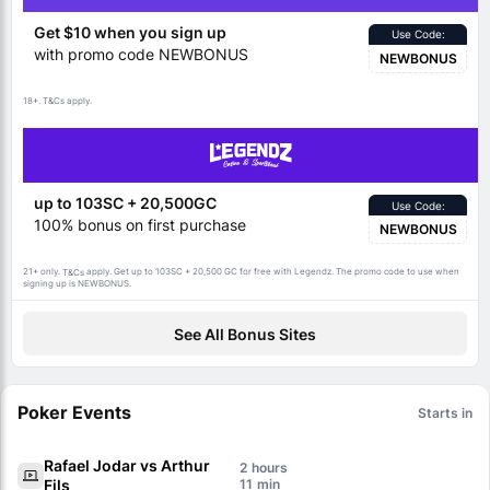
Get $10 when you sign up
Use Code:
with promo code NEWBONUS
NEWBONUS
18+.
apply.
T&Cs
up to 103SC + 20,500GC
Use Code:
100% bonus on first purchase
NEWBONUS
21+ only.
apply. Get up to 103SC + 20,500 GC for free with Legendz. The promo code to use when
T&Cs
signing up is NEWBONUS.
See All Bonus Sites
Poker Events
Starts in
Rafael Jodar vs Arthur
2
Fils
11