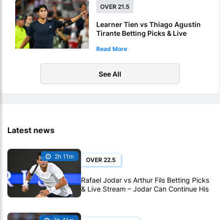
OVER 21.5
Learner Tien vs Thiago Agustin
Tirante Betting Picks & Live
Stream – Tien Can Outlast
Read More
Tirante in Montreal
See All
Latest news
2h 11m
OVER 22.5
Rafael Jodar vs Arthur Fils Betting Picks
& Live Stream – Jodar Can Continue His
Breakthrough Run in Montreal