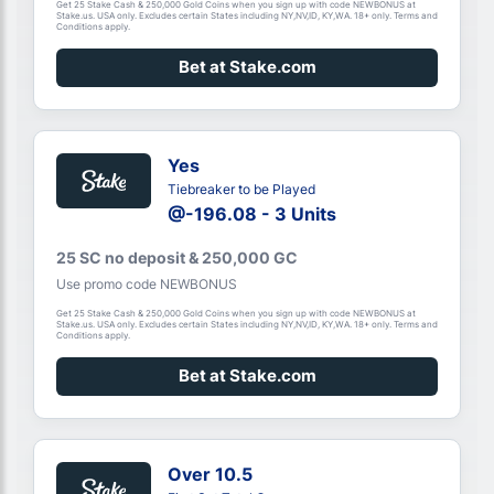
Get 25 Stake Cash & 250,000 Gold Coins when you sign up with code NEWBONUS at
Stake.us. USA only. Excludes certain States including NY,NV,ID, KY,WA. 18+ only. Terms and
Conditions apply.
Bet at Stake.com
Yes
Tiebreaker to be Played
@-196.08 - 3 Units
25 SC no deposit & 250,000 GC
Use promo code NEWBONUS
Get 25 Stake Cash & 250,000 Gold Coins when you sign up with code NEWBONUS at
Stake.us. USA only. Excludes certain States including NY,NV,ID, KY,WA. 18+ only. Terms and
Conditions apply.
Bet at Stake.com
Over 10.5