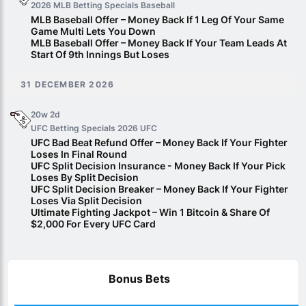
2026 MLB Betting Specials
Baseball
MLB Baseball Offer – Money Back If 1 Leg Of Your Same
Game Multi Lets You Down
MLB Baseball Offer – Money Back If Your Team Leads At
Start Of 9th Innings But Loses
31 DECEMBER 2026
20w 2d
UFC Betting Specials 2026
UFC
UFC Bad Beat Refund Offer – Money Back If Your Fighter
Loses In Final Round
UFC Split Decision Insurance - Money Back If Your Pick
Loses By Split Decision
UFC Split Decision Breaker – Money Back If Your Fighter
Loses Via Split Decision
Ultimate Fighting Jackpot – Win 1 Bitcoin & Share Of
$2,000 For Every UFC Card
Bonus Bets