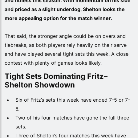
and fitness this season. With momentum on his side
and priced as a slight underdog, Shelton looks the
more appealing option for the match winner.
That said, the stronger angle could be on overs and
tiebreaks, as both players rely heavily on their serve
and have played several tight sets this week. A close
contest with plenty of games looks likely.
Tight Sets Dominating Fritz–
Shelton Showdown
Six of Fritz’s sets this week have ended 7-5 or 7-
6.
Two of his four matches have gone the full three
sets.
Three of Shelton’s four matches this week have