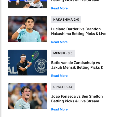
Jodar Can Continue His
Read More
Breakthrough Run in Montreal
NAKASHIMA 2-0
Luciano Darderi vs Brandon
Nakashima Betting Picks & Live
Stream – Nakashima Favored to
Read More
Advance in Montreal
MENSIK -3.5
Botic van de Zandschulp vs
Jakub Mensik Betting Picks &
Live Stream – Mensik Looks Set
Read More
to Progress in Montreal
UPSET PLAY
Joao Fonseca vs Ben Shelton
Betting Picks & Live Stream –
Fonseca Looks Value in
Read More
Montreal