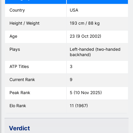
Country
USA
Height / Weight
193 cm / 88 kg
Age
23 (9 Oct 2002)
Plays
Left-handed (two-handed
backhand)
ATP Titles
3
Current Rank
9
Peak Rank
5 (10 Nov 2025)
Elo Rank
11 (1967)
Verdict