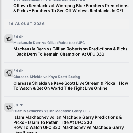
Ottawa Redblacks at Winnipeg Blue Bombers Predictions
& Picks – Bombers To See Off Winless Redblacks In CFL
16 AUGUST 2026
5d 6h
Mackenzie Dern vs Gillian Robertson
UFC
Mackenzie Dern vs Gillian Robertson Predictions & Picks
– Back Dern To Remain Champion At UFC 330
5d 6h
Claressa Shields vs Kaye Scott
Boxing
Claressa Shields vs Kaye Scott Live Stream & Picks – How
To Watch & Bet On World Title Fight Live Online
5d 7h
Islam Makhachev vs Ian Machado Garry
UFC
Islam Makhachev vs Ian Machado Garry Predictions &
Picks – Islam To Retain Title At UFC 330
How To Watch UFC 330: Makhachev vs Machado Garry
Live Stream