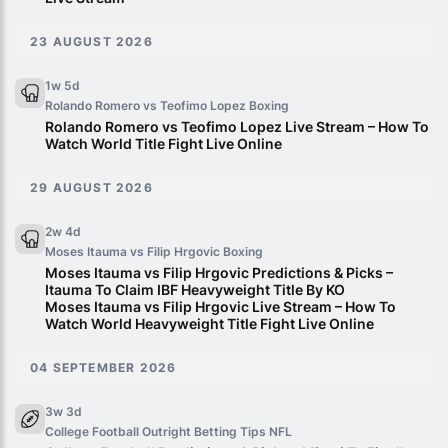
23 AUGUST 2026
1w 5d
Rolando Romero vs Teofimo Lopez
Boxing
Rolando Romero vs Teofimo Lopez Live Stream – How To
Watch World Title Fight Live Online
29 AUGUST 2026
2w 4d
Moses Itauma vs Filip Hrgovic
Boxing
Moses Itauma vs Filip Hrgovic Predictions & Picks –
Itauma To Claim IBF Heavyweight Title By KO
Moses Itauma vs Filip Hrgovic Live Stream – How To
Watch World Heavyweight Title Fight Live Online
04 SEPTEMBER 2026
3w 3d
College Football Outright Betting Tips
NFL