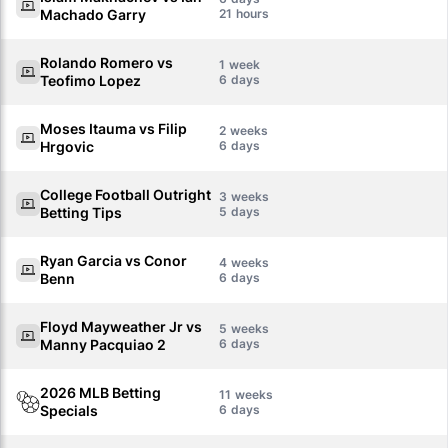
Machado Garry
21
Rolando Romero vs
1
Teofimo Lopez
6
Moses Itauma vs Filip
2
Hrgovic
6
College Football Outright
3
Betting Tips
5
Ryan Garcia vs Conor
4
Benn
6
Floyd Mayweather Jr vs
5
Manny Pacquiao 2
6
2026 MLB Betting
11
Specials
6