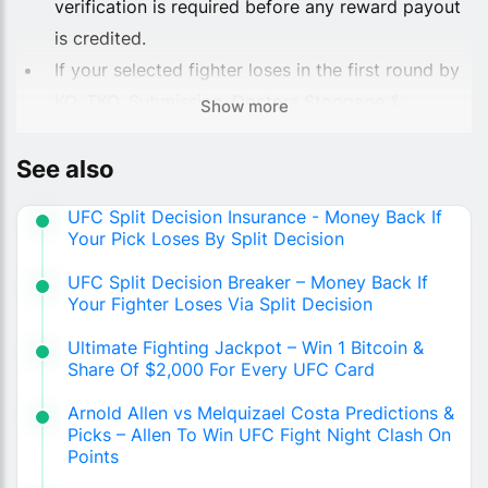
verification is required before any reward payout
is credited.
If your selected fighter loses in the first round by
KO, TKO, Submission, Doctors Stoppage &
Show more
Disqualification, you will be refunded up to $200
in free bets.
See also
Promotion applies to your first valid pre-match
UFC Split Decision Insurance - Money Back If
single bet, per fight.
Your Pick Loses By Split Decision
Promotion is valid between 00:00 UTC April 30th
UFC Split Decision Breaker – Money Back If
2026 - 23:59 UTC May 31st 2026.
Your Fighter Loses Via Split Decision
UFC events only. Contender series events are not
Ultimate Fighting Jackpot – Win 1 Bitcoin &
included.
Share Of $2,000 For Every UFC Card
Minimum bet $5.00
Arnold Allen vs Melquizael Costa Predictions &
Valid market: Winner
Picks – Allen To Win UFC Fight Night Clash On
This offer is valid for the first round in both three-
Points
round & five-round fights.