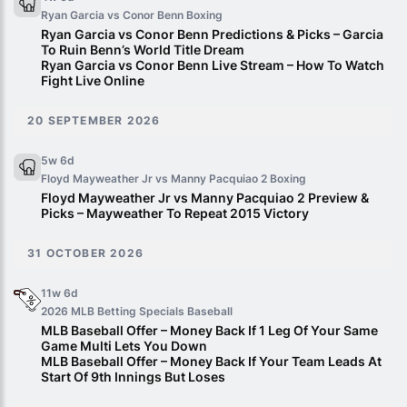
customer. We only permit one customer to
Ryan Garcia vs Conor Benn
Boxing
Ryan Garcia vs Conor Benn Predictions & Picks – Garcia
participate from each household address, IP
To Ruin Benn’s World Title Dream
address, email address, same payment account or
Ryan Garcia vs Conor Benn Live Stream – How To Watch
Fight Live Online
shared computer (e.g. public library or
workplace).
20 SEPTEMBER 2026
The General Duelbits Terms & Conditions apply.
5w 6d
Floyd Mayweather Jr vs Manny Pacquiao 2
Boxing
Floyd Mayweather Jr vs Manny Pacquiao 2 Preview &
Picks – Mayweather To Repeat 2015 Victory
31 OCTOBER 2026
11w 6d
2026 MLB Betting Specials
Baseball
MLB Baseball Offer – Money Back If 1 Leg Of Your Same
Game Multi Lets You Down
MLB Baseball Offer – Money Back If Your Team Leads At
Start Of 9th Innings But Loses