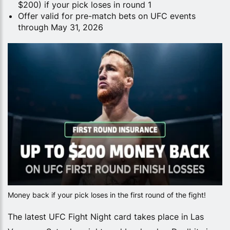
$200) if your pick loses in round 1
Offer valid for pre-match bets on UFC events
through May 31, 2026
Money back if your pick loses in the first round of the fight!
The latest UFC Fight Night card takes place in Las