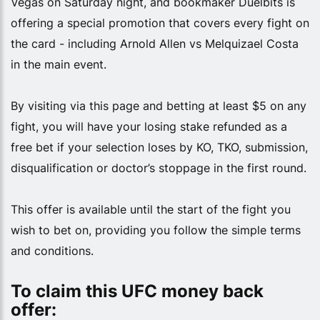
Vegas on Saturday night, and bookmaker Duelbits is
offering a special promotion that covers every fight on
the card - including Arnold Allen vs Melquizael Costa
in the main event.
By visiting via this page and betting at least $5 on any
fight, you will have your losing stake refunded as a
free bet if your selection loses by KO, TKO, submission,
disqualification or doctor’s stoppage in the first round.
This offer is available until the start of the fight you
wish to bet on, providing you follow the simple terms
and conditions.
To claim this UFC money back 
offer: