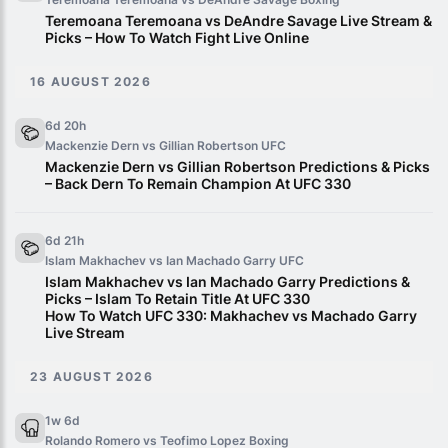
odds of 3.0 (Decimal), +200 (American) will return
Teremoana Teremoana vs DeAndre Savage Live Stream &
$200. Normally this would return $300 (the
Picks – How To Watch Fight Live Online
winnings + the stake).
16 AUGUST 2026
All values in this promotion are displayed in USD
($). If you have chosen another currency, you
6d 20h
Mackenzie Dern vs Gillian Robertson
UFC
must make deposits or/and place bets in the
Mackenzie Dern vs Gillian Robertson Predictions & Picks
equivalent amount. If your chosen currency is
– Back Dern To Remain Champion At UFC 330
restricted for specific game-play, you will be able
to load and bet on the game in USD.
6d 21h
Islam Makhachev vs Ian Machado Garry
UFC
This Promotion is intended for recreational
Islam Makhachev vs Ian Machado Garry Predictions &
players only. Duelbits reserves the right, at its sole
Picks – Islam To Retain Title At UFC 330
How To Watch UFC 330: Makhachev vs Machado Garry
discretion, to limit or exclude participation from
Live Stream
players who are deemed to be engaging in
23 AUGUST 2026
professional, syndicate, or abusive play, including
but not limited to exhibiting activity mostly or
1w 6d
Rolando Romero vs Teofimo Lopez
Boxing
solely during promotional periods, and to