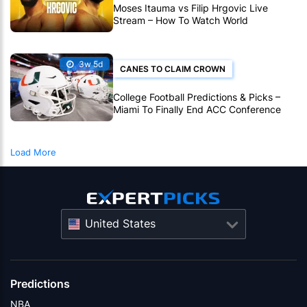
Moses Itauma vs Filip Hrgovic Live
Stream – How To Watch World
Heavyweight Title Fight Live Online
3w 5d
CANES TO CLAIM CROWN
College Football Predictions & Picks –
Miami To Finally End ACC Conference
Title Wait
Load More
United States
Predictions
NBA