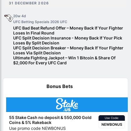
31 DECEMBER 2026
20w 4d
UFC Betting Specials 2026
UFC
UFC Bad Beat Refund Offer – Money Back If Your Fighter
Loses In Final Round
UFC Split Decision Insurance - Money Back If Your Pick
Loses By Split Decision
UFC Split Decision Breaker – Money Back If Your Fighter
Loses Via Split Decision
Ultimate Fighting Jackpot – Win 1 Bitcoin & Share Of
$2,000 For Every UFC Card
Bonus Bets
55 Stake Cash no deposit & 550,000 Gold
Use Code:
Coins & 5% Rakeback
NEWBONUS
Use promo code NEWBONUS