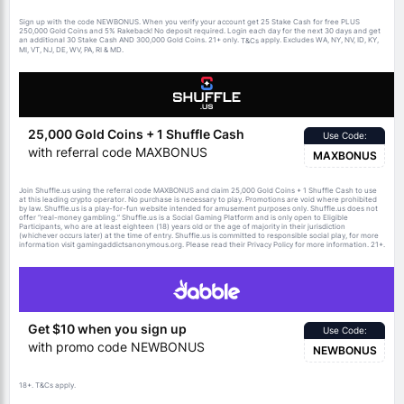
Sign up with the code NEWBONUS. When you verify your account get 25 Stake Cash for free PLUS
250,000 Gold Coins and 5% Rakeback! No deposit required. Login each day for the next 30 days and get
an additional 30 Stake Cash AND 300,000 Gold Coins. 21+ only.
apply. Excludes WA, NY, NV, ID, KY,
T&Cs
MI, VT, NJ, DE, WV, PA, RI & MD.
25,000 Gold Coins + 1 Shuffle Cash
Use Code:
with referral code MAXBONUS
MAXBONUS
Join Shuffle.us using the referral code MAXBONUS and claim 25,000 Gold Coins + 1 Shuffle Cash to use
at this leading crypto operator. No purchase is necessary to play. Promotions are void where prohibited
by law. Shuffle.us is a play-for-fun website intended for amusement purposes only. Shuffle.us does not
offer “real-money gambling.” Shuffle.us is a Social Gaming Platform and is only open to Eligible
Participants, who are at least eighteen (18) years old or the age of majority in their jurisdiction
(whichever occurs later) at the time of entry. Shuffle.us is committed to responsible social play, for more
information visit gamingaddictsanonymous.org. Please read their Privacy Policy for more information. 21+.
Get $10 when you sign up
Use Code:
with promo code NEWBONUS
NEWBONUS
18+.
apply.
T&Cs