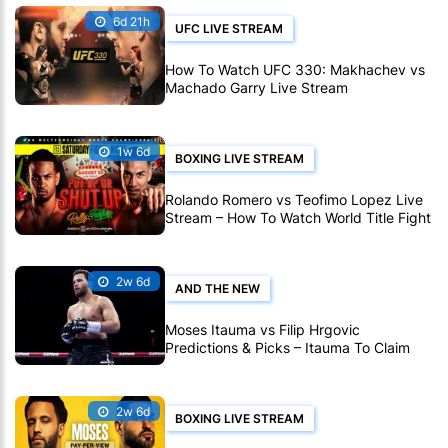
6d 21h
UFC LIVE STREAM
How To Watch UFC 330: Makhachev vs
Machado Garry Live Stream
1w 6d
BOXING LIVE STREAM
Rolando Romero vs Teofimo Lopez Live
Stream – How To Watch World Title Fight
Live Online
2w 6d
AND THE NEW
Moses Itauma vs Filip Hrgovic
Predictions & Picks – Itauma To Claim
IBF Heavyweight Title By KO
2w 6d
BOXING LIVE STREAM