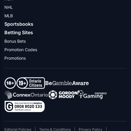
NHL
MLB
Sportsbooks
Betting Sites
Bonus Bets
Promotion Codes
Promotions
Editorial Policies
Terms & Conditions
Privacy Policy