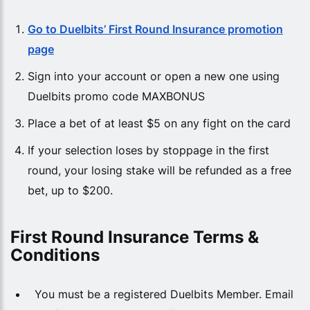
Go to Duelbits’ First Round Insurance promotion
page
Sign into your account or open a new one using
Duelbits promo code MAXBONUS
Place a bet of at least $5 on any fight on the card
If your selection loses by stoppage in the first
round, your losing stake will be refunded as a free
bet, up to $200.
First Round Insurance Terms & 
Conditions
You must be a registered Duelbits Member. Email