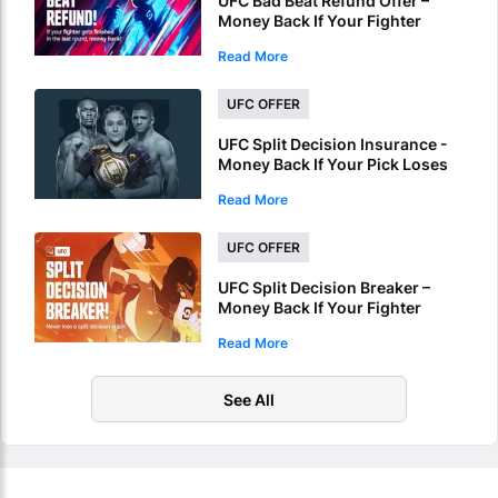
UFC Bad Beat Refund Offer –
Money Back If Your Fighter
Loses In Final Round
Read More
UFC OFFER
UFC Split Decision Insurance -
Money Back If Your Pick Loses
By Split Decision
Read More
UFC OFFER
UFC Split Decision Breaker –
Money Back If Your Fighter
Loses Via Split Decision
Read More
See All