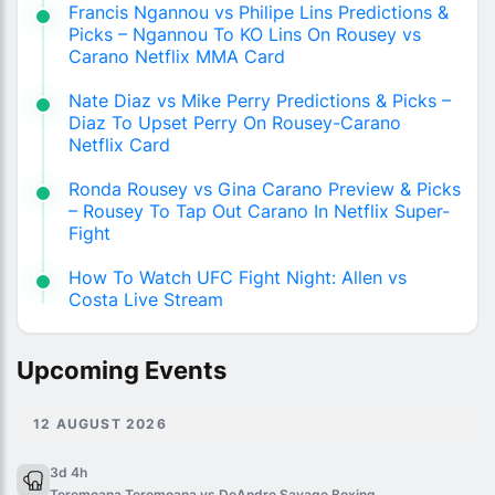
Francis Ngannou vs Philipe Lins Predictions &
Live Bets, Odds Boosts, Predict and 'You Name it,
Picks – Ngannou To KO Lins On Rousey vs
We Price It' bets will not qualify for the Free Bet.
Carano Netflix MMA Card
Pre-Match bets that are cashed out or voided will
Nate Diaz vs Mike Perry Predictions & Picks –
not qualify for the Free Bet.
Diaz To Upset Perry On Rousey-Carano
Netflix Card
A Free Bet token will not be valid. A cash bet
must be placed.
Ronda Rousey vs Gina Carano Preview & Picks
– Rousey To Tap Out Carano In Netflix Super-
You will be credited your Free Bet token within 48
Fight
hours of the settlement of your qualifying bet.
How To Watch UFC Fight Night: Allen vs
You will receive a maximum of one Free Bet from
Costa Live Stream
this promotion, per fight.
Free Bet token will be valid for 48 hours & can be
Upcoming Events
used on Sportsbook only (minimum odds of 1.01).
This includes sports, esports, and racing.
12 AUGUST 2026
The value of the free bet will not be included in
any winnings. For example, a $100 free bet at
3d 4h
Teremoana Teremoana vs DeAndre Savage
Boxing