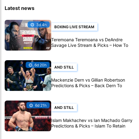
Latest news
3d 4h
BOXING LIVE STREAM
Teremoana Teremoana vs DeAndre
Savage Live Stream & Picks – How To
Watch Fight Live Online
6d 20h
AND STILL
Mackenzie Dern vs Gillian Robertson
Predictions & Picks – Back Dern To
Remain Champion At UFC 330
6d 21h
AND STILL
Islam Makhachev vs Ian Machado Garry
Predictions & Picks – Islam To Retain
Title At UFC 330