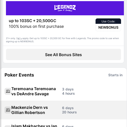
up to 103SC + 20,500GC
Use Code:
100% bonus on first purchase
NEWBONUS
21+ only.
apply. Get up to 103SC + 20,500 GC for free with Legendz. The promo code to use when
T&Cs
signing up is NEWBONUS.
See All Bonus Sites
Poker Events
Starts in
Teremoana Teremoana
3
vs DeAndre Savage
4
Mackenzie Dern vs
6
Gillian Robertson
20
Islam Makhachev vs Ian
6