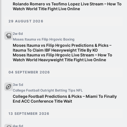
Rolando Romero vs Teofimo Lopez Live Stream – How To
withhold or reject any associated payments or
Watch World Title Fight Live Online
rewards.
29 AUGUST 2026
Duelbits reserves the right to not pay out a prize,
where all or part of the win results from any
2w 6d
Moses Itauma vs Filip Hrgovic
obvious error, mistake or technical fault (including
Boxing
Moses Itauma vs Filip Hrgovic Predictions & Picks –
incorrect game payouts) whether caused by a
Itauma To Claim IBF Heavyweight Title By KO
Moses Itauma vs Filip Hrgovic Live Stream – How To
machine or human error in respect of any of the
Watch World Heavyweight Title Fight Live Online
Eligible Games.
04 SEPTEMBER 2026
Duelbits reserves the right to exclude any player
or group of players who it deems abusing the
3w 5d
Promotion or for any other reason on its sole
College Football Outright Betting Tips
NFL
College Football Predictions & Picks – Miami To Finally
discretion.
End ACC Conference Title Wait
Duelbits reserves the right to change or cancel
the promotion.
13 SEPTEMBER 2026
The Promotion is limited to one entry per
4w 6d