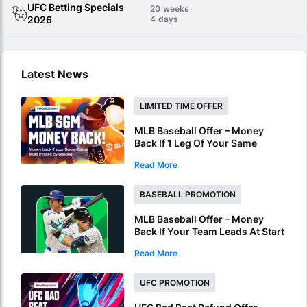
UFC Betting Specials
20
2026
4
Latest News
LIMITED TIME OFFER
MLB Baseball Offer – Money
Back If 1 Leg Of Your Same
Game Multi Lets You Down
Read More
BASEBALL PROMOTION
MLB Baseball Offer – Money
Back If Your Team Leads At Start
Of 9th Innings But Loses
Read More
UFC PROMOTION