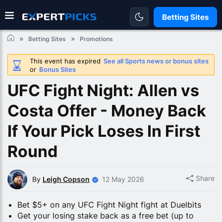
Betting Sites
Betting Sites
Promotions
This event has expired
See all Sports news or bonus sites
or
Bonus Sites
UFC Fight Night: Allen vs
Costa Offer - Money Back
If Your Pick Loses In First
Round
Share
By
Leigh Copson
12 May 2026
Bet $5+ on any UFC Fight Night fight at Duelbits
Get your losing stake back as a free bet (up to