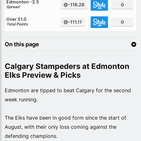
Edmonton -2.5
@-116.28
0
Spread
Over 51.0
@-111.11
0
Total Points
On this page
Calgary Stampeders at Edmonton
Elks Preview & Picks
Edmonton are tipped to beat Calgary for the second
week running.
The Elks have been in good form since the start of
August, with their only loss coming against the
defending champions.