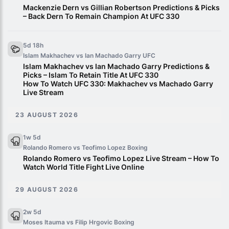
Mackenzie Dern vs Gillian Robertson Predictions & Picks
– Back Dern To Remain Champion At UFC 330
5d 18h
Islam Makhachev vs Ian Machado Garry
UFC
Islam Makhachev vs Ian Machado Garry Predictions &
Picks – Islam To Retain Title At UFC 330
How To Watch UFC 330: Makhachev vs Machado Garry
Live Stream
23 AUGUST 2026
1w 5d
Rolando Romero vs Teofimo Lopez
Boxing
Rolando Romero vs Teofimo Lopez Live Stream – How To
Watch World Title Fight Live Online
29 AUGUST 2026
2w 5d
Moses Itauma vs Filip Hrgovic
Boxing