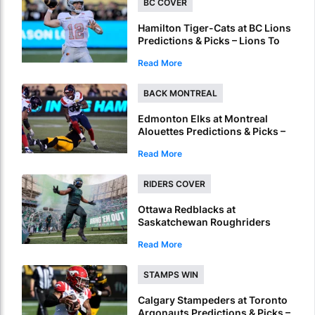
BC COVER
Hamilton Tiger-Cats at BC Lions
Predictions & Picks – Lions To
Win Back-To-Back CFL Games
Read More
BACK MONTREAL
Edmonton Elks at Montreal
Alouettes Predictions & Picks –
Alouettes To Avenge Sole CFL
Read More
Defeat So Far
RIDERS COVER
Ottawa Redblacks at
Saskatchewan Roughriders
Predictions & Picks –
Read More
Roughriders To Notch Another
CFL Win
STAMPS WIN
Calgary Stampeders at Toronto
Argonauts Predictions & Picks –