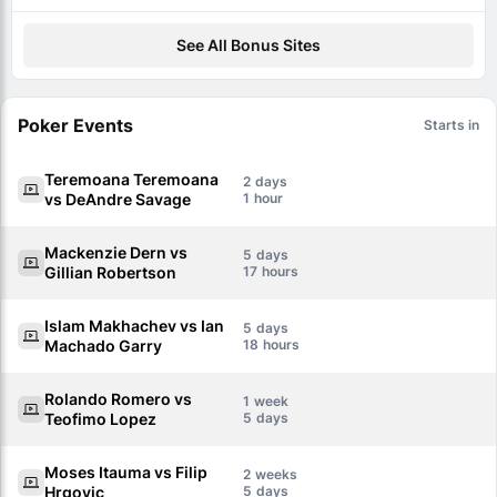
See All Bonus Sites
Poker Events
Starts in
Teremoana Teremoana
2
vs DeAndre Savage
1
Mackenzie Dern vs
5
Gillian Robertson
17
Islam Makhachev vs Ian
5
Machado Garry
18
Rolando Romero vs
1
Teofimo Lopez
5
Moses Itauma vs Filip
2
Hrgovic
5