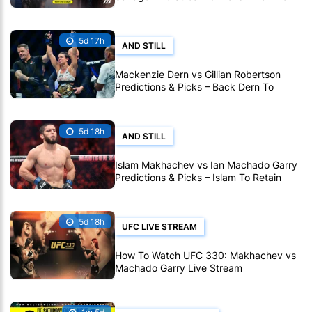
Watch Fight Live Online
5d 17h
AND STILL
Mackenzie Dern vs Gillian Robertson
Predictions & Picks – Back Dern To
Remain Champion At UFC 330
5d 18h
AND STILL
Islam Makhachev vs Ian Machado Garry
Predictions & Picks – Islam To Retain
Title At UFC 330
5d 18h
UFC LIVE STREAM
How To Watch UFC 330: Makhachev vs
Machado Garry Live Stream