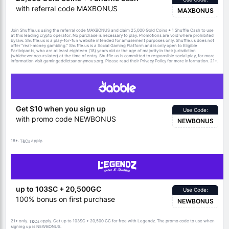
with referral code MAXBONUS
MAXBONUS
Join Shuffle.us using the referral code MAXBONUS and claim 25,000 Gold Coins + 1 Shuffle Cash to use
at this leading crypto operator. No purchase is necessary to play. Promotions are void where prohibited
by law. Shuffle.us is a play-for-fun website intended for amusement purposes only. Shuffle.us does not
offer “real-money gambling.” Shuffle.us is a Social Gaming Platform and is only open to Eligible
Participants, who are at least eighteen (18) years old or the age of majority in their jurisdiction
(whichever occurs later) at the time of entry. Shuffle.us is committed to responsible social play, for more
information visit gamingaddictsanonymous.org. Please read their Privacy Policy for more information. 21+.
Get $10 when you sign up
Use Code:
with promo code NEWBONUS
NEWBONUS
18+.
apply.
T&Cs
up to 103SC + 20,500GC
Use Code:
100% bonus on first purchase
NEWBONUS
21+ only.
apply. Get up to 103SC + 20,500 GC for free with Legendz. The promo code to use when
T&Cs
signing up is NEWBONUS.