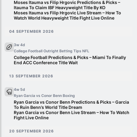
Moses Itauma vs Filip Hrgovic Predictions & Picks –
Itauma To Claim IBF Heavyweight Title By KO
Moses Itauma vs Filip Hrgovic Live Stream – How To
Watch World Heavyweight Title Fight Live Online
04 SEPTEMBER 2026
3w 4d
College Football Outright Betting Tips
NFL
College Football Predictions & Picks – Miami To Finally
End ACC Conference Title Wait
13 SEPTEMBER 2026
4w 5d
Ryan Garcia vs Conor Benn
Boxing
Ryan Garcia vs Conor Benn Predictions & Picks – Garcia
To Ruin Benn’s World Title Dream
Ryan Garcia vs Conor Benn Live Stream – How To Watch
Fight Live Online
20 SEPTEMBER 2026