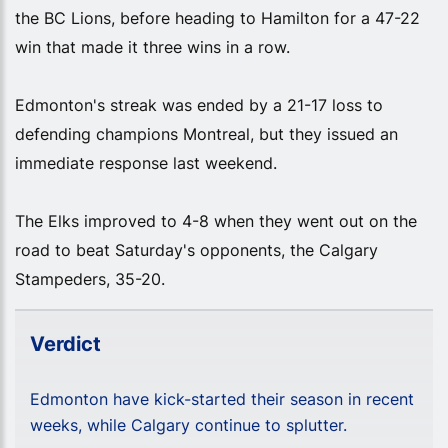
the BC Lions, before heading to Hamilton for a 47-22
win that made it three wins in a row.
Edmonton's streak was ended by a 21-17 loss to
defending champions Montreal, but they issued an
immediate response last weekend.
The Elks improved to 4-8 when they went out on the
road to beat Saturday's opponents, the Calgary
Stampeders, 35-20.
Verdict
Edmonton have kick-started their season in recent
weeks, while Calgary continue to splutter.