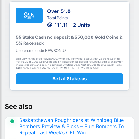
Over 51.0
Total Points
@-111.11 - 2 Units
55 Stake Cash no deposit & 550,000 Gold Coins &
5% Rakeback
Use promo code NEWBONUS
Sign up with the code NEWBONUS. When you verify your account get 25 Stake Cash for
free PLUS 250,000 Gold Coins and 5% Rakeback! No deposit required. Login each day for
the next 30 days and get an additional 30 Stake Cash AND 300,000 Gold Coins. 21+ only.
T&Cs apply. Excludes WA, NY, NV, ID, KY, MI, VT, NJ, DE, WV, PA, RI & MD.
Bet at Stake.us
See also
Saskatchewan Roughriders at Winnipeg Blue
Bombers Preview & Picks – Blue Bombers To
Repeat Last Week’s CFL Win