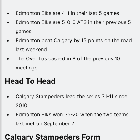
Edmonton Elks are 4-1 in their last 5 games
Edmonton Elks are 5-0-0 ATS in their previous 5
games
Edmonton beat Calgary by 15 points on the road
last weekend
The Over has cashed in 8 of the previous 10
meetings
Head To Head
Calgary Stampeders lead the series 31-11 since
2010
Edmonton Elks won 35-20 when the two teams
last met on September 2
Calgary Stampeders Form