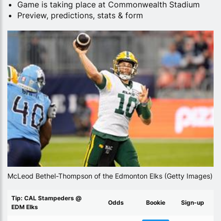
Game is taking place at Commonwealth Stadium
Preview, predictions, stats & form
McLeod Bethel-Thompson of the Edmonton Elks (Getty Images)
Tip: CAL Stampeders @
Odds
Bookie
Sign-up
EDM Elks