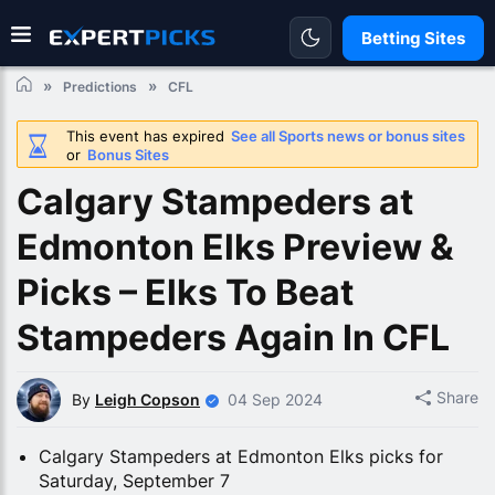
Betting Sites
Predictions
CFL
This event has expired
See all Sports news or bonus sites
or
Bonus Sites
Calgary Stampeders at
Edmonton Elks Preview &
Picks – Elks To Beat
Stampeders Again In CFL
Share
By
Leigh Copson
04 Sep 2024
Calgary Stampeders at Edmonton Elks picks for
Saturday, September 7