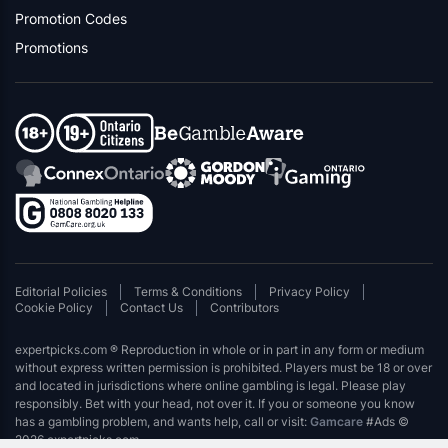
Promotion Codes
Promotions
Editorial Policies
Terms & Conditions
Privacy Policy
Cookie Policy
Contact Us
Contributors
expertpicks.com ® Reproduction in whole or in part in any form or medium
without express written permission is prohibited. Players must be 18 or over
and located in jurisdictions where online gambling is legal. Please play
responsibly. Bet with your head, not over it. If you or someone you know
has a gambling problem, and wants help, call or visit:
Gamcare
#Ads ©
2026 expertpicks.com