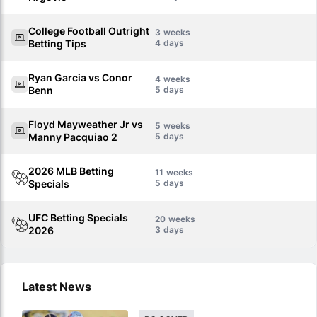
College Football Outright
3
Betting Tips
4
Ryan Garcia vs Conor
4
Benn
5
Floyd Mayweather Jr vs
5
Manny Pacquiao 2
5
2026 MLB Betting
11
Specials
5
UFC Betting Specials
20
2026
3
Latest News