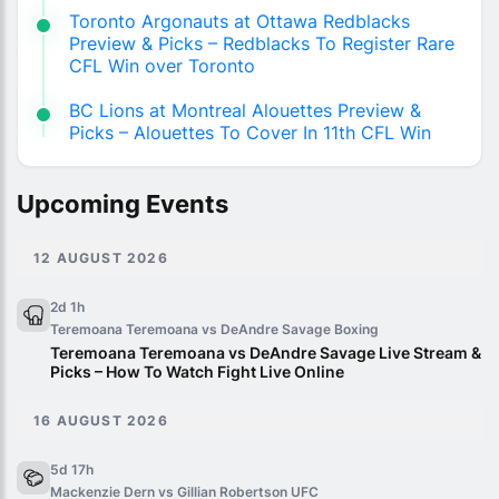
Toronto Argonauts at Ottawa Redblacks
Preview & Picks – Redblacks To Register Rare
CFL Win over Toronto
BC Lions at Montreal Alouettes Preview &
Picks – Alouettes To Cover In 11th CFL Win
Upcoming Events
12 AUGUST 2026
2d 1h
Teremoana Teremoana vs DeAndre Savage
Boxing
Teremoana Teremoana vs DeAndre Savage Live Stream &
Picks – How To Watch Fight Live Online
16 AUGUST 2026
5d 17h
Mackenzie Dern vs Gillian Robertson
UFC