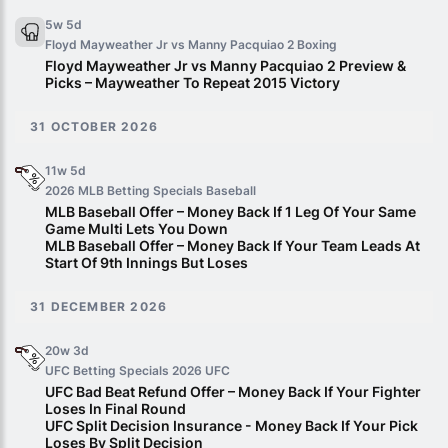
5w 5d
Floyd Mayweather Jr vs Manny Pacquiao 2
Boxing
Floyd Mayweather Jr vs Manny Pacquiao 2 Preview &
Picks – Mayweather To Repeat 2015 Victory
31 OCTOBER 2026
11w 5d
2026 MLB Betting Specials
Baseball
MLB Baseball Offer – Money Back If 1 Leg Of Your Same
Game Multi Lets You Down
MLB Baseball Offer – Money Back If Your Team Leads At
Start Of 9th Innings But Loses
31 DECEMBER 2026
20w 3d
UFC Betting Specials 2026
UFC
UFC Bad Beat Refund Offer – Money Back If Your Fighter
Loses In Final Round
UFC Split Decision Insurance - Money Back If Your Pick
Loses By Split Decision