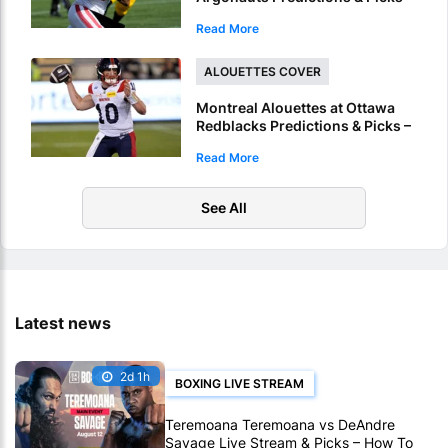
Stampeders To Extend Great
Read More
CFL Road Form
ALOUETTES COVER
Montreal Alouettes at Ottawa
Redblacks Predictions & Picks –
Alouettes To Extend CFL Win
Read More
Streak
See All
Latest news
2d 1h
BOXING LIVE STREAM
Teremoana Teremoana vs DeAndre
Savage Live Stream & Picks – How To