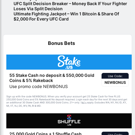
UFC Split Decision Breaker – Money Back If Your Fighter
Loses Via Split Decision
Ultimate Fighting Jackpot – Win 1 Bitcoin & Share Of
$2,000 For Every UFC Card
Bonus Bets
55 Stake Cash no deposit & 550,000 Gold
Use Code:
Coins & 5% Rakeback
NEWBONUS
Use promo code NEWBONUS
Sign up with the code NEWBONUS. When you verify your account get 25 Stake Cash for free PLUS
250,000 Gold Coins and 5% Rakeback! No deposit required. Login each day for the next 30 days and get
an additional 30 Stake Cash AND 300,000 Gold Coins. 21+ only.
apply. Excludes WA, NY, NV, ID, KY,
T&Cs
MI, VT, NJ, DE, WV, PA, RI & MD.
25,000 Gold Coins + 1 Shuffle Cash
Use Code: