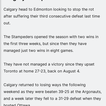
Calgary head to Edmonton looking to stop the rot
after suffering their third consecutive defeat last time
out.
The Stampeders opened the season with two wins in
the first three weeks, but since then they have
managed just two wins in eight games.
They have not managed a victory since they upset
Toronto at home 27-23, back on August 4.
Calgary returned to losing ways the following
weekend as they were beaten 39-25 at the Argonauts,
and a week later they fell to a 31-29 defeat when they
hosted Ottawa.