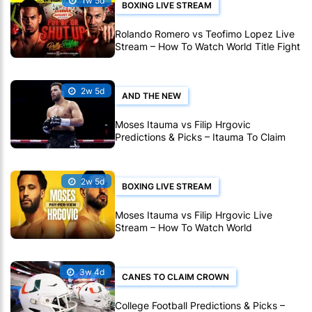
1w 5d
BOXING LIVE STREAM
Rolando Romero vs Teofimo Lopez Live
Stream – How To Watch World Title Fight
Live Online
2w 5d
AND THE NEW
Moses Itauma vs Filip Hrgovic
Predictions & Picks – Itauma To Claim
IBF Heavyweight Title By KO
2w 5d
BOXING LIVE STREAM
Moses Itauma vs Filip Hrgovic Live
Stream – How To Watch World
Heavyweight Title Fight Live Online
3w 4d
CANES TO CLAIM CROWN
College Football Predictions & Picks –