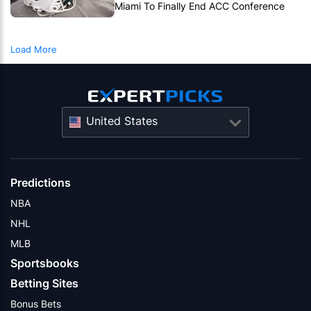
Miami To Finally End ACC Conference
Title Wait
Load More
United States
Predictions
NBA
NHL
MLB
Sportsbooks
Betting Sites
Bonus Bets