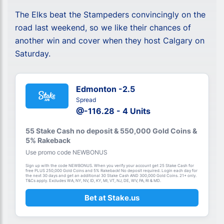
The Elks beat the Stampeders convincingly on the
road last weekend, so we like their chances of
another win and cover when they host Calgary on
Saturday.
Edmonton -2.5
Spread
@-116.28 - 4 Units
55 Stake Cash no deposit & 550,000 Gold Coins &
5% Rakeback
Use promo code NEWBONUS
Sign up with the code NEWBONUS. When you verify your account get 25 Stake Cash for
free PLUS 250,000 Gold Coins and 5% Rakeback! No deposit required. Login each day for
the next 30 days and get an additional 30 Stake Cash AND 300,000 Gold Coins. 21+ only.
T&Cs apply. Excludes WA, NY, NV, ID, KY, MI, VT, NJ, DE, WV, PA, RI & MD.
Bet at Stake.us