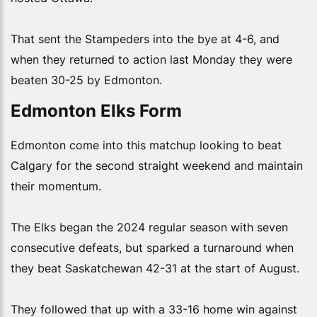
That sent the Stampeders into the bye at 4-6, and
when they returned to action last Monday they were
beaten 30-25 by Edmonton.
Edmonton Elks Form
Edmonton come into this matchup looking to beat
Calgary for the second straight weekend and maintain
their momentum.
The Elks began the 2024 regular season with seven
consecutive defeats, but sparked a turnaround when
they beat Saskatchewan 42-31 at the start of August.
They followed that up with a 33-16 home win against