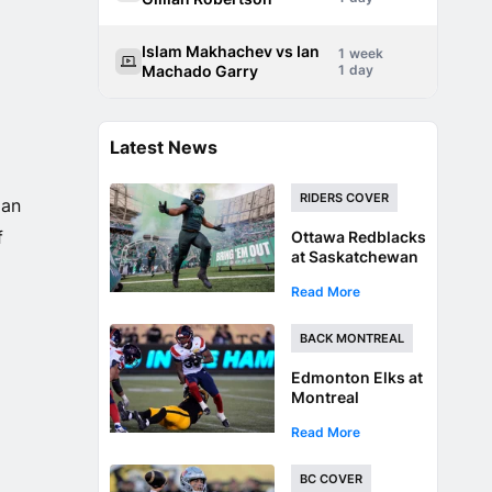
Islam Makhachev vs Ian
1
Machado Garry
1
Latest News
RIDERS COVER
 an
f
Ottawa Redblacks
at Saskatchewan
Roughriders
Read More
Predictions &
Picks –
Roughriders To
BACK MONTREAL
Notch Another
CFL Win
Edmonton Elks at
Montreal
Alouettes
Read More
Predictions &
Picks – Alouettes
To Avenge Sole
BC COVER