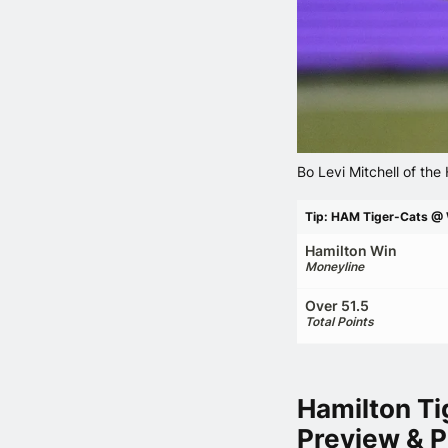
Bo Levi Mitchell of the
Tip: HAM Tiger-Cats @
Hamilton Win
Moneyline
Over 51.5
Total Points
Hamilton Ti
Preview & P