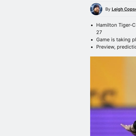
By
Leigh Cops
Hamilton Tiger-C
27
Game is taking p
Preview, predicti