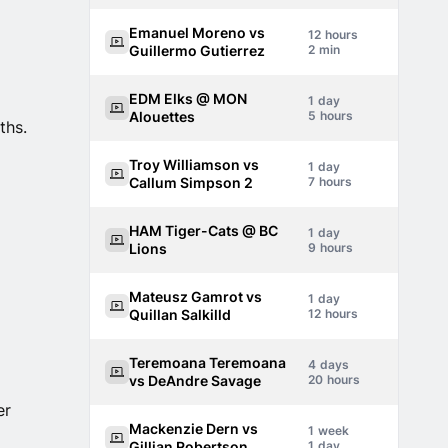
Emanuel Moreno vs
12
Guillermo Gutierrez
2
EDM Elks @ MON
1
Alouettes
5
ths.
Troy Williamson vs
1
Callum Simpson 2
7
HAM Tiger-Cats @ BC
1
Lions
9
Mateusz Gamrot vs
1
Quillan Salkilld
12
Teremoana Teremoana
4
vs DeAndre Savage
20
er
Mackenzie Dern vs
1
Gillian Robertson
1