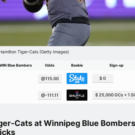
 Hamilton Tiger-Cats (Getty Images)
 WIN Blue Bombers
Odds
Bookie
Sign-up
$ 0
@115.00
$ 25,000 GCs + 1 S
@-111.11
ger-Cats at Winnipeg Blue Bomber
icks