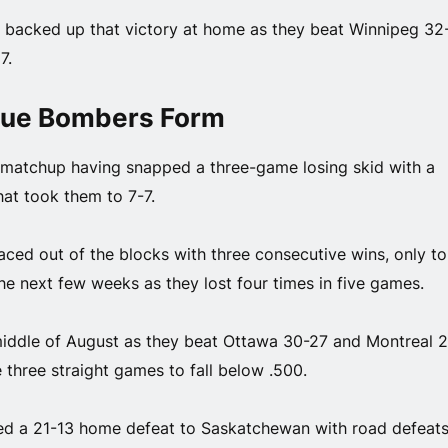
 backed up that victory at home as they beat Winnipeg 32
7.
lue Bombers Form
 matchup having snapped a three-game losing skid with a
at took them to 7-7.
ced out of the blocks with three consecutive wins, only to
he next few weeks as they lost four times in five games.
 middle of August as they beat Ottawa 30-27 and Montreal 
e three straight games to fall below .500.
d a 21-13 home defeat to Saskatchewan with road defeats