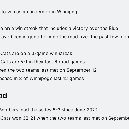
 to win as an underdog in Winnipeg.
e on a win streak that includes a victory over the Blue
have been in good form on the road over the past few mon
-Cats are on a 3-game win streak
Cats are 5-1 in their last 6 road games
hen the two teams last met on September 12
ashed in 8 of Winnipeg’s last 12 games
ad
Bombers lead the series 5-3 since June 2022
-Cats won 32-21 when the two teams last met on Septemb