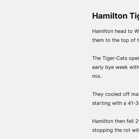
Hamilton Ti
Hamilton head to Wi
them to the top of t
The Tiger-Cats open
early bye week with
mix.
They cooled off mas
starting with a 41-
Hamilton then fell 
stopping the rot wi