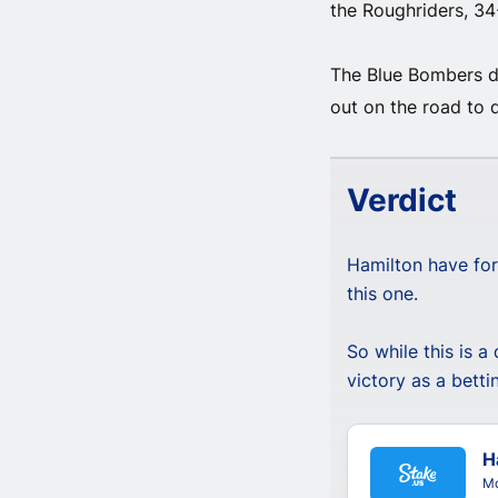
the Roughriders, 34
The Blue Bombers di
out on the road to 
Verdict
Hamilton have for
this one.
So while this is a 
victory as a bett
H
Mo