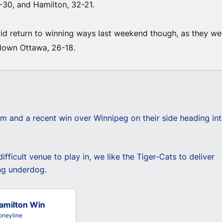
-30, and Hamilton, 32-21.
d return to winning ways last weekend though, as they we
down Ottawa, 26-18.
m and a recent win over Winnipeg on their side heading in
difficult venue to play in, we like the Tiger-Cats to deliver
ing underdog.
amilton Win
neyline