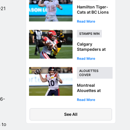
CFL Defeat So Far
Hamilton Tiger-
-21
Cats at BC Lions
Predictions &
Read More
Picks – Lions To
Win Back-To-
Back CFL Games
STAMPS WIN
Calgary
Stampeders at
Toronto
Read More
Argonauts
Predictions &
Picks –
ALOUETTES
Stampeders To
COVER
Extend Great CFL
Montreal
Road Form
Alouettes at
Ottawa Redblacks
26-
Read More
Predictions &
Picks – Alouettes
To Extend CFL
See All
Win Streak
 to