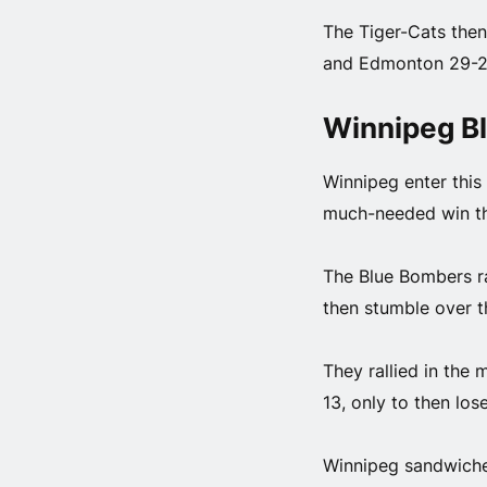
The Tiger-Cats then
and Edmonton 29-2
Winnipeg B
Winnipeg enter this
much-needed win th
The Blue Bombers ra
then stumble over t
They rallied in the
13, only to then los
Winnipeg sandwiche