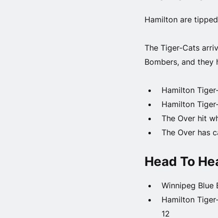
Hamilton are tipped
The Tiger-Cats arriv
Bombers, and they 
Hamilton Tiger
Hamilton Tiger-
The Over hit w
The Over has c
Head To He
Winnipeg Blue 
Hamilton Tiger
12