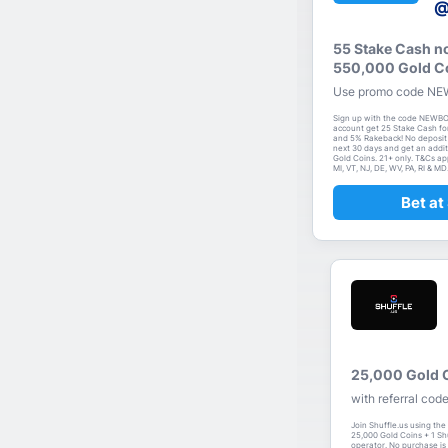
@
55 Stake Cash no
550,000 Gold C
Use promo code N
Sign up with the code NEWBO
account get 25 Stake Cash fo
and 5% Rakeback! No deposit 
next 30 days and get an addi
Gold Coins. 21+ only. T&Cs app
MI, VT, NJ, DE, WV, PA, RI & MD
Bet at
25,000 Gold C
with referral c
Join Shuffle.us using th
25,000 Gold Coins + 1 Shu
operator. No purchase is 