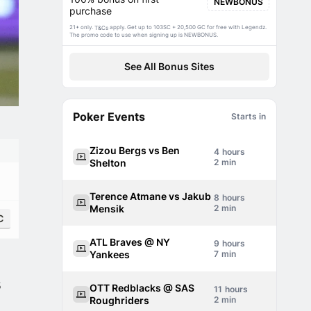
NEWBONUS
purchase
21+ only.
apply. Get up to 103SC + 20,500 GC for free with Legendz.
T&Cs
The promo code to use when signing up is NEWBONUS.
See All Bonus Sites
Poker Events
Starts in
Zizou Bergs vs Ben
4
Shelton
2
Terence Atmane vs Jakub
8
Mensik
2
C
ATL Braves @ NY
9
Yankees
7
s
OTT Redblacks @ SAS
11
Roughriders
2