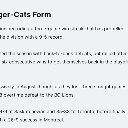
ger-Cats Form
nnipeg riding a three-game win streak that has propelled
he division with a 9-5 record.
ed the season with back-to-back defeats, but rallied after
 six consecutive wins to get themselves back in the playof
sively in August though, as they lost three straight games
38 overtime defeat to the BC Lions.
29-9 at Saskatchewan and 35-33 to Toronto, before finally
th a 26-9 success in Montreal.