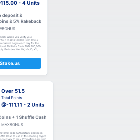
115.00 - 4 Units
 deposit &
oins & 5% Rakeback
EWBONUS
NUS. When you verify your
r free PLUS 250,000 Gold Coins
required. Login each day for the
tional 30 Stake Cash AND 300,000
ly. Excludes WA, NY, NV, ID, KY,
.
 Stake.us
Over 51.5
Total Points
@-111.11 - 2 Units
oins + 1 Shuffle Cash
ode MAXBONUS
e referral code MAXBONUS and claim
ffle Cash to use at this leading crypto
necessary to play. Promotions are void