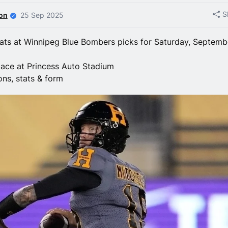
S
on
25 Sep 2025
ats at Winnipeg Blue Bombers picks for Saturday, Septemb
lace at Princess Auto Stadium
ons, stats & form