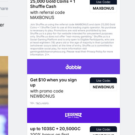
25,000 Gold Coins + 1
Use Code:
Shuffle Cash
hare
MAXBONUS
with referral code
MAXBONUS
er
Join Shuffle.us using the referral code MAXBONUS and claim 25,000 Gold
Coins + 1 Shuffle Cash to use at this leading crypto operator. No purchase
is necessary to play. Promotions are void where prohibited by law.
Shuffle.us is a play-for-fun website intended for amusement purposes
only. Shuffle.us does not offer “real-money gambling.” Shuffle.us is a
Social Gaming Platform and is only open to Eligible Participants, who are
at least eighteen (18) years old or the age of majority in their jurisdiction
(whichever occurs later) at the time of entry. Shuffle.us is committed to
responsible social play, for more information visit
gamingaddictsanonymous.org. Please read their Privacy Policy for more
information. 21+.
Get $10 when you sign
Use Code:
up
NEWBONUS
with promo code
NEWBONUS
18+.
apply.
T&Cs
up to 103SC + 20,500GC
Use Code:
100% bonus on first