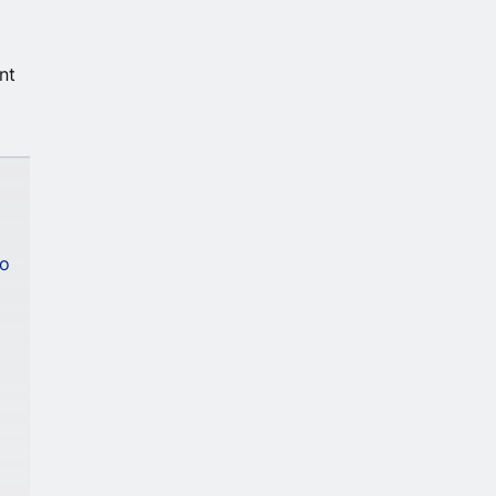
nt
to