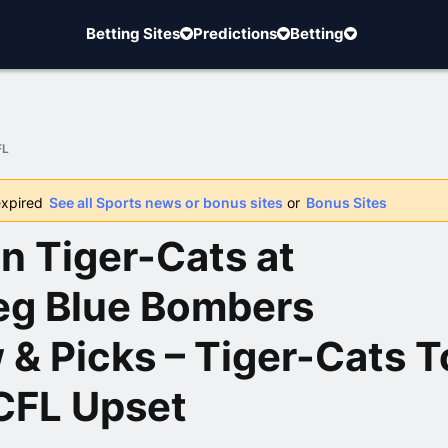
Betting Sites
Predictions
Betting
FL
expired
See all Sports news or bonus sites
or
Bonus Sites
n Tiger-Cats at
eg Blue Bombers
 & Picks – Tiger-Cats T
CFL Upset