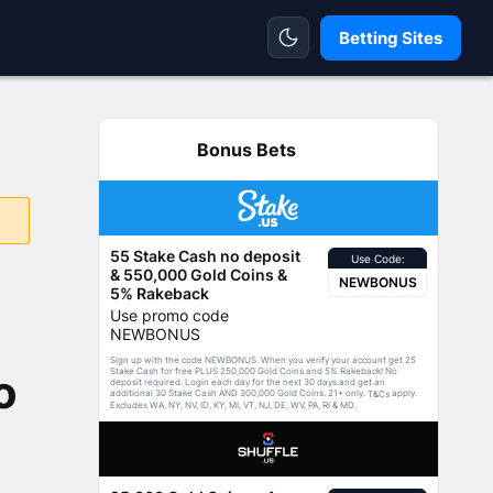
Betting Sites
Bonus Bets
55 Stake Cash no deposit
Use Code:
& 550,000 Gold Coins &
NEWBONUS
5% Rakeback
Use promo code
NEWBONUS
Sign up with the code NEWBONUS. When you verify your account get 25
o
Stake Cash for free PLUS 250,000 Gold Coins and 5% Rakeback! No
deposit required. Login each day for the next 30 days and get an
additional 30 Stake Cash AND 300,000 Gold Coins. 21+ only.
apply.
T&Cs
Excludes WA, NY, NV, ID, KY, MI, VT, NJ, DE, WV, PA, RI & MD.