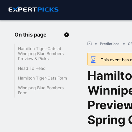
On this page
Predictions
C
Hamilton Tiger-Cats at
Winnipeg Blue Bombers
Preview & Picks
This event has 
Head To Head
Hamilto
Hamilton Tiger-Cats Form
Winnip
Winnipeg Blue Bombers
Form
Preview
Spring 