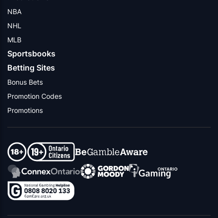
NBA
NHL
MLB
Sportsbooks
Betting Sites
Bonus Bets
Promotion Codes
Promotions