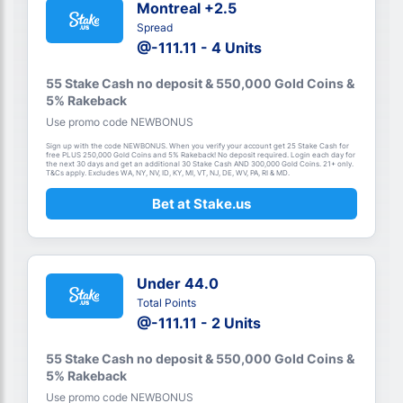
Montreal +2.5
Spread
@-111.11 - 4 Units
55 Stake Cash no deposit & 550,000 Gold Coins &
5% Rakeback
Use promo code NEWBONUS
Sign up with the code NEWBONUS. When you verify your account get 25 Stake Cash for
free PLUS 250,000 Gold Coins and 5% Rakeback! No deposit required. Login each day for
the next 30 days and get an additional 30 Stake Cash AND 300,000 Gold Coins. 21+ only.
T&Cs apply. Excludes WA, NY, NV, ID, KY, MI, VT, NJ, DE, WV, PA, RI & MD.
Bet at Stake.us
Under 44.0
Total Points
@-111.11 - 2 Units
55 Stake Cash no deposit & 550,000 Gold Coins &
5% Rakeback
Use promo code NEWBONUS