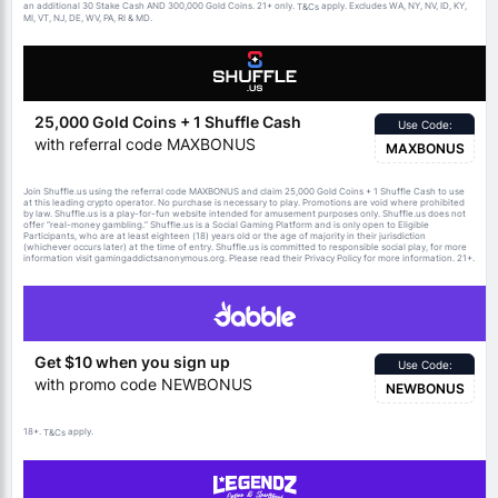
an additional 30 Stake Cash AND 300,000 Gold Coins. 21+ only.
apply. Excludes WA, NY, NV, ID, KY,
T&Cs
MI, VT, NJ, DE, WV, PA, RI & MD.
25,000 Gold Coins + 1 Shuffle Cash
Use Code:
with referral code MAXBONUS
MAXBONUS
Join Shuffle.us using the referral code MAXBONUS and claim 25,000 Gold Coins + 1 Shuffle Cash to use
at this leading crypto operator. No purchase is necessary to play. Promotions are void where prohibited
by law. Shuffle.us is a play-for-fun website intended for amusement purposes only. Shuffle.us does not
offer “real-money gambling.” Shuffle.us is a Social Gaming Platform and is only open to Eligible
Participants, who are at least eighteen (18) years old or the age of majority in their jurisdiction
(whichever occurs later) at the time of entry. Shuffle.us is committed to responsible social play, for more
information visit gamingaddictsanonymous.org. Please read their Privacy Policy for more information. 21+.
Get $10 when you sign up
Use Code:
with promo code NEWBONUS
NEWBONUS
18+.
apply.
T&Cs