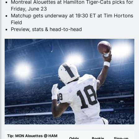
Montreal Alouettes at Hamilton Tiger-Cats picks for
Friday, June 23
Matchup gets underway at 19:30 ET at Tim Hortons
Field
Preview, stats & head-to-head
Tip: MON Alouettes @ HAM
Odds
Bookie
Sign-up