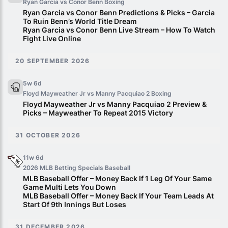
Ryan Garcia vs Conor Benn
Boxing
Ryan Garcia vs Conor Benn Predictions & Picks – Garcia
To Ruin Benn’s World Title Dream
Ryan Garcia vs Conor Benn Live Stream – How To Watch
Fight Live Online
20 SEPTEMBER 2026
5w 6d
Floyd Mayweather Jr vs Manny Pacquiao 2
Boxing
Floyd Mayweather Jr vs Manny Pacquiao 2 Preview &
Picks – Mayweather To Repeat 2015 Victory
31 OCTOBER 2026
11w 6d
2026 MLB Betting Specials
Baseball
MLB Baseball Offer – Money Back If 1 Leg Of Your Same
Game Multi Lets You Down
MLB Baseball Offer – Money Back If Your Team Leads At
Start Of 9th Innings But Loses
31 DECEMBER 2026