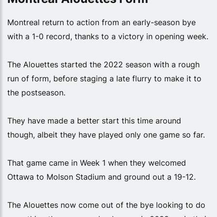
Montreal return to action from an early-season bye
with a 1-0 record, thanks to a victory in opening week.
The Alouettes started the 2022 season with a rough
run of form, before staging a late flurry to make it to
the postseason.
They have made a better start this time around
though, albeit they have played only one game so far.
That game came in Week 1 when they welcomed
Ottawa to Molson Stadium and ground out a 19-12.
The Alouettes now come out of the bye looking to do