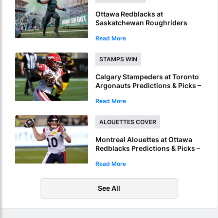
Ottawa Redblacks at
Saskatchewan Roughriders
Predictions & Picks –
Read More
Roughriders To Notch Another
CFL Win
STAMPS WIN
Calgary Stampeders at Toronto
Argonauts Predictions & Picks –
Stampeders To Extend Great
Read More
CFL Road Form
ALOUETTES COVER
Montreal Alouettes at Ottawa
Redblacks Predictions & Picks –
Alouettes To Extend CFL Win
Read More
Streak
See All