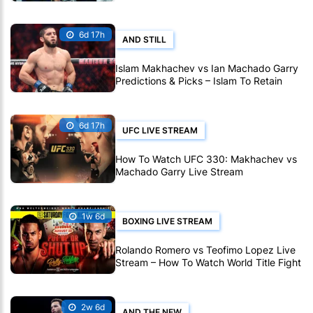
Remain Champion At UFC 330
6d 17h
AND STILL
Islam Makhachev vs Ian Machado Garry
Predictions & Picks – Islam To Retain
Title At UFC 330
6d 17h
UFC LIVE STREAM
How To Watch UFC 330: Makhachev vs
Machado Garry Live Stream
1w 6d
BOXING LIVE STREAM
Rolando Romero vs Teofimo Lopez Live
Stream – How To Watch World Title Fight
Live Online
2w 6d
AND THE NEW