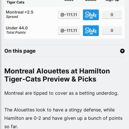
Tiger Cats
Montreal +2.5
@-111.11
0
Spread
Under 44.0
@-111.11
0
Total Points
On this page
Montreal Alouettes at Hamilton
Tiger-Cats Preview & Picks
Montreal are tipped to cover as a betting underdog.
The Alouettes look to have a stingy defense, while
Hamilton are 0-2 and have given up a bunch of points
so far.