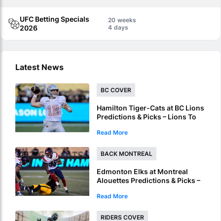
UFC Betting Specials
20
2026
4
Latest News
BC COVER
Hamilton Tiger-Cats at BC Lions
Predictions & Picks – Lions To
Win Back-To-Back CFL Games
Read More
BACK MONTREAL
Edmonton Elks at Montreal
Alouettes Predictions & Picks –
Alouettes To Avenge Sole CFL
Read More
Defeat So Far
RIDERS COVER