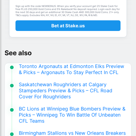
Sign up with the code NEWBONUS. When you verify your account get 25 Stake Cash for
free PLUS 250,000 Gold Coins and 5% Rakeback! No deposit required. Login each day for
the next 30 days and get an additional 30 Stake Cash AND 300,000 Gold Coins. 21+ only.
T&Cs apply. Excludes WA, NY, NV, ID, KY, MI, VT, NJ, DE, WV, PA, RI & MD.
Bet at Stake.us
See also
Toronto Argonauts at Edmonton Elks Preview
& Picks – Argonauts To Stay Perfect In CFL
Saskatchewan Roughriders at Calgary
Stampeders Preview & Picks – CFL Road
Cover For Roughriders
BC Lions at Winnipeg Blue Bombers Preview &
Picks – Winnipeg To Win Battle Of Unbeaten
CFL Teams
Birmingham Stallions vs New Orleans Breakers