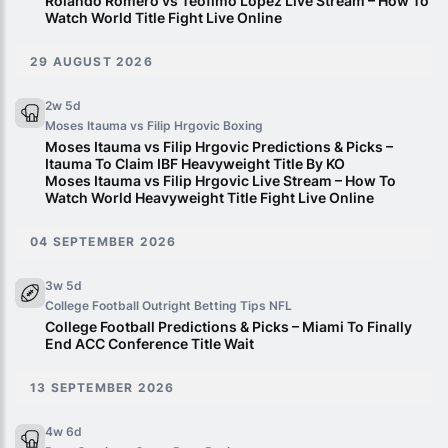
Rolando Romero vs Teofimo Lopez Live Stream – How To
Watch World Title Fight Live Online
29 AUGUST 2026
2w 5d
Moses Itauma vs Filip Hrgovic
Boxing
Moses Itauma vs Filip Hrgovic Predictions & Picks –
Itauma To Claim IBF Heavyweight Title By KO
Moses Itauma vs Filip Hrgovic Live Stream – How To
Watch World Heavyweight Title Fight Live Online
04 SEPTEMBER 2026
3w 5d
College Football Outright Betting Tips
NFL
College Football Predictions & Picks – Miami To Finally
End ACC Conference Title Wait
13 SEPTEMBER 2026
4w 6d