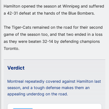
Hamilton opened the season at Winnipeg and suffered
a 42-31 defeat at the hands of the Blue Bombers.
The Tiger-Cats remained on the road for their second
game of the season too, and that two ended in a loss
as they were beaten 32-14 by defending champions
Toronto.
Verdict
Montreal repeatedly covered against Hamilton last
season, and a tough defense makes them an
appealing underdog on the road.