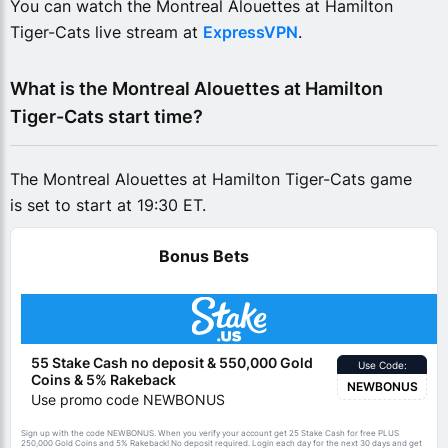
You can watch the Montreal Alouettes at Hamilton
Tiger-Cats live stream at
ExpressVPN
.
What is the Montreal Alouettes at Hamilton 
Tiger-Cats start time?
The Montreal Alouettes at Hamilton Tiger-Cats game
is set to start at 19:30 ET.
Bonus Bets
55 Stake Cash no deposit & 550,000 Gold
Use Code:
Coins & 5% Rakeback
NEWBONUS
Use promo code NEWBONUS
Sign up with the code NEWBONUS. When you verify your account get 25 Stake Cash for free PLUS
250,000 Gold Coins and 5% Rakeback! No deposit required. Login each day for the next 30 days and get