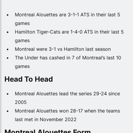
Montreal Alouettes are 3-1-1 ATS in their last 5
games
Hamilton Tiger-Cats are 1-4-0 ATS in their last 5
games
Montreal were 3-1 vs Hamilton last season
The Under has cashed in 7 of Montreal’s last 10
games
Head To Head
Montreal Alouettes lead the series 29-24 since
2005
Montreal Alouettes won 28-17 when the teams
last met in November 2022
Montreal Alouettes Form