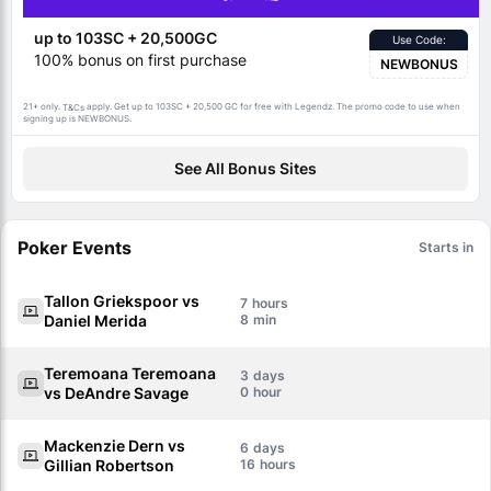
up to 103SC + 20,500GC
Use Code:
100% bonus on first purchase
NEWBONUS
21+ only.
apply. Get up to 103SC + 20,500 GC for free with Legendz. The promo code to use when
T&Cs
signing up is NEWBONUS.
See All Bonus Sites
Poker Events
Starts in
Tallon Griekspoor vs
7
Daniel Merida
8
Teremoana Teremoana
3
vs DeAndre Savage
0
Mackenzie Dern vs
6
Gillian Robertson
16