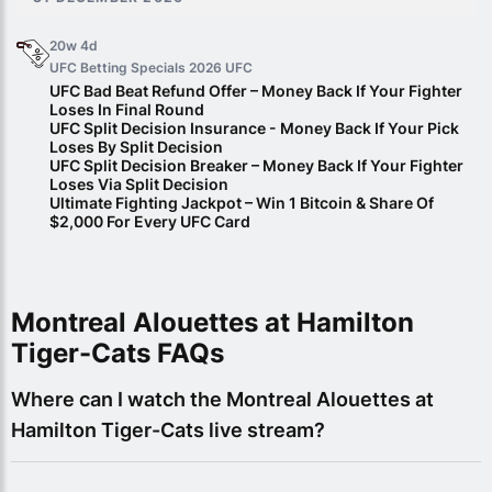
20w 4d
UFC Betting Specials 2026
UFC
UFC Bad Beat Refund Offer – Money Back If Your Fighter
Loses In Final Round
UFC Split Decision Insurance - Money Back If Your Pick
Loses By Split Decision
UFC Split Decision Breaker – Money Back If Your Fighter
Loses Via Split Decision
Ultimate Fighting Jackpot – Win 1 Bitcoin & Share Of
$2,000 For Every UFC Card
Montreal Alouettes at Hamilton
Tiger-Cats FAQs
Where can I watch the Montreal Alouettes at 
Hamilton Tiger-Cats live stream?