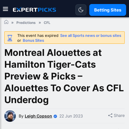
Betting Sites
Predictions
CFL
This event has expired
See all Sports news or bonus sites
or
Bonus Sites
Montreal Alouettes at
Hamilton Tiger-Cats
Preview & Picks –
Alouettes To Cover As CFL
Underdog
Share
By
Leigh Copson
22 Jun 2023