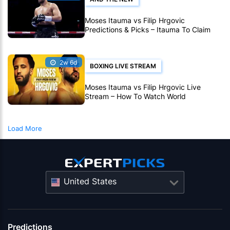
Moses Itauma vs Filip Hrgovic
Predictions & Picks – Itauma To Claim
IBF Heavyweight Title By KO
2w 6d
BOXING LIVE STREAM
Moses Itauma vs Filip Hrgovic Live
Stream – How To Watch World
Heavyweight Title Fight Live Online
Load More
United States
Predictions