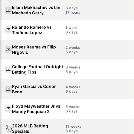
Islam Makhachev vs Ian
6
Machado Garry
17
Rolando Romero vs
1
Teofimo Lopez
6
Moses Itauma vs Filip
2
Hrgovic
6
College Football Outright
3
Betting Tips
5
Ryan Garcia vs Conor
4
Benn
6
Floyd Mayweather Jr vs
5
Manny Pacquiao 2
6
2026 MLB Betting
11
Specials
6