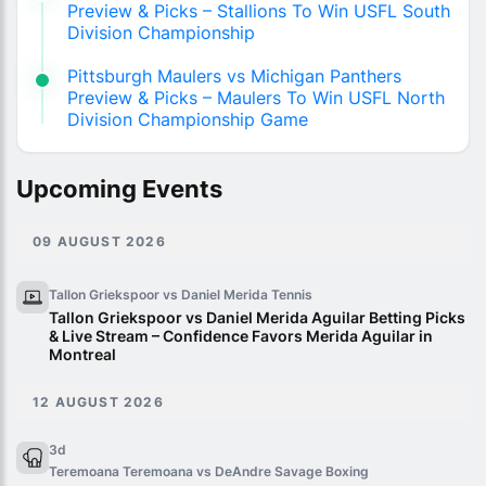
Preview & Picks – Stallions To Win USFL South
Division Championship
Pittsburgh Maulers vs Michigan Panthers
Preview & Picks – Maulers To Win USFL North
Division Championship Game
Upcoming Events
09 AUGUST 2026
Tallon Griekspoor vs Daniel Merida
Tennis
Tallon Griekspoor vs Daniel Merida Aguilar Betting Picks
& Live Stream – Confidence Favors Merida Aguilar in
Montreal
12 AUGUST 2026
3d
Teremoana Teremoana vs DeAndre Savage
Boxing