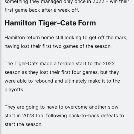
something they managed only once in 2022 – win their
first game back after a week off.
Hamilton Tiger-Cats Form
Hamilton return home still looking to get off the mark,
having lost their first two games of the season.
The Tiger-Cats made a terrible start to the 2022
season as they lost their first four games, but they
were able to rebound and ultimately make it to the
playoffs.
They are going to have to overcome another slow
start in 2023 too, following back-to-back defeats to
start the season.