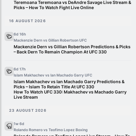
Teremoana Teremoana vs DeAndre Savage Live Stream &
Picks – How To Watch Fight Live Online
16 AUGUST 2026
6d 16h
Mackenzie Dern vs Gillian Robertson
UFC
Mackenzie Dern vs Gillian Robertson Predictions & Picks
– Back Dern To Remain Champion At UFC 330
6d 17h
Islam Makhachev vs Ian Machado Garry
UFC
Islam Makhachev vs Ian Machado Garry Predictions &
Picks – Islam To Retain Title At UFC 330
How To Watch UFC 330: Makhachev vs Machado Garry
Live Stream
23 AUGUST 2026
1w 6d
Rolando Romero vs Teofimo Lopez
Boxing