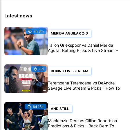
Latest news
7h 8m
MERIDA AGUILAR 2-0
Tallon Griekspoor vs Daniel Merida
Aguilar Betting Picks & Live Stream –
Confidence Favors Merida Aguilar in
Montreal
3d
BOXING LIVE STREAM
Teremoana Teremoana vs DeAndre
Savage Live Stream & Picks – How To
Watch Fight Live Online
6d 16h
AND STILL
Mackenzie Dern vs Gillian Robertson
Predictions & Picks – Back Dern To