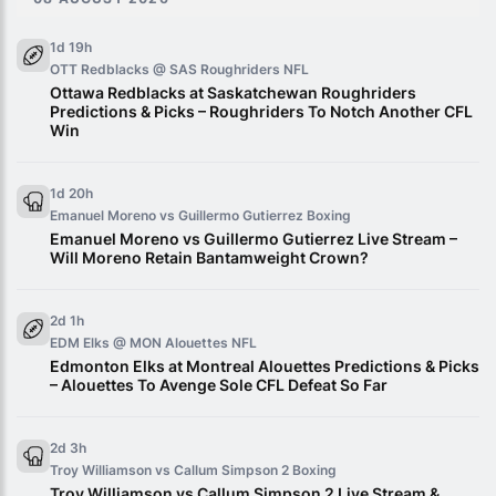
1d 19h
OTT Redblacks @ SAS Roughriders
NFL
Ottawa Redblacks at Saskatchewan Roughriders
Predictions & Picks – Roughriders To Notch Another CFL
Win
1d 20h
Emanuel Moreno vs Guillermo Gutierrez
Boxing
Emanuel Moreno vs Guillermo Gutierrez Live Stream –
Will Moreno Retain Bantamweight Crown?
2d 1h
EDM Elks @ MON Alouettes
NFL
Edmonton Elks at Montreal Alouettes Predictions & Picks
– Alouettes To Avenge Sole CFL Defeat So Far
2d 3h
Troy Williamson vs Callum Simpson 2
Boxing
Troy Williamson vs Callum Simpson 2 Live Stream &