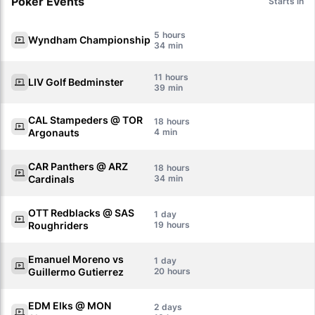
Poker Events
Starts in
5
Wyndham Championship
34
11
LIV Golf Bedminster
39
CAL Stampeders @ TOR
18
Argonauts
4
CAR Panthers @ ARZ
18
Cardinals
34
OTT Redblacks @ SAS
1
Roughriders
19
Emanuel Moreno vs
1
Guillermo Gutierrez
20
EDM Elks @ MON
2