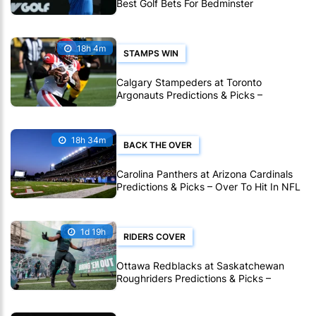
Best Golf Bets For Bedminster
18h 4m
STAMPS WIN
Calgary Stampeders at Toronto
Argonauts Predictions & Picks –
Stampeders To Extend Great CFL Road
Form
18h 34m
BACK THE OVER
Carolina Panthers at Arizona Cardinals
Predictions & Picks – Over To Hit In NFL
Hall Of Fame Game
1d 19h
RIDERS COVER
Ottawa Redblacks at Saskatchewan
Roughriders Predictions & Picks –
Roughriders To Notch Another CFL Win