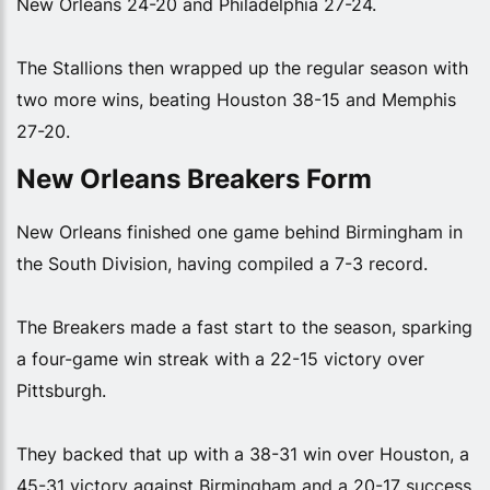
New Orleans 24-20 and Philadelphia 27-24.
The Stallions then wrapped up the regular season with
two more wins, beating Houston 38-15 and Memphis
27-20.
New Orleans Breakers Form
New Orleans finished one game behind Birmingham in
the South Division, having compiled a 7-3 record.
The Breakers made a fast start to the season, sparking
a four-game win streak with a 22-15 victory over
Pittsburgh.
They backed that up with a 38-31 win over Houston, a
45-31 victory against Birmingham and a 20-17 success