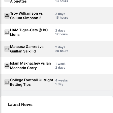
Alouettes
13
Troy Williamson vs
2
Callum Simpson 2
15
HAM Tiger-Cats @ BC
2
Lions
17
Mateusz Gamrot vs
2
Quillan Salkilld
20
Islam Makhachev vs Ian
1
Machado Garry
2
College Football Outright
4
Betting Tips
1
Latest News