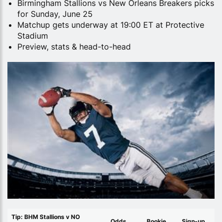
Birmingham Stallions vs New Orleans Breakers picks
for Sunday, June 25
Matchup gets underway at 19:00 ET at Protective
Stadium
Preview, stats & head-to-head
Tip: BHM Stallions v NO
Odds
Bookie
Sign-up