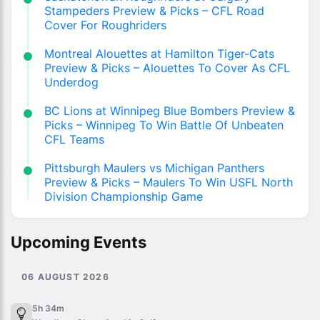
Stampeders Preview & Picks – CFL Road
Cover For Roughriders
Montreal Alouettes at Hamilton Tiger-Cats
Preview & Picks – Alouettes To Cover As CFL
Underdog
BC Lions at Winnipeg Blue Bombers Preview &
Picks – Winnipeg To Win Battle Of Unbeaten
CFL Teams
Pittsburgh Maulers vs Michigan Panthers
Preview & Picks – Maulers To Win USFL North
Division Championship Game
Upcoming Events
06 AUGUST 2026
5h 34m