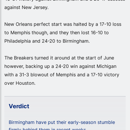
against New Jersey.
New Orleans perfect start was halted by a 17-10 loss
to Memphis though, and they then lost 16-10 to
Philadelphia and 24-20 to Birmingham.
The Breakers turned it around at the start of June
however, backing up a 24-20 win against Michigan
with a 31-3 blowout of Memphis and a 17-10 victory
over Houston.
Verdict
Birmingham have put their early-season stumble
firmly behind them in recent weeks.