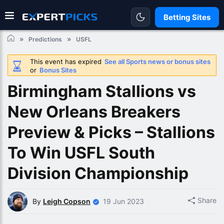
Betting Sites
Predictions
USFL
This event has expired
See all Sports news or bonus sites
or
Bonus Sites
Birmingham Stallions vs
New Orleans Breakers
Preview & Picks – Stallions
To Win USFL South
Division Championship
Share
By
Leigh Copson
19 Jun 2023