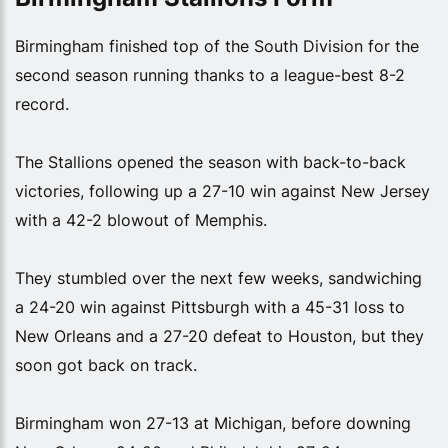
Birmingham finished top of the South Division for the
second season running thanks to a league-best 8-2
record.
The Stallions opened the season with back-to-back
victories, following up a 27-10 win against New Jersey
with a 42-2 blowout of Memphis.
They stumbled over the next few weeks, sandwiching
a 24-20 win against Pittsburgh with a 45-31 loss to
New Orleans and a 27-20 defeat to Houston, but they
soon got back on track.
Birmingham won 27-13 at Michigan, before downing