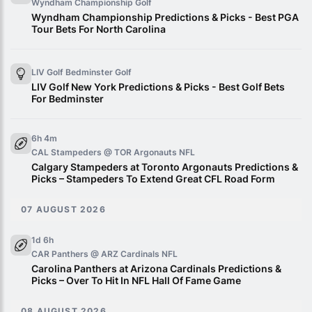
Wyndham Championship
Golf
Wyndham Championship Predictions & Picks - Best PGA
Tour Bets For North Carolina
LIV Golf Bedminster
Golf
LIV Golf New York Predictions & Picks - Best Golf Bets
For Bedminster
6h 4m
CAL Stampeders @ TOR Argonauts
NFL
Calgary Stampeders at Toronto Argonauts Predictions &
Picks – Stampeders To Extend Great CFL Road Form
07 AUGUST 2026
1d 6h
CAR Panthers @ ARZ Cardinals
NFL
Carolina Panthers at Arizona Cardinals Predictions &
Picks – Over To Hit In NFL Hall Of Fame Game
08 AUGUST 2026