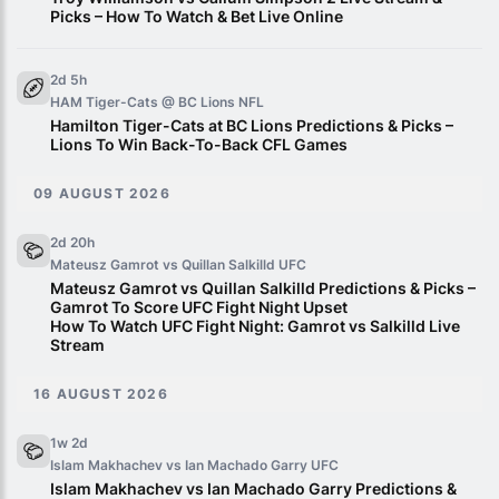
Picks – How To Watch & Bet Live Online
2d 5h
HAM Tiger-Cats @ BC Lions
NFL
Hamilton Tiger-Cats at BC Lions Predictions & Picks –
Lions To Win Back-To-Back CFL Games
09 AUGUST 2026
2d 20h
Mateusz Gamrot vs Quillan Salkilld
UFC
Mateusz Gamrot vs Quillan Salkilld Predictions & Picks –
Gamrot To Score UFC Fight Night Upset
How To Watch UFC Fight Night: Gamrot vs Salkilld Live
Stream
16 AUGUST 2026
1w 2d
Islam Makhachev vs Ian Machado Garry
UFC
Islam Makhachev vs Ian Machado Garry Predictions &