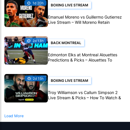
1d 20h
BOXING LIVE STREAM
Emanuel Moreno vs Guillermo Gutierrez
Live Stream – Will Moreno Retain
Bantamweight Crown?
2d 13h
BACK MONTREAL
Edmonton Elks at Montreal Alouettes
Predictions & Picks – Alouettes To
Avenge Sole CFL Defeat So Far
2d 15h
BOXING LIVE STREAM
Troy Williamson vs Callum Simpson 2
Live Stream & Picks – How To Watch &
Bet Live Online
Load More