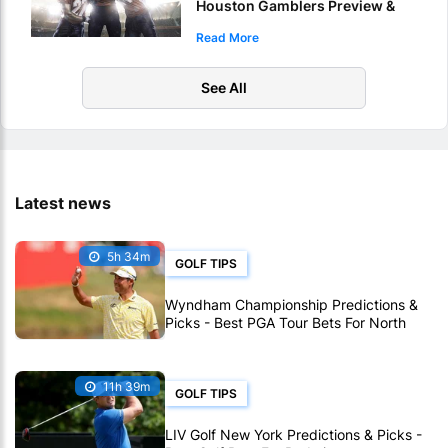
Houston Gamblers Preview &
Picks – Breakers To Earn Spot In
Read More
USFL Playoffs
See All
Latest news
5h 34m
GOLF TIPS
Wyndham Championship Predictions &
Picks - Best PGA Tour Bets For North
Carolina
11h 39m
GOLF TIPS
LIV Golf New York Predictions & Picks -