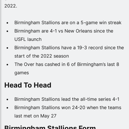
2022.
Birmingham Stallions are on a 5-game win streak
Birmingham are 4-1 vs New Orleans since the
USFL launch
Birmingham Stallions have a 19-3 record since the
start of the 2022 season
The Over has cashed in 6 of Birmingham’s last 8
games
Head To Head
Birmingham Stallions lead the all-time series 4-1
Birmingham Stallions won 24-20 when the teams
last met on May 27
Birmingham Stallions Form