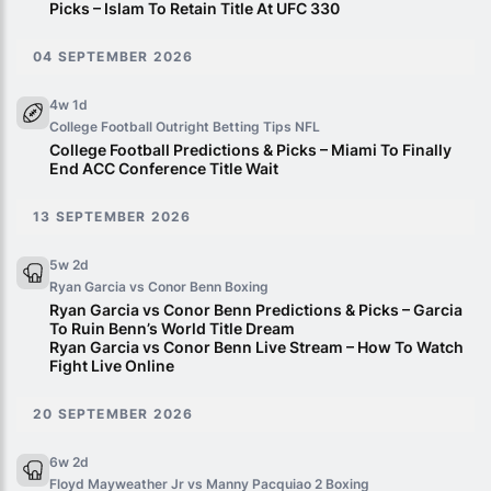
Picks – Islam To Retain Title At UFC 330
04 SEPTEMBER 2026
4w 1d
College Football Outright Betting Tips
NFL
College Football Predictions & Picks – Miami To Finally
End ACC Conference Title Wait
13 SEPTEMBER 2026
5w 2d
Ryan Garcia vs Conor Benn
Boxing
Ryan Garcia vs Conor Benn Predictions & Picks – Garcia
To Ruin Benn’s World Title Dream
Ryan Garcia vs Conor Benn Live Stream – How To Watch
Fight Live Online
20 SEPTEMBER 2026
6w 2d
Floyd Mayweather Jr vs Manny Pacquiao 2
Boxing