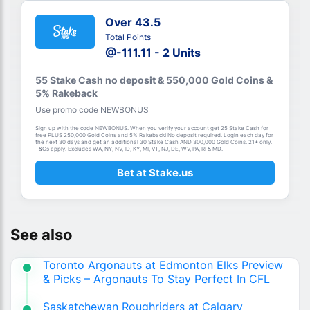
Over 43.5
Total Points
@-111.11 - 2 Units
55 Stake Cash no deposit & 550,000 Gold Coins &
5% Rakeback
Use promo code NEWBONUS
Sign up with the code NEWBONUS. When you verify your account get 25 Stake Cash for
free PLUS 250,000 Gold Coins and 5% Rakeback! No deposit required. Login each day for
the next 30 days and get an additional 30 Stake Cash AND 300,000 Gold Coins. 21+ only.
T&Cs apply. Excludes WA, NY, NV, ID, KY, MI, VT, NJ, DE, WV, PA, RI & MD.
Bet at Stake.us
See also
Toronto Argonauts at Edmonton Elks Preview
& Picks – Argonauts To Stay Perfect In CFL
Saskatchewan Roughriders at Calgary