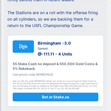
The Stallions are on a roll with the offense firing
on all cylinders, so we are backing them for a
return to the USFL Championship Game.
Birmingham -3.0
Spread
@-111.11 - 4 Units
55 Stake Cash no deposit & 550,000 Gold Coins &
5% Rakeback
Use promo code NEWBONUS
Sign up with the code NEWBONUS. When you verify your account get 25 Stake Cash for
free PLUS 250,000 Gold Coins and 5% Rakeback! No deposit required. Login each day for
the next 30 days and get an additional 30 Stake Cash AND 300,000 Gold Coins. 21+ only.
T&Cs apply. Excludes WA, NY, NV, ID, KY, MI, VT, NJ, DE, WV, PA, RI & MD.
Bet at Stake.us