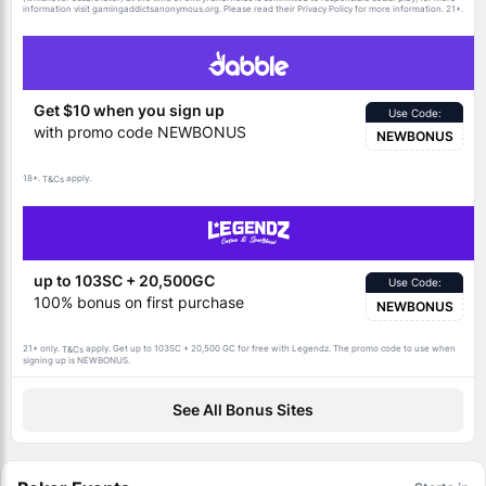
information visit gamingaddictsanonymous.org. Please read their Privacy Policy for more information. 21+.
Get $10 when you sign up
Use Code:
with promo code NEWBONUS
NEWBONUS
18+.
apply.
T&Cs
up to 103SC + 20,500GC
Use Code:
100% bonus on first purchase
NEWBONUS
21+ only.
apply. Get up to 103SC + 20,500 GC for free with Legendz. The promo code to use when
T&Cs
signing up is NEWBONUS.
See All Bonus Sites