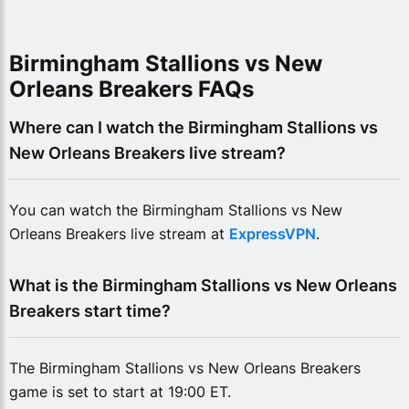
Birmingham Stallions vs New
Orleans Breakers FAQs
Where can I watch the Birmingham Stallions vs 
New Orleans Breakers live stream?
You can watch the Birmingham Stallions vs New
Orleans Breakers live stream at
ExpressVPN
.
What is the Birmingham Stallions vs New Orleans 
Breakers start time?
The Birmingham Stallions vs New Orleans Breakers
game is set to start at 19:00 ET.