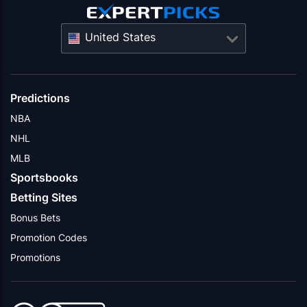
United States
Predictions
NBA
NHL
MLB
Sportsbooks
Betting Sites
Bonus Bets
Promotion Codes
Promotions