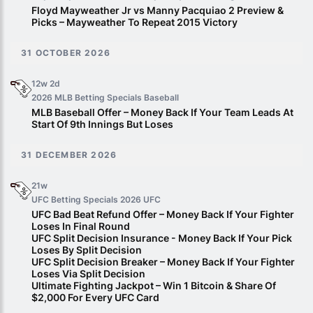
Floyd Mayweather Jr vs Manny Pacquiao 2 Preview &
Picks – Mayweather To Repeat 2015 Victory
31 OCTOBER 2026
12w 2d
2026 MLB Betting Specials
Baseball
MLB Baseball Offer – Money Back If Your Team Leads At
Start Of 9th Innings But Loses
31 DECEMBER 2026
21w
UFC Betting Specials 2026
UFC
UFC Bad Beat Refund Offer – Money Back If Your Fighter
Loses In Final Round
UFC Split Decision Insurance - Money Back If Your Pick
Loses By Split Decision
UFC Split Decision Breaker – Money Back If Your Fighter
Loses Via Split Decision
Ultimate Fighting Jackpot – Win 1 Bitcoin & Share Of
$2,000 For Every UFC Card