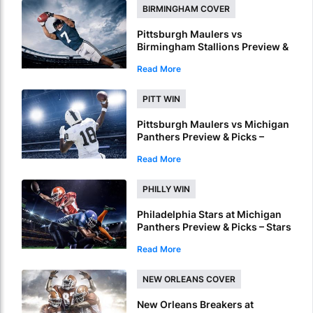
BIRMINGHAM COVER
Pittsburgh Maulers vs
Birmingham Stallions Preview &
Picks – Stallions To Win Back-
Read More
To-Back USFL Titles
PITT WIN
Pittsburgh Maulers vs Michigan
Panthers Preview & Picks –
Maulers To Win USFL North
Read More
Division Championship Game
PHILLY WIN
Philadelphia Stars at Michigan
Panthers Preview & Picks – Stars
To Clinch Top Spot In USFL
Read More
North
NEW ORLEANS COVER
New Orleans Breakers at