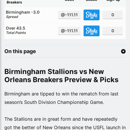
Breakers
Birmingham -3.0
@-111.11
0
Spread
Over 43.5
@-111.11
0
Total Points
On this page
Birmingham Stallions vs New
Orleans Breakers Preview & Picks
Birmingham are tipped to win the rematch from last
season’s South Division Championship Game.
The Stallions are in great form and have repeatedly
got the better of New Orleans since the USFL launch in