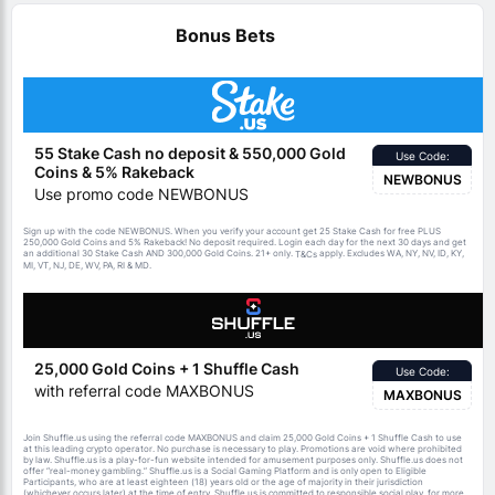
Bonus Bets
55 Stake Cash no deposit & 550,000 Gold
Use Code:
Coins & 5% Rakeback
NEWBONUS
Use promo code NEWBONUS
Sign up with the code NEWBONUS. When you verify your account get 25 Stake Cash for free PLUS
250,000 Gold Coins and 5% Rakeback! No deposit required. Login each day for the next 30 days and get
an additional 30 Stake Cash AND 300,000 Gold Coins. 21+ only.
apply. Excludes WA, NY, NV, ID, KY,
T&Cs
MI, VT, NJ, DE, WV, PA, RI & MD.
25,000 Gold Coins + 1 Shuffle Cash
Use Code:
with referral code MAXBONUS
MAXBONUS
Join Shuffle.us using the referral code MAXBONUS and claim 25,000 Gold Coins + 1 Shuffle Cash to use
at this leading crypto operator. No purchase is necessary to play. Promotions are void where prohibited
by law. Shuffle.us is a play-for-fun website intended for amusement purposes only. Shuffle.us does not
offer “real-money gambling.” Shuffle.us is a Social Gaming Platform and is only open to Eligible
Participants, who are at least eighteen (18) years old or the age of majority in their jurisdiction
(whichever occurs later) at the time of entry. Shuffle.us is committed to responsible social play, for more