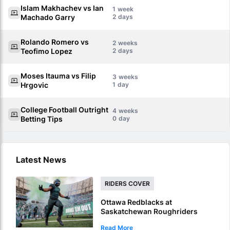
Islam Makhachev vs Ian
1
Machado Garry
2
Rolando Romero vs
2
Teofimo Lopez
2
Moses Itauma vs Filip
3
Hrgovic
1
College Football Outright
4
Betting Tips
0
Latest News
RIDERS COVER
Ottawa Redblacks at
Saskatchewan Roughriders
Predictions & Picks –
Read More
Roughriders To Notch Another