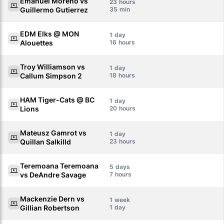
Emanuel Moreno vs
23
Guillermo Gutierrez
35
EDM Elks @ MON
1
Alouettes
16
Troy Williamson vs
1
Callum Simpson 2
18
HAM Tiger-Cats @ BC
1
Lions
20
Mateusz Gamrot vs
1
Quillan Salkilld
23
Teremoana Teremoana
5
vs DeAndre Savage
7
Mackenzie Dern vs
1
Gillian Robertson
1