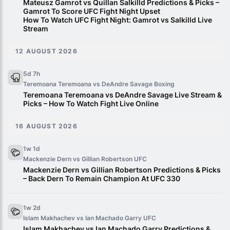
Mateusz Gamrot vs Quillan Salkilld Predictions & Picks –
Gamrot To Score UFC Fight Night Upset
How To Watch UFC Fight Night: Gamrot vs Salkilld Live
Stream
12 AUGUST 2026
5d 7h
Teremoana Teremoana vs DeAndre Savage
Boxing
Teremoana Teremoana vs DeAndre Savage Live Stream &
Picks – How To Watch Fight Live Online
16 AUGUST 2026
1w 1d
Mackenzie Dern vs Gillian Robertson
UFC
Mackenzie Dern vs Gillian Robertson Predictions & Picks
– Back Dern To Remain Champion At UFC 330
1w 2d
Islam Makhachev vs Ian Machado Garry
UFC
Islam Makhachev vs Ian Machado Garry Predictions &