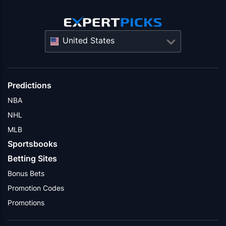
United States
Predictions
NBA
NHL
MLB
Sportsbooks
Betting Sites
Bonus Bets
Promotion Codes
Promotions