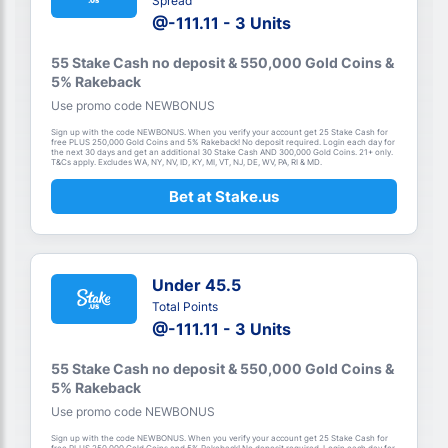
Spread
@-111.11 - 3 Units
55 Stake Cash no deposit & 550,000 Gold Coins &
5% Rakeback
Use promo code NEWBONUS
Sign up with the code NEWBONUS. When you verify your account get 25 Stake Cash for
free PLUS 250,000 Gold Coins and 5% Rakeback! No deposit required. Login each day for
the next 30 days and get an additional 30 Stake Cash AND 300,000 Gold Coins. 21+ only.
T&Cs apply. Excludes WA, NY, NV, ID, KY, MI, VT, NJ, DE, WV, PA, RI & MD.
Bet at Stake.us
Under 45.5
Total Points
@-111.11 - 3 Units
55 Stake Cash no deposit & 550,000 Gold Coins &
5% Rakeback
Use promo code NEWBONUS
Sign up with the code NEWBONUS. When you verify your account get 25 Stake Cash for