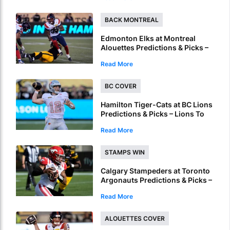
CFL Win
BACK MONTREAL
Edmonton Elks at Montreal
Alouettes Predictions & Picks –
Alouettes To Avenge Sole CFL
Read More
Defeat So Far
BC COVER
Hamilton Tiger-Cats at BC Lions
Predictions & Picks – Lions To
Win Back-To-Back CFL Games
Read More
STAMPS WIN
Calgary Stampeders at Toronto
Argonauts Predictions & Picks –
Stampeders To Extend Great
Read More
CFL Road Form
ALOUETTES COVER