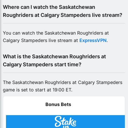
Where can I watch the Saskatchewan 
Roughriders at Calgary Stampeders live stream?
You can watch the Saskatchewan Roughriders at
Calgary Stampeders live stream at
ExpressVPN
.
What is the Saskatchewan Roughriders at 
Calgary Stampeders start time?
The Saskatchewan Roughriders at Calgary Stampeders
game is set to start at 19:00 ET.
Bonus Bets