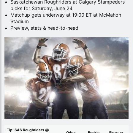
Saskatchewan Roughriders at Calgary Stampeders
picks for Saturday, June 24
Matchup gets underway at 19:00 ET at McMahon
Stadium
Preview, stats & head-to-head
Tip: SAS Roughriders @
Odds
Bookie
Sign-up