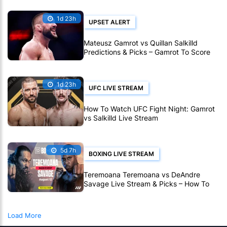
1d 23h
UPSET ALERT
Mateusz Gamrot vs Quillan Salkilld
Predictions & Picks – Gamrot To Score
UFC Fight Night Upset
1d 23h
UFC LIVE STREAM
How To Watch UFC Fight Night: Gamrot
vs Salkilld Live Stream
5d 7h
BOXING LIVE STREAM
Teremoana Teremoana vs DeAndre
Savage Live Stream & Picks – How To
Watch Fight Live Online
Load More