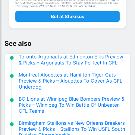
free PLUS 250,000 Gold Coins and 5% Rakeback! No deposit required. Login each day for
the next 30 days and get an additional 30 Stake Cash AND 300,000 Gold Coins. 21+ only.
T&Cs apply. Excludes WA, NY, NV, ID, KY, MI, VT, NJ, DE, WV, PA, RI & MD.
Bet at Stake.us
See also
Toronto Argonauts at Edmonton Elks Preview
& Picks – Argonauts To Stay Perfect In CFL
Montreal Alouettes at Hamilton Tiger-Cats
Preview & Picks – Alouettes To Cover As CFL
Underdog
BC Lions at Winnipeg Blue Bombers Preview &
Picks – Winnipeg To Win Battle Of Unbeaten
CFL Teams
Birmingham Stallions vs New Orleans Breakers
Preview & Picks – Stallions To Win USFL South