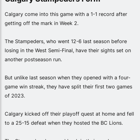
Calgary come into this game with a 1-1 record after
getting off the mark in Week 2.
The Stampeders, who went 12-6 last season before
losing in the West Semi-Final, have their sights set on
another postseason run.
But unlike last season when they opened with a four-
game win streak, they have split their first two games
of 2023.
Calgary kicked off their playoff quest at home and fell
to a 25-15 defeat when they hosted the BC Lions.