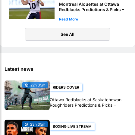
Montreal Alouettes at Ottawa
Redblacks Predictions & Picks –
Alouettes To Extend CFL Win
Read More
Streak
See All
Latest news
22h 35m
RIDERS COVER
Ottawa Redblacks at Saskatchewan
Roughriders Predictions & Picks –
Roughriders To Notch Another CFL Win
23h 35m
BOXING LIVE STREAM