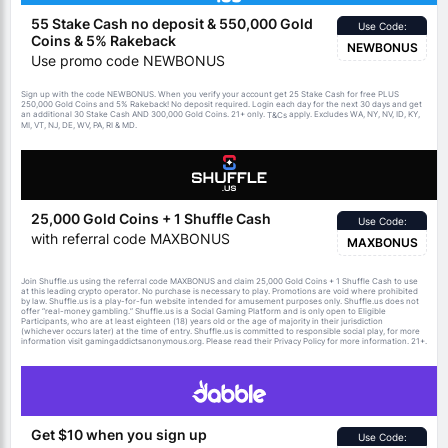
55 Stake Cash no deposit & 550,000 Gold
Use Code:
Coins & 5% Rakeback
NEWBONUS
Use promo code NEWBONUS
Sign up with the code NEWBONUS. When you verify your account get 25 Stake Cash for free PLUS
250,000 Gold Coins and 5% Rakeback! No deposit required. Login each day for the next 30 days and get
an additional 30 Stake Cash AND 300,000 Gold Coins. 21+ only.
apply. Excludes WA, NY, NV, ID, KY,
T&Cs
MI, VT, NJ, DE, WV, PA, RI & MD.
25,000 Gold Coins + 1 Shuffle Cash
Use Code:
with referral code MAXBONUS
MAXBONUS
Join Shuffle.us using the referral code MAXBONUS and claim 25,000 Gold Coins + 1 Shuffle Cash to use
at this leading crypto operator. No purchase is necessary to play. Promotions are void where prohibited
by law. Shuffle.us is a play-for-fun website intended for amusement purposes only. Shuffle.us does not
offer “real-money gambling.” Shuffle.us is a Social Gaming Platform and is only open to Eligible
Participants, who are at least eighteen (18) years old or the age of majority in their jurisdiction
(whichever occurs later) at the time of entry. Shuffle.us is committed to responsible social play, for more
information visit gamingaddictsanonymous.org. Please read their Privacy Policy for more information. 21+.
Get $10 when you sign up
Use Code: