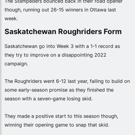
The Stampeders bounced back in their road opener
though, running out 26-15 winners in Ottawa last
week.
Saskatchewan Roughriders Form
Saskatchewan go into Week 3 with a 1-1 record as
they try to improve on a disappointing 2022
campaign.
The Roughriders went 6-12 last year, failing to build on
some early-season promise as they finished the
season with a seven-game losing skid.
They made a positive start to this season though,
winning their opening game to snap that skid.