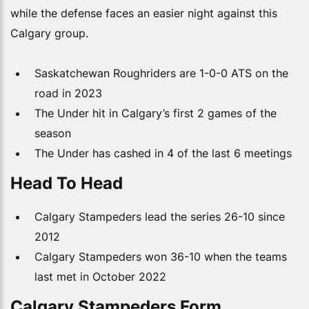
while the defense faces an easier night against this
Calgary group.
Saskatchewan Roughriders are 1-0-0 ATS on the
road in 2023
The Under hit in Calgary’s first 2 games of the
season
The Under has cashed in 4 of the last 6 meetings
Head To Head
Calgary Stampeders lead the series 26-10 since
2012
Calgary Stampeders won 36-10 when the teams
last met in October 2022
Calgary Stampeders Form