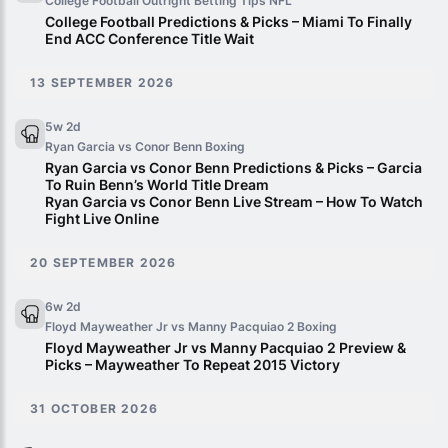
College Football Outright Betting Tips
NFL
College Football Predictions & Picks – Miami To Finally
End ACC Conference Title Wait
13 SEPTEMBER 2026
5w 2d
Ryan Garcia vs Conor Benn
Boxing
Ryan Garcia vs Conor Benn Predictions & Picks – Garcia
To Ruin Benn’s World Title Dream
Ryan Garcia vs Conor Benn Live Stream – How To Watch
Fight Live Online
20 SEPTEMBER 2026
6w 2d
Floyd Mayweather Jr vs Manny Pacquiao 2
Boxing
Floyd Mayweather Jr vs Manny Pacquiao 2 Preview &
Picks – Mayweather To Repeat 2015 Victory
31 OCTOBER 2026