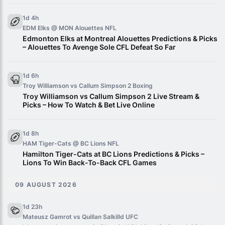
1d 4h
EDM Elks @ MON Alouettes
NFL
Edmonton Elks at Montreal Alouettes Predictions & Picks
– Alouettes To Avenge Sole CFL Defeat So Far
1d 6h
Troy Williamson vs Callum Simpson 2
Boxing
Troy Williamson vs Callum Simpson 2 Live Stream &
Picks – How To Watch & Bet Live Online
1d 8h
HAM Tiger-Cats @ BC Lions
NFL
Hamilton Tiger-Cats at BC Lions Predictions & Picks –
Lions To Win Back-To-Back CFL Games
09 AUGUST 2026
1d 23h
Mateusz Gamrot vs Quillan Salkilld
UFC