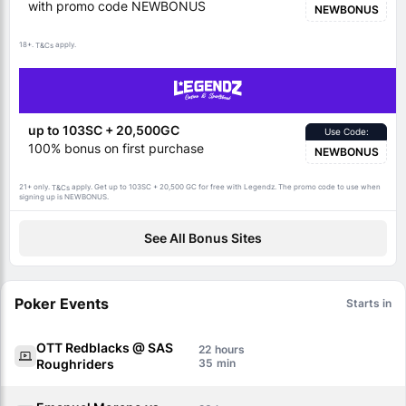
with promo code NEWBONUS
NEWBONUS
18+.
apply.
T&Cs
up to 103SC + 20,500GC
Use Code:
100% bonus on first purchase
NEWBONUS
21+ only.
apply. Get up to 103SC + 20,500 GC for free with Legendz. The promo code to use when
T&Cs
signing up is NEWBONUS.
See All Bonus Sites
Poker Events
Starts in
OTT Redblacks @ SAS
22
Roughriders
35