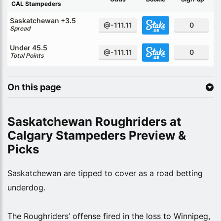
CAL Stampeders
Saskatchewan +3.5
@-111.11
0
Spread
Under 45.5
@-111.11
0
Total Points
On this page
Saskatchewan Roughriders at
Calgary Stampeders Preview &
Picks
Saskatchewan are tipped to cover as a road betting
underdog.
The Roughriders’ offense fired in the loss to Winnipeg,