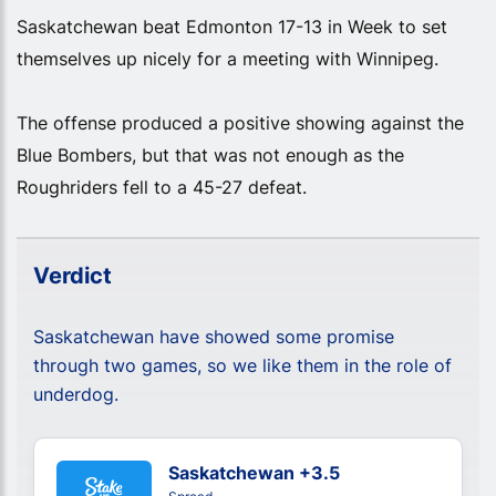
Saskatchewan beat Edmonton 17-13 in Week to set
themselves up nicely for a meeting with Winnipeg.
The offense produced a positive showing against the
Blue Bombers, but that was not enough as the
Roughriders fell to a 45-27 defeat.
Verdict
Saskatchewan have showed some promise
through two games, so we like them in the role of
underdog.
Saskatchewan +3.5