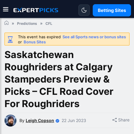
Betting Sites
Predictions
CFL
This event has expired
See all Sports news or bonus sites
or
Bonus Sites
Saskatchewan
Roughriders at Calgary
Stampeders Preview &
Picks – CFL Road Cover
For Roughriders
Share
By
Leigh Copson
22 Jun 2023