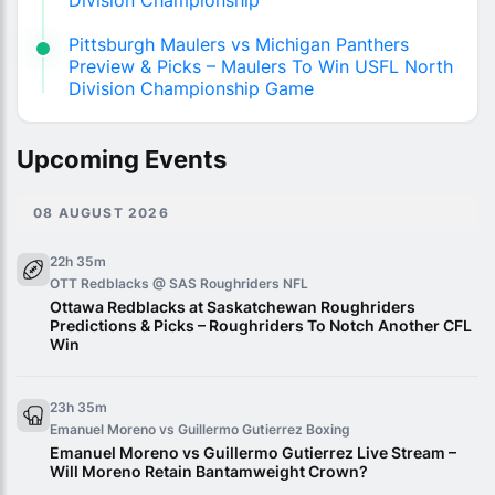
Division Championship
Pittsburgh Maulers vs Michigan Panthers
Preview & Picks – Maulers To Win USFL North
Division Championship Game
Upcoming Events
08 AUGUST 2026
22h 35m
OTT Redblacks @ SAS Roughriders
NFL
Ottawa Redblacks at Saskatchewan Roughriders
Predictions & Picks – Roughriders To Notch Another CFL
Win
23h 35m
Emanuel Moreno vs Guillermo Gutierrez
Boxing
Emanuel Moreno vs Guillermo Gutierrez Live Stream –
Will Moreno Retain Bantamweight Crown?