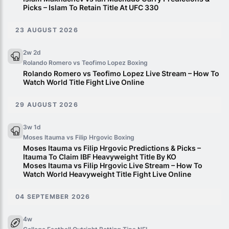
Picks – Islam To Retain Title At UFC 330
23 AUGUST 2026
2w 2d
Rolando Romero vs Teofimo Lopez
Boxing
Rolando Romero vs Teofimo Lopez Live Stream – How To
Watch World Title Fight Live Online
29 AUGUST 2026
3w 1d
Moses Itauma vs Filip Hrgovic
Boxing
Moses Itauma vs Filip Hrgovic Predictions & Picks –
Itauma To Claim IBF Heavyweight Title By KO
Moses Itauma vs Filip Hrgovic Live Stream – How To
Watch World Heavyweight Title Fight Live Online
04 SEPTEMBER 2026
4w