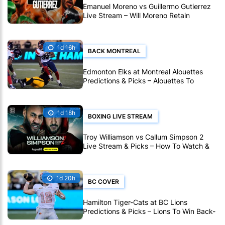
Emanuel Moreno vs Guillermo Gutierrez
Live Stream – Will Moreno Retain
Bantamweight Crown?
1d 16h
BACK MONTREAL
Edmonton Elks at Montreal Alouettes
Predictions & Picks – Alouettes To
Avenge Sole CFL Defeat So Far
1d 18h
BOXING LIVE STREAM
Troy Williamson vs Callum Simpson 2
Live Stream & Picks – How To Watch &
Bet Live Online
1d 20h
BC COVER
Hamilton Tiger-Cats at BC Lions
Predictions & Picks – Lions To Win Back-
To-Back CFL Games