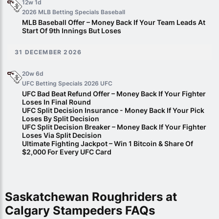
12w 1d
2026 MLB Betting Specials
Baseball
MLB Baseball Offer – Money Back If Your Team Leads At
Start Of 9th Innings But Loses
31 DECEMBER 2026
20w 6d
UFC Betting Specials 2026
UFC
UFC Bad Beat Refund Offer – Money Back If Your Fighter
Loses In Final Round
UFC Split Decision Insurance - Money Back If Your Pick
Loses By Split Decision
UFC Split Decision Breaker – Money Back If Your Fighter
Loses Via Split Decision
Ultimate Fighting Jackpot – Win 1 Bitcoin & Share Of
$2,000 For Every UFC Card
Saskatchewan Roughriders at
Calgary Stampeders FAQs