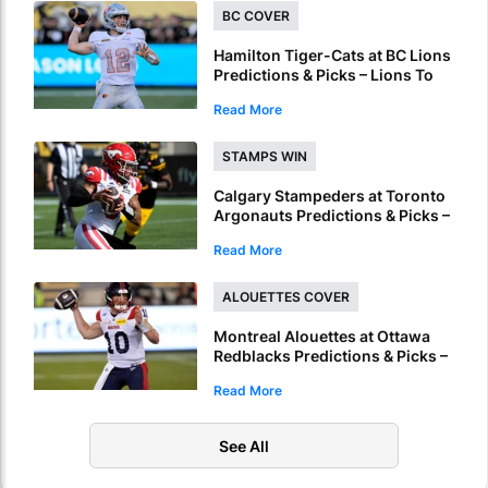
BC COVER
Hamilton Tiger-Cats at BC Lions
Predictions & Picks – Lions To
Win Back-To-Back CFL Games
Read More
STAMPS WIN
Calgary Stampeders at Toronto
Argonauts Predictions & Picks –
Stampeders To Extend Great
Read More
CFL Road Form
ALOUETTES COVER
Montreal Alouettes at Ottawa
Redblacks Predictions & Picks –
Alouettes To Extend CFL Win
Read More
Streak
See All