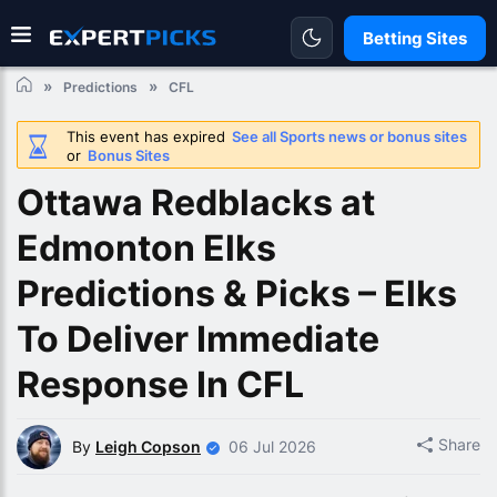
Betting Sites
Predictions
CFL
This event has expired
See all Sports news or bonus sites
or
Bonus Sites
Ottawa Redblacks at
Edmonton Elks
Predictions & Picks – Elks
To Deliver Immediate
Response In CFL
Share
By
Leigh Copson
06 Jul 2026