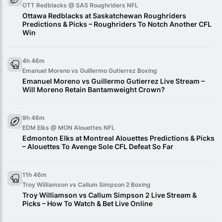
OTT Redblacks @ SAS Roughriders
NFL
Ottawa Redblacks at Saskatchewan Roughriders
Predictions & Picks – Roughriders To Notch Another CFL
Win
4h 46m
Emanuel Moreno vs Guillermo Gutierrez
Boxing
Emanuel Moreno vs Guillermo Gutierrez Live Stream –
Will Moreno Retain Bantamweight Crown?
9h 46m
EDM Elks @ MON Alouettes
NFL
Edmonton Elks at Montreal Alouettes Predictions & Picks
– Alouettes To Avenge Sole CFL Defeat So Far
11h 46m
Troy Williamson vs Callum Simpson 2
Boxing
Troy Williamson vs Callum Simpson 2 Live Stream &
Picks – How To Watch & Bet Live Online