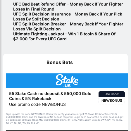
UFC Bad Beat Refund Offer – Money Back If Your Fighter
Loses In Final Round
UFC Split Decision Insurance - Money Back If Your Pick
Loses By Split Decision
UFC Split Decision Breaker – Money Back If Your Fighter
Loses Via Split Decision
Ultimate Fighting Jackpot – Win 1 Bitcoin & Share Of
$2,000 For Every UFC Card
Bonus Bets
55 Stake Cash no deposit & 550,000 Gold
Use Code:
Coins & 5% Rakeback
NEWBONUS
Use promo code NEWBONUS
Sign up with the code NEWBONUS. When you verify your account get 25 Stake Cash for free PLUS
250,000 Gold Coins and 5% Rakeback! No deposit required. Login each day for the next 30 days and get
an additional 30 Stake Cash AND 300,000 Gold Coins. 21+ only.
apply. Excludes WA, NY, NV, ID, KY,
T&Cs
MI, VT, NJ, DE, WV, PA, RI & MD.