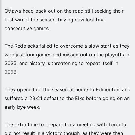
Ottawa head back out on the road still seeking their
first win of the season, having now lost four
consecutive games.
The Redblacks failed to overcome a slow start as they
won just four games and missed out on the playoffs in
2025, and history is threatening to repeat itself in
2026.
They opened up the season at home to Edmonton, and
suffered a 29-21 defeat to the Elks before going on an
early bye week.
The extra time to prepare for a meeting with Toronto
did not result in a victory though, as they were then