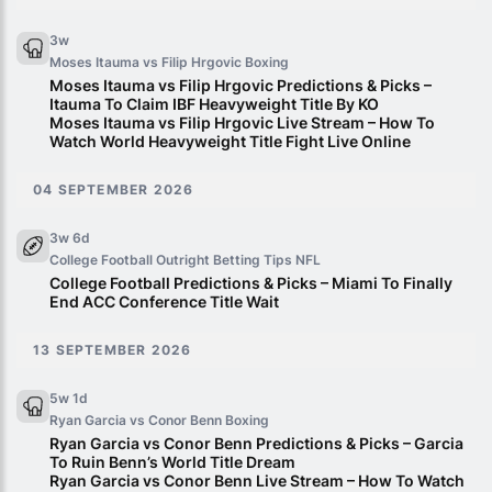
3w
Moses Itauma vs Filip Hrgovic
Boxing
Moses Itauma vs Filip Hrgovic Predictions & Picks –
Itauma To Claim IBF Heavyweight Title By KO
Moses Itauma vs Filip Hrgovic Live Stream – How To
Watch World Heavyweight Title Fight Live Online
04 SEPTEMBER 2026
3w 6d
College Football Outright Betting Tips
NFL
College Football Predictions & Picks – Miami To Finally
End ACC Conference Title Wait
13 SEPTEMBER 2026
5w 1d
Ryan Garcia vs Conor Benn
Boxing
Ryan Garcia vs Conor Benn Predictions & Picks – Garcia
To Ruin Benn’s World Title Dream
Ryan Garcia vs Conor Benn Live Stream – How To Watch