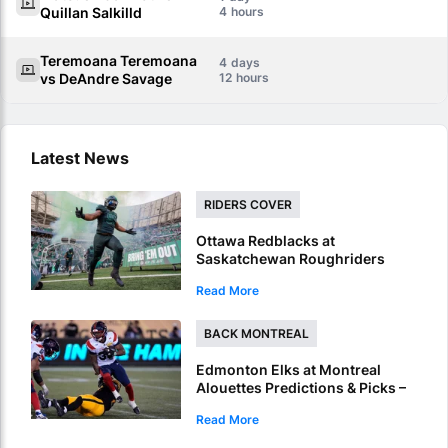
Quillan Salkilld
4
Teremoana Teremoana
4
vs DeAndre Savage
12
Latest News
RIDERS COVER
Ottawa Redblacks at
Saskatchewan Roughriders
Predictions & Picks –
Read More
Roughriders To Notch Another
CFL Win
BACK MONTREAL
Edmonton Elks at Montreal
Alouettes Predictions & Picks –
Alouettes To Avenge Sole CFL
Read More
Defeat So Far