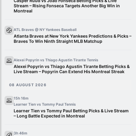
Casper Ruud vs Joao Fonseca Betting Picks & Live
Stream – Rising Fonseca Targets Another Big Win in
Montreal
ATL Braves @ NY Yankees
Baseball
Atlanta Braves at New York Yankees Predictions & Picks –
Braves To Win Ninth Straight MLB Matchup
Alexei Popyrin vs Thiago Agustin Tirante
Tennis
Alexei Popyrin vs Thiago Agustin Tirante Betting Picks &
Live Stream – Popyrin Can Extend His Montreal Streak
08 AUGUST 2026
15h 16m
Learner Tien vs Tommy Paul
Tennis
Learner Tien vs Tommy Paul Betting Picks & Live Stream
– Long Battle Expected in Montreal
3h 46m