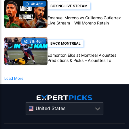
4h 46m
BOXING LIVE STREAM
Emanuel Moreno vs Guillermo Gutierrez
Live Stream – Will Moreno Retain
Bantamweight Crown?
21h 46m
BACK MONTREAL
Edmonton Elks at Montreal Alouettes
Predictions & Picks – Alouettes To
Avenge Sole CFL Defeat So Far
Load More
United States