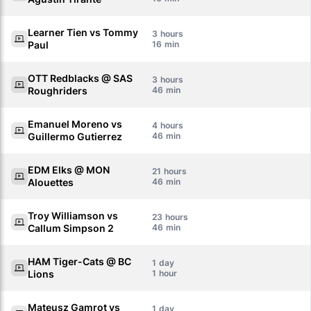
Learner Tien vs Tommy
3
Paul
16
OTT Redblacks @ SAS
3
Roughriders
46
Emanuel Moreno vs
4
Guillermo Gutierrez
46
EDM Elks @ MON
21
Alouettes
46
Troy Williamson vs
23
Callum Simpson 2
46
HAM Tiger-Cats @ BC
1
Lions
1
Mateusz Gamrot vs
1