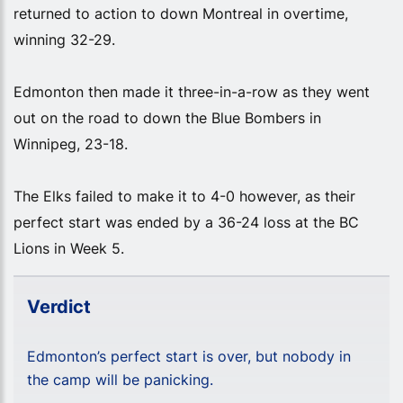
returned to action to down Montreal in overtime,
winning 32-29.
Edmonton then made it three-in-a-row as they went
out on the road to down the Blue Bombers in
Winnipeg, 23-18.
The Elks failed to make it to 4-0 however, as their
perfect start was ended by a 36-24 loss at the BC
Lions in Week 5.
Verdict
Edmonton’s perfect start is over, but nobody in
the camp will be panicking.