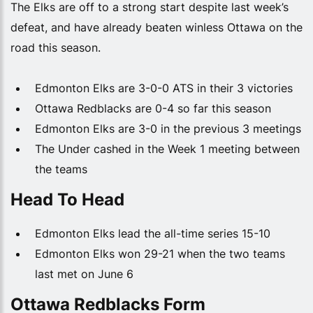
The Elks are off to a strong start despite last week’s
defeat, and have already beaten winless Ottawa on the
road this season.
Edmonton Elks are 3-0-0 ATS in their 3 victories
Ottawa Redblacks are 0-4 so far this season
Edmonton Elks are 3-0 in the previous 3 meetings
The Under cashed in the Week 1 meeting between
the teams
Head To Head
Edmonton Elks lead the all-time series 15-10
Edmonton Elks won 29-21 when the two teams
last met on June 6
Ottawa Redblacks Form