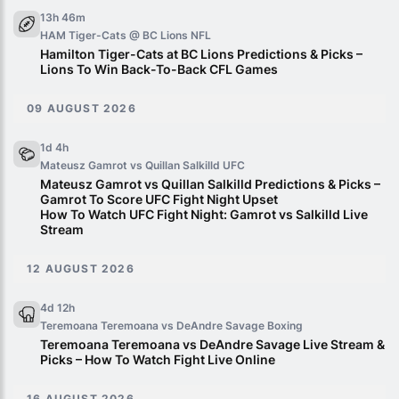
13h 46m
HAM Tiger-Cats @ BC Lions
NFL
Hamilton Tiger-Cats at BC Lions Predictions & Picks –
Lions To Win Back-To-Back CFL Games
09 AUGUST 2026
1d 4h
Mateusz Gamrot vs Quillan Salkilld
UFC
Mateusz Gamrot vs Quillan Salkilld Predictions & Picks –
Gamrot To Score UFC Fight Night Upset
How To Watch UFC Fight Night: Gamrot vs Salkilld Live
Stream
12 AUGUST 2026
4d 12h
Teremoana Teremoana vs DeAndre Savage
Boxing
Teremoana Teremoana vs DeAndre Savage Live Stream &
Picks – How To Watch Fight Live Online
16 AUGUST 2026