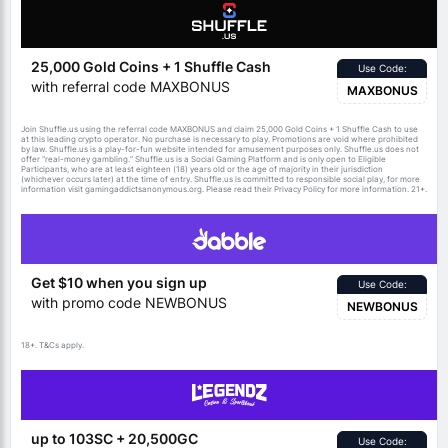
25,000 Gold Coins + 1 Shuffle Cash
Use Code:
with referral code MAXBONUS
MAXBONUS
Join Shuffle.us using the referral code MAXBONUS and claim 25,000 Gold Coins + 1 Shuffle Cash to use
at this leading crypto operator. No purchase is necessary to play. Promotions are void where prohibited
by law. Shuffle.us is a play-for-fun website intended for amusement purposes only. Shuffle.us does not
offer “real-money gambling.” Shuffle.us is a Social Gaming Platform and is only open to Eligible
Participants, who are at least eighteen (18) years old or the age of majority in their jurisdiction
(whichever occurs later) at the time of entry. Shuffle.us is committed to responsible social play, for more
information visit gamingaddictsanonymous.org. Please read their Privacy Policy for more information. 21+.
Get $10 when you sign up
Use Code:
with promo code NEWBONUS
NEWBONUS
18+.
apply.
T&Cs
up to 103SC + 20,500GC
Use Code: