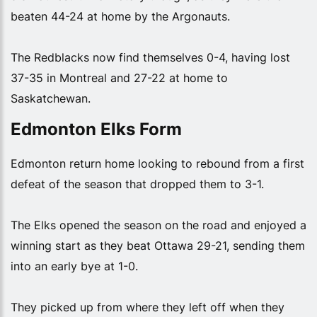
beaten 44-24 at home by the Argonauts.
The Redblacks now find themselves 0-4, having lost
37-35 in Montreal and 27-22 at home to
Saskatchewan.
Edmonton Elks Form
Edmonton return home looking to rebound from a first
defeat of the season that dropped them to 3-1.
The Elks opened the season on the road and enjoyed a
winning start as they beat Ottawa 29-21, sending them
into an early bye at 1-0.
They picked up from where they left off when they