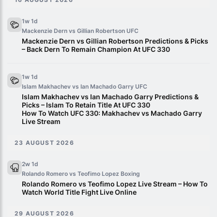
1w 1d
Mackenzie Dern vs Gillian Robertson
UFC
Mackenzie Dern vs Gillian Robertson Predictions & Picks
– Back Dern To Remain Champion At UFC 330
1w 1d
Islam Makhachev vs Ian Machado Garry
UFC
Islam Makhachev vs Ian Machado Garry Predictions &
Picks – Islam To Retain Title At UFC 330
How To Watch UFC 330: Makhachev vs Machado Garry
Live Stream
23 AUGUST 2026
2w 1d
Rolando Romero vs Teofimo Lopez
Boxing
Rolando Romero vs Teofimo Lopez Live Stream – How To
Watch World Title Fight Live Online
29 AUGUST 2026