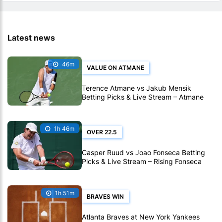
Latest news
46m
VALUE ON ATMANE
Terence Atmane vs Jakub Mensik
Betting Picks & Live Stream – Atmane
Looks Value in Montreal
1h 46m
OVER 22.5
Casper Ruud vs Joao Fonseca Betting
Picks & Live Stream – Rising Fonseca
Targets Another Big Win in Montreal
1h 51m
BRAVES WIN
Atlanta Braves at New York Yankees