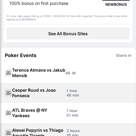
100% bonus on first purchase
NEWBONUS
21+ only.
apply. Get up to 103SC + 20,500 GC for free with Legendz. The promo code to use when
T&Cs
signing up is NEWBONUS.
See All Bonus Sites
Poker Events
Starts in
Terence Atmane vs Jakub
46
Mensik
Casper Ruud vs Joao
1
Fonseca
46
ATL Braves @ NY
1
Yankees
51
Alexei Popyrin vs Thiago
2
Agustin Tirante
16