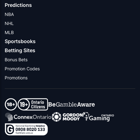
Predictions
NBA
NHL
MLB
Sportsbooks
Betting Sites
Bonus Bets
Promotion Codes
Promotions