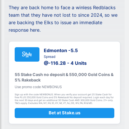
They are back home to face a winless Redblacks
team that they have not lost to since 2024, so we
are backing the Elks to issue an immediate
response here.
Edmonton -5.5
Spread
@-116.28 - 4 Units
55 Stake Cash no deposit & 550,000 Gold Coins &
5% Rakeback
Use promo code NEWBONUS
Sign up with the code NEWBONUS. When you verify your account get 25 Stake Cash for
free PLUS 250,000 Gold Coins and 5% Rakeback! No deposit required. Login each day for
the next 30 days and get an additional 30 Stake Cash AND 300,000 Gold Coins. 21+ only.
T&Cs apply. Excludes WA, NY, NV, ID, KY, MI, VT, NJ, DE, WV, PA, RI & MD.
Bet at Stake.us