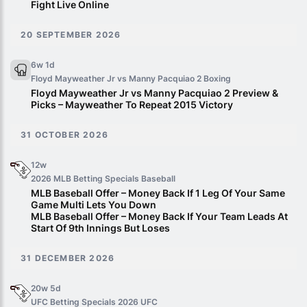
Fight Live Online
20 SEPTEMBER 2026
6w 1d
Floyd Mayweather Jr vs Manny Pacquiao 2
Boxing
Floyd Mayweather Jr vs Manny Pacquiao 2 Preview &
Picks – Mayweather To Repeat 2015 Victory
31 OCTOBER 2026
12w
2026 MLB Betting Specials
Baseball
MLB Baseball Offer – Money Back If 1 Leg Of Your Same
Game Multi Lets You Down
MLB Baseball Offer – Money Back If Your Team Leads At
Start Of 9th Innings But Loses
31 DECEMBER 2026
20w 5d
UFC Betting Specials 2026
UFC