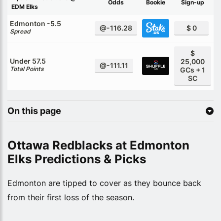
Odds
Bookie
Sign-up
EDM Elks
Edmonton -5.5
@-116.28
$ 0
Spread
$
Under 57.5
25,000
@-111.11
Total Points
GCs + 1
SC
On this page
Ottawa Redblacks at Edmonton
Elks Predictions & Picks
Edmonton are tipped to cover as they bounce back
from their first loss of the season.