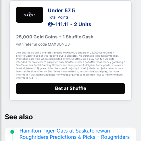
Under 57.5
Total Points
@-111.11 - 2 Units
25,000 Gold Coins + 1 Shuffle Cash
with referral code MAXBONUS
Join Shuffle.us using the referral code MAXBONUS and claim 25,000 Gold Coins + 1
Shuffle Cash to use at this leading crypto operator. No purchase is necessary to play.
Promotions are void where prohibited by law. Shuffle.us is a play-for-fun website
intended for amusement purposes only. Shuffle.us does not offer “real-money gambling.”
Shuffle.us is a Social Gaming Platform and is only open to Eligible Participants, who are at
least eighteen (18) years old or the age of majority in their jurisdiction (whichever occurs
later) at the time of entry. Shuffle.us is committed to responsible social play, for more
information visit gamingaddictsanonymous.org. Please read their Privacy Policy for more
information. 21+.
Bet at Shuffle
See also
Hamilton Tiger-Cats at Saskatchewan
Roughriders Predictions & Picks – Roughriders