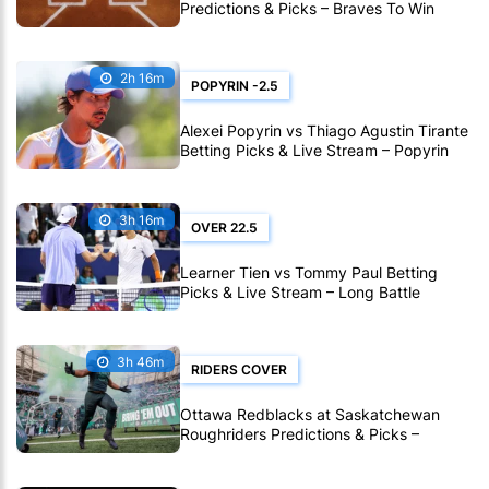
Predictions & Picks – Braves To Win
Ninth Straight MLB Matchup
2h 16m
POPYRIN -2.5
Alexei Popyrin vs Thiago Agustin Tirante
Betting Picks & Live Stream – Popyrin
Can Extend His Montreal Streak
3h 16m
OVER 22.5
Learner Tien vs Tommy Paul Betting
Picks & Live Stream – Long Battle
Expected in Montreal
3h 46m
RIDERS COVER
Ottawa Redblacks at Saskatchewan
Roughriders Predictions & Picks –
Roughriders To Notch Another CFL Win