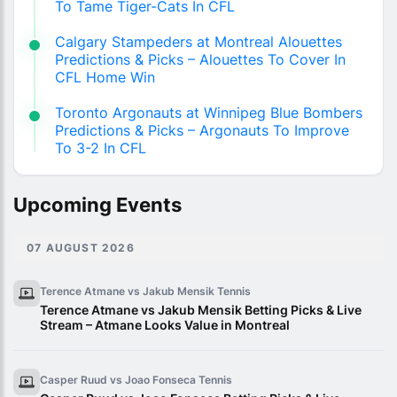
To Tame Tiger-Cats In CFL
Calgary Stampeders at Montreal Alouettes
Predictions & Picks – Alouettes To Cover In
CFL Home Win
Toronto Argonauts at Winnipeg Blue Bombers
Predictions & Picks – Argonauts To Improve
To 3-2 In CFL
Upcoming Events
07 AUGUST 2026
Terence Atmane vs Jakub Mensik
Tennis
Terence Atmane vs Jakub Mensik Betting Picks & Live
Stream – Atmane Looks Value in Montreal
Casper Ruud vs Joao Fonseca
Tennis