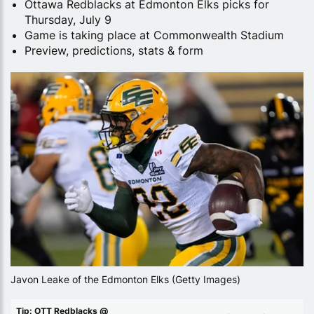
Ottawa Redblacks at Edmonton Elks picks for
Thursday, July 9
Game is taking place at Commonwealth Stadium
Preview, predictions, stats & form
Javon Leake of the Edmonton Elks (Getty Images)
Tip: OTT Redblacks @