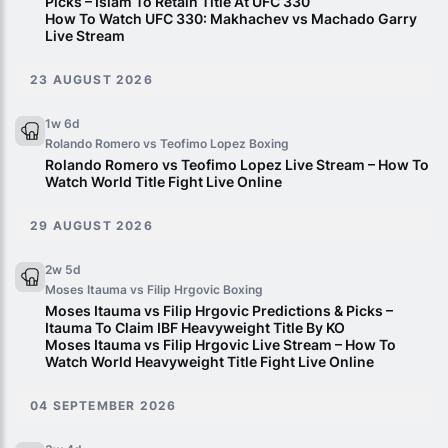
Picks – Islam To Retain Title At UFC 330
How To Watch UFC 330: Makhachev vs Machado Garry
Live Stream
23 AUGUST 2026
1w 6d
Rolando Romero vs Teofimo Lopez
Boxing
Rolando Romero vs Teofimo Lopez Live Stream – How To
Watch World Title Fight Live Online
29 AUGUST 2026
2w 5d
Moses Itauma vs Filip Hrgovic
Boxing
Moses Itauma vs Filip Hrgovic Predictions & Picks –
Itauma To Claim IBF Heavyweight Title By KO
Moses Itauma vs Filip Hrgovic Live Stream – How To
Watch World Heavyweight Title Fight Live Online
04 SEPTEMBER 2026