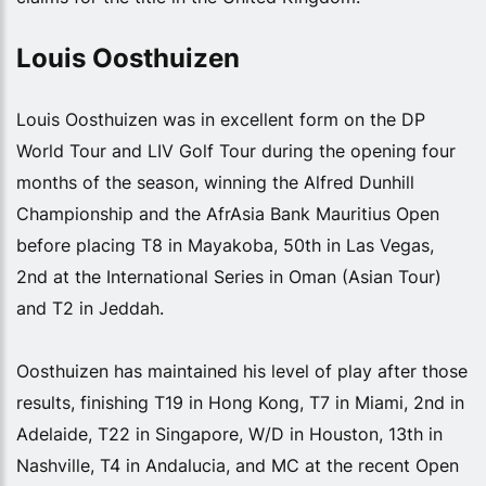
Louis Oosthuizen
Louis Oosthuizen was in excellent form on the DP
World Tour and LIV Golf Tour during the opening four
months of the season, winning the Alfred Dunhill
Championship and the AfrAsia Bank Mauritius Open
before placing T8 in Mayakoba, 50th in Las Vegas,
2nd at the International Series in Oman (Asian Tour)
and T2 in Jeddah.
Oosthuizen has maintained his level of play after those
results, finishing T19 in Hong Kong, T7 in Miami, 2nd in
Adelaide, T22 in Singapore, W/D in Houston, 13th in
Nashville, T4 in Andalucia, and MC at the recent Open