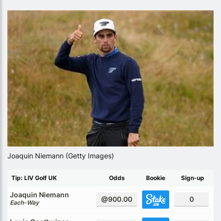
Joaquin Niemann (Getty Images)
Tip: LIV Golf UK
Odds
Bookie
Sign-up
Joaquin Niemann
@900.00
0
Each-Way