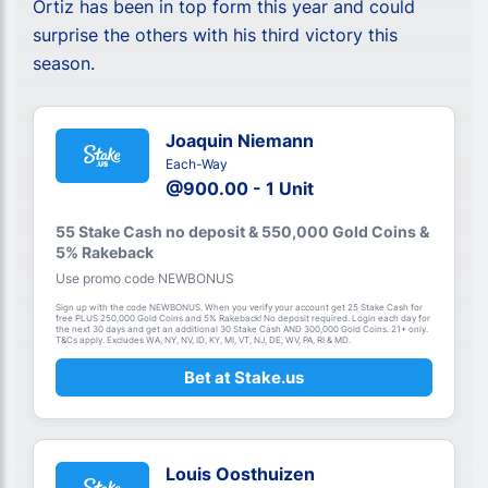
Ortiz has been in top form this year and could
surprise the others with his third victory this
season.
Joaquin Niemann
Each-Way
@900.00 - 1 Unit
55 Stake Cash no deposit & 550,000 Gold Coins &
5% Rakeback
Use promo code NEWBONUS
Sign up with the code NEWBONUS. When you verify your account get 25 Stake Cash for
free PLUS 250,000 Gold Coins and 5% Rakeback! No deposit required. Login each day for
the next 30 days and get an additional 30 Stake Cash AND 300,000 Gold Coins. 21+ only.
T&Cs apply. Excludes WA, NY, NV, ID, KY, MI, VT, NJ, DE, WV, PA, RI & MD.
Bet at Stake.us
Louis Oosthuizen