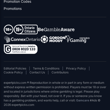
Promotion Codes
Promotions
Editorial Policies
Terms & Conditions
Privacy Policy
Cookie Policy
Contact Us
Contributors
expertpicks.com ® Reproduction in whole or in part in any form or medium
without express written permission is prohibited. Players must be 18 or over
and located in jurisdictions where online gambling is legal. Please play
responsibly. Bet with your head, not over it. If you or someone you know
has a gambling problem, and wants help, call or visit:
Gamcare
#Ads ©
2026 expertpicks.com