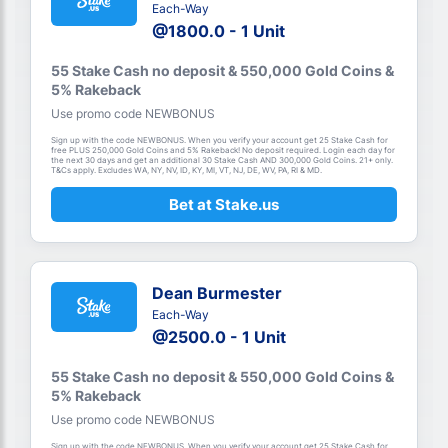
Each-Way
@1800.0 - 1 Unit
55 Stake Cash no deposit & 550,000 Gold Coins &
5% Rakeback
Use promo code NEWBONUS
Sign up with the code NEWBONUS. When you verify your account get 25 Stake Cash for
free PLUS 250,000 Gold Coins and 5% Rakeback! No deposit required. Login each day for
the next 30 days and get an additional 30 Stake Cash AND 300,000 Gold Coins. 21+ only.
T&Cs apply. Excludes WA, NY, NV, ID, KY, MI, VT, NJ, DE, WV, PA, RI & MD.
Bet at Stake.us
Dean Burmester
Each-Way
@2500.0 - 1 Unit
55 Stake Cash no deposit & 550,000 Gold Coins &
5% Rakeback
Use promo code NEWBONUS
Sign up with the code NEWBONUS. When you verify your account get 25 Stake Cash for