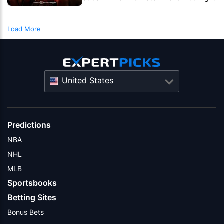
Live Online
Load More
United States
Predictions
NBA
NHL
MLB
Sportsbooks
Betting Sites
Bonus Bets