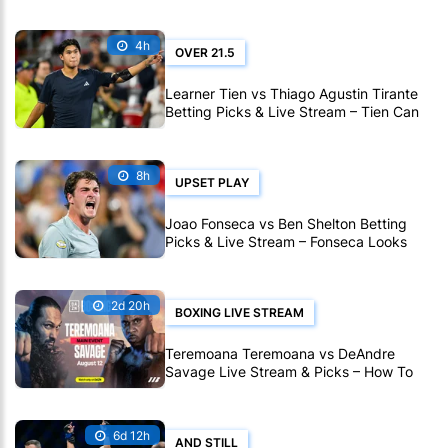
Montreal
4h
OVER 21.5
Learner Tien vs Thiago Agustin Tirante
Betting Picks & Live Stream – Tien Can
Outlast Tirante in Montreal
8h
UPSET PLAY
Joao Fonseca vs Ben Shelton Betting
Picks & Live Stream – Fonseca Looks
Value in Montreal
2d 20h
BOXING LIVE STREAM
Teremoana Teremoana vs DeAndre
Savage Live Stream & Picks – How To
Watch Fight Live Online
6d 12h
AND STILL