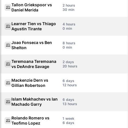
Tallon Griekspoor vs
2
Daniel Merida
30
Learner Tien vs Thiago
4
Agustin Tirante
0
Joao Fonseca vs Ben
8
Shelton
0
Teremoana Teremoana
2
vs DeAndre Savage
20
Mackenzie Dern vs
6
Gillian Robertson
12
Islam Makhachev vs Ian
6
Machado Garry
13
Rolando Romero vs
1
Teofimo Lopez
6