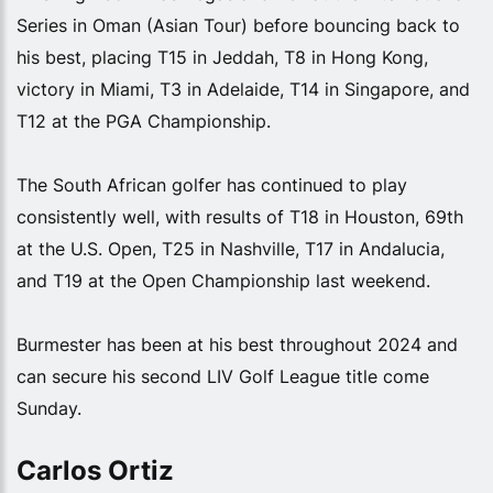
Series in Oman (Asian Tour) before bouncing back to
his best, placing T15 in Jeddah, T8 in Hong Kong,
victory in Miami, T3 in Adelaide, T14 in Singapore, and
T12 at the PGA Championship.
The South African golfer has continued to play
consistently well, with results of T18 in Houston, 69th
at the U.S. Open, T25 in Nashville, T17 in Andalucia,
and T19 at the Open Championship last weekend.
Burmester has been at his best throughout 2024 and
can secure his second LIV Golf League title come
Sunday.
Carlos Ortiz