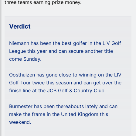
three teams earning prize money.
Verdict
Niemann has been the best golfer in the LIV Golf
League this year and can secure another title
come Sunday.
Oosthuizen has gone close to winning on the LIV
Golf Tour twice this season and can get over the
finish line at the JCB Golf & Country Club.
Burmester has been thereabouts lately and can
make the frame in the United Kingdom this
weekend.