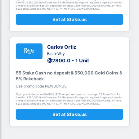
free PLUS 250,000 Gold Coins and 5% Rakeback! No deposit required. Login each day for
the next 30 days and get an additional 30 Stake Cash AND 300,000 Gold Coins. 21+ only.
T&Cs apply. Excludes WA, NY, NV, ID, KY, MI, VT, NJ, DE, WV, PA, RI & MD.
Bet at Stake.us
Carlos Ortiz
Each-Way
@2800.0 - 1 Unit
55 Stake Cash no deposit & 550,000 Gold Coins &
5% Rakeback
Use promo code NEWBONUS
Sign up with the code NEWBONUS. When you verify your account get 25 Stake Cash for
free PLUS 250,000 Gold Coins and 5% Rakeback! No deposit required. Login each day for
the next 30 days and get an additional 30 Stake Cash AND 300,000 Gold Coins. 21+ only.
T&Cs apply. Excludes WA, NY, NV, ID, KY, MI, VT, NJ, DE, WV, PA, RI & MD.
Bet at Stake.us