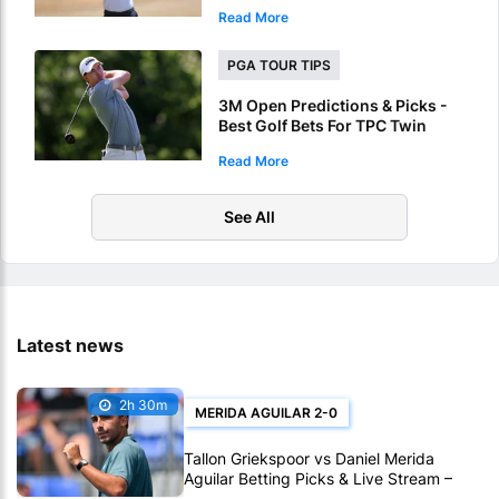
Tour Bets For Detroit
Read More
PGA TOUR TIPS
3M Open Predictions & Picks -
Best Golf Bets For TPC Twin
Cities
Read More
See All
Latest news
2h 30m
MERIDA AGUILAR 2-0
Tallon Griekspoor vs Daniel Merida
Aguilar Betting Picks & Live Stream –
Confidence Favors Merida Aguilar in