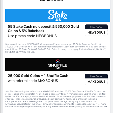
55 Stake Cash no deposit & 550,000 Gold
Use Code:
Coins & 5% Rakeback
NEWBONUS
Use promo code NEWBONUS
Sign up with the code NEWBONUS. When you verify your account get 25 Stake Cash for free PLUS
250,000 Gold Coins and 5% Rakeback! No deposit required. Login each day for the next 30 days and get
an additional 30 Stake Cash AND 300,000 Gold Coins. 21+ only.
apply. Excludes WA, NY, NV, ID, KY,
T&Cs
MI, VT, NJ, DE, WV, PA, RI & MD.
25,000 Gold Coins + 1 Shuffle Cash
Use Code:
with referral code MAXBONUS
MAXBONUS
Join Shuffle.us using the referral code MAXBONUS and claim 25,000 Gold Coins + 1 Shuffle Cash to use
at this leading crypto operator. No purchase is necessary to play. Promotions are void where prohibited
by law. Shuffle.us is a play-for-fun website intended for amusement purposes only. Shuffle.us does not
offer “real-money gambling.” Shuffle.us is a Social Gaming Platform and is only open to Eligible
Participants, who are at least eighteen (18) years old or the age of majority in their jurisdiction
(whichever occurs later) at the time of entry. Shuffle.us is committed to responsible social play, for more
information visit gamingaddictsanonymous.org. Please read their Privacy Policy for more information. 21+.