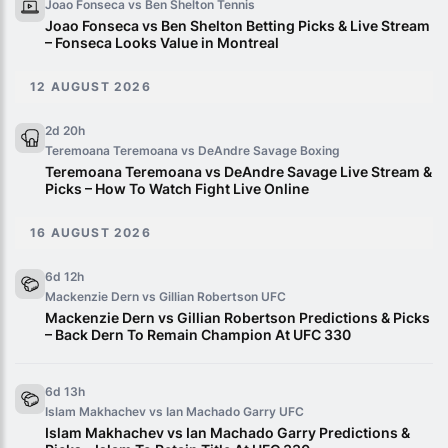
Joao Fonseca vs Ben Shelton
Tennis
Joao Fonseca vs Ben Shelton Betting Picks & Live Stream
– Fonseca Looks Value in Montreal
12 AUGUST 2026
2d 20h
Teremoana Teremoana vs DeAndre Savage
Boxing
Teremoana Teremoana vs DeAndre Savage Live Stream &
Picks – How To Watch Fight Live Online
16 AUGUST 2026
6d 12h
Mackenzie Dern vs Gillian Robertson
UFC
Mackenzie Dern vs Gillian Robertson Predictions & Picks
– Back Dern To Remain Champion At UFC 330
6d 13h
Islam Makhachev vs Ian Machado Garry
UFC
Islam Makhachev vs Ian Machado Garry Predictions &