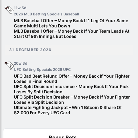
11w 5d
2026 MLB Betting Specials
Baseball
MLB Baseball Offer – Money Back If 1 Leg Of Your Same
Game Multi Lets You Down
MLB Baseball Offer – Money Back If Your Team Leads At
Start Of 9th Innings But Loses
31 DECEMBER 2026
20w 3d
UFC Betting Specials 2026
UFC
UFC Bad Beat Refund Offer – Money Back If Your Fighter
Loses In Final Round
UFC Split Decision Insurance - Money Back If Your Pick
Loses By Split Decision
UFC Split Decision Breaker – Money Back If Your Fighter
Loses Via Split Decision
Ultimate Fighting Jackpot – Win 1 Bitcoin & Share Of
$2,000 For Every UFC Card
Bonus Bets