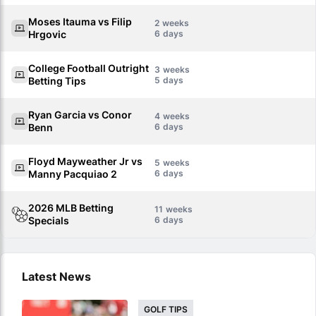
Moses Itauma vs Filip
2
Hrgovic
6
College Football Outright
3
Betting Tips
5
Ryan Garcia vs Conor
4
Benn
6
Floyd Mayweather Jr vs
5
Manny Pacquiao 2
6
2026 MLB Betting
11
Specials
6
Latest News
GOLF TIPS