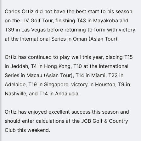
Carlos Ortiz did not have the best start to his season
on the LIV Golf Tour, finishing T43 in Mayakoba and
T39 in Las Vegas before returning to form with victory
at the International Series in Oman (Asian Tour).
Ortiz has continued to play well this year, placing T15
in Jeddah, T4 in Hong Kong, T10 at the International
Series in Macau (Asian Tour), T14 in Miami, T22 in
Adelaide, T19 in Singapore, victory in Houston, T9 in
Nashville, and T14 in Andalucia.
Ortiz has enjoyed excellent success this season and
should enter calculations at the JCB Golf & Country
Club this weekend.