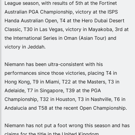
League season, with results of 5th at the Fortinet
Australian PGA Championship, victory at the ISPS
Handa Australian Open, T4 at the Hero Dubai Desert
Classic, T30 in Las Vegas, victory in Mayakoba, 3rd at
the International Series in Oman (Asian Tour) and
victory in Jeddah.
Niemann has been ultra-consistent with his
performances since those victories, placing T4 in
Hong Kong, T9 in Miami, T22 at the Masters, T3 in
Adelaide, T7 in Singapore, T39 at the PGA
Championship, T32 in Houston, T3 in Nashville, T6 in
Andalucia and T58 at the recent Open Championship.
Niemann has not put a foot wrong this season and has
claims for the title in the United Kingdom.