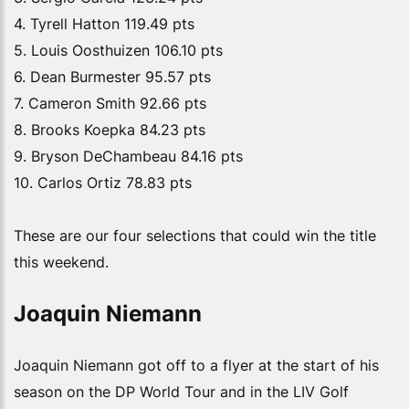
4. Tyrell Hatton 119.49 pts
5. Louis Oosthuizen 106.10 pts
6. Dean Burmester 95.57 pts
7. Cameron Smith 92.66 pts
8. Brooks Koepka 84.23 pts
9. Bryson DeChambeau 84.16 pts
10. Carlos Ortiz 78.83 pts
These are our four selections that could win the title
this weekend.
Joaquin Niemann
Joaquin Niemann got off to a flyer at the start of his
season on the DP World Tour and in the LIV Golf