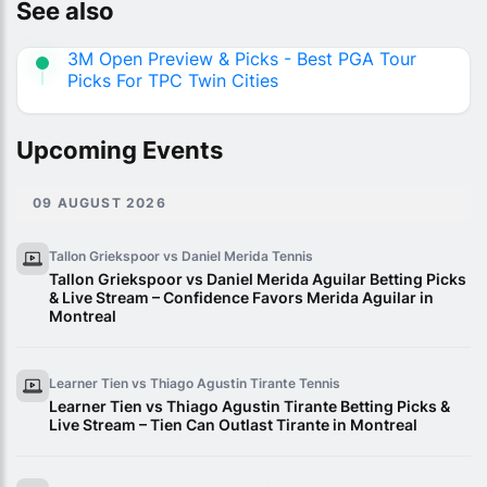
See also
3M Open Preview & Picks - Best PGA Tour
Picks For TPC Twin Cities
Upcoming Events
09 AUGUST 2026
Tallon Griekspoor vs Daniel Merida
Tennis
Tallon Griekspoor vs Daniel Merida Aguilar Betting Picks
& Live Stream – Confidence Favors Merida Aguilar in
Montreal
Learner Tien vs Thiago Agustin Tirante
Tennis
Learner Tien vs Thiago Agustin Tirante Betting Picks &
Live Stream – Tien Can Outlast Tirante in Montreal