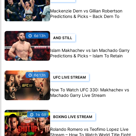
Mackenzie Dern vs Gillian Robertson
Predictions & Picks – Back Dern To
Remain Champion At UFC 330
6d 13h
AND STILL
Islam Makhachev vs Ian Machado Garry
Predictions & Picks – Islam To Retain
Title At UFC 330
6d 13h
UFC LIVE STREAM
How To Watch UFC 330: Makhachev vs
Machado Garry Live Stream
1w 6d
BOXING LIVE STREAM
Rolando Romero vs Teofimo Lopez Live
Stream – How To Watch World Title Fight