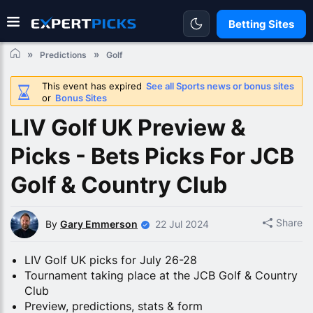
Betting Sites
Predictions
Golf
This event has expired
See all Sports news or bonus sites
or
Bonus Sites
LIV Golf UK Preview &
Picks - Bets Picks For JCB
Golf & Country Club
Share
By
Gary Emmerson
22 Jul 2024
LIV Golf UK picks for July 26-28
Tournament taking place at the JCB Golf & Country
Club
Preview, predictions, stats & form