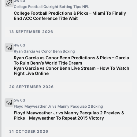
3w 4d
College Football Outright Betting Tips
NFL
College Football Predictions & Picks – Miami To Finally
End ACC Conference Title Wait
13 SEPTEMBER 2026
4w 6d
Ryan Garcia vs Conor Benn
Boxing
Ryan Garcia vs Conor Benn Predictions & Picks – Garcia
To Ruin Benn’s World Title Dream
Ryan Garcia vs Conor Benn Live Stream – How To Watch
Fight Live Online
20 SEPTEMBER 2026
5w 6d
Floyd Mayweather Jr vs Manny Pacquiao 2
Boxing
Floyd Mayweather Jr vs Manny Pacquiao 2 Preview &
Picks – Mayweather To Repeat 2015 Victory
31 OCTOBER 2026