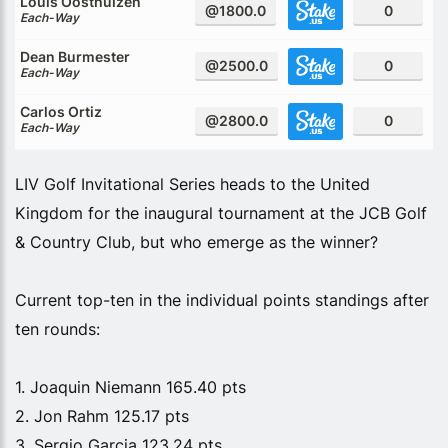
Louis Oosthuizen
@1800.0
0
Each-Way
Dean Burmester
@2500.0
0
Each-Way
Carlos Ortiz
@2800.0
0
Each-Way
LIV Golf Invitational Series heads to the United
Kingdom for the inaugural tournament at the JCB Golf
& Country Club, but who emerge as the winner?
Current top-ten in the individual points standings after
ten rounds:
1. Joaquin Niemann 165.40 pts
2. Jon Rahm 125.17 pts
3. Sergio Garcia 123.24 pts