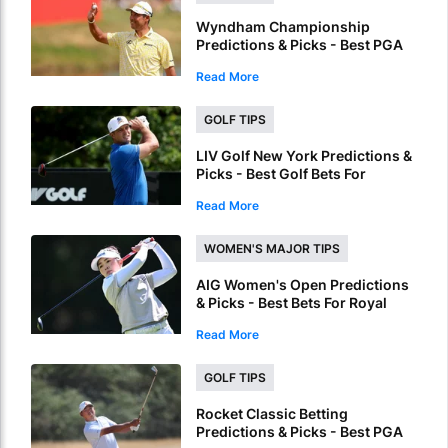
Wyndham Championship
Predictions & Picks - Best PGA
Tour Bets For North Carolina
Read More
GOLF TIPS
LIV Golf New York Predictions &
Picks - Best Golf Bets For
Bedminster
Read More
WOMEN'S MAJOR TIPS
AIG Women's Open Predictions
& Picks - Best Bets For Royal
Lytham & St Annes
Read More
GOLF TIPS
Rocket Classic Betting
Predictions & Picks - Best PGA