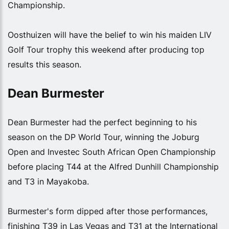
Championship.
Oosthuizen will have the belief to win his maiden LIV
Golf Tour trophy this weekend after producing top
results this season.
Dean Burmester
Dean Burmester had the perfect beginning to his
season on the DP World Tour, winning the Joburg
Open and Investec South African Open Championship
before placing T44 at the Alfred Dunhill Championship
and T3 in Mayakoba.
Burmester's form dipped after those performances,
finishing T39 in Las Vegas and T31 at the International