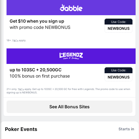
Get $10 when you sign up
Use Code:
with promo code NEWBONUS
NEWBONUS
18+.
apply.
T&Cs
up to 103SC + 20,500GC
Use Code:
100% bonus on first purchase
NEWBONUS
21+ only.
apply. Get up to 103SC + 20,500 GC for free with Legendz. The promo code to use when
T&Cs
signing up is NEWBONUS.
See All Bonus Sites
Poker Events
Starts in