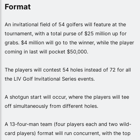
Format
An invitational field of 54 golfers will feature at the
tournament, with a total purse of $25 million up for
grabs. $4 million will go to the winner, while the player
coming in last will pocket $50,000.
The players will contest 54 holes instead of 72 for all
the LIV Golf Invitational Series events.
A shotgun start will occur, where the players will tee
off simultaneously from different holes.
A 13-four-man team (four players each and two wild-
card players) format will run concurrent, with the top