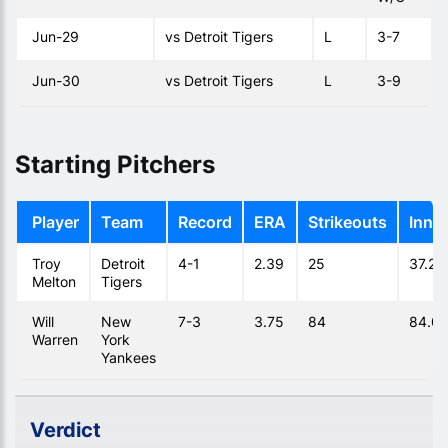
Jun-29
vs Detroit Tigers
L
3-7
Jun-30
vs Detroit Tigers
L
3-9
Starting Pitchers
Player
Team
Record
ERA
Strikeouts
Inni
Troy
Detroit
4-1
2.39
25
37.2
Melton
Tigers
Will
New
7-3
3.75
84
84.0
Warren
York
Yankees
Verdict