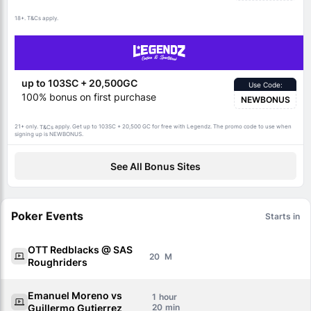
18+.
apply.
T&Cs
up to 103SC + 20,500GC
Use Code:
100% bonus on first purchase
NEWBONUS
21+ only.
apply. Get up to 103SC + 20,500 GC for free with Legendz. The promo code to use when
T&Cs
signing up is NEWBONUS.
See All Bonus Sites
Poker Events
Starts in
OTT Redblacks @ SAS
20
Roughriders
Emanuel Moreno vs
1
Guillermo Gutierrez
20