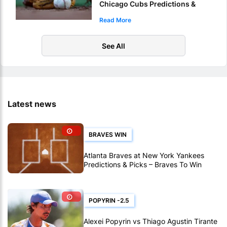
Chicago Cubs Predictions &
Picks – Dodgers To Avenge Last
Read More
Night's MLB Loss
See All
Latest news
BRAVES WIN
Atlanta Braves at New York Yankees
Predictions & Picks – Braves To Win
Ninth Straight MLB Matchup
POPYRIN -2.5
Alexei Popyrin vs Thiago Agustin Tirante