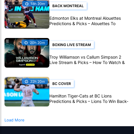
18h 20m
BACK MONTREAL
Edmonton Elks at Montreal Alouettes
Predictions & Picks – Alouettes To
Avenge Sole CFL Defeat So Far
20h 20m
BOXING LIVE STREAM
Troy Williamson vs Callum Simpson 2
Live Stream & Picks – How To Watch &
Bet Live Online
22h 20m
BC COVER
Hamilton Tiger-Cats at BC Lions
Predictions & Picks – Lions To Win Back-
To-Back CFL Games
Load More