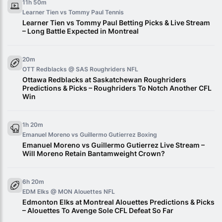
11h 50m
Learner Tien vs Tommy Paul
Tennis
Learner Tien vs Tommy Paul Betting Picks & Live Stream
– Long Battle Expected in Montreal
20m
OTT Redblacks @ SAS Roughriders
NFL
Ottawa Redblacks at Saskatchewan Roughriders
Predictions & Picks – Roughriders To Notch Another CFL
Win
1h 20m
Emanuel Moreno vs Guillermo Gutierrez
Boxing
Emanuel Moreno vs Guillermo Gutierrez Live Stream –
Will Moreno Retain Bantamweight Crown?
6h 20m
EDM Elks @ MON Alouettes
NFL
Edmonton Elks at Montreal Alouettes Predictions & Picks
– Alouettes To Avenge Sole CFL Defeat So Far