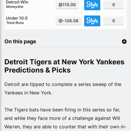
Detroit Win
@115.00
0
Moneyline
Under 10.0
@-126.58
0
Total Runs
On this page
Detroit Tigers at New York Yankees
Predictions & Picks
Detroit are tipped to complete a series sweep of the
Yankees in New York.
The Tigers bats have been firing in this series so far,
and while they face more of a challenge against Will
Warren, they are able to counter that with their own in-