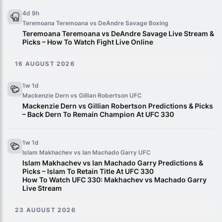
4d 9h
Teremoana Teremoana vs DeAndre Savage
Boxing
Teremoana Teremoana vs DeAndre Savage Live Stream &
Picks – How To Watch Fight Live Online
16 AUGUST 2026
1w 1d
Mackenzie Dern vs Gillian Robertson
UFC
Mackenzie Dern vs Gillian Robertson Predictions & Picks
– Back Dern To Remain Champion At UFC 330
1w 1d
Islam Makhachev vs Ian Machado Garry
UFC
Islam Makhachev vs Ian Machado Garry Predictions &
Picks – Islam To Retain Title At UFC 330
How To Watch UFC 330: Makhachev vs Machado Garry
Live Stream
23 AUGUST 2026