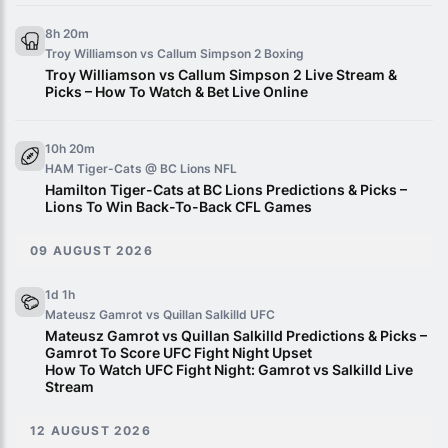
8h 20m
Troy Williamson vs Callum Simpson 2
Boxing
Troy Williamson vs Callum Simpson 2 Live Stream &
Picks – How To Watch & Bet Live Online
10h 20m
HAM Tiger-Cats @ BC Lions
NFL
Hamilton Tiger-Cats at BC Lions Predictions & Picks –
Lions To Win Back-To-Back CFL Games
09 AUGUST 2026
1d 1h
Mateusz Gamrot vs Quillan Salkilld
UFC
Mateusz Gamrot vs Quillan Salkilld Predictions & Picks –
Gamrot To Score UFC Fight Night Upset
How To Watch UFC Fight Night: Gamrot vs Salkilld Live
Stream
12 AUGUST 2026