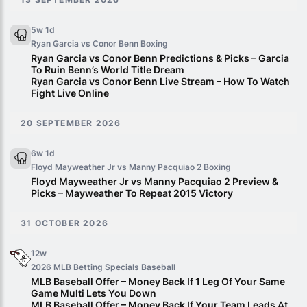
5w 1d
Ryan Garcia vs Conor Benn
Boxing
Ryan Garcia vs Conor Benn Predictions & Picks – Garcia
To Ruin Benn’s World Title Dream
Ryan Garcia vs Conor Benn Live Stream – How To Watch
Fight Live Online
20 SEPTEMBER 2026
6w 1d
Floyd Mayweather Jr vs Manny Pacquiao 2
Boxing
Floyd Mayweather Jr vs Manny Pacquiao 2 Preview &
Picks – Mayweather To Repeat 2015 Victory
31 OCTOBER 2026
12w
2026 MLB Betting Specials
Baseball
MLB Baseball Offer – Money Back If 1 Leg Of Your Same
Game Multi Lets You Down
MLB Baseball Offer – Money Back If Your Team Leads At