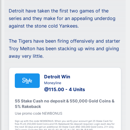
Detroit have taken the first two games of the
series and they make for an appealing underdog
against the stone cold Yankees.
The Tigers have been firing offensively and starter
Troy Melton has been stacking up wins and giving
away very little.
Detroit Win
Moneyline
@115.00 - 4 Units
55 Stake Cash no deposit & 550,000 Gold Coins &
5% Rakeback
Use promo code NEWBONUS
Sign up with the code NEWBONUS. When you verify your account get 25 Stake Cash for
free PLUS 250,000 Gold Coins and 5% Rakeback! No deposit required. Login each day for
the next 30 days and get an additional 30 Stake Cash AND 300,000 Gold Coins. 21+ only.
T&Cs apply. Excludes WA, NY, NV, ID, KY, MI, VT, NJ, DE, WV, PA, RI & MD.