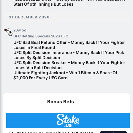
Start Of 9th Innings But Loses
31 DECEMBER 2026
20w 5d
UFC Betting Specials 2026
UFC
UFC Bad Beat Refund Offer – Money Back If Your Fighter
Loses In Final Round
UFC Split Decision Insurance - Money Back If Your Pick
Loses By Split Decision
UFC Split Decision Breaker – Money Back If Your Fighter
Loses Via Split Decision
Ultimate Fighting Jackpot – Win 1 Bitcoin & Share Of
$2,000 For Every UFC Card
Bonus Bets