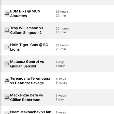
EDM Elks @ MON
18
Alouettes
20
Troy Williamson vs
20
Callum Simpson 2
20
HAM Tiger-Cats @ BC
22
Lions
20
Mateusz Gamrot vs
1
Quillan Salkilld
1
Teremoana Teremoana
4
vs DeAndre Savage
9
Mackenzie Dern vs
1
Gillian Robertson
1
Islam Makhachev vs Ian
1