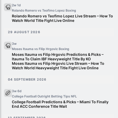
2w 1d
Rolando Romero vs Teofimo Lopez
Boxing
Rolando Romero vs Teofimo Lopez Live Stream – How To
Watch World Title Fight Live Online
29 AUGUST 2026
3w
Moses Itauma vs Filip Hrgovic
Boxing
Moses Itauma vs Filip Hrgovic Predictions & Picks –
Itauma To Claim IBF Heavyweight Title By KO
Moses Itauma vs Filip Hrgovic Live Stream – How To
Watch World Heavyweight Title Fight Live Online
04 SEPTEMBER 2026
3w 6d
College Football Outright Betting Tips
NFL
College Football Predictions & Picks – Miami To Finally
End ACC Conference Title Wait
13 SEPTEMBER 2026