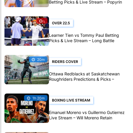
Betting Picks & Live Stream – Popyrin
Can Extend His Montreal Streak
OVER 22.5
Learner Tien vs Tommy Paul Betting
Picks & Live Stream – Long Battle
Expected in Montreal
20m
RIDERS COVER
Ottawa Redblacks at Saskatchewan
Roughriders Predictions & Picks –
Roughriders To Notch Another CFL Win
1h 20m
BOXING LIVE STREAM
Emanuel Moreno vs Guillermo Gutierrez
Live Stream – Will Moreno Retain
Bantamweight Crown?