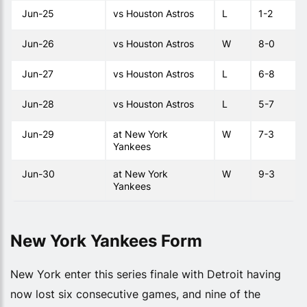
Jun-25
vs Houston Astros
L
1-2
Jun-26
vs Houston Astros
W
8-0
Jun-27
vs Houston Astros
L
6-8
Jun-28
vs Houston Astros
L
5-7
Jun-29
at New York
W
7-3
Yankees
Jun-30
at New York
W
9-3
Yankees
New York Yankees Form
New York enter this series finale with Detroit having
now lost six consecutive games, and nine of the