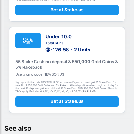
Bet at Stake.us
Under 10.0
Total Runs
@-126.58 - 2 Units
55 Stake Cash no deposit & 550,000 Gold Coins &
5% Rakeback
Use promo code NEWBONUS
Sign up with the code NEWBONUS. When you verify your account get 25 Stake Cash for
free PLUS 250,000 Gold Coins and 5% Rakeback! No deposit required. Login each day for
the next 30 days and get an additional 30 Stake Cash AND 300,000 Gold Coins. 21+ only.
T&Cs apply. Excludes WA, NY, NV, ID, KY, MI, VT, NJ, DE, WV, PA, RI & MD.
Bet at Stake.us
See also