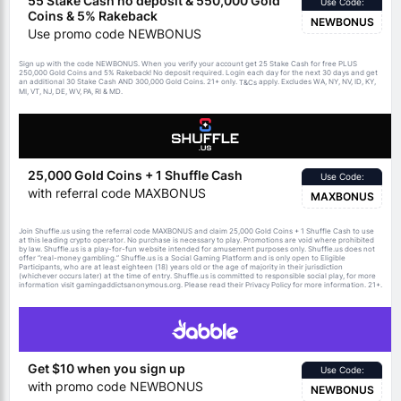
55 Stake Cash no deposit & 550,000 Gold
Use Code:
Coins & 5% Rakeback
NEWBONUS
Use promo code NEWBONUS
Sign up with the code NEWBONUS. When you verify your account get 25 Stake Cash for free PLUS
250,000 Gold Coins and 5% Rakeback! No deposit required. Login each day for the next 30 days and get
an additional 30 Stake Cash AND 300,000 Gold Coins. 21+ only.
apply. Excludes WA, NY, NV, ID, KY,
T&Cs
MI, VT, NJ, DE, WV, PA, RI & MD.
25,000 Gold Coins + 1 Shuffle Cash
Use Code:
with referral code MAXBONUS
MAXBONUS
Join Shuffle.us using the referral code MAXBONUS and claim 25,000 Gold Coins + 1 Shuffle Cash to use
at this leading crypto operator. No purchase is necessary to play. Promotions are void where prohibited
by law. Shuffle.us is a play-for-fun website intended for amusement purposes only. Shuffle.us does not
offer “real-money gambling.” Shuffle.us is a Social Gaming Platform and is only open to Eligible
Participants, who are at least eighteen (18) years old or the age of majority in their jurisdiction
(whichever occurs later) at the time of entry. Shuffle.us is committed to responsible social play, for more
information visit gamingaddictsanonymous.org. Please read their Privacy Policy for more information. 21+.
Get $10 when you sign up
Use Code:
with promo code NEWBONUS
NEWBONUS