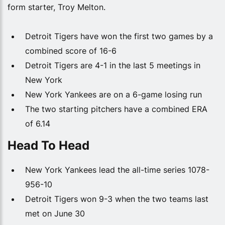
form starter, Troy Melton.
Detroit Tigers have won the first two games by a
combined score of 16-6
Detroit Tigers are 4-1 in the last 5 meetings in
New York
New York Yankees are on a 6-game losing run
The two starting pitchers have a combined ERA
of 6.14
Head To Head
New York Yankees lead the all-time series 1078-
956-10
Detroit Tigers won 9-3 when the two teams last
met on June 30