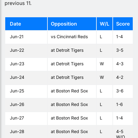
previous 11.
Date
Opposition
W/L
Score
Jun-21
vs Cincinnati Reds
L
1-4
Jun-22
at Detroit Tigers
L
3-5
Jun-23
at Detroit Tigers
W
4-3
Jun-24
at Detroit Tigers
W
4-2
Jun-25
at Boston Red Sox
L
3-6
Jun-26
at Boston Red Sox
L
1-6
Jun-27
at Boston Red Sox
L
1-4
Jun-28
at Boston Red Sox
L
4-5
W/O