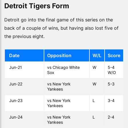
Detroit Tigers Form
Detroit go into the final game of this series on the
back of a couple of wins, but having also lost five of
the previous eight.
Date
Opposition
W/L
Score
Jun-21
vs Chicago White
W
5-4
Sox
W/O
Jun-22
vs New York
W
5-3
Yankees
Jun-23
vs New York
L
3-4
Yankees
Jun-24
vs New York
L
2-4
Yankees