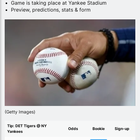
Game is taking place at Yankee Stadium
Preview, predictions, stats & form
(Getty Images)
Tip: DET Tigers @ NY
Odds
Bookie
Sign-up
Yankees