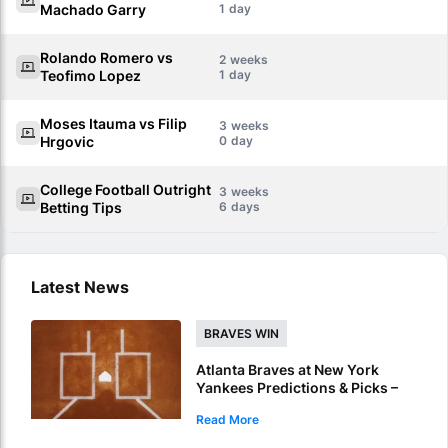
Machado Garry
1
Rolando Romero vs
2
Teofimo Lopez
1
Moses Itauma vs Filip
3
Hrgovic
0
College Football Outright
3
Betting Tips
6
Latest News
BRAVES WIN
Atlanta Braves at New York
Yankees Predictions & Picks –
Braves To Win Ninth Straight
Read More
MLB Matchup