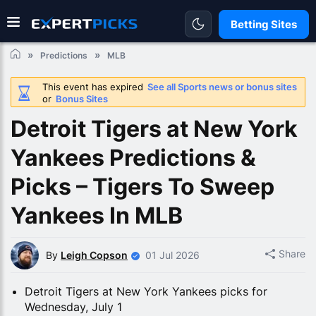
Betting Sites
Predictions
MLB
This event has expired
See all Sports news or bonus sites
or
Bonus Sites
Detroit Tigers at New York
Yankees Predictions &
Picks – Tigers To Sweep
Yankees In MLB
Share
By
Leigh Copson
01 Jul 2026
Detroit Tigers at New York Yankees picks for
Wednesday, July 1