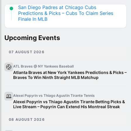
San Diego Padres at Chicago Cubs
Predictions & Picks – Cubs To Claim Series
Finale In MLB
Upcoming Events
07 AUGUST 2026
ATL Braves @ NY Yankees
Baseball
Atlanta Braves at New York Yankees Predictions & Picks –
Braves To Win Ninth Straight MLB Matchup
Alexei Popyrin vs Thiago Agustin Tirante
Tennis
Alexei Popyrin vs Thiago Agustin Tirante Betting Picks &
Live Stream – Popyrin Can Extend His Montreal Streak
08 AUGUST 2026