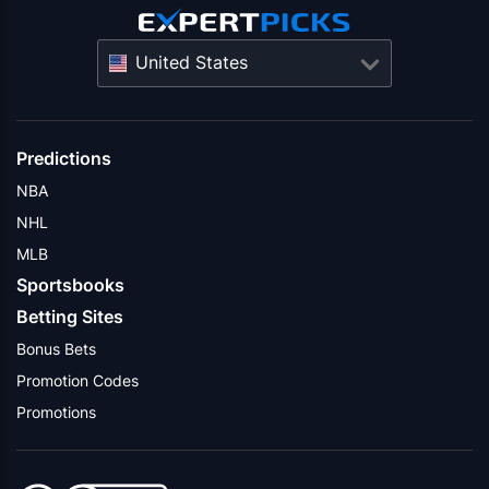
United States
Predictions
NBA
NHL
MLB
Sportsbooks
Betting Sites
Bonus Bets
Promotion Codes
Promotions