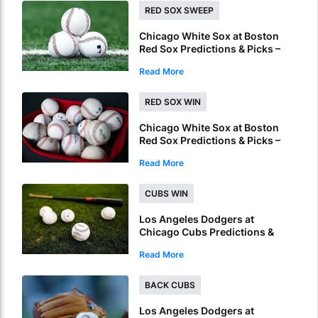
RED SOX SWEEP
Chicago White Sox at Boston
Red Sox Predictions & Picks –
Red-Sox To Sweep White Sox In
Read More
MLB
RED SOX WIN
Chicago White Sox at Boston
Red Sox Predictions & Picks –
Red-Hot Boston To Win Again In
Read More
MLB
CUBS WIN
Los Angeles Dodgers at
Chicago Cubs Predictions &
Picks – Cubs To Complete Series
Read More
Sweep In MLB
BACK CUBS
Los Angeles Dodgers at