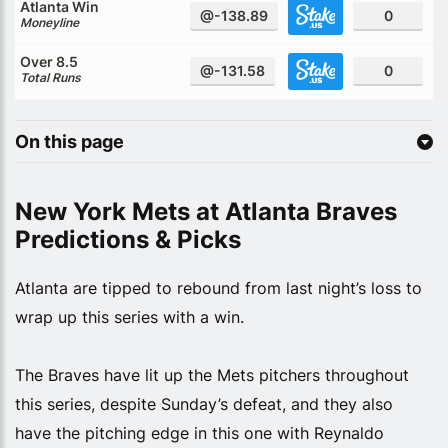
Atlanta Win
@-138.89
0
Moneyline
Over 8.5
@-131.58
0
Total Runs
On this page
New York Mets at Atlanta Braves
Predictions & Picks
Atlanta are tipped to rebound from last night’s loss to
wrap up this series with a win.
The Braves have lit up the Mets pitchers throughout
this series, despite Sunday’s defeat, and they also
have the pitching edge in this one with Reynaldo