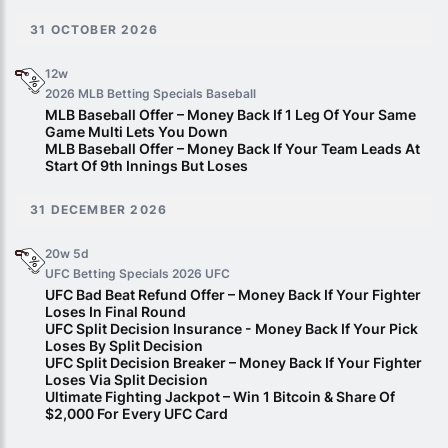
31 OCTOBER 2026
12w
2026 MLB Betting Specials
Baseball
MLB Baseball Offer – Money Back If 1 Leg Of Your Same
Game Multi Lets You Down
MLB Baseball Offer – Money Back If Your Team Leads At
Start Of 9th Innings But Loses
31 DECEMBER 2026
20w 5d
UFC Betting Specials 2026
UFC
UFC Bad Beat Refund Offer – Money Back If Your Fighter
Loses In Final Round
UFC Split Decision Insurance - Money Back If Your Pick
Loses By Split Decision
UFC Split Decision Breaker – Money Back If Your Fighter
Loses Via Split Decision
Ultimate Fighting Jackpot – Win 1 Bitcoin & Share Of
$2,000 For Every UFC Card