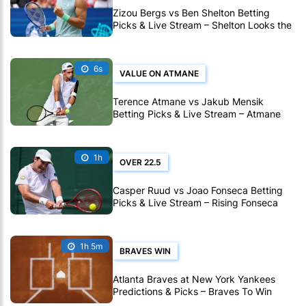
Zizou Bergs vs Ben Shelton Betting
Picks & Live Stream – Shelton Looks the
Stronger Pick in Montreal
6s
VALUE ON ATMANE
Terence Atmane vs Jakub Mensik
Betting Picks & Live Stream – Atmane
Looks Value in Montreal
1h
OVER 22.5
Casper Ruud vs Joao Fonseca Betting
Picks & Live Stream – Rising Fonseca
Targets Another Big Win in Montreal
1h 5m
BRAVES WIN
Atlanta Braves at New York Yankees
Predictions & Picks – Braves To Win
Ninth Straight MLB Matchup