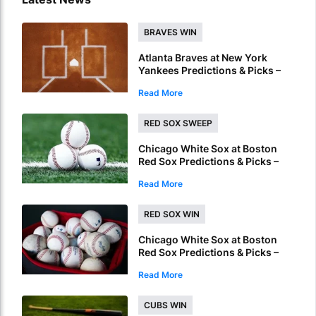
BRAVES WIN
Atlanta Braves at New York
Yankees Predictions & Picks –
Braves To Win Ninth Straight
Read More
MLB Matchup
RED SOX SWEEP
Chicago White Sox at Boston
Red Sox Predictions & Picks –
Red-Sox To Sweep White Sox In
Read More
MLB
RED SOX WIN
Chicago White Sox at Boston
Red Sox Predictions & Picks –
Red-Hot Boston To Win Again In
Read More
MLB
CUBS WIN