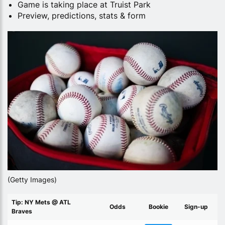
Game is taking place at Truist Park
Preview, predictions, stats & form
(Getty Images)
Tip: NY Mets @ ATL
Odds
Bookie
Sign-up
Braves