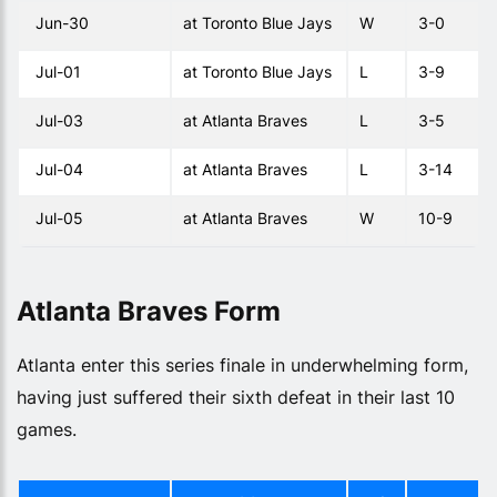
Jun-30
at Toronto Blue Jays
W
3-0
Jul-01
at Toronto Blue Jays
L
3-9
Jul-03
at Atlanta Braves
L
3-5
Jul-04
at Atlanta Braves
L
3-14
Jul-05
at Atlanta Braves
W
10-9
Atlanta Braves Form
Atlanta enter this series finale in underwhelming form,
having just suffered their sixth defeat in their last 10
games.