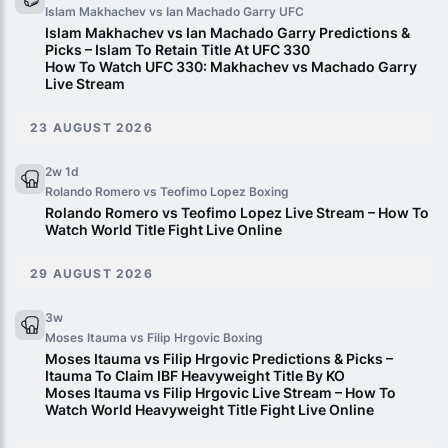
Islam Makhachev vs Ian Machado Garry
UFC
Islam Makhachev vs Ian Machado Garry Predictions &
Picks – Islam To Retain Title At UFC 330
How To Watch UFC 330: Makhachev vs Machado Garry
Live Stream
23 AUGUST 2026
2w 1d
Rolando Romero vs Teofimo Lopez
Boxing
Rolando Romero vs Teofimo Lopez Live Stream – How To
Watch World Title Fight Live Online
29 AUGUST 2026
3w
Moses Itauma vs Filip Hrgovic
Boxing
Moses Itauma vs Filip Hrgovic Predictions & Picks –
Itauma To Claim IBF Heavyweight Title By KO
Moses Itauma vs Filip Hrgovic Live Stream – How To
Watch World Heavyweight Title Fight Live Online