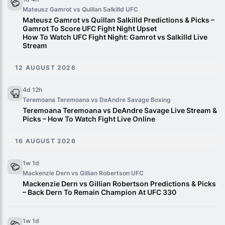
Mateusz Gamrot vs Quillan Salkilld
UFC
Mateusz Gamrot vs Quillan Salkilld Predictions & Picks –
Gamrot To Score UFC Fight Night Upset
How To Watch UFC Fight Night: Gamrot vs Salkilld Live
Stream
12 AUGUST 2026
4d 12h
Teremoana Teremoana vs DeAndre Savage
Boxing
Teremoana Teremoana vs DeAndre Savage Live Stream &
Picks – How To Watch Fight Live Online
16 AUGUST 2026
1w 1d
Mackenzie Dern vs Gillian Robertson
UFC
Mackenzie Dern vs Gillian Robertson Predictions & Picks
– Back Dern To Remain Champion At UFC 330
1w 1d