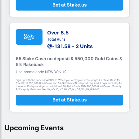
Bet at Stake.us
Over 8.5
Total Runs
@-131.58 - 2 Units
55 Stake Cash no deposit & 550,000 Gold Coins &
5% Rakeback
Use promo code NEWBONUS
Sign up with the code NEWBONUS. When you verify your account get 25 Stake Cash for
free PLUS 250,000 Gold Coins and 5% Rakeback! No deposit required. Login each day for
the next 30 days and get an additional 30 Stake Cash AND 300,000 Gold Coins. 21+ only.
T&Cs apply. Excludes WA, NY, NV, ID, KY, MI, VT, NJ, DE, WV, PA, RI & MD.
Bet at Stake.us
Upcoming Events