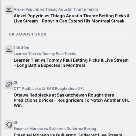
Alexei Popyrin vs Thiago Agustin Tirante
Tennis
Alexei Popyrin vs Thiago Agustin Tirante Betting Picks &
Live Stream – Popyrin Can Extend His Montreal Streak
08 AUGUST 2026
14h 30m
Learner Tien vs Tommy Paul
Tennis
Learner Tien vs Tommy Paul Betting Picks & Live Stream
– Long Battle Expected in Montreal
3h
OTT Redblacks @ SAS Roughriders
NFL
Ottawa Redblacks at Saskatchewan Roughriders
Predictions & Picks – Roughriders To Notch Another CFL
Win
4h
Emanuel Moreno vs Guillermo Gutierrez
Boxing
Emanuel Moreno vs Guillermo Gutierrez Live Stream –