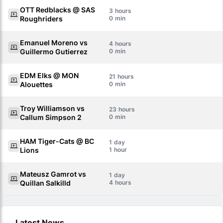
OTT Redblacks @ SAS
3
Roughriders
0
Emanuel Moreno vs
4
Guillermo Gutierrez
0
EDM Elks @ MON
21
Alouettes
0
Troy Williamson vs
23
Callum Simpson 2
0
HAM Tiger-Cats @ BC
1
Lions
1
Mateusz Gamrot vs
1
Quillan Salkilld
4
Latest News