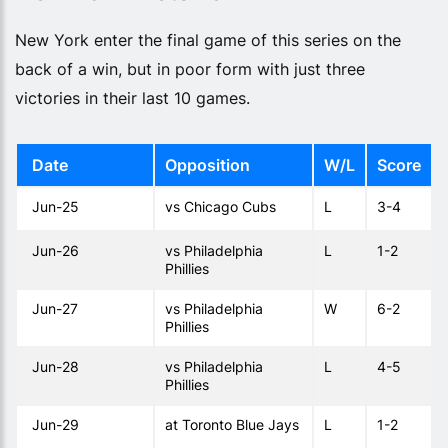
New York enter the final game of this series on the
back of a win, but in poor form with just three
victories in their last 10 games.
Date
Opposition
W/L
Score
Jun-25
vs Chicago Cubs
L
3-4
Jun-26
vs Philadelphia
L
1-2
Phillies
Jun-27
vs Philadelphia
W
6-2
Phillies
Jun-28
vs Philadelphia
L
4-5
Phillies
Jun-29
at Toronto Blue Jays
L
1-2