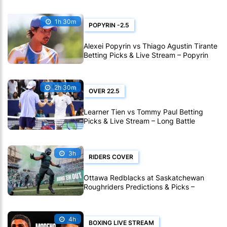
1h 30m
POPYRIN -2.5
Alexei Popyrin vs Thiago Agustin Tirante
Betting Picks & Live Stream – Popyrin
Can Extend His Montreal Streak
2h 30m
OVER 22.5
Learner Tien vs Tommy Paul Betting
Picks & Live Stream – Long Battle
Expected in Montreal
3h
RIDERS COVER
Ottawa Redblacks at Saskatchewan
Roughriders Predictions & Picks –
Roughriders To Notch Another CFL Win
4h
BOXING LIVE STREAM