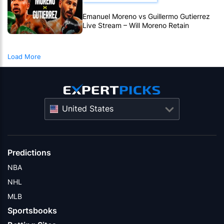
Emanuel Moreno vs Guillermo Gutierrez
Live Stream – Will Moreno Retain
Bantamweight Crown?
Load More
United States
Predictions
NBA
NHL
MLB
Sportsbooks