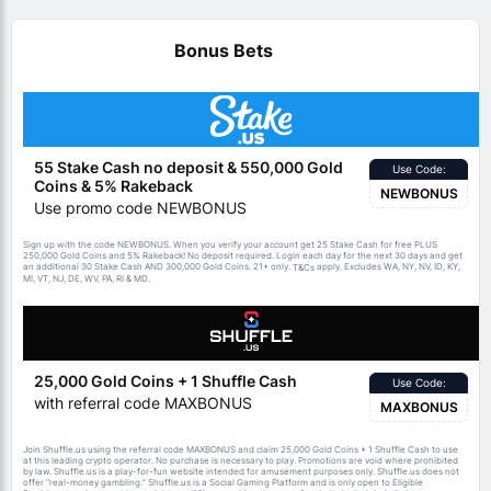
Bonus Bets
55 Stake Cash no deposit & 550,000 Gold
Use Code:
Coins & 5% Rakeback
NEWBONUS
Use promo code NEWBONUS
Sign up with the code NEWBONUS. When you verify your account get 25 Stake Cash for free PLUS
250,000 Gold Coins and 5% Rakeback! No deposit required. Login each day for the next 30 days and get
an additional 30 Stake Cash AND 300,000 Gold Coins. 21+ only.
apply. Excludes WA, NY, NV, ID, KY,
T&Cs
MI, VT, NJ, DE, WV, PA, RI & MD.
25,000 Gold Coins + 1 Shuffle Cash
Use Code:
with referral code MAXBONUS
MAXBONUS
Join Shuffle.us using the referral code MAXBONUS and claim 25,000 Gold Coins + 1 Shuffle Cash to use
at this leading crypto operator. No purchase is necessary to play. Promotions are void where prohibited
by law. Shuffle.us is a play-for-fun website intended for amusement purposes only. Shuffle.us does not
offer “real-money gambling.” Shuffle.us is a Social Gaming Platform and is only open to Eligible