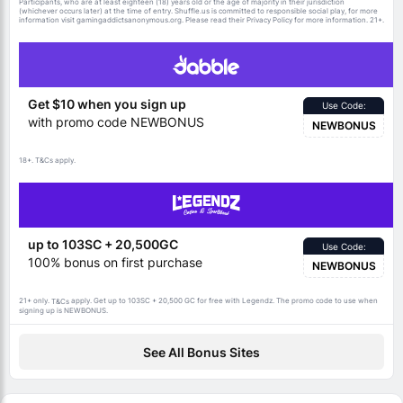
Participants, who are at least eighteen (18) years old or the age of majority in their jurisdiction
(whichever occurs later) at the time of entry. Shuffle.us is committed to responsible social play, for more
information visit gamingaddictsanonymous.org. Please read their Privacy Policy for more information. 21+.
Get $10 when you sign up
Use Code:
with promo code NEWBONUS
NEWBONUS
18+.
apply.
T&Cs
up to 103SC + 20,500GC
Use Code:
100% bonus on first purchase
NEWBONUS
21+ only.
apply. Get up to 103SC + 20,500 GC for free with Legendz. The promo code to use when
T&Cs
signing up is NEWBONUS.
See All Bonus Sites