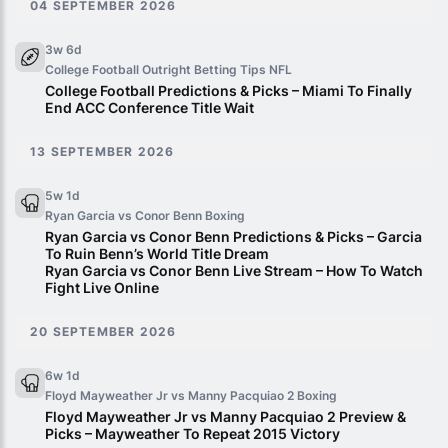
04 SEPTEMBER 2026
3w 6d
College Football Outright Betting Tips
NFL
College Football Predictions & Picks – Miami To Finally
End ACC Conference Title Wait
13 SEPTEMBER 2026
5w 1d
Ryan Garcia vs Conor Benn
Boxing
Ryan Garcia vs Conor Benn Predictions & Picks – Garcia
To Ruin Benn’s World Title Dream
Ryan Garcia vs Conor Benn Live Stream – How To Watch
Fight Live Online
20 SEPTEMBER 2026
6w 1d
Floyd Mayweather Jr vs Manny Pacquiao 2
Boxing
Floyd Mayweather Jr vs Manny Pacquiao 2 Preview &
Picks – Mayweather To Repeat 2015 Victory