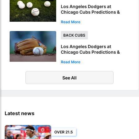
Los Angeles Dodgers at
Chicago Cubs Predictions &
Picks – Cubs To Complete Series
Read More
Sweep In MLB
BACK CUBS
Los Angeles Dodgers at
Chicago Cubs Predictions &
Picks – Dodgers To Avenge Last
Read More
Night's MLB Loss
See All
Latest news
OVER 21.5