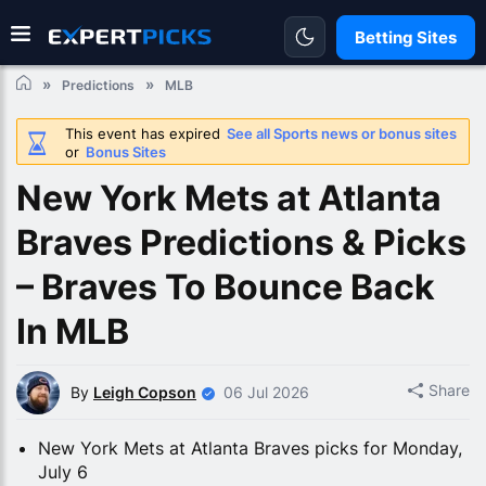
Betting Sites
Predictions
MLB
This event has expired
See all Sports news or bonus sites
or
Bonus Sites
New York Mets at Atlanta
Braves Predictions & Picks
– Braves To Bounce Back
In MLB
Share
By
Leigh Copson
06 Jul 2026
New York Mets at Atlanta Braves picks for Monday,
July 6