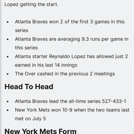
Lopez getting the start.
Atlanta Braves won 2 of the first 3 games in this
series
Atlanta Braves are averaging 9.3 runs per game in
this series
Atlanta starter Reynaldo Lopez has allowed just 2
earned in his last 14 innings
The Over cashed in the previous 2 meetings
Head To Head
Atlanta Braves lead the all-time series 527-433-1
New York Mets won 10-9 when the two teams last
met on July 5
New York Mets Form