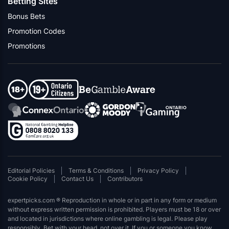
Betting Sites
Bonus Bets
Promotion Codes
Promotions
Editorial Policies
Terms & Conditions
Privacy Policy
Cookie Policy
Contact Us
Contributors
expertpicks.com ® Reproduction in whole or in part in any form or medium
without express written permission is prohibited. Players must be 18 or over
and located in jurisdictions where online gambling is legal. Please play
responsibly. Bet with your head, not over it. If you or someone you know