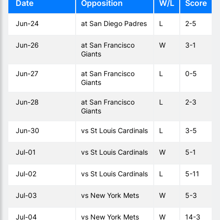
Date
Opposition
W/L
Score
Jun-24
at San Diego Padres
L
2-5
Jun-26
at San Francisco
W
3-1
Giants
Jun-27
at San Francisco
L
0-5
Giants
Jun-28
at San Francisco
L
2-3
Giants
Jun-30
vs St Louis Cardinals
L
3-5
Jul-01
vs St Louis Cardinals
W
5-1
Jul-02
vs St Louis Cardinals
L
5-11
Jul-03
vs New York Mets
W
5-3
Jul-04
vs New York Mets
W
14-3