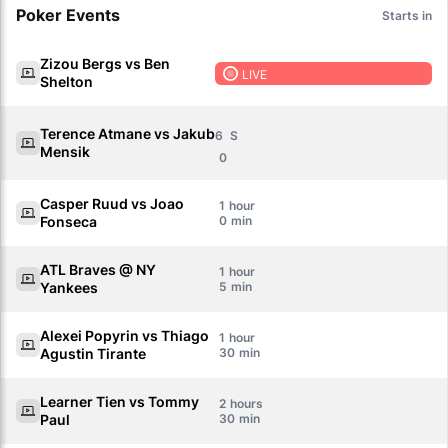
Poker Events
Starts in
Zizou Bergs vs Ben
LIVE
Shelton
Terence Atmane vs Jakub
6
Mensik
0
Casper Ruud vs Joao
1
Fonseca
0
ATL Braves @ NY
1
Yankees
5
Alexei Popyrin vs Thiago
1
Agustin Tirante
30
Learner Tien vs Tommy
2
Paul
30