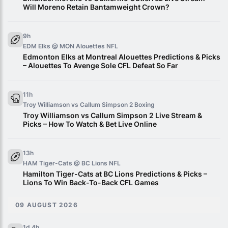
Will Moreno Retain Bantamweight Crown?
9h
EDM Elks @ MON Alouettes
NFL
Edmonton Elks at Montreal Alouettes Predictions & Picks
– Alouettes To Avenge Sole CFL Defeat So Far
11h
Troy Williamson vs Callum Simpson 2
Boxing
Troy Williamson vs Callum Simpson 2 Live Stream &
Picks – How To Watch & Bet Live Online
13h
HAM Tiger-Cats @ BC Lions
NFL
Hamilton Tiger-Cats at BC Lions Predictions & Picks –
Lions To Win Back-To-Back CFL Games
09 AUGUST 2026
1d 4h