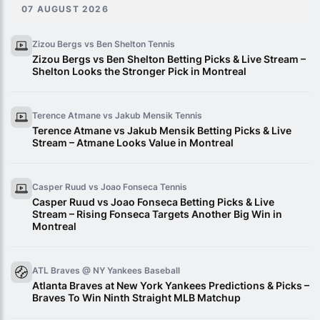
07 AUGUST 2026
Zizou Bergs vs Ben Shelton
Tennis
Zizou Bergs vs Ben Shelton Betting Picks & Live Stream –
Shelton Looks the Stronger Pick in Montreal
Terence Atmane vs Jakub Mensik
Tennis
Terence Atmane vs Jakub Mensik Betting Picks & Live
Stream – Atmane Looks Value in Montreal
Casper Ruud vs Joao Fonseca
Tennis
Casper Ruud vs Joao Fonseca Betting Picks & Live
Stream – Rising Fonseca Targets Another Big Win in
Montreal
ATL Braves @ NY Yankees
Baseball
Atlanta Braves at New York Yankees Predictions & Picks –
Braves To Win Ninth Straight MLB Matchup