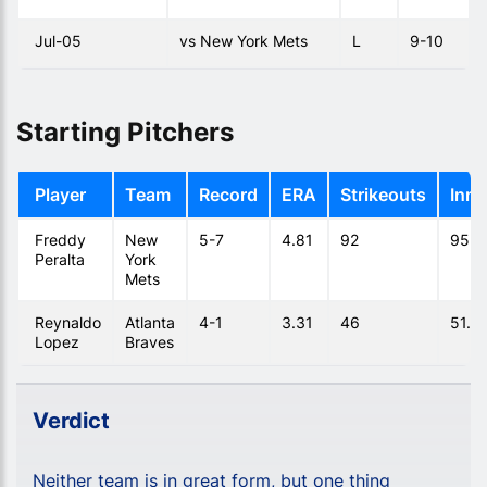
Jul-05
vs New York Mets
L
9-10
Starting Pitchers
Player
Team
Record
ERA
Strikeouts
Inni
Freddy
New
5-7
4.81
92
95.1
Peralta
York
Mets
Reynaldo
Atlanta
4-1
3.31
46
51.2
Lopez
Braves
Verdict
Neither team is in great form, but one thing