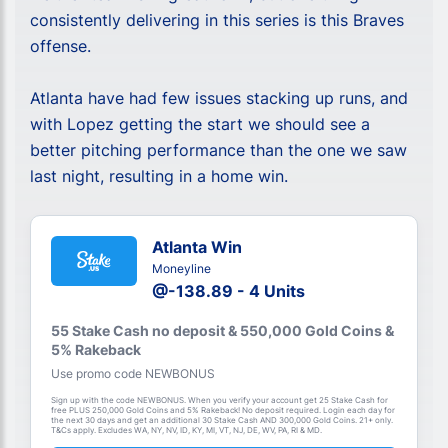
consistently delivering in this series is this Braves
offense.
Atlanta have had few issues stacking up runs, and
wi
th Lopez getting the start we should see a
better pitching performance than the one we saw
last night, resulting in a home win.
Atlanta Win
Moneyline
@-138.89 - 4 Units
55 Stake Cash no deposit & 550,000 Gold Coins &
5% Rakeback
Use promo code NEWBONUS
Sign up with the code NEWBONUS. When you verify your account get 25 Stake Cash for
free PLUS 250,000 Gold Coins and 5% Rakeback! No deposit required. Login each day for
the next 30 days and get an additional 30 Stake Cash AND 300,000 Gold Coins. 21+ only.
T&Cs apply. Excludes WA, NY, NV, ID, KY, MI, VT, NJ, DE, WV, PA, RI & MD.