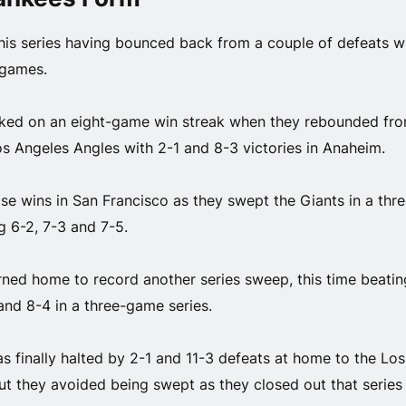
is series having bounced back from a couple of defeats w
1 games.
ed on an eight-game win streak when they rebounded fro
os Angeles Angles with 2-1 and 8-3 victories in Anaheim.
e wins in San Francisco as they swept the Giants in a thre
g 6-2, 7-3 and 7-5.
ned home to record another series sweep, this time beatin
and 8-4 in a three-game series.
s finally halted by 2-1 and 11-3 defeats at home to the Los
t they avoided being swept as they closed out that series