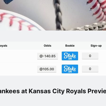
oyals
Odds
Bookie
Sign-up
0
@-140.85
0
@105.00
nkees at Kansas City Royals Previ