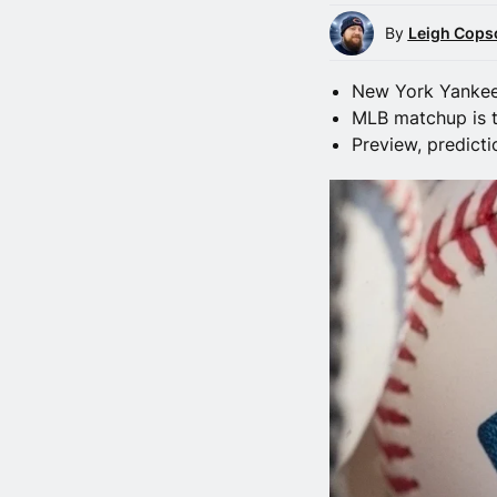
By
Leigh Cops
New York Yankees
MLB matchup is t
Preview, predicti