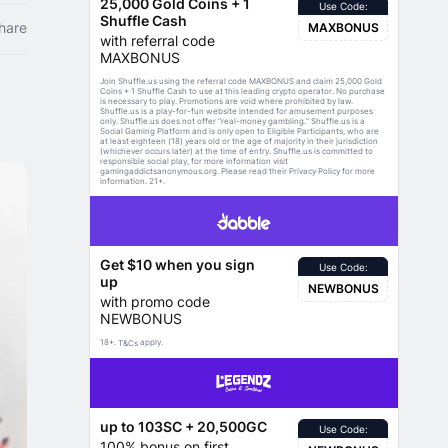
25,000 Gold Coins + 1
Use Code:
Shuffle Cash
hare
MAXBONUS
with referral code
MAXBONUS
Join Shuffle.us using the referral code MAXBONUS and claim 25,000 Gold
Coins + 1 Shuffle Cash to use at this leading crypto operator. No purchase
is necessary to play. Promotions are void where prohibited by law.
Shuffle.us is a play-for-fun website intended for amusement purposes
only. Shuffle.us does not offer “real-money gambling.” Shuffle.us is a
Social Gaming Platform and is only open to Eligible Participants, who are
at least eighteen (18) years old or the age of majority in their jurisdiction
(whichever occurs later) at the time of entry. Shuffle.us is committed to
responsible social play, for more information visit
gamingaddictsanonymous.org. Please read their Privacy Policy for more
information. 21+.
Get $10 when you sign
Use Code:
up
NEWBONUS
with promo code
NEWBONUS
18+.
apply.
T&Cs
up to 103SC + 20,500GC
Use Code:
100% bonus on first