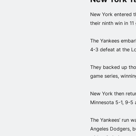
New York entered th
their ninth win in 1
The Yankees embark
4-3 defeat at the L
They backed up thos
game series, winnin
New York then retur
Minnesota 5-1, 9-5 
The Yankees’ run wa
Angeles Dodgers, bu