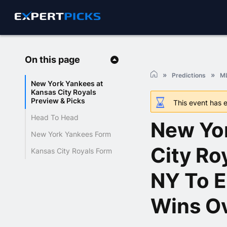
On this page
Predictions
M
New York Yankees at
Kansas City Royals
Preview & Picks
This event has 
Head To Head
New Yor
New York Yankees Form
City Ro
Kansas City Royals Form
NY To 
Wins Ov