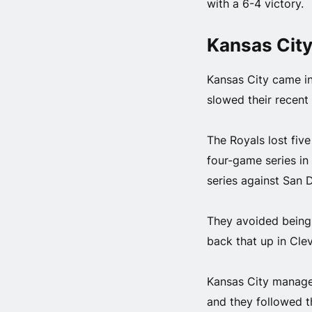
with a 6-4 victory.
Kansas City
Kansas City came in
slowed their recent
The Royals lost five
four-game series in
series against San 
They avoided being 
back that up in Clev
Kansas City managed
and they followed t