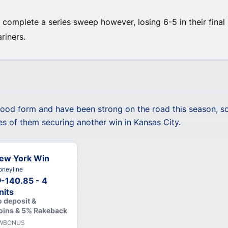
 complete a series sweep however, losing 6-5 in their final
riners.
ood form and have been strong on the road this season, s
es of them securing another win in Kansas City.
ew York Win
neyline
-140.85 - 4
nits
 deposit &
oins & 5% Rakeback
EWBONUS