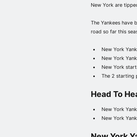
New York are tipped
The Yankees have be
road so far this se
New York Yanke
New York Yanke
New York start
The 2 starting
Head To He
New York Yanke
New York Yanke
New York Y