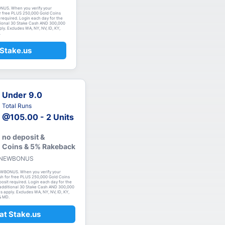
NUS. When you verify your
r free PLUS 250,000 Gold Coins
required. Login each day for the
tional 30 Stake Cash AND 300,000
ly. Excludes WA, NY, NV, ID, KY,
.
 Stake.us
Under 9.0
Total Runs
@105.00 - 2 Units
 no deposit &
 Coins & 5% Rakeback
e NEWBONUS
EWBONUS. When you verify your
sh for free PLUS 250,000 Gold Coins
sit required. Login each day for the
 additional 30 Stake Cash AND 300,000
s apply. Excludes WA, NY, NV, ID, KY,
 & MD.
 at Stake.us