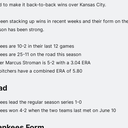
 to make it back-to-back wins over Kansas City.
en stacking up wins in recent weeks and their form on th
ason has been strong.
es are 10-2 in their last 12 games
es are 25-11 on the road this season
er Marcus Stroman is 5-2 with a 3.04 ERA
 pitchers have a combined ERA of 5.80
ad
es lead the regular season series 1-0
es won 4-2 when the two teams last met on June 10
ankees Form