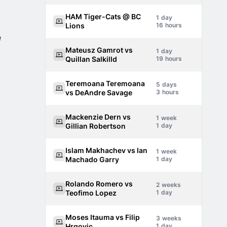
HAM Tiger-Cats @ BC
1
Lions
16
e
Mateusz Gamrot vs
1
Quillan Salkilld
19
Teremoana Teremoana
5
vs DeAndre Savage
3
Mackenzie Dern vs
1
Gillian Robertson
1
Islam Makhachev vs Ian
1
Machado Garry
1
Rolando Romero vs
2
Teofimo Lopez
1
Moses Itauma vs Filip
3
Hrgovic
1