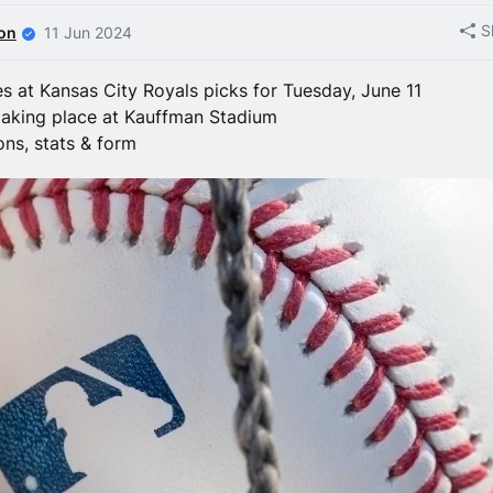
S
on
11 Jun 2024
 at Kansas City Royals picks for Tuesday, June 11
aking place at Kauffman Stadium
ons, stats & form