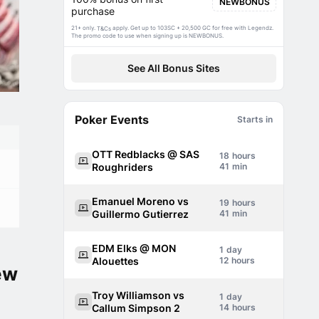
NEWBONUS
purchase
21+ only.
apply. Get up to 103SC + 20,500 GC for free with Legendz.
T&Cs
The promo code to use when signing up is NEWBONUS.
See All Bonus Sites
Poker Events
Starts in
OTT Redblacks @ SAS
18
Roughriders
41
Emanuel Moreno vs
19
Guillermo Gutierrez
41
EDM Elks @ MON
1
Alouettes
12
ew
Troy Williamson vs
1
Callum Simpson 2
14