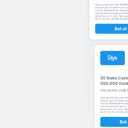
Sign up with the code NEWBO
account get 25 Stake Cash fo
and 5% Rakeback! No deposit 
next 30 days and get an addi
Gold Coins. 21+ only. T&Cs app
MI, VT, NJ, DE, WV, PA, RI & MD
Bet at
55 Stake Cash
550,000 Gold
Use promo cod
Sign up with the code N
account get 25 Stake Ca
and 5% Rakeback! No depo
next 30 days and get an
Gold Coins. 21+ only. T&C
MI, VT, NJ, DE, WV, PA, RI
Bet