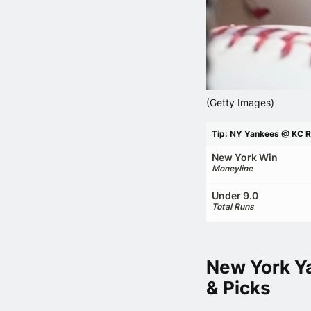
(Getty Images)
Tip: NY Yankees @ KC R
New York Win
Moneyline
Under 9.0
Total Runs
New York Ya
& Picks