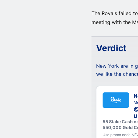
The Royals failed to
meeting with the Ma
Verdict
New York are in g
we like the chanc
N
Mo
@
U
55 Stake Cash no
550,000 Gold C
Use promo code N