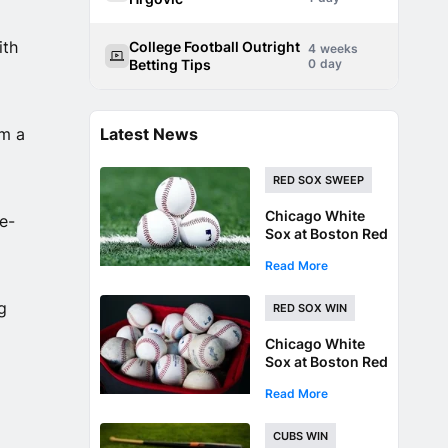
ith
College Football Outright
4
Betting Tips
0
Latest News
m a
RED SOX SWEEP
Chicago White
e-
Sox at Boston Red
Sox Predictions &
Read More
Picks – Red-Sox
To Sweep White
Sox In MLB
g
RED SOX WIN
Chicago White
Sox at Boston Red
Sox Predictions &
Read More
Picks – Red-Hot
Boston To Win
Again In MLB
CUBS WIN