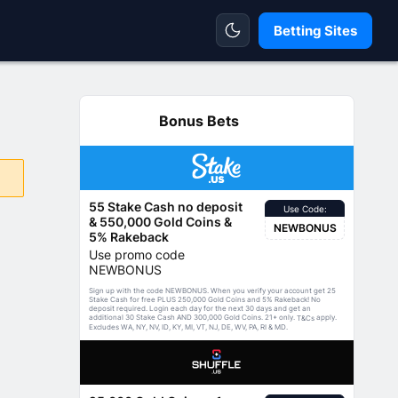
Betting Sites
Bonus Bets
55 Stake Cash no deposit
Use Code:
& 550,000 Gold Coins &
NEWBONUS
5% Rakeback
Use promo code
NEWBONUS
Sign up with the code NEWBONUS. When you verify your account get 25
Stake Cash for free PLUS 250,000 Gold Coins and 5% Rakeback! No
deposit required. Login each day for the next 30 days and get an
additional 30 Stake Cash AND 300,000 Gold Coins. 21+ only.
apply.
T&Cs
Excludes WA, NY, NV, ID, KY, MI, VT, NJ, DE, WV, PA, RI & MD.