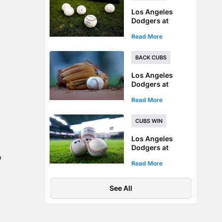
Los Angeles
Dodgers at
Chicago Cubs
Read More
Predictions &
Picks – Cubs To
Complete Series
BACK CUBS
Sweep In MLB
Los Angeles
Dodgers at
Chicago Cubs
Read More
Predictions &
Picks – Dodgers
To Avenge Last
CUBS WIN
Night's MLB Loss
Los Angeles
Dodgers at
Chicago Cubs
o
Read More
Predictions &
Picks – Cubs To
Take Down
See All
Dodgers In MLB