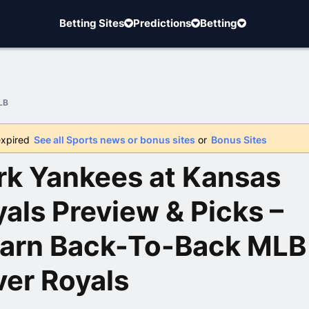
Betting Sites
Predictions
Betting
LB
expired
See all Sports news or bonus sites
or
Bonus Sites
k Yankees at Kansas
yals Preview & Picks –
Earn Back-To-Back MLB
er Royals