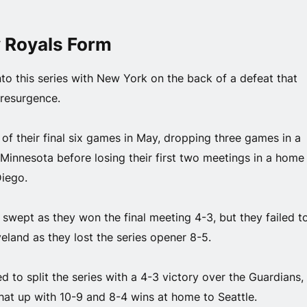
 Royals Form
to this series with New York on the back of a defeat that
 resurgence.
 of their final six games in May, dropping three games in a
 Minnesota before losing their first two meetings in a home
Diego.
swept as they won the final meeting 4-3, but they failed t
eland as they lost the series opener 8-5.
 to split the series with a 4-3 victory over the Guardians,
hat up with 10-9 and 8-4 wins at home to Seattle.