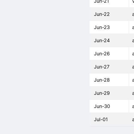
Jun-21
Jun-22
Jun-23
Jun-24
Jun-26
Jun-27
Jun-28
Jun-29
Jun-30
Jul-01