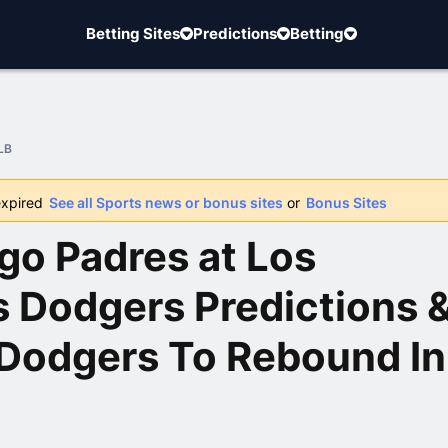
Betting Sites
Predictions
Betting
LB
expired
See all Sports news or bonus sites
or
Bonus Sites
go Padres at Los
 Dodgers Predictions 
 Dodgers To Rebound In