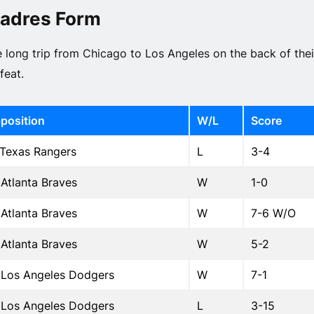
Padres Form
long trip from Chicago to Los Angeles on the back of thei
feat.
position
W/L
Score
 Texas Rangers
L
3-4
 Atlanta Braves
W
1-0
 Atlanta Braves
W
7-6 W/O
 Atlanta Braves
W
5-2
 Los Angeles Dodgers
W
7-1
 Los Angeles Dodgers
L
3-15