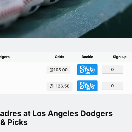
dgers
Odds
Bookie
Sign-up
0
@105.00
0
@-126.58
adres at Los Angeles Dodgers
 & Picks