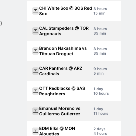
CHI White Sox @ BOS Red
8
Sox
15
g
CAL Stampeders @ TOR
8
t
Argonauts
35
Brandon Nakashima vs
8
Titouan Droguet
35
CAR Panthers @ ARZ
9
Cardinals
5
OTT Redblacks @ SAS
1
Roughriders
10
Emanuel Moreno vs
1
Guillermo Gutierrez
11
EDM Elks @ MON
2
Alouettes
4