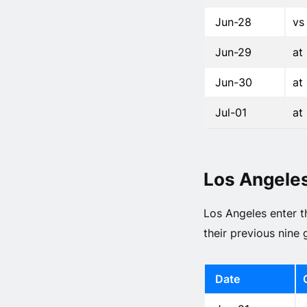
Jun-28
vs
Jun-29
at
Jun-30
at
Jul-01
at
Los Angele
Los Angeles enter t
their previous nine
Date