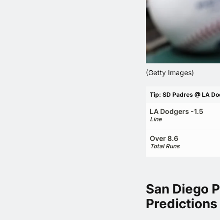
(Getty Images)
Tip: SD Padres @ LA Do
LA Dodgers -1.5
Line
Over 8.6
Total Runs
San Diego P
Predictions