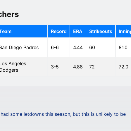
tchers
Team
Record
ERA
Strikeouts
Innin
San Diego Padres
6-6
4.44
60
81.0
Los Angeles
3-5
4.88
72
72.0
Dodgers
had some letdowns this season, but this is unlikely to be