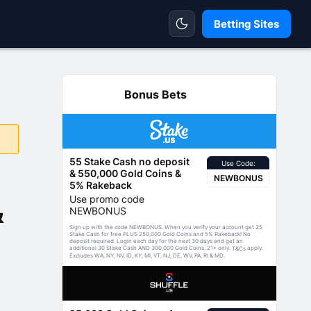
Betting Sites
Bonus Bets
55 Stake Cash no deposit
Use Code:
& 550,000 Gold Coins &
NEWBONUS
5% Rakeback
Use promo code
&
NEWBONUS
Sign up with the code NEWBONUS. When you verify your account get 25
Stake Cash for free PLUS 250,000 Gold Coins and 5% Rakeback! No
deposit required. Login each day for the next 30 days and get an
additional 30 Stake Cash AND 300,000 Gold Coins. 21+ only.
apply.
T&Cs
Excludes WA, NY, NV, ID, KY, MI, VT, NJ, DE, WV, PA, RI & MD.