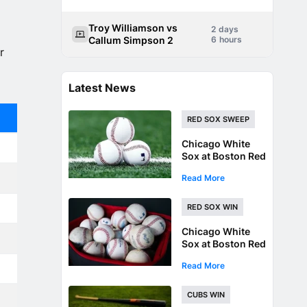
Troy Williamson vs
2
Callum Simpson 2
6
r
Latest News
RED SOX SWEEP
Chicago White
Sox at Boston Red
Sox Predictions &
Read More
Picks – Red-Sox
To Sweep White
Sox In MLB
RED SOX WIN
Chicago White
Sox at Boston Red
Sox Predictions &
Read More
Picks – Red-Hot
Boston To Win
Again In MLB
CUBS WIN