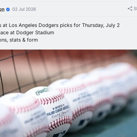
S
on
02 Jul 2026
 at Los Angeles Dodgers picks for Thursday, July 2
lace at Dodger Stadium
ons, stats & form