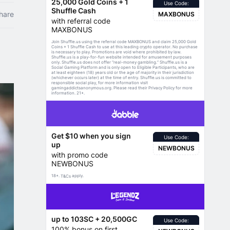
25,000 Gold Coins + 1
Use Code:
Shuffle Cash
hare
MAXBONUS
with referral code
MAXBONUS
Join Shuffle.us using the referral code MAXBONUS and claim 25,000 Gold
Coins + 1 Shuffle Cash to use at this leading crypto operator. No purchase
is necessary to play. Promotions are void where prohibited by law.
Shuffle.us is a play-for-fun website intended for amusement purposes
only. Shuffle.us does not offer “real-money gambling.” Shuffle.us is a
Social Gaming Platform and is only open to Eligible Participants, who are
at least eighteen (18) years old or the age of majority in their jurisdiction
(whichever occurs later) at the time of entry. Shuffle.us is committed to
responsible social play, for more information visit
gamingaddictsanonymous.org. Please read their Privacy Policy for more
information. 21+.
Get $10 when you sign
Use Code:
up
NEWBONUS
with promo code
NEWBONUS
18+.
apply.
T&Cs
up to 103SC + 20,500GC
Use Code:
100% bonus on first