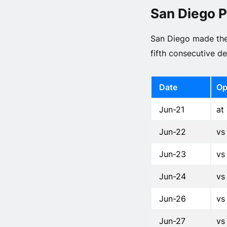
San Diego 
San Diego made the 
fifth consecutive de
Date
Op
Jun-21
at
Jun-22
vs
Jun-23
vs
Jun-24
vs
Jun-26
vs
Jun-27
vs