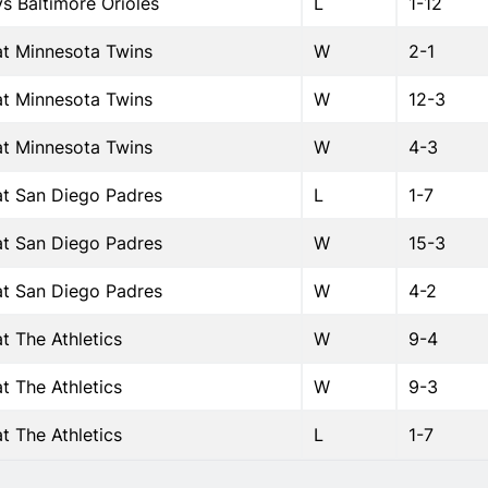
vs Baltimore Orioles
L
1-12
at Minnesota Twins
W
2-1
at Minnesota Twins
W
12-3
at Minnesota Twins
W
4-3
at San Diego Padres
L
1-7
at San Diego Padres
W
15-3
at San Diego Padres
W
4-2
at The Athletics
W
9-4
at The Athletics
W
9-3
at The Athletics
L
1-7