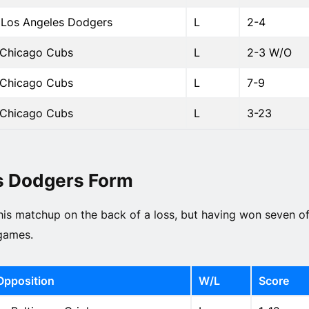
 Los Angeles Dodgers
L
2-4
 Chicago Cubs
L
2-3 W/O
 Chicago Cubs
L
7-9
 Chicago Cubs
L
3-23
s Dodgers Form
his matchup on the back of a loss, but having won seven o
 games.
Opposition
W/L
Score