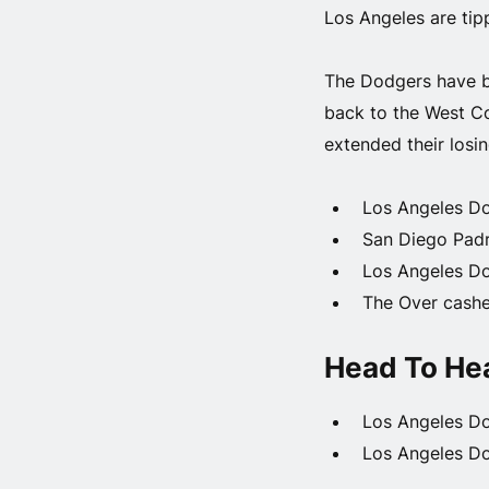
Los Angeles are tipp
The Dodgers have be
back to the West Co
extended their losin
Los Angeles Dod
San Diego Padr
Los Angeles Do
The Over cashed
Head To He
Los Angeles Do
Los Angeles Do