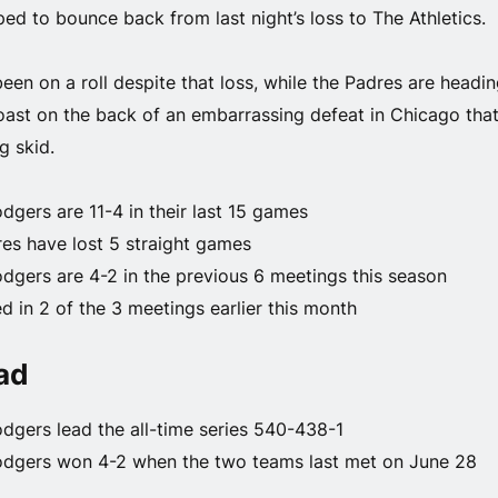
ed to bounce back from last night’s loss to The Athletics.
en on a roll despite that loss, while the Padres are headin
ast on the back of an embarrassing defeat in Chicago tha
g skid.
gers are 11-4 in their last 15 games
es have lost 5 straight games
dgers are 4-2 in the previous 6 meetings this season
 in 2 of the 3 meetings earlier this month
ad
dgers lead the all-time series 540-438-1
dgers won 4-2 when the two teams last met on June 28