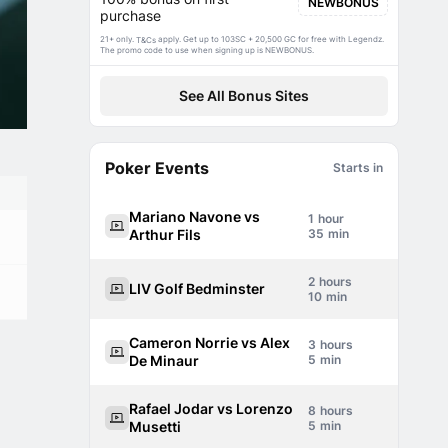
NEWBONUS
purchase
21+ only.
apply. Get up to 103SC + 20,500 GC for free with Legendz.
T&Cs
The promo code to use when signing up is NEWBONUS.
See All Bonus Sites
Poker Events
Starts in
Mariano Navone vs
1
Arthur Fils
35
2
LIV Golf Bedminster
10
Cameron Norrie vs Alex
3
De Minaur
5
Rafael Jodar vs Lorenzo
8
Musetti
5