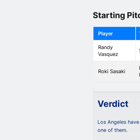
Starting Pi
Player
Randy
Vasquez
Roki Sasaki
Verdict
Los Angeles have 
one of them.