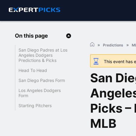
On this page
Predictions
M
San Diego Padres at Los
Angeles Dodgers
Predictions & Picks
This event has 
Head To Head
San Die
San Diego Padres Form
Angeles
Los Angeles Dodgers
Form
Picks –
Starting Pitchers
MLB