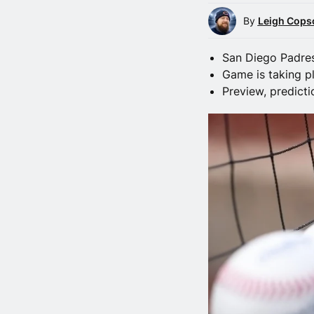
By
Leigh Cops
San Diego Padres
Game is taking p
Preview, predicti