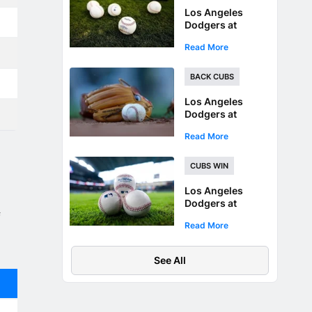
Los Angeles
Dodgers at
Chicago Cubs
Read More
Predictions &
Picks – Cubs To
Complete Series
BACK CUBS
Sweep In MLB
Los Angeles
Dodgers at
Chicago Cubs
Read More
Predictions &
Picks – Dodgers
To Avenge Last
CUBS WIN
Night's MLB Loss
Los Angeles
Dodgers at
Chicago Cubs
f
Read More
Predictions &
Picks – Cubs To
Take Down
See All
Dodgers In MLB