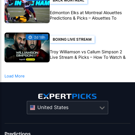
BACK MONTREAL
Edmonton Elks at Montreal Alouettes
Predictions & Picks – Alouettes To
Avenge Sole CFL Defeat So Far
2d 18h
BOXING LIVE STREAM
Troy Williamson vs Callum Simpson 2
Live Stream & Picks – How To Watch &
Bet Live Online
Load More
United States
Predictions