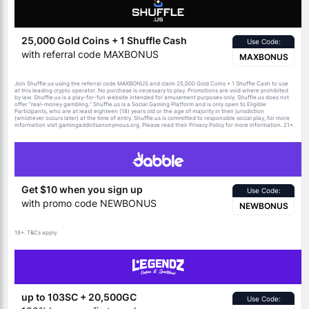
25,000 Gold Coins + 1 Shuffle Cash
Use Code:
with referral code MAXBONUS
MAXBONUS
Join Shuffle.us using the referral code MAXBONUS and claim 25,000 Gold Coins + 1 Shuffle Cash to use
at this leading crypto operator. No purchase is necessary to play. Promotions are void where prohibited
by law. Shuffle.us is a play-for-fun website intended for amusement purposes only. Shuffle.us does not
offer “real-money gambling.” Shuffle.us is a Social Gaming Platform and is only open to Eligible
Participants, who are at least eighteen (18) years old or the age of majority in their jurisdiction
(whichever occurs later) at the time of entry. Shuffle.us is committed to responsible social play, for more
information visit gamingaddictsanonymous.org. Please read their Privacy Policy for more information. 21+.
Get $10 when you sign up
Use Code:
with promo code NEWBONUS
NEWBONUS
18+.
apply.
T&Cs
up to 103SC + 20,500GC
Use Code: