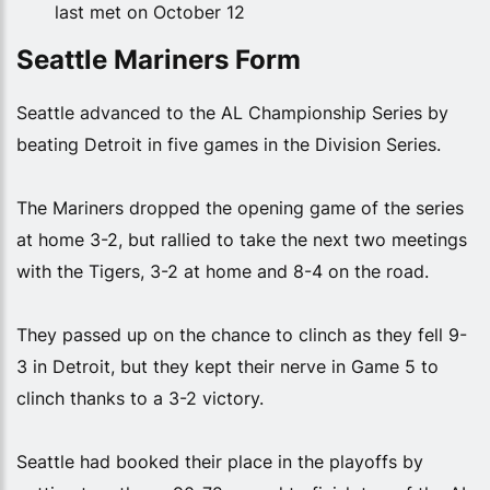
last met on October 12
Seattle Mariners Form
Seattle advanced to the AL Championship Series by
beating Detroit in five games in the Division Series.
The Mariners dropped the opening game of the series
at home 3-2, but rallied to take the next two meetings
with the Tigers, 3-2 at home and 8-4 on the road.
They passed up on the chance to clinch as they fell 9-
3 in Detroit, but they kept their nerve in Game 5 to
clinch thanks to a 3-2 victory.
Seattle had booked their place in the playoffs by