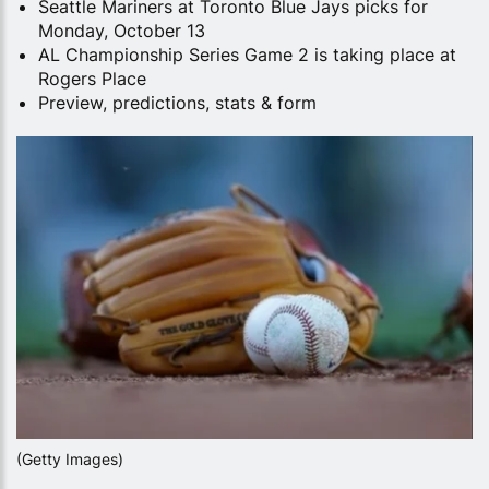
Seattle Mariners at Toronto Blue Jays picks for
Monday, October 13
AL Championship Series Game 2 is taking place at
Rogers Place
Preview, predictions, stats & form
(Getty Images)