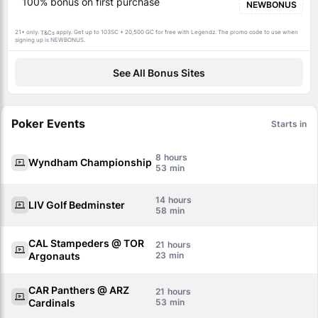
100% bonus on first purchase
NEWBONUS
21+ only.
apply. Get up to 103SC + 20,500 GC for free with Legendz. The promo code to use when
T&Cs
signing up is NEWBONUS.
See All Bonus Sites
Poker Events
Starts in
8
Wyndham Championship
53
14
LIV Golf Bedminster
58
CAL Stampeders @ TOR
21
Argonauts
23
CAR Panthers @ ARZ
21
Cardinals
53