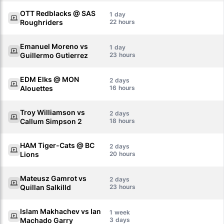
OTT Redblacks @ SAS
1
Roughriders
22
Emanuel Moreno vs
1
Guillermo Gutierrez
23
EDM Elks @ MON
2
Alouettes
16
Troy Williamson vs
2
Callum Simpson 2
18
HAM Tiger-Cats @ BC
2
Lions
20
Mateusz Gamrot vs
2
Quillan Salkilld
23
Islam Makhachev vs Ian
1
Machado Garry
3