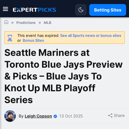
Betting Sites
Predictions
MLB
This event has expired
See all Sports news or bonus sites
or
Bonus Sites
Seattle Mariners at
Toronto Blue Jays Preview
& Picks – Blue Jays To
Knot Up MLB Playoff
Series
Share
By
Leigh Copson
13 Oct 2025