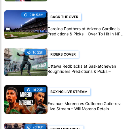
Stampeders To Extend Great CFL Road
Form
21h 53m
BACK THE OVER
Carolina Panthers at Arizona Cardinals
Predictions & Picks – Over To Hit In NFL
Hall Of Fame Game
1d 22h
RIDERS COVER
Ottawa Redblacks at Saskatchewan
Roughriders Predictions & Picks –
Roughriders To Notch Another CFL Win
1d 23h
BOXING LIVE STREAM
Emanuel Moreno vs Guillermo Gutierrez
Live Stream – Will Moreno Retain
Bantamweight Crown?
2d 16h