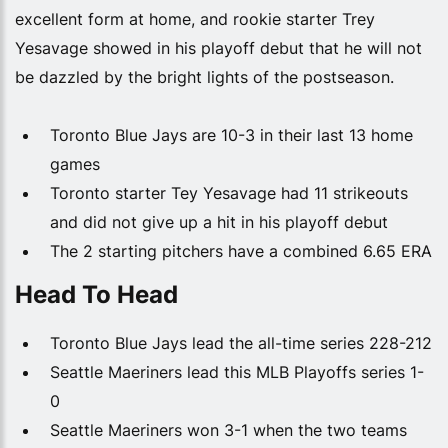
excellent form at home, and rookie starter Trey
Yesavage showed in his playoff debut that he will not
be dazzled by the bright lights of the postseason.
Toronto Blue Jays are 10-3 in their last 13 home
games
Toronto starter Tey Yesavage had 11 strikeouts
and did not give up a hit in his playoff debut
The 2 starting pitchers have a combined 6.65 ERA
Head To Head
Toronto Blue Jays lead the all-time series 228-212
Seattle Maeriners lead this MLB Playoffs series 1-
0
Seattle Maeriners won 3-1 when the two teams