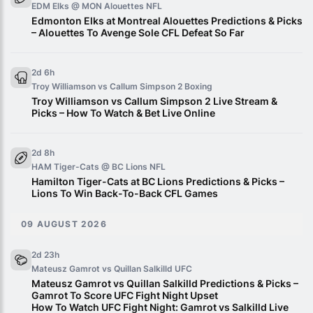
EDM Elks @ MON Alouettes
NFL
Edmonton Elks at Montreal Alouettes Predictions & Picks
– Alouettes To Avenge Sole CFL Defeat So Far
2d 6h
Troy Williamson vs Callum Simpson 2
Boxing
Troy Williamson vs Callum Simpson 2 Live Stream &
Picks – How To Watch & Bet Live Online
2d 8h
HAM Tiger-Cats @ BC Lions
NFL
Hamilton Tiger-Cats at BC Lions Predictions & Picks –
Lions To Win Back-To-Back CFL Games
09 AUGUST 2026
2d 23h
Mateusz Gamrot vs Quillan Salkilld
UFC
Mateusz Gamrot vs Quillan Salkilld Predictions & Picks –
Gamrot To Score UFC Fight Night Upset
How To Watch UFC Fight Night: Gamrot vs Salkilld Live