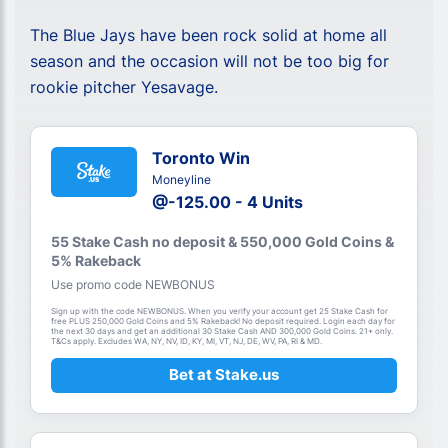
The Blue Jays have been rock solid at home all
season and the occasion will not be too big for
rookie pitcher Yesavage.
Toronto Win
Moneyline
@-125.00 - 4 Units
55 Stake Cash no deposit & 550,000 Gold Coins &
5% Rakeback
Use promo code NEWBONUS
Sign up with the code NEWBONUS. When you verify your account get 25 Stake Cash for
free PLUS 250,000 Gold Coins and 5% Rakeback! No deposit required. Login each day for
the next 30 days and get an additional 30 Stake Cash AND 300,000 Gold Coins. 21+ only.
T&Cs apply. Excludes WA, NY, NV, ID, KY, MI, VT, NJ, DE, WV, PA, RI & MD.
Bet at Stake.us