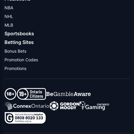
NBA
NHL
MLB
Sportsbooks
Betting Sites
Bonus Bets
Promotion Codes
Promotions