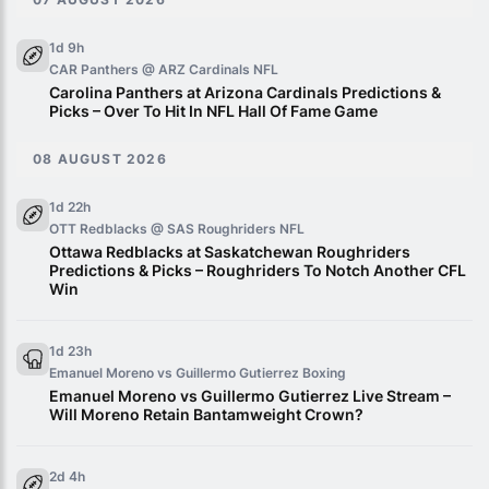
1d 9h
CAR Panthers @ ARZ Cardinals
NFL
Carolina Panthers at Arizona Cardinals Predictions &
Picks – Over To Hit In NFL Hall Of Fame Game
08 AUGUST 2026
1d 22h
OTT Redblacks @ SAS Roughriders
NFL
Ottawa Redblacks at Saskatchewan Roughriders
Predictions & Picks – Roughriders To Notch Another CFL
Win
1d 23h
Emanuel Moreno vs Guillermo Gutierrez
Boxing
Emanuel Moreno vs Guillermo Gutierrez Live Stream –
Will Moreno Retain Bantamweight Crown?
2d 4h