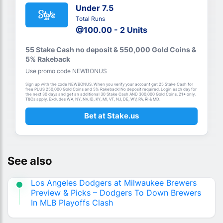
Under 7.5
Total Runs
@100.00 - 2 Units
55 Stake Cash no deposit & 550,000 Gold Coins &
5% Rakeback
Use promo code NEWBONUS
Sign up with the code NEWBONUS. When you verify your account get 25 Stake Cash for
free PLUS 250,000 Gold Coins and 5% Rakeback! No deposit required. Login each day for
the next 30 days and get an additional 30 Stake Cash AND 300,000 Gold Coins. 21+ only.
T&Cs apply. Excludes WA, NY, NV, ID, KY, MI, VT, NJ, DE, WV, PA, RI & MD.
Bet at Stake.us
See also
Los Angeles Dodgers at Milwaukee Brewers
Preview & Picks – Dodgers To Down Brewers
In MLB Playoffs Clash