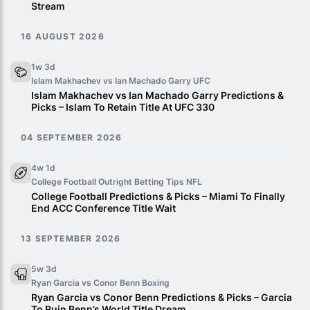
Stream
16 AUGUST 2026
1w 3d
Islam Makhachev vs Ian Machado Garry
UFC
Islam Makhachev vs Ian Machado Garry Predictions &
Picks – Islam To Retain Title At UFC 330
04 SEPTEMBER 2026
4w 1d
College Football Outright Betting Tips
NFL
College Football Predictions & Picks – Miami To Finally
End ACC Conference Title Wait
13 SEPTEMBER 2026
5w 3d
Ryan Garcia vs Conor Benn
Boxing
Ryan Garcia vs Conor Benn Predictions & Picks – Garcia
To Ruin Benn’s World Title Dream