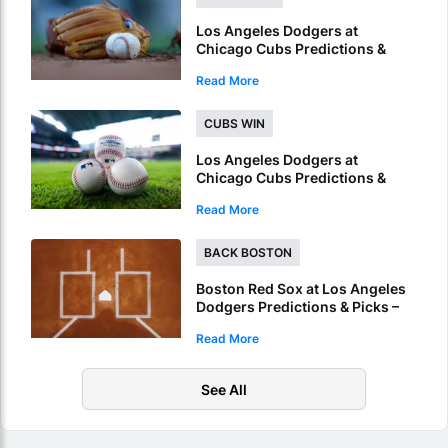
Los Angeles Dodgers at
Chicago Cubs Predictions &
Picks – Dodgers To Avenge Last
Read More
Night's MLB Loss
CUBS WIN
Los Angeles Dodgers at
Chicago Cubs Predictions &
Picks – Cubs To Take Down
Read More
Dodgers In MLB
BACK BOSTON
Boston Red Sox at Los Angeles
Dodgers Predictions & Picks –
Red Sox To Down Dodgers In
Read More
MLB Series Opener
See All