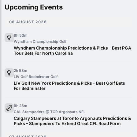
Upcoming Events
06 AUGUST 2026
8h 53m
Wyndham Championship
Golf
Wyndham Championship Predictions & Picks - Best PGA
Tour Bets For North Carolina
2h 58m
LIV Golf Bedminster
Golf
LIV Golf New York Predictions & Picks - Best Golf Bets
For Bedminster
9h 23m
CAL Stampeders @ TOR Argonauts
NFL
Calgary Stampeders at Toronto Argonauts Predictions &
Picks – Stampeders To Extend Great CFL Road Form
07 AUGUST 2026