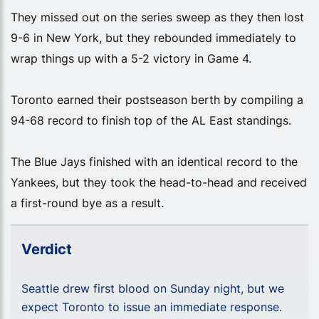
They missed out on the series sweep as they then lost
9-6 in New York, but they rebounded immediately to
wrap things up with a 5-2 victory in Game 4.
Toronto earned their postseason berth by compiling a
94-68 record to finish top of the AL East standings.
The Blue Jays finished with an identical record to the
Yankees, but they took the head-to-head and received
a first-round bye as a result.
Verdict
Seattle drew first blood on Sunday night, but we
expect Toronto to issue an immediate response.