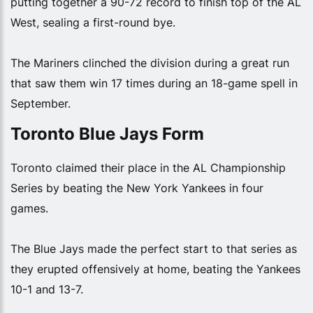
putting together a 90-72 record to finish top of the AL
West, sealing a first-round bye.
The Mariners clinched the division during a great run
that saw them win 17 times during an 18-game spell in
September.
Toronto Blue Jays Form
Toronto claimed their place in the AL Championship
Series by beating the New York Yankees in four
games.
The Blue Jays made the perfect start to that series as
they erupted offensively at home, beating the Yankees
10-1 and 13-7.