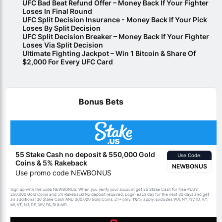
UFC Bad Beat Refund Offer – Money Back If Your Fighter
Loses In Final Round
UFC Split Decision Insurance - Money Back If Your Pick
Loses By Split Decision
UFC Split Decision Breaker – Money Back If Your Fighter
Loses Via Split Decision
Ultimate Fighting Jackpot – Win 1 Bitcoin & Share Of
$2,000 For Every UFC Card
Bonus Bets
55 Stake Cash no deposit & 550,000 Gold
Use Code:
Coins & 5% Rakeback
NEWBONUS
Use promo code NEWBONUS
Sign up with the code NEWBONUS. When you verify your account get 25 Stake Cash for free PLUS
250,000 Gold Coins and 5% Rakeback! No deposit required. Login each day for the next 30 days and get
an additional 30 Stake Cash AND 300,000 Gold Coins. 21+ only.
apply. Excludes WA, NY, NV, ID, KY,
T&Cs
MI, VT, NJ, DE, WV, PA, RI & MD.