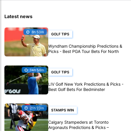
Latest news
8h 53m
GOLF TIPS
Wyndham Championship Predictions &
Picks - Best PGA Tour Bets For North
Carolina
14h 58m
GOLF TIPS
LIV Golf New York Predictions & Picks -
Best Golf Bets For Bedminster
21h 23m
STAMPS WIN
Calgary Stampeders at Toronto
Argonauts Predictions & Picks –