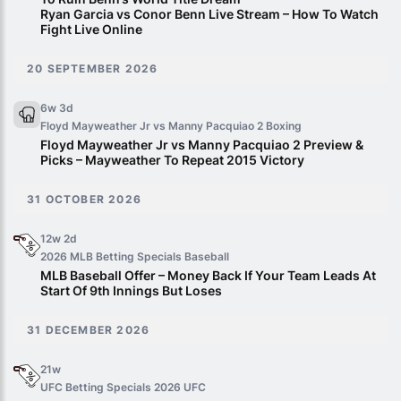
Ryan Garcia vs Conor Benn Live Stream – How To Watch
Fight Live Online
20 SEPTEMBER 2026
6w 3d
Floyd Mayweather Jr vs Manny Pacquiao 2
Boxing
Floyd Mayweather Jr vs Manny Pacquiao 2 Preview &
Picks – Mayweather To Repeat 2015 Victory
31 OCTOBER 2026
12w 2d
2026 MLB Betting Specials
Baseball
MLB Baseball Offer – Money Back If Your Team Leads At
Start Of 9th Innings But Loses
31 DECEMBER 2026
21w
UFC Betting Specials 2026
UFC