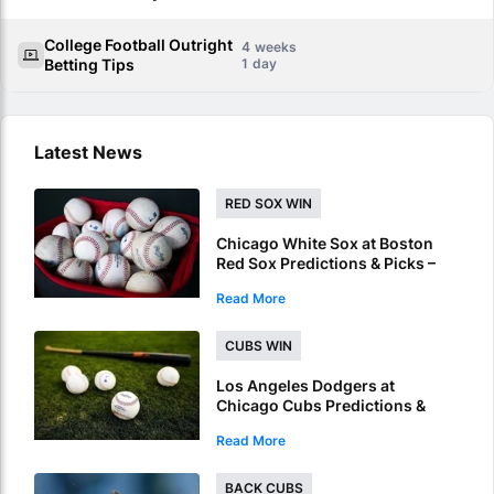
College Football Outright
4
Betting Tips
1
Latest News
RED SOX WIN
Chicago White Sox at Boston
Red Sox Predictions & Picks –
Red-Hot Boston To Win Again In
Read More
MLB
CUBS WIN
Los Angeles Dodgers at
Chicago Cubs Predictions &
Picks – Cubs To Complete Series
Read More
Sweep In MLB
BACK CUBS