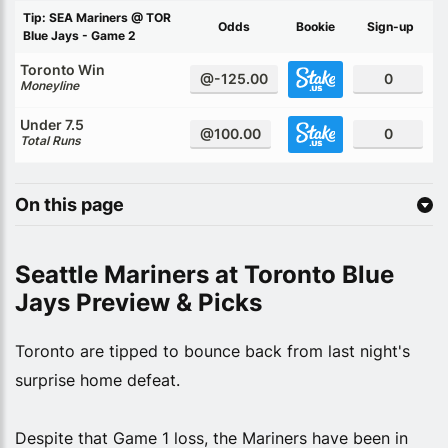
Tip: SEA Mariners @ TOR
Odds
Bookie
Sign-up
Blue Jays - Game 2
Toronto Win
@-125.00
0
Moneyline
Under 7.5
@100.00
0
Total Runs
On this page
Seattle Mariners at Toronto Blue
Jays Preview & Picks
Toronto are tipped to bounce back from last night's
surprise home defeat.
Despite that Game 1 loss, the Mariners have been in