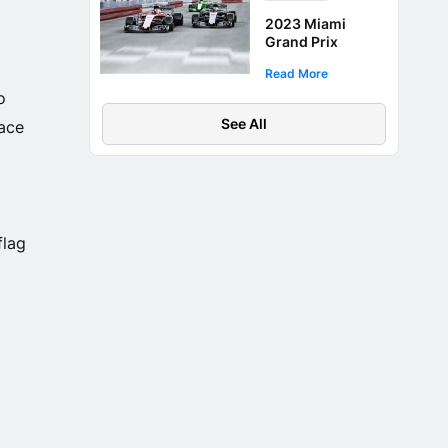
Double
2023 Miami
Grand Prix
Preview & Picks -
Read More
Verstappen To
Win Miami GP
o
See All
Race
o
flag