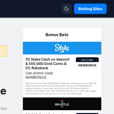
Betting Sites
Bonus Bets
55 Stake Cash no deposit
Use Code:
& 550,000 Gold Coins &
NEWBONUS
5% Rakeback
Use promo code
NEWBONUS
Sign up with the code NEWBONUS. When you verify your account get 25
le
Stake Cash for free PLUS 250,000 Gold Coins and 5% Rakeback! No
deposit required. Login each day for the next 30 days and get an
additional 30 Stake Cash AND 300,000 Gold Coins. 21+ only.
apply.
T&Cs
Excludes WA, NY, NV, ID, KY, MI, VT, NJ, DE, WV, PA, RI & MD.
hare