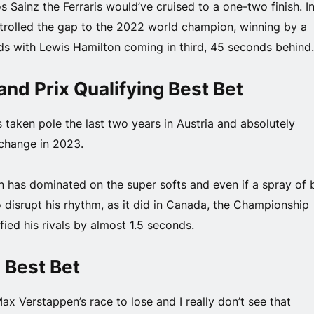
los Sainz the Ferraris would’ve cruised to a one-two finish. I
trolled the gap to the 2022 world champion, winning by a
onds with Lewis Hamilton coming in third, 45 seconds behind.
and Prix Qualifying Best Bet
taken pole the last two years in Austria and absolutely
 change in 2023.
 has dominated on the super softs and even if a spray of 
o disrupt his rhythm, as it did in Canada, the Championship
ified his rivals by almost 1.5 seconds.
 Best Bet
ax Verstappen’s race to lose and I really don’t see that