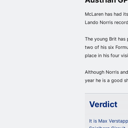
McLaren has had its
Lando Norris record
The young Brit has 
two of his six Formu
place in his four visi
Although Norris and 
year he is a good sh
Verdict
It is Max Verstapp