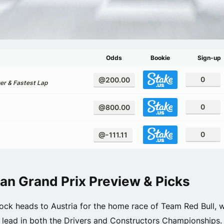
Odds
Bookie
Sign-up
0
@200.00
er & Fastest Lap
0
@800.00
0
@-111.11
an Grand Prix Preview & Picks
ck heads to Austria for the home race of Team Red Bull, 
lead in both the Drivers and Constructors Championships