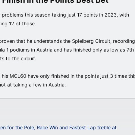
 problems this season taking just 17 points in 2023, with
ing 12 of those.
proven that he understands the Spielberg Circuit, recording
la 1 podiums in Austria and has finished only as low as 7th
ts to the circuit.
his MCL60 have only finished in the points just 3 times thi
ot at taking a few in Austria.
en for the Pole, Race Win and Fastest Lap treble at