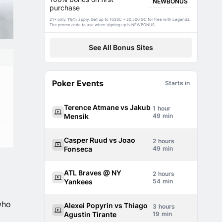
NEWBONUS
purchase
21+ only.
apply. Get up to 103SC + 20,500 GC for free with Legendz.
T&Cs
The promo code to use when signing up is NEWBONUS.
See All Bonus Sites
Poker Events
Starts in
Terence Atmane vs Jakub
1
Mensik
49
Casper Ruud vs Joao
2
Fonseca
49
ATL Braves @ NY
2
Yankees
54
who
Alexei Popyrin vs Thiago
3
Agustin Tirante
19
.