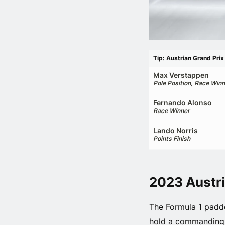
Tip: Austrian Grand Prix
Max Verstappen
Pole Position, Race Winn
Fernando Alonso
Race Winner
Lando Norris
Points Finish
2023 Austri
The Formula 1 paddo
hold a commanding 