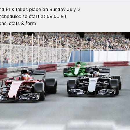
nd Prix takes place on Sunday July 2
scheduled to start at 09:00 ET
ons, stats & form