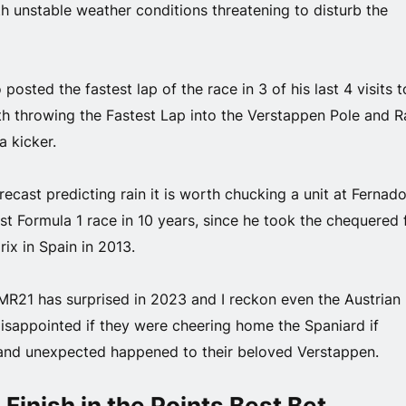
h unstable weather conditions threatening to disturb the
posted the fastest lap of the race in 3 of his last 4 visits t
orth throwing the Fastest Lap into the Verstappen Pole and 
a kicker.
ecast predicting rain it is worth chucking a unit at Fernad
rst Formula 1 race in 10 years, since he took the chequered 
rix in Spain in 2013.
R21 has surprised in 2023 and I reckon even the Austrian
isappointed if they were cheering home the Spaniard if
 and unexpected happened to their beloved Verstappen.
Finish in the Points Best Bet