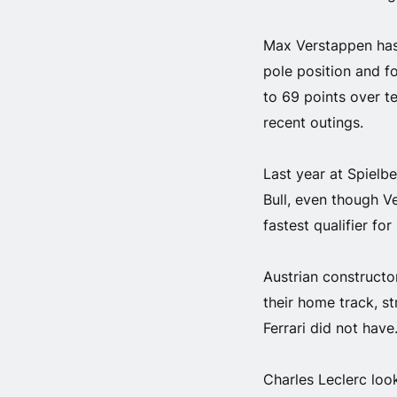
Max Verstappen has 
pole position and fo
to 69 points over 
recent outings.
Last year at Spielb
Bull, even though V
fastest qualifier fo
Austrian constructor
their home track, str
Ferrari did not have
Charles Leclerc look