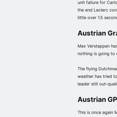
unit failure for Car
the end Leclerc con
little over 1.5 sec
Austrian Gr
Max Verstappen has 
nothing is going to
The flying Dutchman
weather has tried t
leader still out-qual
Austrian GP
This is once again M