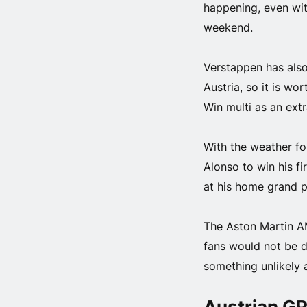
happening, even wit
weekend.
Verstappen has also 
Austria, so it is w
Win multi as an extr
With the weather for
Alonso to win his fi
at his home grand p
The Aston Martin AM
fans would not be d
something unlikely
Austrian GP 