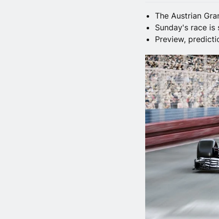
The Austrian Gra
Sunday's race is 
Preview, predicti