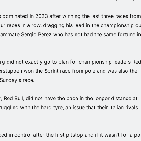
dominated in 2023 after winning the last three races from
ur races in a row, dragging his lead in the championship ou
teammate Sergio Perez who has not had the same fortune in
erg did not exactly go to plan for championship leaders Re
erstappen won the Sprint race from pole and was also the
r Sunday's race.
, Red Bull, did not have the pace in the longer distance at
uggling with the hard tyre, an issue that their Italian rivals
.
ed in control after the first pitstop and if it wasn’t for a p