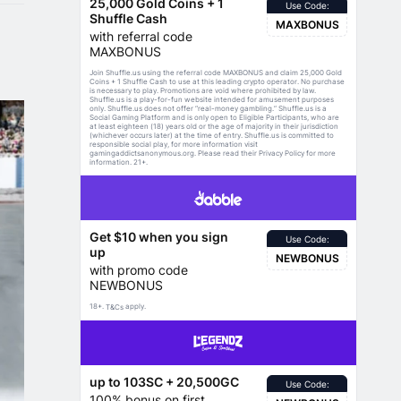
25,000 Gold Coins + 1
Use Code:
Shuffle Cash
MAXBONUS
with referral code
MAXBONUS
Join Shuffle.us using the referral code MAXBONUS and claim 25,000 Gold
Coins + 1 Shuffle Cash to use at this leading crypto operator. No purchase
is necessary to play. Promotions are void where prohibited by law.
Shuffle.us is a play-for-fun website intended for amusement purposes
only. Shuffle.us does not offer “real-money gambling.” Shuffle.us is a
Social Gaming Platform and is only open to Eligible Participants, who are
at least eighteen (18) years old or the age of majority in their jurisdiction
(whichever occurs later) at the time of entry. Shuffle.us is committed to
responsible social play, for more information visit
gamingaddictsanonymous.org. Please read their Privacy Policy for more
information. 21+.
Get $10 when you sign
Use Code:
up
NEWBONUS
with promo code
NEWBONUS
18+.
apply.
T&Cs
up to 103SC + 20,500GC
Use Code:
100% bonus on first