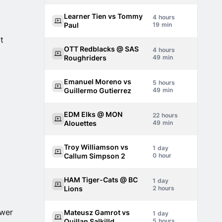
Learner Tien vs Tommy
4
Paul
19
t
OTT Redblacks @ SAS
4
Roughriders
49
Emanuel Moreno vs
5
Guillermo Gutierrez
49
d
EDM Elks @ MON
22
Alouettes
49
Troy Williamson vs
1
Callum Simpson 2
0
HAM Tiger-Cats @ BC
1
Lions
2
ower
Mateusz Gamrot vs
1
Quillan Salkilld
5