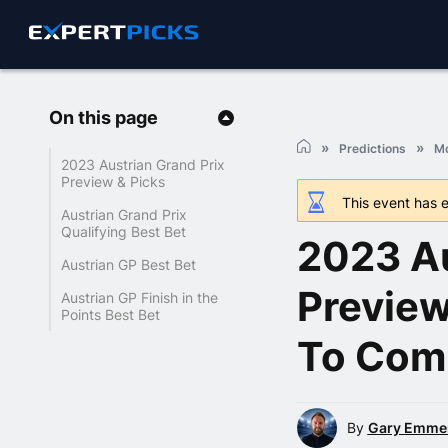
On this page
Predictions
Mo
2023 Austrian Grand Prix
Preview & Picks
This event has 
Austrian Grand Prix
Qualifying Best Bet
2023 Au
Austrian GP Best Bet
Preview
Austrian GP Finish in the
Points Best Bet
To Comp
By
Gary Emme