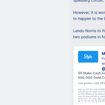
Spielberg Circuit.
However, it is wo
to happen to the
Lando Norris to fi
two podiums in fou
M
Po
Wi
@
55 Stake Cash no
550,000 Gold C
Use promo code N
Sign up with the code NEWBO
account get 25 Stake Cash fo
and 5% Rakeback! No deposit 
next 30 days and get an addi
Gold Coins. 21+ only. T&Cs app
MI, VT, NJ, DE, WV, PA, RI & MD