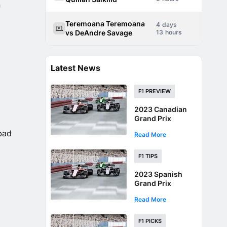
n
Teremoana Teremoana
4
vs DeAndre Savage
13
Latest News
F1 PREVIEW
2023 Canadian
Grand Prix
Preview & Picks -
bad
Read More
Verstappen To Do
Canadian Double
F1 TIPS
2023 Spanish
Grand Prix
Preview & Picks -
Read More
Verstappen To
Complete
Spanish GP
F1 PICKS