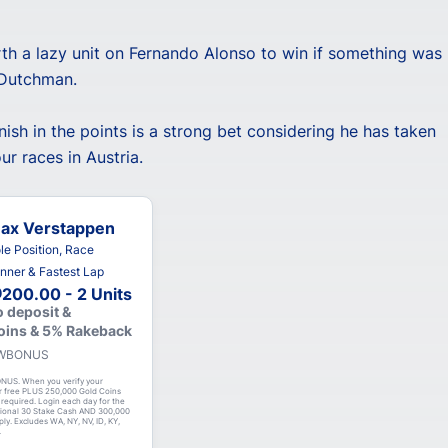
rth a lazy unit on Fernando Alonso to win if something was
 Dutchman.
nish in the points is a strong bet considering he has taken
r races in Austria.
ax Verstappen
le Position, Race
nner & Fastest Lap
200.00 - 2 Units
 deposit &
oins & 5% Rakeback
EWBONUS
NUS. When you verify your
r free PLUS 250,000 Gold Coins
required. Login each day for the
tional 30 Stake Cash AND 300,000
ly. Excludes WA, NY, NV, ID, KY,
.