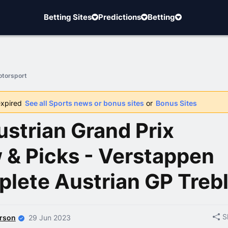
Betting Sites
Predictions
Betting
torsport
expired
See all Sports news or bonus sites
or
Bonus Sites
strian Grand Prix
 & Picks - Verstappen
lete Austrian GP Treb
S
rson
29 Jun 2023