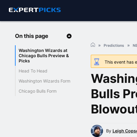
On this page
Predictions
N
Washington Wizards at
Chicago Bulls Preview &
Picks
This event has 
Head To Head
Washing
Washington Wizards Form
Bulls Pr
Chicago Bulls Form
Blowout
By
Leigh Cops