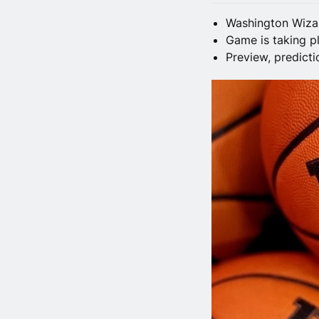
Washington Wizard
Game is taking p
Preview, predicti