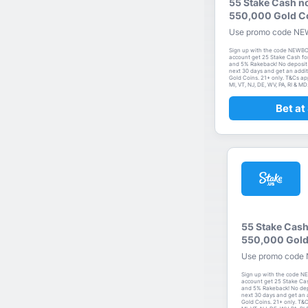
55 Stake Cash no
550,000 Gold C
Use promo code N
Sign up with the code NEWBO
account get 25 Stake Cash fo
and 5% Rakeback! No deposit 
next 30 days and get an addi
Gold Coins. 21+ only. T&Cs app
MI, VT, NJ, DE, WV, PA, RI & MD
Bet at
55 Stake Cash
550,000 Gold
Use promo cod
Sign up with the code N
account get 25 Stake Ca
and 5% Rakeback! No depo
next 30 days and get an
Gold Coins. 21+ only. T&C