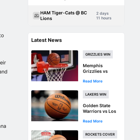
HAM Tiger-Cats @ BC
2
Lions
11
to
Latest News
GRIZZLIES WIN
eir
Memphis
Grizzlies vs
 and
Golden State
Read More
Warriors
Predictions &
Picks – Grizzlies
LAKERS WIN
To Win NBA
Summer League
Golden State
Championship
Warriors vs Los
Angeles Lakers
Read More
Predictions &
ana
Picks – Unbeaten
Lakers To Book
ROCKETS COVER
NBA Summer