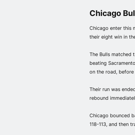
Chicago Bul
Chicago enter this 
their eight win in th
The Bulls matched th
beating Sacramento
on the road, before
Their run was ended
rebound immediately
Chicago bounced ba
118-113, and then tr