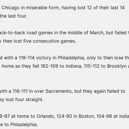
Chicago in miserable form, having lost 12 of their last 14
he last four.
k-to-back road games in the middle of March, but failed 
y then lost five consecutive games.
 with a 119-114 victory in Philadelphia, only to then lose th
 home as they fell 162-109 to Indiana, 115-112 to Brooklyn
ith a 116-111 in over Sacramento, but they again failed to
y lost four straight.
9-97 at home to Orlando, 124-90 in Boston, 104-98 at Indi
 to Philadelphia.