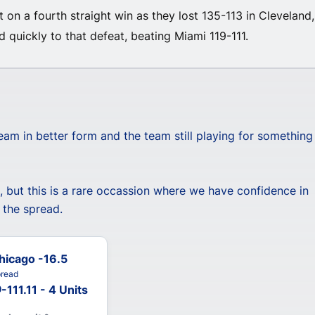
 on a fourth straight win as they lost 135-113 in Cleveland,
 quickly to that defeat, beating Miami 119-111.
eam in better form and the team still playing for something
, but this is a rare occassion where we have confidence in
 the spread.
hicago -16.5
read
-111.11 - 4 Units