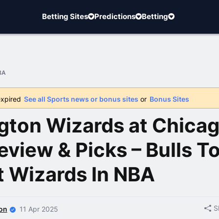
Betting Sites
Predictions
Betting
BA
expired
See all Sports news or bonus sites
or
Bonus Sites
ton Wizards at Chica
eview & Picks – Bulls T
 Wizards In NBA
S
on
11 Apr 2025