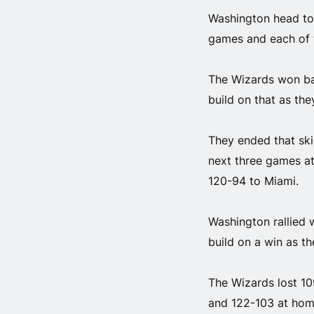
Washington head to 
games and each of t
The Wizards won bac
build on that as the
They ended that skid
next three games at
120-94 to Miami.
Washington rallied w
build on a win as the
The Wizards lost 10
and 122-103 at home