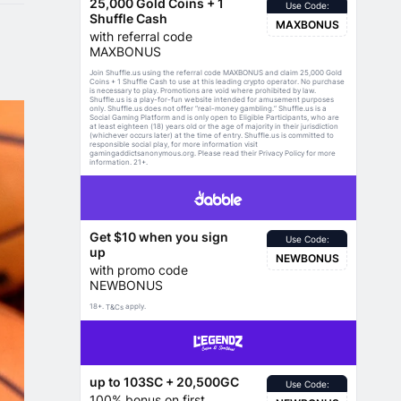
25,000 Gold Coins + 1
Use Code:
Shuffle Cash
MAXBONUS
with referral code
MAXBONUS
Join Shuffle.us using the referral code MAXBONUS and claim 25,000 Gold
Coins + 1 Shuffle Cash to use at this leading crypto operator. No purchase
is necessary to play. Promotions are void where prohibited by law.
Shuffle.us is a play-for-fun website intended for amusement purposes
only. Shuffle.us does not offer “real-money gambling.” Shuffle.us is a
Social Gaming Platform and is only open to Eligible Participants, who are
at least eighteen (18) years old or the age of majority in their jurisdiction
(whichever occurs later) at the time of entry. Shuffle.us is committed to
responsible social play, for more information visit
gamingaddictsanonymous.org. Please read their Privacy Policy for more
information. 21+.
Get $10 when you sign
Use Code:
up
NEWBONUS
with promo code
NEWBONUS
18+.
apply.
T&Cs
up to 103SC + 20,500GC
Use Code:
100% bonus on first