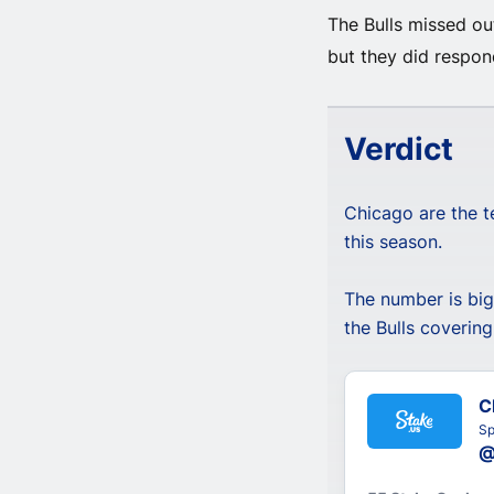
The Bulls missed out
but they did respond
Verdict
Chicago are the t
this season.
The number is big
the Bulls covering
C
Sp
@