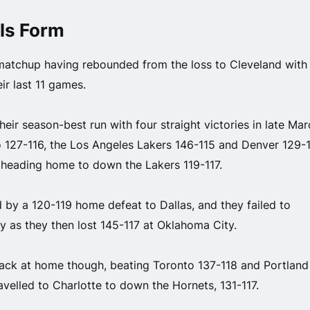
ls Form
matchup having rebounded from the loss to Cleveland with
eir last 11 games.
eir season-best run with four straight victories in late Mar
 127-116, the Los Angeles Lakers 146-115 and Denver 129-
 heading home to down the Lakers 119-117.
 by a 120-119 home defeat to Dallas, and they failed to
 as they then lost 145-117 at Oklahoma City.
ck at home though, beating Toronto 137-118 and Portland
avelled to Charlotte to down the Hornets, 131-117.