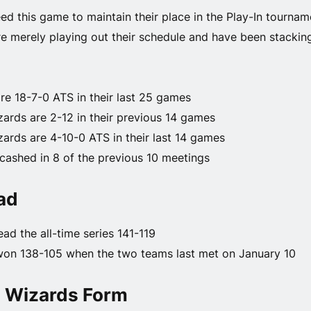
ed this game to maintain their place in the Play-In tournam
e merely playing out their schedule and have been stackin
re 18-7-0 ATS in their last 25 games
ards are 2-12 in their previous 14 games
ards are 4-10-0 ATS in their last 14 games
cashed in 8 of the previous 10 meetings
ad
ead the all-time series 141-119
won 138-105 when the two teams last met on January 10
 Wizards Form