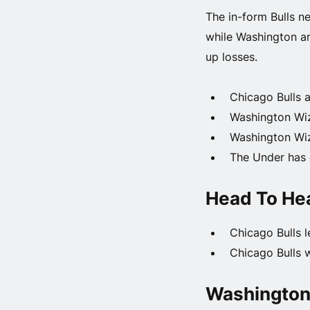
The in-form Bulls ne
while Washington ar
up losses.
Chicago Bulls a
Washington Wiz
Washington Wiz
The Under has 
Head To He
Chicago Bulls l
Chicago Bulls 
Washington