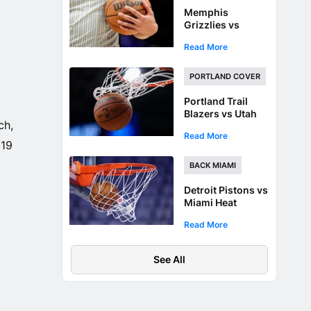
League Final Spot
Memphis
Grizzlies vs
Houston Rockets
Read More
Predictions &
Picks – Underdog
Rockets To Cover
PORTLAND COVER
In NBA Summer
League Semi-
Portland Trail
Finals
Blazers vs Utah
ch,
Jazz Predictions
Read More
& Picks – Take
119
Trail Blazers &
Free Points In
BACK MIAMI
NBA Summer
League
Detroit Pistons vs
Miami Heat
Predictions &
Read More
Picks – Heat To
Win Final NBA
Summer League
See All
Outing