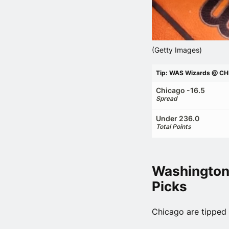
(Getty Images)
Tip: WAS Wizards @ CHI
Chicago -16.5
Spread
Under 236.0
Total Points
Washington 
Picks
Chicago are tipped 