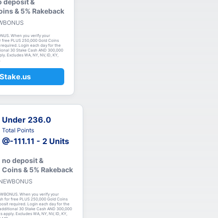
 deposit &
oins & 5% Rakeback
EWBONUS
NUS. When you verify your
r free PLUS 250,000 Gold Coins
required. Login each day for the
tional 30 Stake Cash AND 300,000
ly. Excludes WA, NY, NV, ID, KY,
.
 Stake.us
Under 236.0
Total Points
@-111.11 - 2 Units
 no deposit &
 Coins & 5% Rakeback
e NEWBONUS
EWBONUS. When you verify your
sh for free PLUS 250,000 Gold Coins
sit required. Login each day for the
 additional 30 Stake Cash AND 300,000
s apply. Excludes WA, NY, NV, ID, KY,