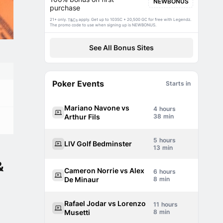
NEWBONUS
purchase
21+ only.
apply. Get up to 103SC + 20,500 GC for free with Legendz.
T&Cs
The promo code to use when signing up is NEWBONUS.
See All Bonus Sites
Poker Events
Starts in
Mariano Navone vs
4
Arthur Fils
38
5
LIV Golf Bedminster
13
&
Cameron Norrie vs Alex
6
De Minaur
8
Rafael Jodar vs Lorenzo
11
Musetti
8