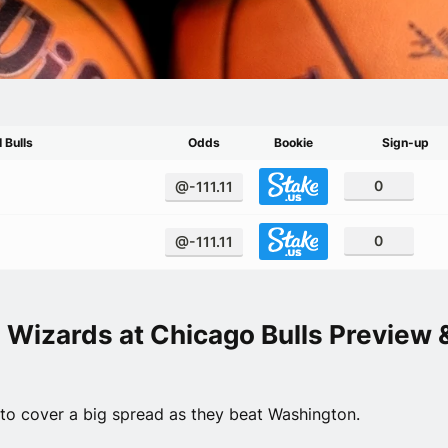
 Bulls
Odds
Bookie
Sign-up
0
@-111.11
0
@-111.11
Wizards at Chicago Bulls Preview 
to cover a big spread as they beat Washington.