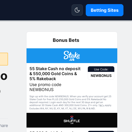
Betting Sites
Bonus Bets
55 Stake Cash no deposit
Use Code:
go
& 550,000 Gold Coins &
NEWBONUS
5% Rakeback
Use promo code
o
NEWBONUS
Sign up with the code NEWBONUS. When you verify your account get 25
Stake Cash for free PLUS 250,000 Gold Coins and 5% Rakeback! No
deposit required. Login each day for the next 30 days and get an
additional 30 Stake Cash AND 300,000 Gold Coins. 21+ only.
apply.
T&Cs
Excludes WA, NY, NV, ID, KY, MI, VT, NJ, DE, WV, PA, RI & MD.
hare