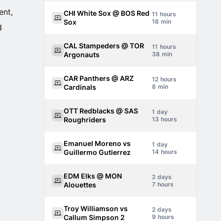
ent,
CHI White Sox @ BOS Red
11
Sox
18
g
CAL Stampeders @ TOR
11
Argonauts
38
CAR Panthers @ ARZ
12
Cardinals
8
OTT Redblacks @ SAS
1
Roughriders
13
Emanuel Moreno vs
1
Guillermo Gutierrez
14
EDM Elks @ MON
2
Alouettes
7
Troy Williamson vs
2
Callum Simpson 2
9