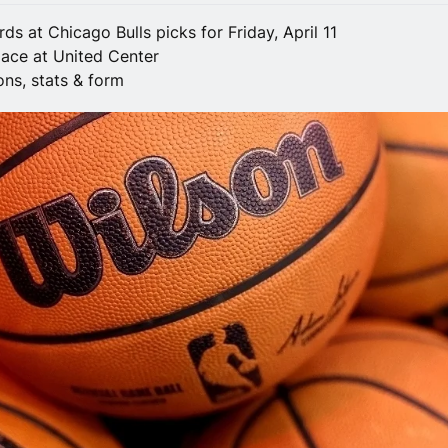
s at Chicago Bulls picks for Friday, April 11
lace at United Center
ons, stats & form