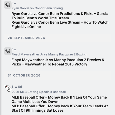
5w
Ryan Garcia vs Conor Benn
Boxing
Ryan Garcia vs Conor Benn Predictions & Picks – Garcia
To Ruin Benn’s World Title Dream
Ryan Garcia vs Conor Benn Live Stream – How To Watch
Fight Live Online
20 SEPTEMBER 2026
6w
Floyd Mayweather Jr vs Manny Pacquiao 2
Boxing
Floyd Mayweather Jr vs Manny Pacquiao 2 Preview &
Picks – Mayweather To Repeat 2015 Victory
31 OCTOBER 2026
11w 6d
2026 MLB Betting Specials
Baseball
MLB Baseball Offer – Money Back If 1 Leg Of Your Same
Game Multi Lets You Down
MLB Baseball Offer – Money Back If Your Team Leads At
Start Of 9th Innings But Loses