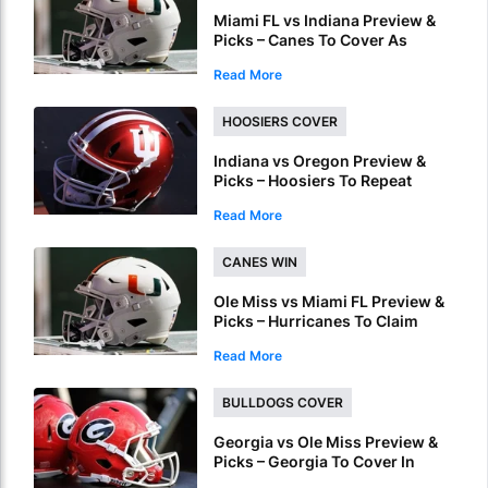
Miami FL vs Indiana Preview &
Picks – Canes To Cover As
National Championship
Read More
Underdog
HOOSIERS COVER
Indiana vs Oregon Preview &
Picks – Hoosiers To Repeat
Regular Season Success In
Read More
Peach Bowl
CANES WIN
Ole Miss vs Miami FL Preview &
Picks – Hurricanes To Claim
Fiesta Bowl Crown
Read More
BULLDOGS COVER
Georgia vs Ole Miss Preview &
Picks – Georgia To Cover In
Sugar Bowl Victory