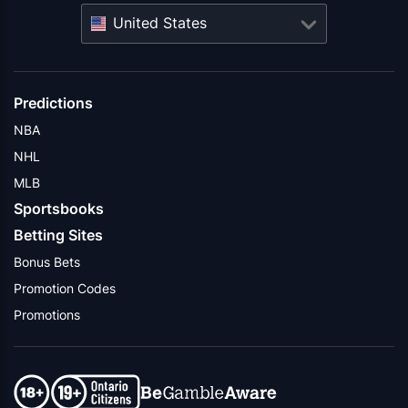
United States
Predictions
NBA
NHL
MLB
Sportsbooks
Betting Sites
Bonus Bets
Promotion Codes
Promotions