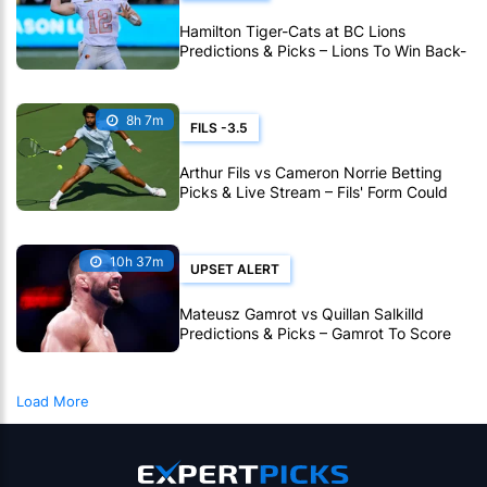
Hamilton Tiger-Cats at BC Lions
Predictions & Picks – Lions To Win Back-
To-Back CFL Games
8h 7m
FILS -3.5
Arthur Fils vs Cameron Norrie Betting
Picks & Live Stream – Fils' Form Could
Prove Decisive in Montreal
10h 37m
UPSET ALERT
Mateusz Gamrot vs Quillan Salkilld
Predictions & Picks – Gamrot To Score
UFC Fight Night Upset
Load More