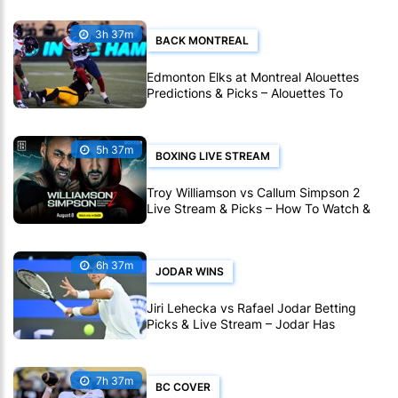
Sets Win in Montreal
3h 37m
BACK MONTREAL
Edmonton Elks at Montreal Alouettes
Predictions & Picks – Alouettes To
Avenge Sole CFL Defeat So Far
5h 37m
BOXING LIVE STREAM
Troy Williamson vs Callum Simpson 2
Live Stream & Picks – How To Watch &
Bet Live Online
6h 37m
JODAR WINS
Jiri Lehecka vs Rafael Jodar Betting
Picks & Live Stream – Jodar Has
Momentum on His Side in Montreal
7h 37m
BC COVER