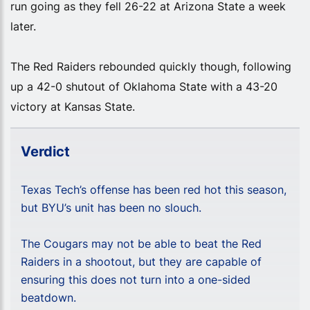
run going as they fell 26-22 at Arizona State a week
later.
The Red Raiders rebounded quickly though, following
up a 42-0 shutout of Oklahoma State with a 43-20
victory at Kansas State.
Verdict
Texas Tech’s offense has been red hot this season,
but BYU’s unit has been no slouch.
The Cougars may not be able to beat the Red
Raiders in a shootout, but they are capable of
ensuring this does not turn into a one-sided
beatdown.