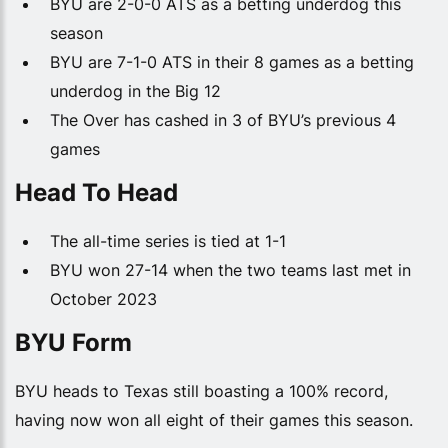
BYU are 2-0-0 ATS as a betting underdog this
season
BYU are 7-1-0 ATS in their 8 games as a betting
underdog in the Big 12
The Over has cashed in 3 of BYU’s previous 4
games
Head To Head
The all-time series is tied at 1-1
BYU won 27-14 when the two teams last met in
October 2023
BYU Form
BYU heads to Texas still boasting a 100% record,
having now won all eight of their games this season.