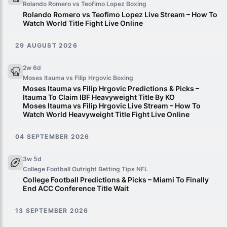
Rolando Romero vs Teofimo Lopez
Boxing
Rolando Romero vs Teofimo Lopez Live Stream – How To
Watch World Title Fight Live Online
29 AUGUST 2026
2w 6d
Moses Itauma vs Filip Hrgovic
Boxing
Moses Itauma vs Filip Hrgovic Predictions & Picks –
Itauma To Claim IBF Heavyweight Title By KO
Moses Itauma vs Filip Hrgovic Live Stream – How To
Watch World Heavyweight Title Fight Live Online
04 SEPTEMBER 2026
3w 5d
College Football Outright Betting Tips
NFL
College Football Predictions & Picks – Miami To Finally
End ACC Conference Title Wait
13 SEPTEMBER 2026