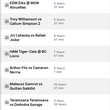
EDM Elks @ MON
3
Alouettes
37
Troy Williamson vs
5
Callum Simpson 2
37
Jiri Lehecka vs Rafael
6
Jodar
37
HAM Tiger-Cats @ BC
7
Lions
37
Arthur Fils vs Cameron
8
Norrie
7
Mateusz Gamrot vs
10
Quillan Salkilld
37
Teremoana Teremoana
3
vs DeAndre Savage
18