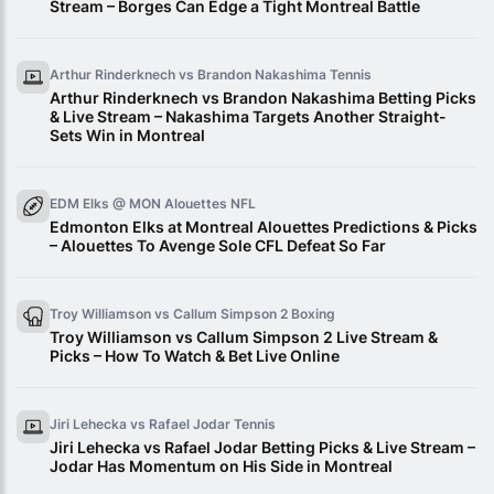
Stream – Borges Can Edge a Tight Montreal Battle
Arthur Rinderknech vs Brandon Nakashima
Tennis
Arthur Rinderknech vs Brandon Nakashima Betting Picks
& Live Stream – Nakashima Targets Another Straight-
Sets Win in Montreal
EDM Elks @ MON Alouettes
NFL
Edmonton Elks at Montreal Alouettes Predictions & Picks
– Alouettes To Avenge Sole CFL Defeat So Far
Troy Williamson vs Callum Simpson 2
Boxing
Troy Williamson vs Callum Simpson 2 Live Stream &
Picks – How To Watch & Bet Live Online
Jiri Lehecka vs Rafael Jodar
Tennis
Jiri Lehecka vs Rafael Jodar Betting Picks & Live Stream –
Jodar Has Momentum on His Side in Montreal