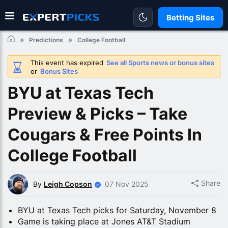
Betting Sites
Predictions
College Football
This event has expired
See all Sports news or bonus sites
or
Bonus Sites
BYU at Texas Tech
Preview & Picks – Take
Cougars & Free Points In
College Football
Share
By
Leigh Copson
07 Nov 2025
BYU at Texas Tech picks for Saturday, November 8
Game is taking place at Jones AT&T Stadium