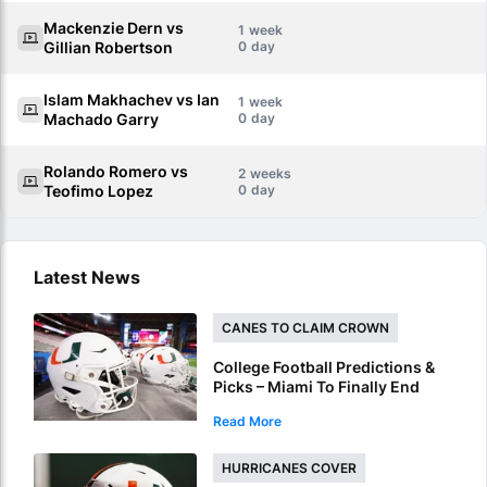
Mackenzie Dern vs
1
Gillian Robertson
0
Islam Makhachev vs Ian
1
Machado Garry
0
Rolando Romero vs
2
Teofimo Lopez
0
Latest News
CANES TO CLAIM CROWN
College Football Predictions &
Picks – Miami To Finally End
ACC Conference Title Wait
Read More
HURRICANES COVER