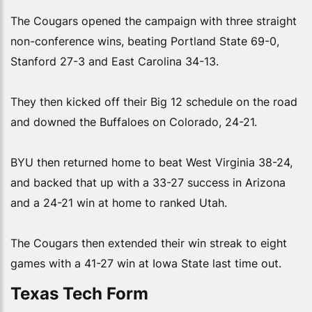
The Cougars opened the campaign with three straight
non-conference wins, beating Portland State 69-0,
Stanford 27-3 and East Carolina 34-13.
They then kicked off their Big 12 schedule on the road
and downed the Buffaloes on Colorado, 24-21.
BYU then returned home to beat West Virginia 38-24,
and backed that up with a 33-27 success in Arizona
and a 24-21 win at home to ranked Utah.
The Cougars then extended their win streak to eight
games with a 41-27 win at Iowa State last time out.
Texas Tech Form