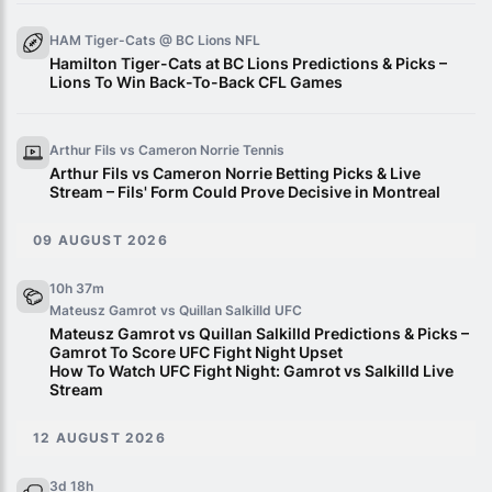
HAM Tiger-Cats @ BC Lions
NFL
Hamilton Tiger-Cats at BC Lions Predictions & Picks –
Lions To Win Back-To-Back CFL Games
Arthur Fils vs Cameron Norrie
Tennis
Arthur Fils vs Cameron Norrie Betting Picks & Live
Stream – Fils' Form Could Prove Decisive in Montreal
09 AUGUST 2026
10h 37m
Mateusz Gamrot vs Quillan Salkilld
UFC
Mateusz Gamrot vs Quillan Salkilld Predictions & Picks –
Gamrot To Score UFC Fight Night Upset
How To Watch UFC Fight Night: Gamrot vs Salkilld Live
Stream
12 AUGUST 2026
3d 18h