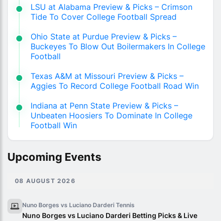
LSU at Alabama Preview & Picks – Crimson
Tide To Cover College Football Spread
Ohio State at Purdue Preview & Picks –
Buckeyes To Blow Out Boilermakers In College
Football
Texas A&M at Missouri Preview & Picks –
Aggies To Record College Football Road Win
Indiana at Penn State Preview & Picks –
Unbeaten Hoosiers To Dominate In College
Football Win
Upcoming Events
08 AUGUST 2026
Nuno Borges vs Luciano Darderi
Tennis
Nuno Borges vs Luciano Darderi Betting Picks & Live