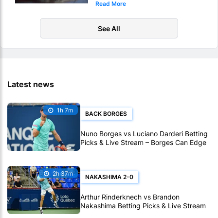
Read More
See All
Latest news
1h 7m
BACK BORGES
Nuno Borges vs Luciano Darderi Betting
Picks & Live Stream – Borges Can Edge
a Tight Montreal Battle
2h 37m
NAKASHIMA 2-0
Arthur Rinderknech vs Brandon
Nakashima Betting Picks & Live Stream
– Nakashima Targets Another Straight-