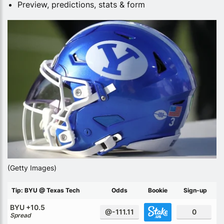
Preview, predictions, stats & form
(Getty Images)
Tip: BYU @ Texas Tech
Odds
Bookie
Sign-up
BYU +10.5
@-111.11
0
Spread