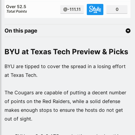
Over 52.5
@-111.11
0
Total Points
On this page
BYU at Texas Tech Preview & Picks
BYU are tipped to cover the spread in a losing effort
at Texas Tech.
The Cougars are capable of putting a decent number
of points on the Red Raiders, while a solid defense
makes enough stops to ensure the hosts do not get
out of sight.