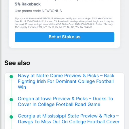
5% Rakeback
Use promo code NEWBONUS
Sign up with the code NEWBONUS. When you verify your account get 25 Stake Cash for
free PLUS 250,000 Gold Coins and 5% Rakeback! No deposit required. Login each day for
the next 30 days and get an additional 30 Stake Cash AND 300,000 Gold Coins. 21+ only.
T&Cs apply. Excludes WA, NY, NV, ID, KY, MI, VT, NJ, DE, WV, PA, RI & MD.
Bet at Stake.us
See also
Navy at Notre Dame Preview & Picks – Back
Fighting Irish For Dominant College Football
Win
Oregon at Iowa Preview & Picks – Ducks To
Cover In College Football Road Game
Georgia at Mississippi State Preview & Picks –
Dawgs To Miss Out On College Football Cover