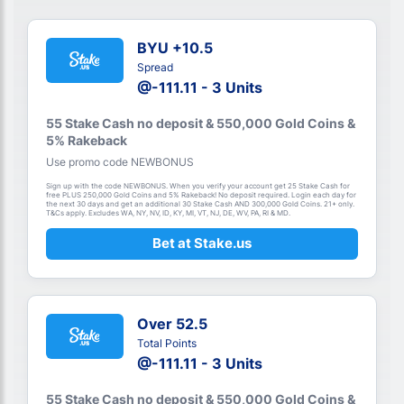
BYU +10.5
Spread
@-111.11 - 3 Units
55 Stake Cash no deposit & 550,000 Gold Coins &
5% Rakeback
Use promo code NEWBONUS
Sign up with the code NEWBONUS. When you verify your account get 25 Stake Cash for
free PLUS 250,000 Gold Coins and 5% Rakeback! No deposit required. Login each day for
the next 30 days and get an additional 30 Stake Cash AND 300,000 Gold Coins. 21+ only.
T&Cs apply. Excludes WA, NY, NV, ID, KY, MI, VT, NJ, DE, WV, PA, RI & MD.
Bet at Stake.us
Over 52.5
Total Points
@-111.11 - 3 Units
55 Stake Cash no deposit & 550,000 Gold Coins &