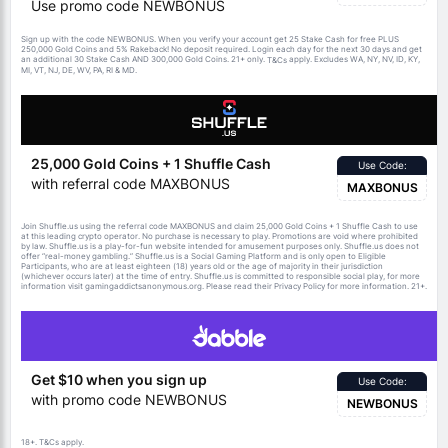
Use promo code NEWBONUS
Sign up with the code NEWBONUS. When you verify your account get 25 Stake Cash for free PLUS
250,000 Gold Coins and 5% Rakeback! No deposit required. Login each day for the next 30 days and get
an additional 30 Stake Cash AND 300,000 Gold Coins. 21+ only.
apply. Excludes WA, NY, NV, ID, KY,
T&Cs
MI, VT, NJ, DE, WV, PA, RI & MD.
25,000 Gold Coins + 1 Shuffle Cash
Use Code:
with referral code MAXBONUS
MAXBONUS
Join Shuffle.us using the referral code MAXBONUS and claim 25,000 Gold Coins + 1 Shuffle Cash to use
at this leading crypto operator. No purchase is necessary to play. Promotions are void where prohibited
by law. Shuffle.us is a play-for-fun website intended for amusement purposes only. Shuffle.us does not
offer “real-money gambling.” Shuffle.us is a Social Gaming Platform and is only open to Eligible
Participants, who are at least eighteen (18) years old or the age of majority in their jurisdiction
(whichever occurs later) at the time of entry. Shuffle.us is committed to responsible social play, for more
information visit gamingaddictsanonymous.org. Please read their Privacy Policy for more information. 21+.
Get $10 when you sign up
Use Code:
with promo code NEWBONUS
NEWBONUS
18+.
apply.
T&Cs