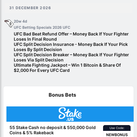
31 DECEMBER 2026
20w 4d
UFC Betting Specials 2026
UFC
UFC Bad Beat Refund Offer – Money Back If Your Fighter
Loses In Final Round
UFC Split Decision Insurance - Money Back If Your Pick
Loses By Split Decision
UFC Split Decision Breaker – Money Back If Your Fighter
Loses Via Split Decision
Ultimate Fighting Jackpot – Win 1 Bitcoin & Share Of
$2,000 For Every UFC Card
Bonus Bets
55 Stake Cash no deposit & 550,000 Gold
Use Code:
Coins & 5% Rakeback
NEWBONUS