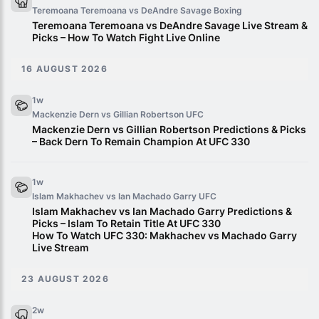
Teremoana Teremoana vs DeAndre Savage
Boxing
Teremoana Teremoana vs DeAndre Savage Live Stream &
Picks – How To Watch Fight Live Online
16 AUGUST 2026
1w
Mackenzie Dern vs Gillian Robertson
UFC
Mackenzie Dern vs Gillian Robertson Predictions & Picks
– Back Dern To Remain Champion At UFC 330
1w
Islam Makhachev vs Ian Machado Garry
UFC
Islam Makhachev vs Ian Machado Garry Predictions &
Picks – Islam To Retain Title At UFC 330
How To Watch UFC 330: Makhachev vs Machado Garry
Live Stream
23 AUGUST 2026
2w