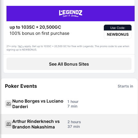
up to 103SC + 20,500GC
Use Code:
100% bonus on first purchase
NEWBONUS
21+ only.
apply. Get up to 103SC + 20,500 GC for free with Legendz. The promo code to use when
T&Cs
signing up is NEWBONUS.
See All Bonus Sites
Poker Events
Starts in
Nuno Borges vs Luciano
1
Darderi
7
Arthur Rinderknech vs
2
Brandon Nakashima
37