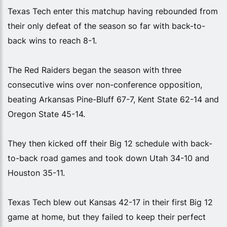
Texas Tech enter this matchup having rebounded from
their only defeat of the season so far with back-to-
back wins to reach 8-1.
The Red Raiders began the season with three
consecutive wins over non-conference opposition,
beating Arkansas Pine-Bluff 67-7, Kent State 62-14 and
Oregon State 45-14.
They then kicked off their Big 12 schedule with back-
to-back road games and took down Utah 34-10 and
Houston 35-11.
Texas Tech blew out Kansas 42-17 in their first Big 12
game at home, but they failed to keep their perfect