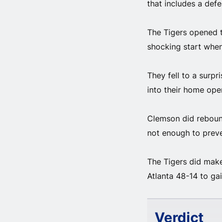
that includes a defe
The Tigers opened t
shocking start when
They fell to a surp
into their home ope
Clemson did rebound
not enough to preve
The Tigers did make
Atlanta 48-14 to ga
Verdict