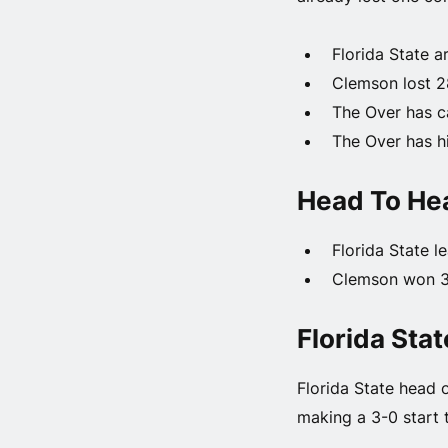
Florida State a
Clemson lost 2
The Over has ca
The Over has h
Head To He
Florida State l
Clemson won 3
Florida Sta
Florida State head 
making a 3-0 start 