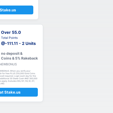
.
 Stake.us
Over 55.0
Total Points
@-111.11 - 2 Units
 no deposit &
 Coins & 5% Rakeback
e NEWBONUS
EWBONUS. When you verify your
sh for free PLUS 250,000 Gold Coins
sit required. Login each day for the
 additional 30 Stake Cash AND 300,000
s apply. Excludes WA, NY, NV, ID, KY,
 & MD.
 at Stake.us