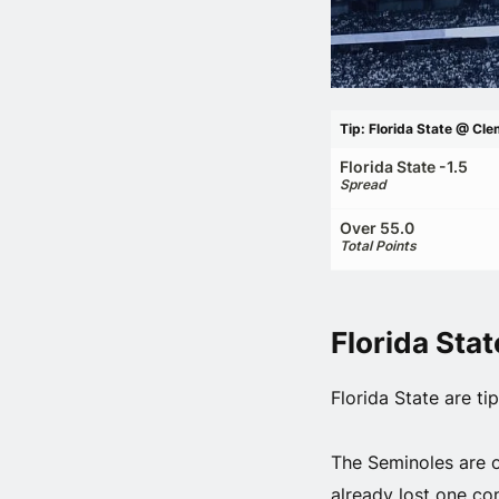
Tip: Florida State @ Cl
Florida State -1.5
Spread
Over 55.0
Total Points
Florida Sta
Florida State are t
The Seminoles are o
already lost one co