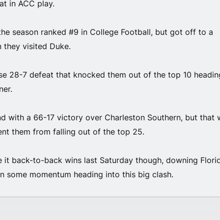
at in ACC play.
he season ranked #9 in College Football, but got off to a
 they visited Duke.
rise 28-7 defeat that knocked them out of the top 10 headin
ner.
 with a 66-17 victory over Charleston Southern, but that 
nt them from falling out of the top 25.
 it back-to-back wins last Saturday though, downing Flori
in some momentum heading into this big clash.