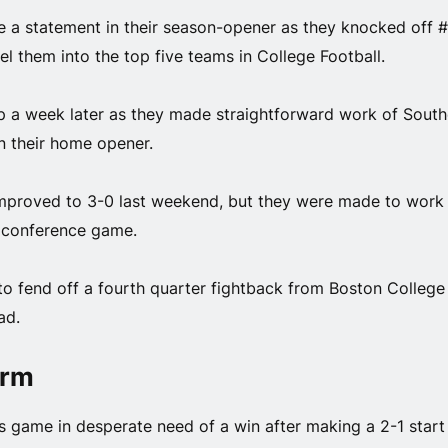
 a statement in their season-opener as they knocked off 
l them into the top five teams in College Football.
p a week later as they made straightforward work of South
in their home opener.
improved to 3-0 last weekend, but they were made to work 
st conference game.
o fend off a fourth quarter fightback from Boston College
ad.
orm
s game in desperate need of a win after making a 2-1 start