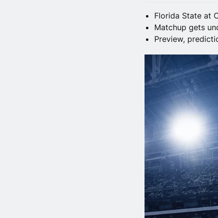
Florida State at
Matchup gets un
Preview, predicti