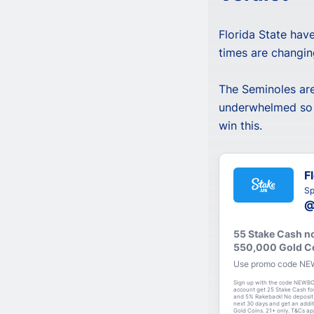
Florida State have
times are changin
The Seminoles are
underwhelmed so f
win this.
F
Sp
@
55 Stake Cash no
550,000 Gold C
Use promo code N
Sign up with the code NEWBO
account get 25 Stake Cash fo
and 5% Rakeback! No deposit 
next 30 days and get an addi
Gold Coins. 21+ only. T&Cs app