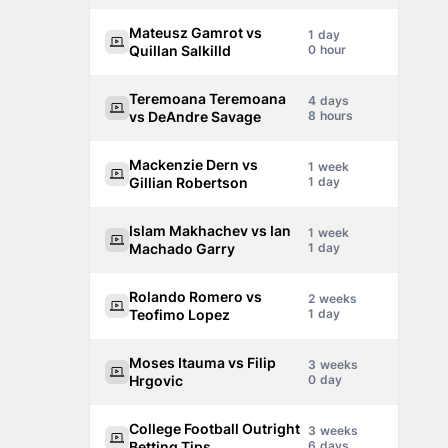
Mateusz Gamrot vs
1
Quillan Salkilld
0
Teremoana Teremoana
4
vs DeAndre Savage
8
Mackenzie Dern vs
1
Gillian Robertson
1
Islam Makhachev vs Ian
1
Machado Garry
1
Rolando Romero vs
2
Teofimo Lopez
1
Moses Itauma vs Filip
3
Hrgovic
0
College Football Outright
3
Betting Tips
6