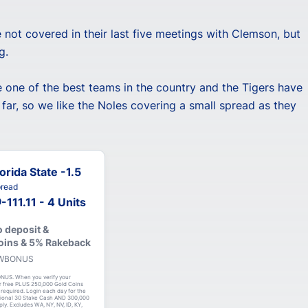
 not covered in their last five meetings with Clemson, but
g.
 one of the best teams in the country and the Tigers have
ar, so we like the Noles covering a small spread as they
lorida State -1.5
read
-111.11 - 4 Units
 deposit &
oins & 5% Rakeback
EWBONUS
NUS. When you verify your
r free PLUS 250,000 Gold Coins
required. Login each day for the
tional 30 Stake Cash AND 300,000
ly. Excludes WA, NY, NV, ID, KY,