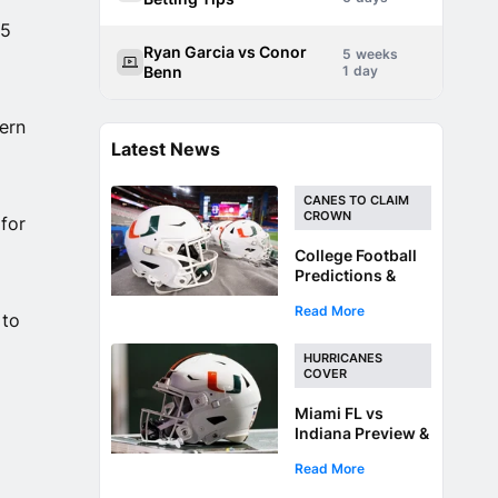
#5
Ryan Garcia vs Conor
5
Benn
1
ern
Latest News
CANES TO CLAIM
CROWN
for
College Football
Predictions &
Picks – Miami To
Read More
Finally End ACC
 to
Conference Title
Wait
HURRICANES
COVER
Miami FL vs
Indiana Preview &
Picks – Canes To
Read More
Cover As National
Championship