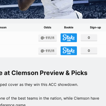
emson
Odds
Bookie
Sign-up
0
@-111.11
0
@-111.11
te at Clemson Preview & Picks
ipped cover as they win this ACC showdown.
ne of the best teams in the nation, while Clemson have
nference game.