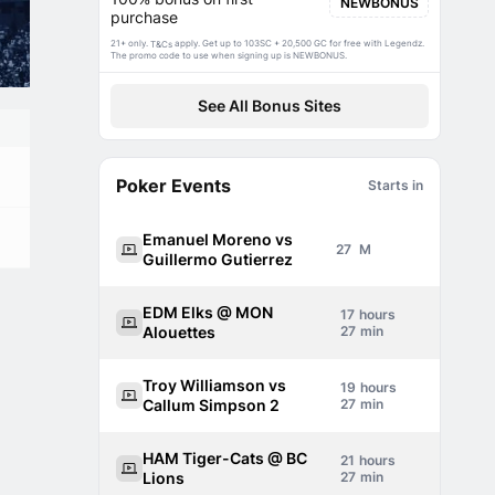
NEWBONUS
purchase
21+ only.
apply. Get up to 103SC + 20,500 GC for free with Legendz.
T&Cs
The promo code to use when signing up is NEWBONUS.
See All Bonus Sites
Poker Events
Starts in
Emanuel Moreno vs
27
Guillermo Gutierrez
EDM Elks @ MON
17
Alouettes
27
Troy Williamson vs
19
Callum Simpson 2
27
HAM Tiger-Cats @ BC
21
Lions
27