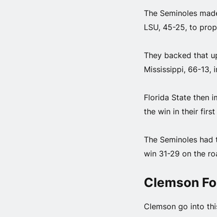
The Seminoles made
LSU, 45-25, to prope
They backed that u
Mississippi, 66-13, 
Florida State then 
the win in their fir
The Seminoles had t
win 31-29 on the ro
Clemson F
Clemson go into thi