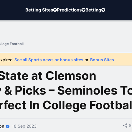
Betting Sites
Predictions
Betting
llege Football
expired
See all Sports news or bonus sites
or
Bonus Sites
 State at Clemson
 & Picks – Seminoles T
rfect In College Footbal
S
on
18 Sep 2023