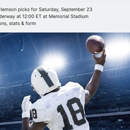
 Clemson picks for Saturday, September 23
derway at 12:00 ET at Memorial Stadium
ons, stats & form