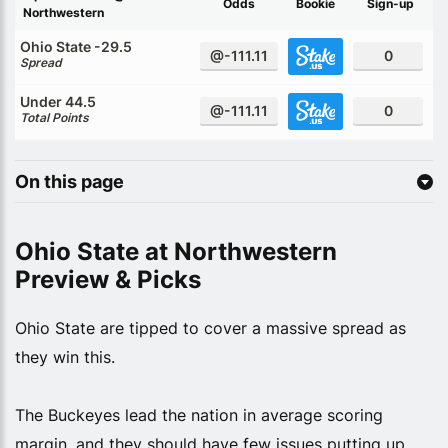
Odds
Bookie
Sign-up
Northwestern
Ohio State -29.5
@-111.11
0
Spread
Under 44.5
@-111.11
0
Total Points
On this page
Ohio State at Northwestern
Preview & Picks
Ohio State are tipped to cover a massive spread as
they win this.
The Buckeyes lead the nation in average scoring
margin, and they should have few issues putting up