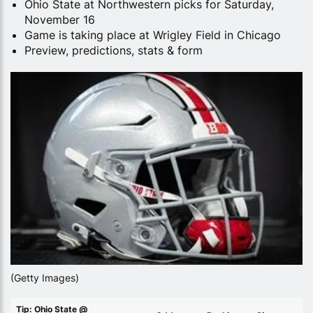
Ohio State at Northwestern picks for Saturday,
November 16
Game is taking place at Wrigley Field in Chicago
Preview, predictions, stats & form
(Getty Images)
Tip: Ohio State @