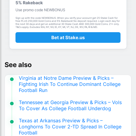
5% Rakeback
Use promo code NEWBONUS
Sign up with the code NEWBONUS. When you verify your account get 25 Stake Cash for
free PLUS 250,000 Gold Coins and 5% Rakeback! No deposit required. Login each day for
the next 30 days and get an additional 30 Stake Cash AND 300,000 Gold Coins. 21+ only.
T&Cs apply. Excludes WA, NY, NV, ID, KY, MI, VT, NJ, DE, WV, PA, RI & MD.
Bet at Stake.us
See also
Virginia at Notre Dame Preview & Picks –
Fighting Irish To Continue Dominant College
Football Run
Tennessee at Georgia Preview & Picks – Vols
To Cover As College Football Underdog
Texas at Arkansas Preview & Picks –
Longhorns To Cover 2-TD Spread In College
Football