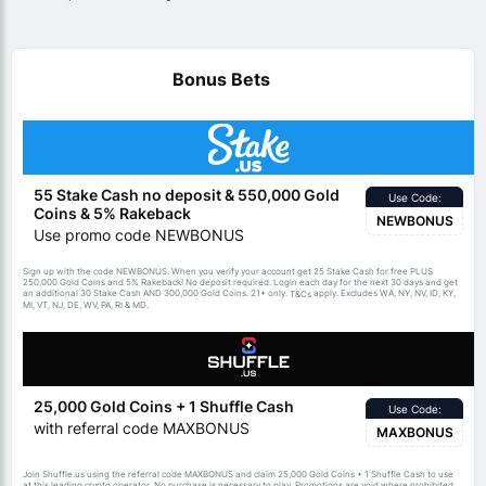
Bonus Bets
55 Stake Cash no deposit & 550,000 Gold
Use Code:
Coins & 5% Rakeback
NEWBONUS
Use promo code NEWBONUS
Sign up with the code NEWBONUS. When you verify your account get 25 Stake Cash for free PLUS
250,000 Gold Coins and 5% Rakeback! No deposit required. Login each day for the next 30 days and get
an additional 30 Stake Cash AND 300,000 Gold Coins. 21+ only.
apply. Excludes WA, NY, NV, ID, KY,
T&Cs
MI, VT, NJ, DE, WV, PA, RI & MD.
25,000 Gold Coins + 1 Shuffle Cash
Use Code:
with referral code MAXBONUS
MAXBONUS
Join Shuffle.us using the referral code MAXBONUS and claim 25,000 Gold Coins + 1 Shuffle Cash to use
at this leading crypto operator. No purchase is necessary to play. Promotions are void where prohibited