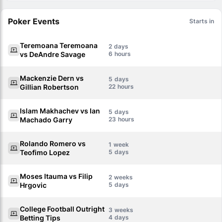
Poker Events
Starts in
Teremoana Teremoana
2
vs DeAndre Savage
6
Mackenzie Dern vs
5
Gillian Robertson
22
Islam Makhachev vs Ian
5
Machado Garry
23
Rolando Romero vs
1
Teofimo Lopez
5
Moses Itauma vs Filip
2
Hrgovic
5
College Football Outright
3
Betting Tips
4