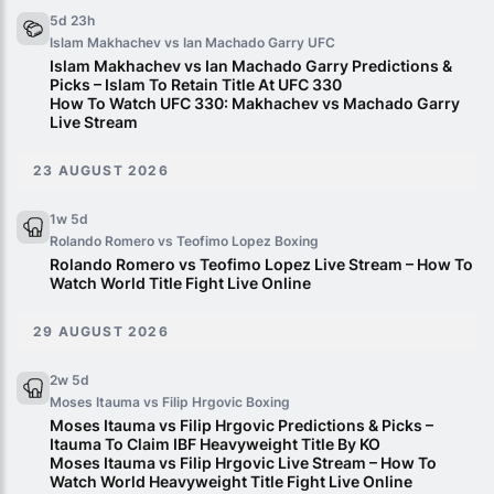
5d 23h
Islam Makhachev vs Ian Machado Garry
UFC
Islam Makhachev vs Ian Machado Garry Predictions &
Picks – Islam To Retain Title At UFC 330
How To Watch UFC 330: Makhachev vs Machado Garry
Live Stream
23 AUGUST 2026
1w 5d
Rolando Romero vs Teofimo Lopez
Boxing
Rolando Romero vs Teofimo Lopez Live Stream – How To
Watch World Title Fight Live Online
29 AUGUST 2026
2w 5d
Moses Itauma vs Filip Hrgovic
Boxing
Moses Itauma vs Filip Hrgovic Predictions & Picks –
Itauma To Claim IBF Heavyweight Title By KO
Moses Itauma vs Filip Hrgovic Live Stream – How To
Watch World Heavyweight Title Fight Live Online