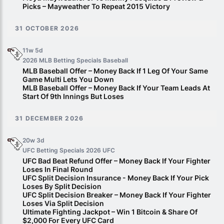
Picks – Mayweather To Repeat 2015 Victory
31 OCTOBER 2026
11w 5d
2026 MLB Betting Specials
Baseball
MLB Baseball Offer – Money Back If 1 Leg Of Your Same
Game Multi Lets You Down
MLB Baseball Offer – Money Back If Your Team Leads At
Start Of 9th Innings But Loses
31 DECEMBER 2026
20w 3d
UFC Betting Specials 2026
UFC
UFC Bad Beat Refund Offer – Money Back If Your Fighter
Loses In Final Round
UFC Split Decision Insurance - Money Back If Your Pick
Loses By Split Decision
UFC Split Decision Breaker – Money Back If Your Fighter
Loses Via Split Decision
Ultimate Fighting Jackpot – Win 1 Bitcoin & Share Of
$2,000 For Every UFC Card