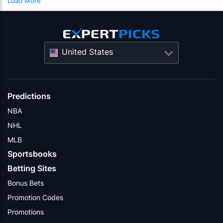
Load More
United States
Predictions
NBA
NHL
MLB
Sportsbooks
Betting Sites
Bonus Bets
Promotion Codes
Promotions