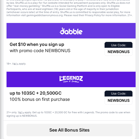
by law. Shuffle.us is a play-for-fun website intended for amusement purposes only. Shuffle.us does not
offer “real-money gambling.” Shuffle.us is a Social Gaming Platform and is only open to Eligible
Participants, who are at least eighteen (18) years old or the age of majority in their jurisdiction
(whichever occurs later) at the time of entry. Shuffle.us is committed to responsible social play, for more
information visit gamingaddictsanonymous.org. Please read their Privacy Policy for more information. 21+.
Get $10 when you sign up
Use Code:
with promo code NEWBONUS
NEWBONUS
18+.
apply.
T&Cs
up to 103SC + 20,500GC
Use Code:
100% bonus on first purchase
NEWBONUS
21+ only.
apply. Get up to 103SC + 20,500 GC for free with Legendz. The promo code to use when
T&Cs
signing up is NEWBONUS.
See All Bonus Sites