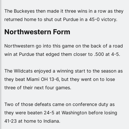
The Buckeyes then made it three wins in a row as they
returned home to shut out Purdue in a 45-0 victory.
Northwestern Form
Northwestern go into this game on the back of a road
win at Purdue that edged them closer to .500 at 4-5.
The Wildcats enjoyed a winning start to the season as
they beat Miami OH 13-6, but they went on to lose
three of their next four games.
Two of those defeats came on conference duty as
they were beaten 24-5 at Washington before losing
41-23 at home to Indiana.