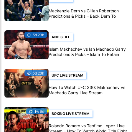
Mackenzie Dern vs Gillian Robertson
Predictions & Picks – Back Dern To
Remain Champion At UFC 330
5d 23h
AND STILL
Islam Makhachev vs Ian Machado Garry
Predictions & Picks – Islam To Retain
Title At UFC 330
5d 23h
UFC LIVE STREAM
How To Watch UFC 330: Makhachev vs
Machado Garry Live Stream
1w 5d
BOXING LIVE STREAM
Rolando Romero vs Teofimo Lopez Live
Stream – How To Watch World Title Fight