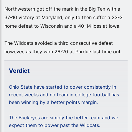
Northwestern got off the mark in the Big Ten with a
37-10 victory at Maryland, only to then suffer a 23-3
home defeat to Wisconsin and a 40-14 loss at Iowa.
The Wildcats avoided a third consecutive defeat
however, as they won 26-20 at Purdue last time out.
Verdict
Ohio State have started to cover consistently in
recent weeks and no team in college football has
been winning by a better points margin.
The Buckeyes are simply the better team and we
expect them to power past the Wildcats.