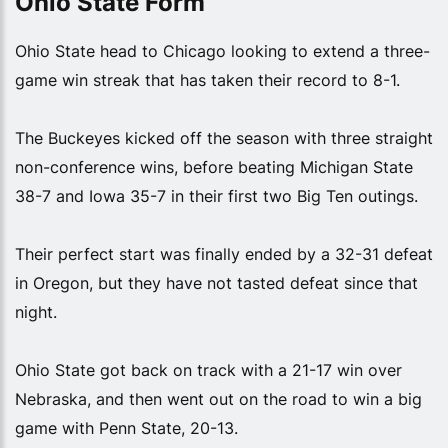
Ohio State Form
Ohio State head to Chicago looking to extend a three-
game win streak that has taken their record to 8-1.
The Buckeyes kicked off the season with three straight
non-conference wins, before beating Michigan State
38-7 and Iowa 35-7 in their first two Big Ten outings.
Their perfect start was finally ended by a 32-31 defeat
in Oregon, but they have not tasted defeat since that
night.
Ohio State got back on track with a 21-17 win over
Nebraska, and then went out on the road to win a big
game with Penn State, 20-13.