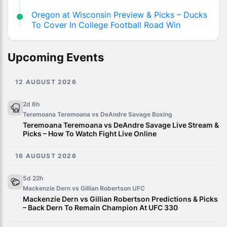
Oregon at Wisconsin Preview & Picks – Ducks
To Cover In College Football Road Win
Upcoming Events
12 AUGUST 2026
2d 6h
Teremoana Teremoana vs DeAndre Savage
Boxing
Teremoana Teremoana vs DeAndre Savage Live Stream &
Picks – How To Watch Fight Live Online
16 AUGUST 2026
5d 22h
Mackenzie Dern vs Gillian Robertson
UFC
Mackenzie Dern vs Gillian Robertson Predictions & Picks
– Back Dern To Remain Champion At UFC 330