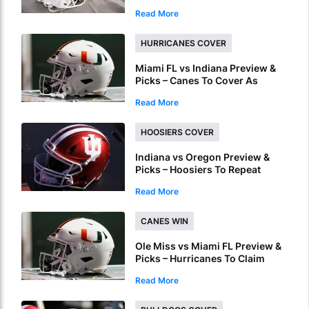
ACC Conference Title Wait
Read More
HURRICANES COVER
Miami FL vs Indiana Preview &
Picks – Canes To Cover As
National Championship
Read More
Underdog
HOOSIERS COVER
Indiana vs Oregon Preview &
Picks – Hoosiers To Repeat
Regular Season Success In
Read More
Peach Bowl
CANES WIN
Ole Miss vs Miami FL Preview &
Picks – Hurricanes To Claim
Fiesta Bowl Crown
Read More