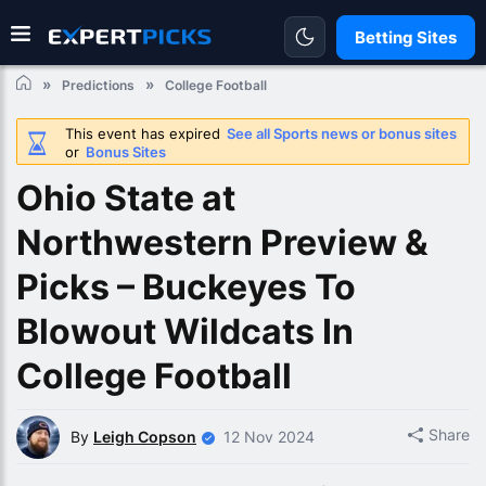
Betting Sites
Predictions
College Football
This event has expired
See all Sports news or bonus sites
or
Bonus Sites
Ohio State at
Northwestern Preview &
Picks – Buckeyes To
Blowout Wildcats In
College Football
Share
By
Leigh Copson
12 Nov 2024