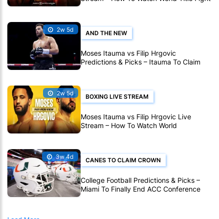
Live Online
2w 5d
AND THE NEW
Moses Itauma vs Filip Hrgovic
Predictions & Picks – Itauma To Claim
IBF Heavyweight Title By KO
2w 5d
BOXING LIVE STREAM
Moses Itauma vs Filip Hrgovic Live
Stream – How To Watch World
Heavyweight Title Fight Live Online
3w 4d
CANES TO CLAIM CROWN
College Football Predictions & Picks –
Miami To Finally End ACC Conference
Title Wait