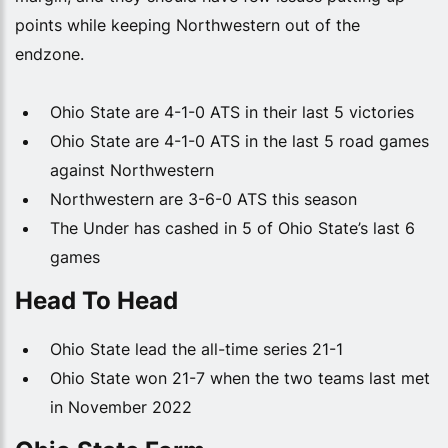
points while keeping Northwestern out of the
endzone.
Ohio State are 4-1-0 ATS in their last 5 victories
Ohio State are 4-1-0 ATS in the last 5 road games
against Northwestern
Northwestern are 3-6-0 ATS this season
The Under has cashed in 5 of Ohio State’s last 6
games
Head To Head
Ohio State lead the all-time series 21-1
Ohio State won 21-7 when the two teams last met
in November 2022