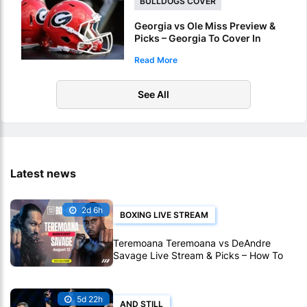
BULLDOGS COVER
Georgia vs Ole Miss Preview &
Picks – Georgia To Cover In
Sugar Bowl Victory
Read More
See All
Latest news
2d 6h
BOXING LIVE STREAM
Teremoana Teremoana vs DeAndre
Savage Live Stream & Picks – How To
Watch Fight Live Online
5d 22h
AND STILL