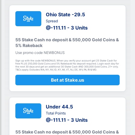
Ohio State -29.5
Spread
@-111.11 - 3 Units
55 Stake Cash no deposit & 550,000 Gold Coins &
5% Rakeback
Use promo code NEWBONUS
Sign up with the code NEWBONUS. When you verify your account get 25 Stake Cash for
free PLUS 250,000 Gold Coins and 5% Rakeback! No deposit required. Login each day for
the next 30 days and get an additional 30 Stake Cash AND 300,000 Gold Coins. 21+ only.
T&Cs apply. Excludes WA, NY, NV, ID, KY, MI, VT, NJ, DE, WV, PA, RI & MD.
Bet at Stake.us
Under 44.5
Total Points
@-111.11 - 3 Units
55 Stake Cash no deposit & 550,000 Gold Coins &