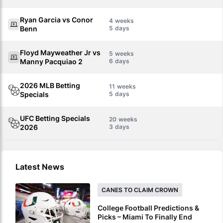
Ryan Garcia vs Conor
4
Benn
5
Floyd Mayweather Jr vs
5
Manny Pacquiao 2
6
2026 MLB Betting
11
Specials
5
UFC Betting Specials
20
2026
3
Latest News
CANES TO CLAIM CROWN
College Football Predictions &
Picks – Miami To Finally End