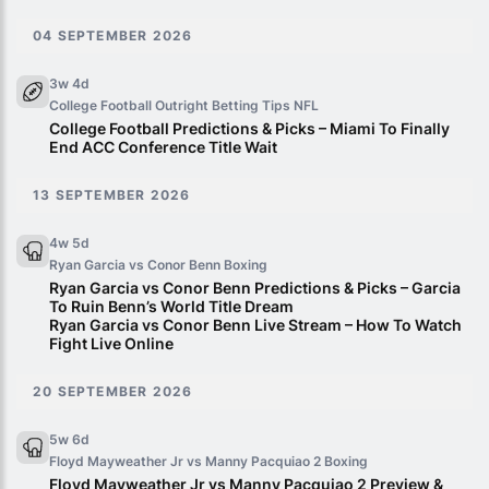
04 SEPTEMBER 2026
3w 4d
College Football Outright Betting Tips
NFL
College Football Predictions & Picks – Miami To Finally
End ACC Conference Title Wait
13 SEPTEMBER 2026
4w 5d
Ryan Garcia vs Conor Benn
Boxing
Ryan Garcia vs Conor Benn Predictions & Picks – Garcia
To Ruin Benn’s World Title Dream
Ryan Garcia vs Conor Benn Live Stream – How To Watch
Fight Live Online
20 SEPTEMBER 2026
5w 6d
Floyd Mayweather Jr vs Manny Pacquiao 2
Boxing
Floyd Mayweather Jr vs Manny Pacquiao 2 Preview &