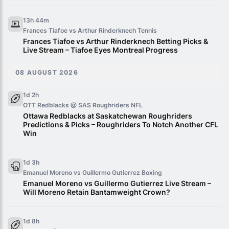
13h 44m
Frances Tiafoe vs Arthur Rinderknech
Tennis
Frances Tiafoe vs Arthur Rinderknech Betting Picks &
Live Stream – Tiafoe Eyes Montreal Progress
08 AUGUST 2026
1d 2h
OTT Redblacks @ SAS Roughriders
NFL
Ottawa Redblacks at Saskatchewan Roughriders
Predictions & Picks – Roughriders To Notch Another CFL
Win
1d 3h
Emanuel Moreno vs Guillermo Gutierrez
Boxing
Emanuel Moreno vs Guillermo Gutierrez Live Stream –
Will Moreno Retain Bantamweight Crown?
1d 8h