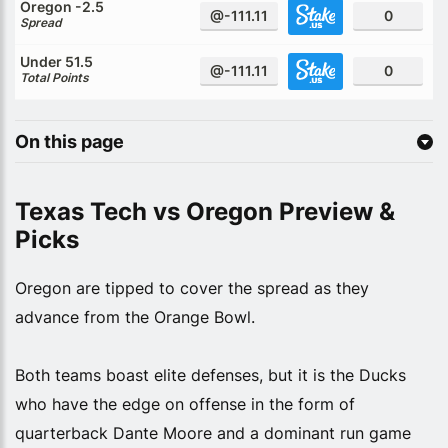
Oregon -2.5
@-111.11
0
Spread
Under 51.5
@-111.11
0
Total Points
On this page
Texas Tech vs Oregon Preview &
Picks
Oregon are tipped to cover the spread as they
advance from the Orange Bowl.
Both teams boast elite defenses, but it is the Ducks
who have the edge on offense in the form of
quarterback Dante Moore and a dominant run game