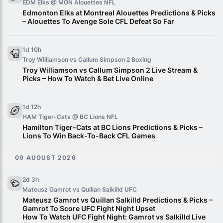
EDM Elks @ MON Alouettes
NFL
Edmonton Elks at Montreal Alouettes Predictions & Picks
– Alouettes To Avenge Sole CFL Defeat So Far
1d 10h
Troy Williamson vs Callum Simpson 2
Boxing
Troy Williamson vs Callum Simpson 2 Live Stream &
Picks – How To Watch & Bet Live Online
1d 12h
HAM Tiger-Cats @ BC Lions
NFL
Hamilton Tiger-Cats at BC Lions Predictions & Picks –
Lions To Win Back-To-Back CFL Games
09 AUGUST 2026
2d 3h
Mateusz Gamrot vs Quillan Salkilld
UFC
Mateusz Gamrot vs Quillan Salkilld Predictions & Picks –
Gamrot To Score UFC Fight Night Upset
How To Watch UFC Fight Night: Gamrot vs Salkilld Live