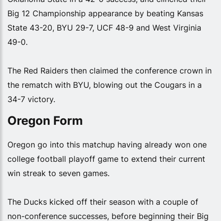
Big 12 Championship appearance by beating Kansas
State 43-20, BYU 29-7, UCF 48-9 and West Virginia
49-0.
The Red Raiders then claimed the conference crown in
the rematch with BYU, blowing out the Cougars in a
34-7 victory.
Oregon Form
Oregon go into this matchup having already won one
college football playoff game to extend their current
win streak to seven games.
The Ducks kicked off their season with a couple of
non-conference successes, before beginning their Big