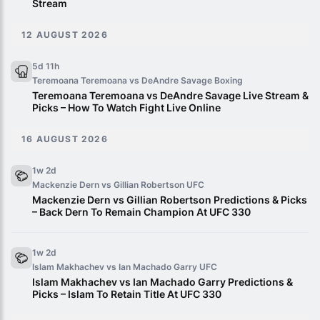
Stream
12 AUGUST 2026
5d 11h
Teremoana Teremoana vs DeAndre Savage
Boxing
Teremoana Teremoana vs DeAndre Savage Live Stream &
Picks – How To Watch Fight Live Online
16 AUGUST 2026
1w 2d
Mackenzie Dern vs Gillian Robertson
UFC
Mackenzie Dern vs Gillian Robertson Predictions & Picks
– Back Dern To Remain Champion At UFC 330
1w 2d
Islam Makhachev vs Ian Machado Garry
UFC
Islam Makhachev vs Ian Machado Garry Predictions &
Picks – Islam To Retain Title At UFC 330