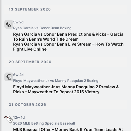
13 SEPTEMBER 2026
5w 2d
Ryan Garcia vs Conor Benn
Boxing
Ryan Garcia vs Conor Benn Predictions & Picks – Garcia
To Ruin Benn’s World Title Dream
Ryan Garcia vs Conor Benn Live Stream – How To Watch
Fight Live Online
20 SEPTEMBER 2026
6w 2d
Floyd Mayweather Jr vs Manny Pacquiao 2
Boxing
Floyd Mayweather Jr vs Manny Pacquiao 2 Preview &
Picks – Mayweather To Repeat 2015 Victory
31 OCTOBER 2026
12w 1d
2026 MLB Betting Specials
Baseball
MLB Baseball Offer – Money Back If Your Team Leads At