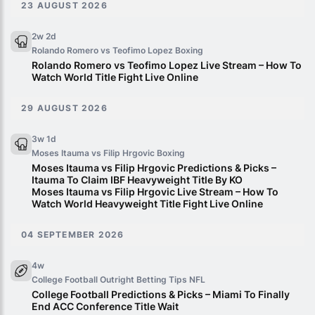
23 AUGUST 2026
2w 2d
Rolando Romero vs Teofimo Lopez
Boxing
Rolando Romero vs Teofimo Lopez Live Stream – How To
Watch World Title Fight Live Online
29 AUGUST 2026
3w 1d
Moses Itauma vs Filip Hrgovic
Boxing
Moses Itauma vs Filip Hrgovic Predictions & Picks –
Itauma To Claim IBF Heavyweight Title By KO
Moses Itauma vs Filip Hrgovic Live Stream – How To
Watch World Heavyweight Title Fight Live Online
04 SEPTEMBER 2026
4w
College Football Outright Betting Tips
NFL
College Football Predictions & Picks – Miami To Finally
End ACC Conference Title Wait