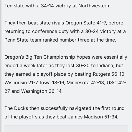
Ten slate with a 34-14 victory at Northwestern.
They then beat state rivals Oregon State 41-7, before
returning to conference duty with a 30-24 victory at a
Penn State team ranked number three at the time.
Oregon’s Big Ten Championship hopes were essentially
ended a week later as they lost 30-20 to Indiana, but
they earned a playoff place by beating Rutgers 56-10,
Wisconsin 21-7, Iowa 18-16, Minnesota 42-13, USC 42-
27 and Washington 26-14.
The Ducks then successfully navigated the first round
of the playoffs as they beat James Madison 51-34.