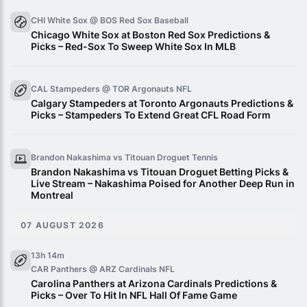
CHI White Sox @ BOS Red Sox
Baseball
Chicago White Sox at Boston Red Sox Predictions &
Picks – Red-Sox To Sweep White Sox In MLB
CAL Stampeders @ TOR Argonauts
NFL
Calgary Stampeders at Toronto Argonauts Predictions &
Picks – Stampeders To Extend Great CFL Road Form
Brandon Nakashima vs Titouan Droguet
Tennis
Brandon Nakashima vs Titouan Droguet Betting Picks &
Live Stream – Nakashima Poised for Another Deep Run in
Montreal
07 AUGUST 2026
13h 14m
CAR Panthers @ ARZ Cardinals
NFL
Carolina Panthers at Arizona Cardinals Predictions &
Picks – Over To Hit In NFL Hall Of Fame Game