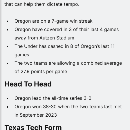
that can help them dictate tempo.
Oregon are on a 7-game win streak
Oregon have covered in 3 of their last 4 games
away from Autzen Stadium
The Under has cashed in 8 of Oregon’s last 11
games
The two teams are allowing a combined average
of 27.9 points per game
Head To Head
Oregon lead the all-time series 3-0
Oregon won 38-30 when the two teams last met
in September 2023
Texas Tech Form