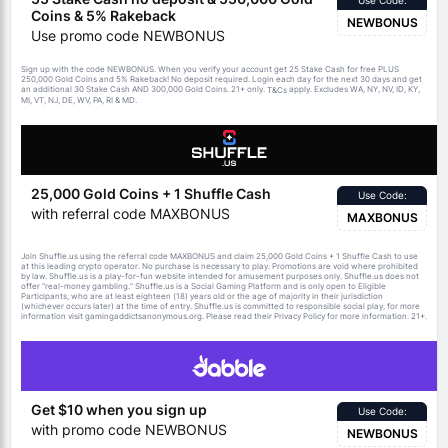
Use Code:
Coins & 5% Rakeback
NEWBONUS
Use promo code NEWBONUS
Sign up with the code NEWBONUS. When you verify your account get 25 Stake Cash for free PLUS
250,000 Gold Coins and 5% Rakeback! No deposit required. Login each day for the next 30 days and get
an additional 30 Stake Cash AND 300,000 Gold Coins. 21+ only.
apply. Excludes WA, NY, NV, ID, KY,
T&Cs
MI, VT, NJ, DE, WV, PA, RI & MD.
25,000 Gold Coins + 1 Shuffle Cash
Use Code:
with referral code MAXBONUS
MAXBONUS
Join Shuffle.us using the referral code MAXBONUS and claim 25,000 Gold Coins + 1 Shuffle Cash to use
at this leading crypto operator. No purchase is necessary to play. Promotions are void where prohibited
by law. Shuffle.us is a play-for-fun website intended for amusement purposes only. Shuffle.us does not
offer “real-money gambling.” Shuffle.us is a Social Gaming Platform and is only open to Eligible
Participants, who are at least eighteen (18) years old or the age of majority in their jurisdiction
(whichever occurs later) at the time of entry. Shuffle.us is committed to responsible social play, for more
information visit gamingaddictsanonymous.org. Please read their Privacy Policy for more information. 21+.
Get $10 when you sign up
Use Code:
with promo code NEWBONUS
NEWBONUS