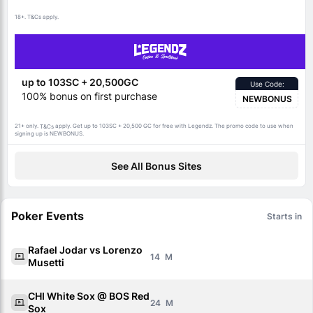
18+.
apply.
T&Cs
up to 103SC + 20,500GC
Use Code:
100% bonus on first purchase
NEWBONUS
21+ only.
apply. Get up to 103SC + 20,500 GC for free with Legendz. The promo code to use when
T&Cs
signing up is NEWBONUS.
See All Bonus Sites
Poker Events
Starts in
Rafael Jodar vs Lorenzo
14
Musetti
CHI White Sox @ BOS Red
24
Sox