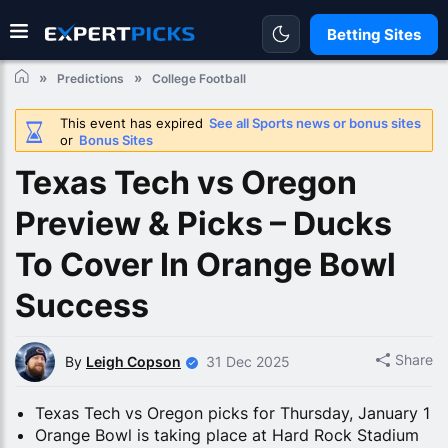
Betting Sites
Predictions
College Football
This event has expired
See all Sports news or bonus sites
or
Bonus Sites
Texas Tech vs Oregon
Preview & Picks – Ducks
To Cover In Orange Bowl
Success
Share
By
Leigh Copson
31 Dec 2025
Texas Tech vs Oregon picks for Thursday, January 1
Orange Bowl is taking place at Hard Rock Stadium