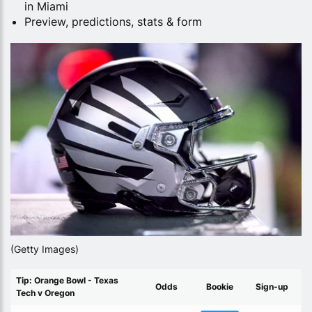
in Miami
Preview, predictions, stats & form
(Getty Images)
Tip: Orange Bowl - Texas
Odds
Bookie
Sign-up
Tech v Oregon