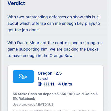
Verdict
With two outstanding defenses on show this is all
about which offense can me enough key plays to
get the job done.
With Dante Moore at the controls and a strong run
game supporting him, we are backing the Ducks
to have enough in the Orange Bowl.
Oregon -2.5
Spread
@-111.11 - 4 Units
55 Stake Cash no deposit & 550,000 Gold Coins &
5% Rakeback
Use promo code NEWBONUS
Sign up with the code NEWBONUS. When you verify your account get 25 Stake Cash for