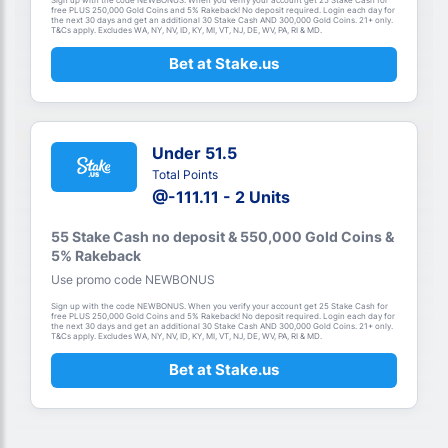
free PLUS 250,000 Gold Coins and 5% Rakeback! No deposit required. Login each day for
the next 30 days and get an additional 30 Stake Cash AND 300,000 Gold Coins. 21+ only.
T&Cs apply. Excludes WA, NY, NV, ID, KY, MI, VT, NJ, DE, WV, PA, RI & MD.
Bet at Stake.us
Under 51.5
Total Points
@-111.11 - 2 Units
55 Stake Cash no deposit & 550,000 Gold Coins &
5% Rakeback
Use promo code NEWBONUS
Sign up with the code NEWBONUS. When you verify your account get 25 Stake Cash for
free PLUS 250,000 Gold Coins and 5% Rakeback! No deposit required. Login each day for
the next 30 days and get an additional 30 Stake Cash AND 300,000 Gold Coins. 21+ only.
T&Cs apply. Excludes WA, NY, NV, ID, KY, MI, VT, NJ, DE, WV, PA, RI & MD.
Bet at Stake.us