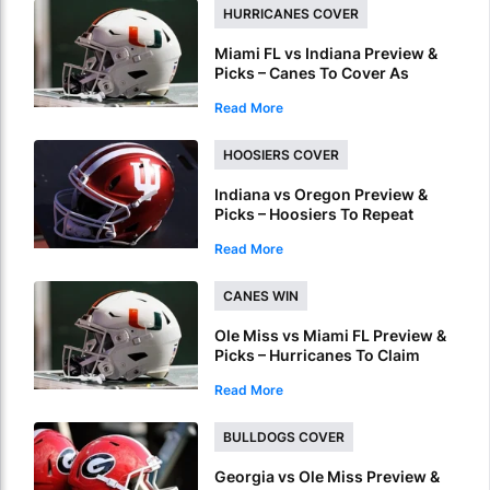
HURRICANES COVER
Miami FL vs Indiana Preview &
Picks – Canes To Cover As
National Championship
Read More
Underdog
HOOSIERS COVER
Indiana vs Oregon Preview &
Picks – Hoosiers To Repeat
Regular Season Success In
Read More
Peach Bowl
CANES WIN
Ole Miss vs Miami FL Preview &
Picks – Hurricanes To Claim
Fiesta Bowl Crown
Read More
BULLDOGS COVER
Georgia vs Ole Miss Preview &