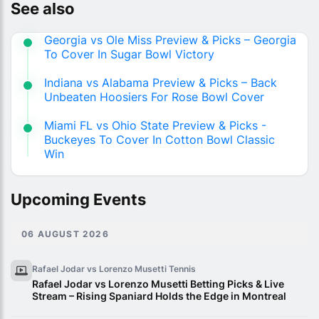
See also
Georgia vs Ole Miss Preview & Picks – Georgia
To Cover In Sugar Bowl Victory
Indiana vs Alabama Preview & Picks – Back
Unbeaten Hoosiers For Rose Bowl Cover
Miami FL vs Ohio State Preview & Picks -
Buckeyes To Cover In Cotton Bowl Classic
Win
Upcoming Events
06 AUGUST 2026
Rafael Jodar vs Lorenzo Musetti
Tennis
Rafael Jodar vs Lorenzo Musetti Betting Picks & Live
Stream – Rising Spaniard Holds the Edge in Montreal