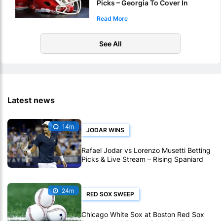
Picks – Georgia To Cover In
Sugar Bowl Victory
Read More
See All
Latest news
14m
JODAR WINS
Rafael Jodar vs Lorenzo Musetti Betting
Picks & Live Stream – Rising Spaniard
Holds the Edge in Montreal
24m
RED SOX SWEEP
Chicago White Sox at Boston Red Sox