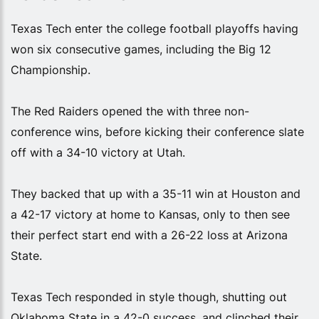
Texas Tech enter the college football playoffs having
won six consecutive games, including the Big 12
Championship.
The Red Raiders opened the with three non-
conference wins, before kicking their conference slate
off with a 34-10 victory at Utah.
They backed that up with a 35-11 win at Houston and
a 42-17 victory at home to Kansas, only to then see
their perfect start end with a 26-22 loss at Arizona
State.
Texas Tech responded in style though, shutting out
Oklahoma State in a 42-0 success, and clinched their