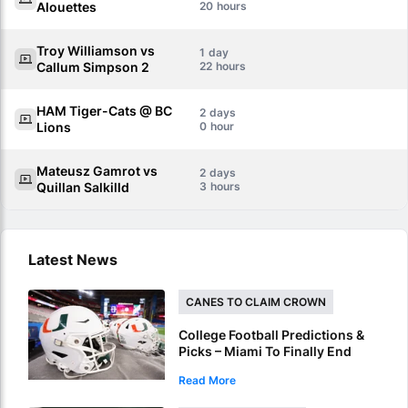
Alouettes
20
Troy Williamson vs
1
Callum Simpson 2
22
HAM Tiger-Cats @ BC
2
Lions
0
Mateusz Gamrot vs
2
Quillan Salkilld
3
Latest News
CANES TO CLAIM CROWN
College Football Predictions &
Picks – Miami To Finally End
ACC Conference Title Wait
Read More