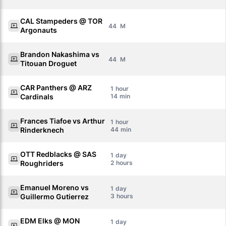
CAL Stampeders @ TOR
44
Argonauts
Brandon Nakashima vs
44
Titouan Droguet
CAR Panthers @ ARZ
1
Cardinals
14
Frances Tiafoe vs Arthur
1
Rinderknech
44
OTT Redblacks @ SAS
1
Roughriders
2
Emanuel Moreno vs
1
Guillermo Gutierrez
3
EDM Elks @ MON
1