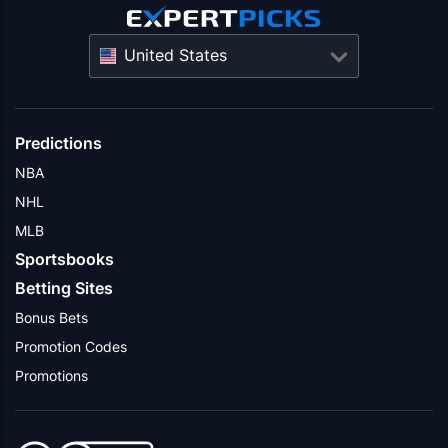
United States
Predictions
NBA
NHL
MLB
Sportsbooks
Betting Sites
Bonus Bets
Promotion Codes
Promotions