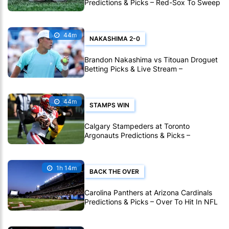
Predictions & Picks – Red-Sox To Sweep
White Sox In MLB
44m
NAKASHIMA 2-0
Brandon Nakashima vs Titouan Droguet
Betting Picks & Live Stream –
Nakashima Poised for Another Deep Run
in Montreal
44m
STAMPS WIN
Calgary Stampeders at Toronto
Argonauts Predictions & Picks –
Stampeders To Extend Great CFL Road
Form
1h 14m
BACK THE OVER
Carolina Panthers at Arizona Cardinals
Predictions & Picks – Over To Hit In NFL
Hall Of Fame Game