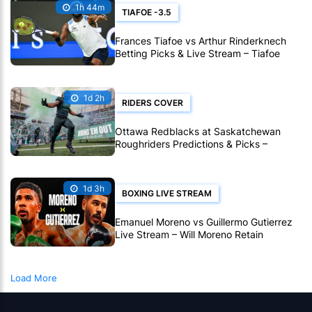
1h 44m
TIAFOE -3.5
Frances Tiafoe vs Arthur Rinderknech
Betting Picks & Live Stream – Tiafoe
Eyes Montreal Progress
1d 2h
RIDERS COVER
Ottawa Redblacks at Saskatchewan
Roughriders Predictions & Picks –
Roughriders To Notch Another CFL Win
1d 3h
BOXING LIVE STREAM
Emanuel Moreno vs Guillermo Gutierrez
Live Stream – Will Moreno Retain
Bantamweight Crown?
Load More