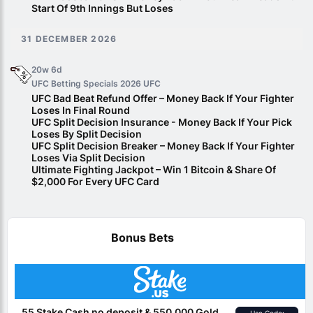
Start Of 9th Innings But Loses
31 DECEMBER 2026
20w 6d
UFC Betting Specials 2026
UFC
UFC Bad Beat Refund Offer – Money Back If Your Fighter
Loses In Final Round
UFC Split Decision Insurance - Money Back If Your Pick
Loses By Split Decision
UFC Split Decision Breaker – Money Back If Your Fighter
Loses Via Split Decision
Ultimate Fighting Jackpot – Win 1 Bitcoin & Share Of
$2,000 For Every UFC Card
Bonus Bets
55 Stake Cash no deposit & 550,000 Gold