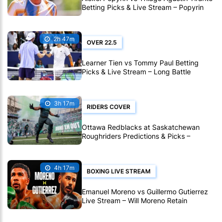
Betting Picks & Live Stream – Popyrin
Can Extend His Montreal Streak
2h 47m
OVER 22.5
Learner Tien vs Tommy Paul Betting
Picks & Live Stream – Long Battle
Expected in Montreal
3h 17m
RIDERS COVER
Ottawa Redblacks at Saskatchewan
Roughriders Predictions & Picks –
Roughriders To Notch Another CFL Win
4h 17m
BOXING LIVE STREAM
Emanuel Moreno vs Guillermo Gutierrez
Live Stream – Will Moreno Retain
Bantamweight Crown?