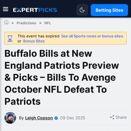
Betting Sites
Predictions
NFL
This event has expired
See all Sports news or bonus sites
or
Bonus Sites
Buffalo Bills at New
England Patriots Preview
& Picks – Bills To Avenge
October NFL Defeat To
Patriots
Share
By
Leigh Copson
09 Dec 2025