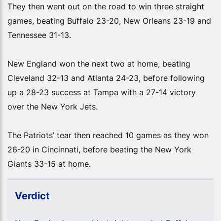
They then went out on the road to win three straight
games, beating Buffalo 23-20, New Orleans 23-19 and
Tennessee 31-13.
New England won the next two at home, beating
Cleveland 32-13 and Atlanta 24-23, before following
up a 28-23 success at Tampa with a 27-14 victory
over the New York Jets.
The Patriots’ tear then reached 10 games as they won
26-20 in Cincinnati, before beating the New York
Giants 33-15 at home.
Verdict