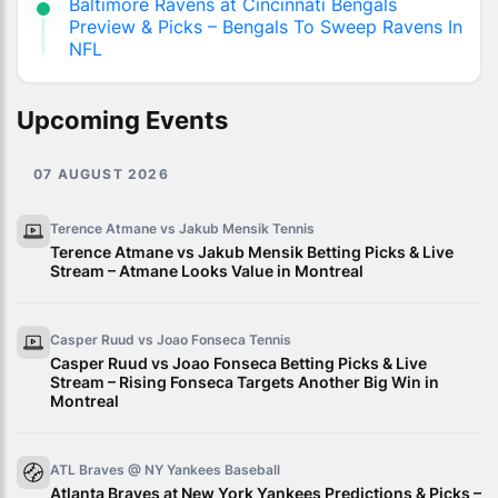
Baltimore Ravens at Cincinnati Bengals
Preview & Picks – Bengals To Sweep Ravens In
NFL
Upcoming Events
07 AUGUST 2026
Terence Atmane vs Jakub Mensik
Tennis
Terence Atmane vs Jakub Mensik Betting Picks & Live
Stream – Atmane Looks Value in Montreal
Casper Ruud vs Joao Fonseca
Tennis
Casper Ruud vs Joao Fonseca Betting Picks & Live
Stream – Rising Fonseca Targets Another Big Win in
Montreal
ATL Braves @ NY Yankees
Baseball
Atlanta Braves at New York Yankees Predictions & Picks –