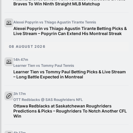
Braves To Win Ninth Straight MLB Matchup
Alexei Popyrin vs Thiago Agustin Tirante
Tennis
Alexei Popyrin vs Thiago Agustin Tirante Betting Picks &
Live Stream – Popyrin Can Extend His Montreal Streak
08 AUGUST 2026
14h 47m
Learner Tien vs Tommy Paul
Tennis
Learner Tien vs Tommy Paul Betting Picks & Live Stream
– Long Battle Expected in Montreal
3h 17m
OTT Redblacks @ SAS Roughriders
NFL
Ottawa Redblacks at Saskatchewan Roughriders
Predictions & Picks – Roughriders To Notch Another CFL
Win
4h 17m