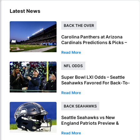
Latest News
BACK THE OVER
Carolina Panthers at Arizona
Cardinals Predictions & Picks –
Over To Hit In NFL Hall Of Fame
Read More
Game
NFL ODDS
Super Bowl LXI Odds – Seattle
Seahawks Favored For Back-To-
Back NFL Crowns
Read More
BACK SEAHAWKS
Seattle Seahawks vs New
England Patriots Preview &
Picks – Seahawks To Win Super
Read More
Bowl LX