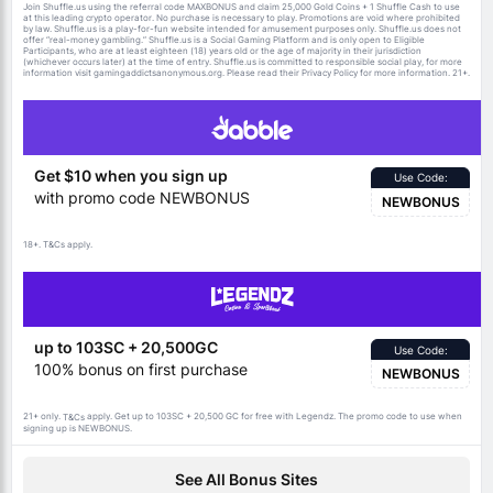
Join Shuffle.us using the referral code MAXBONUS and claim 25,000 Gold Coins + 1 Shuffle Cash to use
at this leading crypto operator. No purchase is necessary to play. Promotions are void where prohibited
by law. Shuffle.us is a play-for-fun website intended for amusement purposes only. Shuffle.us does not
offer “real-money gambling.” Shuffle.us is a Social Gaming Platform and is only open to Eligible
Participants, who are at least eighteen (18) years old or the age of majority in their jurisdiction
(whichever occurs later) at the time of entry. Shuffle.us is committed to responsible social play, for more
information visit gamingaddictsanonymous.org. Please read their Privacy Policy for more information. 21+.
Get $10 when you sign up
Use Code:
with promo code NEWBONUS
NEWBONUS
18+.
apply.
T&Cs
up to 103SC + 20,500GC
Use Code:
100% bonus on first purchase
NEWBONUS
21+ only.
apply. Get up to 103SC + 20,500 GC for free with Legendz. The promo code to use when
T&Cs
signing up is NEWBONUS.
See All Bonus Sites