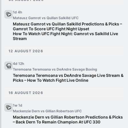
1d 4h
Mateusz Gamrot vs Quillan Salkilld
UFC
Mateusz Gamrot vs Quillan Salkilld Predictions & Picks –
Gamrot To Score UFC Fight Night Upset
How To Watch UFC Fight Night: Gamrot vs Salkilld Live
Stream
12 AUGUST 2026
4d 12h
Teremoana Teremoana vs DeAndre Savage
Boxing
Teremoana Teremoana vs DeAndre Savage Live Stream &
Picks – How To Watch Fight Live Online
16 AUGUST 2026
1w 1d
Mackenzie Dern vs Gillian Robertson
UFC
Mackenzie Dern vs Gillian Robertson Predictions & Picks
– Back Dern To Remain Champion At UFC 330