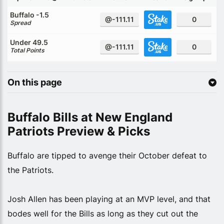
Buffalo -1.5
@-111.11
0
Spread
Under 49.5
@-111.11
0
Total Points
On this page
Buffalo Bills at New England
Patriots Preview & Picks
Buffalo are tipped to avenge their October defeat to
the Patriots.
Josh Allen has been playing at an MVP level, and that
bodes well for the Bills as long as they cut out the