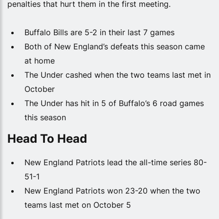
penalties that hurt them in the first meeting.
Buffalo Bills are 5-2 in their last 7 games
Both of New England’s defeats this season came
at home
The Under cashed when the two teams last met in
October
The Under has hit in 5 of Buffalo’s 6 road games
this season
Head To Head
New England Patriots lead the all-time series 80-
51-1
New England Patriots won 23-20 when the two
teams last met on October 5