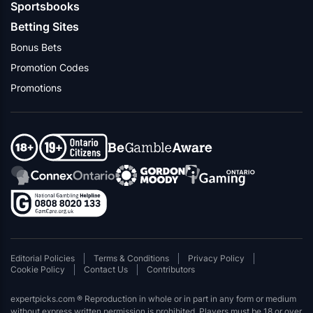
Sportsbooks
Betting Sites
Bonus Bets
Promotion Codes
Promotions
Editorial Policies
Terms & Conditions
Privacy Policy
Cookie Policy
Contact Us
Contributors
expertpicks.com ® Reproduction in whole or in part in any form or medium
without express written permission is prohibited. Players must be 18 or over