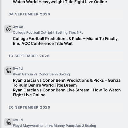
Watch World Heavyweight Title Fight Live Online
04 SEPTEMBER 2026
3w 6d
College Football Outright Betting Tips
NFL
College Football Predictions & Picks – Miami To Finally
End ACC Conference Title Wait
13 SEPTEMBER 2026
5w 1d
Ryan Garcia vs Conor Benn
Boxing
Ryan Garcia vs Conor Benn Predictions & Picks – Garcia
To Ruin Benn’s World Title Dream
Ryan Garcia vs Conor Benn Live Stream – How To Watch
Fight Live Online
20 SEPTEMBER 2026
6w 1d
Floyd Mayweather Jr vs Manny Pacquiao 2
Boxing