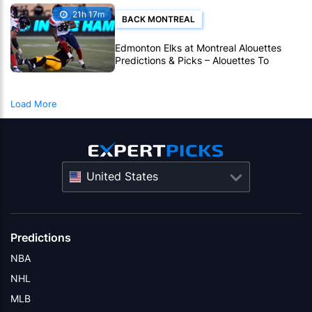
21h 17m
BACK MONTREAL
Edmonton Elks at Montreal Alouettes
Predictions & Picks – Alouettes To
Avenge Sole CFL Defeat So Far
Load More
United States
Predictions
NBA
NHL
MLB