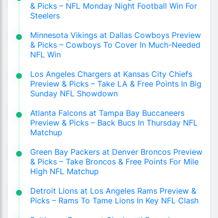
& Picks – NFL Monday Night Football Win For
Steelers
Minnesota Vikings at Dallas Cowboys Preview
& Picks – Cowboys To Cover In Much-Needed
NFL Win
Los Angeles Chargers at Kansas City Chiefs
Preview & Picks – Take LA & Free Points In Big
Sunday NFL Showdown
Atlanta Falcons at Tampa Bay Buccaneers
Preview & Picks – Back Bucs In Thursday NFL
Matchup
Green Bay Packers at Denver Broncos Preview
& Picks – Take Broncos & Free Points For Mile
High NFL Matchup
Detroit Lions at Los Angeles Rams Preview &
Picks – Rams To Tame Lions In Key NFL Clash