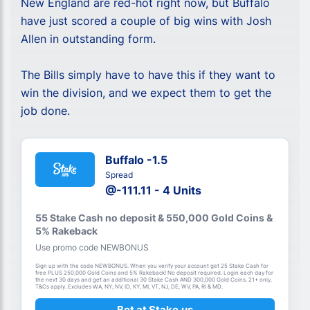
New England are red-hot right now, but Buffalo
have just scored a couple of big wins with Josh
Allen in outstanding form.
The Bills simply have to have this if they want to
win the division, and we expect them to get the
job done.
Buffalo -1.5
Spread
@-111.11 - 4 Units
55 Stake Cash no deposit & 550,000 Gold Coins &
5% Rakeback
Use promo code NEWBONUS
Sign up with the code NEWBONUS. When you verify your account get 25 Stake Cash for
free PLUS 250,000 Gold Coins and 5% Rakeback! No deposit required. Login each day for
the next 30 days and get an additional 30 Stake Cash AND 300,000 Gold Coins. 21+ only.
T&Cs apply. Excludes WA, NY, NV, ID, KY, MI, VT, NJ, DE, WV, PA, RI & MD.
Bet at Stake.us