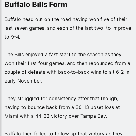
Buffalo Bills Form
Buffalo head out on the road having won five of their
last seven games, and each of the last two, to improve
to 9-4.
The Bills enjoyed a fast start to the season as they
won their first four games, and then rebounded from a
couple of defeats with back-to-back wins to sit 6-2 in
early November.
They struggled for consistency after that though,
having to bounce back from a 30-13 upset loss at
Miami with a 44-32 victory over Tampa Bay.
Buffalo then failed to follow up that victory as they