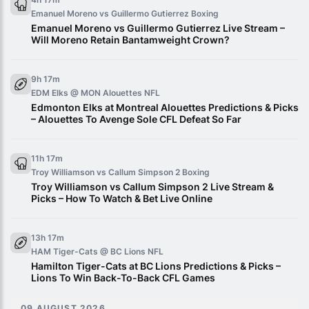
Emanuel Moreno vs Guillermo Gutierrez
Boxing
Emanuel Moreno vs Guillermo Gutierrez Live Stream –
Will Moreno Retain Bantamweight Crown?
9h 17m
EDM Elks @ MON Alouettes
NFL
Edmonton Elks at Montreal Alouettes Predictions & Picks
– Alouettes To Avenge Sole CFL Defeat So Far
11h 17m
Troy Williamson vs Callum Simpson 2
Boxing
Troy Williamson vs Callum Simpson 2 Live Stream &
Picks – How To Watch & Bet Live Online
13h 17m
HAM Tiger-Cats @ BC Lions
NFL
Hamilton Tiger-Cats at BC Lions Predictions & Picks –
Lions To Win Back-To-Back CFL Games
09 AUGUST 2026