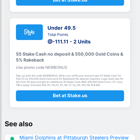
Under 49.5
Total Points
@-111.11 - 2 Units
55 Stake Cash no deposit & 550,000 Gold Coins &
5% Rakeback
Use promo code NEWBONUS
Sign up with the code NEWBONUS. When you verify your account get 25 Stake Cash for
free PLUS 250,000 Gold Coins and 5% Rakeback! No deposit required. Login each day for
the next 30 days and get an additional 30 Stake Cash AND 300,000 Gold Coins. 21+ only.
T&Cs apply. Excludes WA, NY, NV, ID, KY, MI, VT, NJ, DE, WV, PA, RI & MD.
Bet at Stake.us
See also
Miami Dolphins at Pittsburgh Steelers Preview