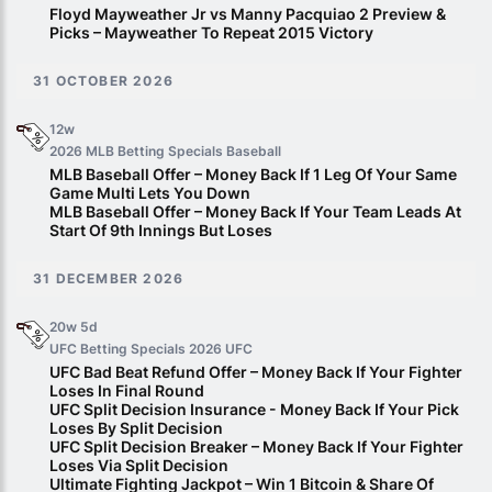
Floyd Mayweather Jr vs Manny Pacquiao 2 Preview &
Picks – Mayweather To Repeat 2015 Victory
31 OCTOBER 2026
12w
2026 MLB Betting Specials
Baseball
MLB Baseball Offer – Money Back If 1 Leg Of Your Same
Game Multi Lets You Down
MLB Baseball Offer – Money Back If Your Team Leads At
Start Of 9th Innings But Loses
31 DECEMBER 2026
20w 5d
UFC Betting Specials 2026
UFC
UFC Bad Beat Refund Offer – Money Back If Your Fighter
Loses In Final Round
UFC Split Decision Insurance - Money Back If Your Pick
Loses By Split Decision
UFC Split Decision Breaker – Money Back If Your Fighter
Loses Via Split Decision
Ultimate Fighting Jackpot – Win 1 Bitcoin & Share Of