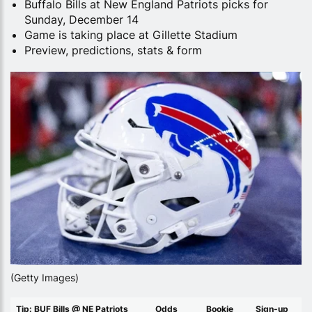
Buffalo Bills at New England Patriots picks for
Sunday, December 14
Game is taking place at Gillette Stadium
Preview, predictions, stats & form
(Getty Images)
Tip: BUF Bills @ NE Patriots
Odds
Bookie
Sign-up