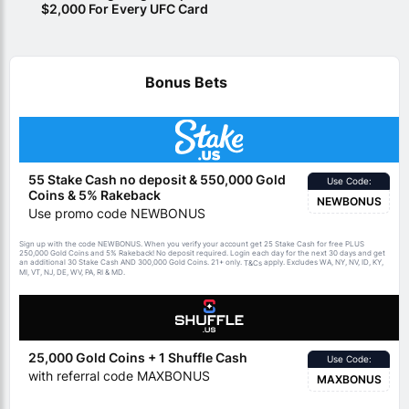
$2,000 For Every UFC Card
Bonus Bets
55 Stake Cash no deposit & 550,000 Gold
Use Code:
Coins & 5% Rakeback
NEWBONUS
Use promo code NEWBONUS
Sign up with the code NEWBONUS. When you verify your account get 25 Stake Cash for free PLUS
250,000 Gold Coins and 5% Rakeback! No deposit required. Login each day for the next 30 days and get
an additional 30 Stake Cash AND 300,000 Gold Coins. 21+ only.
apply. Excludes WA, NY, NV, ID, KY,
T&Cs
MI, VT, NJ, DE, WV, PA, RI & MD.
25,000 Gold Coins + 1 Shuffle Cash
Use Code:
with referral code MAXBONUS
MAXBONUS