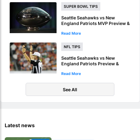
SUPER BOWL TIPS
Seattle Seahawks vs New
England Patriots MVP Preview &
Picks – Who Will Be Named
Read More
Super Bowl LX MVP?
NFL TIPS
Seattle Seahawks vs New
England Patriots Preview &
Picks – Who Will Score 1st
Read More
Touchdown Of Super Bowl LX?
See All
Latest news