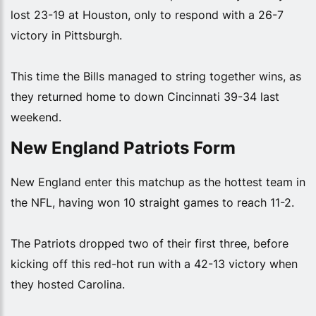
lost 23-19 at Houston, only to respond with a 26-7
victory in Pittsburgh.
This time the Bills managed to string together wins, as
they returned home to down Cincinnati 39-34 last
weekend.
New England Patriots Form
New England enter this matchup as the hottest team in
the NFL, having won 10 straight games to reach 11-2.
The Patriots dropped two of their first three, before
kicking off this red-hot run with a 42-13 victory when
they hosted Carolina.