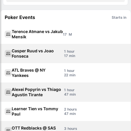
Poker Events
Starts in
Terence Atmane vs Jakub
17
Mensik
Casper Ruud vs Joao
1
Fonseca
17
ATL Braves @ NY
1
Yankees
22
Alexei Popyrin vs Thiago
1
Agustin Tirante
47
Learner Tien vs Tommy
2
Paul
47
OTT Redblacks @ SAS
3