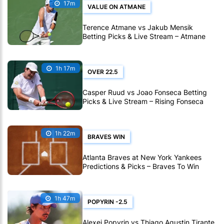
17m
VALUE ON ATMANE
Terence Atmane vs Jakub Mensik
Betting Picks & Live Stream – Atmane
Looks Value in Montreal
1h 17m
OVER 22.5
Casper Ruud vs Joao Fonseca Betting
Picks & Live Stream – Rising Fonseca
Targets Another Big Win in Montreal
1h 22m
BRAVES WIN
Atlanta Braves at New York Yankees
Predictions & Picks – Braves To Win
Ninth Straight MLB Matchup
1h 47m
POPYRIN -2.5
Alexei Popyrin vs Thiago Agustin Tirante