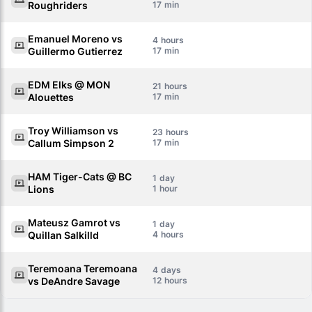
Roughriders
17
Emanuel Moreno vs
4
Guillermo Gutierrez
17
EDM Elks @ MON
21
Alouettes
17
Troy Williamson vs
23
Callum Simpson 2
17
HAM Tiger-Cats @ BC
1
Lions
1
Mateusz Gamrot vs
1
Quillan Salkilld
4
Teremoana Teremoana
4
vs DeAndre Savage
12