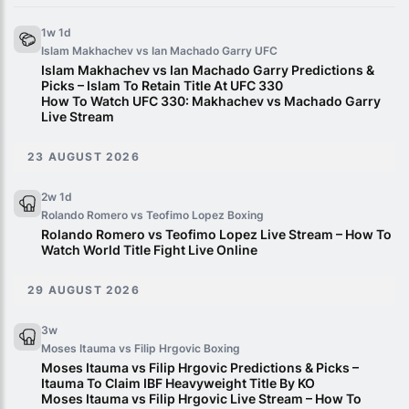
1w 1d
Islam Makhachev vs Ian Machado Garry
UFC
Islam Makhachev vs Ian Machado Garry Predictions &
Picks – Islam To Retain Title At UFC 330
How To Watch UFC 330: Makhachev vs Machado Garry
Live Stream
23 AUGUST 2026
2w 1d
Rolando Romero vs Teofimo Lopez
Boxing
Rolando Romero vs Teofimo Lopez Live Stream – How To
Watch World Title Fight Live Online
29 AUGUST 2026
3w
Moses Itauma vs Filip Hrgovic
Boxing
Moses Itauma vs Filip Hrgovic Predictions & Picks –
Itauma To Claim IBF Heavyweight Title By KO
Moses Itauma vs Filip Hrgovic Live Stream – How To