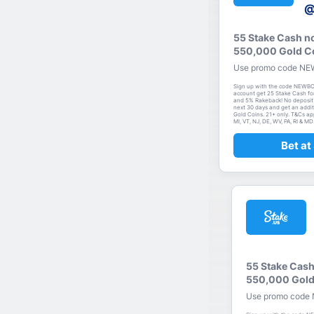
@
55 Stake Cash no
550,000 Gold C
Use promo code N
Sign up with the code NEWBO
account get 25 Stake Cash fo
and 5% Rakeback! No deposit 
next 30 days and get an addi
Gold Coins. 21+ only. T&Cs app
MI, VT, NJ, DE, WV, PA, RI & MD
Bet at
55 Stake Cash
550,000 Gold
Use promo cod