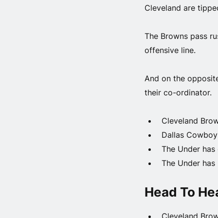
Cleveland are tippe
The Browns pass rus
offensive line.
And on the opposite
their co-ordinator.
Cleveland Brow
Dallas Cowboys
The Under has c
The Under has h
Head To He
Cleveland Brown