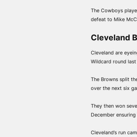
The Cowboys played 
defeat to Mike McC
Cleveland 
Cleveland are eyeing
Wildcard round last
The Browns split the
over the next six ga
They then won seven 
December ensuring t
Cleveland’s run came