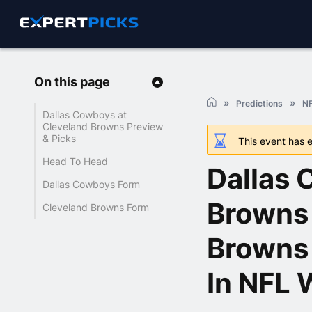
On this page
Predictions
N
Dallas Cowboys at
Cleveland Browns Preview
& Picks
This event has 
Head To Head
Dallas 
Dallas Cowboys Form
Browns 
Cleveland Browns Form
Browns
In NFL 