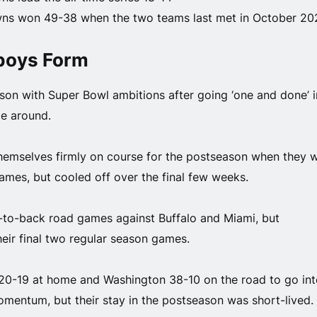
ns won 49-38 when the two teams last met in October 20
boys Form
ason with Super Bowl ambitions after going ‘one and done’ i
me around.
emselves firmly on course for the postseason when they 
 games, but cooled off over the final few weeks.
to-back road games against Buffalo and Miami, but
eir final two regular season games.
 20-19 at home and Washington 38-10 on the road to go int
omentum, but their stay in the postseason was short-lived.