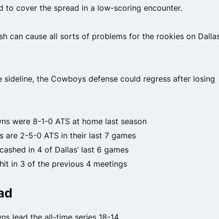
d to cover the spread in a low-scoring encounter.
h can cause all sorts of problems for the rookies on Dallas
 sideline, the Cowboys defense could regress after losing
ns were 8-1-0 ATS at home last season
 are 2-5-0 ATS in their last 7 games
ashed in 4 of Dallas’ last 6 games
it in 3 of the previous 4 meetings
ad
s lead the all-time series 18-14