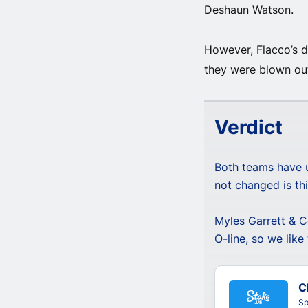
Deshaun Watson.
However, Flacco’s d
they were blown out
Verdict
Both teams have u
not changed is th
Myles Garrett & C
O-line, so we like
C
Sp