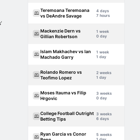
Teremoana Teremoana
4
vs DeAndre Savage
7
’
Mackenzie Dern vs
1
Gillian Robertson
0
Islam Makhachev vs Ian
1
Machado Garry
1
Rolando Romero vs
2
Teofimo Lopez
1
Moses Itauma vs Filip
3
Hrgovic
0
College Football Outright
3
Betting Tips
6
Ryan Garcia vs Conor
5
Benn
1