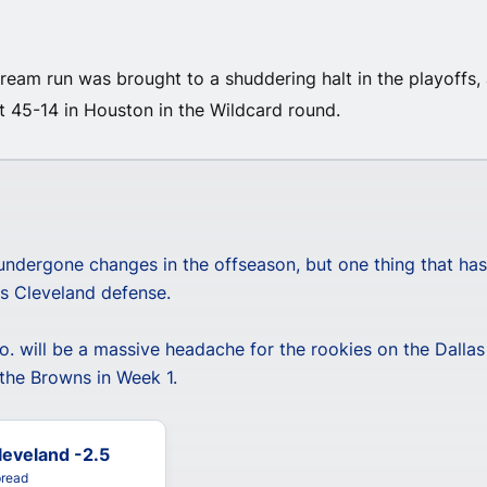
ream run was brought to a shuddering halt in the playoffs,
 45-14 in Houston in the Wildcard round.
ndergone changes in the offseason, but one thing that has
is Cleveland defense.
o. will be a massive headache for the rookies on the Dallas
 the Browns in Week 1.
leveland -2.5
read