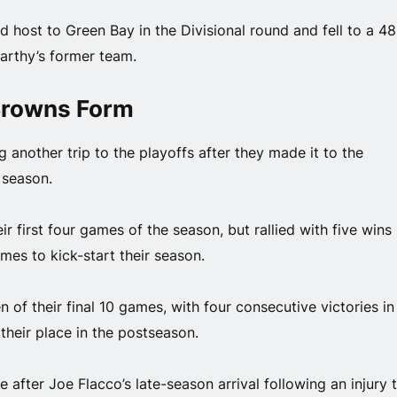
host to Green Bay in the Divisional round and fell to a 4
arthy’s former team.
Browns Form
 another trip to the playoffs after they made it to the
 season.
ir first four games of the season, but rallied with five wins
mes to kick-start their season.
of their final 10 games, with four consecutive victories in
heir place in the postseason.
 after Joe Flacco’s late-season arrival following an injury 