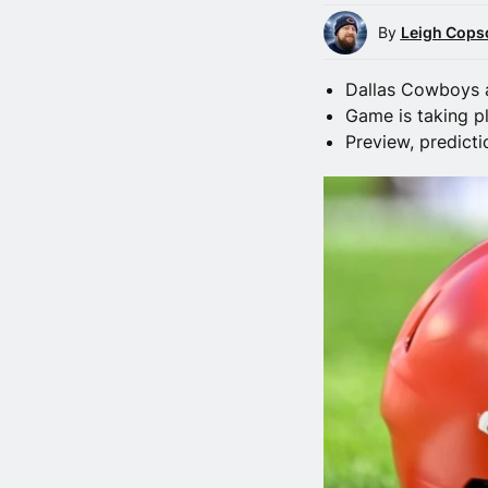
By
Leigh Cops
Dallas Cowboys a
Game is taking p
Preview, predicti