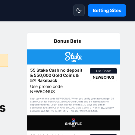
Betting Sites
Bonus Bets
55 Stake Cash no deposit
Use Code:
& 550,000 Gold Coins &
NEWBONUS
5% Rakeback
Use promo code
NEWBONUS
Sign up with the code NEWBONUS. When you verify your account get 25
s
Stake Cash for free PLUS 250,000 Gold Coins and 5% Rakeback! No
deposit required. Login each day for the next 30 days and get an
additional 30 Stake Cash AND 300,000 Gold Coins. 21+ only.
apply.
T&Cs
Excludes WA, NY, NV, ID, KY, MI, VT, NJ, DE, WV, PA, RI & MD.