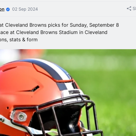
S
on
02 Sep 2024
t Cleveland Browns picks for Sunday, September 8
lace at Cleveland Browns Stadium in Cleveland
ons, stats & form