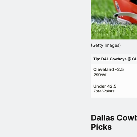
(Getty Images)
Tip: DAL Cowboys @ CL
Cleveland -2.5
Spread
Under 42.5
Total Points
Dallas Cowb
Picks