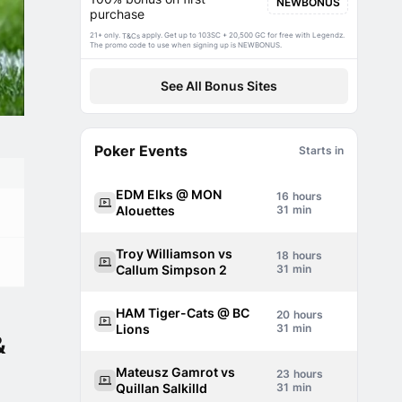
NEWBONUS
purchase
21+ only.
apply. Get up to 103SC + 20,500 GC for free with Legendz.
T&Cs
The promo code to use when signing up is NEWBONUS.
See All Bonus Sites
Poker Events
Starts in
EDM Elks @ MON
16
Alouettes
31
Troy Williamson vs
18
Callum Simpson 2
31
HAM Tiger-Cats @ BC
20
Lions
31
&
Mateusz Gamrot vs
23
Quillan Salkilld
31