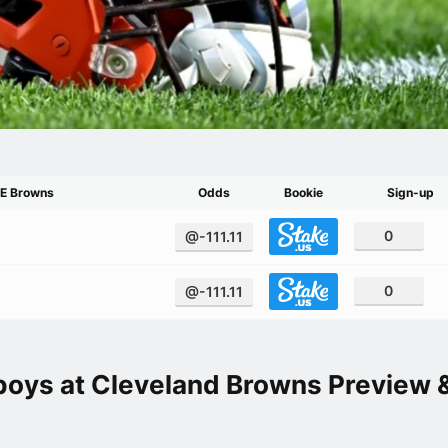
E Browns
Odds
Bookie
Sign-up
0
@-111.11
0
@-111.11
oys at Cleveland Browns Preview 