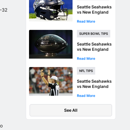
Seattle Seahawks
8-32
vs New England
Patriots Preview
Read More
& Picks –
Seahawks To Win
Super Bowl LX
SUPER BOWL TIPS
Seattle Seahawks
vs New England
Patriots MVP
Read More
Preview & Picks –
Who Will Be
Named Super
NFL TIPS
Bowl LX MVP?
Seattle Seahawks
vs New England
Patriots Preview
Read More
& Picks – Who Will
Score 1st
Touchdown Of
See All
Super Bowl LX?
to