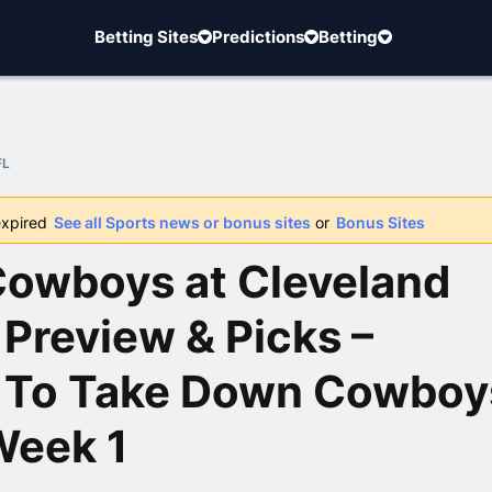
Betting Sites
Predictions
Betting
FL
expired
See all Sports news or bonus sites
or
Bonus Sites
Cowboys at Cleveland
Preview & Picks –
 To Take Down Cowboy
Week 1