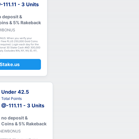
-111.11 - 3 Units
 deposit &
oins & 5% Rakeback
EWBONUS
NUS. When you verify your
r free PLUS 250,000 Gold Coins
required. Login each day for the
tional 30 Stake Cash AND 300,000
ly. Excludes WA, NY, NV, ID, KY,
.
 Stake.us
Under 42.5
Total Points
@-111.11 - 3 Units
 no deposit &
 Coins & 5% Rakeback
e NEWBONUS