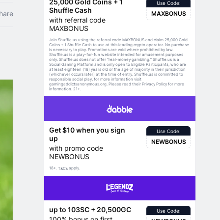
25,000 Gold Coins + 1
Use Code:
Shuffle Cash
hare
MAXBONUS
with referral code
MAXBONUS
Join Shuffle.us using the referral code MAXBONUS and claim 25,000 Gold
Coins + 1 Shuffle Cash to use at this leading crypto operator. No purchase
is necessary to play. Promotions are void where prohibited by law.
Shuffle.us is a play-for-fun website intended for amusement purposes
only. Shuffle.us does not offer “real-money gambling.” Shuffle.us is a
Social Gaming Platform and is only open to Eligible Participants, who are
at least eighteen (18) years old or the age of majority in their jurisdiction
(whichever occurs later) at the time of entry. Shuffle.us is committed to
responsible social play, for more information visit
gamingaddictsanonymous.org. Please read their Privacy Policy for more
information. 21+.
Get $10 when you sign
Use Code:
up
NEWBONUS
with promo code
NEWBONUS
18+.
apply.
T&Cs
up to 103SC + 20,500GC
Use Code:
100% bonus on first