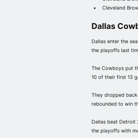
Cleveland Brow
Dallas Cow
Dallas enter the se
the playoffs last ti
The Cowboys put th
10 of their first 13
They dropped back-
rebounded to win th
Dallas beat Detroit
the playoffs with m