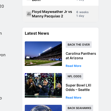
20
Floyd Mayweather Jr vs
6
Manny Pacquiao 2
1
Latest News
n
BACK THE OVER
Carolina Panthers
won
at Arizona
Cardinals
Read More
Predictions &
Picks – Over To
Hit In NFL Hall Of
NFL ODDS
Fame Game
Super Bowl LXI
Odds – Seattle
Seahawks
o
Read More
Favored For
Back-To-Back
NFL Crowns
BACK SEAHAWKS