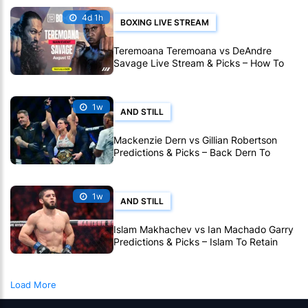
4d 1h
BOXING LIVE STREAM
Teremoana Teremoana vs DeAndre
Savage Live Stream & Picks – How To
Watch Fight Live Online
1w
AND STILL
Mackenzie Dern vs Gillian Robertson
Predictions & Picks – Back Dern To
Remain Champion At UFC 330
1w
AND STILL
Islam Makhachev vs Ian Machado Garry
Predictions & Picks – Islam To Retain
Title At UFC 330
Load More