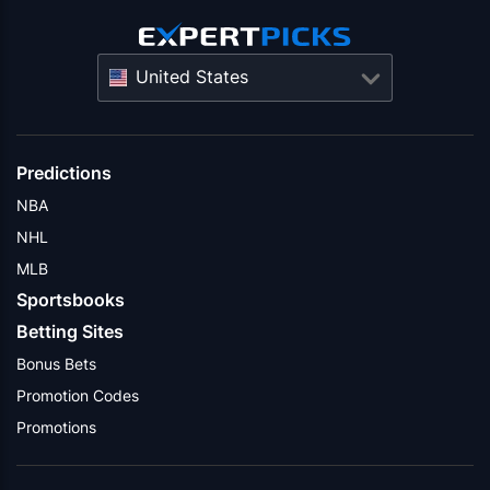
United States
Predictions
NBA
NHL
MLB
Sportsbooks
Betting Sites
Bonus Bets
Promotion Codes
Promotions