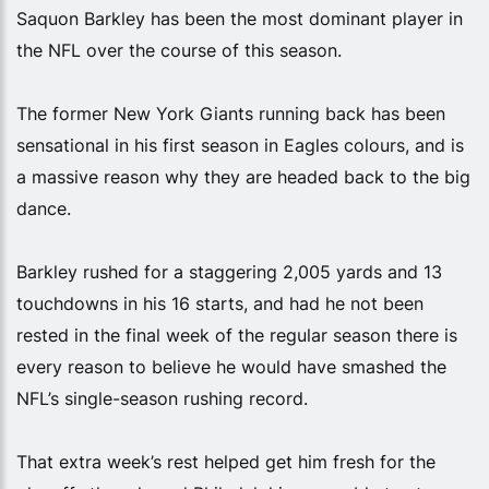
Saquon Barkley has been the most dominant player in
the NFL over the course of this season.
The former New York Giants running back has been
sensational in his first season in Eagles colours, and is
a massive reason why they are headed back to the big
dance.
Barkley rushed for a staggering 2,005 yards and 13
touchdowns in his 16 starts, and had he not been
rested in the final week of the regular season there is
every reason to believe he would have smashed the
NFL’s single-season rushing record.
That extra week’s rest helped get him fresh for the