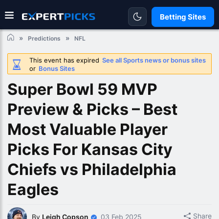
Betting Sites
Predictions
NFL
This event has expired
See all Sports news or bonus sites
or
Bonus Sites
Super Bowl 59 MVP
Preview & Picks – Best
Most Valuable Player
Picks For Kansas City
Chiefs vs Philadelphia
Eagles
Share
By
Leigh Copson
03 Feb 2025