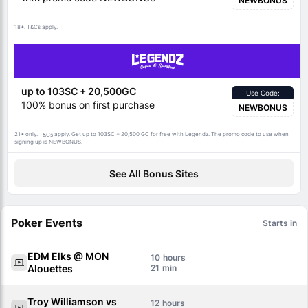
NEWBONUS
18+.
apply.
T&Cs
up to 103SC + 20,500GC
Use Code:
100% bonus on first purchase
NEWBONUS
21+ only.
apply. Get up to 103SC + 20,500 GC for free with Legendz. The promo code to use when
T&Cs
signing up is NEWBONUS.
See All Bonus Sites
Poker Events
Starts in
EDM Elks @ MON
10
Alouettes
21
Troy Williamson vs
12