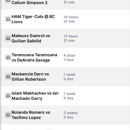
Callum Simpson 2
21
HAM Tiger-Cats @ BC
14
Lions
21
Mateusz Gamrot vs
17
Quillan Salkilld
21
Teremoana Teremoana
4
vs DeAndre Savage
1
Mackenzie Dern vs
1
Gillian Robertson
0
Islam Makhachev vs Ian
1
Machado Garry
0
Rolando Romero vs
2
Teofimo Lopez
0