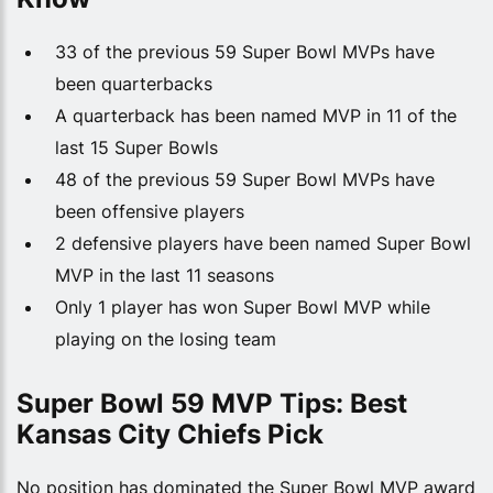
33 of the previous 59 Super Bowl MVPs have
been quarterbacks
A quarterback has been named MVP in 11 of the
last 15 Super Bowls
48 of the previous 59 Super Bowl MVPs have
been offensive players
2 defensive players have been named Super Bowl
MVP in the last 11 seasons
Only 1 player has won Super Bowl MVP while
playing on the losing team
Super Bowl 59 MVP Tips: Best
Kansas City Chiefs Pick
No position has dominated the Super Bowl MVP award