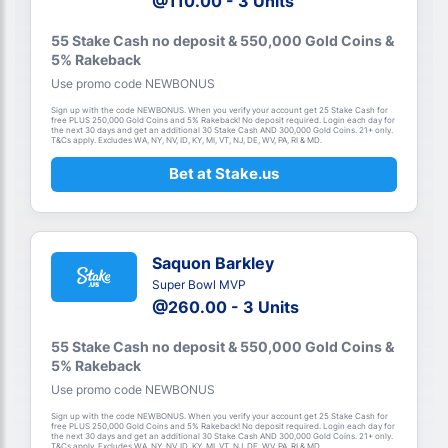
@110.00 - 3 Units
55 Stake Cash no deposit & 550,000 Gold Coins &
5% Rakeback
Use promo code NEWBONUS
Sign up with the code NEWBONUS. When you verify your account get 25 Stake Cash for
free PLUS 250,000 Gold Coins and 5% Rakeback! No deposit required. Login each day for
the next 30 days and get an additional 30 Stake Cash AND 300,000 Gold Coins. 21+ only.
T&Cs apply. Excludes WA, NY, NV, ID, KY, MI, VT, NJ, DE, WV, PA, RI & MD.
Bet at Stake.us
Saquon Barkley
Super Bowl MVP
@260.00 - 3 Units
55 Stake Cash no deposit & 550,000 Gold Coins &
5% Rakeback
Use promo code NEWBONUS
Sign up with the code NEWBONUS. When you verify your account get 25 Stake Cash for
free PLUS 250,000 Gold Coins and 5% Rakeback! No deposit required. Login each day for
the next 30 days and get an additional 30 Stake Cash AND 300,000 Gold Coins. 21+ only.
T&Cs apply. Excludes WA, NY, NV, ID, KY, MI, VT, NJ, DE, WV, PA, RI & MD.