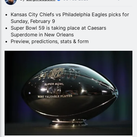
Kansas City Chiefs vs Philadelphia Eagles picks for
Sunday, February 9
Super Bowl 59 is taking place at Caesars
Superdome in New Orleans
Preview, predictions, stats & form