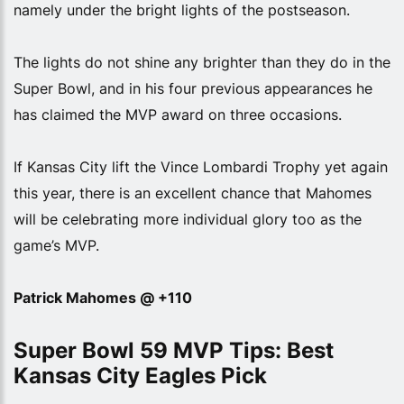
namely under the bright lights of the postseason.
The lights do not shine any brighter than they do in the
Super Bowl, and in his four previous appearances he
has claimed the MVP award on three occasions.
If Kansas City lift the Vince Lombardi Trophy yet again
this year, there is an excellent chance that Mahomes
will be celebrating more individual glory too as the
game’s MVP.
Patrick Mahomes @ +110
Super Bowl 59 MVP Tips: Best
Kansas City Eagles Pick