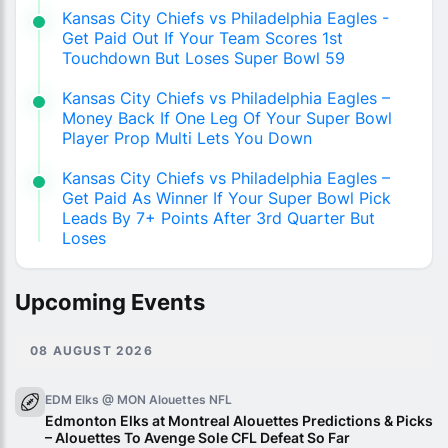
Kansas City Chiefs vs Philadelphia Eagles -
Get Paid Out If Your Team Scores 1st
Touchdown But Loses Super Bowl 59
Kansas City Chiefs vs Philadelphia Eagles –
Money Back If One Leg Of Your Super Bowl
Player Prop Multi Lets You Down
Kansas City Chiefs vs Philadelphia Eagles –
Get Paid As Winner If Your Super Bowl Pick
Leads By 7+ Points After 3rd Quarter But
Loses
Upcoming Events
08 AUGUST 2026
EDM Elks @ MON Alouettes
NFL
Edmonton Elks at Montreal Alouettes Predictions & Picks
– Alouettes To Avenge Sole CFL Defeat So Far