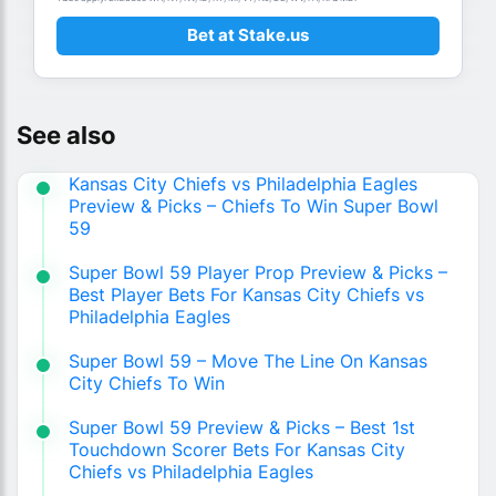
Bet at Stake.us
See also
Kansas City Chiefs vs Philadelphia Eagles
Preview & Picks – Chiefs To Win Super Bowl
59
Super Bowl 59 Player Prop Preview & Picks –
Best Player Bets For Kansas City Chiefs vs
Philadelphia Eagles
Super Bowl 59 – Move The Line On Kansas
City Chiefs To Win
Super Bowl 59 Preview & Picks – Best 1st
Touchdown Scorer Bets For Kansas City
Chiefs vs Philadelphia Eagles