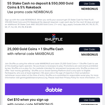
55 Stake Cash no deposit & 550,000 Gold
Use Code:
Coins & 5% Rakeback
NEWBONUS
Use promo code NEWBONUS
Sign up with the code NEWBONUS. When you verify your account get 25 Stake Cash for free PLUS
250,000 Gold Coins and 5% Rakeback! No deposit required. Login each day for the next 30 days and get
an additional 30 Stake Cash AND 300,000 Gold Coins. 21+ only.
apply. Excludes WA, NY, NV, ID, KY,
T&Cs
MI, VT, NJ, DE, WV, PA, RI & MD.
25,000 Gold Coins + 1 Shuffle Cash
Use Code:
with referral code MAXBONUS
MAXBONUS
Join Shuffle.us using the referral code MAXBONUS and claim 25,000 Gold Coins + 1 Shuffle Cash to use
at this leading crypto operator. No purchase is necessary to play. Promotions are void where prohibited
by law. Shuffle.us is a play-for-fun website intended for amusement purposes only. Shuffle.us does not
offer “real-money gambling.” Shuffle.us is a Social Gaming Platform and is only open to Eligible
Participants, who are at least eighteen (18) years old or the age of majority in their jurisdiction
(whichever occurs later) at the time of entry. Shuffle.us is committed to responsible social play, for more
information visit gamingaddictsanonymous.org. Please read their Privacy Policy for more information. 21+.
Get $10 when you sign up
Use Code:
with promo code NEWBONUS