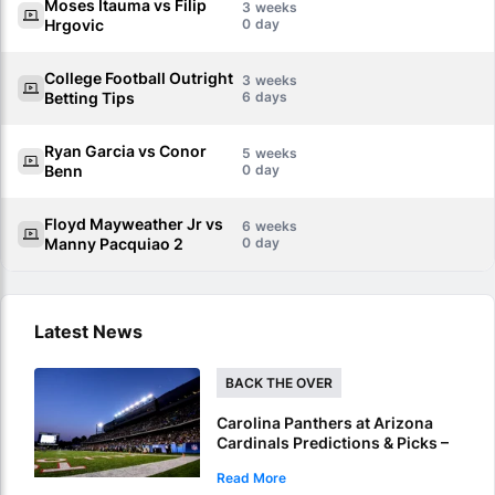
Moses Itauma vs Filip
3
Hrgovic
0
College Football Outright
3
Betting Tips
6
Ryan Garcia vs Conor
5
Benn
0
Floyd Mayweather Jr vs
6
Manny Pacquiao 2
0
Latest News
BACK THE OVER
Carolina Panthers at Arizona
Cardinals Predictions & Picks –
Over To Hit In NFL Hall Of Fame
Read More
Game