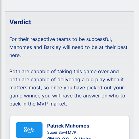
Verdict
For their respective teams to be successful,
Mahomes and Barkley will need to be at their best
here.
Both are capable of taking this game over and
both are capable of delivering a big play when it
matters most, so once you have picked out your
game winner, you will have the answer on who to
back in the MVP market.
Patrick Mahomes
Super Bowl MVP