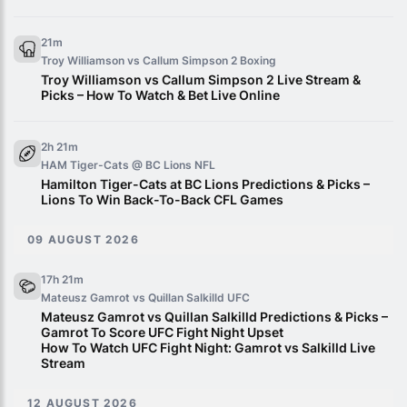
21m
Troy Williamson vs Callum Simpson 2
Boxing
Troy Williamson vs Callum Simpson 2 Live Stream &
Picks – How To Watch & Bet Live Online
2h 21m
HAM Tiger-Cats @ BC Lions
NFL
Hamilton Tiger-Cats at BC Lions Predictions & Picks –
Lions To Win Back-To-Back CFL Games
09 AUGUST 2026
17h 21m
Mateusz Gamrot vs Quillan Salkilld
UFC
Mateusz Gamrot vs Quillan Salkilld Predictions & Picks –
Gamrot To Score UFC Fight Night Upset
How To Watch UFC Fight Night: Gamrot vs Salkilld Live
Stream
12 AUGUST 2026