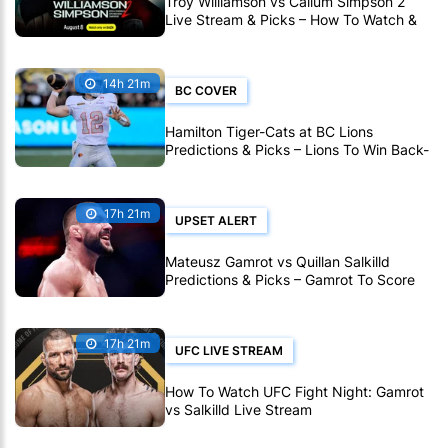
Troy Williamson vs Callum Simpson 2
Live Stream & Picks – How To Watch &
Bet Live Online
14h 21m
BC COVER
Hamilton Tiger-Cats at BC Lions
Predictions & Picks – Lions To Win Back-
To-Back CFL Games
17h 21m
UPSET ALERT
Mateusz Gamrot vs Quillan Salkilld
Predictions & Picks – Gamrot To Score
UFC Fight Night Upset
17h 21m
UFC LIVE STREAM
How To Watch UFC Fight Night: Gamrot
vs Salkilld Live Stream