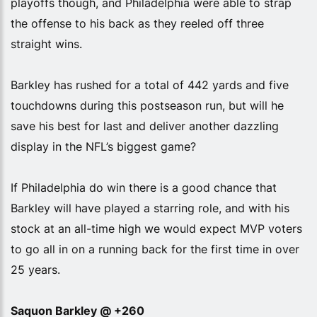
playoffs though, and Philadelphia were able to strap
the offense to his back as they reeled off three
straight wins.
Barkley has rushed for a total of 442 yards and five
touchdowns during this postseason run, but will he
save his best for last and deliver another dazzling
display in the NFL’s biggest game?
If Philadelphia do win there is a good chance that
Barkley will have played a starring role, and with his
stock at an all-time high we would expect MVP voters
to go all in on a running back for the first time in over
25 years.
Saquon Barkley @ +260