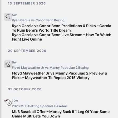
13 SEPTEMBER 2026
5w
Ryan Garcia vs Conor Benn
Boxing
Ryan Garcia vs Conor Benn Predictions & Picks – Garcia
To Ruin Benn’s World Title Dream
Ryan Garcia vs Conor Benn Live Stream – How To Watch
Fight Live Online
20 SEPTEMBER 2026
6w
Floyd Mayweather Jr vs Manny Pacquiao 2
Boxing
Floyd Mayweather Jr vs Manny Pacquiao 2 Preview &
Picks – Mayweather To Repeat 2015 Victory
31 OCTOBER 2026
12w
2026 MLB Betting Specials
Baseball
MLB Baseball Offer – Money Back If 1 Leg Of Your Same
Game Multi Lets You Down