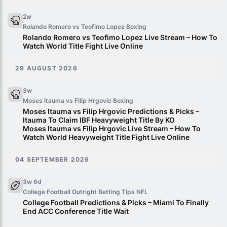
2w
Rolando Romero vs Teofimo Lopez
Boxing
Rolando Romero vs Teofimo Lopez Live Stream – How To
Watch World Title Fight Live Online
29 AUGUST 2026
3w
Moses Itauma vs Filip Hrgovic
Boxing
Moses Itauma vs Filip Hrgovic Predictions & Picks –
Itauma To Claim IBF Heavyweight Title By KO
Moses Itauma vs Filip Hrgovic Live Stream – How To
Watch World Heavyweight Title Fight Live Online
04 SEPTEMBER 2026
3w 6d
College Football Outright Betting Tips
NFL
College Football Predictions & Picks – Miami To Finally
End ACC Conference Title Wait