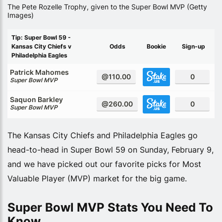
The Pete Rozelle Trophy, given to the Super Bowl MVP (Getty
Images)
Tip: Super Bowl 59 -
Kansas City Chiefs v
Odds
Bookie
Sign-up
Philadelphia Eagles
Patrick Mahomes
@110.00
0
Super Bowl MVP
Saquon Barkley
@260.00
0
Super Bowl MVP
The Kansas City Chiefs and Philadelphia Eagles go
head-to-head in Super Bowl 59 on Sunday, February 9,
and we have picked out our favorite picks for Most
Valuable Player (MVP) market for the big game.
Super Bowl MVP Stats You Need To
Know