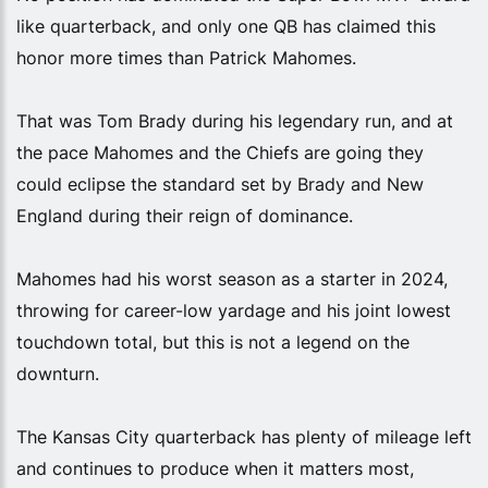
like quarterback, and only one QB has claimed this
honor more times than Patrick Mahomes.
That was Tom Brady during his legendary run, and at
the pace Mahomes and the Chiefs are going they
could eclipse the standard set by Brady and New
England during their reign of dominance.
Mahomes had his worst season as a starter in 2024,
throwing for career-low yardage and his joint lowest
touchdown total, but this is not a legend on the
downturn.
The Kansas City quarterback has plenty of mileage left
and continues to produce when it matters most,