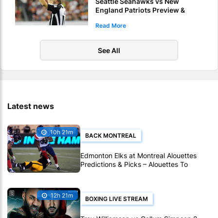
Seattle Seahawks vs New
England Patriots Preview &
Picks – Who Will Score 1st
Read More
Touchdown Of Super Bowl LX?
See All
Latest news
10h 21m
BACK MONTREAL
Edmonton Elks at Montreal Alouettes
Predictions & Picks – Alouettes To
Avenge Sole CFL Defeat So Far
12h 21m
BOXING LIVE STREAM