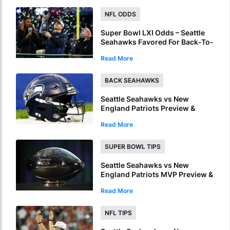
NFL ODDS
Super Bowl LXI Odds – Seattle
Seahawks Favored For Back-To-
Back NFL Crowns
Read More
BACK SEAHAWKS
Seattle Seahawks vs New
England Patriots Preview &
Picks – Seahawks To Win Super
Read More
Bowl LX
SUPER BOWL TIPS
Seattle Seahawks vs New
England Patriots MVP Preview &
Picks – Who Will Be Named
Read More
Super Bowl LX MVP?
NFL TIPS