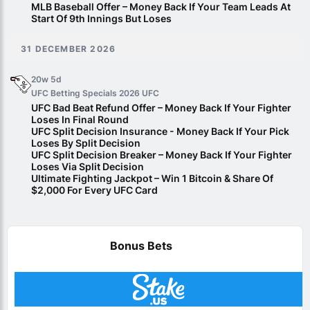
MLB Baseball Offer – Money Back If Your Team Leads At
Start Of 9th Innings But Loses
31 DECEMBER 2026
20w 5d
UFC Betting Specials 2026
UFC
UFC Bad Beat Refund Offer – Money Back If Your Fighter
Loses In Final Round
UFC Split Decision Insurance - Money Back If Your Pick
Loses By Split Decision
UFC Split Decision Breaker – Money Back If Your Fighter
Loses Via Split Decision
Ultimate Fighting Jackpot – Win 1 Bitcoin & Share Of
$2,000 For Every UFC Card
Bonus Bets