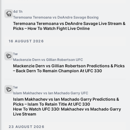
4d 1h
Teremoana Teremoana vs DeAndre Savage
Boxing
Teremoana Teremoana vs DeAndre Savage Live Stream &
Picks – How To Watch Fight Live Online
16 AUGUST 2026
1w
Mackenzie Dern vs Gillian Robertson
UFC
Mackenzie Dern vs Gillian Robertson Predictions & Picks
– Back Dern To Remain Champion At UFC 330
1w
Islam Makhachev vs Ian Machado Garry
UFC
Islam Makhachev vs Ian Machado Garry Predictions &
Picks – Islam To Retain Title At UFC 330
How To Watch UFC 330: Makhachev vs Machado Garry
Live Stream
23 AUGUST 2026