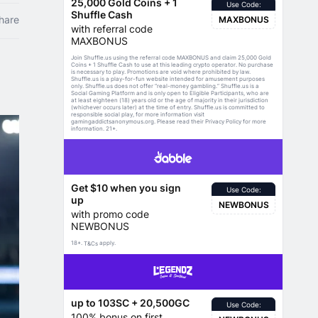
25,000 Gold Coins + 1
Use Code:
Shuffle Cash
hare
MAXBONUS
with referral code
MAXBONUS
Join Shuffle.us using the referral code MAXBONUS and claim 25,000 Gold
Coins + 1 Shuffle Cash to use at this leading crypto operator. No purchase
is necessary to play. Promotions are void where prohibited by law.
Shuffle.us is a play-for-fun website intended for amusement purposes
only. Shuffle.us does not offer “real-money gambling.” Shuffle.us is a
Social Gaming Platform and is only open to Eligible Participants, who are
at least eighteen (18) years old or the age of majority in their jurisdiction
(whichever occurs later) at the time of entry. Shuffle.us is committed to
responsible social play, for more information visit
gamingaddictsanonymous.org. Please read their Privacy Policy for more
information. 21+.
Get $10 when you sign
Use Code:
up
NEWBONUS
with promo code
NEWBONUS
18+.
apply.
T&Cs
up to 103SC + 20,500GC
Use Code:
100% bonus on first