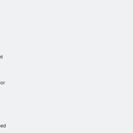
ht
for
led