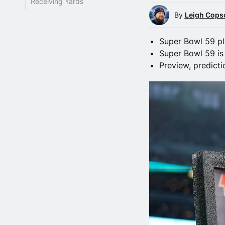
Receiving Yards
By
Leigh Cops
Super Bowl 59 pl
Super Bowl 59 is
Preview, predicti