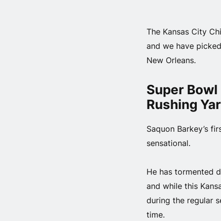
The Kansas City Chi
and we have picked 
New Orleans.
Super Bowl 
Rushing Ya
Saquon Barkey’s fir
sensational.
He has tormented de
and while this Kans
during the regular 
time.