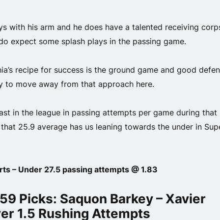
s with his arm and he does have a talented receiving corp
 do expect some splash plays in the passing game.
ia’s recipe for success is the ground game and good defen
ly to move away from that approach here.
ast in the league in passing attempts per game during that
 that 25.9 average has us leaning towards the under in Sup
urts – Under 27.5 passing attempts @ 1.83
59 Picks: Saquon Barkey – Xavier
er 1.5 Rushing Attempts