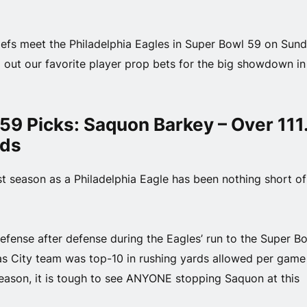
efs meet the Philadelphia Eagles in Super Bowl 59 on Sund
out our favorite player prop bets for the big showdown in
59 Picks: Saquon Barkey – Over 111
rds
st season as a Philadelphia Eagle has been nothing short of
fense after defense during the Eagles’ run to the Super Bo
as City team was top-10 in rushing yards allowed per game
season, it is tough to see ANYONE stopping Saquon at this