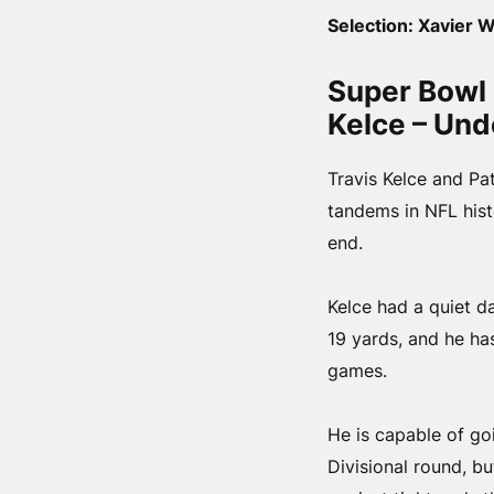
Selection: Xavier W
Super Bowl 
Kelce – Und
Travis Kelce and P
tandems in NFL histo
end.
Kelce had a quiet d
19 yards, and he has
games.
He is capable of go
Divisional round, bu