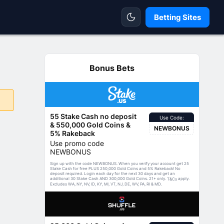
Betting Sites
Bonus Bets
55 Stake Cash no deposit
Use Code:
& 550,000 Gold Coins &
NEWBONUS
5% Rakeback
Use promo code
NEWBONUS
Sign up with the code NEWBONUS. When you verify your account get 25
Stake Cash for free PLUS 250,000 Gold Coins and 5% Rakeback! No
deposit required. Login each day for the next 30 days and get an
additional 30 Stake Cash AND 300,000 Gold Coins. 21+ only.
apply.
T&Cs
Excludes WA, NY, NV, ID, KY, MI, VT, NJ, DE, WV, PA, RI & MD.