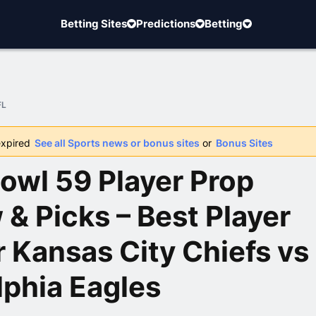
Betting Sites
Predictions
Betting
FL
expired
See all Sports news or bonus sites
or
Bonus Sites
owl 59 Player Prop
 & Picks – Best Player
r Kansas City Chiefs vs
lphia Eagles