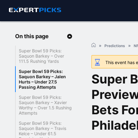
On this page
Predictions
N
Super Bowl 59 Picks:
Saquon Barkey – Over
111.5 Rushing Yards
This event has 
Super Bowl 59 Picks:
Super B
Saquon Barkey – Jalen
Hurts – Under 27.5
Passing Attempts
Preview
Super Bowl 59 Picks:
Saquon Barkey – Xavier
Bets Fo
Worthy – Over 1.5 Rushing
Attempts
Philade
Super Bowl 59 Picks:
Saquon Barkey – Travis
Kelce – Under 61.5