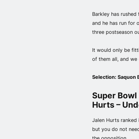
Barkley has rushed 
and he has run for o
three postseason ou
It would only be fit
of them all, and we 
Selection: Saquon 
Super Bowl 
Hurts – Und
Jalen Hurts ranked i
but you do not need
the opposition.