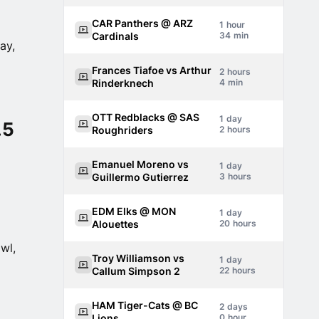
CAR Panthers @ ARZ
1
Cardinals
34
ay,
Frances Tiafoe vs Arthur
2
Rinderknech
4
OTT Redblacks @ SAS
1
.5
Roughriders
2
Emanuel Moreno vs
1
Guillermo Gutierrez
3
EDM Elks @ MON
1
Alouettes
20
wl,
Troy Williamson vs
1
Callum Simpson 2
22
HAM Tiger-Cats @ BC
2
Lions
0