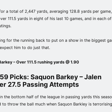
for a total of 2,447 yards, averaging 128.8 yards per game,
ver 111.5 yards in eight of his last 10 games, and in each of
tings.
ting for the running back to put on a show in the biggest g
expect him to do just that.
Barkey – Over 111.5 rushing yards @ 1.90
59 Picks: Saquon Barkey – Jalen
er 27.5 Passing Attempts
n the bottom half of the league in passing yards this seaso
 to throw the ball much when Saquon Barkley is terrorisin