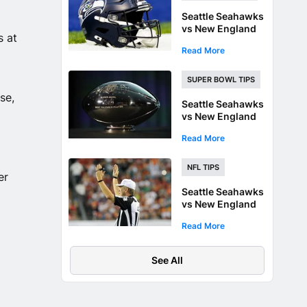
Seattle Seahawks
vs New England
s at
Patriots Preview
Read More
& Picks –
Seahawks To Win
Super Bowl LX
SUPER BOWL TIPS
se,
Seattle Seahawks
vs New England
Patriots MVP
Read More
Preview & Picks –
Who Will Be
Named Super
NFL TIPS
er
Bowl LX MVP?
Seattle Seahawks
vs New England
Patriots Preview
Read More
& Picks – Who Will
Score 1st
Touchdown Of
See All
Super Bowl LX?