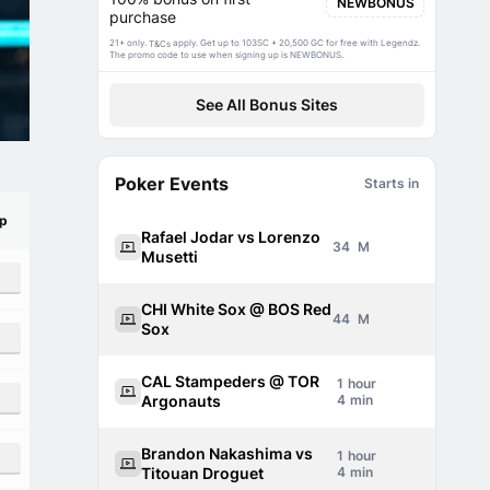
NEWBONUS
purchase
21+ only.
apply. Get up to 103SC + 20,500 GC for free with Legendz.
T&Cs
The promo code to use when signing up is NEWBONUS.
See All Bonus Sites
Poker Events
Starts in
up
Rafael Jodar vs Lorenzo
34
Musetti
CHI White Sox @ BOS Red
44
Sox
CAL Stampeders @ TOR
1
Argonauts
4
Brandon Nakashima vs
1
Titouan Droguet
4