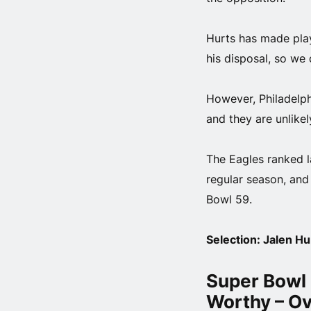
Hurts has made play
his disposal, so we
However, Philadelph
and they are unlike
The Eagles ranked l
regular season, and
Bowl 59.
Selection: Jalen H
Super Bowl 
Worthy – Ov