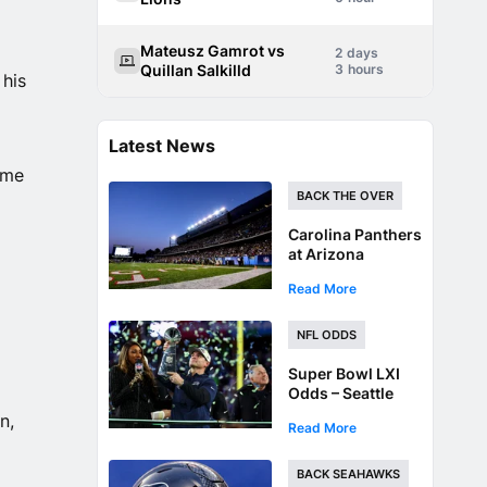
Mateusz Gamrot vs
2
Quillan Salkilld
3
 his
Latest News
ame
BACK THE OVER
Carolina Panthers
at Arizona
Cardinals
Read More
Predictions &
Picks – Over To
Hit In NFL Hall Of
NFL ODDS
Fame Game
Super Bowl LXI
Odds – Seattle
Seahawks
n,
Read More
Favored For
g
Back-To-Back
NFL Crowns
BACK SEAHAWKS