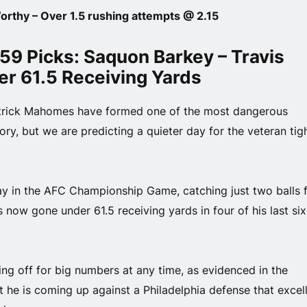
orthy – Over 1.5 rushing attempts @ 2.15
59 Picks: Saquon Barkey – Travis
er 61.5 Receiving Yards
atrick Mahomes have formed one of the most dangerous
ry, but we are predicting a quieter day for the veteran tig
ay in the AFC Championship Game, catching just two balls 
 now gone under 61.5 receiving yards in four of his last six
ing off for big numbers at any time, as evidenced in the
t he is coming up against a Philadelphia defense that excel