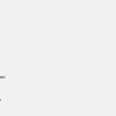
hen
n