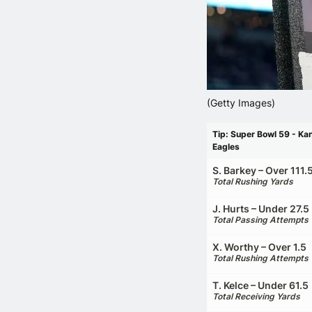
(Getty Images)
Tip: Super Bowl 59 - Kan
Eagles
S. Barkey – Over 111.
Total Rushing Yards
J. Hurts – Under 27.5
Total Passing Attempts
X. Worthy – Over 1.5
Total Rushing Attempts
T. Kelce – Under 61.5
Total Receiving Yards