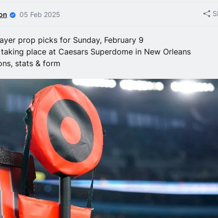
S
on
05 Feb 2025
ayer prop picks for Sunday, February 9
 taking place at Caesars Superdome in New Orleans
ons, stats & form