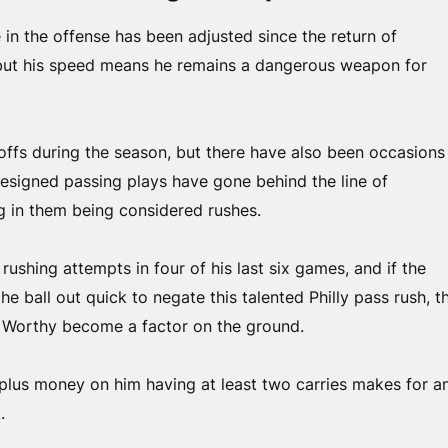
 in the offense has been adjusted since the return of
ut his speed means he remains a dangerous weapon for
ffs during the season, but there have also been occasions
signed passing plays have gone behind the line of
g in them being considered rushes.
rushing attempts in four of his last six games, and if the
he ball out quick to negate this talented Philly pass rush, t
e Worthy become a factor on the ground.
 plus money on him having at least two carries makes for a
.