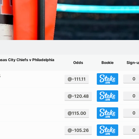
sas City Chiefs v Philadelphia
Odds
Bookie
Sign-
5
0
@-111.11
0
@-120.48
0
@115.00
0
@-105.26