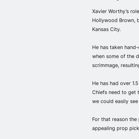
Xavier Worthy’s role
Hollywood Brown, b
Kansas City.
He has taken hand-o
when some of the de
scrimmage, resultin
He has had over 1.5 
Chiefs need to get t
we could easily se
For that reason the
appealing prop pick