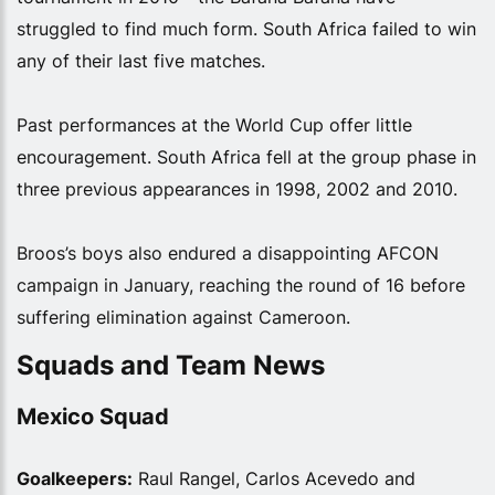
struggled to find much form. South Africa failed to win
any of their last five matches.
Past performances at the World Cup offer little
encouragement. South Africa fell at the group phase in
three previous appearances in 1998, 2002 and 2010.
Broos’s boys also endured a disappointing AFCON
campaign in January, reaching the round of 16 before
suffering elimination against Cameroon.
Squads and Team News
Mexico Squad
Goalkeepers:
Raul Rangel, Carlos Acevedo and