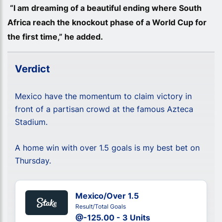
“I am dreaming of a beautiful ending where South
Africa reach the knockout phase of a World Cup for
the first time,” he added.
Verdict
Mexico have the momentum to claim victory in
front of a partisan crowd at the famous Azteca
Stadium.
A home win with over 1.5 goals is my best bet on
Thursday.
Mexico/Over 1.5
Result/Total Goals
@-125.00 - 3 Units