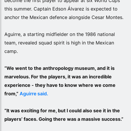
become the first player to appear at six World Cups
this summer. Captain Edson Álvarez is expected to
anchor the Mexican defence alongside Cesar Montes.
Aguirre, a starting midfielder on the 1986 national
team, revealed squad spirit is high in the Mexican
camp.
“We went to the anthropology museum, and it is
marvelous. For the players, it was an incredible
experience - they have to know where we come
from,”
Aguirre said.
“It was exciting for me, but I could also see it in the
players’ faces. Going there was a massive success.”