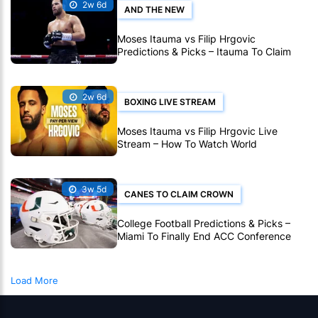
2w 6d
AND THE NEW
Moses Itauma vs Filip Hrgovic
Predictions & Picks – Itauma To Claim
IBF Heavyweight Title By KO
2w 6d
BOXING LIVE STREAM
Moses Itauma vs Filip Hrgovic Live
Stream – How To Watch World
Heavyweight Title Fight Live Online
3w 5d
CANES TO CLAIM CROWN
College Football Predictions & Picks –
Miami To Finally End ACC Conference
Title Wait
Load More