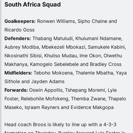
South Africa Squad
Goalkeepers:
Ronwen Williams, Sipho Chaine and
Ricardo Goss
Defenders:
Thabang Matuludi, Khulumani Ndamane,
Aubrey Modiba, Mbekezeli Mbokazi, Samukele Kabini,
Nkosinathi Sibisi, Khuliso Mudau, Ime Okon, Olwethu
Makhanya, Kamogelo Sebelebele and Bradley Cross
Midfielders:
Teboho Mokoena, Thalente Mbatha, Yaya
Sithole and Jayden Adams
Forwards:
Oswin Appollis, Tshepang Moremi, Lyle
Foster, Relebohile Mofokeng, Themba Zwane, Thapelo
Maseko, Iqraam Rayners and Evidence Makgopa
Head coach Broos is likely to line up with a 4-3-3
formation on Thursday. Burnley forward Lyle Foster is