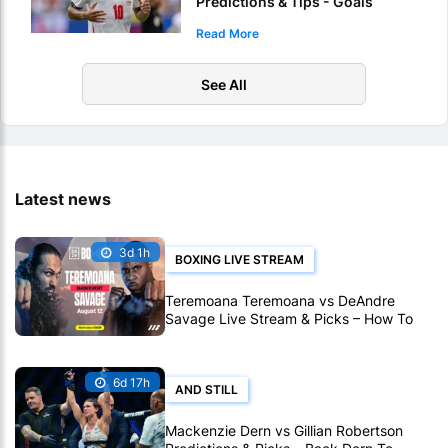
Predictions & Tips - Goals
Expected in Huge World Cup
Read More
Contest
See All
Latest news
3d 1h
BOXING LIVE STREAM
Teremoana Teremoana vs DeAndre
Savage Live Stream & Picks – How To
Watch Fight Live Online
6d 17h
AND STILL
Mackenzie Dern vs Gillian Robertson