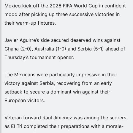
Mexico kick off the 2026 FIFA World Cup in confident
mood after picking up three successive victories in
their warm-up fixtures.
Javier Aguirre’s side secured deserved wins against
Ghana (2-0), Australia (1-0) and Serbia (5-1) ahead of
Thursday’s tournament opener.
The Mexicans were particularly impressive in their
victory against Serbia, recovering from an early
setback to secure a dominant win against their
European visitors.
Veteran forward Raul Jimenez was among the scorers
as El Tri completed their preparations with a morale-