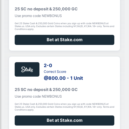
25 SC no deposit & 250,000 GC
Use promo code NEWBONUS
Get 25 Stake Cash & 250,000 Gold Coins when you sign up with code NEWBONUS at
Stake.us. USA only. Excludes certain States including NY,NV,ID, KY,WA. 18+ only. Terms and
Conditions apply.
Bet at Stake.com
2-0
Correct Score
@800.00 - 1 Unit
25 SC no deposit & 250,000 GC
Use promo code NEWBONUS
Get 25 Stake Cash & 250,000 Gold Coins when you sign up with code NEWBONUS at
Stake.us. USA only. Excludes certain States including NY,NV,ID, KY,WA. 18+ only. Terms and
Conditions apply.
Bet at Stake.com