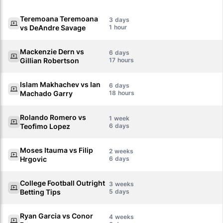
Teremoana Teremoana
3
vs DeAndre Savage
1
Mackenzie Dern vs
6
Gillian Robertson
17
Islam Makhachev vs Ian
6
Machado Garry
18
Rolando Romero vs
1
Teofimo Lopez
6
Moses Itauma vs Filip
2
Hrgovic
6
College Football Outright
3
Betting Tips
5
Ryan Garcia vs Conor
4