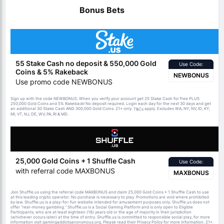
Bonus Bets
55 Stake Cash no deposit & 550,000 Gold
Use Code:
Coins & 5% Rakeback
NEWBONUS
Use promo code NEWBONUS
Sign up with the code NEWBONUS. When you verify your account get 25 Stake Cash for free PLUS
250,000 Gold Coins and 5% Rakeback! No deposit required. Login each day for the next 30 days and get
an additional 30 Stake Cash AND 300,000 Gold Coins. 21+ only.
apply. Excludes WA, NY, NV, ID, KY,
T&Cs
MI, VT, NJ, DE, WV, PA, RI & MD.
25,000 Gold Coins + 1 Shuffle Cash
Use Code:
with referral code MAXBONUS
MAXBONUS
Join Shuffle.us using the referral code MAXBONUS and claim 25,000 Gold Coins + 1 Shuffle Cash to use
at this leading crypto operator. No purchase is necessary to play. Promotions are void where prohibited
by law. Shuffle.us is a play-for-fun website intended for amusement purposes only. Shuffle.us does not
offer “real-money gambling.” Shuffle.us is a Social Gaming Platform and is only open to Eligible
Participants, who are at least eighteen (18) years old or the age of majority in their jurisdiction
(whichever occurs later) at the time of entry. Shuffle.us is committed to responsible social play, for more
information visit gamingaddictsanonymous.org. Please read their Privacy Policy for more information. 21+.