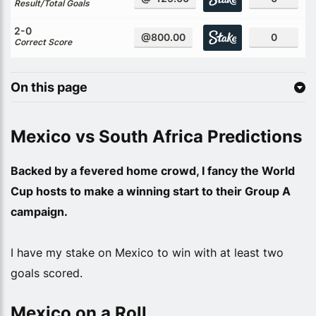
Result/Total Goals
2-0
@800.00
0
Correct Score
On this page
Mexico vs South Africa Predictions
Backed by a fevered home crowd, I fancy the World
Cup hosts to make a winning start to their Group A
campaign.
I have my stake on Mexico to win with at least two
goals scored.
Mexico on a Roll