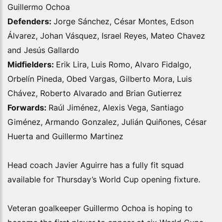
Guillermo Ochoa
Defenders:
Jorge Sánchez, César Montes, Edson
Álvarez, Johan Vásquez, Israel Reyes, Mateo Chavez
and Jesús Gallardo
Midfielders:
Erik Lira, Luis Romo, Alvaro Fidalgo,
Orbelín Pineda, Obed Vargas, Gilberto Mora, Luis
Chávez, Roberto Alvarado and Brian Gutierrez
Forwards:
Raúl Jiménez, Alexis Vega, Santiago
Giménez, Armando Gonzalez, Julián Quiñones, César
Huerta and Guillermo Martinez
Head coach Javier Aguirre has a fully fit squad
available for Thursday’s World Cup opening fixture.
Veteran goalkeeper Guillermo Ochoa is hoping to