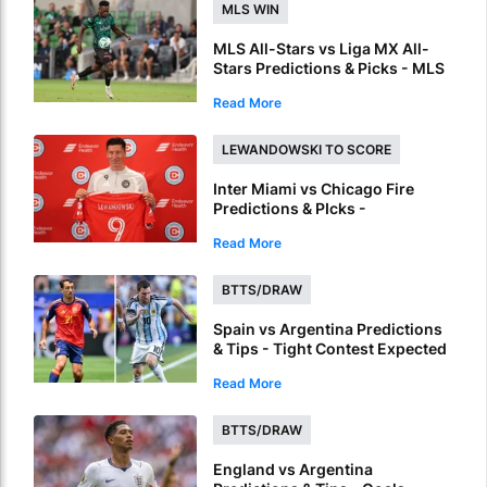
MLS WIN
MLS All-Stars vs Liga MX All-
Stars Predictions & Picks - MLS
To Earn All-Stars Victory
Read More
LEWANDOWSKI TO SCORE
Inter Miami vs Chicago Fire
Predictions & PIcks -
Lewandowski To Net In High-
Read More
Scoring MLS Debut
BTTS/DRAW
Spain vs Argentina Predictions
& Tips - Tight Contest Expected
in World Cup Final Showdown
Read More
BTTS/DRAW
England vs Argentina