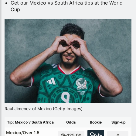
Get our Mexico vs South Africa tips at the World
Cup
Raul Jimenez of Mexico (Getty Images)
Tip: Mexico v South Africa
Odds
Bookie
Sign-up
Mexico/Over 1.5
@-125.00
0