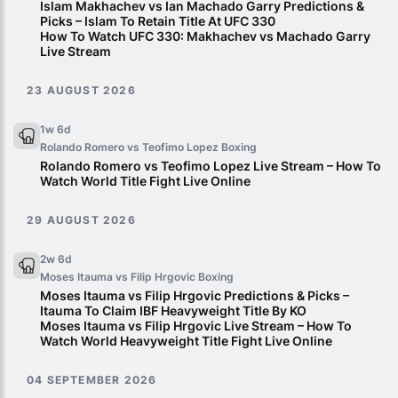
Islam Makhachev vs Ian Machado Garry Predictions &
Picks – Islam To Retain Title At UFC 330
How To Watch UFC 330: Makhachev vs Machado Garry
Live Stream
23 AUGUST 2026
1w 6d
Rolando Romero vs Teofimo Lopez
Boxing
Rolando Romero vs Teofimo Lopez Live Stream – How To
Watch World Title Fight Live Online
29 AUGUST 2026
2w 6d
Moses Itauma vs Filip Hrgovic
Boxing
Moses Itauma vs Filip Hrgovic Predictions & Picks –
Itauma To Claim IBF Heavyweight Title By KO
Moses Itauma vs Filip Hrgovic Live Stream – How To
Watch World Heavyweight Title Fight Live Online
04 SEPTEMBER 2026