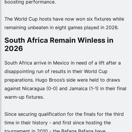
boosting performance.
The World Cup hosts have now won six fixtures while
remaining unbeaten in eight games played in 2026.
South Africa Remain Winless in
2026
South Africa arrive in Mexico in need of a lift after a
disappointing run of results in their World Cup
preparations. Hugo Broos’s side were held to draws
against Nicaragua (0-0) and Jamaica (1-1) in their final
warm-up fixtures.
Since securing qualification for the finals for the third
time in their history - and first since hosting the
tournament in 2010 - the Bafana Bafana have