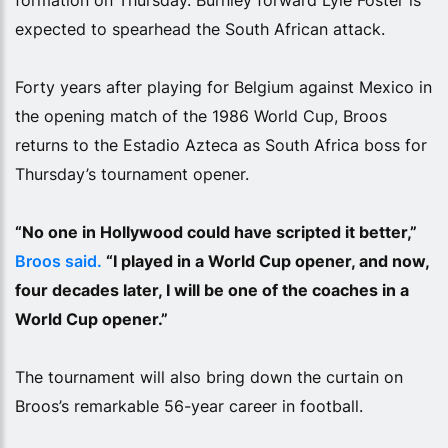
expected to spearhead the South African attack.
Forty years after playing for Belgium against Mexico in
the opening match of the 1986 World Cup, Broos
returns to the Estadio Azteca as South Africa boss for
Thursday’s tournament opener.
“No one in Hollywood could have scripted it better,”
Broos said.
“I played in a World Cup opener, and now,
four decades later, I will be one of the coaches in a
World Cup opener.”
The tournament will also bring down the curtain on
Broos’s remarkable 56-year career in football.