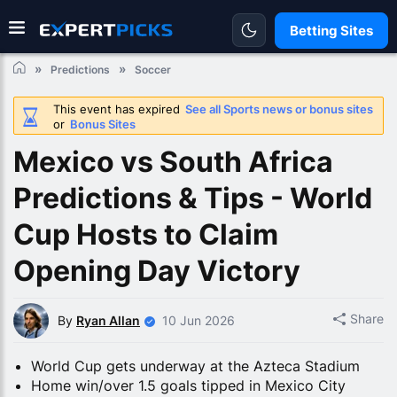
Betting Sites
Predictions
Soccer
This event has expired
See all Sports news or bonus sites
or
Bonus Sites
Mexico vs South Africa
Predictions & Tips - World
Cup Hosts to Claim
Opening Day Victory
Share
By
Ryan Allan
10 Jun 2026
World Cup gets underway at the Azteca Stadium
Home win/over 1.5 goals tipped in Mexico City