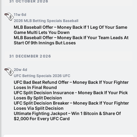
31 OCTOBER 2026
11w 6d
2026 MLB Betting Specials
Baseball
MLB Baseball Offer – Money Back If 1 Leg Of Your Same
Game Multi Lets You Down
MLB Baseball Offer – Money Back If Your Team Leads At
Start Of 9th Innings But Loses
31 DECEMBER 2026
20w 4d
UFC Betting Specials 2026
UFC
UFC Bad Beat Refund Offer – Money Back If Your Fighter
Loses In Final Round
UFC Split Decision Insurance - Money Back If Your Pick
Loses By Split Decision
UFC Split Decision Breaker – Money Back If Your Fighter
Loses Via Split Decision
Ultimate Fighting Jackpot – Win 1 Bitcoin & Share Of
$2,000 For Every UFC Card