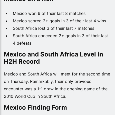
Mexico won 6 of their last 8 matches
Mexico scored 2+ goals in 3 of their last 4 wins
South Africa lost 3 of their last 7 matches
South Africa conceded 2+ goals in 3 of their last
4 defeats
Mexico and South Africa Level in
H2H Record
Mexico and South Africa will meet for the second time
on Thursday. Remarkably, their only previous
encounter was a 1-1 draw in the opening game of the
2010 World Cup in South Africa.
Mexico Finding Form