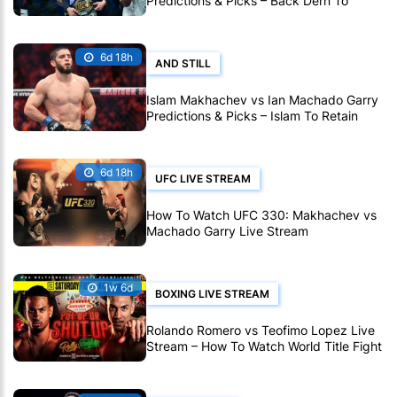
Predictions & Picks – Back Dern To
Remain Champion At UFC 330
6d 18h
AND STILL
Islam Makhachev vs Ian Machado Garry
Predictions & Picks – Islam To Retain
Title At UFC 330
6d 18h
UFC LIVE STREAM
How To Watch UFC 330: Makhachev vs
Machado Garry Live Stream
1w 6d
BOXING LIVE STREAM
Rolando Romero vs Teofimo Lopez Live
Stream – How To Watch World Title Fight
Live Online