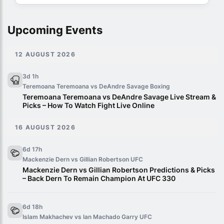
Upcoming Events
12 AUGUST 2026
3d 1h
Teremoana Teremoana vs DeAndre Savage
Boxing
Teremoana Teremoana vs DeAndre Savage Live Stream &
Picks – How To Watch Fight Live Online
16 AUGUST 2026
6d 17h
Mackenzie Dern vs Gillian Robertson
UFC
Mackenzie Dern vs Gillian Robertson Predictions & Picks
– Back Dern To Remain Champion At UFC 330
6d 18h
Islam Makhachev vs Ian Machado Garry
UFC