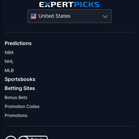
United States
Predictions
NBA
NHL
MLB
Sportsbooks
Betting Sites
Bonus Bets
Promotion Codes
Promotions