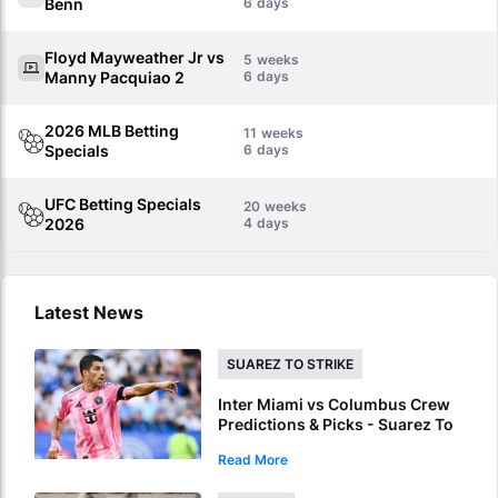
Benn
6
Floyd Mayweather Jr vs
5
Manny Pacquiao 2
6
2026 MLB Betting
11
Specials
6
UFC Betting Specials
20
2026
4
Latest News
SUAREZ TO STRIKE
Inter Miami vs Columbus Crew
Predictions & Picks - Suarez To
Fire Miami To MLS Win
Read More