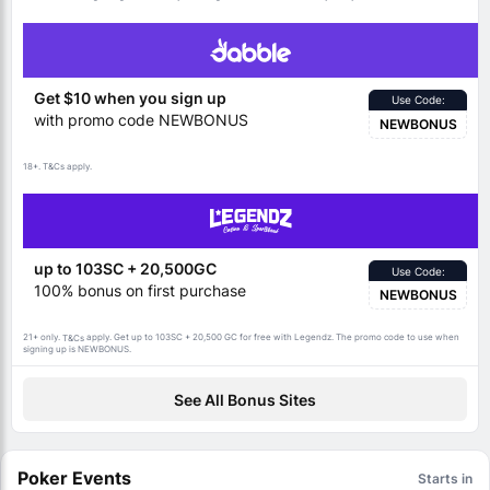
Get $10 when you sign up
Use Code:
with promo code NEWBONUS
NEWBONUS
18+.
apply.
T&Cs
up to 103SC + 20,500GC
Use Code:
100% bonus on first purchase
NEWBONUS
21+ only.
apply. Get up to 103SC + 20,500 GC for free with Legendz. The promo code to use when
T&Cs
signing up is NEWBONUS.
See All Bonus Sites
Poker Events
Starts in