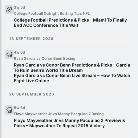
3w 5d
College Football Outright Betting Tips
NFL
College Football Predictions & Picks – Miami To Finally
End ACC Conference Title Wait
13 SEPTEMBER 2026
4w 6d
Ryan Garcia vs Conor Benn
Boxing
Ryan Garcia vs Conor Benn Predictions & Picks – Garcia
To Ruin Benn’s World Title Dream
Ryan Garcia vs Conor Benn Live Stream – How To Watch
Fight Live Online
20 SEPTEMBER 2026
5w 6d
Floyd Mayweather Jr vs Manny Pacquiao 2
Boxing
Floyd Mayweather Jr vs Manny Pacquiao 2 Preview &
Picks – Mayweather To Repeat 2015 Victory