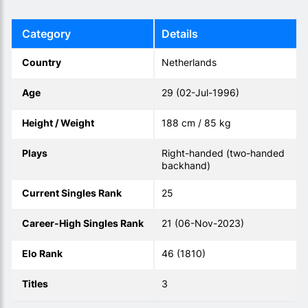
Category
Details
Country
Netherlands
Age
29 (02-Jul-1996)
Height / Weight
188 cm / 85 kg
Plays
Right-handed (two-handed
backhand)
Current Singles Rank
25
Career-High Singles Rank
21 (06-Nov-2023)
Elo Rank
46 (1810)
Titles
3