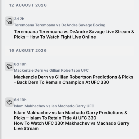
12 AUGUST 2026
3d 2h
Teremoana Teremoana vs DeAndre Savage
Boxing
Teremoana Teremoana vs DeAndre Savage Live Stream &
Picks – How To Watch Fight Live Online
16 AUGUST 2026
6d 18h
Mackenzie Dern vs Gillian Robertson
UFC
Mackenzie Dern vs Gillian Robertson Predictions & Picks
– Back Dern To Remain Champion At UFC 330
6d 19h
Islam Makhachev vs Ian Machado Garry
UFC
Islam Makhachev vs Ian Machado Garry Predictions &
Picks – Islam To Retain Title At UFC 330
How To Watch UFC 330: Makhachev vs Machado Garry
Live Stream