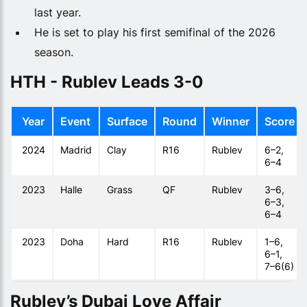
last year.
He is set to play his first semifinal of the 2026
season.
HTH - Rublev Leads 3-0
Year
Event
Surface
Round
Winner
Score
2024
Madrid
Clay
R16
Rublev
6–2,
6–4
2023
Halle
Grass
QF
Rublev
3–6,
6–3,
6–4
2023
Doha
Hard
R16
Rublev
1–6,
6–1,
7–6(6)
Rublev’s Dubai Love Affair