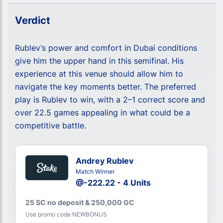
Verdict
Rublev’s power and comfort in Dubai conditions
give him the upper hand in this semifinal. His
experience at this venue should allow him to
navigate the key moments better. The preferred
play is Rublev to win, with a 2–1 correct score and
over 22.5 games appealing in what could be a
competitive battle.
Andrey Rublev
Match Winner
@-222.22 - 4 Units
25 SC no deposit & 250,000 GC
Use promo code NEWBONUS