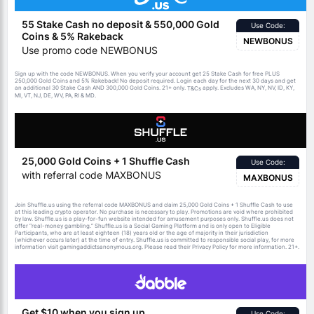
55 Stake Cash no deposit & 550,000 Gold
Use Code:
Coins & 5% Rakeback
NEWBONUS
Use promo code NEWBONUS
Sign up with the code NEWBONUS. When you verify your account get 25 Stake Cash for free PLUS
250,000 Gold Coins and 5% Rakeback! No deposit required. Login each day for the next 30 days and get
an additional 30 Stake Cash AND 300,000 Gold Coins. 21+ only.
apply. Excludes WA, NY, NV, ID, KY,
T&Cs
MI, VT, NJ, DE, WV, PA, RI & MD.
25,000 Gold Coins + 1 Shuffle Cash
Use Code:
with referral code MAXBONUS
MAXBONUS
Join Shuffle.us using the referral code MAXBONUS and claim 25,000 Gold Coins + 1 Shuffle Cash to use
at this leading crypto operator. No purchase is necessary to play. Promotions are void where prohibited
by law. Shuffle.us is a play-for-fun website intended for amusement purposes only. Shuffle.us does not
offer “real-money gambling.” Shuffle.us is a Social Gaming Platform and is only open to Eligible
Participants, who are at least eighteen (18) years old or the age of majority in their jurisdiction
(whichever occurs later) at the time of entry. Shuffle.us is committed to responsible social play, for more
information visit gamingaddictsanonymous.org. Please read their Privacy Policy for more information. 21+.
Get $10 when you sign up
Use Code: