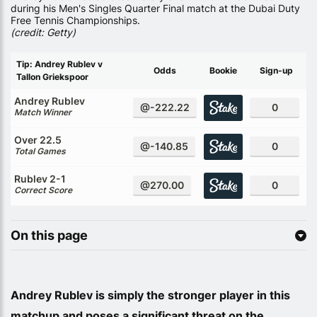
during his Men's Singles Quarter Final match at the Dubai Duty
Free Tennis Championships.
(credit: Getty)
Tip: Andrey Rublev v
Odds
Bookie
Sign-up
Tallon Griekspoor
Andrey Rublev
@-222.22
0
Match Winner
Over 22.5
@-140.85
0
Total Games
Rublev 2-1
@270.00
0
Correct Score
On this page
Andrey Rublev is simply the stronger player in this
matchup and poses a significant threat on the