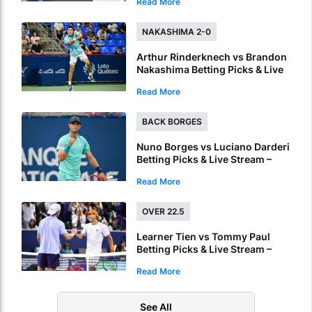
Read More
Side in Montreal
NAKASHIMA 2-0
Arthur Rinderknech vs Brandon
Nakashima Betting Picks & Live
Stream – Nakashima Targets
Read More
Another Straight-Sets Win in
Montreal
BACK BORGES
Nuno Borges vs Luciano Darderi
Betting Picks & Live Stream –
Borges Can Edge a Tight
Read More
Montreal Battle
OVER 22.5
Learner Tien vs Tommy Paul
Betting Picks & Live Stream –
Long Battle Expected in
Read More
Montreal
See All