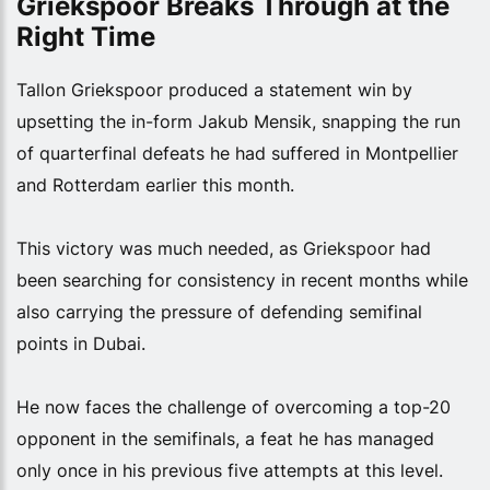
Griekspoor Breaks Through at the
Right Time
Tallon Griekspoor produced a statement win by
upsetting the in-form Jakub Mensik, snapping the run
of quarterfinal defeats he had suffered in Montpellier
and Rotterdam earlier this month.
This victory was much needed, as Griekspoor had
been searching for consistency in recent months while
also carrying the pressure of defending semifinal
points in Dubai.
He now faces the challenge of overcoming a top-20
opponent in the semifinals, a feat he has managed
only once in his previous five attempts at this level.