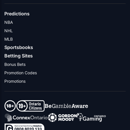
Predictions
NBA
NHL
MLB
Sportsbooks
Betting Sites
Bonus Bets
Promotion Codes
Promotions