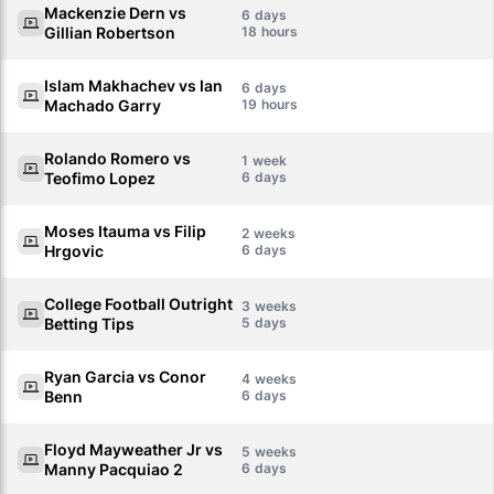
Mackenzie Dern vs
6
Gillian Robertson
18
Islam Makhachev vs Ian
6
Machado Garry
19
Rolando Romero vs
1
Teofimo Lopez
6
Moses Itauma vs Filip
2
Hrgovic
6
College Football Outright
3
Betting Tips
5
Ryan Garcia vs Conor
4
Benn
6
Floyd Mayweather Jr vs
5
Manny Pacquiao 2
6