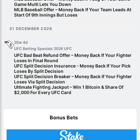
Game Multi Lets You Down
MLB Baseball Offer – Money Back If Your Team Leads At
Start Of 9th Innings But Loses
31 DECEMBER 2026
20w 4d
UFC Betting Specials 2026
UFC
UFC Bad Beat Refund Offer – Money Back If Your Fighter
Loses In Final Round
UFC Split Decision Insurance - Money Back If Your Pick
Loses By Split Decision
UFC Split Decision Breaker – Money Back If Your Fighter
Loses Via Split Decision
Ultimate Fighting Jackpot – Win 1 Bitcoin & Share Of
$2,000 For Every UFC Card
Bonus Bets