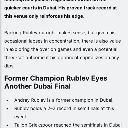
quicker courts in Dubai. His proven track record at
this venue only reinforces his edge.
Backing Rublev outright makes sense, but given his
occasional lapses in concentration, there is also value
in exploring the over on games and even a potential
three-set outcome if his opponent capitalizes on any
dips.
Former Champion Rublev Eyes
Another Dubai Final
Andrey Rublev is a former champion in Dubai.
Rublev holds a 2–2 record in semifinals at this
event.
Tallon Griekspoor reached the semifinals in Dubai