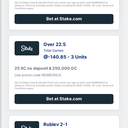
Get 25 Stake Cash & 250,000 Gold Coins when you sign up with code NEWBONUS at
Stake.us. USA only. Excludes certain States including NY,NV,ID, KY,WA. 18+ only. Terms and
Conditions apply.
Bet at Stake.com
Over 22.5
Total Games
@-140.85 - 3 Units
25 SC no deposit & 250,000 GC
Use promo code NEWBONUS
Get 25 Stake Cash & 250,000 Gold Coins when you sign up with code NEWBONUS at
Stake.us. USA only. Excludes certain States including NY,NV,ID, KY,WA. 18+ only. Terms and
Conditions apply.
Bet at Stake.com
Rublev 2-1