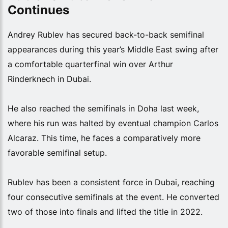
Continues
Andrey Rublev has secured back-to-back semifinal
appearances during this year’s Middle East swing after
a comfortable quarterfinal win over Arthur
Rinderknech in Dubai.
He also reached the semifinals in Doha last week,
where his run was halted by eventual champion Carlos
Alcaraz. This time, he faces a comparatively more
favorable semifinal setup.
Rublev has been a consistent force in Dubai, reaching
four consecutive semifinals at the event. He converted
two of those into finals and lifted the title in 2022.