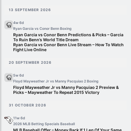
13 SEPTEMBER 2026
4w 6d
Ryan Garcia vs Conor Benn
Boxing
Ryan Garcia vs Conor Benn Predictions & Picks – Garcia
To Ruin Benn’s World Title Dream
Ryan Garcia vs Conor Benn Live Stream – How To Watch
Fight Live Online
20 SEPTEMBER 2026
5w 6d
Floyd Mayweather Jr vs Manny Pacquiao 2
Boxing
Floyd Mayweather Jr vs Manny Pacquiao 2 Preview &
Picks – Mayweather To Repeat 2015 Victory
31 OCTOBER 2026
11w 6d
2026 MLB Betting Specials
Baseball
MLB Baseball Offer – Money Back If 1 Leg Of Your Same