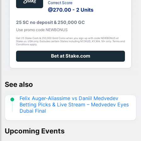
Correct Score
@270.00 - 2 Units
25 SC no deposit & 250,000 GC
Use promo code NEWBONUS
Get 25 Stake Cash & 250,000 Gold Coins when you sign up with code NEWBONUS at
Stake.us. USA only. Excludes certain States including NY,NV,ID, KY,WA. 18+ only. Terms and
Conditions apply.
Bet at Stake.com
See also
Felix Auger-Aliassime vs Daniil Medvedev
Betting Picks & Live Stream – Medvedev Eyes
Dubai Final
Upcoming Events