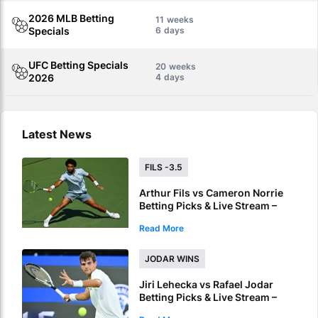
2026 MLB Betting
11
Specials
6
UFC Betting Specials
20
2026
4
Latest News
FILS -3.5
Arthur Fils vs Cameron Norrie
Betting Picks & Live Stream –
Fils' Form Could Prove Decisive
Read More
in Montreal
JODAR WINS
Jiri Lehecka vs Rafael Jodar
Betting Picks & Live Stream –
Jodar Has Momentum on His