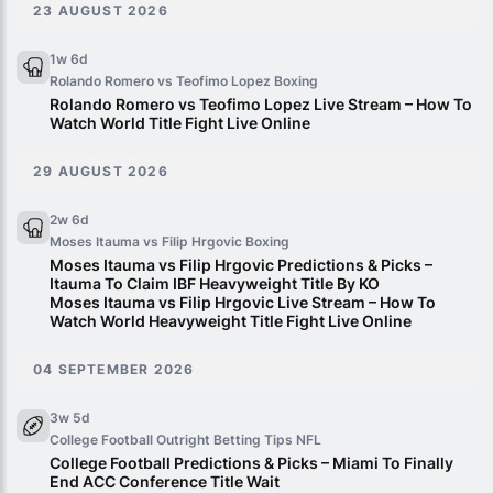
23 AUGUST 2026
1w 6d
Rolando Romero vs Teofimo Lopez
Boxing
Rolando Romero vs Teofimo Lopez Live Stream – How To
Watch World Title Fight Live Online
29 AUGUST 2026
2w 6d
Moses Itauma vs Filip Hrgovic
Boxing
Moses Itauma vs Filip Hrgovic Predictions & Picks –
Itauma To Claim IBF Heavyweight Title By KO
Moses Itauma vs Filip Hrgovic Live Stream – How To
Watch World Heavyweight Title Fight Live Online
04 SEPTEMBER 2026
3w 5d
College Football Outright Betting Tips
NFL
College Football Predictions & Picks – Miami To Finally
End ACC Conference Title Wait