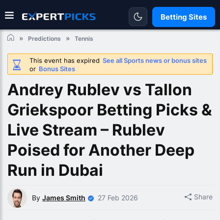
Betting Sites
Predictions
Tennis
This event has expired
See all Sports news or bonus sites
or
Bonus Sites
Andrey Rublev vs Tallon
Griekspoor Betting Picks &
Live Stream – Rublev
Poised for Another Deep
Run in Dubai
Share
By
James Smith
27 Feb 2026