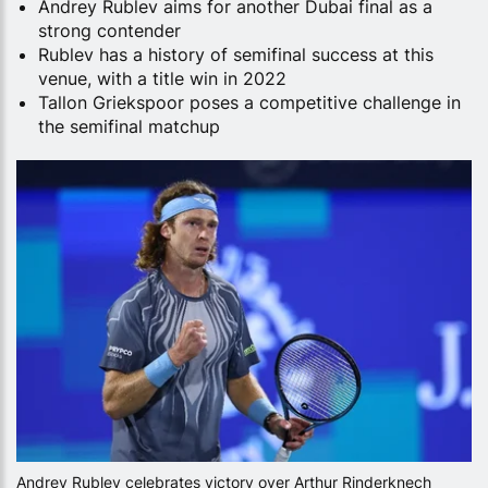
Andrey Rublev aims for another Dubai final as a
strong contender
Rublev has a history of semifinal success at this
venue, with a title win in 2022
Tallon Griekspoor poses a competitive challenge in
the semifinal matchup
Andrey Rublev celebrates victory over Arthur Rinderknech