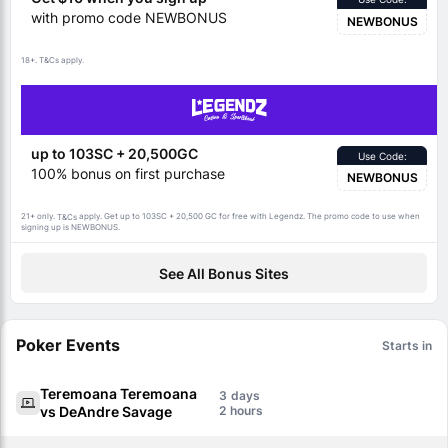
with promo code NEWBONUS
NEWBONUS
18+.
apply.
T&Cs
up to 103SC + 20,500GC
Use Code:
100% bonus on first purchase
NEWBONUS
21+ only.
apply. Get up to 103SC + 20,500 GC for free with Legendz. The promo code to use when
T&Cs
signing up is NEWBONUS.
See All Bonus Sites
Poker Events
Starts in
Teremoana Teremoana
3
vs DeAndre Savage
2