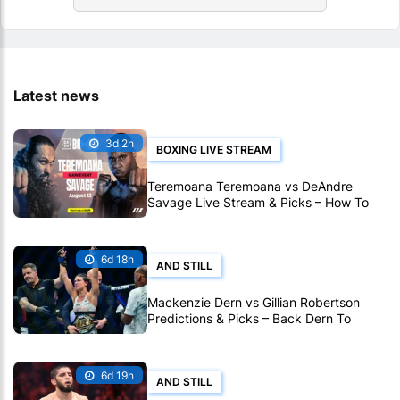
Latest news
3d 2h
BOXING LIVE STREAM
Teremoana Teremoana vs DeAndre
Savage Live Stream & Picks – How To
Watch Fight Live Online
6d 18h
AND STILL
Mackenzie Dern vs Gillian Robertson
Predictions & Picks – Back Dern To
Remain Champion At UFC 330
6d 19h
AND STILL