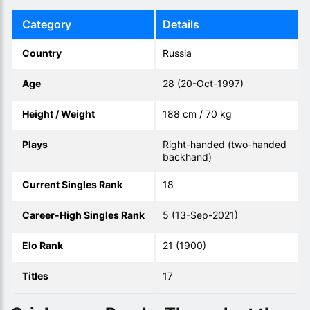
Category
Details
Country
Russia
Age
28 (20-Oct-1997)
Height / Weight
188 cm / 70 kg
Plays
Right-handed (two-handed
backhand)
Current Singles Rank
18
Career-High Singles Rank
5 (13-Sep-2021)
Elo Rank
21 (1900)
Titles
17