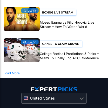
2w 6d
BOXING LIVE STREAM
Moses Itauma vs Filip Hrgovic Live
Stream – How To Watch World
Heavyweight Title Fight Live Online
3w 5d
CANES TO CLAIM CROWN
College Football Predictions & Picks –
Miami To Finally End ACC Conference
Title Wait
Load More
United States