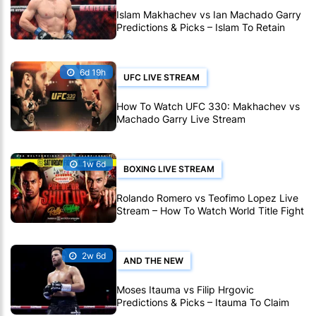
Islam Makhachev vs Ian Machado Garry
Predictions & Picks – Islam To Retain
Title At UFC 330
6d 19h
UFC LIVE STREAM
How To Watch UFC 330: Makhachev vs
Machado Garry Live Stream
1w 6d
BOXING LIVE STREAM
Rolando Romero vs Teofimo Lopez Live
Stream – How To Watch World Title Fight
Live Online
2w 6d
AND THE NEW
Moses Itauma vs Filip Hrgovic
Predictions & Picks – Itauma To Claim
IBF Heavyweight Title By KO